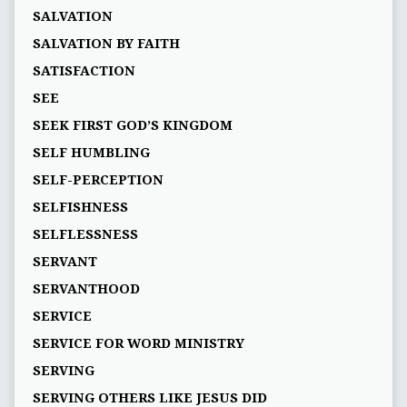
SALVATION
SALVATION BY FAITH
SATISFACTION
SEE
SEEK FIRST GOD’S KINGDOM
SELF HUMBLING
SELF-PERCEPTION
SELFISHNESS
SELFLESSNESS
SERVANT
SERVANTHOOD
SERVICE
SERVICE FOR WORD MINISTRY
SERVING
SERVING OTHERS LIKE JESUS DID