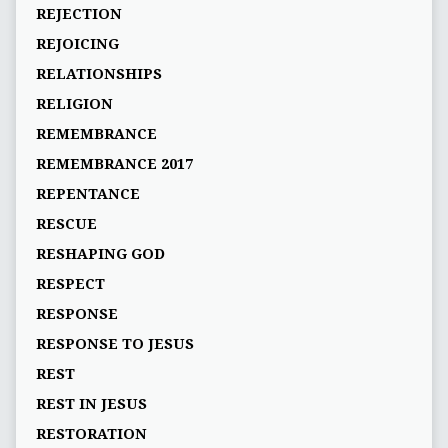
REJECTION
REJOICING
RELATIONSHIPS
RELIGION
REMEMBRANCE
REMEMBRANCE 2017
REPENTANCE
RESCUE
RESHAPING GOD
RESPECT
RESPONSE
RESPONSE TO JESUS
REST
REST IN JESUS
RESTORATION