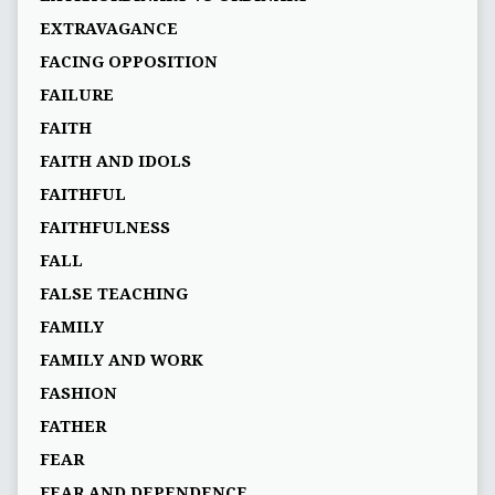
EXTRAVAGANCE
FACING OPPOSITION
FAILURE
FAITH
FAITH AND IDOLS
FAITHFUL
FAITHFULNESS
FALL
FALSE TEACHING
FAMILY
FAMILY AND WORK
FASHION
FATHER
FEAR
FEAR AND DEPENDENCE