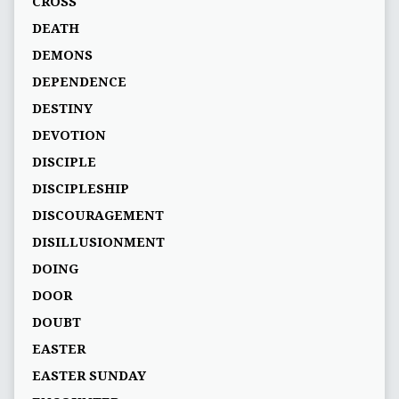
CROSS
DEATH
DEMONS
DEPENDENCE
DESTINY
DEVOTION
DISCIPLE
DISCIPLESHIP
DISCOURAGEMENT
DISILLUSIONMENT
DOING
DOOR
DOUBT
EASTER
EASTER SUNDAY