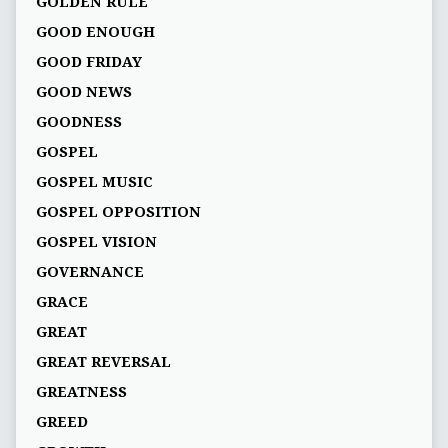
GOLDEN RULE
GOOD ENOUGH
GOOD FRIDAY
GOOD NEWS
GOODNESS
GOSPEL
GOSPEL MUSIC
GOSPEL OPPOSITION
GOSPEL VISION
GOVERNANCE
GRACE
GREAT
GREAT REVERSAL
GREATNESS
GREED