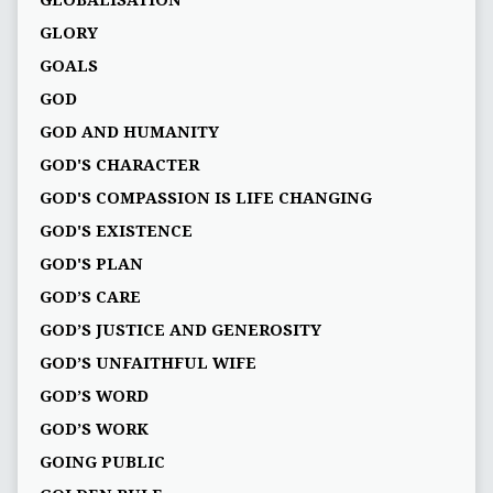
GLOBALISATION
GLORY
GOALS
GOD
GOD AND HUMANITY
GOD'S CHARACTER
GOD'S COMPASSION IS LIFE CHANGING
GOD'S EXISTENCE
GOD'S PLAN
GOD’S CARE
GOD’S JUSTICE AND GENEROSITY
GOD’S UNFAITHFUL WIFE
GOD’S WORD
GOD’S WORK
GOING PUBLIC