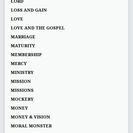
LORD
LOSS AND GAIN
LOVE
LOVE AND THE GOSPEL
MARRIAGE
MATURITY
MEMBERSHIP
MERCY
MINISTRY
MISSION
MISSIONS
MOCKERY
MONEY
MONEY & VISION
MORAL MONSTER