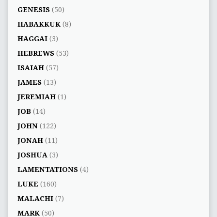
GENESIS
(50)
HABAKKUK
(8)
HAGGAI
(3)
HEBREWS
(53)
ISAIAH
(57)
JAMES
(13)
JEREMIAH
(1)
JOB
(14)
JOHN
(122)
JONAH
(11)
JOSHUA
(3)
LAMENTATIONS
(4)
LUKE
(160)
MALACHI
(7)
MARK
(50)