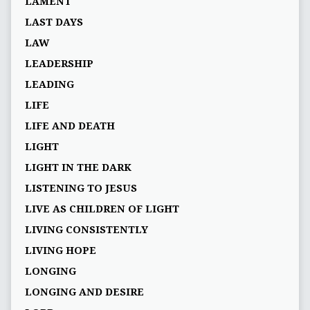
LAMENT
LAST DAYS
LAW
LEADERSHIP
LEADING
LIFE
LIFE AND DEATH
LIGHT
LIGHT IN THE DARK
LISTENING TO JESUS
LIVE AS CHILDREN OF LIGHT
LIVING CONSISTENTLY
LIVING HOPE
LONGING
LONGING AND DESIRE