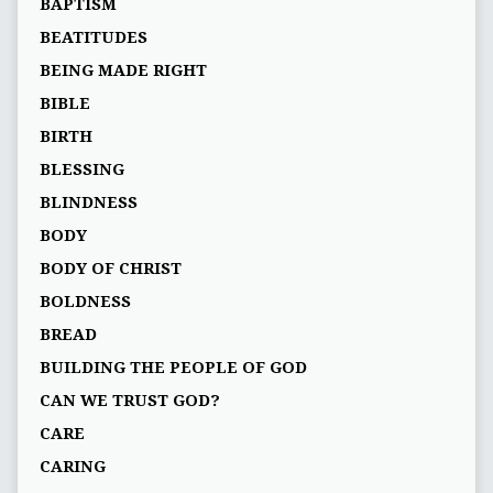
BAPTISM
BEATITUDES
BEING MADE RIGHT
BIBLE
BIRTH
BLESSING
BLINDNESS
BODY
BODY OF CHRIST
BOLDNESS
BREAD
BUILDING THE PEOPLE OF GOD
CAN WE TRUST GOD?
CARE
CARING