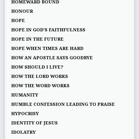
HOMEWARD BOUND
HONOUR
HOPE
HOPE IN GOD’S FAITHFULNESS
HOPE IN THE FUTURE
HOPE WHEN TIMES ARE HARD
HOW AN APOSTLE SAYS GOODBYE
HOW SHOULD I LIVE?
HOW THE LORD WORKS
HOW THE WORD WORKS
HUMANITY
HUMBLE CONFESSION LEADING TO PRAISE
HYPOCRISY
IDENTITY OF JESUS
IDOLATRY