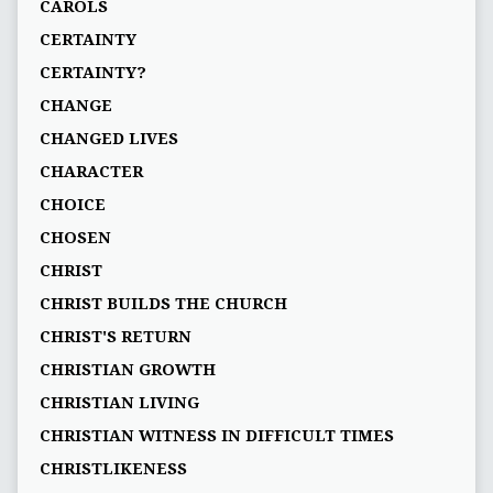
CAROLS
CERTAINTY
CERTAINTY?
CHANGE
CHANGED LIVES
CHARACTER
CHOICE
CHOSEN
CHRIST
CHRIST BUILDS THE CHURCH
CHRIST'S RETURN
CHRISTIAN GROWTH
CHRISTIAN LIVING
CHRISTIAN WITNESS IN DIFFICULT TIMES
CHRISTLIKENESS