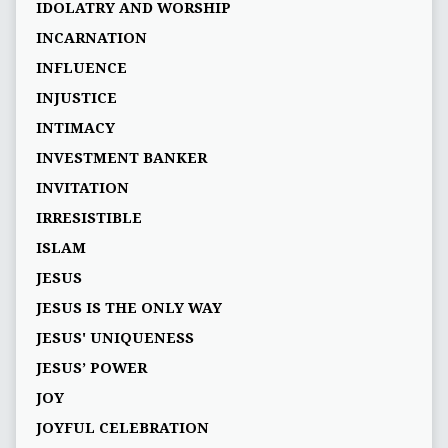
IDOLATRY AND WORSHIP
INCARNATION
INFLUENCE
INJUSTICE
INTIMACY
INVESTMENT BANKER
INVITATION
IRRESISTIBLE
ISLAM
JESUS
JESUS IS THE ONLY WAY
JESUS' UNIQUENESS
JESUS’ POWER
JOY
JOYFUL CELEBRATION