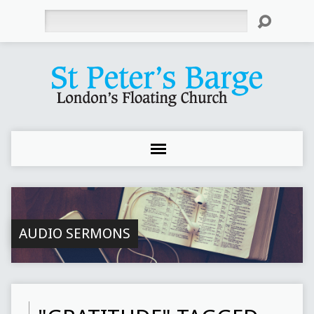
Search
AUDIO SERMONS