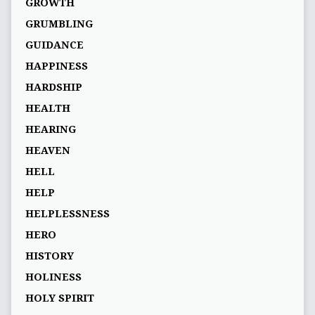
GROWTH
GRUMBLING
GUIDANCE
HAPPINESS
HARDSHIP
HEALTH
HEARING
HEAVEN
HELL
HELP
HELPLESSNESS
HERO
HISTORY
HOLINESS
HOLY SPIRIT