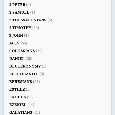
2 PETER
(4)
2 SAMUEL
(1)
2 THESSALONIANS
(5)
2 TIMOTHY
(13)
3 JOHN
(1)
ACTS
(55)
COLOSSIANS
(29)
DANIEL
(20)
DEUTERONOMY
(1)
ECCLESIASTES
(8)
EPHESIANS
(27)
ESTHER
(5)
EXODUS
(23)
EZEKIEL
(14)
GALATIANS
(24)