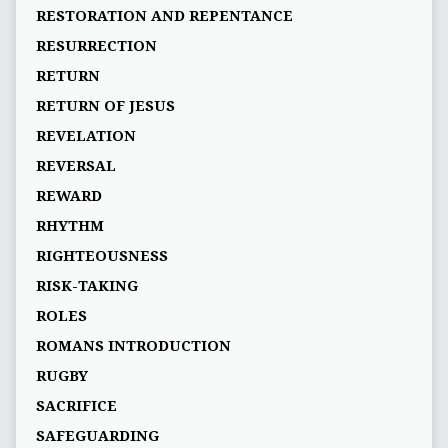
RESTORATION AND REPENTANCE
RESURRECTION
RETURN
RETURN OF JESUS
REVELATION
REVERSAL
REWARD
RHYTHM
RIGHTEOUSNESS
RISK-TAKING
ROLES
ROMANS INTRODUCTION
RUGBY
SACRIFICE
SAFEGUARDING