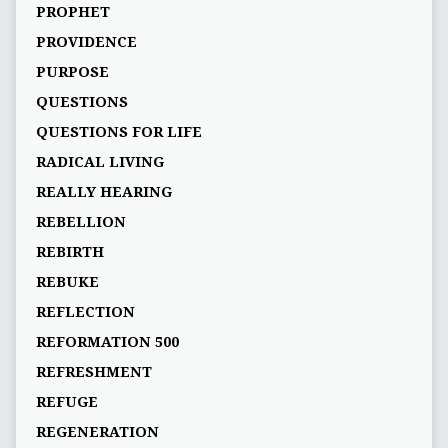
PROPHET
PROVIDENCE
PURPOSE
QUESTIONS
QUESTIONS FOR LIFE
RADICAL LIVING
REALLY HEARING
REBELLION
REBIRTH
REBUKE
REFLECTION
REFORMATION 500
REFRESHMENT
REFUGE
REGENERATION