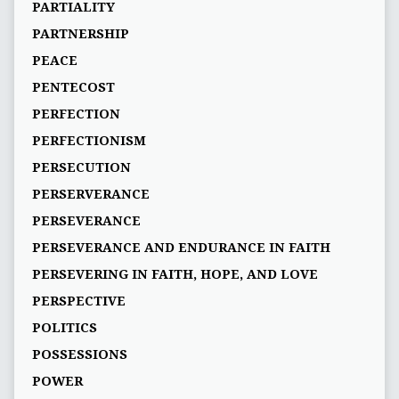
PARTIALITY
PARTNERSHIP
PEACE
PENTECOST
PERFECTION
PERFECTIONISM
PERSECUTION
PERSERVERANCE
PERSEVERANCE
PERSEVERANCE AND ENDURANCE IN FAITH
PERSEVERING IN FAITH, HOPE, AND LOVE
PERSPECTIVE
POLITICS
POSSESSIONS
POWER