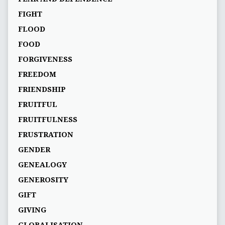
FIGHT
FLOOD
FOOD
FORGIVENESS
FREEDOM
FRIENDSHIP
FRUITFUL
FRUITFULNESS
FRUSTRATION
GENDER
GENEALOGY
GENEROSITY
GIFT
GIVING