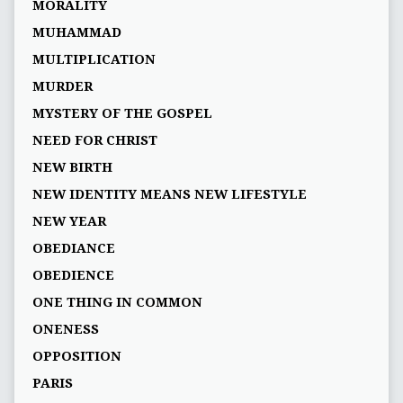
MORALITY
MUHAMMAD
MULTIPLICATION
MURDER
MYSTERY OF THE GOSPEL
NEED FOR CHRIST
NEW BIRTH
NEW IDENTITY MEANS NEW LIFESTYLE
NEW YEAR
OBEDIANCE
OBEDIENCE
ONE THING IN COMMON
ONENESS
OPPOSITION
PARIS