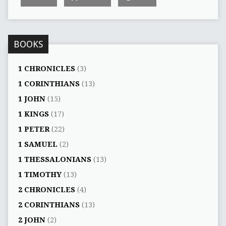
BOOKS
1 CHRONICLES
(3)
1 CORINTHIANS
(13)
1 JOHN
(15)
1 KINGS
(17)
1 PETER
(22)
1 SAMUEL
(2)
1 THESSALONIANS
(13)
1 TIMOTHY
(13)
2 CHRONICLES
(4)
2 CORINTHIANS
(13)
2 JOHN
(2)