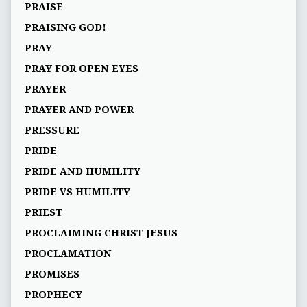
PRAISE
PRAISING GOD!
PRAY
PRAY FOR OPEN EYES
PRAYER
PRAYER AND POWER
PRESSURE
PRIDE
PRIDE AND HUMILITY
PRIDE VS HUMILITY
PRIEST
PROCLAIMING CHRIST JESUS
PROCLAMATION
PROMISES
PROPHECY