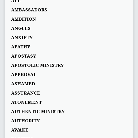
ALL
AMBASSADORS
AMBITION
ANGELS
ANXIETY
APATHY
APOSTASY
APOSTOLIC MINISTRY
APPROVAL
ASHAMED
ASSURANCE
ATONEMENT
AUTHENTIC MINISTRY
AUTHORITY
AWAKE