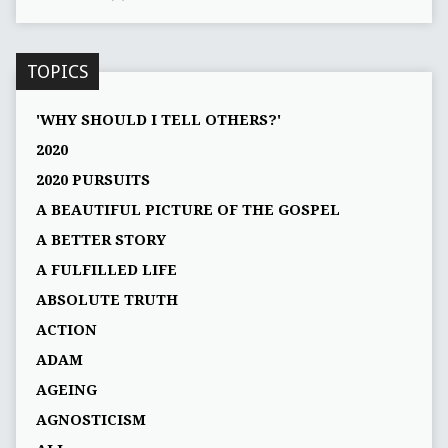
TOPICS
'WHY SHOULD I TELL OTHERS?'
2020
2020 PURSUITS
A BEAUTIFUL PICTURE OF THE GOSPEL
A BETTER STORY
A FULFILLED LIFE
ABSOLUTE TRUTH
ACTION
ADAM
AGEING
AGNOSTICISM