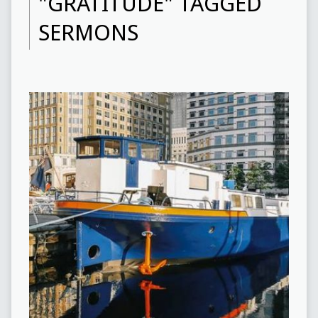
"GRATITUDE" TAGGED
SERMONS