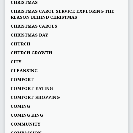
CHRISTMAS
CHRISTMAS CAROL SERVICE EXPLORING THE
REASON BEHIND CHRISTMAS
CHRISTMAS CAROLS
CHRISTMAS DAY
CHURCH
CHURCH GROWTH
CITY
CLEANSING
COMFORT
COMFORT-EATING
COMFORT-SHOPPING
COMING
COMING KING
COMMUNITY