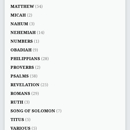
MATTHEW
(54)
MICAH
(2)
NAHUM
(3)
NEHEMIAH
(14)
NUMBERS
(1)
OBADIAH
(9)
PHILIPPIANS
(28)
PROVERBS
(2)
PSALMS
(58)
REVELATION
(25)
ROMANS
(29)
RUTH
(3)
SONG OF SOLOMON
(7)
TITUS
(5)
VARIOUS
(5)