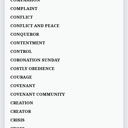
COMPASSION
COMPLAINT
CONFLICT
CONFLICT AND PEACE
CONQUEROR
CONTENTMENT
CONTROL
CORONATION SUNDAY
COSTLY OBEDIENCE
COURAGE
COVENANT
COVENANT COMMUNITY
CREATION
CREATOR
CRISIS