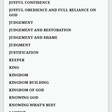
JOYFUL CONFIDENCE
JOYFUL OBEDIENCE AND FULL RELIANCE ON
GOD
JUDGEMENT
JUDGEMENT AND RESTORATION
JUDGEMENT AND SHAME
JUDGMENT
JUSTIFICATION
KEEPER
KING
KINGDOM
KINGDOM BUILDING
KINGDOM OF GOD
KNOWING GOD
KNOWING WHAT’S BEST