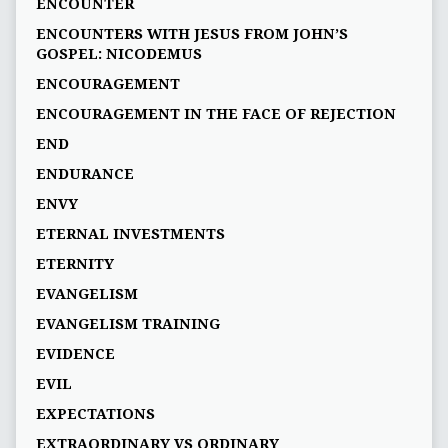
ENCOUNTER
ENCOUNTERS WITH JESUS FROM JOHN’S
GOSPEL: NICODEMUS
ENCOURAGEMENT
ENCOURAGEMENT IN THE FACE OF REJECTION
END
ENDURANCE
ENVY
ETERNAL INVESTMENTS
ETERNITY
EVANGELISM
EVANGELISM TRAINING
EVIDENCE
EVIL
EXPECTATIONS
EXTRAORDINARY VS ORDINARY