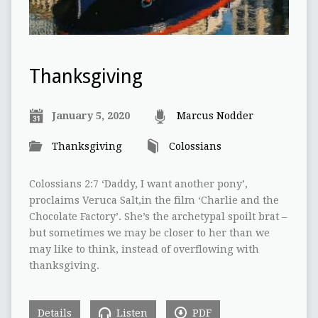
Thanksgiving
January 5, 2020
Marcus Nodder
Thanksgiving
Colossians
Colossians 2:7 ‘Daddy, I want another pony’,
proclaims Veruca Salt,in the film ‘Charlie and the
Chocolate Factory’. She’s the archetypal spoilt brat –
but sometimes we may be closer to her than we
may like to think, instead of overflowing with
thanksgiving.
Details
Listen
PDF