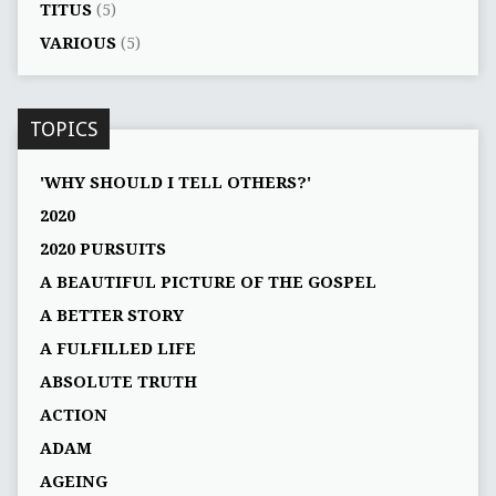
TITUS
(5)
VARIOUS
(5)
TOPICS
'WHY SHOULD I TELL OTHERS?'
2020
2020 PURSUITS
A BEAUTIFUL PICTURE OF THE GOSPEL
A BETTER STORY
A FULFILLED LIFE
ABSOLUTE TRUTH
ACTION
ADAM
AGEING