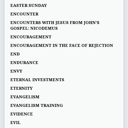
EASTER SUNDAY
ENCOUNTER
ENCOUNTERS WITH JESUS FROM JOHN’S
GOSPEL: NICODEMUS
ENCOURAGEMENT
ENCOURAGEMENT IN THE FACE OF REJECTION
END
ENDURANCE
ENVY
ETERNAL INVESTMENTS
ETERNITY
EVANGELISM
EVANGELISM TRAINING
EVIDENCE
EVIL