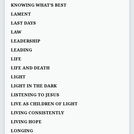
KNOWING WHAT’S BEST
LAMENT
LAST DAYS
LAW
LEADERSHIP
LEADING
LIFE
LIFE AND DEATH
LIGHT
LIGHT IN THE DARK
LISTENING TO JESUS
LIVE AS CHILDREN OF LIGHT
LIVING CONSISTENTLY
LIVING HOPE
LONGING