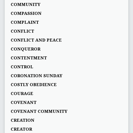
COMMUNITY
COMPASSION
COMPLAINT
CONFLICT
CONFLICT AND PEACE
CONQUEROR
CONTENTMENT
CONTROL
CORONATION SUNDAY
COSTLY OBEDIENCE
COURAGE
COVENANT
COVENANT COMMUNITY
CREATION
CREATOR