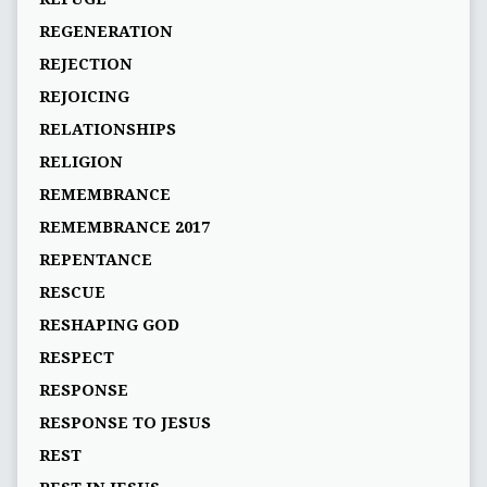
REGENERATION
REJECTION
REJOICING
RELATIONSHIPS
RELIGION
REMEMBRANCE
REMEMBRANCE 2017
REPENTANCE
RESCUE
RESHAPING GOD
RESPECT
RESPONSE
RESPONSE TO JESUS
REST