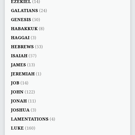
EZEKIEL
(14)
GALATIANS
(24)
GENESIS
(50)
HABAKKUK
(8)
HAGGAI
(3)
HEBREWS
(53)
ISAIAH
(57)
JAMES
(13)
JEREMIAH
(1)
JOB
(14)
JOHN
(122)
JONAH
(11)
JOSHUA
(3)
LAMENTATIONS
(4)
LUKE
(160)