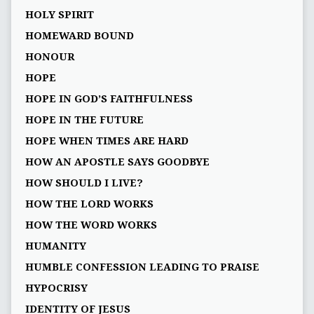
HOLY SPIRIT
HOMEWARD BOUND
HONOUR
HOPE
HOPE IN GOD’S FAITHFULNESS
HOPE IN THE FUTURE
HOPE WHEN TIMES ARE HARD
HOW AN APOSTLE SAYS GOODBYE
HOW SHOULD I LIVE?
HOW THE LORD WORKS
HOW THE WORD WORKS
HUMANITY
HUMBLE CONFESSION LEADING TO PRAISE
HYPOCRISY
IDENTITY OF JESUS