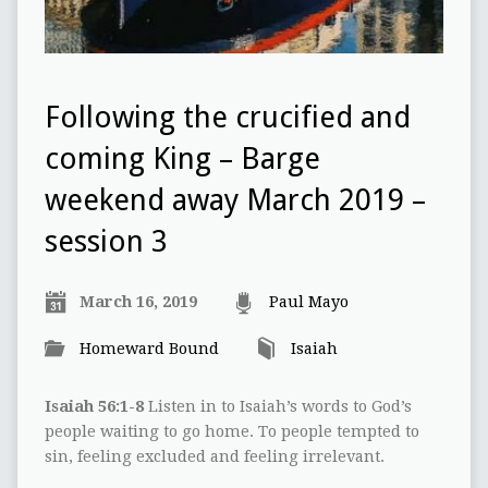
Following the crucified and
coming King – Barge
weekend away March 2019 –
session 3
March 16, 2019
Paul Mayo
Homeward Bound
Isaiah
Isaiah 56:1-8
Listen in to Isaiah’s words to God’s
people waiting to go home. To people tempted to
sin, feeling excluded and feeling irrelevant.