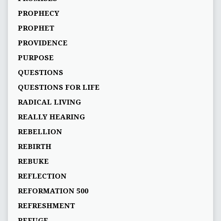
PROPHECY
PROPHET
PROVIDENCE
PURPOSE
QUESTIONS
QUESTIONS FOR LIFE
RADICAL LIVING
REALLY HEARING
REBELLION
REBIRTH
REBUKE
REFLECTION
REFORMATION 500
REFRESHMENT
REFUGE