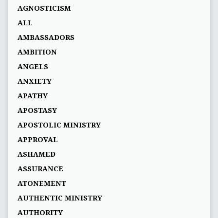
AGNOSTICISM
ALL
AMBASSADORS
AMBITION
ANGELS
ANXIETY
APATHY
APOSTASY
APOSTOLIC MINISTRY
APPROVAL
ASHAMED
ASSURANCE
ATONEMENT
AUTHENTIC MINISTRY
AUTHORITY