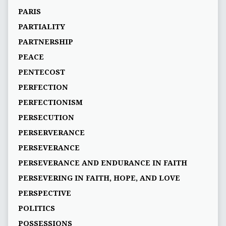
PARIS
PARTIALITY
PARTNERSHIP
PEACE
PENTECOST
PERFECTION
PERFECTIONISM
PERSECUTION
PERSERVERANCE
PERSEVERANCE
PERSEVERANCE AND ENDURANCE IN FAITH
PERSEVERING IN FAITH, HOPE, AND LOVE
PERSPECTIVE
POLITICS
POSSESSIONS