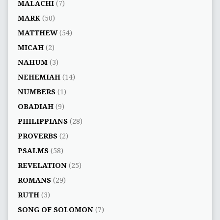
MALACHI
(7)
MARK
(50)
MATTHEW
(54)
MICAH
(2)
NAHUM
(3)
NEHEMIAH
(14)
NUMBERS
(1)
OBADIAH
(9)
PHILIPPIANS
(28)
PROVERBS
(2)
PSALMS
(58)
REVELATION
(25)
ROMANS
(29)
RUTH
(3)
SONG OF SOLOMON
(7)