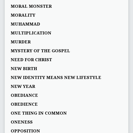
MORAL MONSTER
MORALITY
MUHAMMAD
MULTIPLICATION
MURDER
MYSTERY OF THE GOSPEL
NEED FOR CHRIST
NEW BIRTH
NEW IDENTITY MEANS NEW LIFESTYLE
NEW YEAR
OBEDIANCE
OBEDIENCE
ONE THING IN COMMON
ONENESS
OPPOSITION