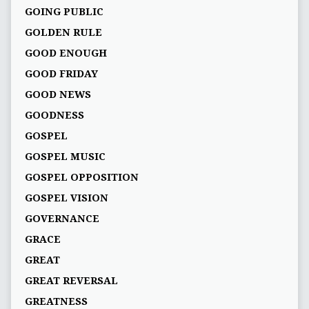
GOING PUBLIC
GOLDEN RULE
GOOD ENOUGH
GOOD FRIDAY
GOOD NEWS
GOODNESS
GOSPEL
GOSPEL MUSIC
GOSPEL OPPOSITION
GOSPEL VISION
GOVERNANCE
GRACE
GREAT
GREAT REVERSAL
GREATNESS