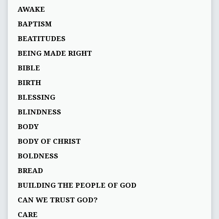
AWAKE
BAPTISM
BEATITUDES
BEING MADE RIGHT
BIBLE
BIRTH
BLESSING
BLINDNESS
BODY
BODY OF CHRIST
BOLDNESS
BREAD
BUILDING THE PEOPLE OF GOD
CAN WE TRUST GOD?
CARE