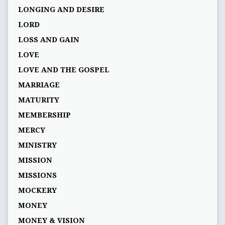
LONGING AND DESIRE
LORD
LOSS AND GAIN
LOVE
LOVE AND THE GOSPEL
MARRIAGE
MATURITY
MEMBERSHIP
MERCY
MINISTRY
MISSION
MISSIONS
MOCKERY
MONEY
MONEY & VISION