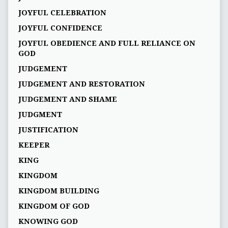
JOYFUL CELEBRATION
JOYFUL CONFIDENCE
JOYFUL OBEDIENCE AND FULL RELIANCE ON
GOD
JUDGEMENT
JUDGEMENT AND RESTORATION
JUDGEMENT AND SHAME
JUDGMENT
JUSTIFICATION
KEEPER
KING
KINGDOM
KINGDOM BUILDING
KINGDOM OF GOD
KNOWING GOD