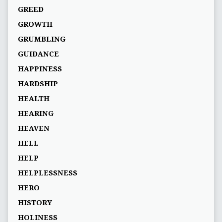
GREED
GROWTH
GRUMBLING
GUIDANCE
HAPPINESS
HARDSHIP
HEALTH
HEARING
HEAVEN
HELL
HELP
HELPLESSNESS
HERO
HISTORY
HOLINESS