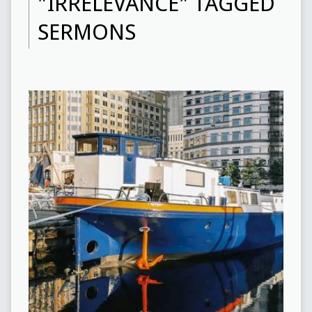
"IRRELEVANCE" TAGGED
SERMONS