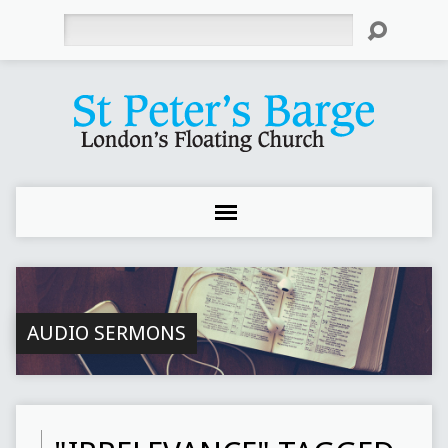
Search
AUDIO SERMONS