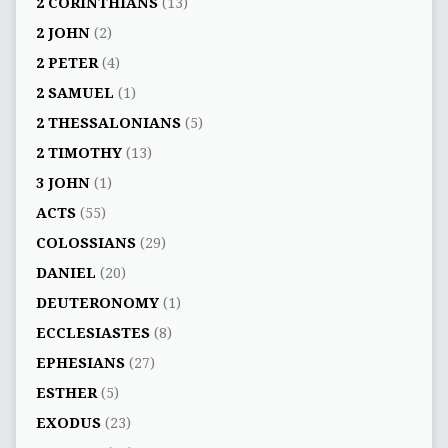
2 CORINTHIANS
(13)
2 JOHN
(2)
2 PETER
(4)
2 SAMUEL
(1)
2 THESSALONIANS
(5)
2 TIMOTHY
(13)
3 JOHN
(1)
ACTS
(55)
COLOSSIANS
(29)
DANIEL
(20)
DEUTERONOMY
(1)
ECCLESIASTES
(8)
EPHESIANS
(27)
ESTHER
(5)
EXODUS
(23)