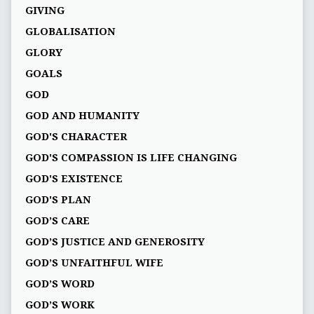
GIVING
GLOBALISATION
GLORY
GOALS
GOD
GOD AND HUMANITY
GOD'S CHARACTER
GOD'S COMPASSION IS LIFE CHANGING
GOD'S EXISTENCE
GOD'S PLAN
GOD’S CARE
GOD’S JUSTICE AND GENEROSITY
GOD’S UNFAITHFUL WIFE
GOD’S WORD
GOD’S WORK