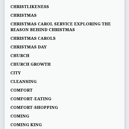
CHRISTLIKENESS
CHRISTMAS
CHRISTMAS CAROL SERVICE EXPLORING THE
REASON BEHIND CHRISTMAS
CHRISTMAS CAROLS
CHRISTMAS DAY
CHURCH
CHURCH GROWTH
CITY
CLEANSING
COMFORT
COMFORT-EATING
COMFORT-SHOPPING
COMING
COMING KING