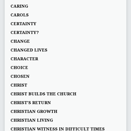
CARING
CAROLS
CERTAINTY
CERTAINTY?
CHANGE
CHANGED LIVES
CHARACTER
CHOICE
CHOSEN
CHRIST
CHRIST BUILDS THE CHURCH
CHRIST'S RETURN
CHRISTIAN GROWTH
CHRISTIAN LIVING
CHRISTIAN WITNESS IN DIFFICULT TIMES