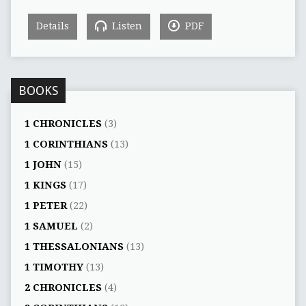
Details
Listen
PDF
BOOKS
1 CHRONICLES
(3)
1 CORINTHIANS
(13)
1 JOHN
(15)
1 KINGS
(17)
1 PETER
(22)
1 SAMUEL
(2)
1 THESSALONIANS
(13)
1 TIMOTHY
(13)
2 CHRONICLES
(4)