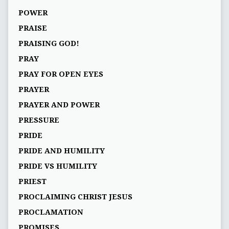
POWER
PRAISE
PRAISING GOD!
PRAY
PRAY FOR OPEN EYES
PRAYER
PRAYER AND POWER
PRESSURE
PRIDE
PRIDE AND HUMILITY
PRIDE VS HUMILITY
PRIEST
PROCLAIMING CHRIST JESUS
PROCLAMATION
PROMISES