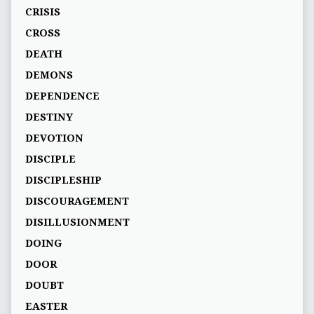
CRISIS
CROSS
DEATH
DEMONS
DEPENDENCE
DESTINY
DEVOTION
DISCIPLE
DISCIPLESHIP
DISCOURAGEMENT
DISILLUSIONMENT
DOING
DOOR
DOUBT
EASTER