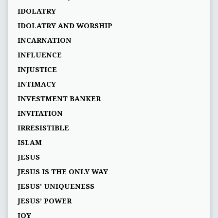
IDOLATRY
IDOLATRY AND WORSHIP
INCARNATION
INFLUENCE
INJUSTICE
INTIMACY
INVESTMENT BANKER
INVITATION
IRRESISTIBLE
ISLAM
JESUS
JESUS IS THE ONLY WAY
JESUS' UNIQUENESS
JESUS’ POWER
JOY