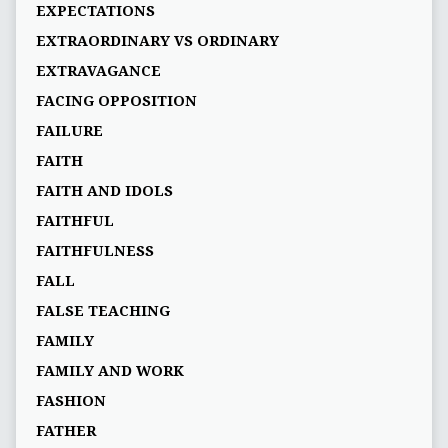
EXPECTATIONS
EXTRAORDINARY VS ORDINARY
EXTRAVAGANCE
FACING OPPOSITION
FAILURE
FAITH
FAITH AND IDOLS
FAITHFUL
FAITHFULNESS
FALL
FALSE TEACHING
FAMILY
FAMILY AND WORK
FASHION
FATHER