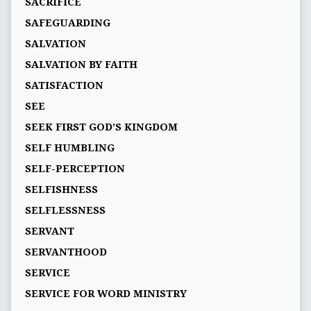
SACRIFICE
SAFEGUARDING
SALVATION
SALVATION BY FAITH
SATISFACTION
SEE
SEEK FIRST GOD’S KINGDOM
SELF HUMBLING
SELF-PERCEPTION
SELFISHNESS
SELFLESSNESS
SERVANT
SERVANTHOOD
SERVICE
SERVICE FOR WORD MINISTRY