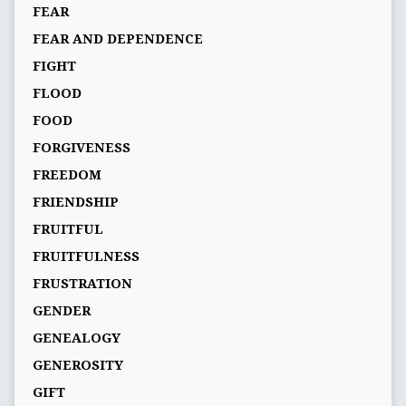
FEAR
FEAR AND DEPENDENCE
FIGHT
FLOOD
FOOD
FORGIVENESS
FREEDOM
FRIENDSHIP
FRUITFUL
FRUITFULNESS
FRUSTRATION
GENDER
GENEALOGY
GENEROSITY
GIFT