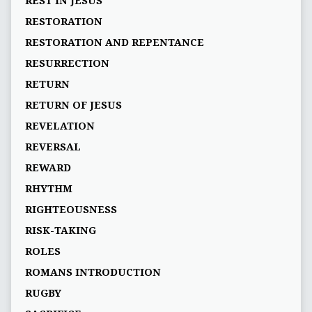
REST IN JESUS
RESTORATION
RESTORATION AND REPENTANCE
RESURRECTION
RETURN
RETURN OF JESUS
REVELATION
REVERSAL
REWARD
RHYTHM
RIGHTEOUSNESS
RISK-TAKING
ROLES
ROMANS INTRODUCTION
RUGBY