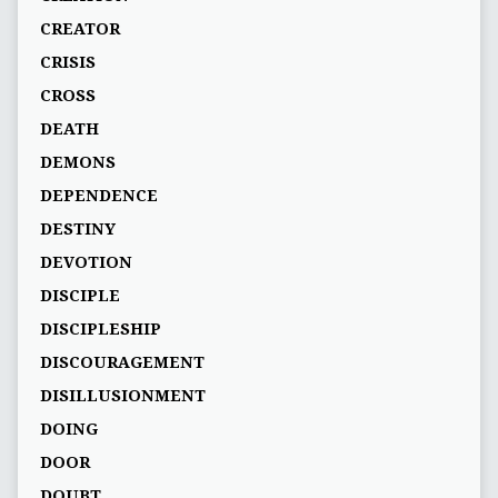
CREATOR
CRISIS
CROSS
DEATH
DEMONS
DEPENDENCE
DESTINY
DEVOTION
DISCIPLE
DISCIPLESHIP
DISCOURAGEMENT
DISILLUSIONMENT
DOING
DOOR
DOUBT