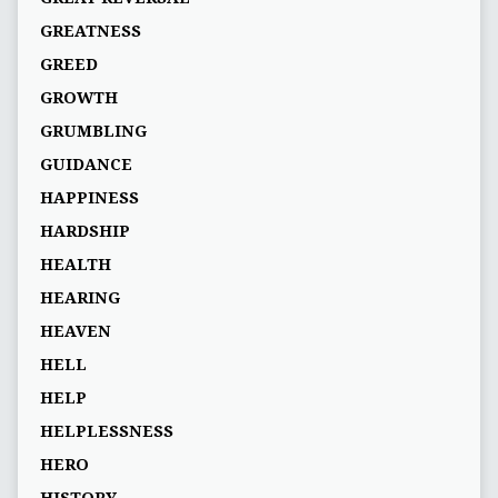
GREATNESS
GREED
GROWTH
GRUMBLING
GUIDANCE
HAPPINESS
HARDSHIP
HEALTH
HEARING
HEAVEN
HELL
HELP
HELPLESSNESS
HERO