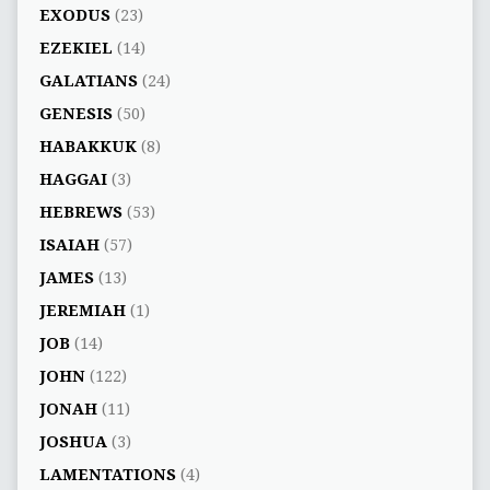
EXODUS
(23)
EZEKIEL
(14)
GALATIANS
(24)
GENESIS
(50)
HABAKKUK
(8)
HAGGAI
(3)
HEBREWS
(53)
ISAIAH
(57)
JAMES
(13)
JEREMIAH
(1)
JOB
(14)
JOHN
(122)
JONAH
(11)
JOSHUA
(3)
LAMENTATIONS
(4)