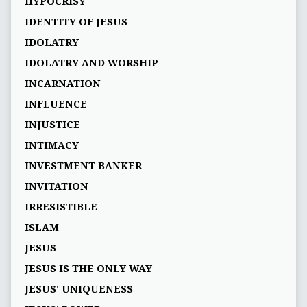
HYPOCRISY
IDENTITY OF JESUS
IDOLATRY
IDOLATRY AND WORSHIP
INCARNATION
INFLUENCE
INJUSTICE
INTIMACY
INVESTMENT BANKER
INVITATION
IRRESISTIBLE
ISLAM
JESUS
JESUS IS THE ONLY WAY
JESUS' UNIQUENESS