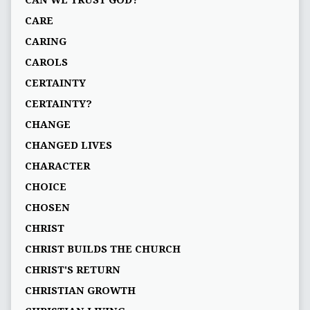
CAN WE TRUST GOD?
CARE
CARING
CAROLS
CERTAINTY
CERTAINTY?
CHANGE
CHANGED LIVES
CHARACTER
CHOICE
CHOSEN
CHRIST
CHRIST BUILDS THE CHURCH
CHRIST'S RETURN
CHRISTIAN GROWTH