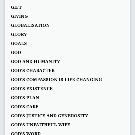
GIFT
GIVING
GLOBALISATION
GLORY
GOALS
GOD
GOD AND HUMANITY
GOD'S CHARACTER
GOD'S COMPASSION IS LIFE CHANGING
GOD'S EXISTENCE
GOD'S PLAN
GOD’S CARE
GOD’S JUSTICE AND GENEROSITY
GOD’S UNFAITHFUL WIFE
GOD’S WORD