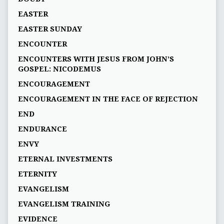
EASTER
EASTER SUNDAY
ENCOUNTER
ENCOUNTERS WITH JESUS FROM JOHN’S
GOSPEL: NICODEMUS
ENCOURAGEMENT
ENCOURAGEMENT IN THE FACE OF REJECTION
END
ENDURANCE
ENVY
ETERNAL INVESTMENTS
ETERNITY
EVANGELISM
EVANGELISM TRAINING
EVIDENCE