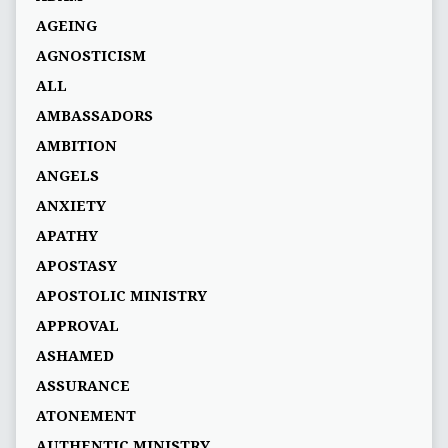
AGEING
AGNOSTICISM
ALL
AMBASSADORS
AMBITION
ANGELS
ANXIETY
APATHY
APOSTASY
APOSTOLIC MINISTRY
APPROVAL
ASHAMED
ASSURANCE
ATONEMENT
AUTHENTIC MINISTRY