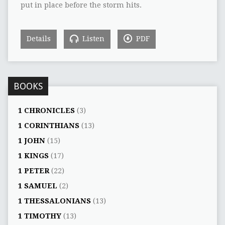
put in place before the storm hits.
Details
Listen
PDF
BOOKS
1 CHRONICLES
(3)
1 CORINTHIANS
(13)
1 JOHN
(15)
1 KINGS
(17)
1 PETER
(22)
1 SAMUEL
(2)
1 THESSALONIANS
(13)
1 TIMOTHY
(13)