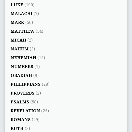
LUKE
(160)
MALACHI
(7)
MARK
(50)
MATTHEW
(54)
MICAH
(2)
NAHUM
(3)
NEHEMIAH
(14)
NUMBERS
(1)
OBADIAH
(9)
PHILIPPIANS
(28)
PROVERBS
(2)
PSALMS
(58)
REVELATION
(25)
ROMANS
(29)
RUTH
(3)