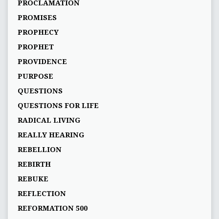
PROCLAMATION
PROMISES
PROPHECY
PROPHET
PROVIDENCE
PURPOSE
QUESTIONS
QUESTIONS FOR LIFE
RADICAL LIVING
REALLY HEARING
REBELLION
REBIRTH
REBUKE
REFLECTION
REFORMATION 500