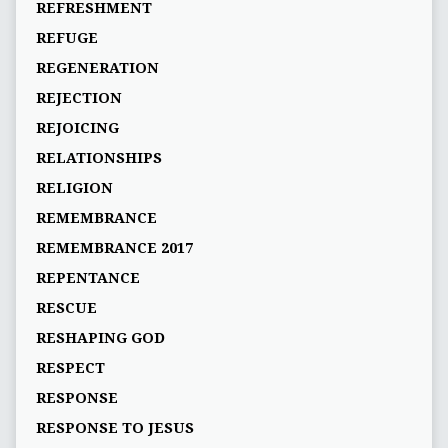
REFRESHMENT
REFUGE
REGENERATION
REJECTION
REJOICING
RELATIONSHIPS
RELIGION
REMEMBRANCE
REMEMBRANCE 2017
REPENTANCE
RESCUE
RESHAPING GOD
RESPECT
RESPONSE
RESPONSE TO JESUS