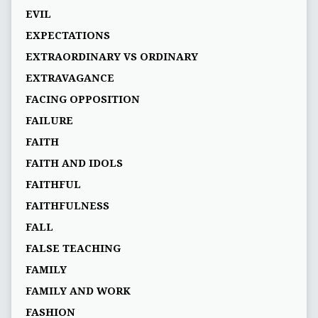
EVIL
EXPECTATIONS
EXTRAORDINARY VS ORDINARY
EXTRAVAGANCE
FACING OPPOSITION
FAILURE
FAITH
FAITH AND IDOLS
FAITHFUL
FAITHFULNESS
FALL
FALSE TEACHING
FAMILY
FAMILY AND WORK
FASHION