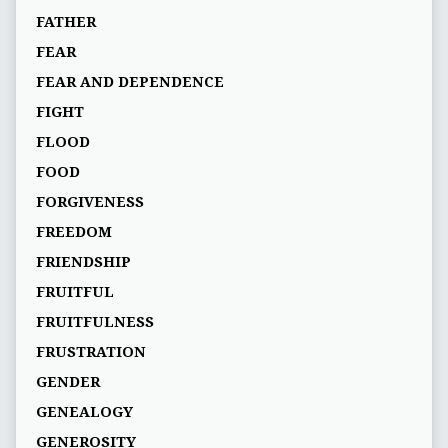
FATHER
FEAR
FEAR AND DEPENDENCE
FIGHT
FLOOD
FOOD
FORGIVENESS
FREEDOM
FRIENDSHIP
FRUITFUL
FRUITFULNESS
FRUSTRATION
GENDER
GENEALOGY
GENEROSITY