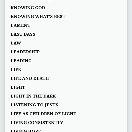
KNOWING GOD
KNOWING WHAT’S BEST
LAMENT
LAST DAYS
LAW
LEADERSHIP
LEADING
LIFE
LIFE AND DEATH
LIGHT
LIGHT IN THE DARK
LISTENING TO JESUS
LIVE AS CHILDREN OF LIGHT
LIVING CONSISTENTLY
LIVING HOPE