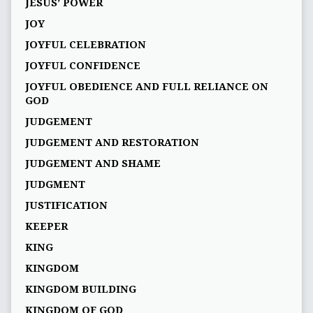
JESUS’ POWER
JOY
JOYFUL CELEBRATION
JOYFUL CONFIDENCE
JOYFUL OBEDIENCE AND FULL RELIANCE ON
GOD
JUDGEMENT
JUDGEMENT AND RESTORATION
JUDGEMENT AND SHAME
JUDGMENT
JUSTIFICATION
KEEPER
KING
KINGDOM
KINGDOM BUILDING
KINGDOM OF GOD