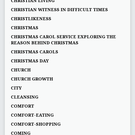
CHRISTIAN LIVING
CHRISTIAN WITNESS IN DIFFICULT TIMES
CHRISTLIKENESS
CHRISTMAS
CHRISTMAS CAROL SERVICE EXPLORING THE
REASON BEHIND CHRISTMAS
CHRISTMAS CAROLS
CHRISTMAS DAY
CHURCH
CHURCH GROWTH
CITY
CLEANSING
COMFORT
COMFORT-EATING
COMFORT-SHOPPING
COMING