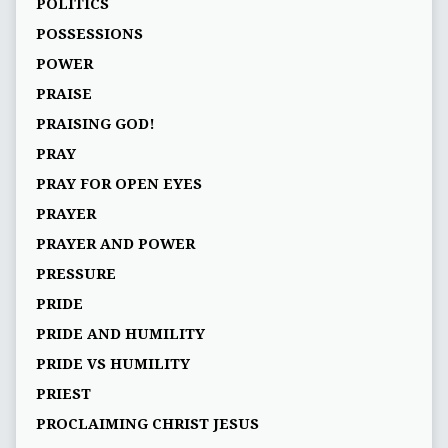
POLITICS
POSSESSIONS
POWER
PRAISE
PRAISING GOD!
PRAY
PRAY FOR OPEN EYES
PRAYER
PRAYER AND POWER
PRESSURE
PRIDE
PRIDE AND HUMILITY
PRIDE VS HUMILITY
PRIEST
PROCLAIMING CHRIST JESUS