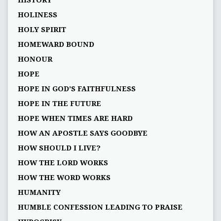
HISTORY
HOLINESS
HOLY SPIRIT
HOMEWARD BOUND
HONOUR
HOPE
HOPE IN GOD’S FAITHFULNESS
HOPE IN THE FUTURE
HOPE WHEN TIMES ARE HARD
HOW AN APOSTLE SAYS GOODBYE
HOW SHOULD I LIVE?
HOW THE LORD WORKS
HOW THE WORD WORKS
HUMANITY
HUMBLE CONFESSION LEADING TO PRAISE