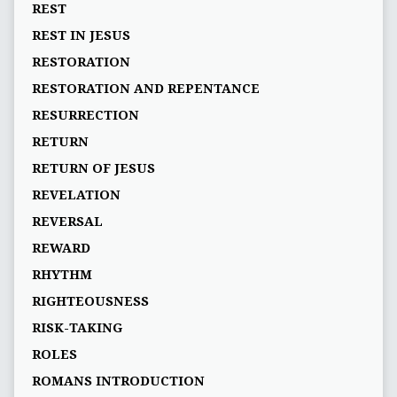
REST
REST IN JESUS
RESTORATION
RESTORATION AND REPENTANCE
RESURRECTION
RETURN
RETURN OF JESUS
REVELATION
REVERSAL
REWARD
RHYTHM
RIGHTEOUSNESS
RISK-TAKING
ROLES
ROMANS INTRODUCTION