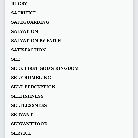
RUGBY
SACRIFICE
SAFEGUARDING
SALVATION
SALVATION BY FAITH
SATISFACTION
SEE
SEEK FIRST GOD’S KINGDOM
SELF HUMBLING
SELF-PERCEPTION
SELFISHNESS
SELFLESSNESS
SERVANT
SERVANTHOOD
SERVICE