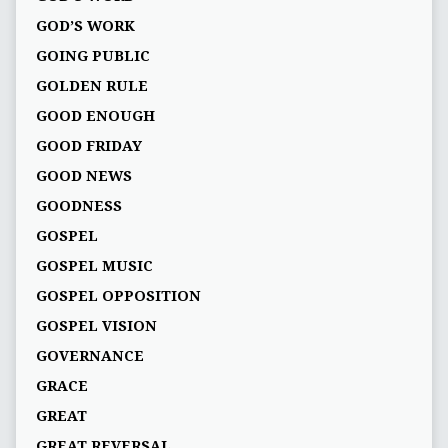
GOD’S WORK
GOING PUBLIC
GOLDEN RULE
GOOD ENOUGH
GOOD FRIDAY
GOOD NEWS
GOODNESS
GOSPEL
GOSPEL MUSIC
GOSPEL OPPOSITION
GOSPEL VISION
GOVERNANCE
GRACE
GREAT
GREAT REVERSAL