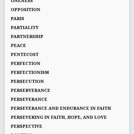
ONENESS
OPPOSITION
PARIS
PARTIALITY
PARTNERSHIP
PEACE
PENTECOST
PERFECTION
PERFECTIONISM
PERSECUTION
PERSERVERANCE
PERSEVERANCE
PERSEVERANCE AND ENDURANCE IN FAITH
PERSEVERING IN FAITH, HOPE, AND LOVE
PERSPECTIVE