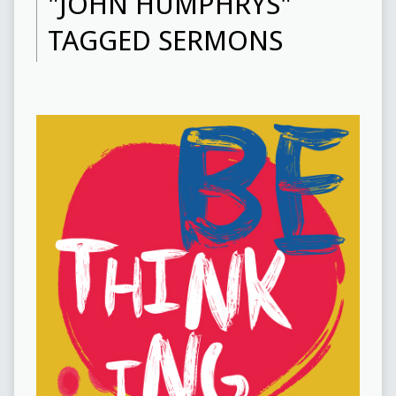
"JOHN HUMPHRYS"
TAGGED SERMONS