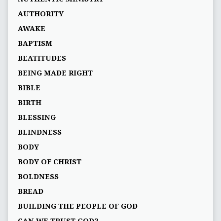
AUTHORITY
AWAKE
BAPTISM
BEATITUDES
BEING MADE RIGHT
BIBLE
BIRTH
BLESSING
BLINDNESS
BODY
BODY OF CHRIST
BOLDNESS
BREAD
BUILDING THE PEOPLE OF GOD