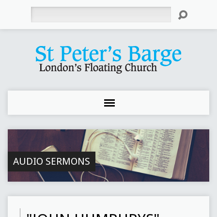
Search
AUDIO SERMONS