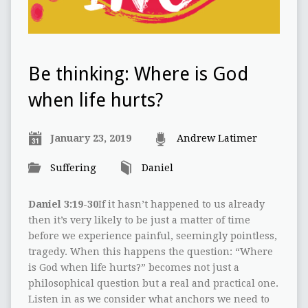
Be thinking: Where is God
when life hurts?
January 23, 2019
Andrew Latimer
Suffering
Daniel
Daniel 3:19-30
If it hasn’t happened to us already
then it’s very likely to be just a matter of time
before we experience painful, seemingly pointless,
tragedy. When this happens the question: “Where
is God when life hurts?” becomes not just a
philosophical question but a real and practical one.
Listen in as we consider what anchors we need to