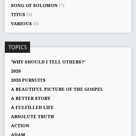
SONG OF SOLOMON
(7)
TITUS
(5)
VARIOUS
(5)
TOPICS
'WHY SHOULD I TELL OTHERS?'
2020
2020 PURSUITS
A BEAUTIFUL PICTURE OF THE GOSPEL
A BETTER STORY
A FULFILLED LIFE
ABSOLUTE TRUTH
ACTION
ADAM