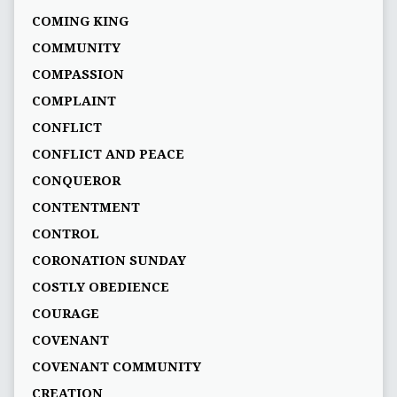
COMING KING
COMMUNITY
COMPASSION
COMPLAINT
CONFLICT
CONFLICT AND PEACE
CONQUEROR
CONTENTMENT
CONTROL
CORONATION SUNDAY
COSTLY OBEDIENCE
COURAGE
COVENANT
COVENANT COMMUNITY
CREATION