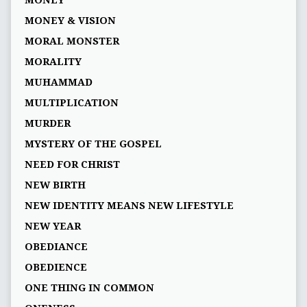
MONEY
MONEY & VISION
MORAL MONSTER
MORALITY
MUHAMMAD
MULTIPLICATION
MURDER
MYSTERY OF THE GOSPEL
NEED FOR CHRIST
NEW BIRTH
NEW IDENTITY MEANS NEW LIFESTYLE
NEW YEAR
OBEDIANCE
OBEDIENCE
ONE THING IN COMMON