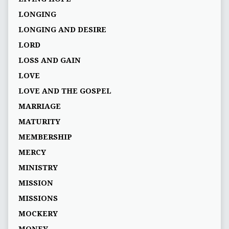
LONGING
LONGING AND DESIRE
LORD
LOSS AND GAIN
LOVE
LOVE AND THE GOSPEL
MARRIAGE
MATURITY
MEMBERSHIP
MERCY
MINISTRY
MISSION
MISSIONS
MOCKERY