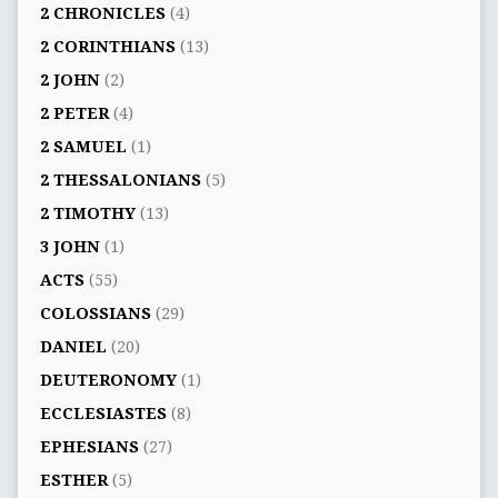
2 CHRONICLES
(4)
2 CORINTHIANS
(13)
2 JOHN
(2)
2 PETER
(4)
2 SAMUEL
(1)
2 THESSALONIANS
(5)
2 TIMOTHY
(13)
3 JOHN
(1)
ACTS
(55)
COLOSSIANS
(29)
DANIEL
(20)
DEUTERONOMY
(1)
ECCLESIASTES
(8)
EPHESIANS
(27)
ESTHER
(5)