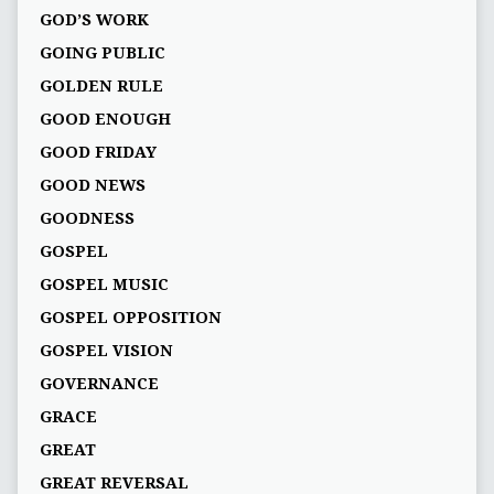
GOD’S WORK
GOING PUBLIC
GOLDEN RULE
GOOD ENOUGH
GOOD FRIDAY
GOOD NEWS
GOODNESS
GOSPEL
GOSPEL MUSIC
GOSPEL OPPOSITION
GOSPEL VISION
GOVERNANCE
GRACE
GREAT
GREAT REVERSAL