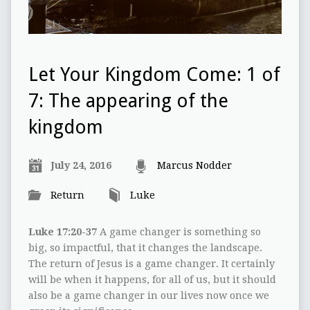
Let Your Kingdom Come: 1 of
7: The appearing of the
kingdom
July 24, 2016
Marcus Nodder
Return
Luke
Luke 17:20-37
A game changer is something so
big, so impactful, that it changes the landscape.
The return of Jesus is a game changer. It certainly
will be when it happens, for all of us, but it should
also be a game changer in our lives now once we