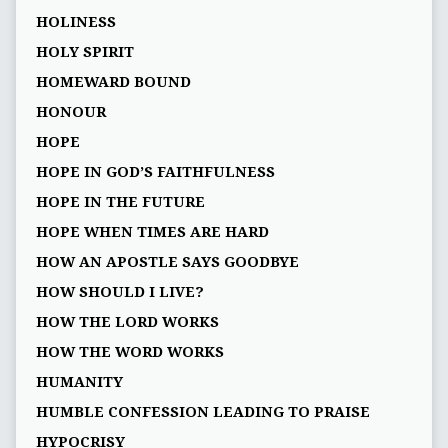
HOLINESS
HOLY SPIRIT
HOMEWARD BOUND
HONOUR
HOPE
HOPE IN GOD’S FAITHFULNESS
HOPE IN THE FUTURE
HOPE WHEN TIMES ARE HARD
HOW AN APOSTLE SAYS GOODBYE
HOW SHOULD I LIVE?
HOW THE LORD WORKS
HOW THE WORD WORKS
HUMANITY
HUMBLE CONFESSION LEADING TO PRAISE
HYPOCRISY