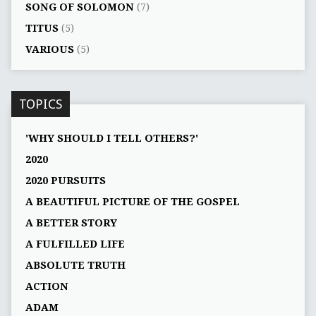
SONG OF SOLOMON
(7)
TITUS
(5)
VARIOUS
(5)
TOPICS
'WHY SHOULD I TELL OTHERS?'
2020
2020 PURSUITS
A BEAUTIFUL PICTURE OF THE GOSPEL
A BETTER STORY
A FULFILLED LIFE
ABSOLUTE TRUTH
ACTION
ADAM