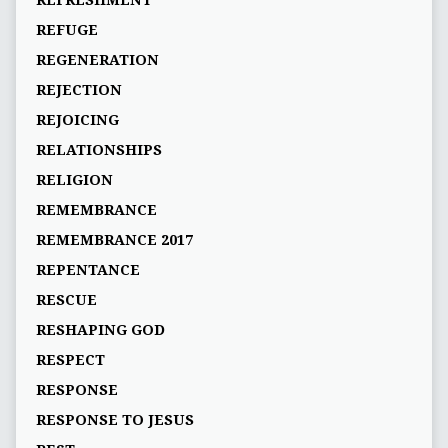
REFRESHMENT
REFUGE
REGENERATION
REJECTION
REJOICING
RELATIONSHIPS
RELIGION
REMEMBRANCE
REMEMBRANCE 2017
REPENTANCE
RESCUE
RESHAPING GOD
RESPECT
RESPONSE
RESPONSE TO JESUS