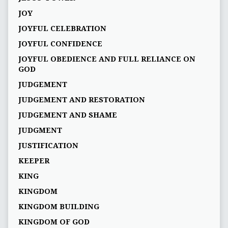
JOY
JOYFUL CELEBRATION
JOYFUL CONFIDENCE
JOYFUL OBEDIENCE AND FULL RELIANCE ON
GOD
JUDGEMENT
JUDGEMENT AND RESTORATION
JUDGEMENT AND SHAME
JUDGMENT
JUSTIFICATION
KEEPER
KING
KINGDOM
KINGDOM BUILDING
KINGDOM OF GOD