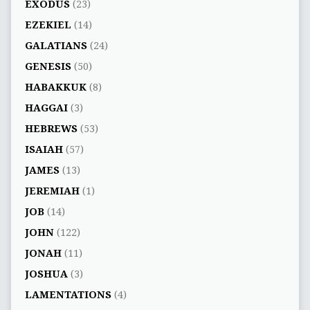
EXODUS
(23)
EZEKIEL
(14)
GALATIANS
(24)
GENESIS
(50)
HABAKKUK
(8)
HAGGAI
(3)
HEBREWS
(53)
ISAIAH
(57)
JAMES
(13)
JEREMIAH
(1)
JOB
(14)
JOHN
(122)
JONAH
(11)
JOSHUA
(3)
LAMENTATIONS
(4)