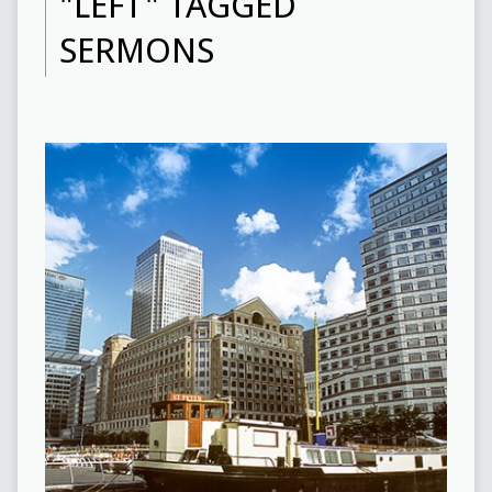
"LEFT" TAGGED
SERMONS