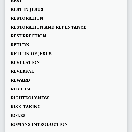
REST
REST IN JESUS
RESTORATION
RESTORATION AND REPENTANCE
RESURRECTION
RETURN
RETURN OF JESUS
REVELATION
REVERSAL
REWARD
RHYTHM
RIGHTEOUSNESS
RISK-TAKING
ROLES
ROMANS INTRODUCTION