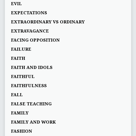
EVIL
EXPECTATIONS
EXTRAORDINARY VS ORDINARY
EXTRAVAGANCE
FACING OPPOSITION
FAILURE
FAITH
FAITH AND IDOLS
FAITHFUL
FAITHFULNESS
FALL
FALSE TEACHING
FAMILY
FAMILY AND WORK
FASHION