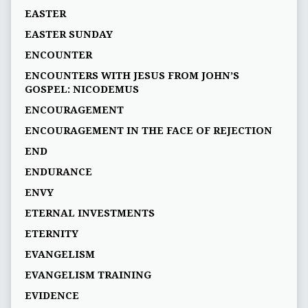
EASTER
EASTER SUNDAY
ENCOUNTER
ENCOUNTERS WITH JESUS FROM JOHN’S
GOSPEL: NICODEMUS
ENCOURAGEMENT
ENCOURAGEMENT IN THE FACE OF REJECTION
END
ENDURANCE
ENVY
ETERNAL INVESTMENTS
ETERNITY
EVANGELISM
EVANGELISM TRAINING
EVIDENCE