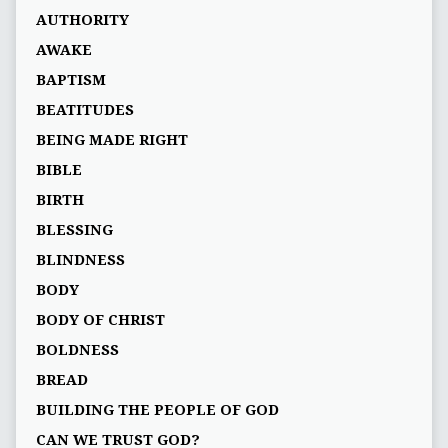
AUTHORITY
AWAKE
BAPTISM
BEATITUDES
BEING MADE RIGHT
BIBLE
BIRTH
BLESSING
BLINDNESS
BODY
BODY OF CHRIST
BOLDNESS
BREAD
BUILDING THE PEOPLE OF GOD
CAN WE TRUST GOD?