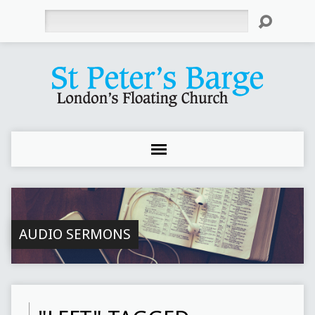
Search
AUDIO SERMONS