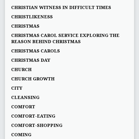
CHRISTIAN WITNESS IN DIFFICULT TIMES
CHRISTLIKENESS
CHRISTMAS
CHRISTMAS CAROL SERVICE EXPLORING THE
REASON BEHIND CHRISTMAS
CHRISTMAS CAROLS
CHRISTMAS DAY
CHURCH
CHURCH GROWTH
CITY
CLEANSING
COMFORT
COMFORT-EATING
COMFORT-SHOPPING
COMING