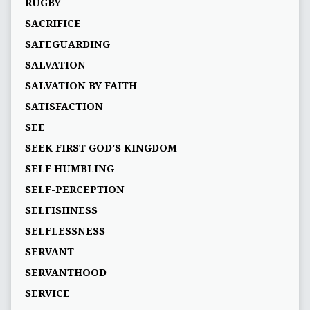
RUGBY
SACRIFICE
SAFEGUARDING
SALVATION
SALVATION BY FAITH
SATISFACTION
SEE
SEEK FIRST GOD’S KINGDOM
SELF HUMBLING
SELF-PERCEPTION
SELFISHNESS
SELFLESSNESS
SERVANT
SERVANTHOOD
SERVICE