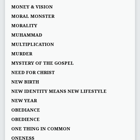
MONEY & VISION
MORAL MONSTER
MORALITY
MUHAMMAD
MULTIPLICATION
MURDER
MYSTERY OF THE GOSPEL
NEED FOR CHRIST
NEW BIRTH
NEW IDENTITY MEANS NEW LIFESTYLE
NEW YEAR
OBEDIANCE
OBEDIENCE
ONE THING IN COMMON
ONENESS