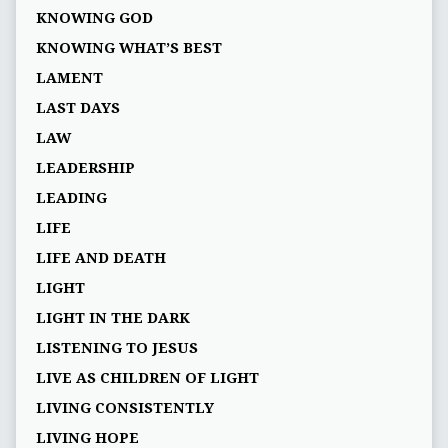
KNOWING GOD
KNOWING WHAT’S BEST
LAMENT
LAST DAYS
LAW
LEADERSHIP
LEADING
LIFE
LIFE AND DEATH
LIGHT
LIGHT IN THE DARK
LISTENING TO JESUS
LIVE AS CHILDREN OF LIGHT
LIVING CONSISTENTLY
LIVING HOPE