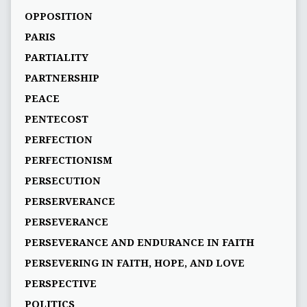
OPPOSITION
PARIS
PARTIALITY
PARTNERSHIP
PEACE
PENTECOST
PERFECTION
PERFECTIONISM
PERSECUTION
PERSERVERANCE
PERSEVERANCE
PERSEVERANCE AND ENDURANCE IN FAITH
PERSEVERING IN FAITH, HOPE, AND LOVE
PERSPECTIVE
POLITICS