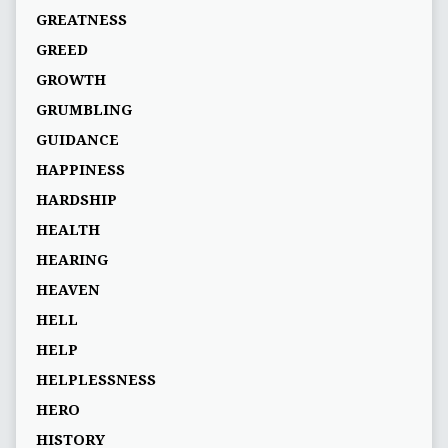
GREATNESS
GREED
GROWTH
GRUMBLING
GUIDANCE
HAPPINESS
HARDSHIP
HEALTH
HEARING
HEAVEN
HELL
HELP
HELPLESSNESS
HERO
HISTORY