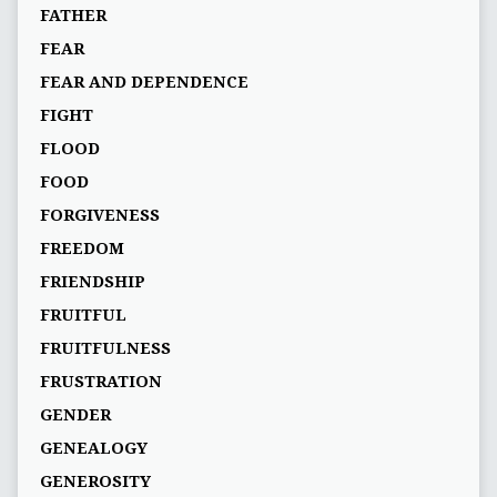
FATHER
FEAR
FEAR AND DEPENDENCE
FIGHT
FLOOD
FOOD
FORGIVENESS
FREEDOM
FRIENDSHIP
FRUITFUL
FRUITFULNESS
FRUSTRATION
GENDER
GENEALOGY
GENEROSITY