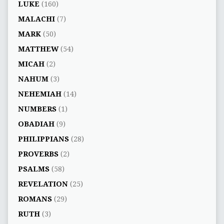
LUKE
(160)
MALACHI
(7)
MARK
(50)
MATTHEW
(54)
MICAH
(2)
NAHUM
(3)
NEHEMIAH
(14)
NUMBERS
(1)
OBADIAH
(9)
PHILIPPIANS
(28)
PROVERBS
(2)
PSALMS
(58)
REVELATION
(25)
ROMANS
(29)
RUTH
(3)