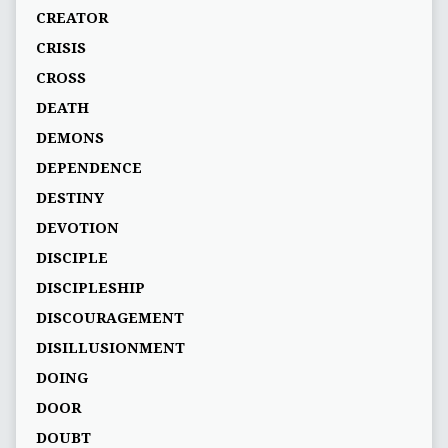
CREATOR
CRISIS
CROSS
DEATH
DEMONS
DEPENDENCE
DESTINY
DEVOTION
DISCIPLE
DISCIPLESHIP
DISCOURAGEMENT
DISILLUSIONMENT
DOING
DOOR
DOUBT