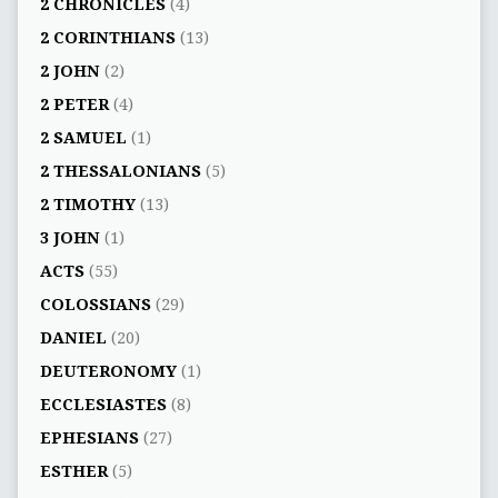
2 CHRONICLES
(4)
2 CORINTHIANS
(13)
2 JOHN
(2)
2 PETER
(4)
2 SAMUEL
(1)
2 THESSALONIANS
(5)
2 TIMOTHY
(13)
3 JOHN
(1)
ACTS
(55)
COLOSSIANS
(29)
DANIEL
(20)
DEUTERONOMY
(1)
ECCLESIASTES
(8)
EPHESIANS
(27)
ESTHER
(5)