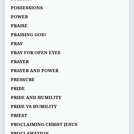
POSSESSIONS
POWER
PRAISE
PRAISING GOD!
PRAY
PRAY FOR OPEN EYES
PRAYER
PRAYER AND POWER
PRESSURE
PRIDE
PRIDE AND HUMILITY
PRIDE VS HUMILITY
PRIEST
PROCLAIMING CHRIST JESUS
PROCLAMATION