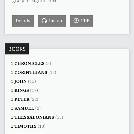
grasp its significance.
Details
Listen
PDF
BOOKS
1 CHRONICLES
(3)
1 CORINTHIANS
(13)
1 JOHN
(15)
1 KINGS
(17)
1 PETER
(22)
1 SAMUEL
(2)
1 THESSALONIANS
(13)
1 TIMOTHY
(13)