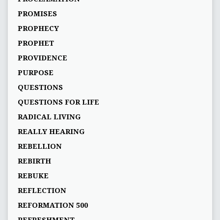
PROMISES
PROPHECY
PROPHET
PROVIDENCE
PURPOSE
QUESTIONS
QUESTIONS FOR LIFE
RADICAL LIVING
REALLY HEARING
REBELLION
REBIRTH
REBUKE
REFLECTION
REFORMATION 500