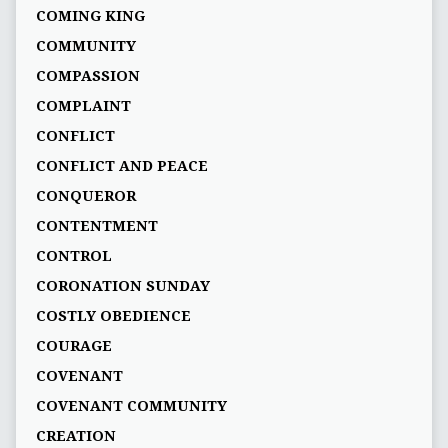
COMING KING
COMMUNITY
COMPASSION
COMPLAINT
CONFLICT
CONFLICT AND PEACE
CONQUEROR
CONTENTMENT
CONTROL
CORONATION SUNDAY
COSTLY OBEDIENCE
COURAGE
COVENANT
COVENANT COMMUNITY
CREATION