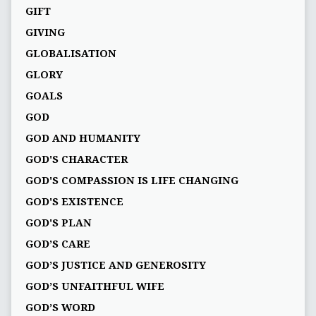
GIFT
GIVING
GLOBALISATION
GLORY
GOALS
GOD
GOD AND HUMANITY
GOD'S CHARACTER
GOD'S COMPASSION IS LIFE CHANGING
GOD'S EXISTENCE
GOD'S PLAN
GOD’S CARE
GOD’S JUSTICE AND GENEROSITY
GOD’S UNFAITHFUL WIFE
GOD’S WORD