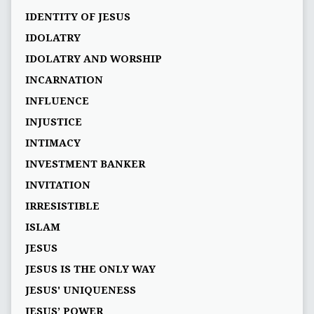
IDENTITY OF JESUS
IDOLATRY
IDOLATRY AND WORSHIP
INCARNATION
INFLUENCE
INJUSTICE
INTIMACY
INVESTMENT BANKER
INVITATION
IRRESISTIBLE
ISLAM
JESUS
JESUS IS THE ONLY WAY
JESUS' UNIQUENESS
JESUS’ POWER