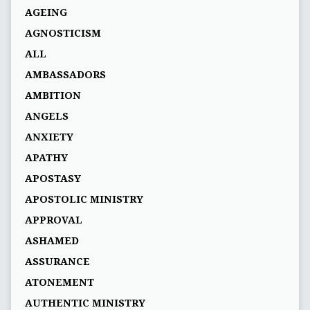
AGEING
AGNOSTICISM
ALL
AMBASSADORS
AMBITION
ANGELS
ANXIETY
APATHY
APOSTASY
APOSTOLIC MINISTRY
APPROVAL
ASHAMED
ASSURANCE
ATONEMENT
AUTHENTIC MINISTRY