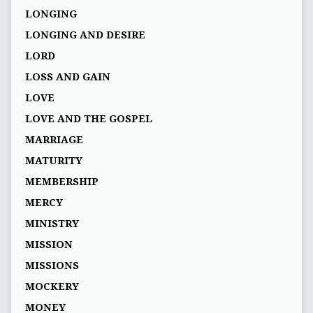
LONGING
LONGING AND DESIRE
LORD
LOSS AND GAIN
LOVE
LOVE AND THE GOSPEL
MARRIAGE
MATURITY
MEMBERSHIP
MERCY
MINISTRY
MISSION
MISSIONS
MOCKERY
MONEY