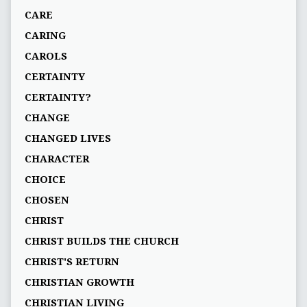
CARE
CARING
CAROLS
CERTAINTY
CERTAINTY?
CHANGE
CHANGED LIVES
CHARACTER
CHOICE
CHOSEN
CHRIST
CHRIST BUILDS THE CHURCH
CHRIST'S RETURN
CHRISTIAN GROWTH
CHRISTIAN LIVING