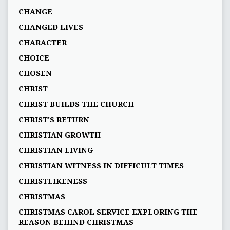
CHANGE
CHANGED LIVES
CHARACTER
CHOICE
CHOSEN
CHRIST
CHRIST BUILDS THE CHURCH
CHRIST'S RETURN
CHRISTIAN GROWTH
CHRISTIAN LIVING
CHRISTIAN WITNESS IN DIFFICULT TIMES
CHRISTLIKENESS
CHRISTMAS
CHRISTMAS CAROL SERVICE EXPLORING THE
REASON BEHIND CHRISTMAS