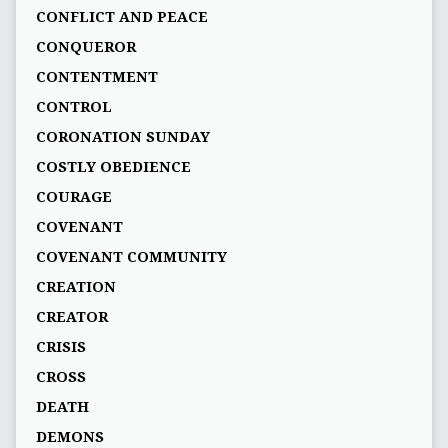
CONFLICT AND PEACE
CONQUEROR
CONTENTMENT
CONTROL
CORONATION SUNDAY
COSTLY OBEDIENCE
COURAGE
COVENANT
COVENANT COMMUNITY
CREATION
CREATOR
CRISIS
CROSS
DEATH
DEMONS