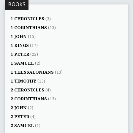
BOOKS
1 CHRONICLES
(3)
1 CORINTHIANS
(13)
1 JOHN
(15)
1 KINGS
(17)
1 PETER
(22)
1 SAMUEL
(2)
1 THESSALONIANS
(13)
1 TIMOTHY
(13)
2 CHRONICLES
(4)
2 CORINTHIANS
(13)
2 JOHN
(2)
2 PETER
(4)
2 SAMUEL
(1)