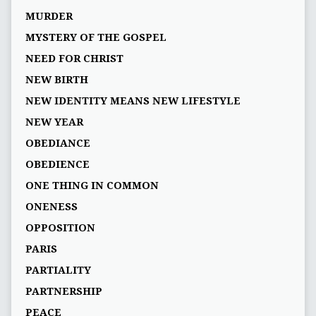
MURDER
MYSTERY OF THE GOSPEL
NEED FOR CHRIST
NEW BIRTH
NEW IDENTITY MEANS NEW LIFESTYLE
NEW YEAR
OBEDIANCE
OBEDIENCE
ONE THING IN COMMON
ONENESS
OPPOSITION
PARIS
PARTIALITY
PARTNERSHIP
PEACE