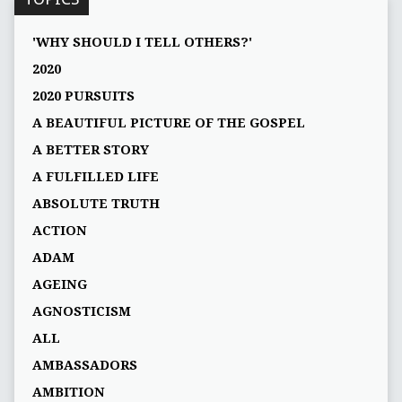
'WHY SHOULD I TELL OTHERS?'
2020
2020 PURSUITS
A BEAUTIFUL PICTURE OF THE GOSPEL
A BETTER STORY
A FULFILLED LIFE
ABSOLUTE TRUTH
ACTION
ADAM
AGEING
AGNOSTICISM
ALL
AMBASSADORS
AMBITION