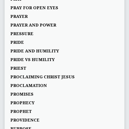
PRAY FOR OPEN EYES
PRAYER
PRAYER AND POWER
PRESSURE
PRIDE
PRIDE AND HUMILITY
PRIDE VS HUMILITY
PRIEST
PROCLAIMING CHRIST JESUS
PROCLAMATION
PROMISES
PROPHECY
PROPHET
PROVIDENCE
PURPOSE