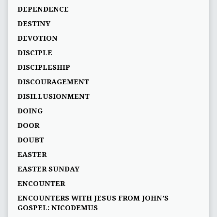
DEPENDENCE
DESTINY
DEVOTION
DISCIPLE
DISCIPLESHIP
DISCOURAGEMENT
DISILLUSIONMENT
DOING
DOOR
DOUBT
EASTER
EASTER SUNDAY
ENCOUNTER
ENCOUNTERS WITH JESUS FROM JOHN’S
GOSPEL: NICODEMUS