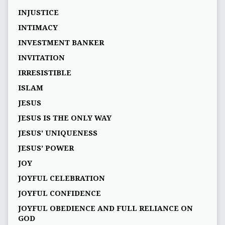
INJUSTICE
INTIMACY
INVESTMENT BANKER
INVITATION
IRRESISTIBLE
ISLAM
JESUS
JESUS IS THE ONLY WAY
JESUS' UNIQUENESS
JESUS’ POWER
JOY
JOYFUL CELEBRATION
JOYFUL CONFIDENCE
JOYFUL OBEDIENCE AND FULL RELIANCE ON
GOD