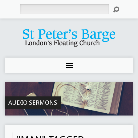
Search
AUDIO SERMONS