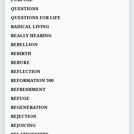
QUESTIONS
QUESTIONS FOR LIFE
RADICAL LIVING
REALLY HEARING
REBELLION
REBIRTH
REBUKE
REFLECTION
REFORMATION 500
REFRESHMENT
REFUGE
REGENERATION
REJECTION
REJOICING