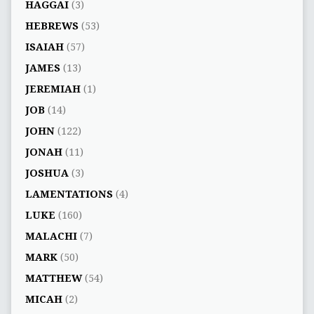
HAGGAI
(3)
HEBREWS
(53)
ISAIAH
(57)
JAMES
(13)
JEREMIAH
(1)
JOB
(14)
JOHN
(122)
JONAH
(11)
JOSHUA
(3)
LAMENTATIONS
(4)
LUKE
(160)
MALACHI
(7)
MARK
(50)
MATTHEW
(54)
MICAH
(2)