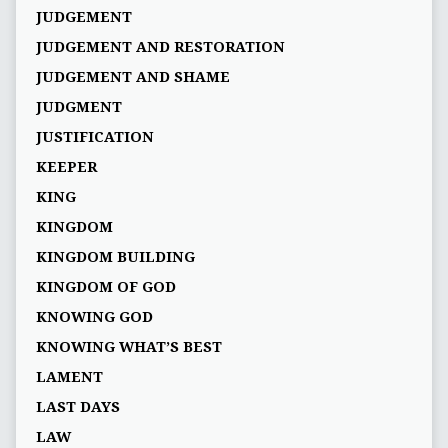
JUDGEMENT
JUDGEMENT AND RESTORATION
JUDGEMENT AND SHAME
JUDGMENT
JUSTIFICATION
KEEPER
KING
KINGDOM
KINGDOM BUILDING
KINGDOM OF GOD
KNOWING GOD
KNOWING WHAT’S BEST
LAMENT
LAST DAYS
LAW