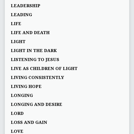
LEADERSHIP
LEADING
LIFE
LIFE AND DEATH
LIGHT
LIGHT IN THE DARK
LISTENING TO JESUS
LIVE AS CHILDREN OF LIGHT
LIVING CONSISTENTLY
LIVING HOPE
LONGING
LONGING AND DESIRE
LORD
LOSS AND GAIN
LOVE