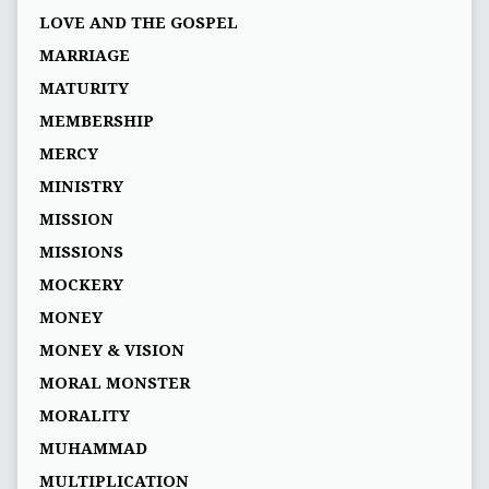
LOVE AND THE GOSPEL
MARRIAGE
MATURITY
MEMBERSHIP
MERCY
MINISTRY
MISSION
MISSIONS
MOCKERY
MONEY
MONEY & VISION
MORAL MONSTER
MORALITY
MUHAMMAD
MULTIPLICATION