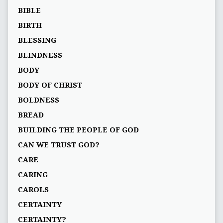
BIBLE
BIRTH
BLESSING
BLINDNESS
BODY
BODY OF CHRIST
BOLDNESS
BREAD
BUILDING THE PEOPLE OF GOD
CAN WE TRUST GOD?
CARE
CARING
CAROLS
CERTAINTY
CERTAINTY?