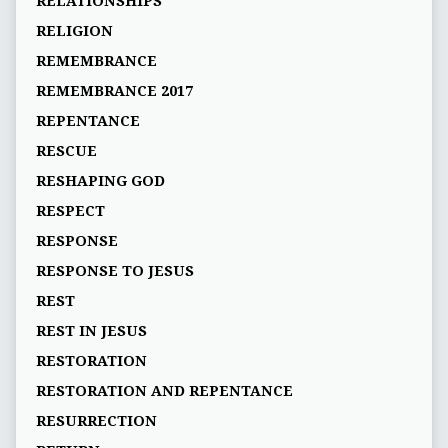
RELATIONSHIPS
RELIGION
REMEMBRANCE
REMEMBRANCE 2017
REPENTANCE
RESCUE
RESHAPING GOD
RESPECT
RESPONSE
RESPONSE TO JESUS
REST
REST IN JESUS
RESTORATION
RESTORATION AND REPENTANCE
RESURRECTION