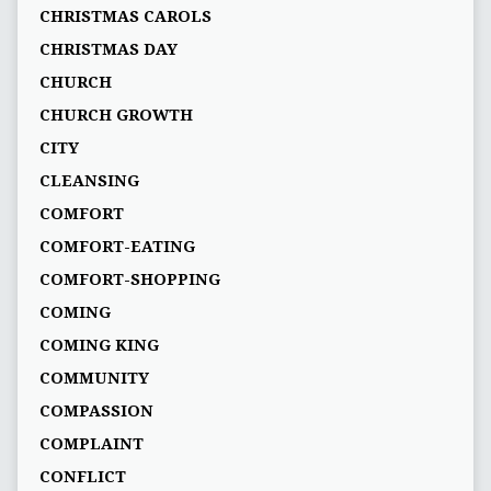
CHRISTMAS CAROLS
CHRISTMAS DAY
CHURCH
CHURCH GROWTH
CITY
CLEANSING
COMFORT
COMFORT-EATING
COMFORT-SHOPPING
COMING
COMING KING
COMMUNITY
COMPASSION
COMPLAINT
CONFLICT