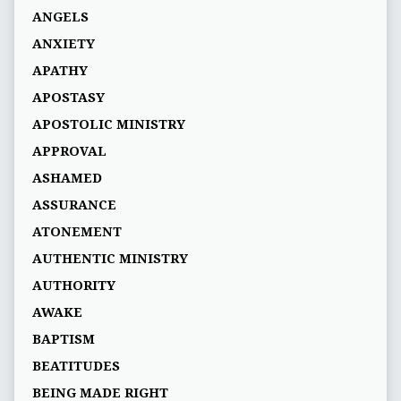
ANGELS
ANXIETY
APATHY
APOSTASY
APOSTOLIC MINISTRY
APPROVAL
ASHAMED
ASSURANCE
ATONEMENT
AUTHENTIC MINISTRY
AUTHORITY
AWAKE
BAPTISM
BEATITUDES
BEING MADE RIGHT