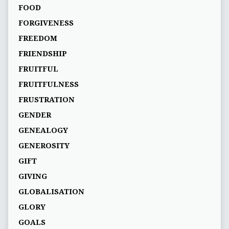
FOOD
FORGIVENESS
FREEDOM
FRIENDSHIP
FRUITFUL
FRUITFULNESS
FRUSTRATION
GENDER
GENEALOGY
GENEROSITY
GIFT
GIVING
GLOBALISATION
GLORY
GOALS