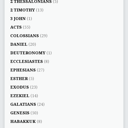
2 THESSALONIANS
(5)
2 TIMOTHY
(13)
3 JOHN
(1)
ACTS
(55)
COLOSSIANS
(29)
DANIEL
(20)
DEUTERONOMY
(1)
ECCLESIASTES
(8)
EPHESIANS
(27)
ESTHER
(5)
EXODUS
(23)
EZEKIEL
(14)
GALATIANS
(24)
GENESIS
(50)
HABAKKUK
(8)