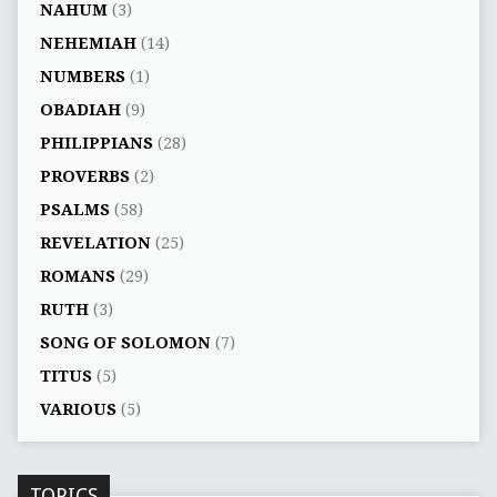
NAHUM
(3)
NEHEMIAH
(14)
NUMBERS
(1)
OBADIAH
(9)
PHILIPPIANS
(28)
PROVERBS
(2)
PSALMS
(58)
REVELATION
(25)
ROMANS
(29)
RUTH
(3)
SONG OF SOLOMON
(7)
TITUS
(5)
VARIOUS
(5)
TOPICS