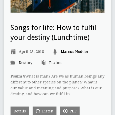
Songs for life: How to fulfil
your destiny (Lunchtime)
April 25, 2018
Marcus Nodder
Destiny
Psalms
Psalm 8
What is man? Are we as human beings any
different to other species on the planet? What is
our value and meaning and purpose? What is our
destiny, and how can we fulfil it?
Details
Listen
PDF