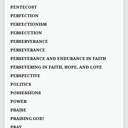
PENTECOST
PERFECTION
PERFECTIONISM
PERSECUTION
PERSERVERANCE
PERSEVERANCE
PERSEVERANCE AND ENDURANCE IN FAITH
PERSEVERING IN FAITH, HOPE, AND LOVE
PERSPECTIVE
POLITICS
POSSESSIONS
POWER
PRAISE
PRAISING GOD!
PRAY