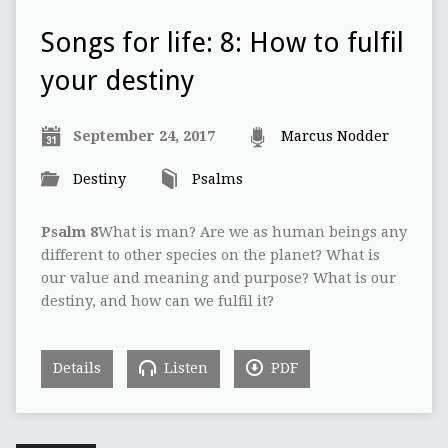
Songs for life: 8: How to fulfil
your destiny
September 24, 2017
Marcus Nodder
Destiny
Psalms
Psalm 8
What is man? Are we as human beings any
different to other species on the planet? What is
our value and meaning and purpose? What is our
destiny, and how can we fulfil it?
Details
Listen
PDF