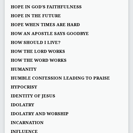
HOPE IN GOD’S FAITHFULNESS
HOPE IN THE FUTURE
HOPE WHEN TIMES ARE HARD
HOW AN APOSTLE SAYS GOODBYE
HOW SHOULD I LIVE?
HOW THE LORD WORKS
HOW THE WORD WORKS
HUMANITY
HUMBLE CONFESSION LEADING TO PRAISE
HYPOCRISY
IDENTITY OF JESUS
IDOLATRY
IDOLATRY AND WORSHIP
INCARNATION
INFLUENCE