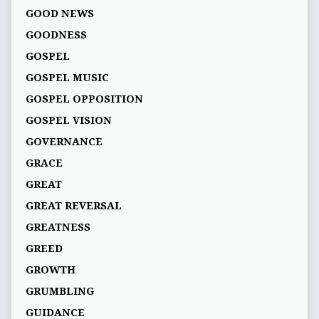
GOOD NEWS
GOODNESS
GOSPEL
GOSPEL MUSIC
GOSPEL OPPOSITION
GOSPEL VISION
GOVERNANCE
GRACE
GREAT
GREAT REVERSAL
GREATNESS
GREED
GROWTH
GRUMBLING
GUIDANCE