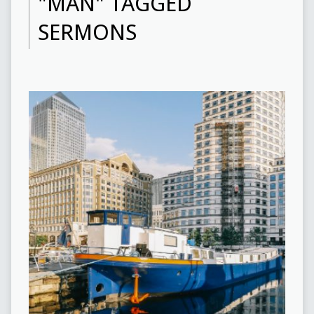
"MAN" TAGGED
SERMONS