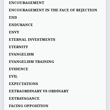
ENCOURAGEMENT
ENCOURAGEMENT IN THE FACE OF REJECTION
END
ENDURANCE
ENVY
ETERNAL INVESTMENTS
ETERNITY
EVANGELISM
EVANGELISM TRAINING
EVIDENCE
EVIL
EXPECTATIONS
EXTRAORDINARY VS ORDINARY
EXTRAVAGANCE
FACING OPPOSITION