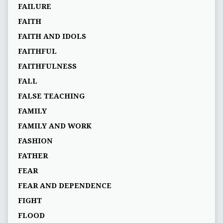
FAILURE
FAITH
FAITH AND IDOLS
FAITHFUL
FAITHFULNESS
FALL
FALSE TEACHING
FAMILY
FAMILY AND WORK
FASHION
FATHER
FEAR
FEAR AND DEPENDENCE
FIGHT
FLOOD