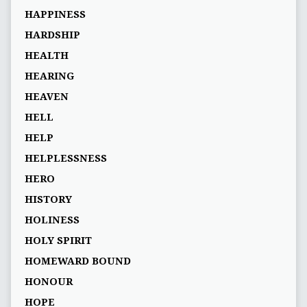
HAPPINESS
HARDSHIP
HEALTH
HEARING
HEAVEN
HELL
HELP
HELPLESSNESS
HERO
HISTORY
HOLINESS
HOLY SPIRIT
HOMEWARD BOUND
HONOUR
HOPE