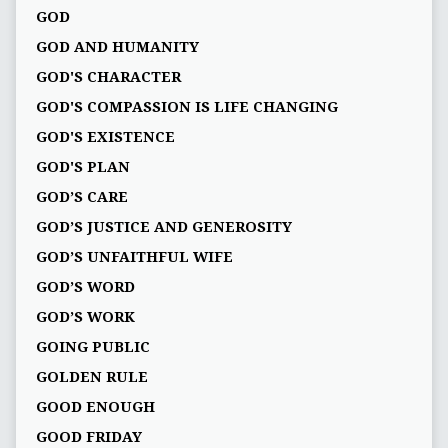
GOD
GOD AND HUMANITY
GOD'S CHARACTER
GOD'S COMPASSION IS LIFE CHANGING
GOD'S EXISTENCE
GOD'S PLAN
GOD’S CARE
GOD’S JUSTICE AND GENEROSITY
GOD’S UNFAITHFUL WIFE
GOD’S WORD
GOD’S WORK
GOING PUBLIC
GOLDEN RULE
GOOD ENOUGH
GOOD FRIDAY