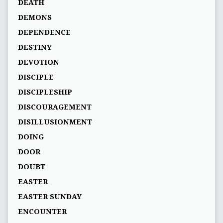
DEATH
DEMONS
DEPENDENCE
DESTINY
DEVOTION
DISCIPLE
DISCIPLESHIP
DISCOURAGEMENT
DISILLUSIONMENT
DOING
DOOR
DOUBT
EASTER
EASTER SUNDAY
ENCOUNTER