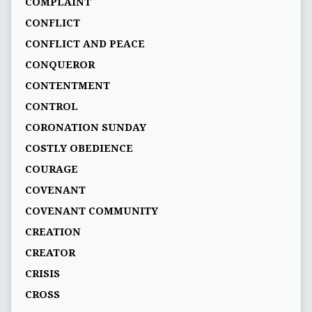
COMPLAINT
CONFLICT
CONFLICT AND PEACE
CONQUEROR
CONTENTMENT
CONTROL
CORONATION SUNDAY
COSTLY OBEDIENCE
COURAGE
COVENANT
COVENANT COMMUNITY
CREATION
CREATOR
CRISIS
CROSS