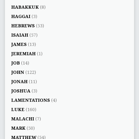
HABAKKUK
(8)
HAGGAI
(3)
HEBREWS
(53)
ISAIAH
(57)
JAMES
(13)
JEREMIAH
(1)
JOB
(14)
JOHN
(122)
JONAH
(11)
JOSHUA
(3)
LAMENTATIONS
(4)
LUKE
(160)
MALACHI
(7)
MARK
(50)
MATTHEW
(54)