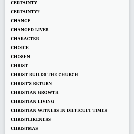
CERTAINTY
CERTAINTY?
CHANGE
CHANGED LIVES
CHARACTER
CHOICE
CHOSEN
CHRIST
CHRIST BUILDS THE CHURCH
CHRIST'S RETURN
CHRISTIAN GROWTH
CHRISTIAN LIVING
CHRISTIAN WITNESS IN DIFFICULT TIMES
CHRISTLIKENESS
CHRISTMAS