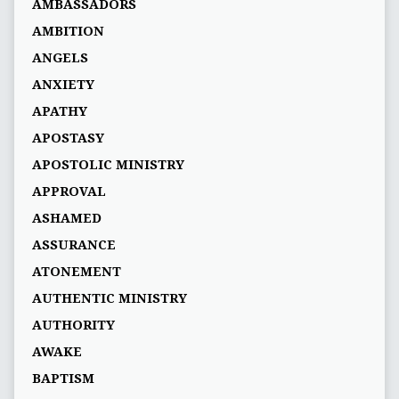
AMBASSADORS
AMBITION
ANGELS
ANXIETY
APATHY
APOSTASY
APOSTOLIC MINISTRY
APPROVAL
ASHAMED
ASSURANCE
ATONEMENT
AUTHENTIC MINISTRY
AUTHORITY
AWAKE
BAPTISM