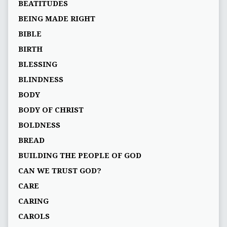
BEATITUDES
BEING MADE RIGHT
BIBLE
BIRTH
BLESSING
BLINDNESS
BODY
BODY OF CHRIST
BOLDNESS
BREAD
BUILDING THE PEOPLE OF GOD
CAN WE TRUST GOD?
CARE
CARING
CAROLS