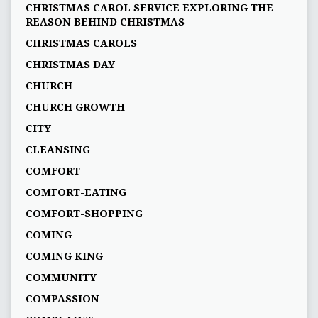
CHRISTMAS CAROL SERVICE EXPLORING THE
REASON BEHIND CHRISTMAS
CHRISTMAS CAROLS
CHRISTMAS DAY
CHURCH
CHURCH GROWTH
CITY
CLEANSING
COMFORT
COMFORT-EATING
COMFORT-SHOPPING
COMING
COMING KING
COMMUNITY
COMPASSION