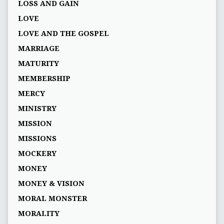
LOSS AND GAIN
LOVE
LOVE AND THE GOSPEL
MARRIAGE
MATURITY
MEMBERSHIP
MERCY
MINISTRY
MISSION
MISSIONS
MOCKERY
MONEY
MONEY & VISION
MORAL MONSTER
MORALITY