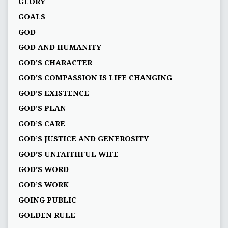
GLORY
GOALS
GOD
GOD AND HUMANITY
GOD'S CHARACTER
GOD'S COMPASSION IS LIFE CHANGING
GOD'S EXISTENCE
GOD'S PLAN
GOD’S CARE
GOD’S JUSTICE AND GENEROSITY
GOD’S UNFAITHFUL WIFE
GOD’S WORD
GOD’S WORK
GOING PUBLIC
GOLDEN RULE