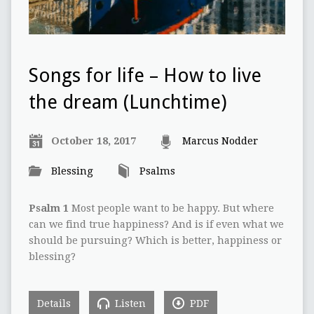
Songs for life – How to live
the dream (Lunchtime)
October 18, 2017
Marcus Nodder
Blessing
Psalms
Psalm 1
Most people want to be happy. But where
can we find true happiness? And is if even what we
should be pursuing? Which is better, happiness or
blessing?
Details
Listen
PDF