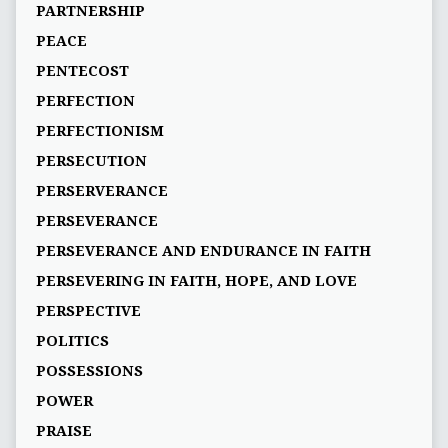
PARTNERSHIP
PEACE
PENTECOST
PERFECTION
PERFECTIONISM
PERSECUTION
PERSERVERANCE
PERSEVERANCE
PERSEVERANCE AND ENDURANCE IN FAITH
PERSEVERING IN FAITH, HOPE, AND LOVE
PERSPECTIVE
POLITICS
POSSESSIONS
POWER
PRAISE