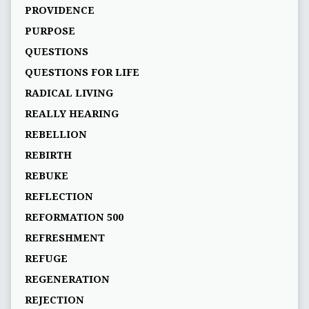
PROVIDENCE
PURPOSE
QUESTIONS
QUESTIONS FOR LIFE
RADICAL LIVING
REALLY HEARING
REBELLION
REBIRTH
REBUKE
REFLECTION
REFORMATION 500
REFRESHMENT
REFUGE
REGENERATION
REJECTION