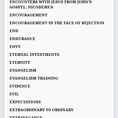
ENCOUNTERS WITH JESUS FROM JOHN’S
GOSPEL: NICODEMUS
ENCOURAGEMENT
ENCOURAGEMENT IN THE FACE OF REJECTION
END
ENDURANCE
ENVY
ETERNAL INVESTMENTS
ETERNITY
EVANGELISM
EVANGELISM TRAINING
EVIDENCE
EVIL
EXPECTATIONS
EXTRAORDINARY VS ORDINARY
EXTRAVAGANCE