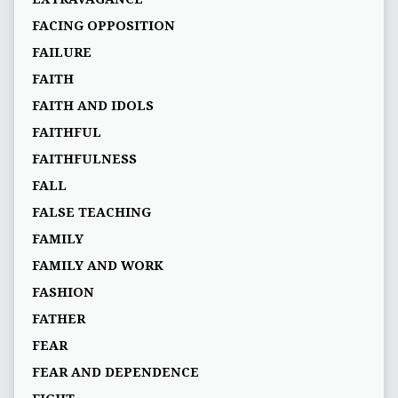
FACING OPPOSITION
FAILURE
FAITH
FAITH AND IDOLS
FAITHFUL
FAITHFULNESS
FALL
FALSE TEACHING
FAMILY
FAMILY AND WORK
FASHION
FATHER
FEAR
FEAR AND DEPENDENCE