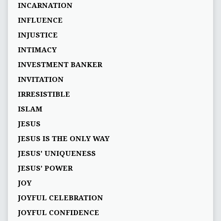
INCARNATION
INFLUENCE
INJUSTICE
INTIMACY
INVESTMENT BANKER
INVITATION
IRRESISTIBLE
ISLAM
JESUS
JESUS IS THE ONLY WAY
JESUS' UNIQUENESS
JESUS’ POWER
JOY
JOYFUL CELEBRATION
JOYFUL CONFIDENCE