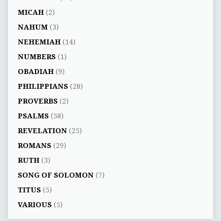
MICAH
(2)
NAHUM
(3)
NEHEMIAH
(14)
NUMBERS
(1)
OBADIAH
(9)
PHILIPPIANS
(28)
PROVERBS
(2)
PSALMS
(58)
REVELATION
(25)
ROMANS
(29)
RUTH
(3)
SONG OF SOLOMON
(7)
TITUS
(5)
VARIOUS
(5)