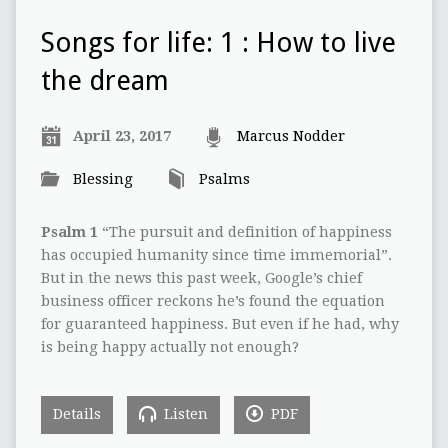
Songs for life: 1 : How to live
the dream
April 23, 2017
Marcus Nodder
Blessing
Psalms
Psalm 1
“The pursuit and definition of happiness
has occupied humanity since time immemorial”.
But in the news this past week, Google’s chief
business officer reckons he’s found the equation
for guaranteed happiness. But even if he had, why
is being happy actually not enough?
Details
Listen
PDF