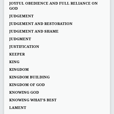
JOYFUL OBEDIENCE AND FULL RELIANCE ON
GOD
JUDGEMENT
JUDGEMENT AND RESTORATION
JUDGEMENT AND SHAME
JUDGMENT
JUSTIFICATION
KEEPER
KING
KINGDOM
KINGDOM BUILDING
KINGDOM OF GOD
KNOWING GOD
KNOWING WHAT’S BEST
LAMENT