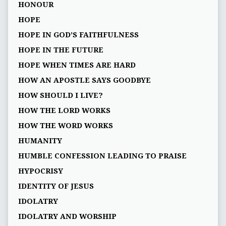
HONOUR
HOPE
HOPE IN GOD’S FAITHFULNESS
HOPE IN THE FUTURE
HOPE WHEN TIMES ARE HARD
HOW AN APOSTLE SAYS GOODBYE
HOW SHOULD I LIVE?
HOW THE LORD WORKS
HOW THE WORD WORKS
HUMANITY
HUMBLE CONFESSION LEADING TO PRAISE
HYPOCRISY
IDENTITY OF JESUS
IDOLATRY
IDOLATRY AND WORSHIP