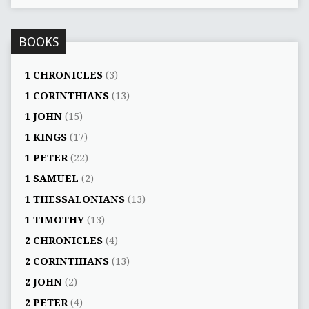
BOOKS
1 CHRONICLES
(3)
1 CORINTHIANS
(13)
1 JOHN
(15)
1 KINGS
(17)
1 PETER
(22)
1 SAMUEL
(2)
1 THESSALONIANS
(13)
1 TIMOTHY
(13)
2 CHRONICLES
(4)
2 CORINTHIANS
(13)
2 JOHN
(2)
2 PETER
(4)