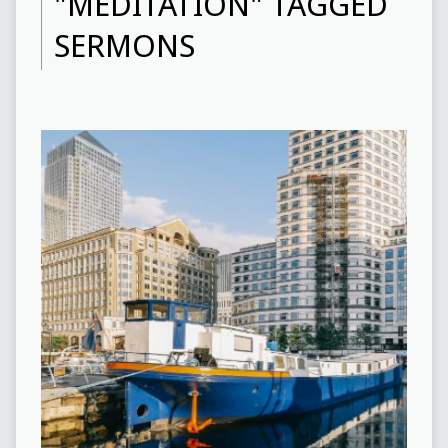
"MEDITATION" TAGGED
SERMONS