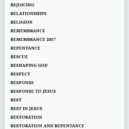
REJOICING
RELATIONSHIPS
RELIGION
REMEMBRANCE
REMEMBRANCE 2017
REPENTANCE
RESCUE
RESHAPING GOD
RESPECT
RESPONSE
RESPONSE TO JESUS
REST
REST IN JESUS
RESTORATION
RESTORATION AND REPENTANCE