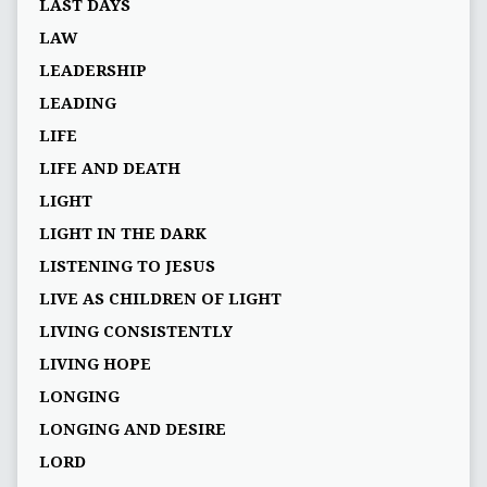
LAST DAYS
LAW
LEADERSHIP
LEADING
LIFE
LIFE AND DEATH
LIGHT
LIGHT IN THE DARK
LISTENING TO JESUS
LIVE AS CHILDREN OF LIGHT
LIVING CONSISTENTLY
LIVING HOPE
LONGING
LONGING AND DESIRE
LORD