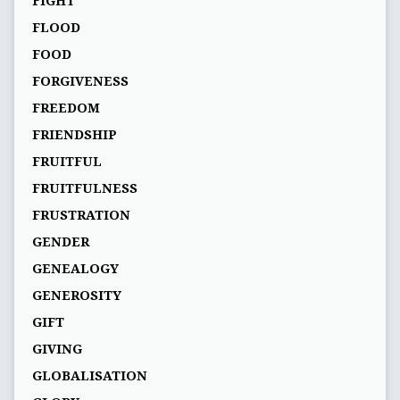
FIGHT
FLOOD
FOOD
FORGIVENESS
FREEDOM
FRIENDSHIP
FRUITFUL
FRUITFULNESS
FRUSTRATION
GENDER
GENEALOGY
GENEROSITY
GIFT
GIVING
GLOBALISATION