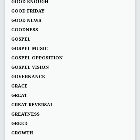
GOOD ENOUGH
GOOD FRIDAY
GOOD NEWS
GOODNESS
GOSPEL
GOSPEL MUSIC
GOSPEL OPPOSITION
GOSPEL VISION
GOVERNANCE
GRACE
GREAT
GREAT REVERSAL
GREATNESS
GREED
GROWTH