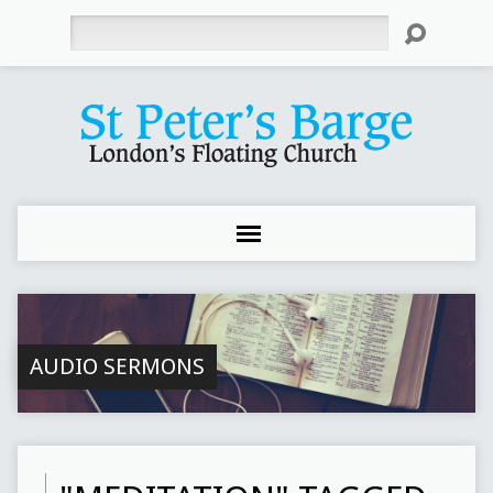
Search
AUDIO SERMONS