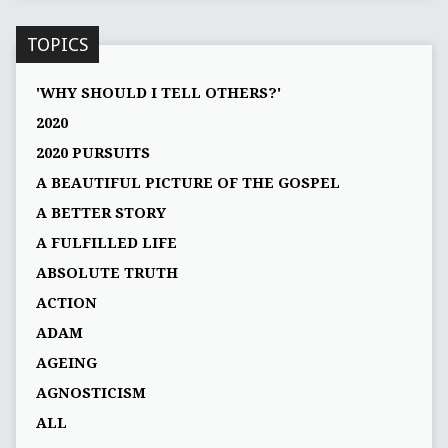
TOPICS
'WHY SHOULD I TELL OTHERS?'
2020
2020 PURSUITS
A BEAUTIFUL PICTURE OF THE GOSPEL
A BETTER STORY
A FULFILLED LIFE
ABSOLUTE TRUTH
ACTION
ADAM
AGEING
AGNOSTICISM
ALL