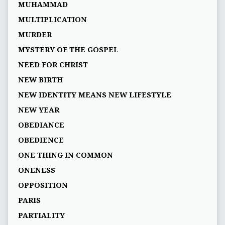
MUHAMMAD
MULTIPLICATION
MURDER
MYSTERY OF THE GOSPEL
NEED FOR CHRIST
NEW BIRTH
NEW IDENTITY MEANS NEW LIFESTYLE
NEW YEAR
OBEDIANCE
OBEDIENCE
ONE THING IN COMMON
ONENESS
OPPOSITION
PARIS
PARTIALITY