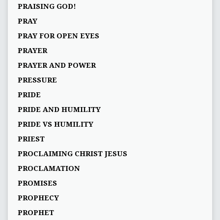
PRAISING GOD!
PRAY
PRAY FOR OPEN EYES
PRAYER
PRAYER AND POWER
PRESSURE
PRIDE
PRIDE AND HUMILITY
PRIDE VS HUMILITY
PRIEST
PROCLAIMING CHRIST JESUS
PROCLAMATION
PROMISES
PROPHECY
PROPHET