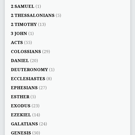
2 SAMUEL
(1)
2 THESSALONIANS
(5)
2 TIMOTHY
(13)
3 JOHN
(1)
ACTS
(55)
COLOSSIANS
(29)
DANIEL
(20)
DEUTERONOMY
(1)
ECCLESIASTES
(8)
EPHESIANS
(27)
ESTHER
(5)
EXODUS
(23)
EZEKIEL
(14)
GALATIANS
(24)
GENESIS
(50)