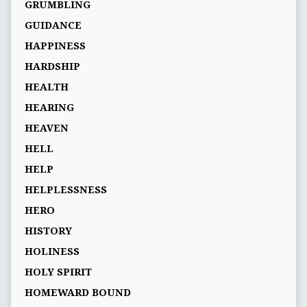
GRUMBLING
GUIDANCE
HAPPINESS
HARDSHIP
HEALTH
HEARING
HEAVEN
HELL
HELP
HELPLESSNESS
HERO
HISTORY
HOLINESS
HOLY SPIRIT
HOMEWARD BOUND