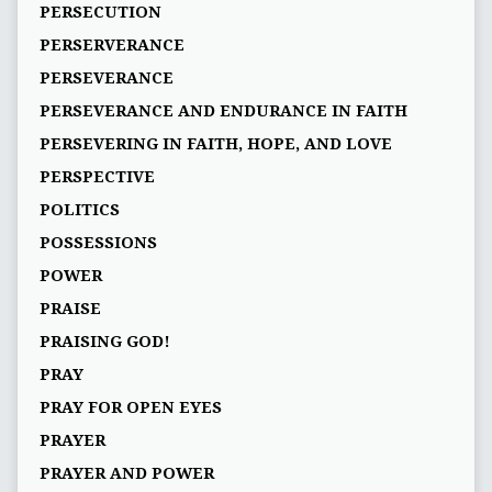
PERSECUTION
PERSERVERANCE
PERSEVERANCE
PERSEVERANCE AND ENDURANCE IN FAITH
PERSEVERING IN FAITH, HOPE, AND LOVE
PERSPECTIVE
POLITICS
POSSESSIONS
POWER
PRAISE
PRAISING GOD!
PRAY
PRAY FOR OPEN EYES
PRAYER
PRAYER AND POWER