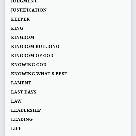
JUDGMENT
JUSTIFICATION
KEEPER
KING
KINGDOM
KINGDOM BUILDING
KINGDOM OF GOD
KNOWING GOD
KNOWING WHAT’S BEST
LAMENT
LAST DAYS
LAW
LEADERSHIP
LEADING
LIFE