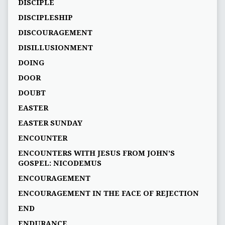
DISCIPLE
DISCIPLESHIP
DISCOURAGEMENT
DISILLUSIONMENT
DOING
DOOR
DOUBT
EASTER
EASTER SUNDAY
ENCOUNTER
ENCOUNTERS WITH JESUS FROM JOHN’S
GOSPEL: NICODEMUS
ENCOURAGEMENT
ENCOURAGEMENT IN THE FACE OF REJECTION
END
ENDURANCE