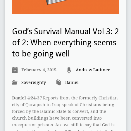
God’s Survival Manual Vol 3: 2
of 2: When everything seems
to be going well
February 4, 2015
Andrew Latimer
Sovereignty
Daniel
Daniel 4:24-37
Reports from the formerly Christian
city of Qaraqosh in Iraq speak of Christians being
forced by the Islamic State to convert, and the
church buildings have been converted into
mosques or prisons. Are we still to say that God is