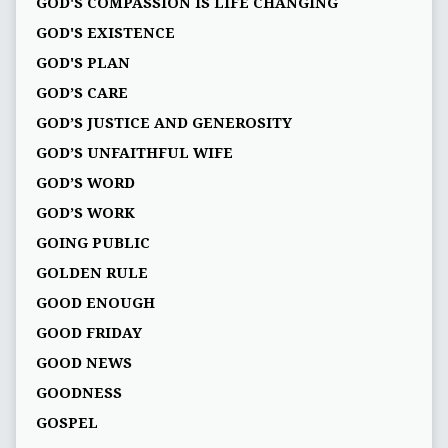
GOD'S COMPASSION IS LIFE CHANGING
GOD'S EXISTENCE
GOD'S PLAN
GOD’S CARE
GOD’S JUSTICE AND GENEROSITY
GOD’S UNFAITHFUL WIFE
GOD’S WORD
GOD’S WORK
GOING PUBLIC
GOLDEN RULE
GOOD ENOUGH
GOOD FRIDAY
GOOD NEWS
GOODNESS
GOSPEL