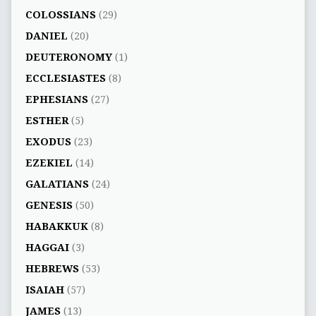
COLOSSIANS
(29)
DANIEL
(20)
DEUTERONOMY
(1)
ECCLESIASTES
(8)
EPHESIANS
(27)
ESTHER
(5)
EXODUS
(23)
EZEKIEL
(14)
GALATIANS
(24)
GENESIS
(50)
HABAKKUK
(8)
HAGGAI
(3)
HEBREWS
(53)
ISAIAH
(57)
JAMES
(13)