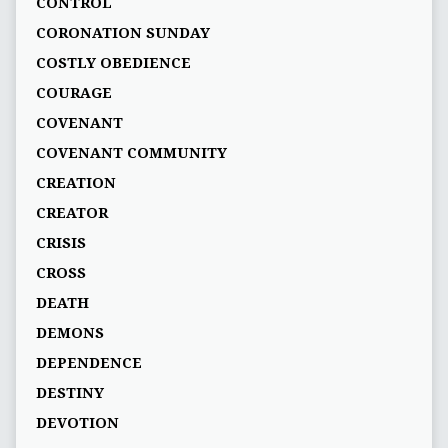
CONTROL
CORONATION SUNDAY
COSTLY OBEDIENCE
COURAGE
COVENANT
COVENANT COMMUNITY
CREATION
CREATOR
CRISIS
CROSS
DEATH
DEMONS
DEPENDENCE
DESTINY
DEVOTION