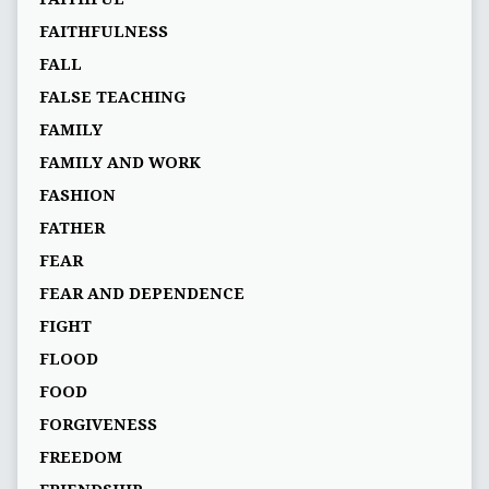
FAITHFULNESS
FALL
FALSE TEACHING
FAMILY
FAMILY AND WORK
FASHION
FATHER
FEAR
FEAR AND DEPENDENCE
FIGHT
FLOOD
FOOD
FORGIVENESS
FREEDOM