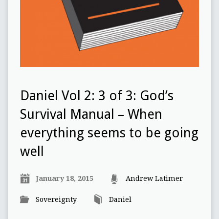
Daniel Vol 2: 3 of 3: God’s
Survival Manual – When
everything seems to be going
well
January 18, 2015
Andrew Latimer
Sovereignty
Daniel