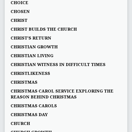
CHOICE
CHOSEN
CHRIST
CHRIST BUILDS THE CHURCH
CHRIST'S RETURN
CHRISTIAN GROWTH
CHRISTIAN LIVING
CHRISTIAN WITNESS IN DIFFICULT TIMES
CHRISTLIKENESS
CHRISTMAS
CHRISTMAS CAROL SERVICE EXPLORING THE
REASON BEHIND CHRISTMAS
CHRISTMAS CAROLS
CHRISTMAS DAY
CHURCH