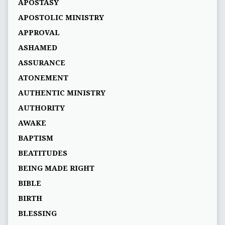
APOSTASY
APOSTOLIC MINISTRY
APPROVAL
ASHAMED
ASSURANCE
ATONEMENT
AUTHENTIC MINISTRY
AUTHORITY
AWAKE
BAPTISM
BEATITUDES
BEING MADE RIGHT
BIBLE
BIRTH
BLESSING