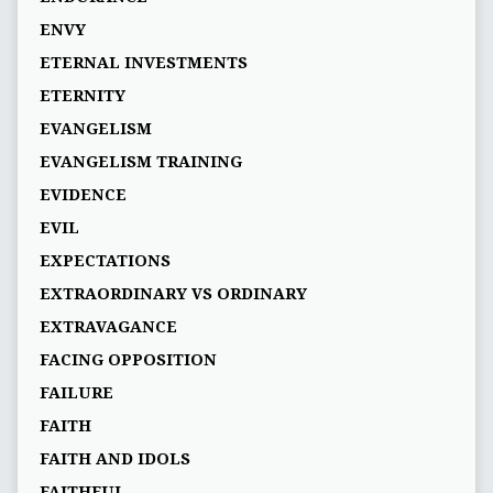
ENVY
ETERNAL INVESTMENTS
ETERNITY
EVANGELISM
EVANGELISM TRAINING
EVIDENCE
EVIL
EXPECTATIONS
EXTRAORDINARY VS ORDINARY
EXTRAVAGANCE
FACING OPPOSITION
FAILURE
FAITH
FAITH AND IDOLS
FAITHFUL