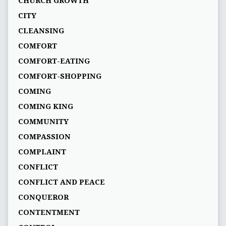
CHURCH GROWTH
CITY
CLEANSING
COMFORT
COMFORT-EATING
COMFORT-SHOPPING
COMING
COMING KING
COMMUNITY
COMPASSION
COMPLAINT
CONFLICT
CONFLICT AND PEACE
CONQUEROR
CONTENTMENT