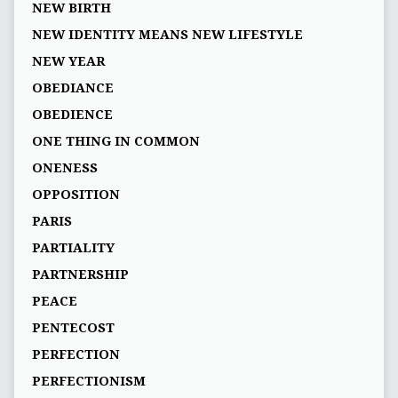
NEW BIRTH
NEW IDENTITY MEANS NEW LIFESTYLE
NEW YEAR
OBEDIANCE
OBEDIENCE
ONE THING IN COMMON
ONENESS
OPPOSITION
PARIS
PARTIALITY
PARTNERSHIP
PEACE
PENTECOST
PERFECTION
PERFECTIONISM