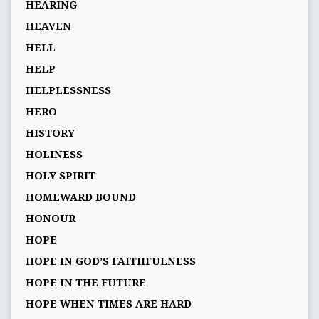
HEARING
HEAVEN
HELL
HELP
HELPLESSNESS
HERO
HISTORY
HOLINESS
HOLY SPIRIT
HOMEWARD BOUND
HONOUR
HOPE
HOPE IN GOD’S FAITHFULNESS
HOPE IN THE FUTURE
HOPE WHEN TIMES ARE HARD