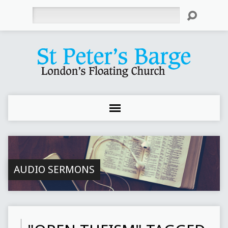
Search
AUDIO SERMONS