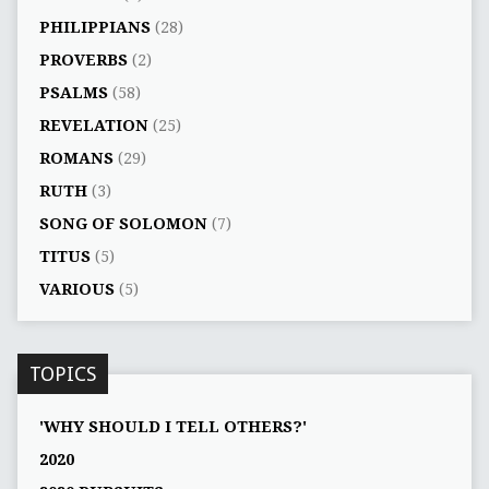
PHILIPPIANS
(28)
PROVERBS
(2)
PSALMS
(58)
REVELATION
(25)
ROMANS
(29)
RUTH
(3)
SONG OF SOLOMON
(7)
TITUS
(5)
VARIOUS
(5)
TOPICS
'WHY SHOULD I TELL OTHERS?'
2020