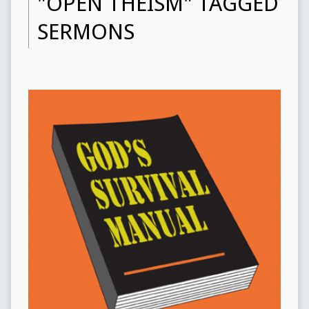
"OPEN THEISM" TAGGED
SERMONS