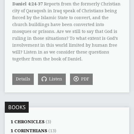
Daniel 4:24-37
Reports from the formerly Christian
city of Qaraqosh in Iraq speak of Christians being
forced by the Islamic State to convert, and the
church buildings have been converted into
mosques or prisons. Are we still to say that God is
ruling in those situations? To what extent is God’s
involvement in this world limited by human free
will? Listen in as we consider these questions
together from the book of Daniel.
Details
Listen
PDF
BOOKS
1 CHRONICLES
(3)
1 CORINTHIANS
(13)