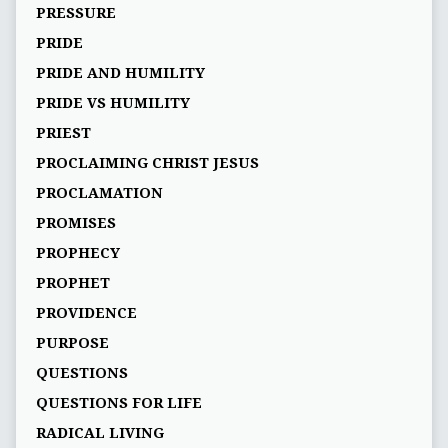
PRESSURE
PRIDE
PRIDE AND HUMILITY
PRIDE VS HUMILITY
PRIEST
PROCLAIMING CHRIST JESUS
PROCLAMATION
PROMISES
PROPHECY
PROPHET
PROVIDENCE
PURPOSE
QUESTIONS
QUESTIONS FOR LIFE
RADICAL LIVING