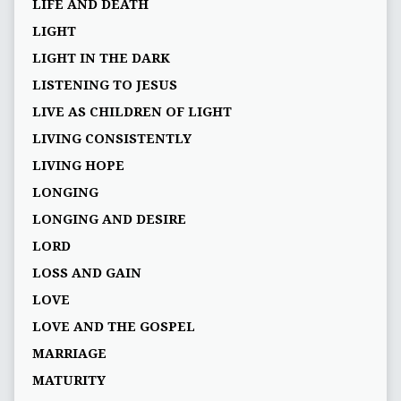
LIFE AND DEATH
LIGHT
LIGHT IN THE DARK
LISTENING TO JESUS
LIVE AS CHILDREN OF LIGHT
LIVING CONSISTENTLY
LIVING HOPE
LONGING
LONGING AND DESIRE
LORD
LOSS AND GAIN
LOVE
LOVE AND THE GOSPEL
MARRIAGE
MATURITY