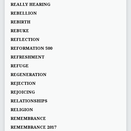
REALLY HEARING
REBELLION
REBIRTH
REBUKE
REFLECTION
REFORMATION 500
REFRESHMENT
REFUGE
REGENERATION
REJECTION
REJOICING
RELATIONSHIPS
RELIGION
REMEMBRANCE
REMEMBRANCE 2017