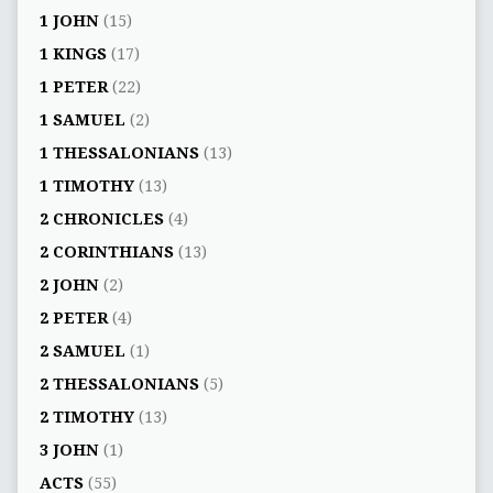
1 JOHN
(15)
1 KINGS
(17)
1 PETER
(22)
1 SAMUEL
(2)
1 THESSALONIANS
(13)
1 TIMOTHY
(13)
2 CHRONICLES
(4)
2 CORINTHIANS
(13)
2 JOHN
(2)
2 PETER
(4)
2 SAMUEL
(1)
2 THESSALONIANS
(5)
2 TIMOTHY
(13)
3 JOHN
(1)
ACTS
(55)