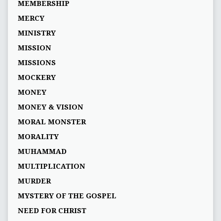
MEMBERSHIP
MERCY
MINISTRY
MISSION
MISSIONS
MOCKERY
MONEY
MONEY & VISION
MORAL MONSTER
MORALITY
MUHAMMAD
MULTIPLICATION
MURDER
MYSTERY OF THE GOSPEL
NEED FOR CHRIST