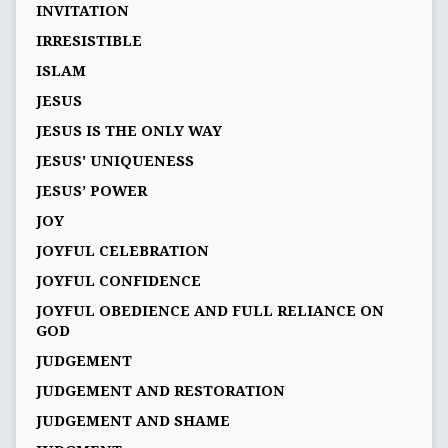
INVITATION
IRRESISTIBLE
ISLAM
JESUS
JESUS IS THE ONLY WAY
JESUS' UNIQUENESS
JESUS’ POWER
JOY
JOYFUL CELEBRATION
JOYFUL CONFIDENCE
JOYFUL OBEDIENCE AND FULL RELIANCE ON
GOD
JUDGEMENT
JUDGEMENT AND RESTORATION
JUDGEMENT AND SHAME