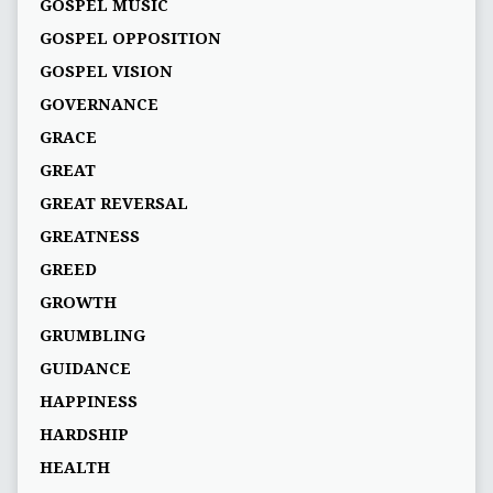
GOSPEL MUSIC
GOSPEL OPPOSITION
GOSPEL VISION
GOVERNANCE
GRACE
GREAT
GREAT REVERSAL
GREATNESS
GREED
GROWTH
GRUMBLING
GUIDANCE
HAPPINESS
HARDSHIP
HEALTH