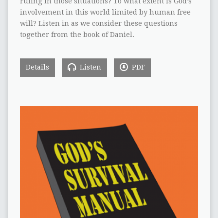
ruling in those situations? To what extent is God’s
involvement in this world limited by human free
will? Listen in as we consider these questions
together from the book of Daniel.
Details
Listen
PDF