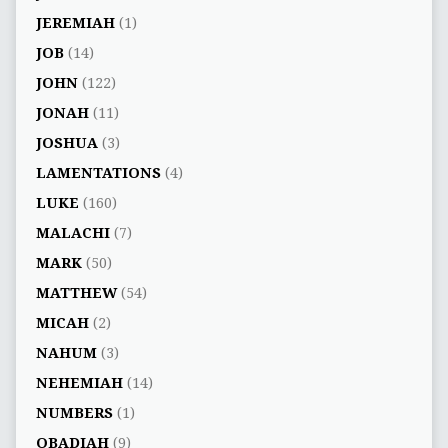
JEREMIAH
(1)
JOB
(14)
JOHN
(122)
JONAH
(11)
JOSHUA
(3)
LAMENTATIONS
(4)
LUKE
(160)
MALACHI
(7)
MARK
(50)
MATTHEW
(54)
MICAH
(2)
NAHUM
(3)
NEHEMIAH
(14)
NUMBERS
(1)
OBADIAH
(9)