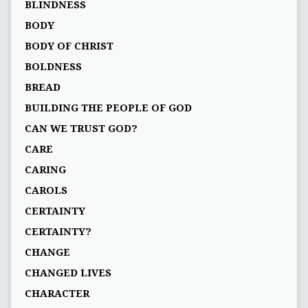
BLINDNESS
BODY
BODY OF CHRIST
BOLDNESS
BREAD
BUILDING THE PEOPLE OF GOD
CAN WE TRUST GOD?
CARE
CARING
CAROLS
CERTAINTY
CERTAINTY?
CHANGE
CHANGED LIVES
CHARACTER