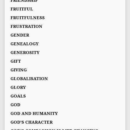
FRIENDSHIP
FRUITFUL
FRUITFULNESS
FRUSTRATION
GENDER
GENEALOGY
GENEROSITY
GIFT
GIVING
GLOBALISATION
GLORY
GOALS
GOD
GOD AND HUMANITY
GOD'S CHARACTER