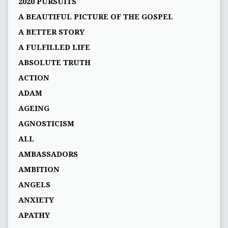
2020 PURSUITS
A BEAUTIFUL PICTURE OF THE GOSPEL
A BETTER STORY
A FULFILLED LIFE
ABSOLUTE TRUTH
ACTION
ADAM
AGEING
AGNOSTICISM
ALL
AMBASSADORS
AMBITION
ANGELS
ANXIETY
APATHY