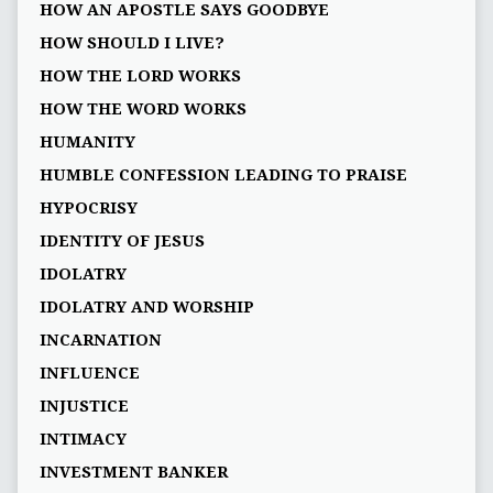
HOW AN APOSTLE SAYS GOODBYE
HOW SHOULD I LIVE?
HOW THE LORD WORKS
HOW THE WORD WORKS
HUMANITY
HUMBLE CONFESSION LEADING TO PRAISE
HYPOCRISY
IDENTITY OF JESUS
IDOLATRY
IDOLATRY AND WORSHIP
INCARNATION
INFLUENCE
INJUSTICE
INTIMACY
INVESTMENT BANKER