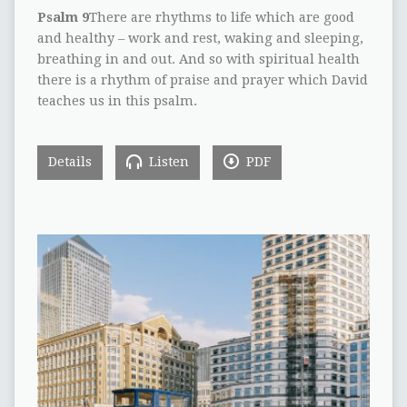
Psalm 9
There are rhythms to life which are good
and healthy – work and rest, waking and sleeping,
breathing in and out. And so with spiritual health
there is a rhythm of praise and prayer which David
teaches us in this psalm.
Details
Listen
PDF