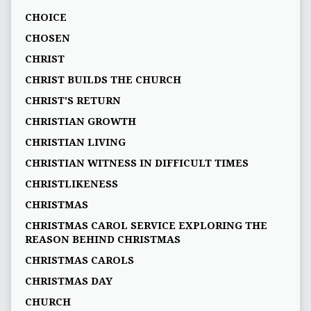
CHOICE
CHOSEN
CHRIST
CHRIST BUILDS THE CHURCH
CHRIST'S RETURN
CHRISTIAN GROWTH
CHRISTIAN LIVING
CHRISTIAN WITNESS IN DIFFICULT TIMES
CHRISTLIKENESS
CHRISTMAS
CHRISTMAS CAROL SERVICE EXPLORING THE
REASON BEHIND CHRISTMAS
CHRISTMAS CAROLS
CHRISTMAS DAY
CHURCH