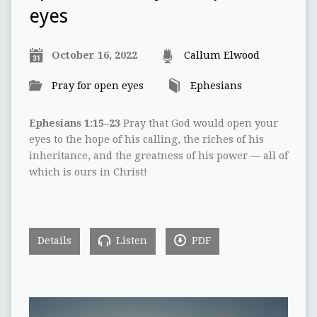
eyes
October 16, 2022
Callum Elwood
Pray for open eyes
Ephesians
Ephesians 1:15–23
Pray that God would open your
eyes to the hope of his calling, the riches of his
inheritance, and the greatness of his power — all of
which is ours in Christ!
Details
Listen
PDF