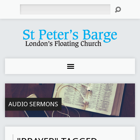
Search
AUDIO SERMONS