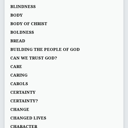
BLINDNESS
BODY
BODY OF CHRIST
BOLDNESS
BREAD
BUILDING THE PEOPLE OF GOD
CAN WE TRUST GOD?
CARE
CARING
CAROLS
CERTAINTY
CERTAINTY?
CHANGE
CHANGED LIVES
CHARACTER