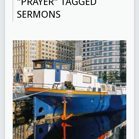
"PRAYER" TAGGED
SERMONS