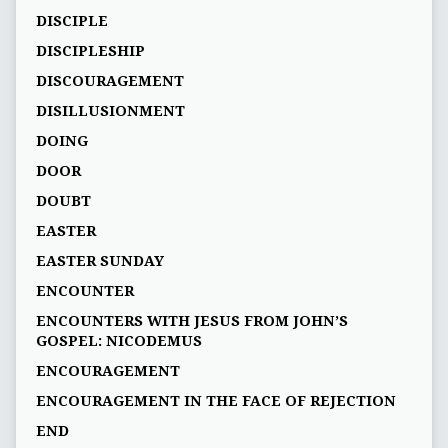
DISCIPLE
DISCIPLESHIP
DISCOURAGEMENT
DISILLUSIONMENT
DOING
DOOR
DOUBT
EASTER
EASTER SUNDAY
ENCOUNTER
ENCOUNTERS WITH JESUS FROM JOHN’S
GOSPEL: NICODEMUS
ENCOURAGEMENT
ENCOURAGEMENT IN THE FACE OF REJECTION
END