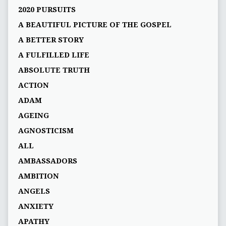
2020 PURSUITS
A BEAUTIFUL PICTURE OF THE GOSPEL
A BETTER STORY
A FULFILLED LIFE
ABSOLUTE TRUTH
ACTION
ADAM
AGEING
AGNOSTICISM
ALL
AMBASSADORS
AMBITION
ANGELS
ANXIETY
APATHY