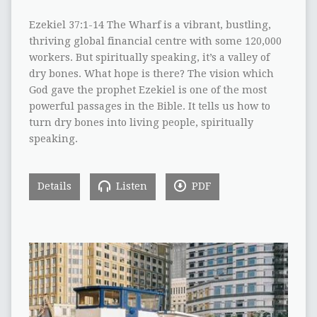
Ezekiel 37:1-14 The Wharf is a vibrant, bustling,
thriving global financial centre with some 120,000
workers. But spiritually speaking, it’s a valley of
dry bones. What hope is there? The vision which
God gave the prophet Ezekiel is one of the most
powerful passages in the Bible. It tells us how to
turn dry bones into living people, spiritually
speaking.
Details
Listen
PDF