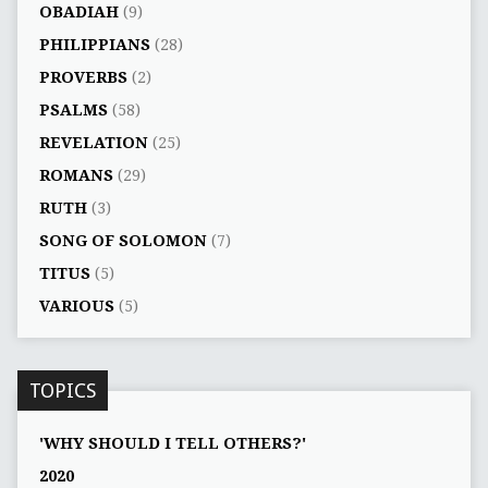
OBADIAH
(9)
PHILIPPIANS
(28)
PROVERBS
(2)
PSALMS
(58)
REVELATION
(25)
ROMANS
(29)
RUTH
(3)
SONG OF SOLOMON
(7)
TITUS
(5)
VARIOUS
(5)
TOPICS
'WHY SHOULD I TELL OTHERS?'
2020