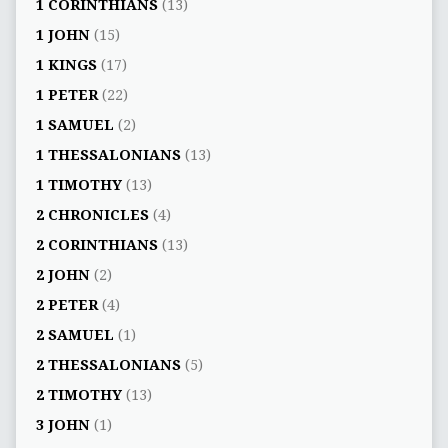
1 CORINTHIANS
(13)
1 JOHN
(15)
1 KINGS
(17)
1 PETER
(22)
1 SAMUEL
(2)
1 THESSALONIANS
(13)
1 TIMOTHY
(13)
2 CHRONICLES
(4)
2 CORINTHIANS
(13)
2 JOHN
(2)
2 PETER
(4)
2 SAMUEL
(1)
2 THESSALONIANS
(5)
2 TIMOTHY
(13)
3 JOHN
(1)