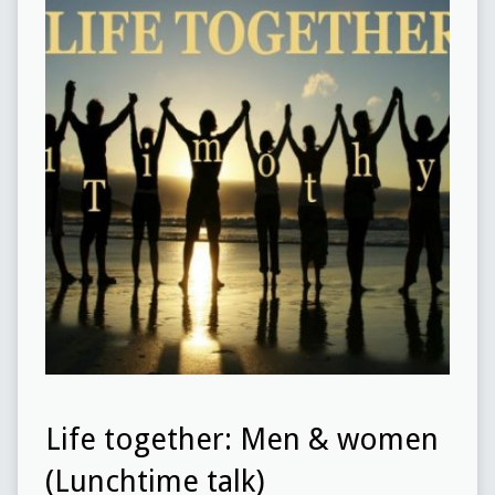
Life together: Men & women
(Lunchtime talk)