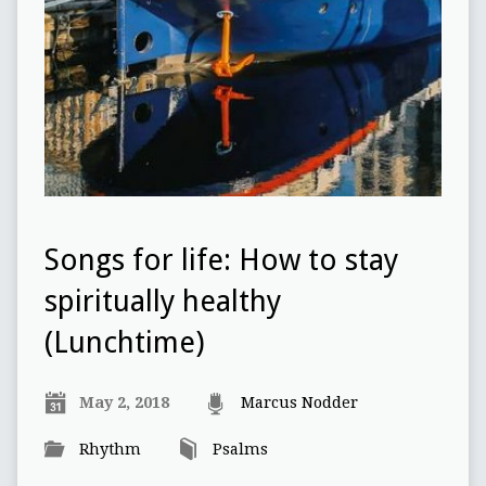
Songs for life: How to stay
spiritually healthy
(Lunchtime)
May 2, 2018
Marcus Nodder
Rhythm
Psalms