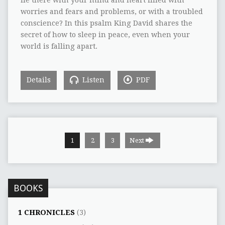
worries and fears and problems, or with a troubled
conscience? In this psalm King David shares the
secret of how to sleep in peace, even when your
world is falling apart.
Details
Listen
PDF
1
2
3
Next
BOOKS
1 CHRONICLES
(3)