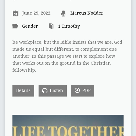
June 29, 2022
Marcus Nodder
Gender
1 Timothy
he workplace, but the Bible insists that we are. God
made us equal but different, to complement one
another. In this passage we start to explore how
that works out on the ground in the Christian
fellowship.
Details
Listen
PDF