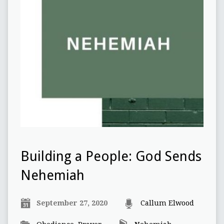
Building a People: God Sends
Nehemiah
September 27, 2020
Callum Elwood