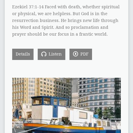
Ezekiel 37:1-14 Faced with death, whether spiritual
or physical, we are helpless. But God is in the
resurrection business. He brings new life through
his Word and Spirit. And so proclamation and
prayer should be our focus in a frantic world.
Details
Listen
PDF