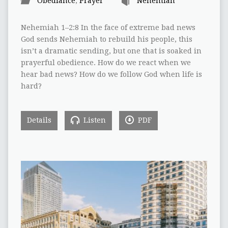
Obediance
,
Prayer
Nehemiah
Nehemiah 1–2:8 In the face of extreme bad news
God sends Nehemiah to rebuild his people, this
isn’t a dramatic sending, but one that is soaked in
prayerful obedience. How do we react when we
hear bad news? How do we follow God when life is
hard?
Details
Listen
PDF