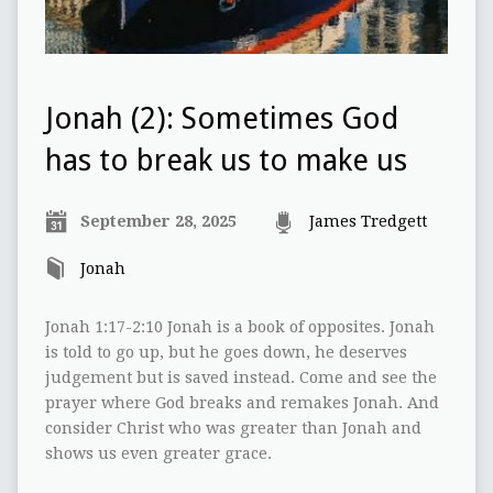
Jonah (2): Sometimes God
has to break us to make us
September 28, 2025
James Tredgett
Jonah
Jonah 1:17-2:10 Jonah is a book of opposites. Jonah
is told to go up, but he goes down, he deserves
judgement but is saved instead. Come and see the
prayer where God breaks and remakes Jonah. And
consider Christ who was greater than Jonah and
shows us even greater grace.