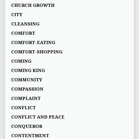
CHURCH GROWTH
CITY
CLEANSING
COMFORT
COMFORT-EATING
COMFORT-SHOPPING
COMING
COMING KING
COMMUNITY
COMPASSION
COMPLAINT
CONFLICT
CONFLICT AND PEACE
CONQUEROR
CONTENTMENT