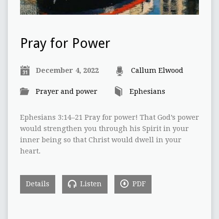
Pray for Power
December 4, 2022
Callum Elwood
Prayer and power
Ephesians
Ephesians 3:14–21 Pray for power! That God’s power
would strengthen you through his Spirit in your
inner being so that Christ would dwell in your
heart.
Details
Listen
PDF