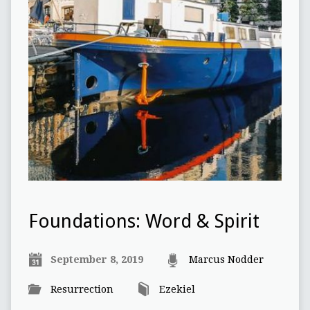
Foundations: Word & Spirit
September 8, 2019
Marcus Nodder
Resurrection
Ezekiel