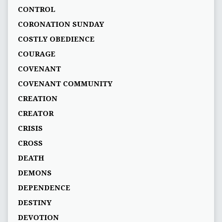
CONTROL
CORONATION SUNDAY
COSTLY OBEDIENCE
COURAGE
COVENANT
COVENANT COMMUNITY
CREATION
CREATOR
CRISIS
CROSS
DEATH
DEMONS
DEPENDENCE
DESTINY
DEVOTION