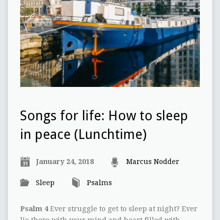
Songs for life: How to sleep
in peace (Lunchtime)
January 24, 2018
Marcus Nodder
Sleep
Psalms
Psalm 4
Ever struggle to get to sleep at night? Ever
lie there with your mind and heart filled with