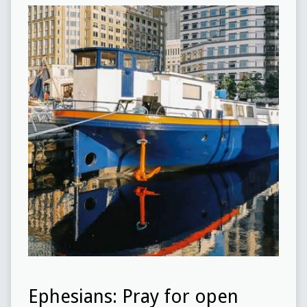
Ephesians: Pray for open