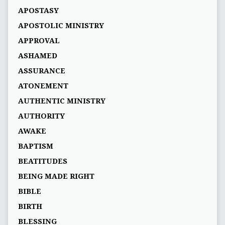
APOSTASY
APOSTOLIC MINISTRY
APPROVAL
ASHAMED
ASSURANCE
ATONEMENT
AUTHENTIC MINISTRY
AUTHORITY
AWAKE
BAPTISM
BEATITUDES
BEING MADE RIGHT
BIBLE
BIRTH
BLESSING