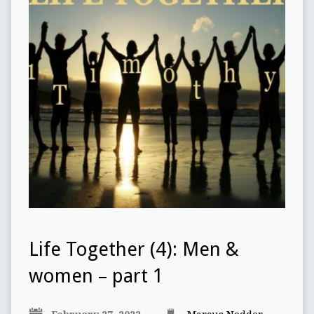
Life Together (4): Men &
women – part 1