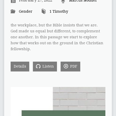
February 27, 2022
Marcus Nodder
Gender
1 Timothy
the workplace, but the Bible insists that we are.
God made us equal but different, to complement
one another. In this passage we start to explore
how that works out on the ground in the Christian
fellowship.
Details
Listen
PDF