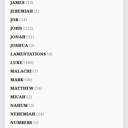
JAMES
(13)
JEREMIAH
(1)
JOB
(14)
JOHN
(122)
JONAH
(11)
JOSHUA
(3)
LAMENTATIONS
(4)
LUKE
(160)
MALACHI
(7)
MARK
(50)
MATTHEW
(54)
MICAH
(2)
NAHUM
(3)
NEHEMIAH
(14)
NUMBERS
(1)