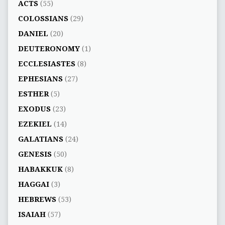
ACTS
(55)
COLOSSIANS
(29)
DANIEL
(20)
DEUTERONOMY
(1)
ECCLESIASTES
(8)
EPHESIANS
(27)
ESTHER
(5)
EXODUS
(23)
EZEKIEL
(14)
GALATIANS
(24)
GENESIS
(50)
HABAKKUK
(8)
HAGGAI
(3)
HEBREWS
(53)
ISAIAH
(57)