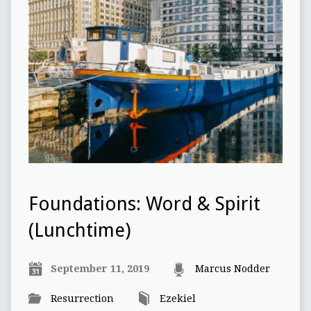
Foundations: Word & Spirit
(Lunchtime)
September 11, 2019
Marcus Nodder
Resurrection
Ezekiel