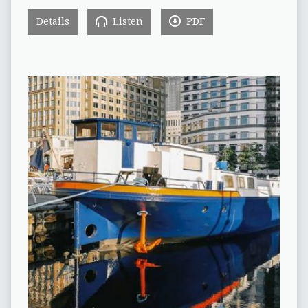
Details
Listen
PDF