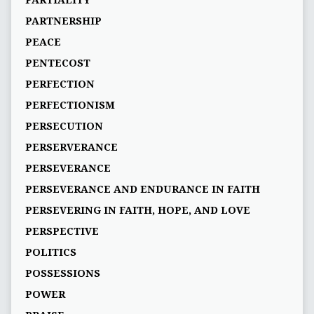
PARTIALITY
PARTNERSHIP
PEACE
PENTECOST
PERFECTION
PERFECTIONISM
PERSECUTION
PERSERVERANCE
PERSEVERANCE
PERSEVERANCE AND ENDURANCE IN FAITH
PERSEVERING IN FAITH, HOPE, AND LOVE
PERSPECTIVE
POLITICS
POSSESSIONS
POWER