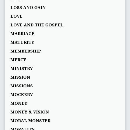
LOSS AND GAIN
LOVE
LOVE AND THE GOSPEL
MARRIAGE
MATURITY
MEMBERSHIP
MERCY
MINISTRY
MISSION
MISSIONS
MOCKERY
MONEY
MONEY & VISION
MORAL MONSTER
MORALITY