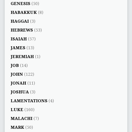
GENESIS
(50)
HABAKKUK
(8)
HAGGAI
(3)
HEBREWS
(53)
ISAIAH
(57)
JAMES
(13)
JEREMIAH
(1)
JOB
(14)
JOHN
(122)
JONAH
(11)
JOSHUA
(3)
LAMENTATIONS
(4)
LUKE
(160)
MALACHI
(7)
MARK
(50)