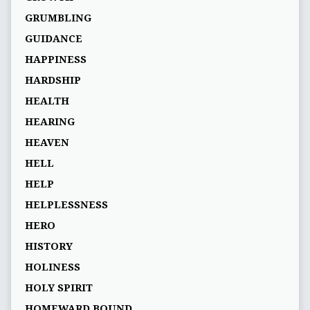
GRUMBLING
GUIDANCE
HAPPINESS
HARDSHIP
HEALTH
HEARING
HEAVEN
HELL
HELP
HELPLESSNESS
HERO
HISTORY
HOLINESS
HOLY SPIRIT
HOMEWARD BOUND