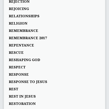
REJECTION
REJOICING
RELATIONSHIPS
RELIGION
REMEMBRANCE
REMEMBRANCE 2017
REPENTANCE
RESCUE
RESHAPING GOD
RESPECT
RESPONSE
RESPONSE TO JESUS
REST
REST IN JESUS
RESTORATION