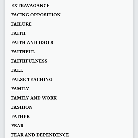
EXTRAVAGANCE
FACING OPPOSITION
FAILURE
FAITH
FAITH AND IDOLS
FAITHFUL
FAITHFULNESS
FALL
FALSE TEACHING
FAMILY
FAMILY AND WORK
FASHION
FATHER
FEAR
FEAR AND DEPENDENCE