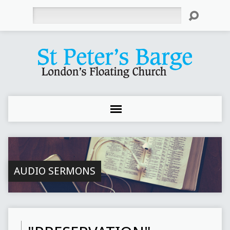
Search
AUDIO SERMONS