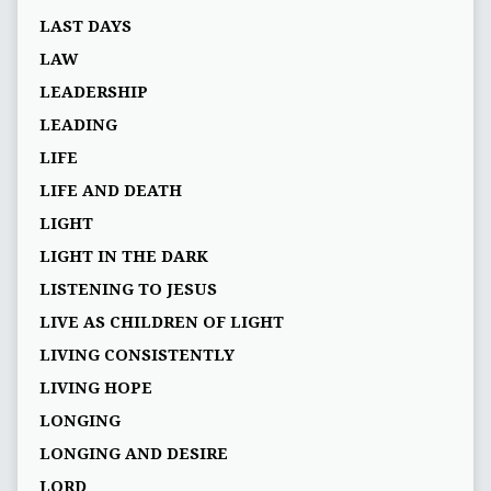
LAST DAYS
LAW
LEADERSHIP
LEADING
LIFE
LIFE AND DEATH
LIGHT
LIGHT IN THE DARK
LISTENING TO JESUS
LIVE AS CHILDREN OF LIGHT
LIVING CONSISTENTLY
LIVING HOPE
LONGING
LONGING AND DESIRE
LORD