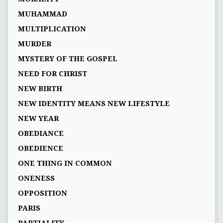
MUHAMMAD
MULTIPLICATION
MURDER
MYSTERY OF THE GOSPEL
NEED FOR CHRIST
NEW BIRTH
NEW IDENTITY MEANS NEW LIFESTYLE
NEW YEAR
OBEDIANCE
OBEDIENCE
ONE THING IN COMMON
ONENESS
OPPOSITION
PARIS