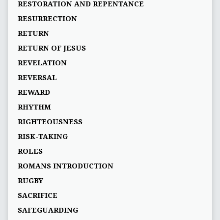
RESTORATION AND REPENTANCE
RESURRECTION
RETURN
RETURN OF JESUS
REVELATION
REVERSAL
REWARD
RHYTHM
RIGHTEOUSNESS
RISK-TAKING
ROLES
ROMANS INTRODUCTION
RUGBY
SACRIFICE
SAFEGUARDING