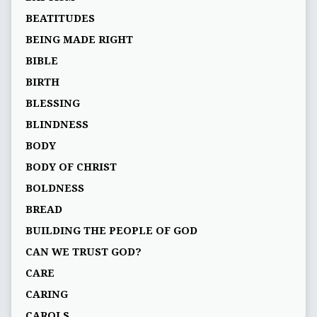
BEATITUDES
BEING MADE RIGHT
BIBLE
BIRTH
BLESSING
BLINDNESS
BODY
BODY OF CHRIST
BOLDNESS
BREAD
BUILDING THE PEOPLE OF GOD
CAN WE TRUST GOD?
CARE
CARING
CAROLS