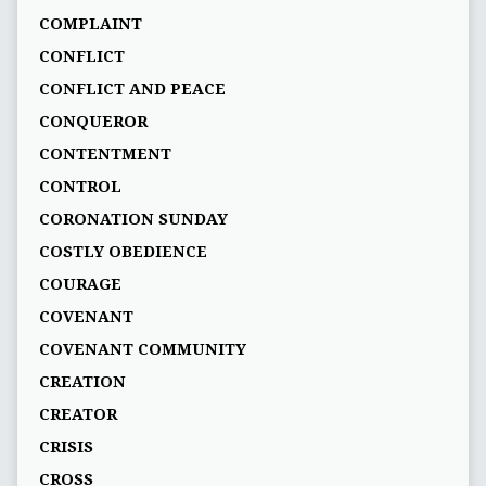
COMPLAINT
CONFLICT
CONFLICT AND PEACE
CONQUEROR
CONTENTMENT
CONTROL
CORONATION SUNDAY
COSTLY OBEDIENCE
COURAGE
COVENANT
COVENANT COMMUNITY
CREATION
CREATOR
CRISIS
CROSS