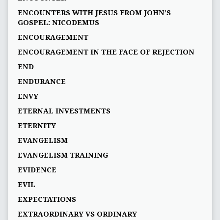
ENCOUNTERS WITH JESUS FROM JOHN’S
GOSPEL: NICODEMUS
ENCOURAGEMENT
ENCOURAGEMENT IN THE FACE OF REJECTION
END
ENDURANCE
ENVY
ETERNAL INVESTMENTS
ETERNITY
EVANGELISM
EVANGELISM TRAINING
EVIDENCE
EVIL
EXPECTATIONS
EXTRAORDINARY VS ORDINARY