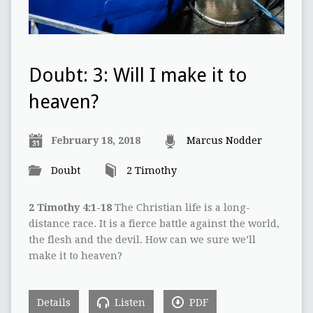
Doubt: 3: Will I make it to
heaven?
February 18, 2018
Marcus Nodder
Doubt
2 Timothy
2 Timothy 4:1-18
The Christian life is a long-
distance race. It is a fierce battle against the world,
the flesh and the devil. How can we sure we’ll
make it to heaven?
Details
Listen
PDF