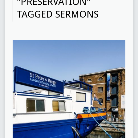
"PRESERVATION"
TAGGED SERMONS