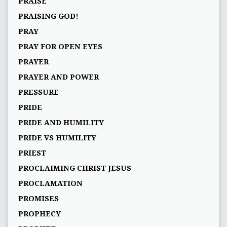
PRAISE
PRAISING GOD!
PRAY
PRAY FOR OPEN EYES
PRAYER
PRAYER AND POWER
PRESSURE
PRIDE
PRIDE AND HUMILITY
PRIDE VS HUMILITY
PRIEST
PROCLAIMING CHRIST JESUS
PROCLAMATION
PROMISES
PROPHECY