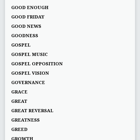
GOOD ENOUGH
GOOD FRIDAY
GOOD NEWS
GOODNESS
GOSPEL
GOSPEL MUSIC
GOSPEL OPPOSITION
GOSPEL VISION
GOVERNANCE
GRACE
GREAT
GREAT REVERSAL
GREATNESS
GREED
GROWTH