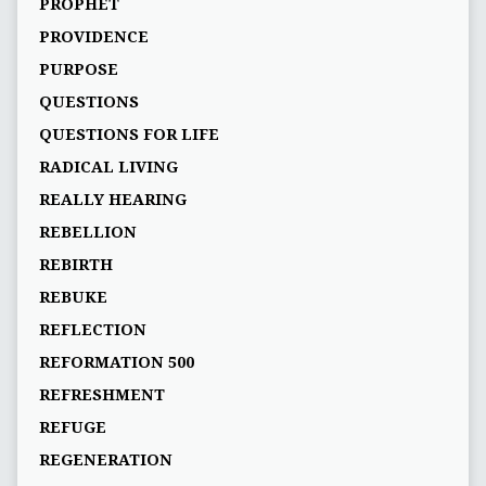
PROPHET
PROVIDENCE
PURPOSE
QUESTIONS
QUESTIONS FOR LIFE
RADICAL LIVING
REALLY HEARING
REBELLION
REBIRTH
REBUKE
REFLECTION
REFORMATION 500
REFRESHMENT
REFUGE
REGENERATION