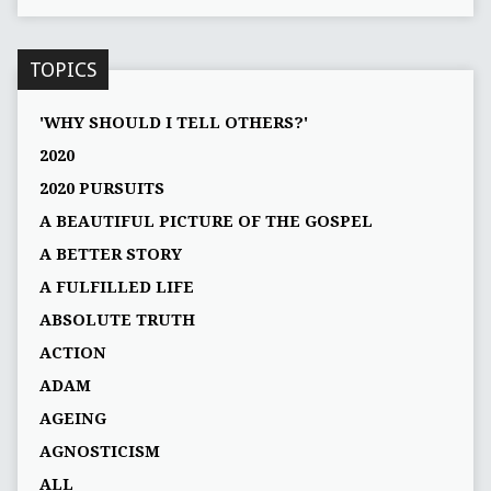
TOPICS
'WHY SHOULD I TELL OTHERS?'
2020
2020 PURSUITS
A BEAUTIFUL PICTURE OF THE GOSPEL
A BETTER STORY
A FULFILLED LIFE
ABSOLUTE TRUTH
ACTION
ADAM
AGEING
AGNOSTICISM
ALL