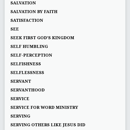
SALVATION
SALVATION BY FAITH
SATISFACTION
SEE
SEEK FIRST GOD’S KINGDOM
SELF HUMBLING
SELF-PERCEPTION
SELFISHNESS
SELFLESSNESS
SERVANT
SERVANTHOOD
SERVICE
SERVICE FOR WORD MINISTRY
SERVING
SERVING OTHERS LIKE JESUS DID