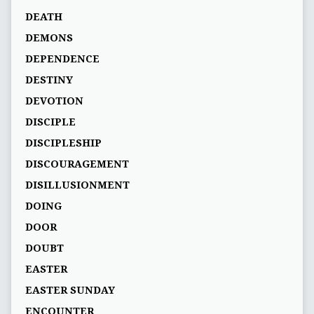
DEATH
DEMONS
DEPENDENCE
DESTINY
DEVOTION
DISCIPLE
DISCIPLESHIP
DISCOURAGEMENT
DISILLUSIONMENT
DOING
DOOR
DOUBT
EASTER
EASTER SUNDAY
ENCOUNTER