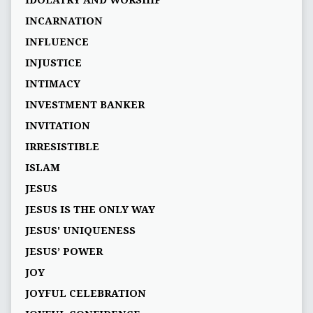
IDOLATRY AND WORSHIP
INCARNATION
INFLUENCE
INJUSTICE
INTIMACY
INVESTMENT BANKER
INVITATION
IRRESISTIBLE
ISLAM
JESUS
JESUS IS THE ONLY WAY
JESUS' UNIQUENESS
JESUS’ POWER
JOY
JOYFUL CELEBRATION