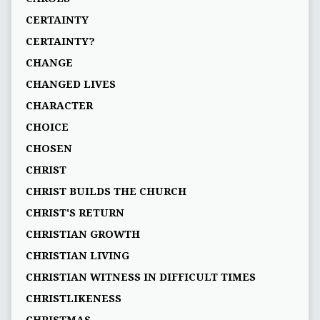
CERTAINTY
CERTAINTY?
CHANGE
CHANGED LIVES
CHARACTER
CHOICE
CHOSEN
CHRIST
CHRIST BUILDS THE CHURCH
CHRIST'S RETURN
CHRISTIAN GROWTH
CHRISTIAN LIVING
CHRISTIAN WITNESS IN DIFFICULT TIMES
CHRISTLIKENESS