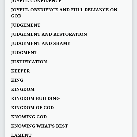
JOYFUL CONFIDENCE
JOYFUL OBEDIENCE AND FULL RELIANCE ON
GOD
JUDGEMENT
JUDGEMENT AND RESTORATION
JUDGEMENT AND SHAME
JUDGMENT
JUSTIFICATION
KEEPER
KING
KINGDOM
KINGDOM BUILDING
KINGDOM OF GOD
KNOWING GOD
KNOWING WHAT’S BEST
LAMENT