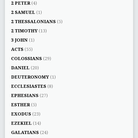
2 PETER
(4)
2 SAMUEL
(1)
2 THESSALONIANS
(5)
2 TIMOTHY
(13)
3 JOHN
(1)
ACTS
(55)
COLOSSIANS
(29)
DANIEL
(20)
DEUTERONOMY
(1)
ECCLESIASTES
(8)
EPHESIANS
(27)
ESTHER
(5)
EXODUS
(23)
EZEKIEL
(14)
GALATIANS
(24)