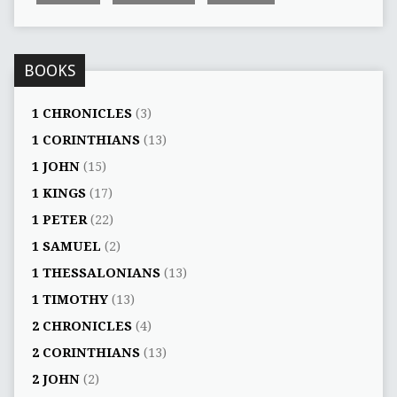
BOOKS
1 CHRONICLES
(3)
1 CORINTHIANS
(13)
1 JOHN
(15)
1 KINGS
(17)
1 PETER
(22)
1 SAMUEL
(2)
1 THESSALONIANS
(13)
1 TIMOTHY
(13)
2 CHRONICLES
(4)
2 CORINTHIANS
(13)
2 JOHN
(2)