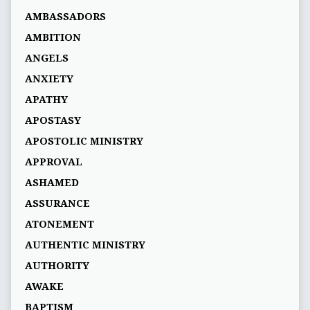
AMBASSADORS
AMBITION
ANGELS
ANXIETY
APATHY
APOSTASY
APOSTOLIC MINISTRY
APPROVAL
ASHAMED
ASSURANCE
ATONEMENT
AUTHENTIC MINISTRY
AUTHORITY
AWAKE
BAPTISM