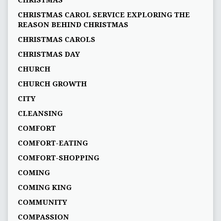
CHRISTMAS
CHRISTMAS CAROL SERVICE EXPLORING THE
REASON BEHIND CHRISTMAS
CHRISTMAS CAROLS
CHRISTMAS DAY
CHURCH
CHURCH GROWTH
CITY
CLEANSING
COMFORT
COMFORT-EATING
COMFORT-SHOPPING
COMING
COMING KING
COMMUNITY
COMPASSION