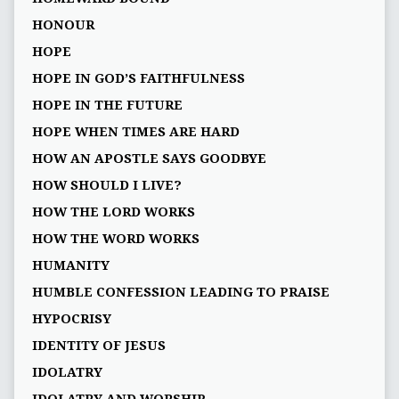
HONOUR
HOPE
HOPE IN GOD’S FAITHFULNESS
HOPE IN THE FUTURE
HOPE WHEN TIMES ARE HARD
HOW AN APOSTLE SAYS GOODBYE
HOW SHOULD I LIVE?
HOW THE LORD WORKS
HOW THE WORD WORKS
HUMANITY
HUMBLE CONFESSION LEADING TO PRAISE
HYPOCRISY
IDENTITY OF JESUS
IDOLATRY