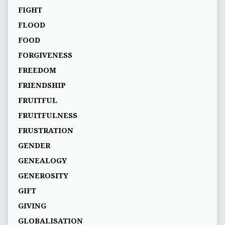
FIGHT
FLOOD
FOOD
FORGIVENESS
FREEDOM
FRIENDSHIP
FRUITFUL
FRUITFULNESS
FRUSTRATION
GENDER
GENEALOGY
GENEROSITY
GIFT
GIVING
GLOBALISATION