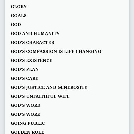
GLORY
GOALS
GOD
GOD AND HUMANITY
GOD'S CHARACTER
GOD'S COMPASSION IS LIFE CHANGING
GOD'S EXISTENCE
GOD'S PLAN
GOD’S CARE
GOD’S JUSTICE AND GENEROSITY
GOD’S UNFAITHFUL WIFE
GOD’S WORD
GOD’S WORK
GOING PUBLIC
GOLDEN RULE