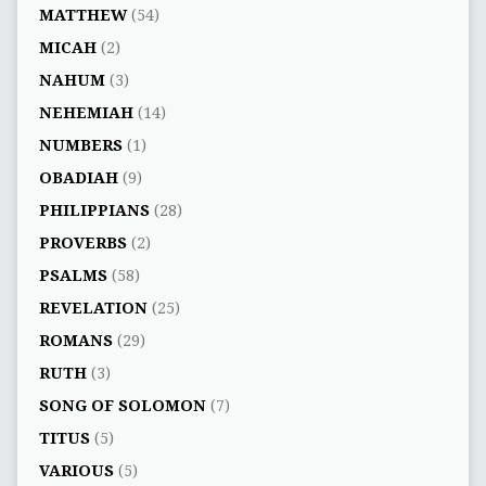
MATTHEW
(54)
MICAH
(2)
NAHUM
(3)
NEHEMIAH
(14)
NUMBERS
(1)
OBADIAH
(9)
PHILIPPIANS
(28)
PROVERBS
(2)
PSALMS
(58)
REVELATION
(25)
ROMANS
(29)
RUTH
(3)
SONG OF SOLOMON
(7)
TITUS
(5)
VARIOUS
(5)