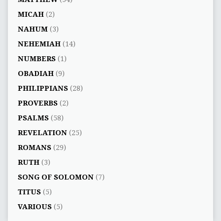
MICAH
(2)
NAHUM
(3)
NEHEMIAH
(14)
NUMBERS
(1)
OBADIAH
(9)
PHILIPPIANS
(28)
PROVERBS
(2)
PSALMS
(58)
REVELATION
(25)
ROMANS
(29)
RUTH
(3)
SONG OF SOLOMON
(7)
TITUS
(5)
VARIOUS
(5)