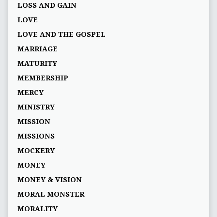
LOSS AND GAIN
LOVE
LOVE AND THE GOSPEL
MARRIAGE
MATURITY
MEMBERSHIP
MERCY
MINISTRY
MISSION
MISSIONS
MOCKERY
MONEY
MONEY & VISION
MORAL MONSTER
MORALITY