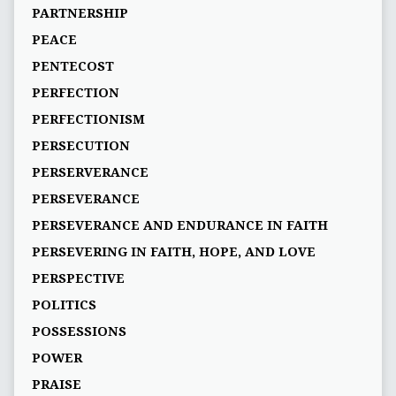
PARTNERSHIP
PEACE
PENTECOST
PERFECTION
PERFECTIONISM
PERSECUTION
PERSERVERANCE
PERSEVERANCE
PERSEVERANCE AND ENDURANCE IN FAITH
PERSEVERING IN FAITH, HOPE, AND LOVE
PERSPECTIVE
POLITICS
POSSESSIONS
POWER
PRAISE