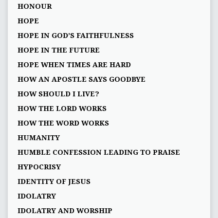
HONOUR
HOPE
HOPE IN GOD’S FAITHFULNESS
HOPE IN THE FUTURE
HOPE WHEN TIMES ARE HARD
HOW AN APOSTLE SAYS GOODBYE
HOW SHOULD I LIVE?
HOW THE LORD WORKS
HOW THE WORD WORKS
HUMANITY
HUMBLE CONFESSION LEADING TO PRAISE
HYPOCRISY
IDENTITY OF JESUS
IDOLATRY
IDOLATRY AND WORSHIP