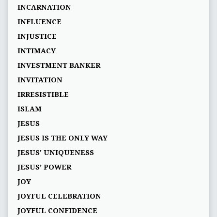
INCARNATION
INFLUENCE
INJUSTICE
INTIMACY
INVESTMENT BANKER
INVITATION
IRRESISTIBLE
ISLAM
JESUS
JESUS IS THE ONLY WAY
JESUS' UNIQUENESS
JESUS’ POWER
JOY
JOYFUL CELEBRATION
JOYFUL CONFIDENCE