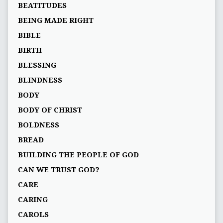
BEATITUDES
BEING MADE RIGHT
BIBLE
BIRTH
BLESSING
BLINDNESS
BODY
BODY OF CHRIST
BOLDNESS
BREAD
BUILDING THE PEOPLE OF GOD
CAN WE TRUST GOD?
CARE
CARING
CAROLS