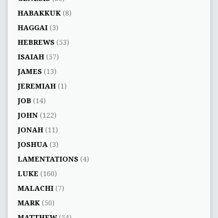
HABAKKUK
(8)
HAGGAI
(3)
HEBREWS
(53)
ISAIAH
(57)
JAMES
(13)
JEREMIAH
(1)
JOB
(14)
JOHN
(122)
JONAH
(11)
JOSHUA
(3)
LAMENTATIONS
(4)
LUKE
(160)
MALACHI
(7)
MARK
(50)
MATTHEW
(54)