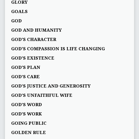
GLORY
GOALS
GOD
GOD AND HUMANITY
GOD'S CHARACTER
GOD'S COMPASSION IS LIFE CHANGING
GOD'S EXISTENCE
GOD'S PLAN
GOD’S CARE
GOD’S JUSTICE AND GENEROSITY
GOD’S UNFAITHFUL WIFE
GOD’S WORD
GOD’S WORK
GOING PUBLIC
GOLDEN RULE