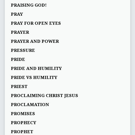
PRAISING GOD!
PRAY
PRAY FOR OPEN EYES
PRAYER
PRAYER AND POWER
PRESSURE
PRIDE
PRIDE AND HUMILITY
PRIDE VS HUMILITY
PRIEST
PROCLAIMING CHRIST JESUS
PROCLAMATION
PROMISES
PROPHECY
PROPHET