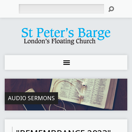
Search
AUDIO SERMONS