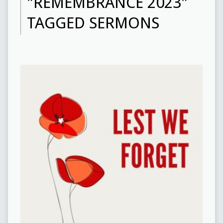
"REMEMBRANCE 2023"
TAGGED SERMONS