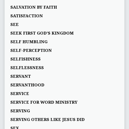
SALVATION BY FAITH
SATISFACTION
SEE
SEEK FIRST GOD’S KINGDOM
SELF HUMBLING
SELF-PERCEPTION
SELFISHNESS
SELFLESSNESS
SERVANT
SERVANTHOOD
SERVICE
SERVICE FOR WORD MINISTRY
SERVING
SERVING OTHERS LIKE JESUS DID
SEX