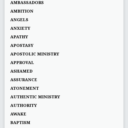
AMBASSADORS
AMBITION
ANGELS
ANXIETY
APATHY
APOSTASY
APOSTOLIC MINISTRY
APPROVAL
ASHAMED
ASSURANCE
ATONEMENT
AUTHENTIC MINISTRY
AUTHORITY
AWAKE
BAPTISM