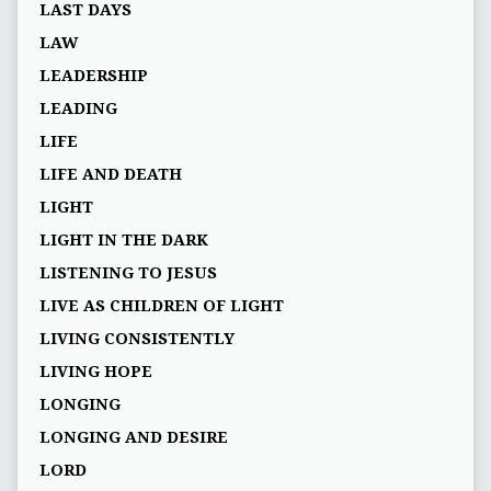
LAST DAYS
LAW
LEADERSHIP
LEADING
LIFE
LIFE AND DEATH
LIGHT
LIGHT IN THE DARK
LISTENING TO JESUS
LIVE AS CHILDREN OF LIGHT
LIVING CONSISTENTLY
LIVING HOPE
LONGING
LONGING AND DESIRE
LORD