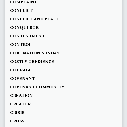
COMPLAINT
CONFLICT
CONFLICT AND PEACE
CONQUEROR
CONTENTMENT
CONTROL
CORONATION SUNDAY
COSTLY OBEDIENCE
COURAGE
COVENANT
COVENANT COMMUNITY
CREATION
CREATOR
CRISIS
CROSS