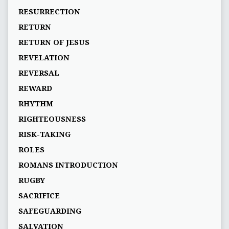
RESURRECTION
RETURN
RETURN OF JESUS
REVELATION
REVERSAL
REWARD
RHYTHM
RIGHTEOUSNESS
RISK-TAKING
ROLES
ROMANS INTRODUCTION
RUGBY
SACRIFICE
SAFEGUARDING
SALVATION