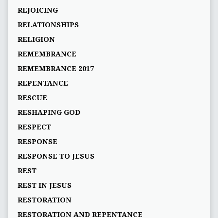
REJOICING
RELATIONSHIPS
RELIGION
REMEMBRANCE
REMEMBRANCE 2017
REPENTANCE
RESCUE
RESHAPING GOD
RESPECT
RESPONSE
RESPONSE TO JESUS
REST
REST IN JESUS
RESTORATION
RESTORATION AND REPENTANCE