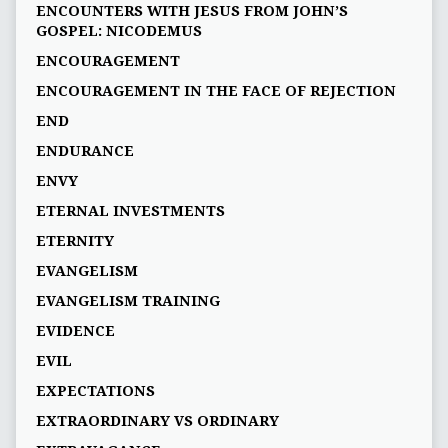
ENCOUNTERS WITH JESUS FROM JOHN’S
GOSPEL: NICODEMUS
ENCOURAGEMENT
ENCOURAGEMENT IN THE FACE OF REJECTION
END
ENDURANCE
ENVY
ETERNAL INVESTMENTS
ETERNITY
EVANGELISM
EVANGELISM TRAINING
EVIDENCE
EVIL
EXPECTATIONS
EXTRAORDINARY VS ORDINARY