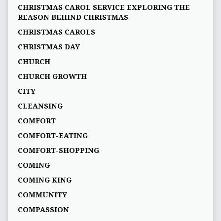
CHRISTMAS CAROL SERVICE EXPLORING THE
REASON BEHIND CHRISTMAS
CHRISTMAS CAROLS
CHRISTMAS DAY
CHURCH
CHURCH GROWTH
CITY
CLEANSING
COMFORT
COMFORT-EATING
COMFORT-SHOPPING
COMING
COMING KING
COMMUNITY
COMPASSION