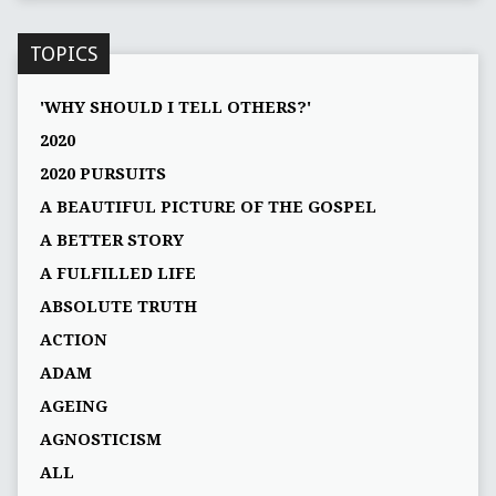
TOPICS
'WHY SHOULD I TELL OTHERS?'
2020
2020 PURSUITS
A BEAUTIFUL PICTURE OF THE GOSPEL
A BETTER STORY
A FULFILLED LIFE
ABSOLUTE TRUTH
ACTION
ADAM
AGEING
AGNOSTICISM
ALL