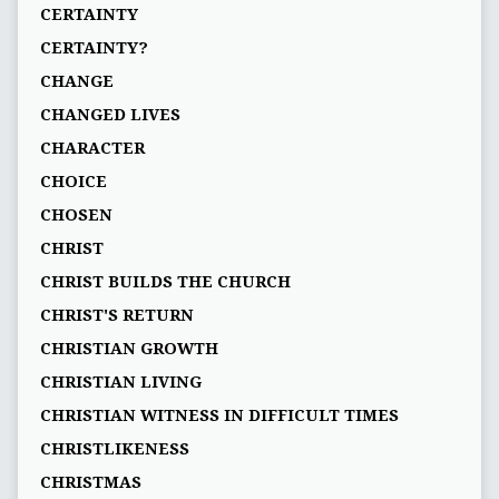
CERTAINTY
CERTAINTY?
CHANGE
CHANGED LIVES
CHARACTER
CHOICE
CHOSEN
CHRIST
CHRIST BUILDS THE CHURCH
CHRIST'S RETURN
CHRISTIAN GROWTH
CHRISTIAN LIVING
CHRISTIAN WITNESS IN DIFFICULT TIMES
CHRISTLIKENESS
CHRISTMAS