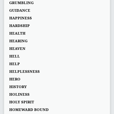
GRUMBLING
GUIDANCE
HAPPINESS
HARDSHIP
HEALTH
HEARING
HEAVEN
HELL
HELP
HELPLESSNESS
HERO
HISTORY
HOLINESS
HOLY SPIRIT
HOMEWARD BOUND