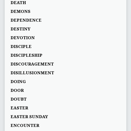
DEATH
DEMONS
DEPENDENCE
DESTINY
DEVOTION
DISCIPLE
DISCIPLESHIP
DISCOURAGEMENT
DISILLUSIONMENT
DOING
DOOR
DOUBT
EASTER
EASTER SUNDAY
ENCOUNTER