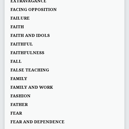
EXTRAVAGANCE
FACING OPPOSITION
FAILURE
FAITH
FAITH AND IDOLS
FAITHFUL
FAITHFULNESS
FALL
FALSE TEACHING
FAMILY
FAMILY AND WORK
FASHION
FATHER
FEAR
FEAR AND DEPENDENCE