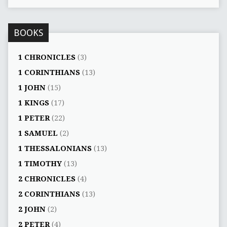
BOOKS
1 CHRONICLES
(3)
1 CORINTHIANS
(13)
1 JOHN
(15)
1 KINGS
(17)
1 PETER
(22)
1 SAMUEL
(2)
1 THESSALONIANS
(13)
1 TIMOTHY
(13)
2 CHRONICLES
(4)
2 CORINTHIANS
(13)
2 JOHN
(2)
2 PETER
(4)