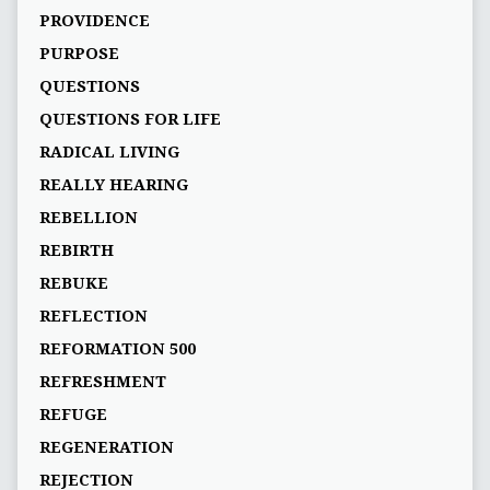
PROVIDENCE
PURPOSE
QUESTIONS
QUESTIONS FOR LIFE
RADICAL LIVING
REALLY HEARING
REBELLION
REBIRTH
REBUKE
REFLECTION
REFORMATION 500
REFRESHMENT
REFUGE
REGENERATION
REJECTION