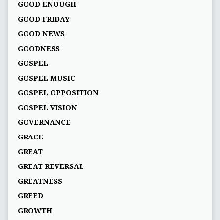
GOOD ENOUGH
GOOD FRIDAY
GOOD NEWS
GOODNESS
GOSPEL
GOSPEL MUSIC
GOSPEL OPPOSITION
GOSPEL VISION
GOVERNANCE
GRACE
GREAT
GREAT REVERSAL
GREATNESS
GREED
GROWTH