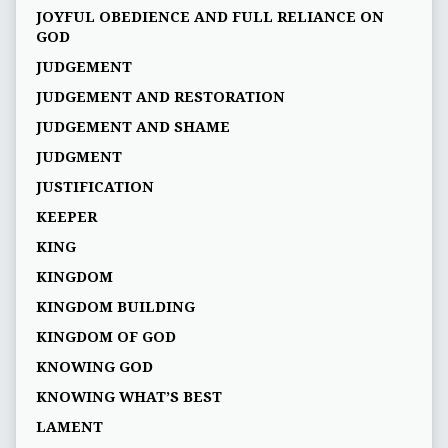
JOYFUL OBEDIENCE AND FULL RELIANCE ON
GOD
JUDGEMENT
JUDGEMENT AND RESTORATION
JUDGEMENT AND SHAME
JUDGMENT
JUSTIFICATION
KEEPER
KING
KINGDOM
KINGDOM BUILDING
KINGDOM OF GOD
KNOWING GOD
KNOWING WHAT’S BEST
LAMENT