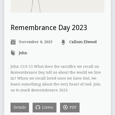
Remembrance Day 2023
November 8, 2023
Callum Elwood
John
John 15:9-15 What does the sacrifice we recall on
Remembrance Day tell us about the world we live
in? When we recall loved ones we have lost, we
learn something about the very heart of God. Join
us to mark Remembrance 2023.
Details
Listen
PDF