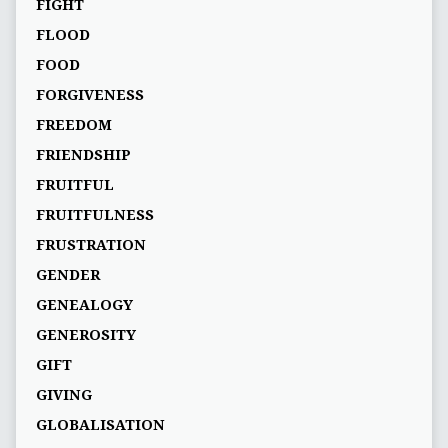
FIGHT
FLOOD
FOOD
FORGIVENESS
FREEDOM
FRIENDSHIP
FRUITFUL
FRUITFULNESS
FRUSTRATION
GENDER
GENEALOGY
GENEROSITY
GIFT
GIVING
GLOBALISATION