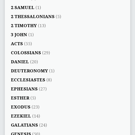
2 SAMUEL
(1)
2 THESSALONIANS
(5)
2 TIMOTHY
(13)
3 JOHN
(1)
ACTS
(55)
COLOSSIANS
(29)
DANIEL
(20)
DEUTERONOMY
(1)
ECCLESIASTES
(8)
EPHESIANS
(27)
ESTHER
(5)
EXODUS
(23)
EZEKIEL
(14)
GALATIANS
(24)
GENESIS
(50)