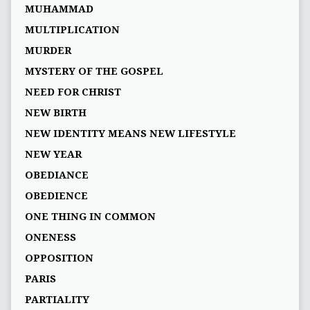
MUHAMMAD
MULTIPLICATION
MURDER
MYSTERY OF THE GOSPEL
NEED FOR CHRIST
NEW BIRTH
NEW IDENTITY MEANS NEW LIFESTYLE
NEW YEAR
OBEDIANCE
OBEDIENCE
ONE THING IN COMMON
ONENESS
OPPOSITION
PARIS
PARTIALITY