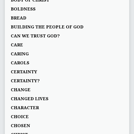
BOLDNESS
BREAD
BUILDING THE PEOPLE OF GOD
CAN WE TRUST GOD?
CARE
CARING
CAROLS
CERTAINTY
CERTAINTY?
CHANGE
CHANGED LIVES
CHARACTER
CHOICE
CHOSEN