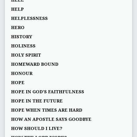
HELP
HELPLESSNESS
HERO
HISTORY
HOLINESS
HOLY SPIRIT
HOMEWARD BOUND
HONOUR
HOPE
HOPE IN GOD’S FAITHFULNESS
HOPE IN THE FUTURE
HOPE WHEN TIMES ARE HARD
HOW AN APOSTLE SAYS GOODBYE
HOW SHOULD I LIVE?