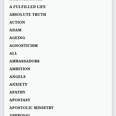
A FULFILLED LIFE
ABSOLUTE TRUTH
ACTION
ADAM
AGEING
AGNOSTICISM
ALL
AMBASSADORS
AMBITION
ANGELS
ANXIETY
APATHY
APOSTASY
APOSTOLIC MINISTRY
APPROVAL