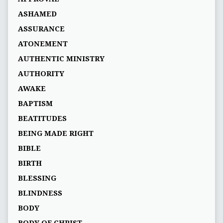
ASHAMED
ASSURANCE
ATONEMENT
AUTHENTIC MINISTRY
AUTHORITY
AWAKE
BAPTISM
BEATITUDES
BEING MADE RIGHT
BIBLE
BIRTH
BLESSING
BLINDNESS
BODY
BODY OF CHRIST