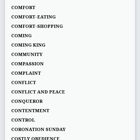
COMFORT
COMFORT-EATING
COMFORT-SHOPPING
COMING
COMING KING
COMMUNITY
COMPASSION
COMPLAINT
CONFLICT
CONFLICT AND PEACE
CONQUEROR
CONTENTMENT
CONTROL
CORONATION SUNDAY
COSTLY OBEDIENCE