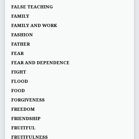
FALSE TEACHING
FAMILY
FAMILY AND WORK
FASHION
FATHER
FEAR
FEAR AND DEPENDENCE
FIGHT
FLOOD
FOOD
FORGIVENESS
FREEDOM
FRIENDSHIP
FRUITFUL
FRUITFULNESS