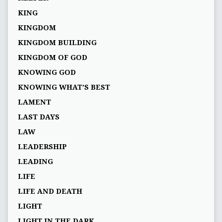
KING
KINGDOM
KINGDOM BUILDING
KINGDOM OF GOD
KNOWING GOD
KNOWING WHAT’S BEST
LAMENT
LAST DAYS
LAW
LEADERSHIP
LEADING
LIFE
LIFE AND DEATH
LIGHT
LIGHT IN THE DARK