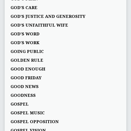
GOD’S CARE
GOD’S JUSTICE AND GENEROSITY
GOD’S UNFAITHFUL WIFE
GOD’S WORD
GOD’S WORK
GOING PUBLIC
GOLDEN RULE
GOOD ENOUGH
GOOD FRIDAY
GOOD NEWS
GOODNESS
GOSPEL
GOSPEL MUSIC
GOSPEL OPPOSITION
GOSPEL VISION