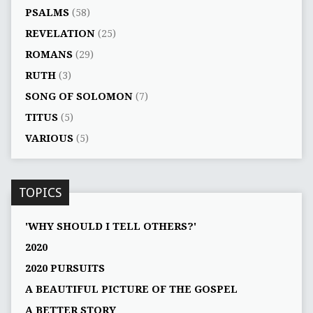
PSALMS
(58)
REVELATION
(25)
ROMANS
(29)
RUTH
(3)
SONG OF SOLOMON
(7)
TITUS
(5)
VARIOUS
(5)
TOPICS
'WHY SHOULD I TELL OTHERS?'
2020
2020 PURSUITS
A BEAUTIFUL PICTURE OF THE GOSPEL
A BETTER STORY