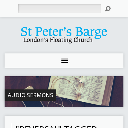
Search
AUDIO SERMONS