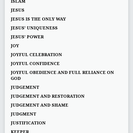
ISLAM
JESUS
JESUS IS THE ONLY WAY
JESUS' UNIQUENESS
JESUS’ POWER
JOY
JOYFUL CELEBRATION
JOYFUL CONFIDENCE
JOYFUL OBEDIENCE AND FULL RELIANCE ON
GOD
JUDGEMENT
JUDGEMENT AND RESTORATION
JUDGEMENT AND SHAME
JUDGMENT
JUSTIFICATION
KEEPER