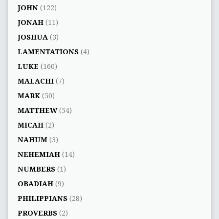
JOHN
(122)
JONAH
(11)
JOSHUA
(3)
LAMENTATIONS
(4)
LUKE
(160)
MALACHI
(7)
MARK
(50)
MATTHEW
(54)
MICAH
(2)
NAHUM
(3)
NEHEMIAH
(14)
NUMBERS
(1)
OBADIAH
(9)
PHILIPPIANS
(28)
PROVERBS
(2)