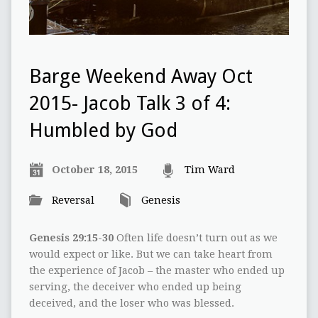
Barge Weekend Away Oct
2015- Jacob Talk 3 of 4:
Humbled by God
October 18, 2015
Tim Ward
Reversal
Genesis
Genesis 29:15-30
Often life doesn’t turn out as we
would expect or like. But we can take heart from
the experience of Jacob – the master who ended up
serving, the deceiver who ended up being
deceived, and the loser who was blessed.