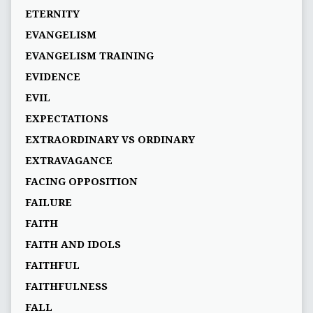
ETERNITY
EVANGELISM
EVANGELISM TRAINING
EVIDENCE
EVIL
EXPECTATIONS
EXTRAORDINARY VS ORDINARY
EXTRAVAGANCE
FACING OPPOSITION
FAILURE
FAITH
FAITH AND IDOLS
FAITHFUL
FAITHFULNESS
FALL