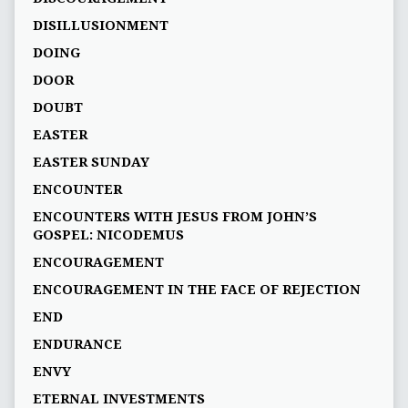
DISILLUSIONMENT
DOING
DOOR
DOUBT
EASTER
EASTER SUNDAY
ENCOUNTER
ENCOUNTERS WITH JESUS FROM JOHN’S
GOSPEL: NICODEMUS
ENCOURAGEMENT
ENCOURAGEMENT IN THE FACE OF REJECTION
END
ENDURANCE
ENVY
ETERNAL INVESTMENTS