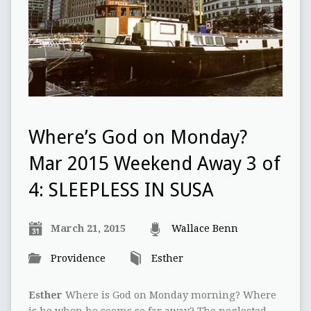
Where’s God on Monday?
Mar 2015 Weekend Away 3 of
4: SLEEPLESS IN SUSA
March 21, 2015
Wallace Benn
Providence
Esther
Esther
Where is God on Monday morning? Where