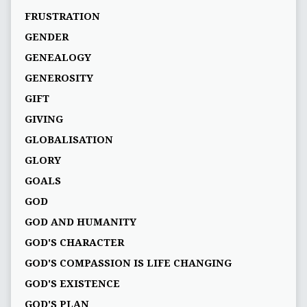
FRUSTRATION
GENDER
GENEALOGY
GENEROSITY
GIFT
GIVING
GLOBALISATION
GLORY
GOALS
GOD
GOD AND HUMANITY
GOD'S CHARACTER
GOD'S COMPASSION IS LIFE CHANGING
GOD'S EXISTENCE
GOD'S PLAN