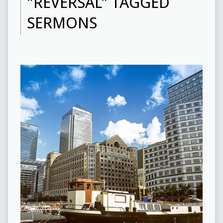
"REVERSAL" TAGGED
SERMONS