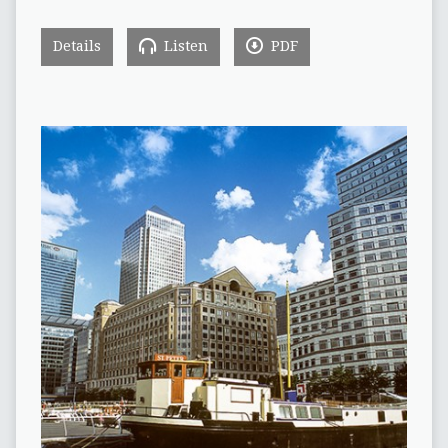
Details
Listen
PDF