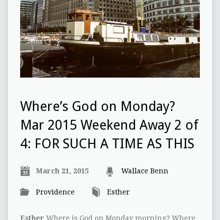
Where’s God on Monday?
Mar 2015 Weekend Away 2 of
4: FOR SUCH A TIME AS THIS
March 21, 2015
Wallace Benn
Providence
Esther
Esther
Where is God on Monday morning? Where