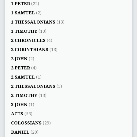
1 PETER
(22)
1 SAMUEL
(2)
1 THESSALONIANS
(13)
1 TIMOTHY
(13)
2 CHRONICLES
(4)
2 CORINTHIANS
(13)
2 JOHN
(2)
2 PETER
(4)
2 SAMUEL
(1)
2 THESSALONIANS
(5)
2 TIMOTHY
(13)
3 JOHN
(1)
ACTS
(55)
COLOSSIANS
(29)
DANIEL
(20)