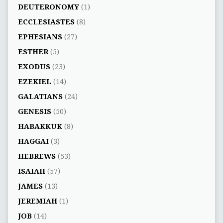
DEUTERONOMY
(1)
ECCLESIASTES
(8)
EPHESIANS
(27)
ESTHER
(5)
EXODUS
(23)
EZEKIEL
(14)
GALATIANS
(24)
GENESIS
(50)
HABAKKUK
(8)
HAGGAI
(3)
HEBREWS
(53)
ISAIAH
(57)
JAMES
(13)
JEREMIAH
(1)
JOB
(14)