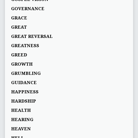
GOVERNANCE
GRACE
GREAT
GREAT REVERSAL
GREATNESS
GREED
GROWTH
GRUMBLING
GUIDANCE
HAPPINESS
HARDSHIP
HEALTH
HEARING
HEAVEN
HELL