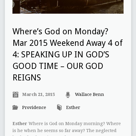
Where’s God on Monday?
Mar 2015 Weekend Away 4 of
4: SPEAKING UP IN GOD’S
GOOD TIME – OUR GOD
REIGNS
March 21, 2015
Wallace Benn
Providence
Esther
Esther
Where is God on Monday morning? Where
is he when he seems so far away? The neglected