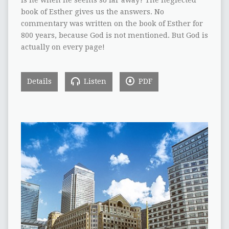
is he when he seems so far away? The neglected
book of Esther gives us the answers. No
commentary was written on the book of Esther for
800 years, because God is not mentioned. But God is
actually on every page!
Details
Listen
PDF