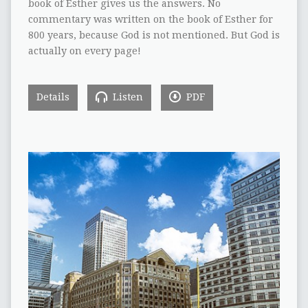
book of Esther gives us the answers. No
commentary was written on the book of Esther for
800 years, because God is not mentioned. But God is
actually on every page!
Details
Listen
PDF