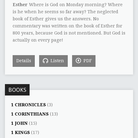
Esther
Where is God on Monday morning? Where
is he when he seems so far away? The neglected
book of Esther gives us the answers. No
commentary was written on the book of Esther for
800 years, because God is not mentioned. But God is
actually on every page!
Details
Listen
PDF
BOOKS
1 CHRONICLES
(3)
1 CORINTHIANS
(13)
1 JOHN
(15)
1 KINGS
(17)