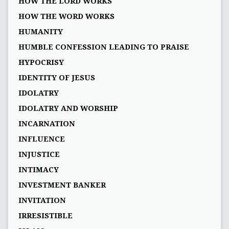
HOW THE LORD WORKS
HOW THE WORD WORKS
HUMANITY
HUMBLE CONFESSION LEADING TO PRAISE
HYPOCRISY
IDENTITY OF JESUS
IDOLATRY
IDOLATRY AND WORSHIP
INCARNATION
INFLUENCE
INJUSTICE
INTIMACY
INVESTMENT BANKER
INVITATION
IRRESISTIBLE