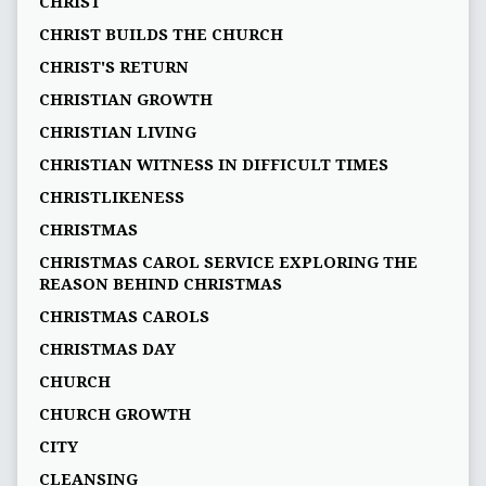
CHRIST
CHRIST BUILDS THE CHURCH
CHRIST'S RETURN
CHRISTIAN GROWTH
CHRISTIAN LIVING
CHRISTIAN WITNESS IN DIFFICULT TIMES
CHRISTLIKENESS
CHRISTMAS
CHRISTMAS CAROL SERVICE EXPLORING THE
REASON BEHIND CHRISTMAS
CHRISTMAS CAROLS
CHRISTMAS DAY
CHURCH
CHURCH GROWTH
CITY
CLEANSING