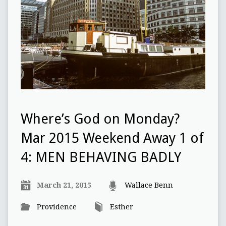
Where’s God on Monday?
Mar 2015 Weekend Away 1 of
4: MEN BEHAVING BADLY
March 21, 2015
Wallace Benn
Providence
Esther