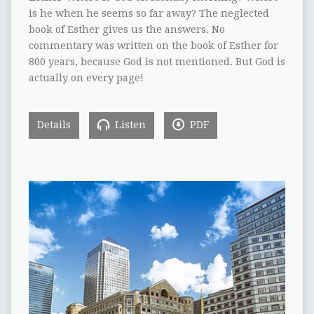
is he when he seems so far away? The neglected
book of Esther gives us the answers. No
commentary was written on the book of Esther for
800 years, because God is not mentioned. But God is
actually on every page!
Details
Listen
PDF