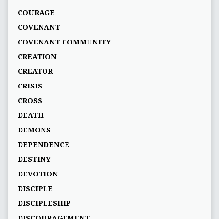
COURAGE
COVENANT
COVENANT COMMUNITY
CREATION
CREATOR
CRISIS
CROSS
DEATH
DEMONS
DEPENDENCE
DESTINY
DEVOTION
DISCIPLE
DISCIPLESHIP
DISCOURAGEMENT