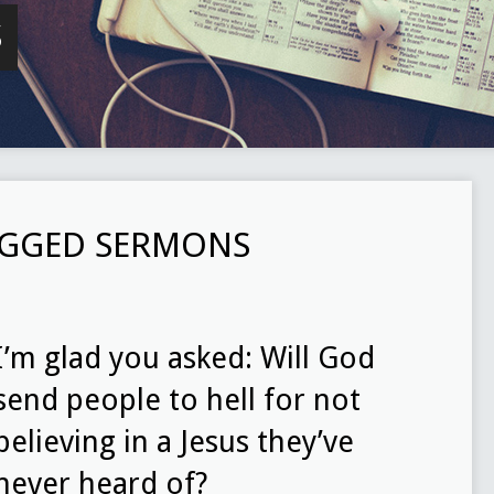
S
TAGGED SERMONS
I’m glad you asked: Will God
send people to hell for not
believing in a Jesus they’ve
never heard of?