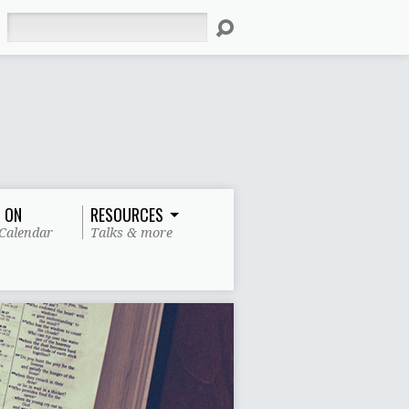
Search
 ON
RESOURCES
Calendar
Talks & more