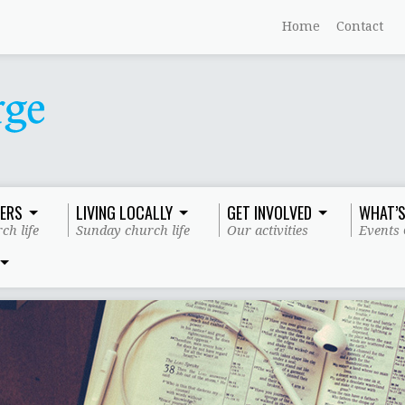
Home
Contact
ERS
LIVING LOCALLY
GET INVOLVED
WHAT’S
ch life
Sunday church life
Our activities
Events 