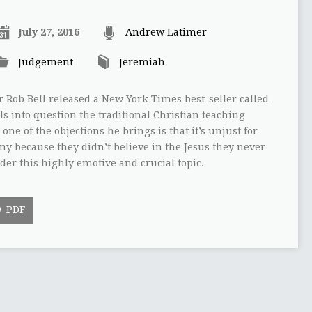
July 27, 2016
Andrew Latimer
Judgement
Jeremiah
r Rob Bell released a New York Times best-seller called
ls into question the traditional Christian teaching
 one of the objections he brings is that it’s unjust for
ony because they didn’t believe in the Jesus they never
ider this highly emotive and crucial topic.
PDF