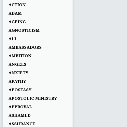
ACTION
ADAM
AGEING
AGNOSTICISM
ALL
AMBASSADORS
AMBITION
ANGELS
ANXIETY
APATHY
APOSTASY
APOSTOLIC MINISTRY
APPROVAL
ASHAMED
ASSURANCE