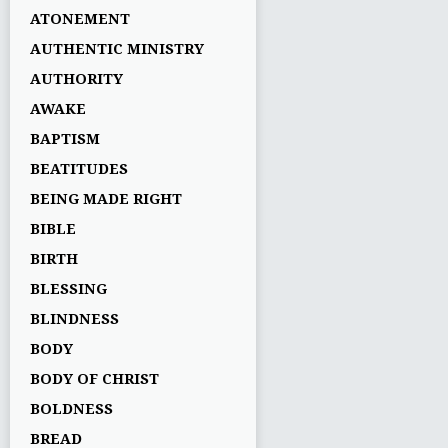
ATONEMENT
AUTHENTIC MINISTRY
AUTHORITY
AWAKE
BAPTISM
BEATITUDES
BEING MADE RIGHT
BIBLE
BIRTH
BLESSING
BLINDNESS
BODY
BODY OF CHRIST
BOLDNESS
BREAD