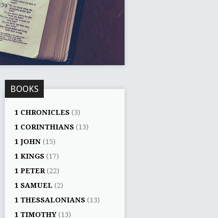
BOOKS
1 CHRONICLES
(3)
1 CORINTHIANS
(13)
1 JOHN
(15)
1 KINGS
(17)
1 PETER
(22)
1 SAMUEL
(2)
1 THESSALONIANS
(13)
1 TIMOTHY
(13)