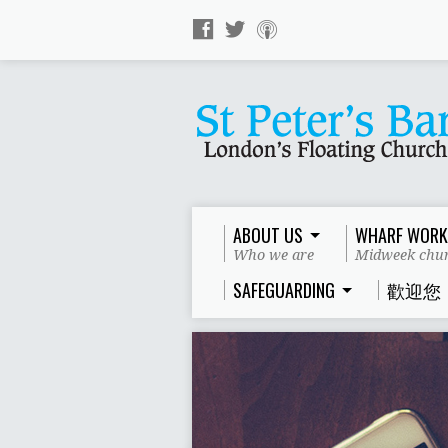
ABOUT US
WHARF WORK
Who we are
Midweek chur
SAFEGUARDING
歡迎您