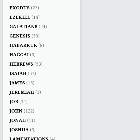
EXODUS
(23)
EZEKIEL
(14)
GALATIANS
(24)
GENESIS
(50)
HABAKKUK
(8)
HAGGAI
(3)
HEBREWS
(53)
ISAIAH
(57)
JAMES
(13)
JEREMIAH
(1)
JOB
(14)
JOHN
(122)
JONAH
(11)
JOSHUA
(3)
LAMENTATIONS
(4)