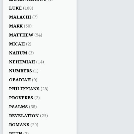
LUKE
(160)
MALACHI
(7)
MARK
(50)
MATTHEW
(54)
MICAH
(2)
NAHUM
(3)
NEHEMIAH
(14)
NUMBERS
(1)
OBADIAH
(9)
PHILIPPIANS
(28)
PROVERBS
(2)
PSALMS
(58)
REVELATION
(25)
ROMANS
(29)
RUTH
(3)