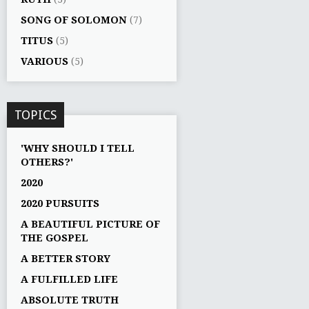
SONG OF SOLOMON
(7)
TITUS
(5)
VARIOUS
(5)
TOPICS
'WHY SHOULD I TELL
OTHERS?'
2020
2020 PURSUITS
A BEAUTIFUL PICTURE OF
THE GOSPEL
A BETTER STORY
A FULFILLED LIFE
ABSOLUTE TRUTH