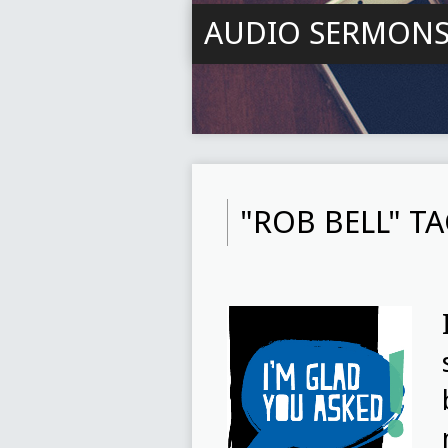
AUDIO SERMON
"ROB BELL" 