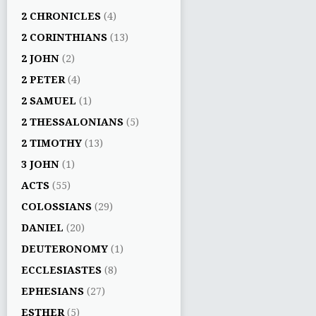
2 CHRONICLES
(4)
2 CORINTHIANS
(13)
2 JOHN
(2)
2 PETER
(4)
2 SAMUEL
(1)
2 THESSALONIANS
(5)
2 TIMOTHY
(13)
3 JOHN
(1)
ACTS
(55)
COLOSSIANS
(29)
DANIEL
(20)
DEUTERONOMY
(1)
ECCLESIASTES
(8)
EPHESIANS
(27)
ESTHER
(5)