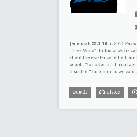
Jeremiah 25:3-16
In 2011 Pasto
“Love Wins”. In his book he cal
about the existence of hell, and
people “to suffer in eternal ag
heard of.” Listen in as we cons
Details
Listen