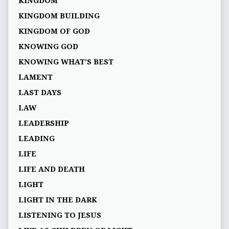
KINGDOM
KINGDOM BUILDING
KINGDOM OF GOD
KNOWING GOD
KNOWING WHAT’S BEST
LAMENT
LAST DAYS
LAW
LEADERSHIP
LEADING
LIFE
LIFE AND DEATH
LIGHT
LIGHT IN THE DARK
LISTENING TO JESUS