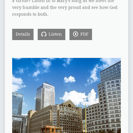
a virtue? Listen in to Mary’s song as we meet the
very humble and the very proud and see how God
responds to both.
Details
Listen
PDF