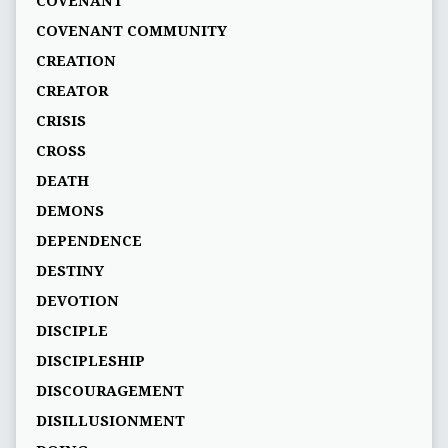
COVENANT
COVENANT COMMUNITY
CREATION
CREATOR
CRISIS
CROSS
DEATH
DEMONS
DEPENDENCE
DESTINY
DEVOTION
DISCIPLE
DISCIPLESHIP
DISCOURAGEMENT
DISILLUSIONMENT