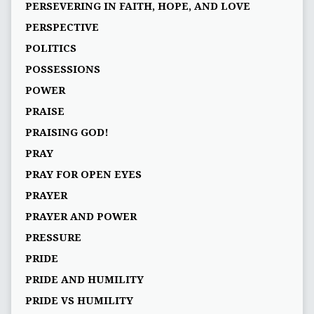
PERSEVERING IN FAITH, HOPE, AND LOVE
PERSPECTIVE
POLITICS
POSSESSIONS
POWER
PRAISE
PRAISING GOD!
PRAY
PRAY FOR OPEN EYES
PRAYER
PRAYER AND POWER
PRESSURE
PRIDE
PRIDE AND HUMILITY
PRIDE VS HUMILITY