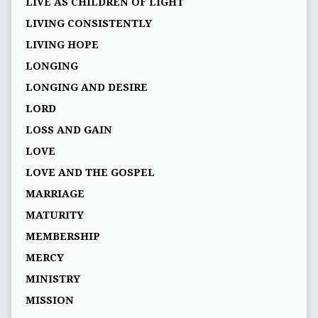
LIVE AS CHILDREN OF LIGHT
LIVING CONSISTENTLY
LIVING HOPE
LONGING
LONGING AND DESIRE
LORD
LOSS AND GAIN
LOVE
LOVE AND THE GOSPEL
MARRIAGE
MATURITY
MEMBERSHIP
MERCY
MINISTRY
MISSION