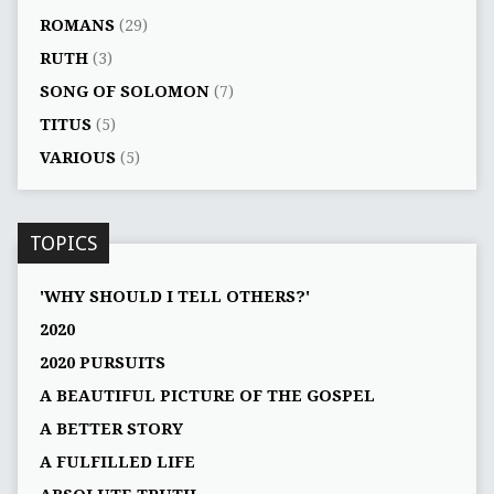
ROMANS
(29)
RUTH
(3)
SONG OF SOLOMON
(7)
TITUS
(5)
VARIOUS
(5)
TOPICS
'WHY SHOULD I TELL OTHERS?'
2020
2020 PURSUITS
A BEAUTIFUL PICTURE OF THE GOSPEL
A BETTER STORY
A FULFILLED LIFE