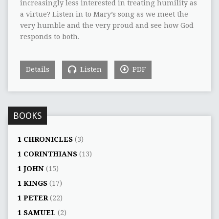
increasingly less interested in treating humility as
a virtue? Listen in to Mary’s song as we meet the
very humble and the very proud and see how God
responds to both.
Details
Listen
PDF
BOOKS
1 CHRONICLES
(3)
1 CORINTHIANS
(13)
1 JOHN
(15)
1 KINGS
(17)
1 PETER
(22)
1 SAMUEL
(2)