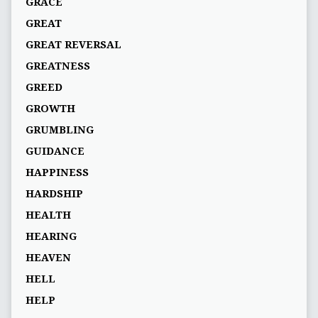
GRACE
GREAT
GREAT REVERSAL
GREATNESS
GREED
GROWTH
GRUMBLING
GUIDANCE
HAPPINESS
HARDSHIP
HEALTH
HEARING
HEAVEN
HELL
HELP