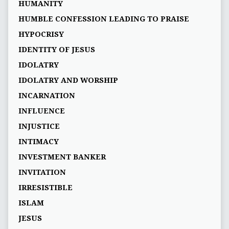
HUMANITY
HUMBLE CONFESSION LEADING TO PRAISE
HYPOCRISY
IDENTITY OF JESUS
IDOLATRY
IDOLATRY AND WORSHIP
INCARNATION
INFLUENCE
INJUSTICE
INTIMACY
INVESTMENT BANKER
INVITATION
IRRESISTIBLE
ISLAM
JESUS