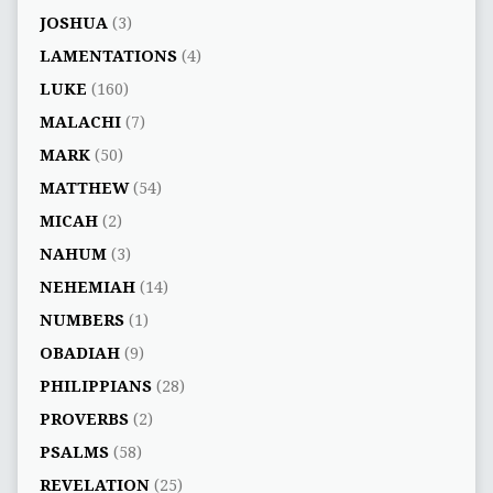
JOSHUA
(3)
LAMENTATIONS
(4)
LUKE
(160)
MALACHI
(7)
MARK
(50)
MATTHEW
(54)
MICAH
(2)
NAHUM
(3)
NEHEMIAH
(14)
NUMBERS
(1)
OBADIAH
(9)
PHILIPPIANS
(28)
PROVERBS
(2)
PSALMS
(58)
REVELATION
(25)