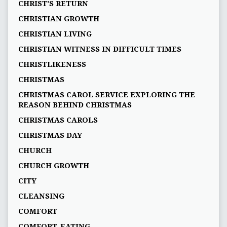
CHRIST'S RETURN
CHRISTIAN GROWTH
CHRISTIAN LIVING
CHRISTIAN WITNESS IN DIFFICULT TIMES
CHRISTLIKENESS
CHRISTMAS
CHRISTMAS CAROL SERVICE EXPLORING THE
REASON BEHIND CHRISTMAS
CHRISTMAS CAROLS
CHRISTMAS DAY
CHURCH
CHURCH GROWTH
CITY
CLEANSING
COMFORT
COMFORT-EATING