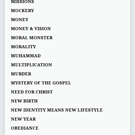
MISSIONS
MOCKERY
MONEY
MONEY & VISION
MORAL MONSTER
MORALITY
MUHAMMAD
MULTIPLICATION
MURDER
MYSTERY OF THE GOSPEL
NEED FOR CHRIST
NEW BIRTH
NEW IDENTITY MEANS NEW LIFESTYLE
NEW YEAR
OBEDIANCE