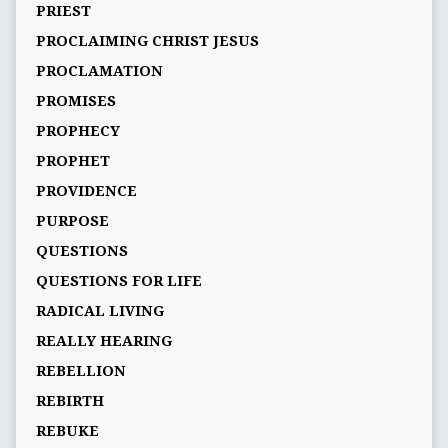
PRIEST
PROCLAIMING CHRIST JESUS
PROCLAMATION
PROMISES
PROPHECY
PROPHET
PROVIDENCE
PURPOSE
QUESTIONS
QUESTIONS FOR LIFE
RADICAL LIVING
REALLY HEARING
REBELLION
REBIRTH
REBUKE