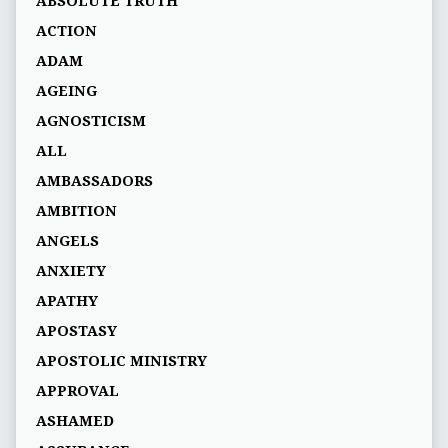
ABSOLUTE TRUTH
ACTION
ADAM
AGEING
AGNOSTICISM
ALL
AMBASSADORS
AMBITION
ANGELS
ANXIETY
APATHY
APOSTASY
APOSTOLIC MINISTRY
APPROVAL
ASHAMED