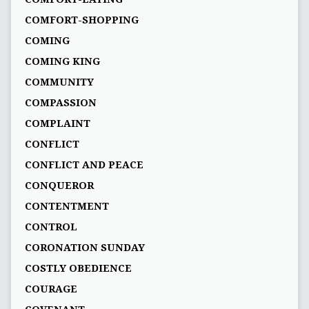
COMFORT-SHOPPING
COMING
COMING KING
COMMUNITY
COMPASSION
COMPLAINT
CONFLICT
CONFLICT AND PEACE
CONQUEROR
CONTENTMENT
CONTROL
CORONATION SUNDAY
COSTLY OBEDIENCE
COURAGE