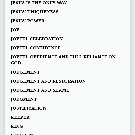
JESUS IS THE ONLY WAY
JESUS' UNIQUENESS
JESUS’ POWER
JOY
JOYFUL CELEBRATION
JOYFUL CONFIDENCE
JOYFUL OBEDIENCE AND FULL RELIANCE ON
GOD
JUDGEMENT
JUDGEMENT AND RESTORATION
JUDGEMENT AND SHAME
JUDGMENT
JUSTIFICATION
KEEPER
KING