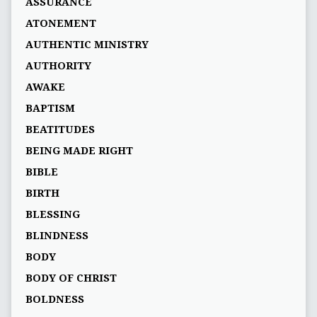
ASSURANCE
ATONEMENT
AUTHENTIC MINISTRY
AUTHORITY
AWAKE
BAPTISM
BEATITUDES
BEING MADE RIGHT
BIBLE
BIRTH
BLESSING
BLINDNESS
BODY
BODY OF CHRIST
BOLDNESS