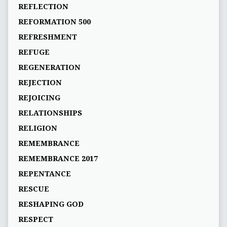
REFLECTION
REFORMATION 500
REFRESHMENT
REFUGE
REGENERATION
REJECTION
REJOICING
RELATIONSHIPS
RELIGION
REMEMBRANCE
REMEMBRANCE 2017
REPENTANCE
RESCUE
RESHAPING GOD
RESPECT