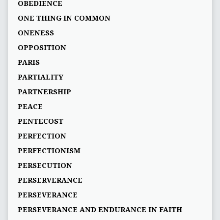
OBEDIENCE
ONE THING IN COMMON
ONENESS
OPPOSITION
PARIS
PARTIALITY
PARTNERSHIP
PEACE
PENTECOST
PERFECTION
PERFECTIONISM
PERSECUTION
PERSERVERANCE
PERSEVERANCE
PERSEVERANCE AND ENDURANCE IN FAITH