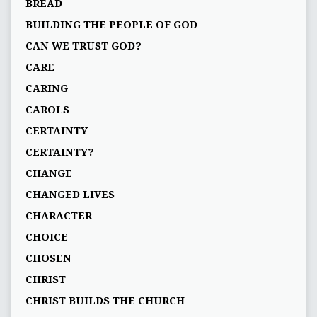
BREAD
BUILDING THE PEOPLE OF GOD
CAN WE TRUST GOD?
CARE
CARING
CAROLS
CERTAINTY
CERTAINTY?
CHANGE
CHANGED LIVES
CHARACTER
CHOICE
CHOSEN
CHRIST
CHRIST BUILDS THE CHURCH