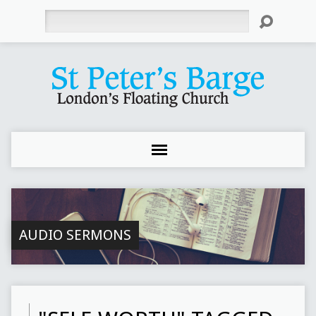
Search
AUDIO SERMONS