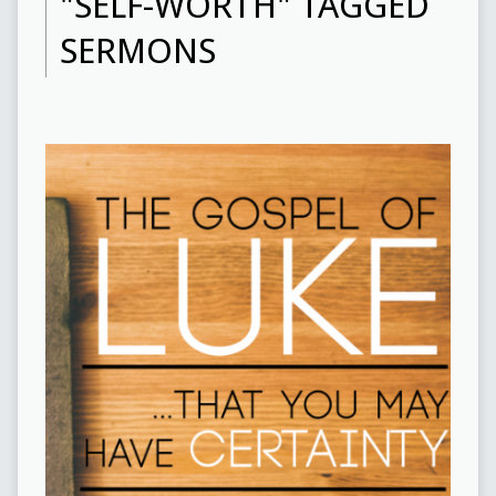
"SELF-WORTH" TAGGED
SERMONS