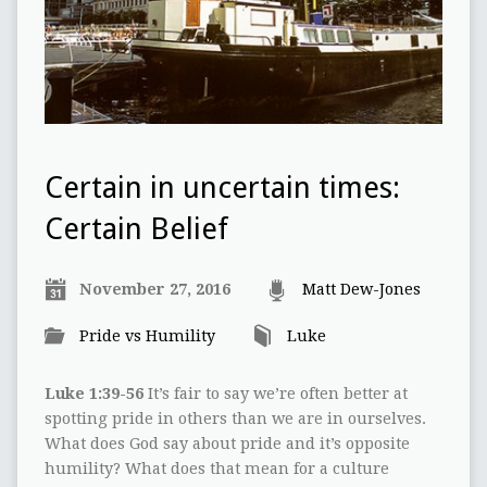
Certain in uncertain times:
Certain Belief
November 27, 2016
Matt Dew-Jones
Pride vs Humility
Luke
Luke 1:39-56
It’s fair to say we’re often better at
spotting pride in others than we are in ourselves.
What does God say about pride and it’s opposite
humility? What does that mean for a culture