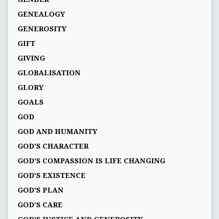
GENEALOGY
GENEROSITY
GIFT
GIVING
GLOBALISATION
GLORY
GOALS
GOD
GOD AND HUMANITY
GOD'S CHARACTER
GOD'S COMPASSION IS LIFE CHANGING
GOD'S EXISTENCE
GOD'S PLAN
GOD’S CARE