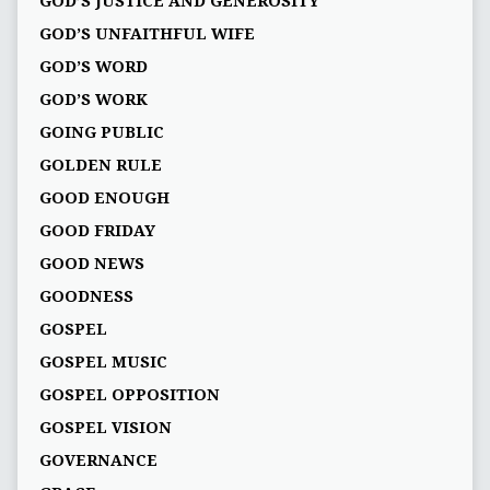
GOD’S JUSTICE AND GENEROSITY
GOD’S UNFAITHFUL WIFE
GOD’S WORD
GOD’S WORK
GOING PUBLIC
GOLDEN RULE
GOOD ENOUGH
GOOD FRIDAY
GOOD NEWS
GOODNESS
GOSPEL
GOSPEL MUSIC
GOSPEL OPPOSITION
GOSPEL VISION
GOVERNANCE