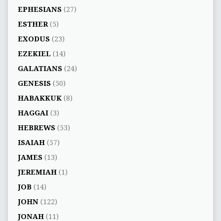
EPHESIANS
(27)
ESTHER
(5)
EXODUS
(23)
EZEKIEL
(14)
GALATIANS
(24)
GENESIS
(50)
HABAKKUK
(8)
HAGGAI
(3)
HEBREWS
(53)
ISAIAH
(57)
JAMES
(13)
JEREMIAH
(1)
JOB
(14)
JOHN
(122)
JONAH
(11)