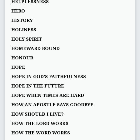
HELPLESSNESS
HERO
HISTORY
HOLINESS
HOLY SPIRIT
HOMEWARD BOUND
HONOUR
HOPE
HOPE IN GOD’S FAITHFULNESS
HOPE IN THE FUTURE
HOPE WHEN TIMES ARE HARD
HOW AN APOSTLE SAYS GOODBYE
HOW SHOULD I LIVE?
HOW THE LORD WORKS
HOW THE WORD WORKS