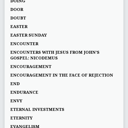
DOING
DOOR
DOUBT
EASTER
EASTER SUNDAY
ENCOUNTER
ENCOUNTERS WITH JESUS FROM JOHN’S
GOSPEL: NICODEMUS
ENCOURAGEMENT
ENCOURAGEMENT IN THE FACE OF REJECTION
END
ENDURANCE
ENVY
ETERNAL INVESTMENTS
ETERNITY
EVANGELISM