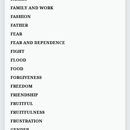
FAMILY AND WORK
FASHION
FATHER
FEAR
FEAR AND DEPENDENCE
FIGHT
FLOOD
FOOD
FORGIVENESS
FREEDOM
FRIENDSHIP
FRUITFUL
FRUITFULNESS
FRUSTRATION
GENDER