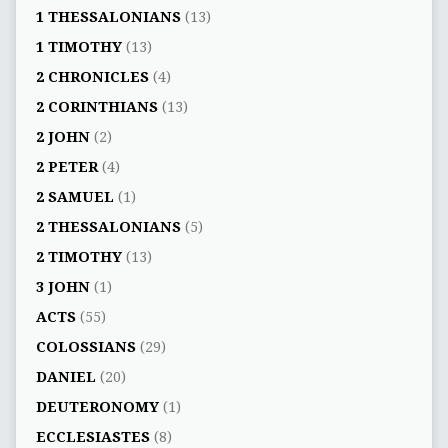
1 THESSALONIANS
(13)
1 TIMOTHY
(13)
2 CHRONICLES
(4)
2 CORINTHIANS
(13)
2 JOHN
(2)
2 PETER
(4)
2 SAMUEL
(1)
2 THESSALONIANS
(5)
2 TIMOTHY
(13)
3 JOHN
(1)
ACTS
(55)
COLOSSIANS
(29)
DANIEL
(20)
DEUTERONOMY
(1)
ECCLESIASTES
(8)