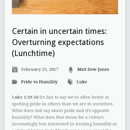
Certain in uncertain times:
Overturning expectations
(Lunchtime)
February 15, 2017
Matt Dew-Jones
Pride vs Humility
Luke
Luke 1:39-56
It’s fair to say we’re often better at
spotting pride in others than we are in ourselves.
What does God say about pride and it’s opposite
humility? What does that mean for a culture
increasingly less interested in treating humility as