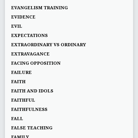
EVANGELISM TRAINING
EVIDENCE
EVIL
EXPECTATIONS
EXTRAORDINARY VS ORDINARY
EXTRAVAGANCE
FACING OPPOSITION
FAILURE
FAITH
FAITH AND IDOLS
FAITHFUL
FAITHFULNESS
FALL
FALSE TEACHING
FAMILY