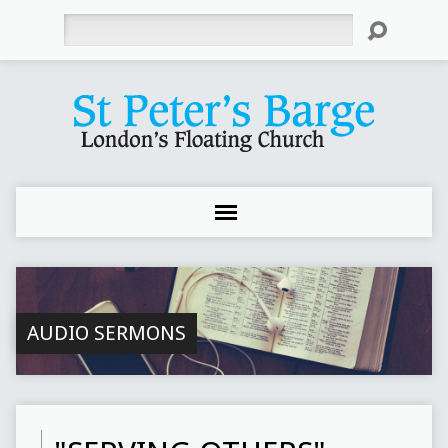
Search
AUDIO SERMONS