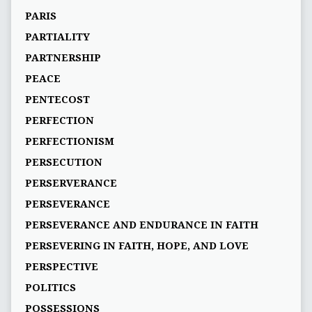
PARIS
PARTIALITY
PARTNERSHIP
PEACE
PENTECOST
PERFECTION
PERFECTIONISM
PERSECUTION
PERSERVERANCE
PERSEVERANCE
PERSEVERANCE AND ENDURANCE IN FAITH
PERSEVERING IN FAITH, HOPE, AND LOVE
PERSPECTIVE
POLITICS
POSSESSIONS