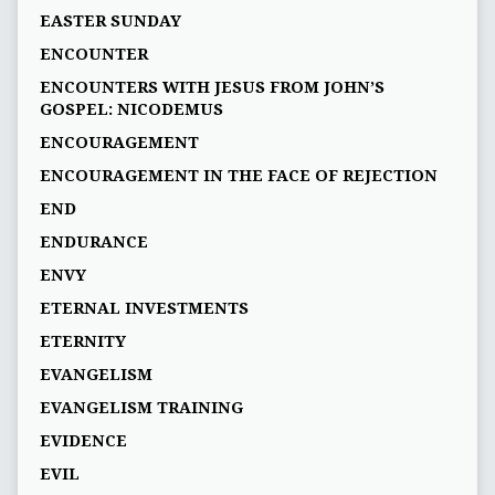
EASTER SUNDAY
ENCOUNTER
ENCOUNTERS WITH JESUS FROM JOHN’S
GOSPEL: NICODEMUS
ENCOURAGEMENT
ENCOURAGEMENT IN THE FACE OF REJECTION
END
ENDURANCE
ENVY
ETERNAL INVESTMENTS
ETERNITY
EVANGELISM
EVANGELISM TRAINING
EVIDENCE
EVIL