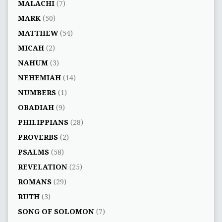
MALACHI
(7)
MARK
(50)
MATTHEW
(54)
MICAH
(2)
NAHUM
(3)
NEHEMIAH
(14)
NUMBERS
(1)
OBADIAH
(9)
PHILIPPIANS
(28)
PROVERBS
(2)
PSALMS
(58)
REVELATION
(25)
ROMANS
(29)
RUTH
(3)
SONG OF SOLOMON
(7)