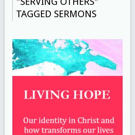
"SERVING OTHERS"
TAGGED SERMONS