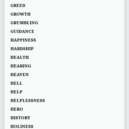
GREED
GROWTH
GRUMBLING
GUIDANCE
HAPPINESS
HARDSHIP
HEALTH
HEARING
HEAVEN
HELL
HELP
HELPLESSNESS
HERO
HISTORY
HOLINESS