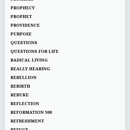
PROPHECY
PROPHET
PROVIDENCE
PURPOSE
QUESTIONS
QUESTIONS FOR LIFE
RADICAL LIVING
REALLY HEARING
REBELLION
REBIRTH
REBUKE
REFLECTION
REFORMATION 500
REFRESHMENT
REFUGE