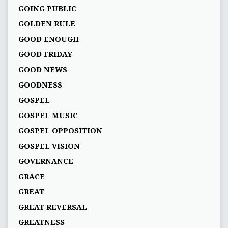
GOING PUBLIC
GOLDEN RULE
GOOD ENOUGH
GOOD FRIDAY
GOOD NEWS
GOODNESS
GOSPEL
GOSPEL MUSIC
GOSPEL OPPOSITION
GOSPEL VISION
GOVERNANCE
GRACE
GREAT
GREAT REVERSAL
GREATNESS