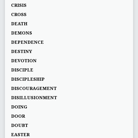
CRISIS
CROSS
DEATH
DEMONS
DEPENDENCE
DESTINY
DEVOTION
DISCIPLE
DISCIPLESHIP
DISCOURAGEMENT
DISILLUSIONMENT
DOING
DOOR
DOUBT
EASTER