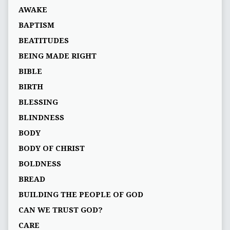
AWAKE
BAPTISM
BEATITUDES
BEING MADE RIGHT
BIBLE
BIRTH
BLESSING
BLINDNESS
BODY
BODY OF CHRIST
BOLDNESS
BREAD
BUILDING THE PEOPLE OF GOD
CAN WE TRUST GOD?
CARE