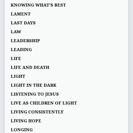
KNOWING WHAT’S BEST
LAMENT
LAST DAYS
LAW
LEADERSHIP
LEADING
LIFE
LIFE AND DEATH
LIGHT
LIGHT IN THE DARK
LISTENING TO JESUS
LIVE AS CHILDREN OF LIGHT
LIVING CONSISTENTLY
LIVING HOPE
LONGING