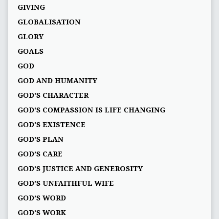
GIVING
GLOBALISATION
GLORY
GOALS
GOD
GOD AND HUMANITY
GOD'S CHARACTER
GOD'S COMPASSION IS LIFE CHANGING
GOD'S EXISTENCE
GOD'S PLAN
GOD’S CARE
GOD’S JUSTICE AND GENEROSITY
GOD’S UNFAITHFUL WIFE
GOD’S WORD
GOD’S WORK