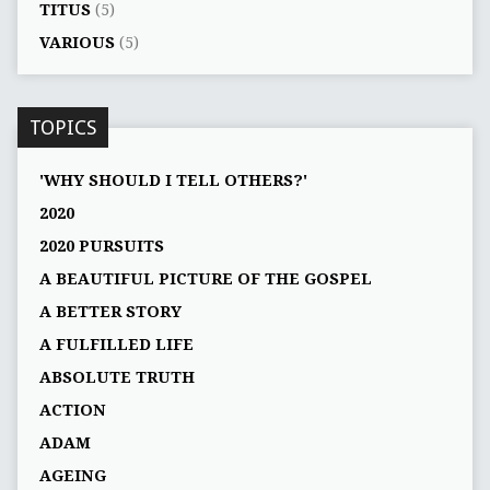
TITUS
(5)
VARIOUS
(5)
TOPICS
'WHY SHOULD I TELL OTHERS?'
2020
2020 PURSUITS
A BEAUTIFUL PICTURE OF THE GOSPEL
A BETTER STORY
A FULFILLED LIFE
ABSOLUTE TRUTH
ACTION
ADAM
AGEING