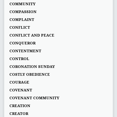
COMMUNITY
COMPASSION
COMPLAINT
CONFLICT
CONFLICT AND PEACE
CONQUEROR
CONTENTMENT
CONTROL
CORONATION SUNDAY
COSTLY OBEDIENCE
COURAGE
COVENANT
COVENANT COMMUNITY
CREATION
CREATOR