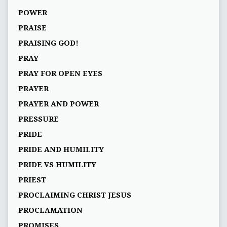
POWER
PRAISE
PRAISING GOD!
PRAY
PRAY FOR OPEN EYES
PRAYER
PRAYER AND POWER
PRESSURE
PRIDE
PRIDE AND HUMILITY
PRIDE VS HUMILITY
PRIEST
PROCLAIMING CHRIST JESUS
PROCLAMATION
PROMISES