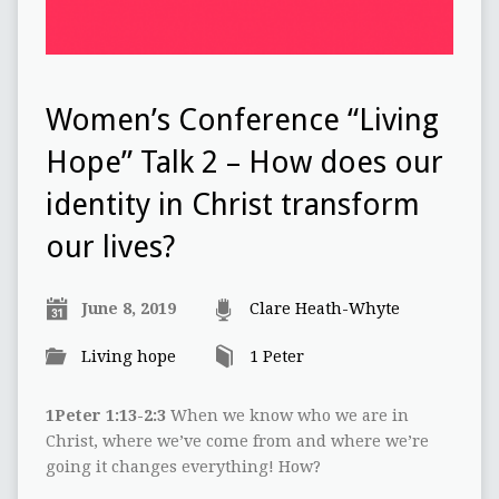
Women’s Conference “Living
Hope” Talk 2 – How does our
identity in Christ transform
our lives?
June 8, 2019
Clare Heath-Whyte
Living hope
1 Peter
1Peter 1:13-2:3
When we know who we are in
Christ, where we’ve come from and where we’re
going it changes everything! How?