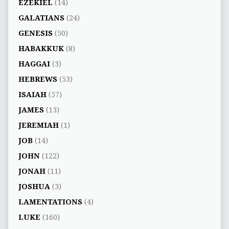
EZEKIEL
(14)
GALATIANS
(24)
GENESIS
(50)
HABAKKUK
(8)
HAGGAI
(3)
HEBREWS
(53)
ISAIAH
(57)
JAMES
(13)
JEREMIAH
(1)
JOB
(14)
JOHN
(122)
JONAH
(11)
JOSHUA
(3)
LAMENTATIONS
(4)
LUKE
(160)