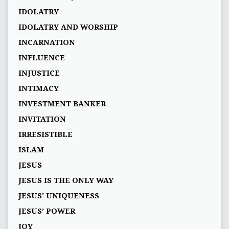
IDOLATRY
IDOLATRY AND WORSHIP
INCARNATION
INFLUENCE
INJUSTICE
INTIMACY
INVESTMENT BANKER
INVITATION
IRRESISTIBLE
ISLAM
JESUS
JESUS IS THE ONLY WAY
JESUS' UNIQUENESS
JESUS’ POWER
JOY