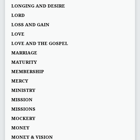
LONGING AND DESIRE
LORD
LOSS AND GAIN
LOVE
LOVE AND THE GOSPEL
MARRIAGE
MATURITY
MEMBERSHIP
MERCY
MINISTRY
MISSION
MISSIONS
MOCKERY
MONEY
MONEY & VISION