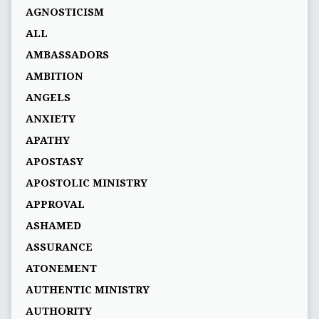
AGNOSTICISM
ALL
AMBASSADORS
AMBITION
ANGELS
ANXIETY
APATHY
APOSTASY
APOSTOLIC MINISTRY
APPROVAL
ASHAMED
ASSURANCE
ATONEMENT
AUTHENTIC MINISTRY
AUTHORITY