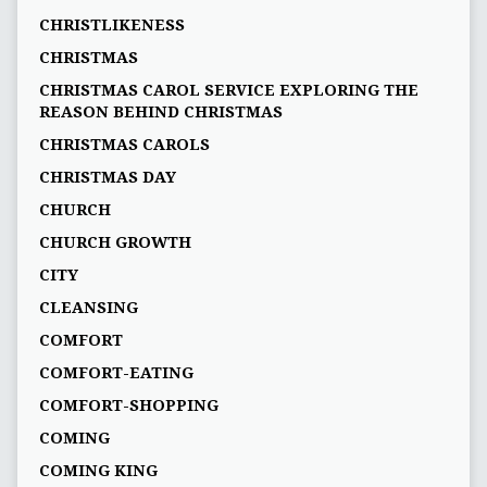
CHRISTLIKENESS
CHRISTMAS
CHRISTMAS CAROL SERVICE EXPLORING THE
REASON BEHIND CHRISTMAS
CHRISTMAS CAROLS
CHRISTMAS DAY
CHURCH
CHURCH GROWTH
CITY
CLEANSING
COMFORT
COMFORT-EATING
COMFORT-SHOPPING
COMING
COMING KING