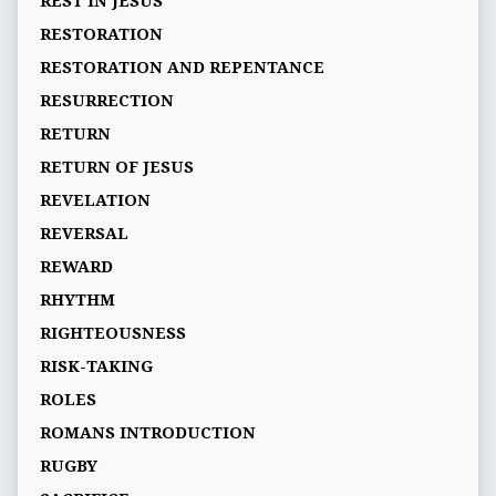
REST IN JESUS
RESTORATION
RESTORATION AND REPENTANCE
RESURRECTION
RETURN
RETURN OF JESUS
REVELATION
REVERSAL
REWARD
RHYTHM
RIGHTEOUSNESS
RISK-TAKING
ROLES
ROMANS INTRODUCTION
RUGBY