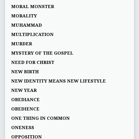
MORAL MONSTER
MORALITY
MUHAMMAD
MULTIPLICATION
MURDER
MYSTERY OF THE GOSPEL
NEED FOR CHRIST
NEW BIRTH
NEW IDENTITY MEANS NEW LIFESTYLE
NEW YEAR
OBEDIANCE
OBEDIENCE
ONE THING IN COMMON
ONENESS
OPPOSITION