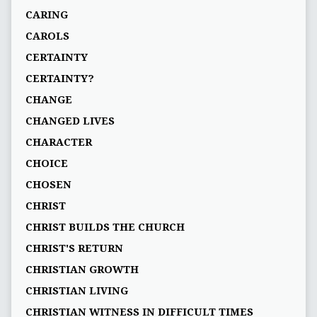
CARING
CAROLS
CERTAINTY
CERTAINTY?
CHANGE
CHANGED LIVES
CHARACTER
CHOICE
CHOSEN
CHRIST
CHRIST BUILDS THE CHURCH
CHRIST'S RETURN
CHRISTIAN GROWTH
CHRISTIAN LIVING
CHRISTIAN WITNESS IN DIFFICULT TIMES