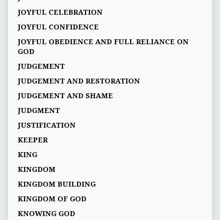
JOYFUL CELEBRATION
JOYFUL CONFIDENCE
JOYFUL OBEDIENCE AND FULL RELIANCE ON
GOD
JUDGEMENT
JUDGEMENT AND RESTORATION
JUDGEMENT AND SHAME
JUDGMENT
JUSTIFICATION
KEEPER
KING
KINGDOM
KINGDOM BUILDING
KINGDOM OF GOD
KNOWING GOD