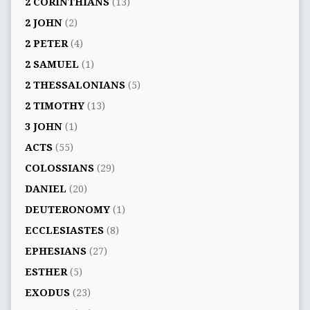
2 CORINTHIANS
(13)
2 JOHN
(2)
2 PETER
(4)
2 SAMUEL
(1)
2 THESSALONIANS
(5)
2 TIMOTHY
(13)
3 JOHN
(1)
ACTS
(55)
COLOSSIANS
(29)
DANIEL
(20)
DEUTERONOMY
(1)
ECCLESIASTES
(8)
EPHESIANS
(27)
ESTHER
(5)
EXODUS
(23)