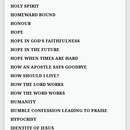
HOLY SPIRIT
HOMEWARD BOUND
HONOUR
HOPE
HOPE IN GOD’S FAITHFULNESS
HOPE IN THE FUTURE
HOPE WHEN TIMES ARE HARD
HOW AN APOSTLE SAYS GOODBYE
HOW SHOULD I LIVE?
HOW THE LORD WORKS
HOW THE WORD WORKS
HUMANITY
HUMBLE CONFESSION LEADING TO PRAISE
HYPOCRISY
IDENTITY OF JESUS