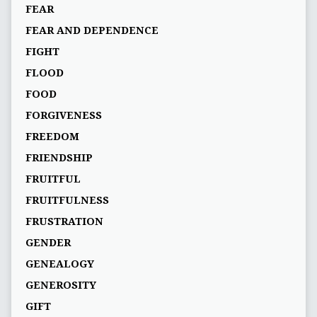
FEAR
FEAR AND DEPENDENCE
FIGHT
FLOOD
FOOD
FORGIVENESS
FREEDOM
FRIENDSHIP
FRUITFUL
FRUITFULNESS
FRUSTRATION
GENDER
GENEALOGY
GENEROSITY
GIFT