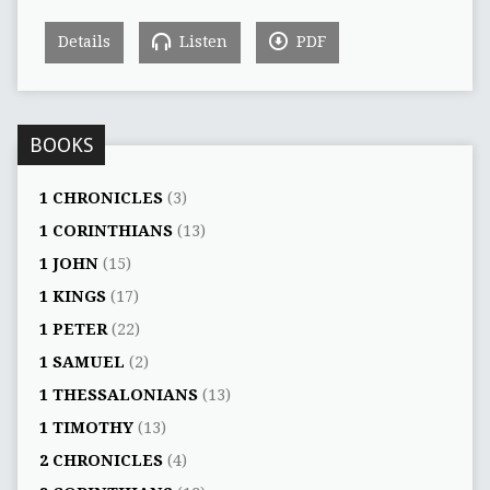
Details
Listen
PDF
BOOKS
1 CHRONICLES
(3)
1 CORINTHIANS
(13)
1 JOHN
(15)
1 KINGS
(17)
1 PETER
(22)
1 SAMUEL
(2)
1 THESSALONIANS
(13)
1 TIMOTHY
(13)
2 CHRONICLES
(4)