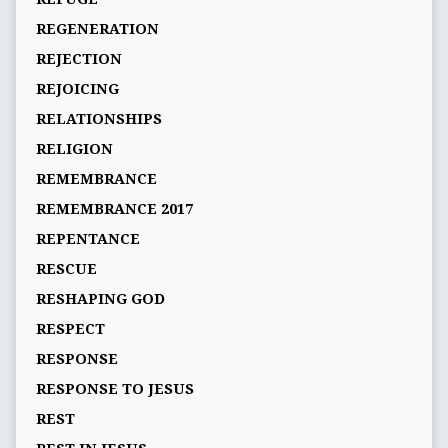
REGENERATION
REJECTION
REJOICING
RELATIONSHIPS
RELIGION
REMEMBRANCE
REMEMBRANCE 2017
REPENTANCE
RESCUE
RESHAPING GOD
RESPECT
RESPONSE
RESPONSE TO JESUS
REST