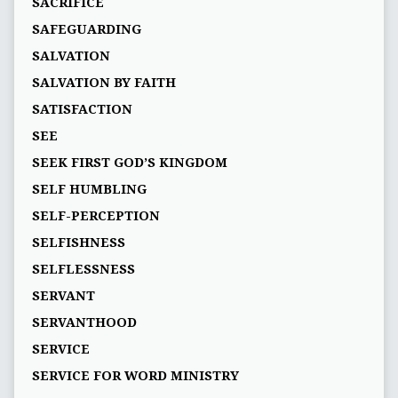
SACRIFICE
SAFEGUARDING
SALVATION
SALVATION BY FAITH
SATISFACTION
SEE
SEEK FIRST GOD’S KINGDOM
SELF HUMBLING
SELF-PERCEPTION
SELFISHNESS
SELFLESSNESS
SERVANT
SERVANTHOOD
SERVICE
SERVICE FOR WORD MINISTRY