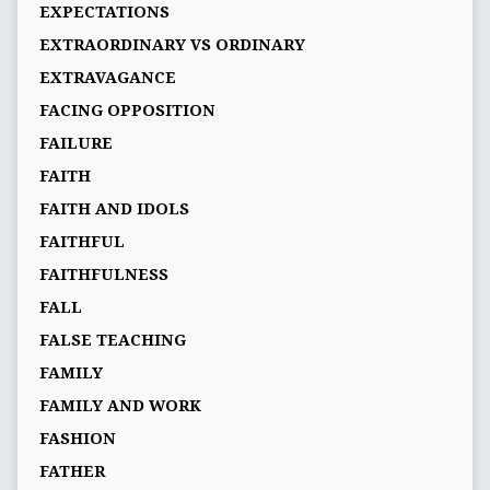
EXPECTATIONS
EXTRAORDINARY VS ORDINARY
EXTRAVAGANCE
FACING OPPOSITION
FAILURE
FAITH
FAITH AND IDOLS
FAITHFUL
FAITHFULNESS
FALL
FALSE TEACHING
FAMILY
FAMILY AND WORK
FASHION
FATHER