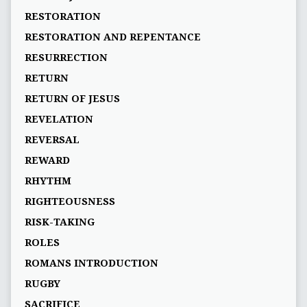
RESTORATION
RESTORATION AND REPENTANCE
RESURRECTION
RETURN
RETURN OF JESUS
REVELATION
REVERSAL
REWARD
RHYTHM
RIGHTEOUSNESS
RISK-TAKING
ROLES
ROMANS INTRODUCTION
RUGBY
SACRIFICE