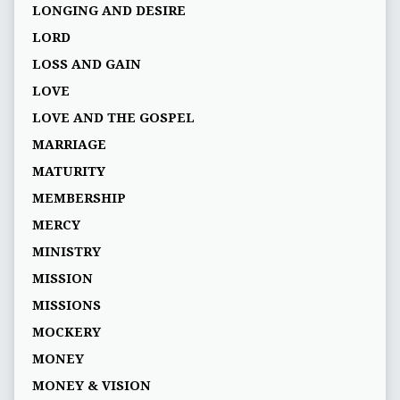
LONGING AND DESIRE
LORD
LOSS AND GAIN
LOVE
LOVE AND THE GOSPEL
MARRIAGE
MATURITY
MEMBERSHIP
MERCY
MINISTRY
MISSION
MISSIONS
MOCKERY
MONEY
MONEY & VISION