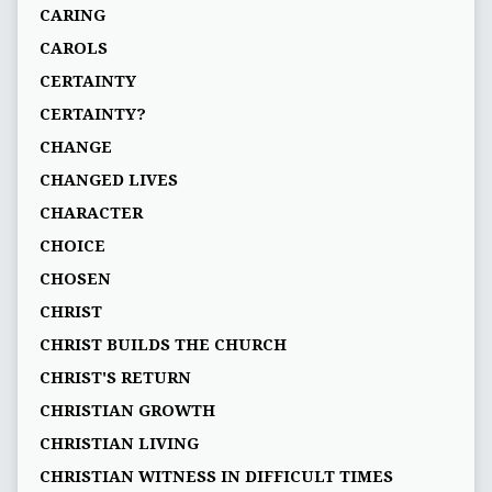
CARING
CAROLS
CERTAINTY
CERTAINTY?
CHANGE
CHANGED LIVES
CHARACTER
CHOICE
CHOSEN
CHRIST
CHRIST BUILDS THE CHURCH
CHRIST'S RETURN
CHRISTIAN GROWTH
CHRISTIAN LIVING
CHRISTIAN WITNESS IN DIFFICULT TIMES