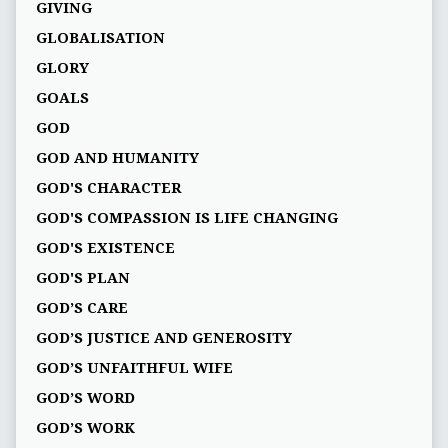
GIVING
GLOBALISATION
GLORY
GOALS
GOD
GOD AND HUMANITY
GOD'S CHARACTER
GOD'S COMPASSION IS LIFE CHANGING
GOD'S EXISTENCE
GOD'S PLAN
GOD’S CARE
GOD’S JUSTICE AND GENEROSITY
GOD’S UNFAITHFUL WIFE
GOD’S WORD
GOD’S WORK