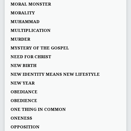
MORAL MONSTER
MORALITY
MUHAMMAD
MULTIPLICATION
MURDER
MYSTERY OF THE GOSPEL
NEED FOR CHRIST
NEW BIRTH
NEW IDENTITY MEANS NEW LIFESTYLE
NEW YEAR
OBEDIANCE
OBEDIENCE
ONE THING IN COMMON
ONENESS
OPPOSITION