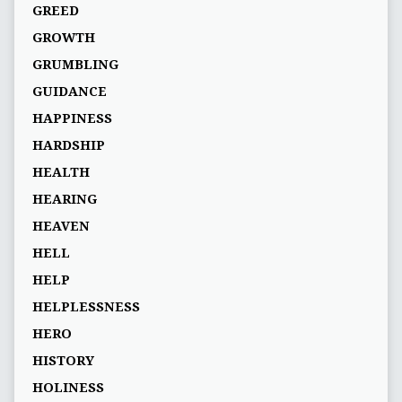
GREED
GROWTH
GRUMBLING
GUIDANCE
HAPPINESS
HARDSHIP
HEALTH
HEARING
HEAVEN
HELL
HELP
HELPLESSNESS
HERO
HISTORY
HOLINESS