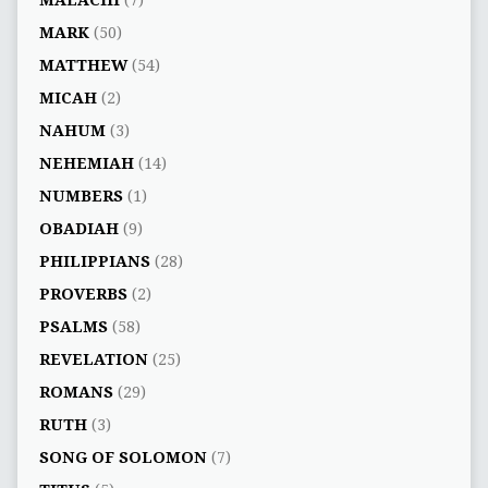
MALACHI
(7)
MARK
(50)
MATTHEW
(54)
MICAH
(2)
NAHUM
(3)
NEHEMIAH
(14)
NUMBERS
(1)
OBADIAH
(9)
PHILIPPIANS
(28)
PROVERBS
(2)
PSALMS
(58)
REVELATION
(25)
ROMANS
(29)
RUTH
(3)
SONG OF SOLOMON
(7)