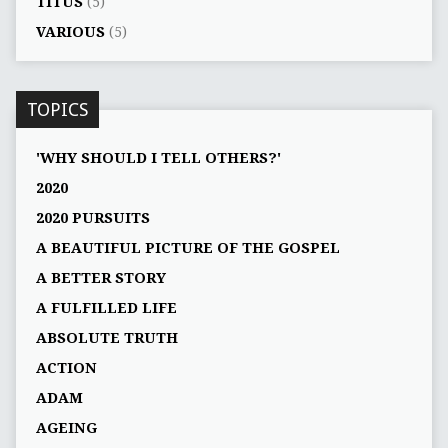
TITUS
(5)
VARIOUS
(5)
TOPICS
'WHY SHOULD I TELL OTHERS?'
2020
2020 PURSUITS
A BEAUTIFUL PICTURE OF THE GOSPEL
A BETTER STORY
A FULFILLED LIFE
ABSOLUTE TRUTH
ACTION
ADAM
AGEING