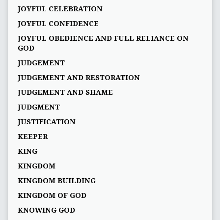
JOYFUL CELEBRATION
JOYFUL CONFIDENCE
JOYFUL OBEDIENCE AND FULL RELIANCE ON
GOD
JUDGEMENT
JUDGEMENT AND RESTORATION
JUDGEMENT AND SHAME
JUDGMENT
JUSTIFICATION
KEEPER
KING
KINGDOM
KINGDOM BUILDING
KINGDOM OF GOD
KNOWING GOD