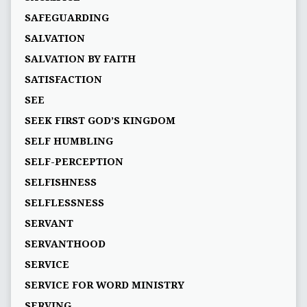
SAFEGUARDING
SALVATION
SALVATION BY FAITH
SATISFACTION
SEE
SEEK FIRST GOD’S KINGDOM
SELF HUMBLING
SELF-PERCEPTION
SELFISHNESS
SELFLESSNESS
SERVANT
SERVANTHOOD
SERVICE
SERVICE FOR WORD MINISTRY
SERVING