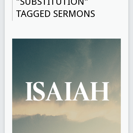
"SUBSTITUTION"
TAGGED SERMONS