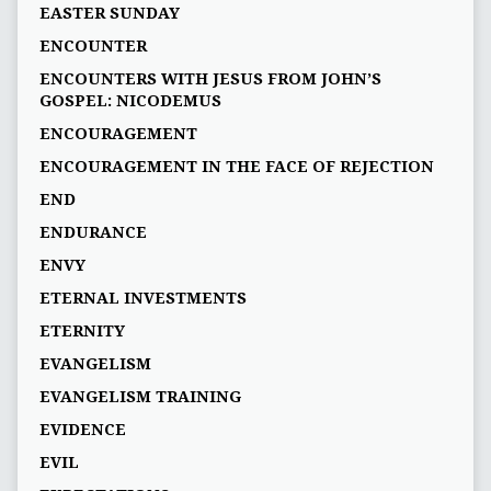
EASTER SUNDAY
ENCOUNTER
ENCOUNTERS WITH JESUS FROM JOHN’S
GOSPEL: NICODEMUS
ENCOURAGEMENT
ENCOURAGEMENT IN THE FACE OF REJECTION
END
ENDURANCE
ENVY
ETERNAL INVESTMENTS
ETERNITY
EVANGELISM
EVANGELISM TRAINING
EVIDENCE
EVIL