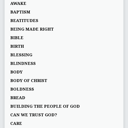
AWAKE
BAPTISM
BEATITUDES
BEING MADE RIGHT
BIBLE
BIRTH
BLESSING
BLINDNESS
BODY
BODY OF CHRIST
BOLDNESS
BREAD
BUILDING THE PEOPLE OF GOD
CAN WE TRUST GOD?
CARE