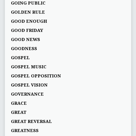
GOING PUBLIC
GOLDEN RULE
GOOD ENOUGH
GOOD FRIDAY
GOOD NEWS
GOODNESS
GOSPEL
GOSPEL MUSIC
GOSPEL OPPOSITION
GOSPEL VISION
GOVERNANCE
GRACE
GREAT
GREAT REVERSAL
GREATNESS