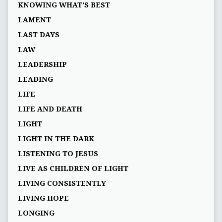
KNOWING WHAT’S BEST
LAMENT
LAST DAYS
LAW
LEADERSHIP
LEADING
LIFE
LIFE AND DEATH
LIGHT
LIGHT IN THE DARK
LISTENING TO JESUS
LIVE AS CHILDREN OF LIGHT
LIVING CONSISTENTLY
LIVING HOPE
LONGING