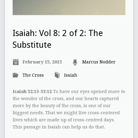
Isaiah: Vol 8: 2 of 2: The
Substitute
February 15, 2015
Marcus Nodder
The Cross
Isaiah
Isaiah 52:13-53:12
To have our eyes opened more to
the wonder of the cross, and our hearts captured
more by the beauty of the cross, is one of our
biggest needs. That we might live cross-centered
lives which are made up of cross-centred days.
This passage in Isaiah can help us do that.