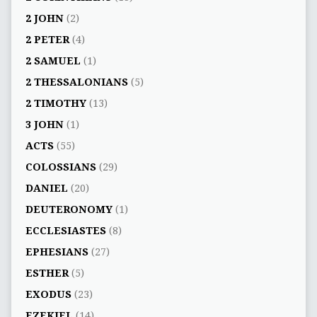
2 JOHN
(2)
2 PETER
(4)
2 SAMUEL
(1)
2 THESSALONIANS
(5)
2 TIMOTHY
(13)
3 JOHN
(1)
ACTS
(55)
COLOSSIANS
(29)
DANIEL
(20)
DEUTERONOMY
(1)
ECCLESIASTES
(8)
EPHESIANS
(27)
ESTHER
(5)
EXODUS
(23)
EZEKIEL
(14)