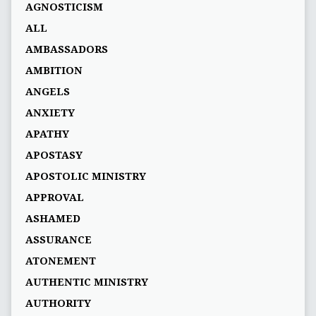
AGNOSTICISM
ALL
AMBASSADORS
AMBITION
ANGELS
ANXIETY
APATHY
APOSTASY
APOSTOLIC MINISTRY
APPROVAL
ASHAMED
ASSURANCE
ATONEMENT
AUTHENTIC MINISTRY
AUTHORITY