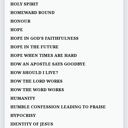
HOLY SPIRIT
HOMEWARD BOUND
HONOUR
HOPE
HOPE IN GOD’S FAITHFULNESS
HOPE IN THE FUTURE
HOPE WHEN TIMES ARE HARD
HOW AN APOSTLE SAYS GOODBYE
HOW SHOULD I LIVE?
HOW THE LORD WORKS
HOW THE WORD WORKS
HUMANITY
HUMBLE CONFESSION LEADING TO PRAISE
HYPOCRISY
IDENTITY OF JESUS