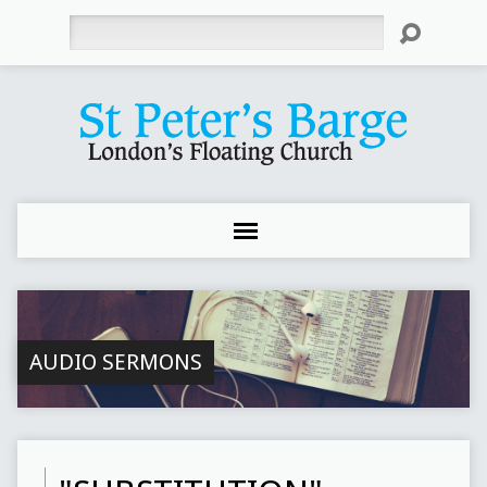
Search
AUDIO SERMONS