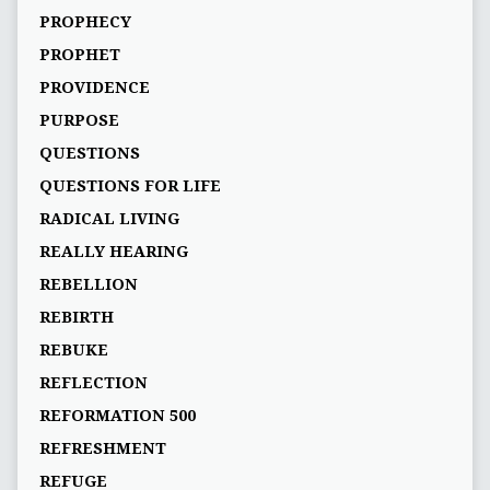
PROPHECY
PROPHET
PROVIDENCE
PURPOSE
QUESTIONS
QUESTIONS FOR LIFE
RADICAL LIVING
REALLY HEARING
REBELLION
REBIRTH
REBUKE
REFLECTION
REFORMATION 500
REFRESHMENT
REFUGE