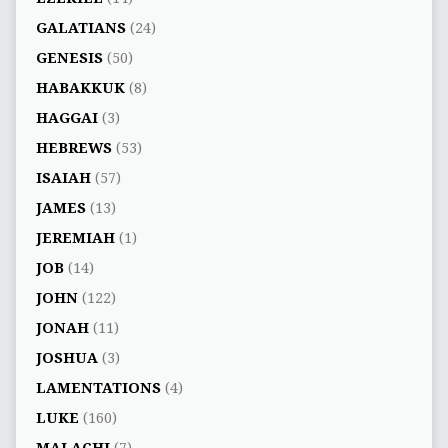
GALATIANS
(24)
GENESIS
(50)
HABAKKUK
(8)
HAGGAI
(3)
HEBREWS
(53)
ISAIAH
(57)
JAMES
(13)
JEREMIAH
(1)
JOB
(14)
JOHN
(122)
JONAH
(11)
JOSHUA
(3)
LAMENTATIONS
(4)
LUKE
(160)