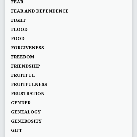
FEAR
FEAR AND DEPENDENCE
FIGHT
FLOOD
FOOD
FORGIVENESS
FREEDOM
FRIENDSHIP
FRUITFUL
FRUITFULNESS
FRUSTRATION
GENDER
GENEALOGY
GENEROSITY
GIFT