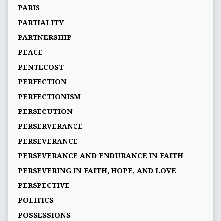
PARIS
PARTIALITY
PARTNERSHIP
PEACE
PENTECOST
PERFECTION
PERFECTIONISM
PERSECUTION
PERSERVERANCE
PERSEVERANCE
PERSEVERANCE AND ENDURANCE IN FAITH
PERSEVERING IN FAITH, HOPE, AND LOVE
PERSPECTIVE
POLITICS
POSSESSIONS