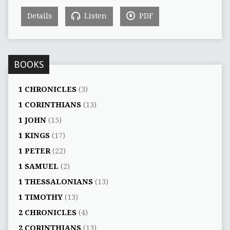
Details
Listen
PDF
BOOKS
1 CHRONICLES
(3)
1 CORINTHIANS
(13)
1 JOHN
(15)
1 KINGS
(17)
1 PETER
(22)
1 SAMUEL
(2)
1 THESSALONIANS
(13)
1 TIMOTHY
(13)
2 CHRONICLES
(4)
2 CORINTHIANS
(13)