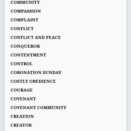
COMMUNITY
COMPASSION
COMPLAINT
CONFLICT
CONFLICT AND PEACE
CONQUEROR
CONTENTMENT
CONTROL
CORONATION SUNDAY
COSTLY OBEDIENCE
COURAGE
COVENANT
COVENANT COMMUNITY
CREATION
CREATOR