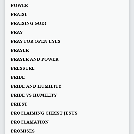
POWER
PRAISE
PRAISING GOD!
PRAY
PRAY FOR OPEN EYES
PRAYER
PRAYER AND POWER
PRESSURE
PRIDE
PRIDE AND HUMILITY
PRIDE VS HUMILITY
PRIEST
PROCLAIMING CHRIST JESUS
PROCLAMATION
PROMISES