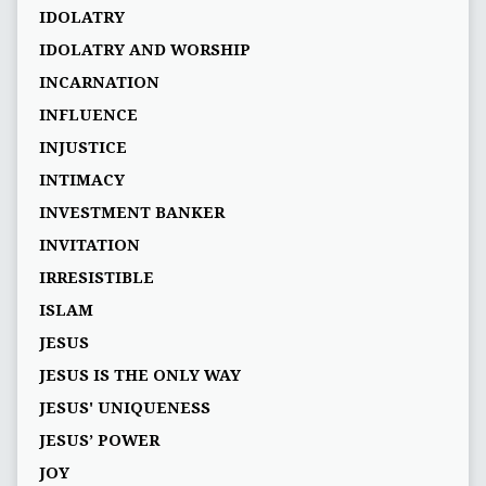
IDOLATRY
IDOLATRY AND WORSHIP
INCARNATION
INFLUENCE
INJUSTICE
INTIMACY
INVESTMENT BANKER
INVITATION
IRRESISTIBLE
ISLAM
JESUS
JESUS IS THE ONLY WAY
JESUS' UNIQUENESS
JESUS’ POWER
JOY