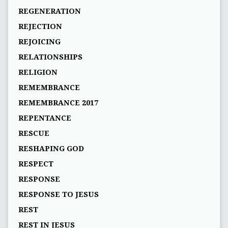
REGENERATION
REJECTION
REJOICING
RELATIONSHIPS
RELIGION
REMEMBRANCE
REMEMBRANCE 2017
REPENTANCE
RESCUE
RESHAPING GOD
RESPECT
RESPONSE
RESPONSE TO JESUS
REST
REST IN JESUS