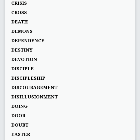
CRISIS
CROSS
DEATH
DEMONS
DEPENDENCE
DESTINY
DEVOTION
DISCIPLE
DISCIPLESHIP
DISCOURAGEMENT
DISILLUSIONMENT
DOING
DOOR
DOUBT
EASTER