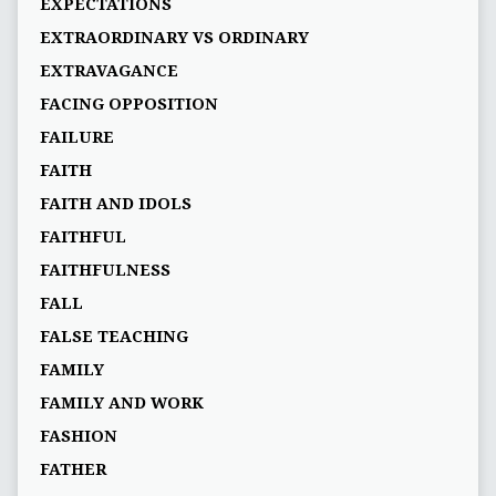
EXPECTATIONS
EXTRAORDINARY VS ORDINARY
EXTRAVAGANCE
FACING OPPOSITION
FAILURE
FAITH
FAITH AND IDOLS
FAITHFUL
FAITHFULNESS
FALL
FALSE TEACHING
FAMILY
FAMILY AND WORK
FASHION
FATHER