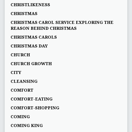
CHRISTLIKENESS
CHRISTMAS
CHRISTMAS CAROL SERVICE EXPLORING THE
REASON BEHIND CHRISTMAS
CHRISTMAS CAROLS
CHRISTMAS DAY
CHURCH
CHURCH GROWTH
CITY
CLEANSING
COMFORT
COMFORT-EATING
COMFORT-SHOPPING
COMING
COMING KING