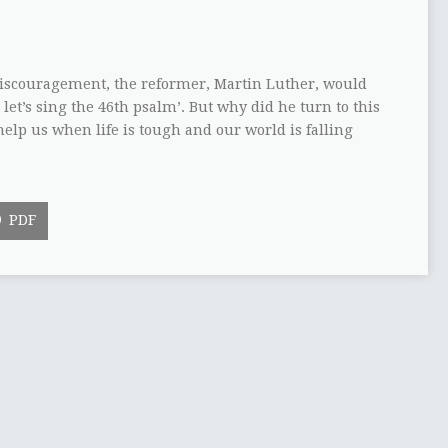
discouragement, the reformer, Martin Luther, would
, let’s sing the 46th psalm’. But why did he turn to this
help us when life is tough and our world is falling
PDF