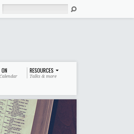
Search
 ON
RESOURCES
Calendar
Talks & more