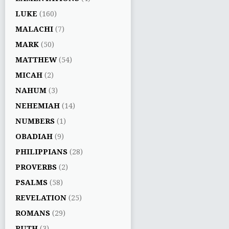
LUKE
(160)
MALACHI
(7)
MARK
(50)
MATTHEW
(54)
MICAH
(2)
NAHUM
(3)
NEHEMIAH
(14)
NUMBERS
(1)
OBADIAH
(9)
PHILIPPIANS
(28)
PROVERBS
(2)
PSALMS
(58)
REVELATION
(25)
ROMANS
(29)
RUTH
(3)