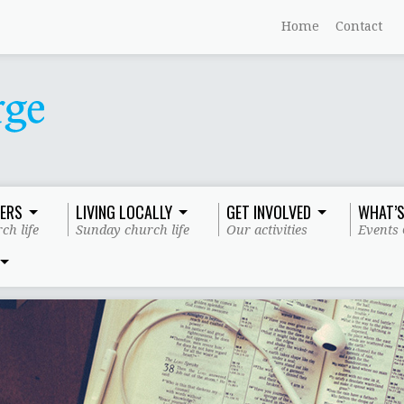
Home
Contact
ERS
LIVING LOCALLY
GET INVOLVED
WHAT’S
ch life
Sunday church life
Our activities
Events 