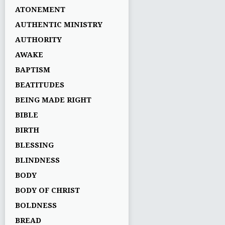
ATONEMENT
AUTHENTIC MINISTRY
AUTHORITY
AWAKE
BAPTISM
BEATITUDES
BEING MADE RIGHT
BIBLE
BIRTH
BLESSING
BLINDNESS
BODY
BODY OF CHRIST
BOLDNESS
BREAD