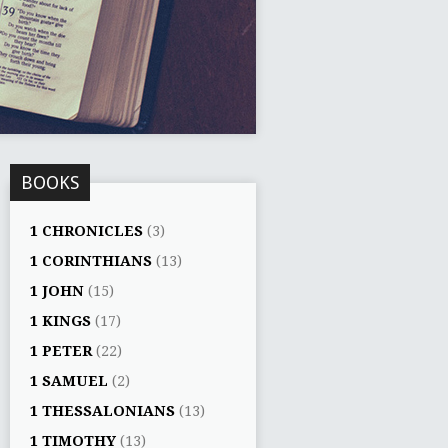
BOOKS
1 CHRONICLES
(3)
1 CORINTHIANS
(13)
1 JOHN
(15)
1 KINGS
(17)
1 PETER
(22)
1 SAMUEL
(2)
1 THESSALONIANS
(13)
1 TIMOTHY
(13)