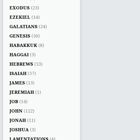
EXODUS
(23)
EZEKIEL
(14)
GALATIANS
(24)
GENESIS
(50)
HABAKKUK
(8)
HAGGAI
(3)
HEBREWS
(53)
ISAIAH
(57)
JAMES
(13)
JEREMIAH
(1)
JOB
(14)
JOHN
(122)
JONAH
(11)
JOSHUA
(3)
LAMENTATIONS
(4)