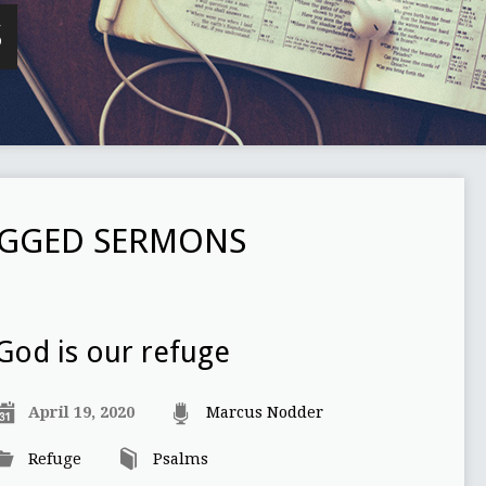
S
AGGED SERMONS
God is our refuge
April 19, 2020
Marcus Nodder
Refuge
Psalms