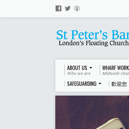
ABOUT US
WHARF WORK
Who we are
Midweek chur
SAFEGUARDING
歡迎您