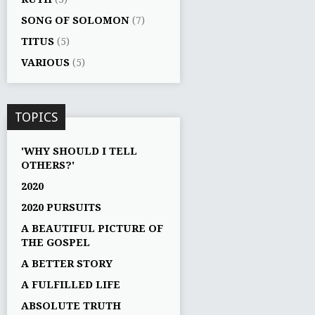
SONG OF SOLOMON
(7)
TITUS
(5)
VARIOUS
(5)
TOPICS
'WHY SHOULD I TELL
OTHERS?'
2020
2020 PURSUITS
A BEAUTIFUL PICTURE OF
THE GOSPEL
A BETTER STORY
A FULFILLED LIFE
ABSOLUTE TRUTH