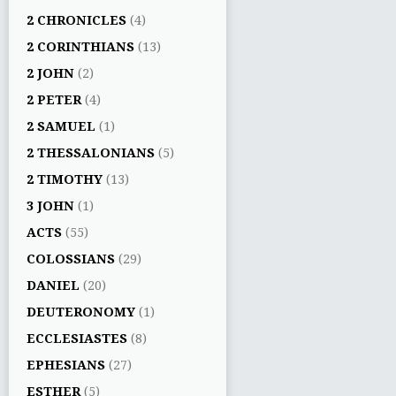
2 CHRONICLES
(4)
2 CORINTHIANS
(13)
2 JOHN
(2)
2 PETER
(4)
2 SAMUEL
(1)
2 THESSALONIANS
(5)
2 TIMOTHY
(13)
3 JOHN
(1)
ACTS
(55)
COLOSSIANS
(29)
DANIEL
(20)
DEUTERONOMY
(1)
ECCLESIASTES
(8)
EPHESIANS
(27)
ESTHER
(5)