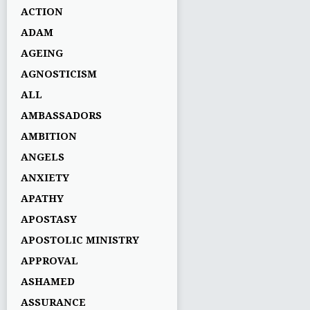
ACTION
ADAM
AGEING
AGNOSTICISM
ALL
AMBASSADORS
AMBITION
ANGELS
ANXIETY
APATHY
APOSTASY
APOSTOLIC MINISTRY
APPROVAL
ASHAMED
ASSURANCE