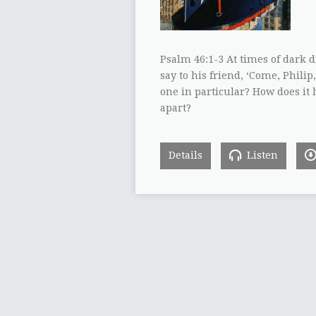
Psalm 46:1-3 At times of dark 
say to his friend, ‘Come, Philip
one in particular? How does it 
apart?
Details
Listen