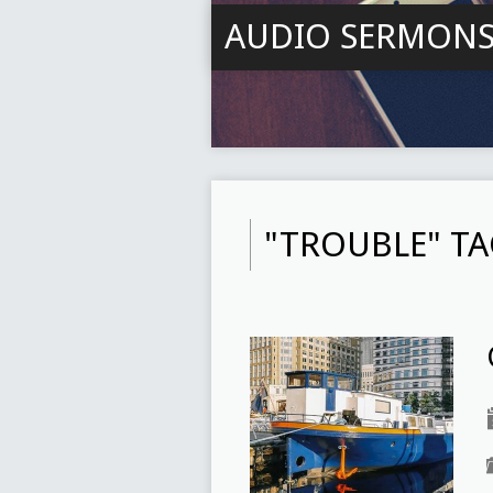
AUDIO SERMON
"TROUBLE" T