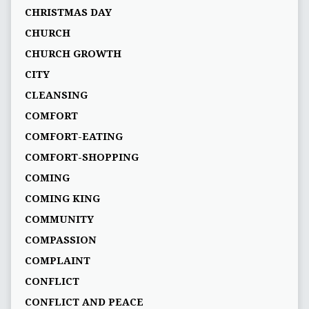
CHRISTMAS DAY
CHURCH
CHURCH GROWTH
CITY
CLEANSING
COMFORT
COMFORT-EATING
COMFORT-SHOPPING
COMING
COMING KING
COMMUNITY
COMPASSION
COMPLAINT
CONFLICT
CONFLICT AND PEACE