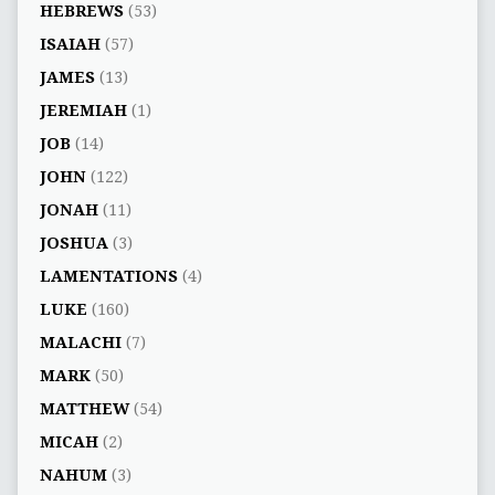
HEBREWS
(53)
ISAIAH
(57)
JAMES
(13)
JEREMIAH
(1)
JOB
(14)
JOHN
(122)
JONAH
(11)
JOSHUA
(3)
LAMENTATIONS
(4)
LUKE
(160)
MALACHI
(7)
MARK
(50)
MATTHEW
(54)
MICAH
(2)
NAHUM
(3)