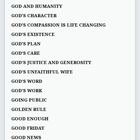
GOD AND HUMANITY
GOD'S CHARACTER
GOD'S COMPASSION IS LIFE CHANGING
GOD'S EXISTENCE
GOD'S PLAN
GOD’S CARE
GOD’S JUSTICE AND GENEROSITY
GOD’S UNFAITHFUL WIFE
GOD’S WORD
GOD’S WORK
GOING PUBLIC
GOLDEN RULE
GOOD ENOUGH
GOOD FRIDAY
GOOD NEWS