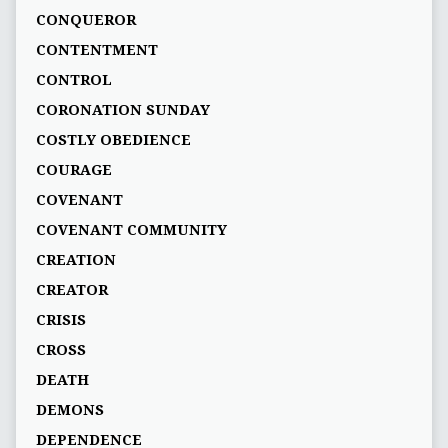
CONQUEROR
CONTENTMENT
CONTROL
CORONATION SUNDAY
COSTLY OBEDIENCE
COURAGE
COVENANT
COVENANT COMMUNITY
CREATION
CREATOR
CRISIS
CROSS
DEATH
DEMONS
DEPENDENCE