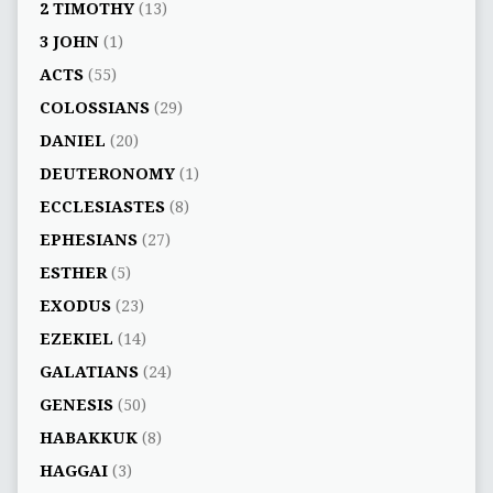
2 TIMOTHY
(13)
3 JOHN
(1)
ACTS
(55)
COLOSSIANS
(29)
DANIEL
(20)
DEUTERONOMY
(1)
ECCLESIASTES
(8)
EPHESIANS
(27)
ESTHER
(5)
EXODUS
(23)
EZEKIEL
(14)
GALATIANS
(24)
GENESIS
(50)
HABAKKUK
(8)
HAGGAI
(3)