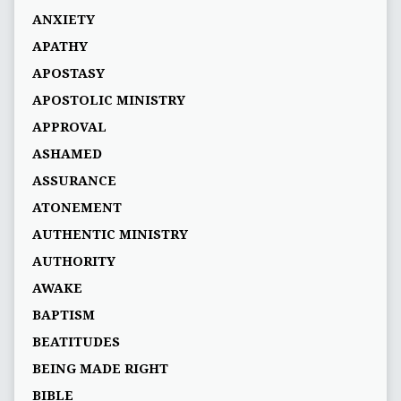
ANXIETY
APATHY
APOSTASY
APOSTOLIC MINISTRY
APPROVAL
ASHAMED
ASSURANCE
ATONEMENT
AUTHENTIC MINISTRY
AUTHORITY
AWAKE
BAPTISM
BEATITUDES
BEING MADE RIGHT
BIBLE