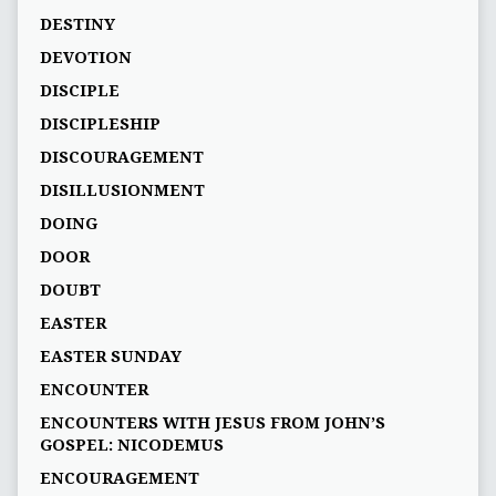
DESTINY
DEVOTION
DISCIPLE
DISCIPLESHIP
DISCOURAGEMENT
DISILLUSIONMENT
DOING
DOOR
DOUBT
EASTER
EASTER SUNDAY
ENCOUNTER
ENCOUNTERS WITH JESUS FROM JOHN’S
GOSPEL: NICODEMUS
ENCOURAGEMENT