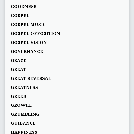
GOODNESS
GOSPEL
GOSPEL MUSIC
GOSPEL OPPOSITION
GOSPEL VISION
GOVERNANCE
GRACE
GREAT
GREAT REVERSAL
GREATNESS
GREED
GROWTH
GRUMBLING
GUIDANCE
HAPPINESS