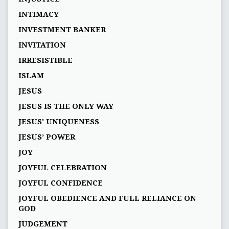
INTIMACY
INVESTMENT BANKER
INVITATION
IRRESISTIBLE
ISLAM
JESUS
JESUS IS THE ONLY WAY
JESUS' UNIQUENESS
JESUS’ POWER
JOY
JOYFUL CELEBRATION
JOYFUL CONFIDENCE
JOYFUL OBEDIENCE AND FULL RELIANCE ON
GOD
JUDGEMENT