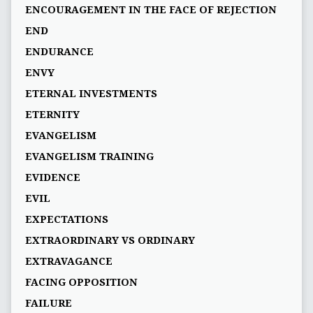
ENCOURAGEMENT IN THE FACE OF REJECTION
END
ENDURANCE
ENVY
ETERNAL INVESTMENTS
ETERNITY
EVANGELISM
EVANGELISM TRAINING
EVIDENCE
EVIL
EXPECTATIONS
EXTRAORDINARY VS ORDINARY
EXTRAVAGANCE
FACING OPPOSITION
FAILURE