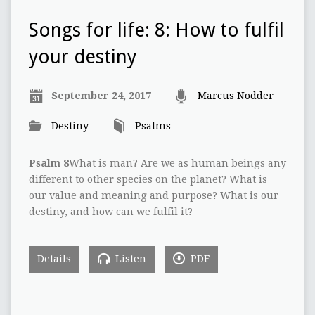
Songs for life: 8: How to fulfil
your destiny
September 24, 2017
Marcus Nodder
Destiny
Psalms
Psalm 8
What is man? Are we as human beings any
different to other species on the planet? What is
our value and meaning and purpose? What is our
destiny, and how can we fulfil it?
Details
Listen
PDF