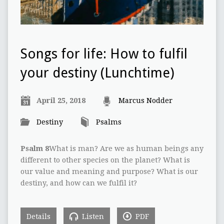
Songs for life: How to fulfil
your destiny (Lunchtime)
April 25, 2018
Marcus Nodder
Destiny
Psalms
Psalm 8
What is man? Are we as human beings any
different to other species on the planet? What is
our value and meaning and purpose? What is our
destiny, and how can we fulfil it?
Details
Listen
PDF