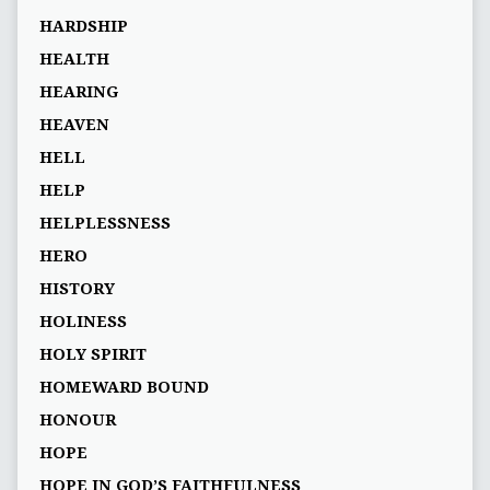
HARDSHIP
HEALTH
HEARING
HEAVEN
HELL
HELP
HELPLESSNESS
HERO
HISTORY
HOLINESS
HOLY SPIRIT
HOMEWARD BOUND
HONOUR
HOPE
HOPE IN GOD’S FAITHFULNESS