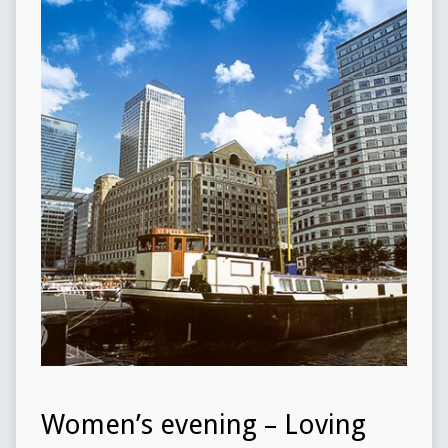
Women’s evening – Loving