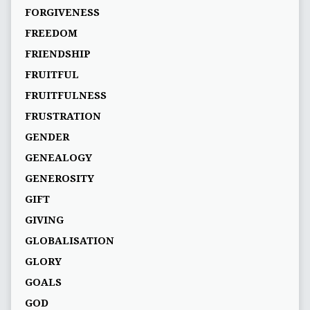
FORGIVENESS
FREEDOM
FRIENDSHIP
FRUITFUL
FRUITFULNESS
FRUSTRATION
GENDER
GENEALOGY
GENEROSITY
GIFT
GIVING
GLOBALISATION
GLORY
GOALS
GOD