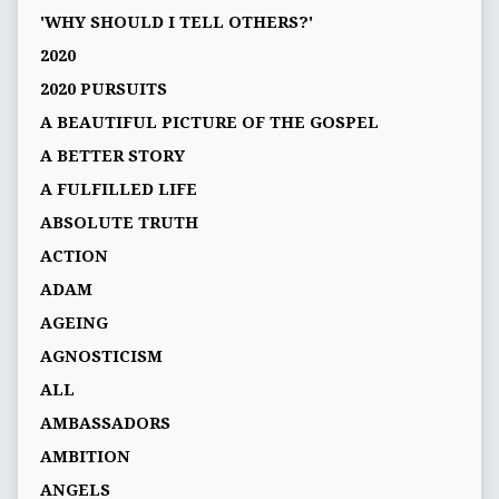
'WHY SHOULD I TELL OTHERS?'
2020
2020 PURSUITS
A BEAUTIFUL PICTURE OF THE GOSPEL
A BETTER STORY
A FULFILLED LIFE
ABSOLUTE TRUTH
ACTION
ADAM
AGEING
AGNOSTICISM
ALL
AMBASSADORS
AMBITION
ANGELS