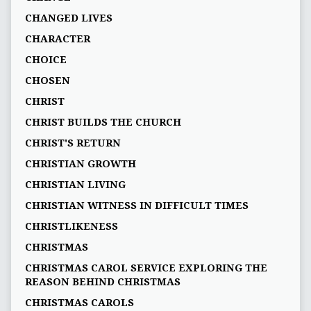
CHANGED LIVES
CHARACTER
CHOICE
CHOSEN
CHRIST
CHRIST BUILDS THE CHURCH
CHRIST'S RETURN
CHRISTIAN GROWTH
CHRISTIAN LIVING
CHRISTIAN WITNESS IN DIFFICULT TIMES
CHRISTLIKENESS
CHRISTMAS
CHRISTMAS CAROL SERVICE EXPLORING THE
REASON BEHIND CHRISTMAS
CHRISTMAS CAROLS