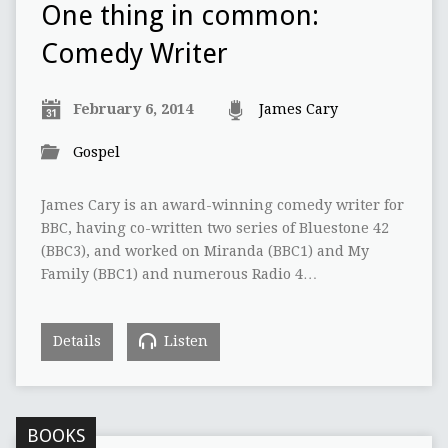
One thing in common:
Comedy Writer
February 6, 2014
James Cary
Gospel
James Cary is an award-winning comedy writer for
BBC, having co-written two series of Bluestone 42
(BBC3), and worked on Miranda (BBC1) and My
Family (BBC1) and numerous Radio 4…
Details
Listen
BOOKS