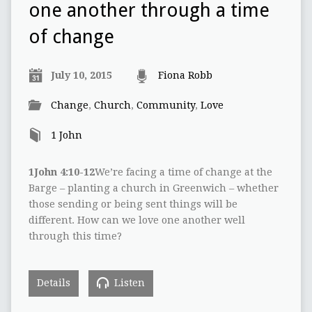
one another through a time
of change
July 10, 2015
Fiona Robb
Change
,
Church
,
Community
,
Love
1 John
1John 4:10-12
We’re facing a time of change at the
Barge – planting a church in Greenwich – whether
those sending or being sent things will be
different. How can we love one another well
through this time?
Details
Listen