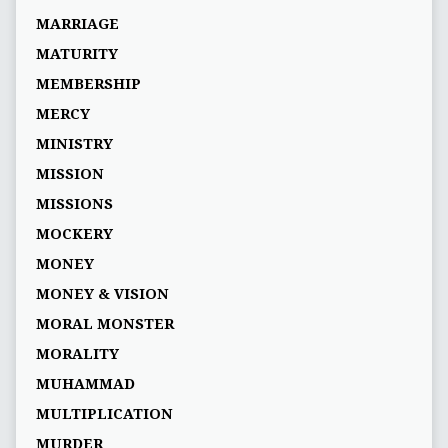
MARRIAGE
MATURITY
MEMBERSHIP
MERCY
MINISTRY
MISSION
MISSIONS
MOCKERY
MONEY
MONEY & VISION
MORAL MONSTER
MORALITY
MUHAMMAD
MULTIPLICATION
MURDER