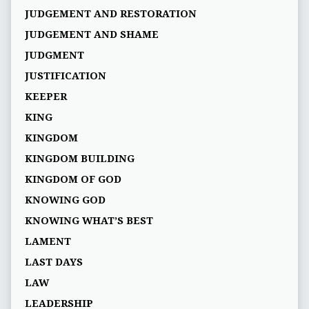
JUDGEMENT AND RESTORATION
JUDGEMENT AND SHAME
JUDGMENT
JUSTIFICATION
KEEPER
KING
KINGDOM
KINGDOM BUILDING
KINGDOM OF GOD
KNOWING GOD
KNOWING WHAT’S BEST
LAMENT
LAST DAYS
LAW
LEADERSHIP