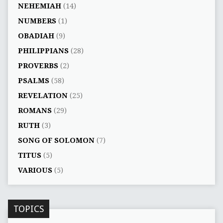
NEHEMIAH
(14)
NUMBERS
(1)
OBADIAH
(9)
PHILIPPIANS
(28)
PROVERBS
(2)
PSALMS
(58)
REVELATION
(25)
ROMANS
(29)
RUTH
(3)
SONG OF SOLOMON
(7)
TITUS
(5)
VARIOUS
(5)
TOPICS