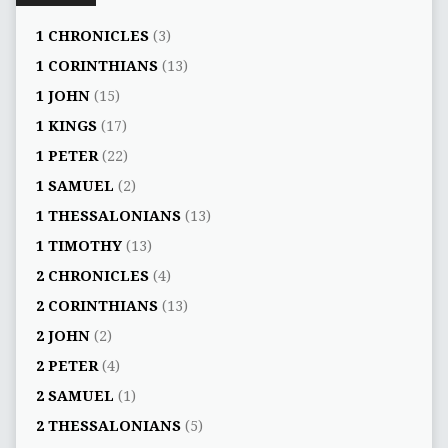
1 CHRONICLES
(3)
1 CORINTHIANS
(13)
1 JOHN
(15)
1 KINGS
(17)
1 PETER
(22)
1 SAMUEL
(2)
1 THESSALONIANS
(13)
1 TIMOTHY
(13)
2 CHRONICLES
(4)
2 CORINTHIANS
(13)
2 JOHN
(2)
2 PETER
(4)
2 SAMUEL
(1)
2 THESSALONIANS
(5)