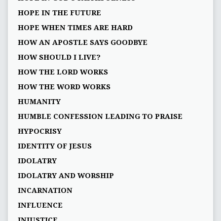
HOPE IN THE FUTURE
HOPE WHEN TIMES ARE HARD
HOW AN APOSTLE SAYS GOODBYE
HOW SHOULD I LIVE?
HOW THE LORD WORKS
HOW THE WORD WORKS
HUMANITY
HUMBLE CONFESSION LEADING TO PRAISE
HYPOCRISY
IDENTITY OF JESUS
IDOLATRY
IDOLATRY AND WORSHIP
INCARNATION
INFLUENCE
INJUSTICE