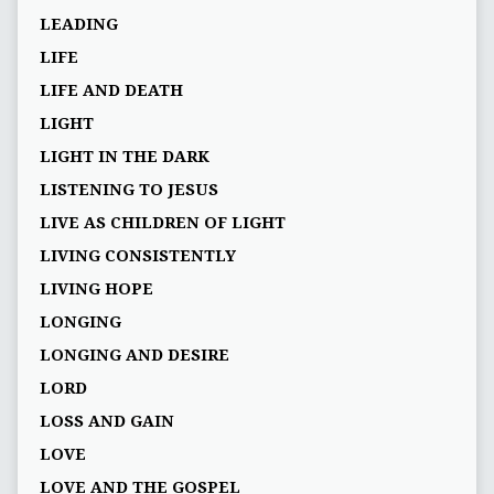
LEADING
LIFE
LIFE AND DEATH
LIGHT
LIGHT IN THE DARK
LISTENING TO JESUS
LIVE AS CHILDREN OF LIGHT
LIVING CONSISTENTLY
LIVING HOPE
LONGING
LONGING AND DESIRE
LORD
LOSS AND GAIN
LOVE
LOVE AND THE GOSPEL