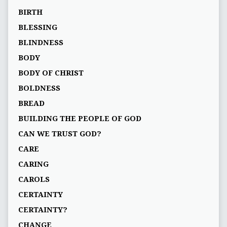
BIRTH
BLESSING
BLINDNESS
BODY
BODY OF CHRIST
BOLDNESS
BREAD
BUILDING THE PEOPLE OF GOD
CAN WE TRUST GOD?
CARE
CARING
CAROLS
CERTAINTY
CERTAINTY?
CHANGE