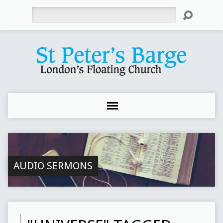
Search
AUDIO SERMONS