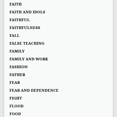
FAITH
FAITH AND IDOLS
FAITHFUL
FAITHFULNESS
FALL
FALSE TEACHING
FAMILY
FAMILY AND WORK
FASHION
FATHER
FEAR
FEAR AND DEPENDENCE
FIGHT
FLOOD
FOOD