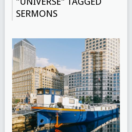
"UNIVERSE" TAGGED
SERMONS