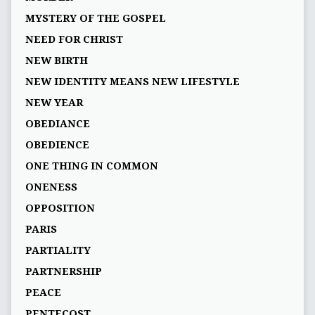
MYSTERY OF THE GOSPEL
NEED FOR CHRIST
NEW BIRTH
NEW IDENTITY MEANS NEW LIFESTYLE
NEW YEAR
OBEDIANCE
OBEDIENCE
ONE THING IN COMMON
ONENESS
OPPOSITION
PARIS
PARTIALITY
PARTNERSHIP
PEACE
PENTECOST