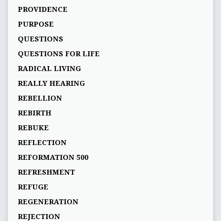
PROVIDENCE
PURPOSE
QUESTIONS
QUESTIONS FOR LIFE
RADICAL LIVING
REALLY HEARING
REBELLION
REBIRTH
REBUKE
REFLECTION
REFORMATION 500
REFRESHMENT
REFUGE
REGENERATION
REJECTION