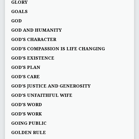
GLORY
GOALS
GOD
GOD AND HUMANITY
GOD'S CHARACTER
GOD'S COMPASSION IS LIFE CHANGING
GOD'S EXISTENCE
GOD'S PLAN
GOD’S CARE
GOD’S JUSTICE AND GENEROSITY
GOD’S UNFAITHFUL WIFE
GOD’S WORD
GOD’S WORK
GOING PUBLIC
GOLDEN RULE