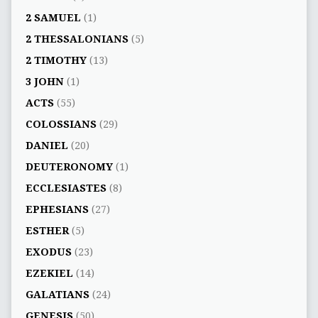
2 SAMUEL
(1)
2 THESSALONIANS
(5)
2 TIMOTHY
(13)
3 JOHN
(1)
ACTS
(55)
COLOSSIANS
(29)
DANIEL
(20)
DEUTERONOMY
(1)
ECCLESIASTES
(8)
EPHESIANS
(27)
ESTHER
(5)
EXODUS
(23)
EZEKIEL
(14)
GALATIANS
(24)
GENESIS
(50)