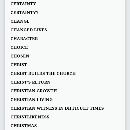
CERTAINTY
CERTAINTY?
CHANGE
CHANGED LIVES
CHARACTER
CHOICE
CHOSEN
CHRIST
CHRIST BUILDS THE CHURCH
CHRIST'S RETURN
CHRISTIAN GROWTH
CHRISTIAN LIVING
CHRISTIAN WITNESS IN DIFFICULT TIMES
CHRISTLIKENESS
CHRISTMAS