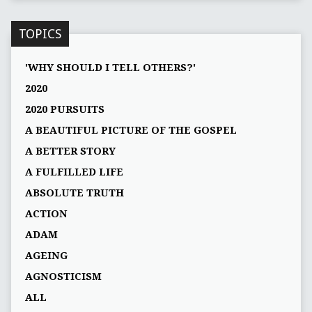
TOPICS
'WHY SHOULD I TELL OTHERS?'
2020
2020 PURSUITS
A BEAUTIFUL PICTURE OF THE GOSPEL
A BETTER STORY
A FULFILLED LIFE
ABSOLUTE TRUTH
ACTION
ADAM
AGEING
AGNOSTICISM
ALL