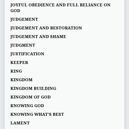
JOYFUL OBEDIENCE AND FULL RELIANCE ON
GOD
JUDGEMENT
JUDGEMENT AND RESTORATION
JUDGEMENT AND SHAME
JUDGMENT
JUSTIFICATION
KEEPER
KING
KINGDOM
KINGDOM BUILDING
KINGDOM OF GOD
KNOWING GOD
KNOWING WHAT’S BEST
LAMENT