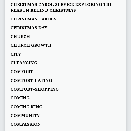
CHRISTMAS CAROL SERVICE EXPLORING THE
REASON BEHIND CHRISTMAS
CHRISTMAS CAROLS
CHRISTMAS DAY
CHURCH
CHURCH GROWTH
CITY
CLEANSING
COMFORT
COMFORT-EATING
COMFORT-SHOPPING
COMING
COMING KING
COMMUNITY
COMPASSION