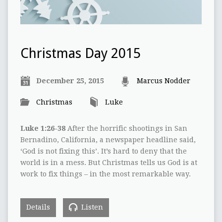
Christmas Day 2015
December 25, 2015
Marcus Nodder
Christmas
Luke
Luke 1:26-38
After the horrific shootings in San
Bernadino, California, a newspaper headline said,
‘God is not fixing this’. It’s hard to deny that the
world is in a mess. But Christmas tells us God is at
work to fix things – in the most remarkable way.
Details
Listen