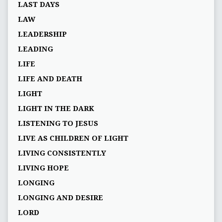
LAST DAYS
LAW
LEADERSHIP
LEADING
LIFE
LIFE AND DEATH
LIGHT
LIGHT IN THE DARK
LISTENING TO JESUS
LIVE AS CHILDREN OF LIGHT
LIVING CONSISTENTLY
LIVING HOPE
LONGING
LONGING AND DESIRE
LORD