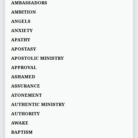
AMBASSADORS
AMBITION
ANGELS
ANXIETY
APATHY
APOSTASY
APOSTOLIC MINISTRY
APPROVAL
ASHAMED
ASSURANCE
ATONEMENT
AUTHENTIC MINISTRY
AUTHORITY
AWAKE
BAPTISM