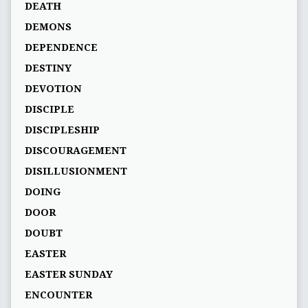
DEATH
DEMONS
DEPENDENCE
DESTINY
DEVOTION
DISCIPLE
DISCIPLESHIP
DISCOURAGEMENT
DISILLUSIONMENT
DOING
DOOR
DOUBT
EASTER
EASTER SUNDAY
ENCOUNTER