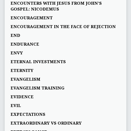
ENCOUNTERS WITH JESUS FROM JOHN’S
GOSPEL: NICODEMUS
ENCOURAGEMENT
ENCOURAGEMENT IN THE FACE OF REJECTION
END
ENDURANCE
ENVY
ETERNAL INVESTMENTS
ETERNITY
EVANGELISM
EVANGELISM TRAINING
EVIDENCE
EVIL
EXPECTATIONS
EXTRAORDINARY VS ORDINARY