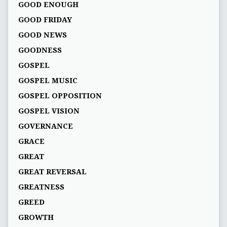
GOOD ENOUGH
GOOD FRIDAY
GOOD NEWS
GOODNESS
GOSPEL
GOSPEL MUSIC
GOSPEL OPPOSITION
GOSPEL VISION
GOVERNANCE
GRACE
GREAT
GREAT REVERSAL
GREATNESS
GREED
GROWTH