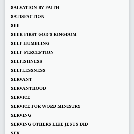
SALVATION BY FAITH
SATISFACTION
SEE
SEEK FIRST GOD’S KINGDOM
SELF HUMBLING
SELF-PERCEPTION
SELFISHNESS
SELFLESSNESS
SERVANT
SERVANTHOOD
SERVICE
SERVICE FOR WORD MINISTRY
SERVING
SERVING OTHERS LIKE JESUS DID
SEX