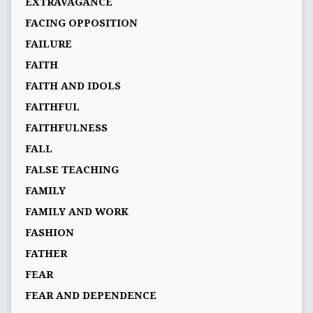
EXTRAVAGANCE
FACING OPPOSITION
FAILURE
FAITH
FAITH AND IDOLS
FAITHFUL
FAITHFULNESS
FALL
FALSE TEACHING
FAMILY
FAMILY AND WORK
FASHION
FATHER
FEAR
FEAR AND DEPENDENCE