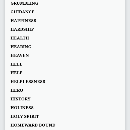
GRUMBLING
GUIDANCE
HAPPINESS
HARDSHIP
HEALTH
HEARING
HEAVEN
HELL
HELP
HELPLESSNESS
HERO
HISTORY
HOLINESS
HOLY SPIRIT
HOMEWARD BOUND