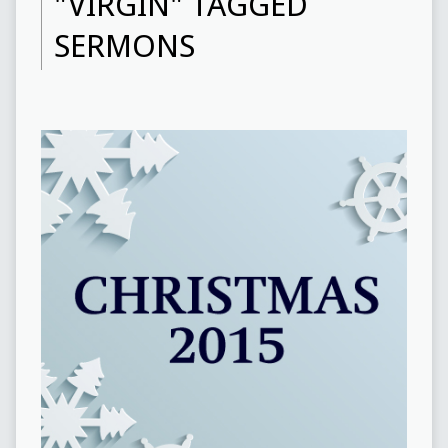
"VIRGIN" TAGGED
SERMONS