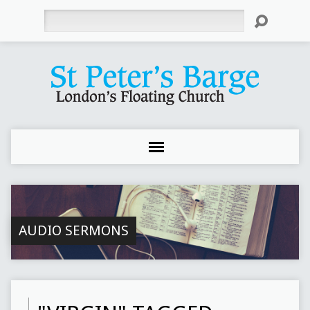
Search
AUDIO SERMONS