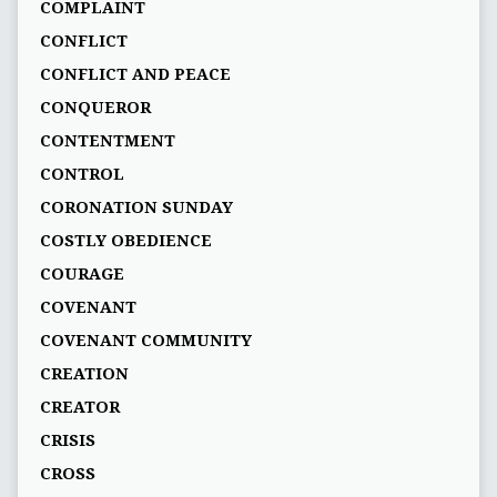
COMPLAINT
CONFLICT
CONFLICT AND PEACE
CONQUEROR
CONTENTMENT
CONTROL
CORONATION SUNDAY
COSTLY OBEDIENCE
COURAGE
COVENANT
COVENANT COMMUNITY
CREATION
CREATOR
CRISIS
CROSS