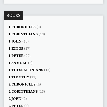
BOOKS
1 CHRONICLES
(3)
1 CORINTHIANS
(13)
1 JOHN
(15)
1 KINGS
(17)
1 PETER
(22)
1 SAMUEL
(2)
1 THESSALONIANS
(13)
1 TIMOTHY
(13)
2 CHRONICLES
(4)
2 CORINTHIANS
(13)
2 JOHN
(2)
2 PETER
(4)