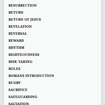
RESURRECTION
RETURN
RETURN OF JESUS
REVELATION
REVERSAL
REWARD
RHYTHM
RIGHTEOUSNESS
RISK-TAKING
ROLES
ROMANS INTRODUCTION
RUGBY
SACRIFICE
SAFEGUARDING
SALVATION