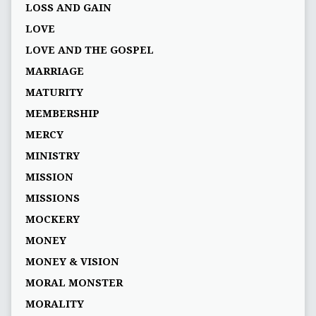
LOSS AND GAIN
LOVE
LOVE AND THE GOSPEL
MARRIAGE
MATURITY
MEMBERSHIP
MERCY
MINISTRY
MISSION
MISSIONS
MOCKERY
MONEY
MONEY & VISION
MORAL MONSTER
MORALITY