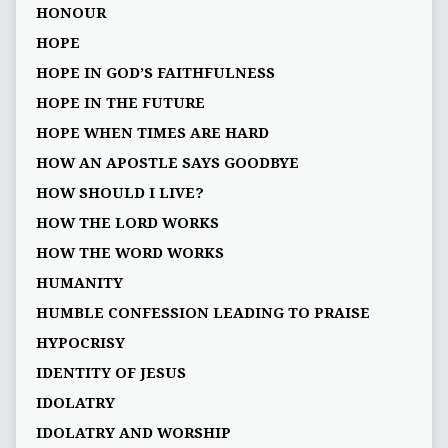
HONOUR
HOPE
HOPE IN GOD’S FAITHFULNESS
HOPE IN THE FUTURE
HOPE WHEN TIMES ARE HARD
HOW AN APOSTLE SAYS GOODBYE
HOW SHOULD I LIVE?
HOW THE LORD WORKS
HOW THE WORD WORKS
HUMANITY
HUMBLE CONFESSION LEADING TO PRAISE
HYPOCRISY
IDENTITY OF JESUS
IDOLATRY
IDOLATRY AND WORSHIP