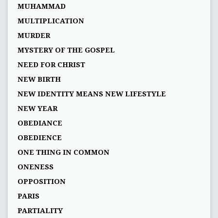
MUHAMMAD
MULTIPLICATION
MURDER
MYSTERY OF THE GOSPEL
NEED FOR CHRIST
NEW BIRTH
NEW IDENTITY MEANS NEW LIFESTYLE
NEW YEAR
OBEDIANCE
OBEDIENCE
ONE THING IN COMMON
ONENESS
OPPOSITION
PARIS
PARTIALITY