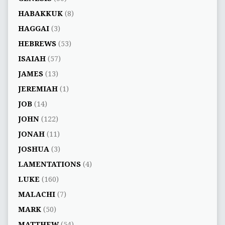
HABAKKUK
(8)
HAGGAI
(3)
HEBREWS
(53)
ISAIAH
(57)
JAMES
(13)
JEREMIAH
(1)
JOB
(14)
JOHN
(122)
JONAH
(11)
JOSHUA
(3)
LAMENTATIONS
(4)
LUKE
(160)
MALACHI
(7)
MARK
(50)
MATTHEW
(54)