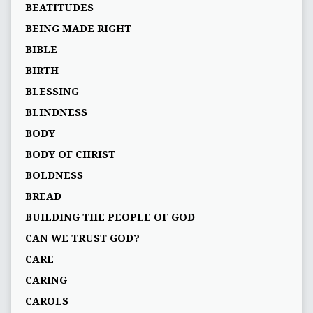
BEATITUDES
BEING MADE RIGHT
BIBLE
BIRTH
BLESSING
BLINDNESS
BODY
BODY OF CHRIST
BOLDNESS
BREAD
BUILDING THE PEOPLE OF GOD
CAN WE TRUST GOD?
CARE
CARING
CAROLS