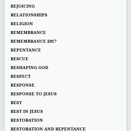
REJOICING
RELATIONSHIPS
RELIGION
REMEMBRANCE
REMEMBRANCE 2017
REPENTANCE
RESCUE
RESHAPING GOD
RESPECT
RESPONSE
RESPONSE TO JESUS
REST
REST IN JESUS
RESTORATION
RESTORATION AND REPENTANCE