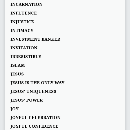
INCARNATION
INFLUENCE
INJUSTICE
INTIMACY
INVESTMENT BANKER
INVITATION
IRRESISTIBLE
ISLAM
JESUS
JESUS IS THE ONLY WAY
JESUS' UNIQUENESS
JESUS’ POWER
JOY
JOYFUL CELEBRATION
JOYFUL CONFIDENCE