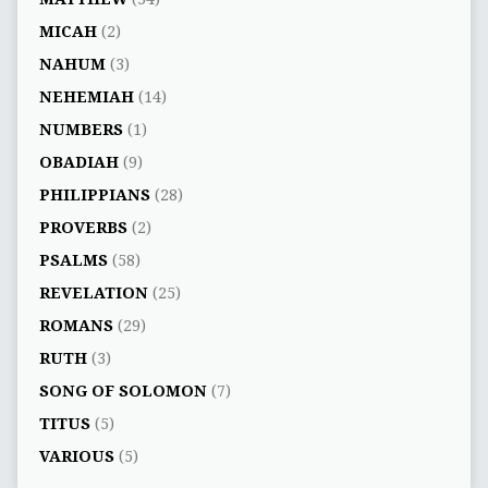
MICAH
(2)
NAHUM
(3)
NEHEMIAH
(14)
NUMBERS
(1)
OBADIAH
(9)
PHILIPPIANS
(28)
PROVERBS
(2)
PSALMS
(58)
REVELATION
(25)
ROMANS
(29)
RUTH
(3)
SONG OF SOLOMON
(7)
TITUS
(5)
VARIOUS
(5)