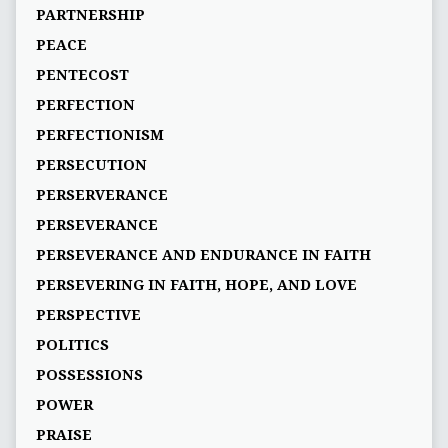
PARTNERSHIP
PEACE
PENTECOST
PERFECTION
PERFECTIONISM
PERSECUTION
PERSERVERANCE
PERSEVERANCE
PERSEVERANCE AND ENDURANCE IN FAITH
PERSEVERING IN FAITH, HOPE, AND LOVE
PERSPECTIVE
POLITICS
POSSESSIONS
POWER
PRAISE