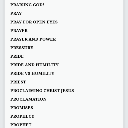
PRAISING GOD!
PRAY
PRAY FOR OPEN EYES
PRAYER
PRAYER AND POWER
PRESSURE
PRIDE
PRIDE AND HUMILITY
PRIDE VS HUMILITY
PRIEST
PROCLAIMING CHRIST JESUS
PROCLAMATION
PROMISES
PROPHECY
PROPHET