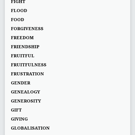
FIGHT
FLOOD
FOOD
FORGIVENESS
FREEDOM
FRIENDSHIP
FRUITFUL
FRUITFULNESS
FRUSTRATION
GENDER
GENEALOGY
GENEROSITY
GIFT
GIVING
GLOBALISATION