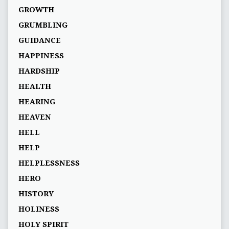
GROWTH
GRUMBLING
GUIDANCE
HAPPINESS
HARDSHIP
HEALTH
HEARING
HEAVEN
HELL
HELP
HELPLESSNESS
HERO
HISTORY
HOLINESS
HOLY SPIRIT