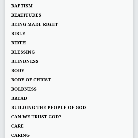
BAPTISM
BEATITUDES
BEING MADE RIGHT
BIBLE
BIRTH
BLESSING
BLINDNESS
BODY
BODY OF CHRIST
BOLDNESS
BREAD
BUILDING THE PEOPLE OF GOD
CAN WE TRUST GOD?
CARE
CARING