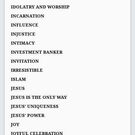
IDOLATRY AND WORSHIP
INCARNATION
INFLUENCE
INJUSTICE
INTIMACY
INVESTMENT BANKER
INVITATION
IRRESISTIBLE
ISLAM
JESUS
JESUS IS THE ONLY WAY
JESUS' UNIQUENESS
JESUS’ POWER
JOY
JOYFUL CELEBRATION