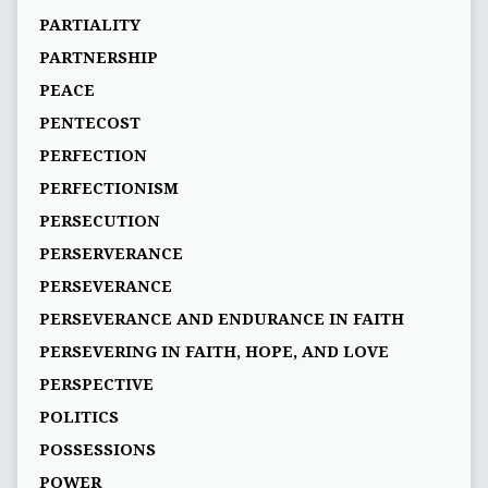
PARTIALITY
PARTNERSHIP
PEACE
PENTECOST
PERFECTION
PERFECTIONISM
PERSECUTION
PERSERVERANCE
PERSEVERANCE
PERSEVERANCE AND ENDURANCE IN FAITH
PERSEVERING IN FAITH, HOPE, AND LOVE
PERSPECTIVE
POLITICS
POSSESSIONS
POWER