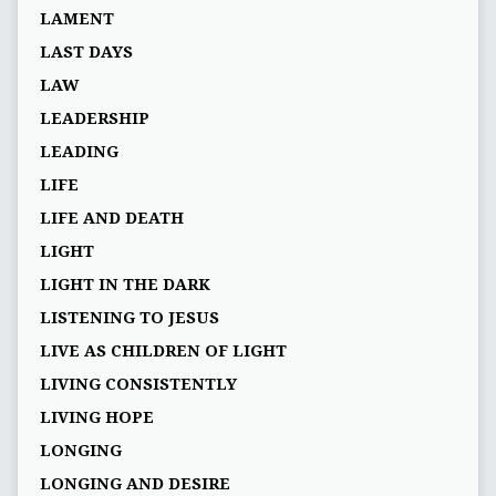
LAMENT
LAST DAYS
LAW
LEADERSHIP
LEADING
LIFE
LIFE AND DEATH
LIGHT
LIGHT IN THE DARK
LISTENING TO JESUS
LIVE AS CHILDREN OF LIGHT
LIVING CONSISTENTLY
LIVING HOPE
LONGING
LONGING AND DESIRE