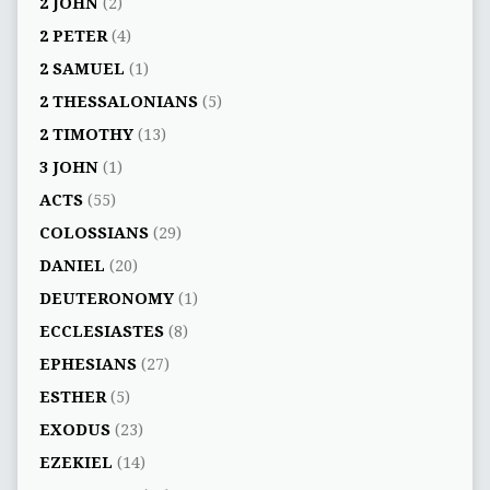
2 JOHN
(2)
2 PETER
(4)
2 SAMUEL
(1)
2 THESSALONIANS
(5)
2 TIMOTHY
(13)
3 JOHN
(1)
ACTS
(55)
COLOSSIANS
(29)
DANIEL
(20)
DEUTERONOMY
(1)
ECCLESIASTES
(8)
EPHESIANS
(27)
ESTHER
(5)
EXODUS
(23)
EZEKIEL
(14)