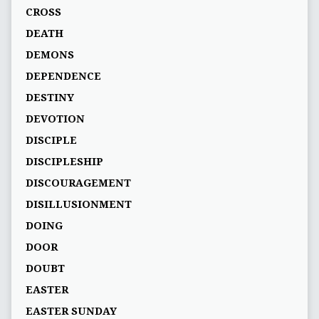
CROSS
DEATH
DEMONS
DEPENDENCE
DESTINY
DEVOTION
DISCIPLE
DISCIPLESHIP
DISCOURAGEMENT
DISILLUSIONMENT
DOING
DOOR
DOUBT
EASTER
EASTER SUNDAY