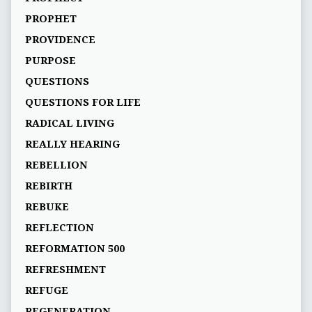
PROPHET
PROVIDENCE
PURPOSE
QUESTIONS
QUESTIONS FOR LIFE
RADICAL LIVING
REALLY HEARING
REBELLION
REBIRTH
REBUKE
REFLECTION
REFORMATION 500
REFRESHMENT
REFUGE
REGENERATION