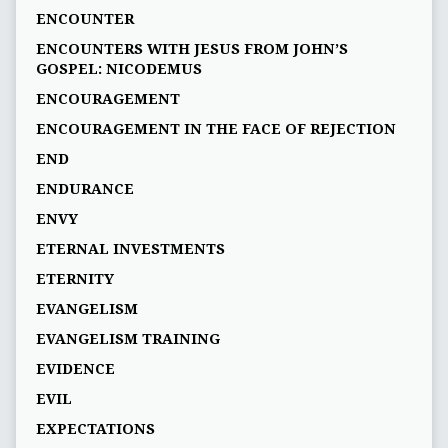
ENCOUNTER
ENCOUNTERS WITH JESUS FROM JOHN’S
GOSPEL: NICODEMUS
ENCOURAGEMENT
ENCOURAGEMENT IN THE FACE OF REJECTION
END
ENDURANCE
ENVY
ETERNAL INVESTMENTS
ETERNITY
EVANGELISM
EVANGELISM TRAINING
EVIDENCE
EVIL
EXPECTATIONS