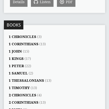
Details
Listen
PDF
BOOKS
1 CHRONICLES
(3)
1 CORINTHIANS
(13)
1 JOHN
(15)
1 KINGS
(17)
1 PETER
(22)
1 SAMUEL
(2)
1 THESSALONIANS
(13)
1 TIMOTHY
(13)
2 CHRONICLES
(4)
2 CORINTHIANS
(13)