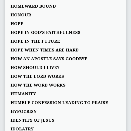
HOMEWARD BOUND
HONOUR
HOPE
HOPE IN GOD’S FAITHFULNESS
HOPE IN THE FUTURE
HOPE WHEN TIMES ARE HARD
HOW AN APOSTLE SAYS GOODBYE
HOW SHOULD I LIVE?
HOW THE LORD WORKS
HOW THE WORD WORKS
HUMANITY
HUMBLE CONFESSION LEADING TO PRAISE
HYPOCRISY
IDENTITY OF JESUS
IDOLATRY