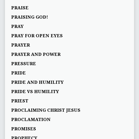
PRAISE
PRAISING GOD!
PRAY
PRAY FOR OPEN EYES
PRAYER
PRAYER AND POWER
PRESSURE
PRIDE
PRIDE AND HUMILITY
PRIDE VS HUMILITY
PRIEST
PROCLAIMING CHRIST JESUS
PROCLAMATION
PROMISES
PROPHECY