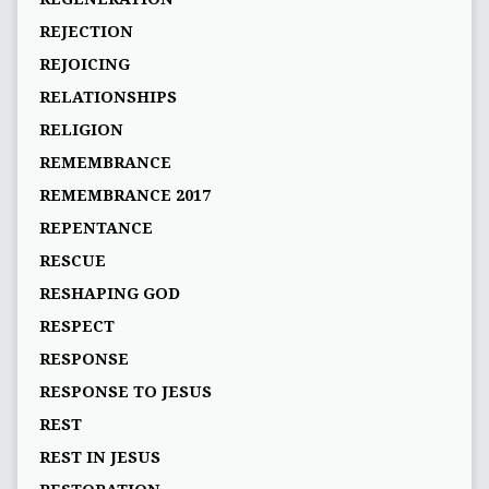
REJECTION
REJOICING
RELATIONSHIPS
RELIGION
REMEMBRANCE
REMEMBRANCE 2017
REPENTANCE
RESCUE
RESHAPING GOD
RESPECT
RESPONSE
RESPONSE TO JESUS
REST
REST IN JESUS