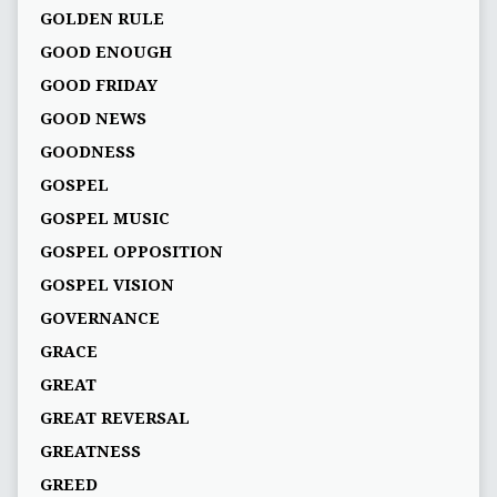
GOLDEN RULE
GOOD ENOUGH
GOOD FRIDAY
GOOD NEWS
GOODNESS
GOSPEL
GOSPEL MUSIC
GOSPEL OPPOSITION
GOSPEL VISION
GOVERNANCE
GRACE
GREAT
GREAT REVERSAL
GREATNESS
GREED