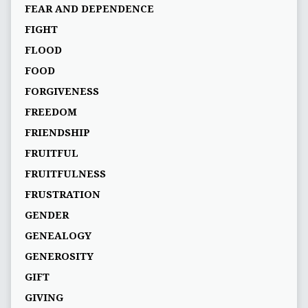
FEAR AND DEPENDENCE
FIGHT
FLOOD
FOOD
FORGIVENESS
FREEDOM
FRIENDSHIP
FRUITFUL
FRUITFULNESS
FRUSTRATION
GENDER
GENEALOGY
GENEROSITY
GIFT
GIVING