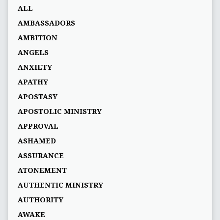
ALL
AMBASSADORS
AMBITION
ANGELS
ANXIETY
APATHY
APOSTASY
APOSTOLIC MINISTRY
APPROVAL
ASHAMED
ASSURANCE
ATONEMENT
AUTHENTIC MINISTRY
AUTHORITY
AWAKE