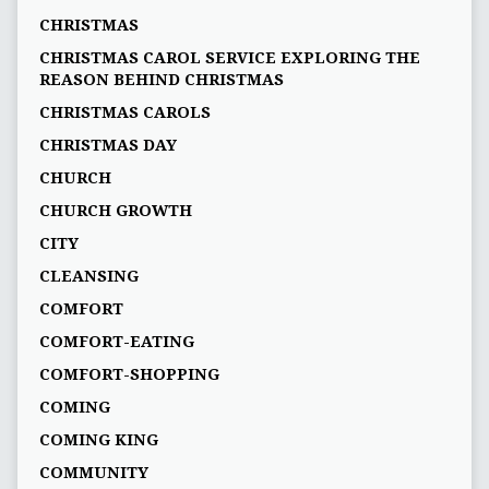
CHRISTMAS
CHRISTMAS CAROL SERVICE EXPLORING THE
REASON BEHIND CHRISTMAS
CHRISTMAS CAROLS
CHRISTMAS DAY
CHURCH
CHURCH GROWTH
CITY
CLEANSING
COMFORT
COMFORT-EATING
COMFORT-SHOPPING
COMING
COMING KING
COMMUNITY