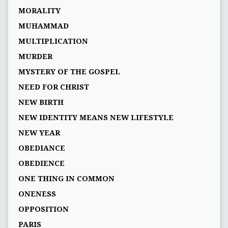
MORALITY
MUHAMMAD
MULTIPLICATION
MURDER
MYSTERY OF THE GOSPEL
NEED FOR CHRIST
NEW BIRTH
NEW IDENTITY MEANS NEW LIFESTYLE
NEW YEAR
OBEDIANCE
OBEDIENCE
ONE THING IN COMMON
ONENESS
OPPOSITION
PARIS