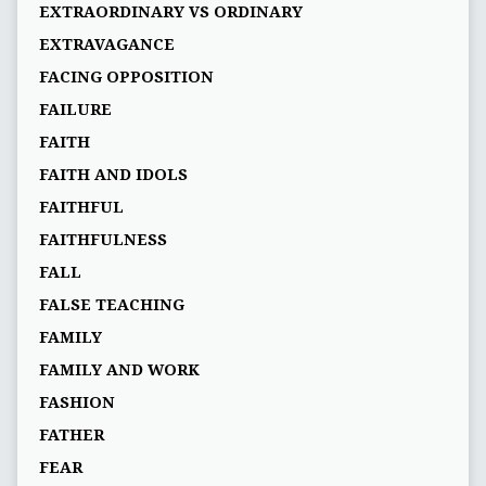
EXTRAORDINARY VS ORDINARY
EXTRAVAGANCE
FACING OPPOSITION
FAILURE
FAITH
FAITH AND IDOLS
FAITHFUL
FAITHFULNESS
FALL
FALSE TEACHING
FAMILY
FAMILY AND WORK
FASHION
FATHER
FEAR