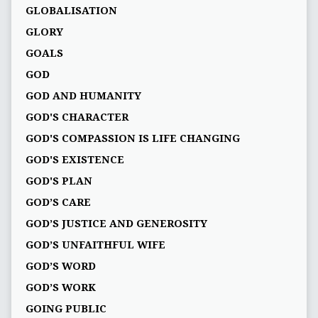
GLOBALISATION
GLORY
GOALS
GOD
GOD AND HUMANITY
GOD'S CHARACTER
GOD'S COMPASSION IS LIFE CHANGING
GOD'S EXISTENCE
GOD'S PLAN
GOD’S CARE
GOD’S JUSTICE AND GENEROSITY
GOD’S UNFAITHFUL WIFE
GOD’S WORD
GOD’S WORK
GOING PUBLIC