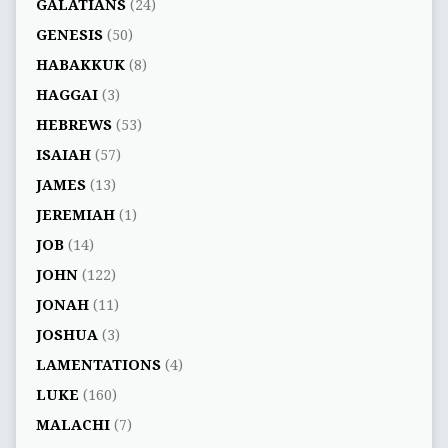
GALATIANS
(24)
GENESIS
(50)
HABAKKUK
(8)
HAGGAI
(3)
HEBREWS
(53)
ISAIAH
(57)
JAMES
(13)
JEREMIAH
(1)
JOB
(14)
JOHN
(122)
JONAH
(11)
JOSHUA
(3)
LAMENTATIONS
(4)
LUKE
(160)
MALACHI
(7)