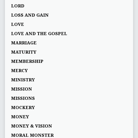
LORD
LOSS AND GAIN
LOVE
LOVE AND THE GOSPEL
MARRIAGE
MATURITY
MEMBERSHIP
MERCY
MINISTRY
MISSION
MISSIONS
MOCKERY
MONEY
MONEY & VISION
MORAL MONSTER