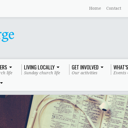
Home
Contact
ERS
LIVING LOCALLY
GET INVOLVED
WHAT’S
ch life
Sunday church life
Our activities
Events 