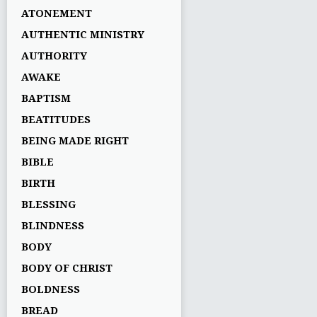
ATONEMENT
AUTHENTIC MINISTRY
AUTHORITY
AWAKE
BAPTISM
BEATITUDES
BEING MADE RIGHT
BIBLE
BIRTH
BLESSING
BLINDNESS
BODY
BODY OF CHRIST
BOLDNESS
BREAD