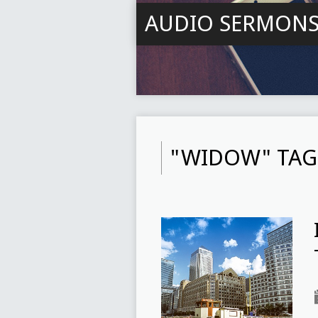
AUDIO SERMON
"WIDOW" TAG