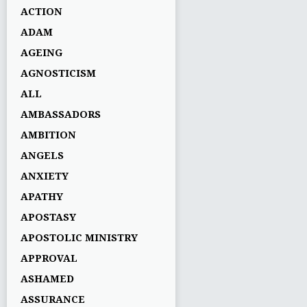
ACTION
ADAM
AGEING
AGNOSTICISM
ALL
AMBASSADORS
AMBITION
ANGELS
ANXIETY
APATHY
APOSTASY
APOSTOLIC MINISTRY
APPROVAL
ASHAMED
ASSURANCE