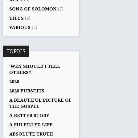
SONG OF SOLOMON
(7)
TITUS
(5)
VARIOUS
(5)
TOPICS
'WHY SHOULD I TELL
OTHERS?'
2020
2020 PURSUITS
A BEAUTIFUL PICTURE OF
THE GOSPEL
A BETTER STORY
A FULFILLED LIFE
ABSOLUTE TRUTH