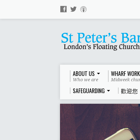
ABOUT US
WHARF WORK
Who we are
Midweek chur
SAFEGUARDING
歡迎您