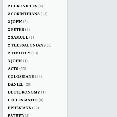
2 CHRONICLES
(4)
2 CORINTHIANS
(13)
2 JOHN
(2)
2 PETER
(4)
2 SAMUEL
(1)
2 THESSALONIANS
(5)
2 TIMOTHY
(13)
3 JOHN
(1)
ACTS
(55)
COLOSSIANS
(29)
DANIEL
(20)
DEUTERONOMY
(1)
ECCLESIASTES
(8)
EPHESIANS
(27)
ESTHER
(5)