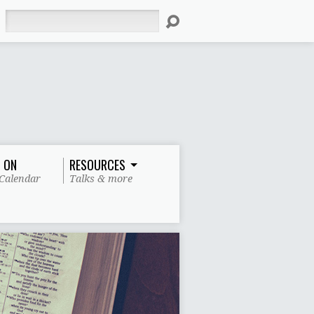
Search
 ON
RESOURCES
Calendar
Talks & more