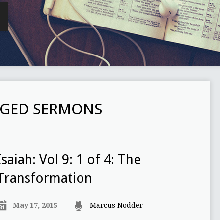
S
GED SERMONS
Isaiah: Vol 9: 1 of 4: The
Transformation
May 17, 2015
Marcus Nodder