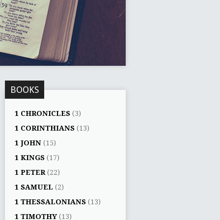
BOOKS
1 CHRONICLES
(3)
1 CORINTHIANS
(13)
1 JOHN
(15)
1 KINGS
(17)
1 PETER
(22)
1 SAMUEL
(2)
1 THESSALONIANS
(13)
1 TIMOTHY
(13)