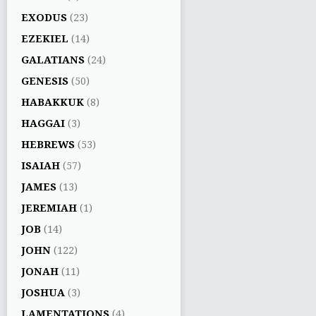
EXODUS
(23)
EZEKIEL
(14)
GALATIANS
(24)
GENESIS
(50)
HABAKKUK
(8)
HAGGAI
(3)
HEBREWS
(53)
ISAIAH
(57)
JAMES
(13)
JEREMIAH
(1)
JOB
(14)
JOHN
(122)
JONAH
(11)
JOSHUA
(3)
LAMENTATIONS
(4)