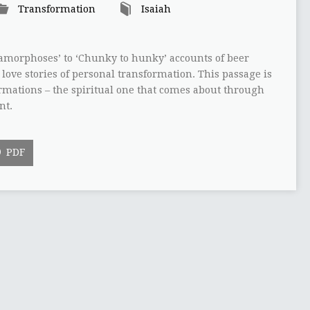
Transformation
Isaiah
amorphoses’ to ‘Chunky to hunky’ accounts of beer
love stories of personal transformation. This passage is
ormations – the spiritual one that comes about through
nt.
PDF