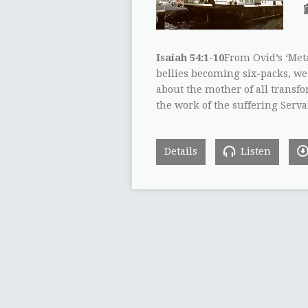
Isaiah 54:1-10
From Ovid’s ‘Met
bellies becoming six-packs, we 
about the mother of all transf
the work of the suffering Serva
Details
Listen