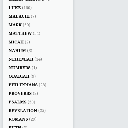
LUKE
(160)
MALACHI
(7)
MARK
(50)
MATTHEW
(54)
MICAH
(2)
NAHUM
(3)
NEHEMIAH
(14)
NUMBERS
(1)
OBADIAH
(9)
PHILIPPIANS
(28)
PROVERBS
(2)
PSALMS
(58)
REVELATION
(25)
ROMANS
(29)
RUTH
(3)