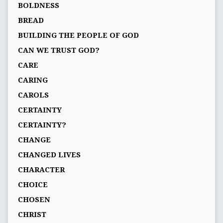
BOLDNESS
BREAD
BUILDING THE PEOPLE OF GOD
CAN WE TRUST GOD?
CARE
CARING
CAROLS
CERTAINTY
CERTAINTY?
CHANGE
CHANGED LIVES
CHARACTER
CHOICE
CHOSEN
CHRIST