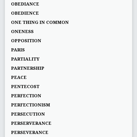
OBEDIANCE
OBEDIENCE
ONE THING IN COMMON
ONENESS
OPPOSITION
PARIS
PARTIALITY
PARTNERSHIP
PEACE
PENTECOST
PERFECTION
PERFECTIONISM
PERSECUTION
PERSERVERANCE
PERSEVERANCE