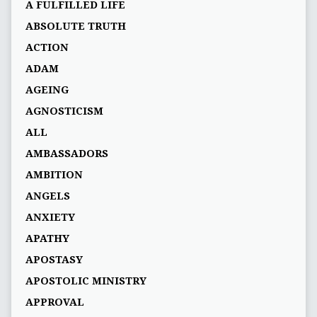
A FULFILLED LIFE
ABSOLUTE TRUTH
ACTION
ADAM
AGEING
AGNOSTICISM
ALL
AMBASSADORS
AMBITION
ANGELS
ANXIETY
APATHY
APOSTASY
APOSTOLIC MINISTRY
APPROVAL