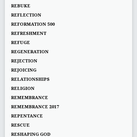
REBUKE
REFLECTION
REFORMATION 500
REFRESHMENT
REFUGE
REGENERATION
REJECTION
REJOICING
RELATIONSHIPS
RELIGION
REMEMBRANCE
REMEMBRANCE 2017
REPENTANCE
RESCUE
RESHAPING GOD