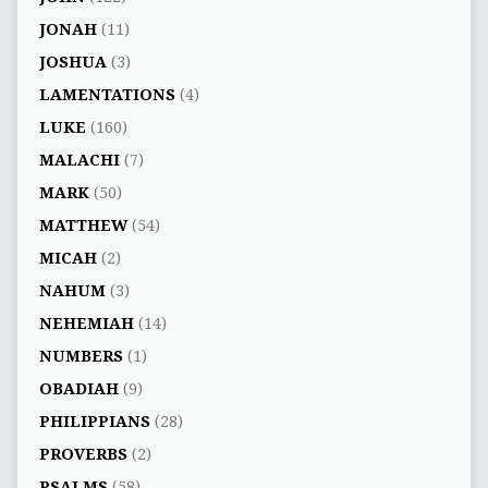
JONAH
(11)
JOSHUA
(3)
LAMENTATIONS
(4)
LUKE
(160)
MALACHI
(7)
MARK
(50)
MATTHEW
(54)
MICAH
(2)
NAHUM
(3)
NEHEMIAH
(14)
NUMBERS
(1)
OBADIAH
(9)
PHILIPPIANS
(28)
PROVERBS
(2)
PSALMS
(58)