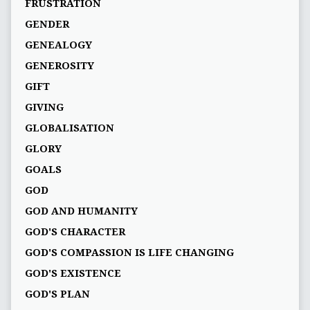
FRUSTRATION
GENDER
GENEALOGY
GENEROSITY
GIFT
GIVING
GLOBALISATION
GLORY
GOALS
GOD
GOD AND HUMANITY
GOD'S CHARACTER
GOD'S COMPASSION IS LIFE CHANGING
GOD'S EXISTENCE
GOD'S PLAN