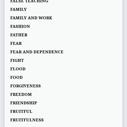
FALSE TEACHING
FAMILY
FAMILY AND WORK
FASHION
FATHER
FEAR
FEAR AND DEPENDENCE
FIGHT
FLOOD
FOOD
FORGIVENESS
FREEDOM
FRIENDSHIP
FRUITFUL
FRUITFULNESS