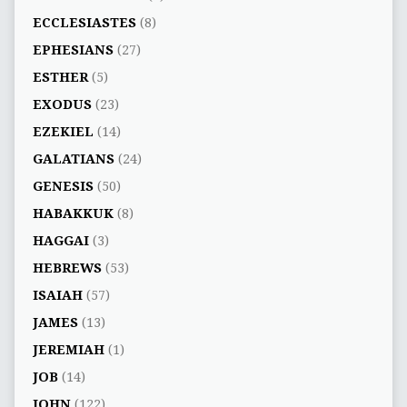
ECCLESIASTES
(8)
EPHESIANS
(27)
ESTHER
(5)
EXODUS
(23)
EZEKIEL
(14)
GALATIANS
(24)
GENESIS
(50)
HABAKKUK
(8)
HAGGAI
(3)
HEBREWS
(53)
ISAIAH
(57)
JAMES
(13)
JEREMIAH
(1)
JOB
(14)
JOHN
(122)