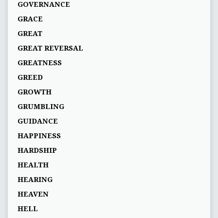
GOVERNANCE
GRACE
GREAT
GREAT REVERSAL
GREATNESS
GREED
GROWTH
GRUMBLING
GUIDANCE
HAPPINESS
HARDSHIP
HEALTH
HEARING
HEAVEN
HELL