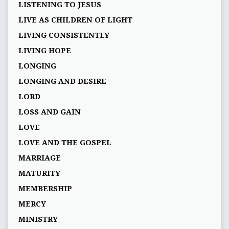
LISTENING TO JESUS
LIVE AS CHILDREN OF LIGHT
LIVING CONSISTENTLY
LIVING HOPE
LONGING
LONGING AND DESIRE
LORD
LOSS AND GAIN
LOVE
LOVE AND THE GOSPEL
MARRIAGE
MATURITY
MEMBERSHIP
MERCY
MINISTRY