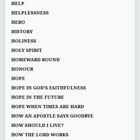
HELP
HELPLESSNESS
HERO
HISTORY
HOLINESS
HOLY SPIRIT
HOMEWARD BOUND
HONOUR
HOPE
HOPE IN GOD’S FAITHFULNESS
HOPE IN THE FUTURE
HOPE WHEN TIMES ARE HARD
HOW AN APOSTLE SAYS GOODBYE
HOW SHOULD I LIVE?
HOW THE LORD WORKS