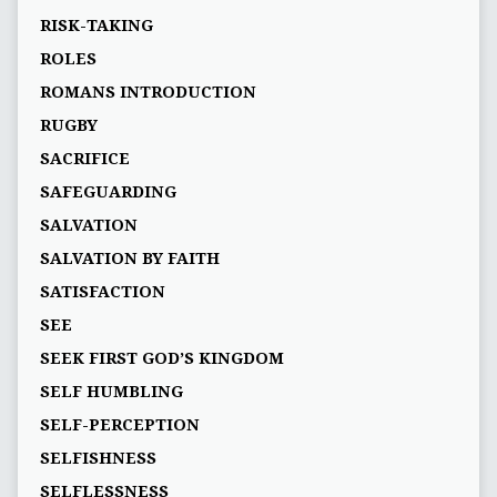
RISK-TAKING
ROLES
ROMANS INTRODUCTION
RUGBY
SACRIFICE
SAFEGUARDING
SALVATION
SALVATION BY FAITH
SATISFACTION
SEE
SEEK FIRST GOD’S KINGDOM
SELF HUMBLING
SELF-PERCEPTION
SELFISHNESS
SELFLESSNESS