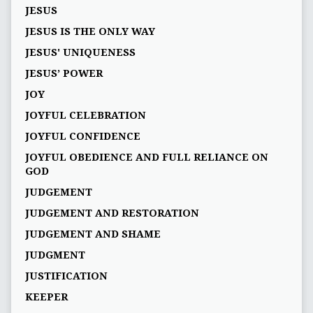
JESUS
JESUS IS THE ONLY WAY
JESUS' UNIQUENESS
JESUS’ POWER
JOY
JOYFUL CELEBRATION
JOYFUL CONFIDENCE
JOYFUL OBEDIENCE AND FULL RELIANCE ON
GOD
JUDGEMENT
JUDGEMENT AND RESTORATION
JUDGEMENT AND SHAME
JUDGMENT
JUSTIFICATION
KEEPER