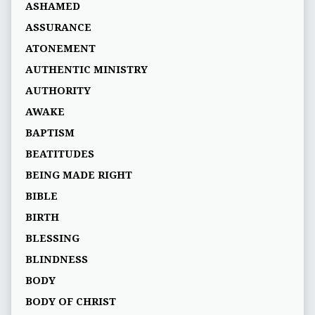
ASHAMED
ASSURANCE
ATONEMENT
AUTHENTIC MINISTRY
AUTHORITY
AWAKE
BAPTISM
BEATITUDES
BEING MADE RIGHT
BIBLE
BIRTH
BLESSING
BLINDNESS
BODY
BODY OF CHRIST