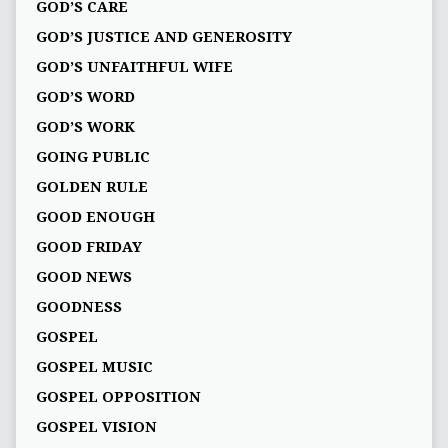
GOD’S CARE
GOD’S JUSTICE AND GENEROSITY
GOD’S UNFAITHFUL WIFE
GOD’S WORD
GOD’S WORK
GOING PUBLIC
GOLDEN RULE
GOOD ENOUGH
GOOD FRIDAY
GOOD NEWS
GOODNESS
GOSPEL
GOSPEL MUSIC
GOSPEL OPPOSITION
GOSPEL VISION