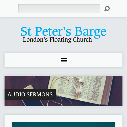
Search
AUDIO SERMONS