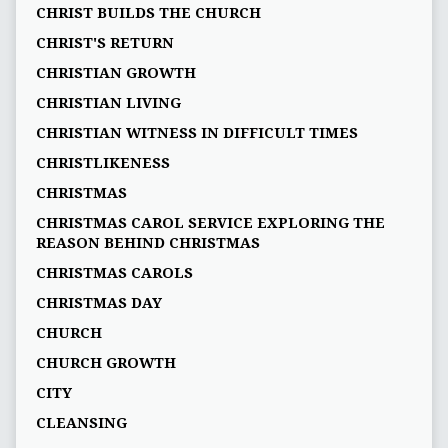
CHRIST BUILDS THE CHURCH
CHRIST'S RETURN
CHRISTIAN GROWTH
CHRISTIAN LIVING
CHRISTIAN WITNESS IN DIFFICULT TIMES
CHRISTLIKENESS
CHRISTMAS
CHRISTMAS CAROL SERVICE EXPLORING THE
REASON BEHIND CHRISTMAS
CHRISTMAS CAROLS
CHRISTMAS DAY
CHURCH
CHURCH GROWTH
CITY
CLEANSING