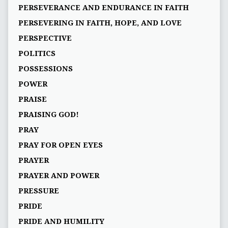
PERSEVERANCE AND ENDURANCE IN FAITH
PERSEVERING IN FAITH, HOPE, AND LOVE
PERSPECTIVE
POLITICS
POSSESSIONS
POWER
PRAISE
PRAISING GOD!
PRAY
PRAY FOR OPEN EYES
PRAYER
PRAYER AND POWER
PRESSURE
PRIDE
PRIDE AND HUMILITY