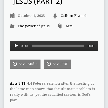
JESUS (PART 2)
October 1, 2023
Callum Elwood
The power of Jesus
Acts
Audio
00:00
00:00
Player
Save Audio
Save PDF
Acts 3:11
–4:4
Peters’s sermon after the healing of
the lame man shows that the ultimate problem is
really with us, yet the crucified saviour is God’s
plan.