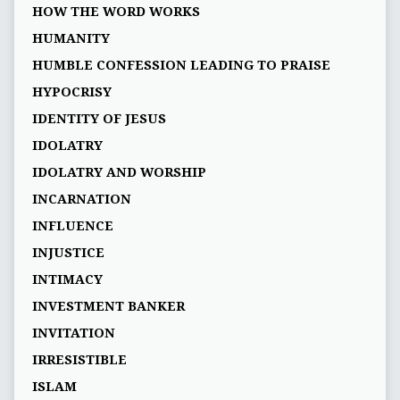
HOW THE WORD WORKS
HUMANITY
HUMBLE CONFESSION LEADING TO PRAISE
HYPOCRISY
IDENTITY OF JESUS
IDOLATRY
IDOLATRY AND WORSHIP
INCARNATION
INFLUENCE
INJUSTICE
INTIMACY
INVESTMENT BANKER
INVITATION
IRRESISTIBLE
ISLAM