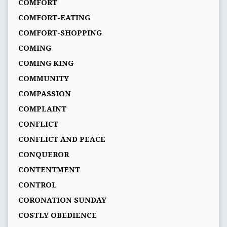
COMFORT
COMFORT-EATING
COMFORT-SHOPPING
COMING
COMING KING
COMMUNITY
COMPASSION
COMPLAINT
CONFLICT
CONFLICT AND PEACE
CONQUEROR
CONTENTMENT
CONTROL
CORONATION SUNDAY
COSTLY OBEDIENCE