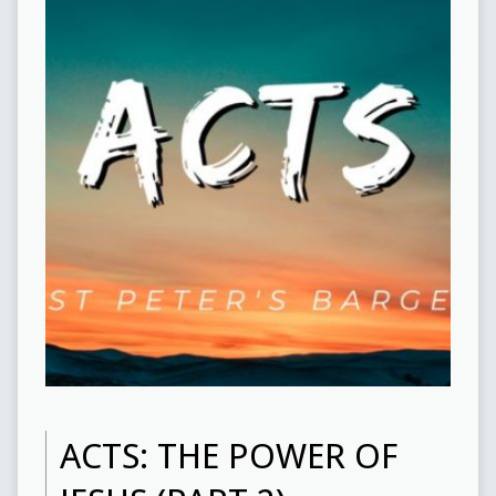
ACTS: THE POWER OF