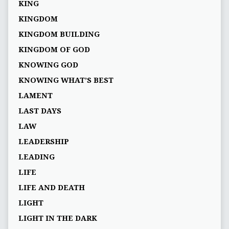
KING
KINGDOM
KINGDOM BUILDING
KINGDOM OF GOD
KNOWING GOD
KNOWING WHAT’S BEST
LAMENT
LAST DAYS
LAW
LEADERSHIP
LEADING
LIFE
LIFE AND DEATH
LIGHT
LIGHT IN THE DARK