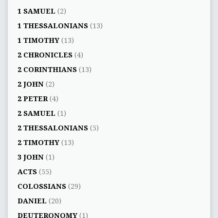
1 SAMUEL
(2)
1 THESSALONIANS
(13)
1 TIMOTHY
(13)
2 CHRONICLES
(4)
2 CORINTHIANS
(13)
2 JOHN
(2)
2 PETER
(4)
2 SAMUEL
(1)
2 THESSALONIANS
(5)
2 TIMOTHY
(13)
3 JOHN
(1)
ACTS
(55)
COLOSSIANS
(29)
DANIEL
(20)
DEUTERONOMY
(1)