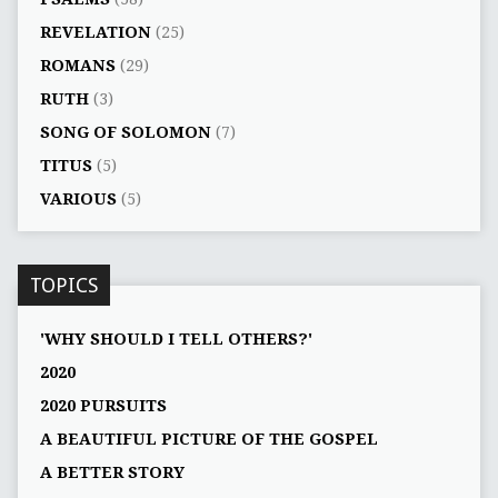
REVELATION
(25)
ROMANS
(29)
RUTH
(3)
SONG OF SOLOMON
(7)
TITUS
(5)
VARIOUS
(5)
TOPICS
'WHY SHOULD I TELL OTHERS?'
2020
2020 PURSUITS
A BEAUTIFUL PICTURE OF THE GOSPEL
A BETTER STORY