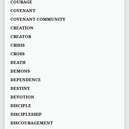
COURAGE
COVENANT
COVENANT COMMUNITY
CREATION
CREATOR
CRISIS
CROSS
DEATH
DEMONS
DEPENDENCE
DESTINY
DEVOTION
DISCIPLE
DISCIPLESHIP
DISCOURAGEMENT