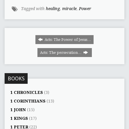
Tagged with
healing
,
miracle
,
Power
Acts: The Power of Jesus…
Acts: The persecution…
BOOKS
1 CHRONICLES
(3)
1 CORINTHIANS
(13)
1 JOHN
(15)
1 KINGS
(17)
1 PETER
(22)