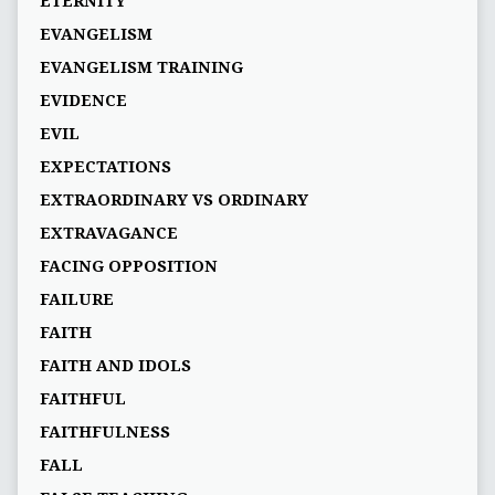
ETERNITY
EVANGELISM
EVANGELISM TRAINING
EVIDENCE
EVIL
EXPECTATIONS
EXTRAORDINARY VS ORDINARY
EXTRAVAGANCE
FACING OPPOSITION
FAILURE
FAITH
FAITH AND IDOLS
FAITHFUL
FAITHFULNESS
FALL