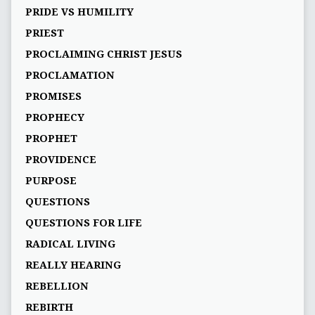
PRIDE VS HUMILITY
PRIEST
PROCLAIMING CHRIST JESUS
PROCLAMATION
PROMISES
PROPHECY
PROPHET
PROVIDENCE
PURPOSE
QUESTIONS
QUESTIONS FOR LIFE
RADICAL LIVING
REALLY HEARING
REBELLION
REBIRTH