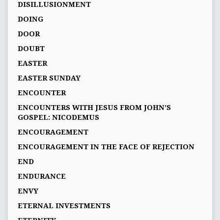
DISILLUSIONMENT
DOING
DOOR
DOUBT
EASTER
EASTER SUNDAY
ENCOUNTER
ENCOUNTERS WITH JESUS FROM JOHN’S
GOSPEL: NICODEMUS
ENCOURAGEMENT
ENCOURAGEMENT IN THE FACE OF REJECTION
END
ENDURANCE
ENVY
ETERNAL INVESTMENTS