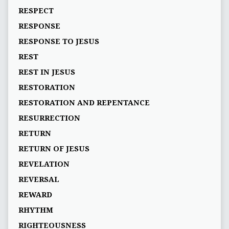
RESPECT
RESPONSE
RESPONSE TO JESUS
REST
REST IN JESUS
RESTORATION
RESTORATION AND REPENTANCE
RESURRECTION
RETURN
RETURN OF JESUS
REVELATION
REVERSAL
REWARD
RHYTHM
RIGHTEOUSNESS