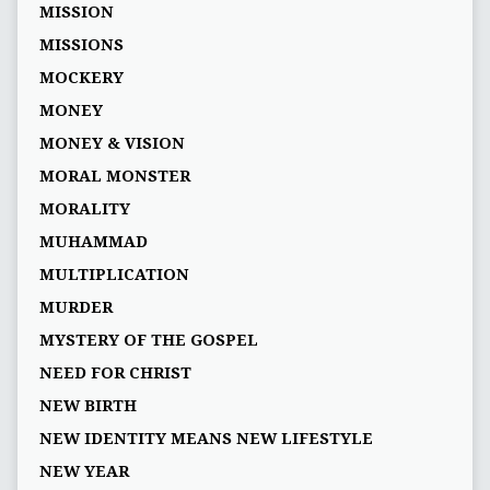
MISSION
MISSIONS
MOCKERY
MONEY
MONEY & VISION
MORAL MONSTER
MORALITY
MUHAMMAD
MULTIPLICATION
MURDER
MYSTERY OF THE GOSPEL
NEED FOR CHRIST
NEW BIRTH
NEW IDENTITY MEANS NEW LIFESTYLE
NEW YEAR