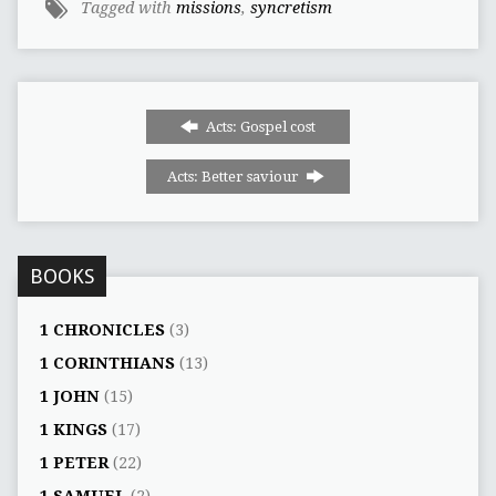
Tagged with
missions
,
syncretism
Acts: Gospel cost
Acts: Better saviour
BOOKS
1 CHRONICLES
(3)
1 CORINTHIANS
(13)
1 JOHN
(15)
1 KINGS
(17)
1 PETER
(22)