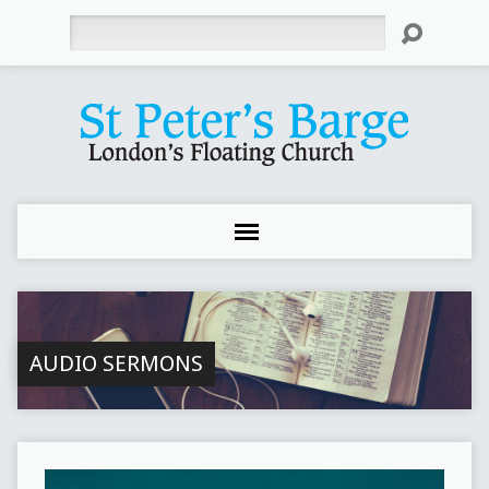
Search
AUDIO SERMONS