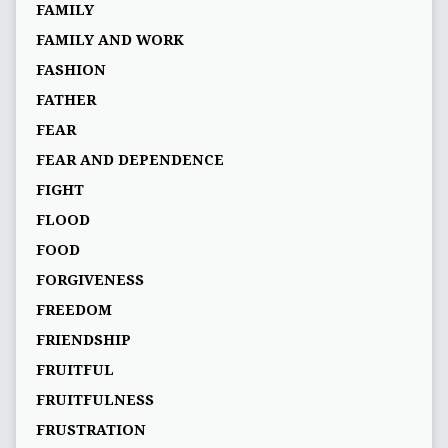
FAMILY
FAMILY AND WORK
FASHION
FATHER
FEAR
FEAR AND DEPENDENCE
FIGHT
FLOOD
FOOD
FORGIVENESS
FREEDOM
FRIENDSHIP
FRUITFUL
FRUITFULNESS
FRUSTRATION