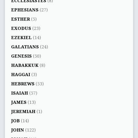
ECCLESIASTES
(8)
EPHESIANS
(27)
ESTHER
(5)
EXODUS
(23)
EZEKIEL
(14)
GALATIANS
(24)
GENESIS
(50)
HABAKKUK
(8)
HAGGAI
(3)
HEBREWS
(53)
ISAIAH
(57)
JAMES
(13)
JEREMIAH
(1)
JOB
(14)
JOHN
(122)