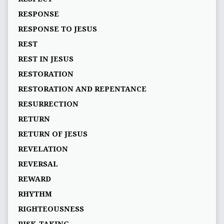
RESPONSE
RESPONSE TO JESUS
REST
REST IN JESUS
RESTORATION
RESTORATION AND REPENTANCE
RESURRECTION
RETURN
RETURN OF JESUS
REVELATION
REVERSAL
REWARD
RHYTHM
RIGHTEOUSNESS