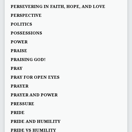
PERSEVERING IN FAITH, HOPE, AND LOVE
PERSPECTIVE
POLITICS
POSSESSIONS
POWER
PRAISE
PRAISING GOD!
PRAY
PRAY FOR OPEN EYES
PRAYER
PRAYER AND POWER
PRESSURE
PRIDE
PRIDE AND HUMILITY
PRIDE VS HUMILITY