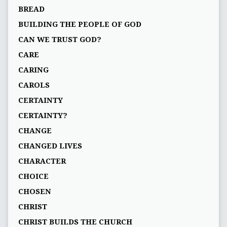
BREAD
BUILDING THE PEOPLE OF GOD
CAN WE TRUST GOD?
CARE
CARING
CAROLS
CERTAINTY
CERTAINTY?
CHANGE
CHANGED LIVES
CHARACTER
CHOICE
CHOSEN
CHRIST
CHRIST BUILDS THE CHURCH