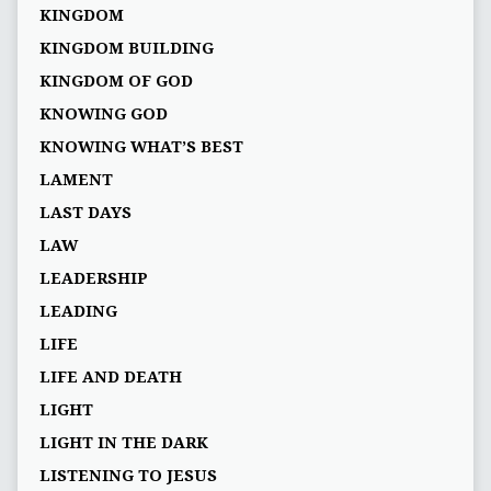
KINGDOM
KINGDOM BUILDING
KINGDOM OF GOD
KNOWING GOD
KNOWING WHAT’S BEST
LAMENT
LAST DAYS
LAW
LEADERSHIP
LEADING
LIFE
LIFE AND DEATH
LIGHT
LIGHT IN THE DARK
LISTENING TO JESUS