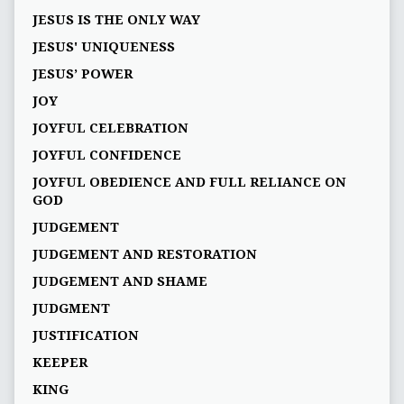
JESUS IS THE ONLY WAY
JESUS' UNIQUENESS
JESUS’ POWER
JOY
JOYFUL CELEBRATION
JOYFUL CONFIDENCE
JOYFUL OBEDIENCE AND FULL RELIANCE ON
GOD
JUDGEMENT
JUDGEMENT AND RESTORATION
JUDGEMENT AND SHAME
JUDGMENT
JUSTIFICATION
KEEPER
KING