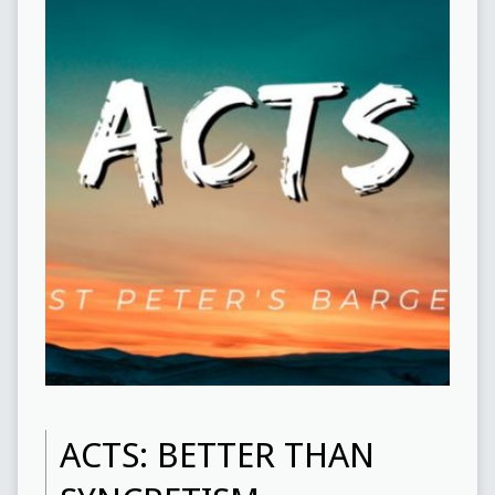
ACTS: BETTER THAN