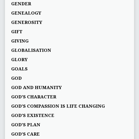
GENDER
GENEALOGY
GENEROSITY
GIFT
GIVING
GLOBALISATION
GLORY
GOALS
GOD
GOD AND HUMANITY
GOD'S CHARACTER
GOD'S COMPASSION IS LIFE CHANGING
GOD'S EXISTENCE
GOD'S PLAN
GOD’S CARE