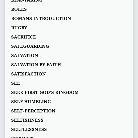
RISK-TAKING
ROLES
ROMANS INTRODUCTION
RUGBY
SACRIFICE
SAFEGUARDING
SALVATION
SALVATION BY FAITH
SATISFACTION
SEE
SEEK FIRST GOD’S KINGDOM
SELF HUMBLING
SELF-PERCEPTION
SELFISHNESS
SELFLESSNESS