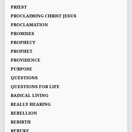
PRIEST
PROCLAIMING CHRIST JESUS
PROCLAMATION
PROMISES
PROPHECY
PROPHET
PROVIDENCE
PURPOSE
QUESTIONS
QUESTIONS FOR LIFE
RADICAL LIVING
REALLY HEARING
REBELLION
REBIRTH
REBUKE