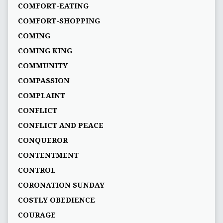
COMFORT-EATING
COMFORT-SHOPPING
COMING
COMING KING
COMMUNITY
COMPASSION
COMPLAINT
CONFLICT
CONFLICT AND PEACE
CONQUEROR
CONTENTMENT
CONTROL
CORONATION SUNDAY
COSTLY OBEDIENCE
COURAGE