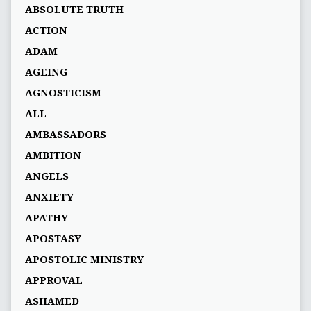
ABSOLUTE TRUTH
ACTION
ADAM
AGEING
AGNOSTICISM
ALL
AMBASSADORS
AMBITION
ANGELS
ANXIETY
APATHY
APOSTASY
APOSTOLIC MINISTRY
APPROVAL
ASHAMED