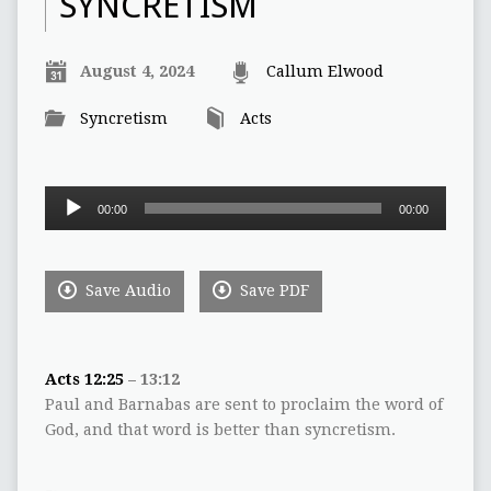
SYNCRETISM
August 4, 2024
Callum Elwood
Syncretism
Acts
Audio
00:00
00:00
Player
Save Audio
Save PDF
Acts 12:25
– 13:12
Paul and Barnabas are sent to proclaim the word of
God, and that word is better than syncretism.