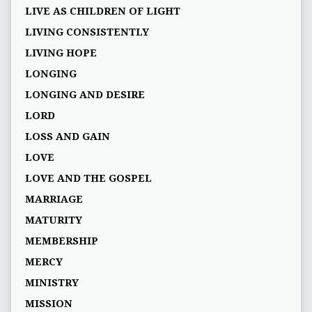
LIVE AS CHILDREN OF LIGHT
LIVING CONSISTENTLY
LIVING HOPE
LONGING
LONGING AND DESIRE
LORD
LOSS AND GAIN
LOVE
LOVE AND THE GOSPEL
MARRIAGE
MATURITY
MEMBERSHIP
MERCY
MINISTRY
MISSION