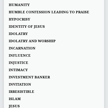
HUMANITY
HUMBLE CONFESSION LEADING TO PRAISE
HYPOCRISY
IDENTITY OF JESUS
IDOLATRY
IDOLATRY AND WORSHIP
INCARNATION
INFLUENCE
INJUSTICE
INTIMACY
INVESTMENT BANKER
INVITATION
IRRESISTIBLE
ISLAM
JESUS