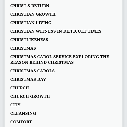
CHRIST'S RETURN
CHRISTIAN GROWTH
CHRISTIAN LIVING
CHRISTIAN WITNESS IN DIFFICULT TIMES
CHRISTLIKENESS
CHRISTMAS
CHRISTMAS CAROL SERVICE EXPLORING THE
REASON BEHIND CHRISTMAS
CHRISTMAS CAROLS
CHRISTMAS DAY
CHURCH
CHURCH GROWTH
CITY
CLEANSING
COMFORT