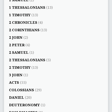
1 SAMUEL
(2)
1 THESSALONIANS
(13)
1 TIMOTHY
(13)
2 CHRONICLES
(4)
2 CORINTHIANS
(13)
2 JOHN
(2)
2 PETER
(4)
2 SAMUEL
(1)
2 THESSALONIANS
(5)
2 TIMOTHY
(13)
3 JOHN
(1)
ACTS
(55)
COLOSSIANS
(29)
DANIEL
(20)
DEUTERONOMY
(1)