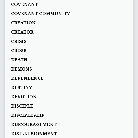
COVENANT
COVENANT COMMUNITY
CREATION
CREATOR
CRISIS
CROSS
DEATH
DEMONS
DEPENDENCE
DESTINY
DEVOTION
DISCIPLE
DISCIPLESHIP
DISCOURAGEMENT
DISILLUSIONMENT