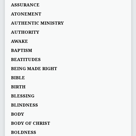
ASSURANCE
ATONEMENT
AUTHENTIC MINISTRY
AUTHORITY
AWAKE
BAPTISM
BEATITUDES
BEING MADE RIGHT
BIBLE
BIRTH
BLESSING
BLINDNESS
BODY
BODY OF CHRIST
BOLDNESS