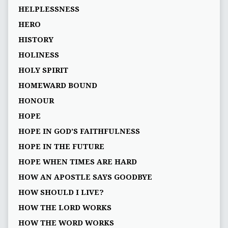
HELPLESSNESS
HERO
HISTORY
HOLINESS
HOLY SPIRIT
HOMEWARD BOUND
HONOUR
HOPE
HOPE IN GOD’S FAITHFULNESS
HOPE IN THE FUTURE
HOPE WHEN TIMES ARE HARD
HOW AN APOSTLE SAYS GOODBYE
HOW SHOULD I LIVE?
HOW THE LORD WORKS
HOW THE WORD WORKS