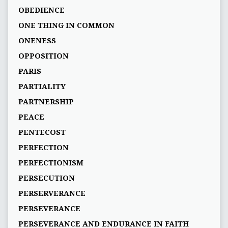
OBEDIENCE
ONE THING IN COMMON
ONENESS
OPPOSITION
PARIS
PARTIALITY
PARTNERSHIP
PEACE
PENTECOST
PERFECTION
PERFECTIONISM
PERSECUTION
PERSERVERANCE
PERSEVERANCE
PERSEVERANCE AND ENDURANCE IN FAITH