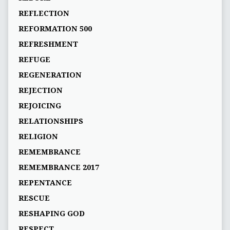
REFLECTION
REFORMATION 500
REFRESHMENT
REFUGE
REGENERATION
REJECTION
REJOICING
RELATIONSHIPS
RELIGION
REMEMBRANCE
REMEMBRANCE 2017
REPENTANCE
RESCUE
RESHAPING GOD
RESPECT