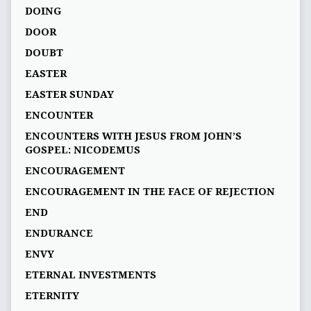
DOING
DOOR
DOUBT
EASTER
EASTER SUNDAY
ENCOUNTER
ENCOUNTERS WITH JESUS FROM JOHN’S
GOSPEL: NICODEMUS
ENCOURAGEMENT
ENCOURAGEMENT IN THE FACE OF REJECTION
END
ENDURANCE
ENVY
ETERNAL INVESTMENTS
ETERNITY