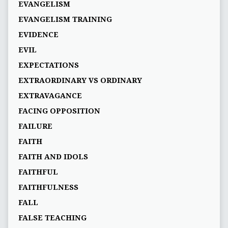
EVANGELISM
EVANGELISM TRAINING
EVIDENCE
EVIL
EXPECTATIONS
EXTRAORDINARY VS ORDINARY
EXTRAVAGANCE
FACING OPPOSITION
FAILURE
FAITH
FAITH AND IDOLS
FAITHFUL
FAITHFULNESS
FALL
FALSE TEACHING