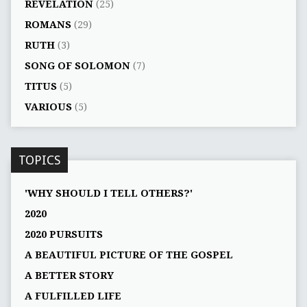
REVELATION
(25)
ROMANS
(29)
RUTH
(3)
SONG OF SOLOMON
(7)
TITUS
(5)
VARIOUS
(5)
TOPICS
'WHY SHOULD I TELL OTHERS?'
2020
2020 PURSUITS
A BEAUTIFUL PICTURE OF THE GOSPEL
A BETTER STORY
A FULFILLED LIFE