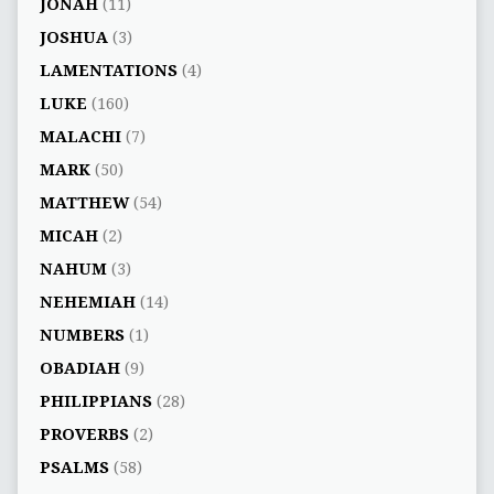
JONAH
(11)
JOSHUA
(3)
LAMENTATIONS
(4)
LUKE
(160)
MALACHI
(7)
MARK
(50)
MATTHEW
(54)
MICAH
(2)
NAHUM
(3)
NEHEMIAH
(14)
NUMBERS
(1)
OBADIAH
(9)
PHILIPPIANS
(28)
PROVERBS
(2)
PSALMS
(58)