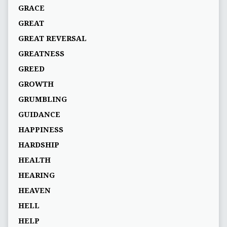
GRACE
GREAT
GREAT REVERSAL
GREATNESS
GREED
GROWTH
GRUMBLING
GUIDANCE
HAPPINESS
HARDSHIP
HEALTH
HEARING
HEAVEN
HELL
HELP