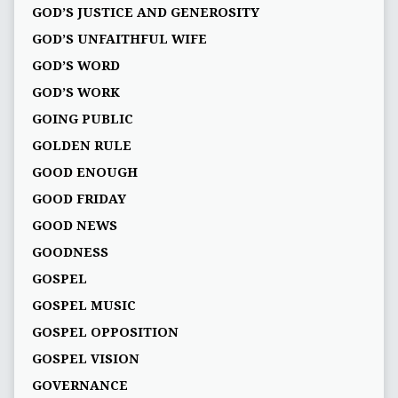
GOD’S JUSTICE AND GENEROSITY
GOD’S UNFAITHFUL WIFE
GOD’S WORD
GOD’S WORK
GOING PUBLIC
GOLDEN RULE
GOOD ENOUGH
GOOD FRIDAY
GOOD NEWS
GOODNESS
GOSPEL
GOSPEL MUSIC
GOSPEL OPPOSITION
GOSPEL VISION
GOVERNANCE