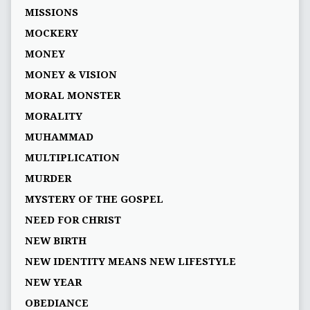
MISSIONS
MOCKERY
MONEY
MONEY & VISION
MORAL MONSTER
MORALITY
MUHAMMAD
MULTIPLICATION
MURDER
MYSTERY OF THE GOSPEL
NEED FOR CHRIST
NEW BIRTH
NEW IDENTITY MEANS NEW LIFESTYLE
NEW YEAR
OBEDIANCE