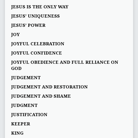
JESUS IS THE ONLY WAY
JESUS' UNIQUENESS
JESUS’ POWER
JOY
JOYFUL CELEBRATION
JOYFUL CONFIDENCE
JOYFUL OBEDIENCE AND FULL RELIANCE ON
GOD
JUDGEMENT
JUDGEMENT AND RESTORATION
JUDGEMENT AND SHAME
JUDGMENT
JUSTIFICATION
KEEPER
KING