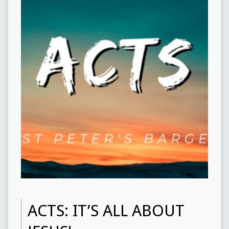
ACTS: IT’S ALL ABOUT