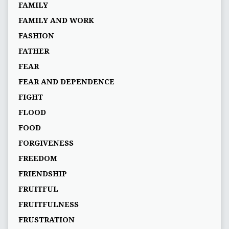
FAMILY
FAMILY AND WORK
FASHION
FATHER
FEAR
FEAR AND DEPENDENCE
FIGHT
FLOOD
FOOD
FORGIVENESS
FREEDOM
FRIENDSHIP
FRUITFUL
FRUITFULNESS
FRUSTRATION