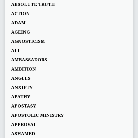
ABSOLUTE TRUTH
ACTION
ADAM
AGEING
AGNOSTICISM
ALL
AMBASSADORS
AMBITION
ANGELS
ANXIETY
APATHY
APOSTASY
APOSTOLIC MINISTRY
APPROVAL
ASHAMED