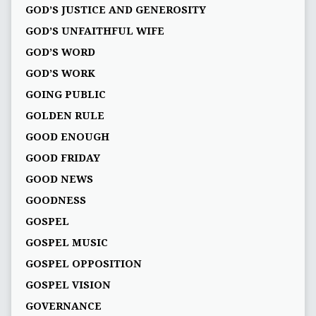
GOD’S JUSTICE AND GENEROSITY
GOD’S UNFAITHFUL WIFE
GOD’S WORD
GOD’S WORK
GOING PUBLIC
GOLDEN RULE
GOOD ENOUGH
GOOD FRIDAY
GOOD NEWS
GOODNESS
GOSPEL
GOSPEL MUSIC
GOSPEL OPPOSITION
GOSPEL VISION
GOVERNANCE