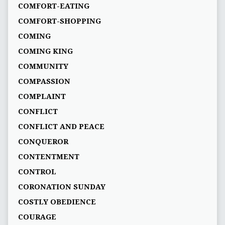
COMFORT-EATING
COMFORT-SHOPPING
COMING
COMING KING
COMMUNITY
COMPASSION
COMPLAINT
CONFLICT
CONFLICT AND PEACE
CONQUEROR
CONTENTMENT
CONTROL
CORONATION SUNDAY
COSTLY OBEDIENCE
COURAGE