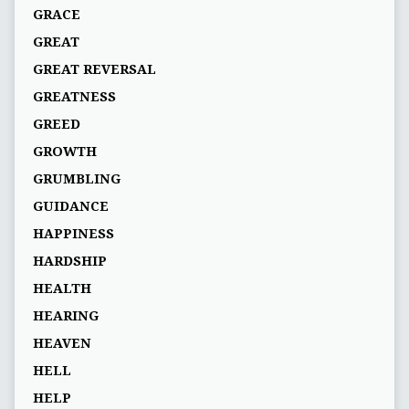
GRACE
GREAT
GREAT REVERSAL
GREATNESS
GREED
GROWTH
GRUMBLING
GUIDANCE
HAPPINESS
HARDSHIP
HEALTH
HEARING
HEAVEN
HELL
HELP