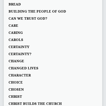
BREAD
BUILDING THE PEOPLE OF GOD
CAN WE TRUST GOD?
CARE
CARING
CAROLS
CERTAINTY
CERTAINTY?
CHANGE
CHANGED LIVES
CHARACTER
CHOICE
CHOSEN
CHRIST
CHRIST BUILDS THE CHURCH