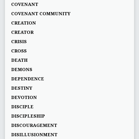
COVENANT
COVENANT COMMUNITY
CREATION
CREATOR
CRISIS
CROSS
DEATH
DEMONS
DEPENDENCE
DESTINY
DEVOTION
DISCIPLE
DISCIPLESHIP
DISCOURAGEMENT
DISILLUSIONMENT