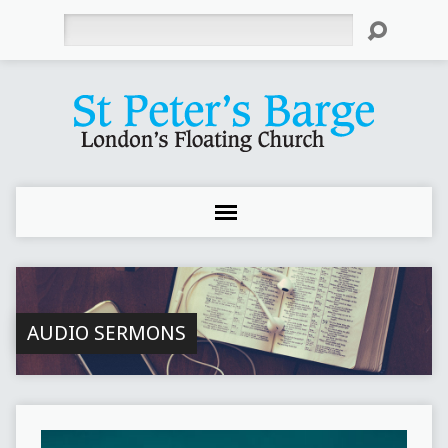
Search
AUDIO SERMONS