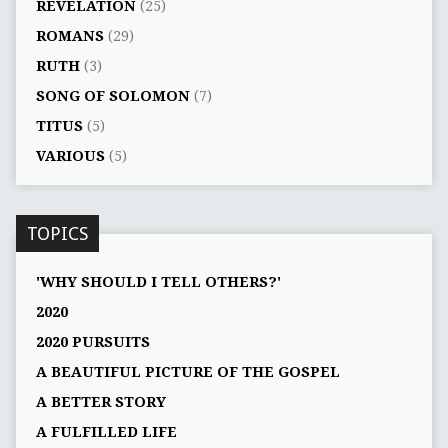
REVELATION
(25)
ROMANS
(29)
RUTH
(3)
SONG OF SOLOMON
(7)
TITUS
(5)
VARIOUS
(5)
TOPICS
'WHY SHOULD I TELL OTHERS?'
2020
2020 PURSUITS
A BEAUTIFUL PICTURE OF THE GOSPEL
A BETTER STORY
A FULFILLED LIFE