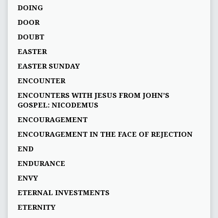
DOING
DOOR
DOUBT
EASTER
EASTER SUNDAY
ENCOUNTER
ENCOUNTERS WITH JESUS FROM JOHN’S
GOSPEL: NICODEMUS
ENCOURAGEMENT
ENCOURAGEMENT IN THE FACE OF REJECTION
END
ENDURANCE
ENVY
ETERNAL INVESTMENTS
ETERNITY