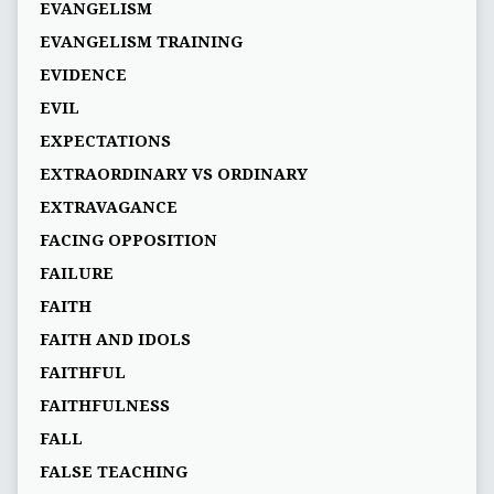
EVANGELISM
EVANGELISM TRAINING
EVIDENCE
EVIL
EXPECTATIONS
EXTRAORDINARY VS ORDINARY
EXTRAVAGANCE
FACING OPPOSITION
FAILURE
FAITH
FAITH AND IDOLS
FAITHFUL
FAITHFULNESS
FALL
FALSE TEACHING