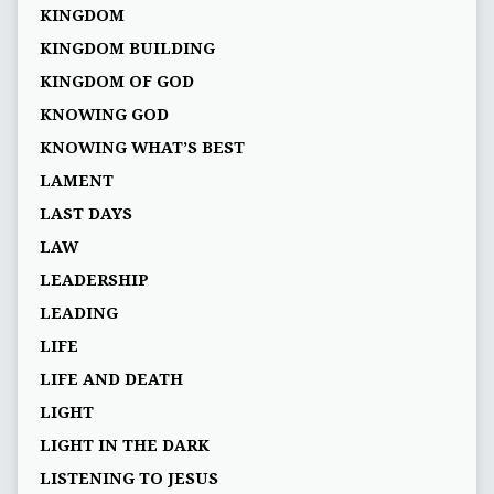
KINGDOM
KINGDOM BUILDING
KINGDOM OF GOD
KNOWING GOD
KNOWING WHAT’S BEST
LAMENT
LAST DAYS
LAW
LEADERSHIP
LEADING
LIFE
LIFE AND DEATH
LIGHT
LIGHT IN THE DARK
LISTENING TO JESUS