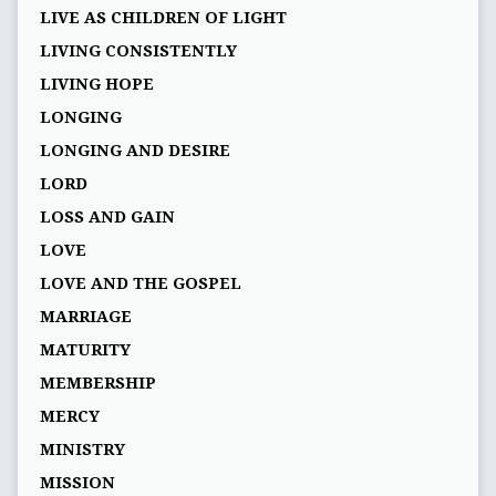
LIVE AS CHILDREN OF LIGHT
LIVING CONSISTENTLY
LIVING HOPE
LONGING
LONGING AND DESIRE
LORD
LOSS AND GAIN
LOVE
LOVE AND THE GOSPEL
MARRIAGE
MATURITY
MEMBERSHIP
MERCY
MINISTRY
MISSION