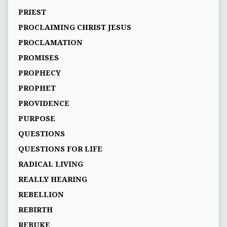
PRIEST
PROCLAIMING CHRIST JESUS
PROCLAMATION
PROMISES
PROPHECY
PROPHET
PROVIDENCE
PURPOSE
QUESTIONS
QUESTIONS FOR LIFE
RADICAL LIVING
REALLY HEARING
REBELLION
REBIRTH
REBUKE