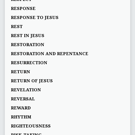
RESPONSE
RESPONSE TO JESUS
REST
REST IN JESUS
RESTORATION
RESTORATION AND REPENTANCE
RESURRECTION
RETURN
RETURN OF JESUS
REVELATION
REVERSAL
REWARD
RHYTHM
RIGHTEOUSNESS