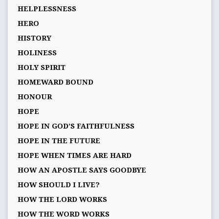
HELPLESSNESS
HERO
HISTORY
HOLINESS
HOLY SPIRIT
HOMEWARD BOUND
HONOUR
HOPE
HOPE IN GOD’S FAITHFULNESS
HOPE IN THE FUTURE
HOPE WHEN TIMES ARE HARD
HOW AN APOSTLE SAYS GOODBYE
HOW SHOULD I LIVE?
HOW THE LORD WORKS
HOW THE WORD WORKS