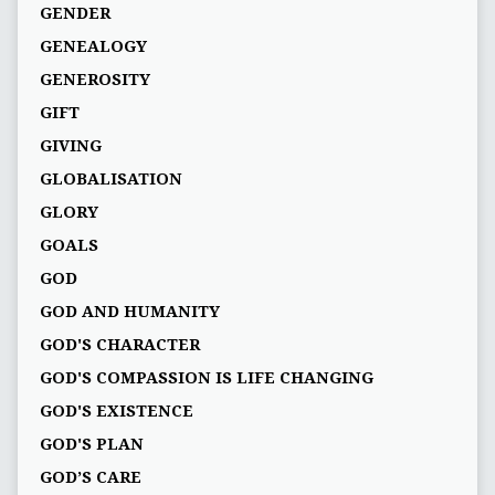
GENDER
GENEALOGY
GENEROSITY
GIFT
GIVING
GLOBALISATION
GLORY
GOALS
GOD
GOD AND HUMANITY
GOD'S CHARACTER
GOD'S COMPASSION IS LIFE CHANGING
GOD'S EXISTENCE
GOD'S PLAN
GOD’S CARE