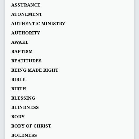
ASSURANCE
ATONEMENT
AUTHENTIC MINISTRY
AUTHORITY
AWAKE
BAPTISM
BEATITUDES
BEING MADE RIGHT
BIBLE
BIRTH
BLESSING
BLINDNESS
BODY
BODY OF CHRIST
BOLDNESS