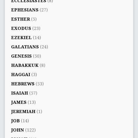
ECCLESIASTES
(8)
EPHESIANS
(27)
ESTHER
(5)
EXODUS
(23)
EZEKIEL
(14)
GALATIANS
(24)
GENESIS
(50)
HABAKKUK
(8)
HAGGAI
(3)
HEBREWS
(53)
ISAIAH
(57)
JAMES
(13)
JEREMIAH
(1)
JOB
(14)
JOHN
(122)