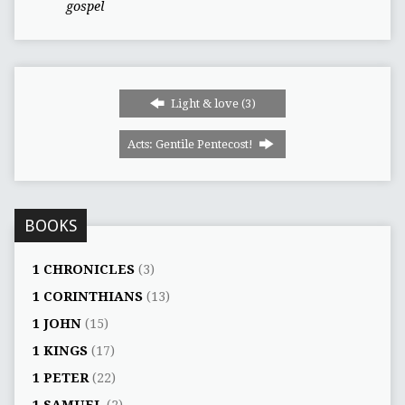
gospel
Light & love (3)
Acts: Gentile Pentecost!
BOOKS
1 CHRONICLES
(3)
1 CORINTHIANS
(13)
1 JOHN
(15)
1 KINGS
(17)
1 PETER
(22)