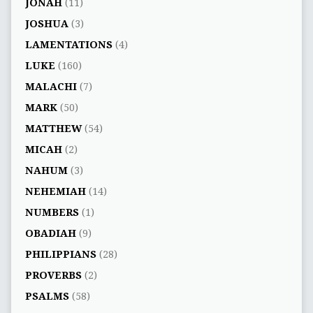
JONAH
(11)
JOSHUA
(3)
LAMENTATIONS
(4)
LUKE
(160)
MALACHI
(7)
MARK
(50)
MATTHEW
(54)
MICAH
(2)
NAHUM
(3)
NEHEMIAH
(14)
NUMBERS
(1)
OBADIAH
(9)
PHILIPPIANS
(28)
PROVERBS
(2)
PSALMS
(58)