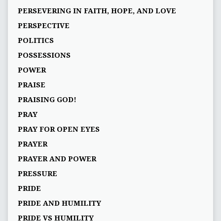
PERSEVERING IN FAITH, HOPE, AND LOVE
PERSPECTIVE
POLITICS
POSSESSIONS
POWER
PRAISE
PRAISING GOD!
PRAY
PRAY FOR OPEN EYES
PRAYER
PRAYER AND POWER
PRESSURE
PRIDE
PRIDE AND HUMILITY
PRIDE VS HUMILITY