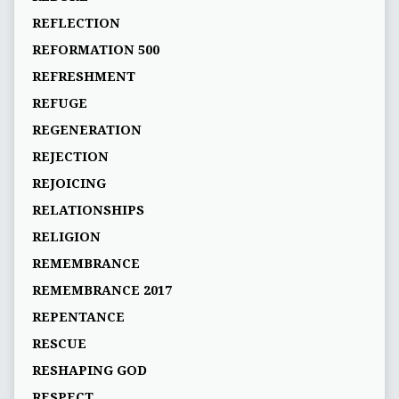
REFLECTION
REFORMATION 500
REFRESHMENT
REFUGE
REGENERATION
REJECTION
REJOICING
RELATIONSHIPS
RELIGION
REMEMBRANCE
REMEMBRANCE 2017
REPENTANCE
RESCUE
RESHAPING GOD
RESPECT