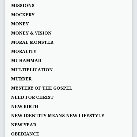
MISSIONS
MOCKERY
MONEY
MONEY & VISION
MORAL MONSTER
MORALITY
MUHAMMAD
MULTIPLICATION
MURDER
MYSTERY OF THE GOSPEL
NEED FOR CHRIST
NEW BIRTH
NEW IDENTITY MEANS NEW LIFESTYLE
NEW YEAR
OBEDIANCE