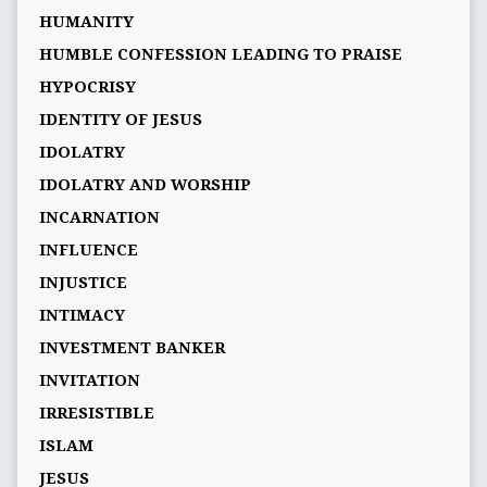
HUMANITY
HUMBLE CONFESSION LEADING TO PRAISE
HYPOCRISY
IDENTITY OF JESUS
IDOLATRY
IDOLATRY AND WORSHIP
INCARNATION
INFLUENCE
INJUSTICE
INTIMACY
INVESTMENT BANKER
INVITATION
IRRESISTIBLE
ISLAM
JESUS