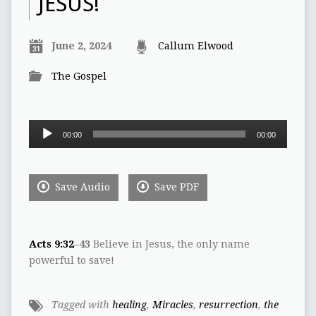
JESUS!
June 2, 2024
Callum Elwood
The Gospel
Audio
00:00
00:00
Player
Save Audio
Save PDF
Acts 9:32
–43
Believe in Jesus, the only name
powerful to save!
Tagged with
healing
,
Miracles
,
resurrection
,
the