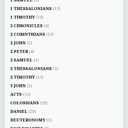
1 SAMUEL
(2)
1 THESSALONIANS
(13)
1 TIMOTHY
(13)
2 CHRONICLES
(4)
2 CORINTHIANS
(13)
2 JOHN
(2)
2 PETER
(4)
2 SAMUEL
(1)
2 THESSALONIANS
(5)
2 TIMOTHY
(13)
3 JOHN
(1)
ACTS
(55)
COLOSSIANS
(29)
DANIEL
(20)
DEUTERONOMY
(1)