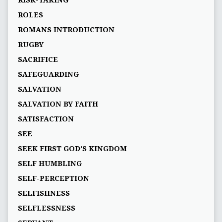
RISK-TAKING
ROLES
ROMANS INTRODUCTION
RUGBY
SACRIFICE
SAFEGUARDING
SALVATION
SALVATION BY FAITH
SATISFACTION
SEE
SEEK FIRST GOD’S KINGDOM
SELF HUMBLING
SELF-PERCEPTION
SELFISHNESS
SELFLESSNESS