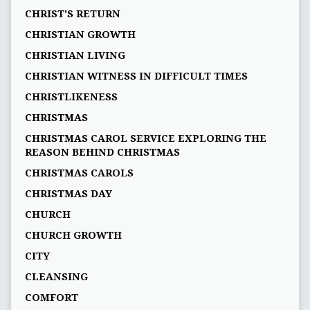
CHRIST'S RETURN
CHRISTIAN GROWTH
CHRISTIAN LIVING
CHRISTIAN WITNESS IN DIFFICULT TIMES
CHRISTLIKENESS
CHRISTMAS
CHRISTMAS CAROL SERVICE EXPLORING THE
REASON BEHIND CHRISTMAS
CHRISTMAS CAROLS
CHRISTMAS DAY
CHURCH
CHURCH GROWTH
CITY
CLEANSING
COMFORT