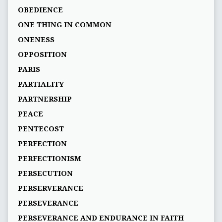
OBEDIENCE
ONE THING IN COMMON
ONENESS
OPPOSITION
PARIS
PARTIALITY
PARTNERSHIP
PEACE
PENTECOST
PERFECTION
PERFECTIONISM
PERSECUTION
PERSERVERANCE
PERSEVERANCE
PERSEVERANCE AND ENDURANCE IN FAITH