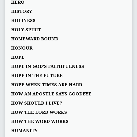
HERO
HISTORY
HOLINESS
HOLY SPIRIT
HOMEWARD BOUND
HONOUR
HOPE
HOPE IN GOD’S FAITHFULNESS
HOPE IN THE FUTURE
HOPE WHEN TIMES ARE HARD
HOW AN APOSTLE SAYS GOODBYE
HOW SHOULD I LIVE?
HOW THE LORD WORKS
HOW THE WORD WORKS
HUMANITY