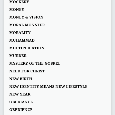
MOCKERY
MONEY
MONEY & VISION
MORAL MONSTER
MORALITY
MUHAMMAD
MULTIPLICATION
MURDER
MYSTERY OF THE GOSPEL
NEED FOR CHRIST
NEW BIRTH
NEW IDENTITY MEANS NEW LIFESTYLE
NEW YEAR
OBEDIANCE
OBEDIENCE