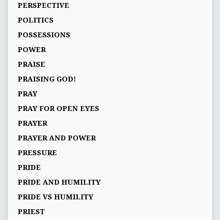
PERSPECTIVE
POLITICS
POSSESSIONS
POWER
PRAISE
PRAISING GOD!
PRAY
PRAY FOR OPEN EYES
PRAYER
PRAYER AND POWER
PRESSURE
PRIDE
PRIDE AND HUMILITY
PRIDE VS HUMILITY
PRIEST