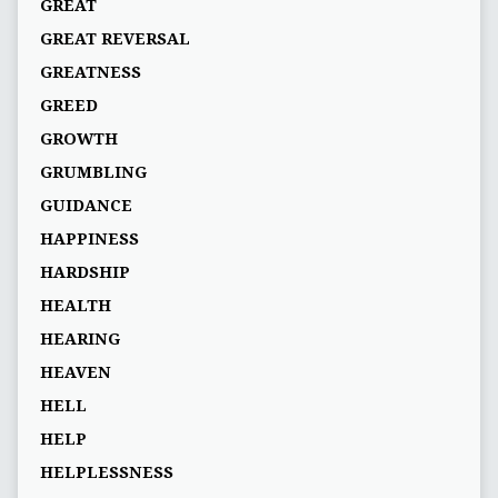
GREAT
GREAT REVERSAL
GREATNESS
GREED
GROWTH
GRUMBLING
GUIDANCE
HAPPINESS
HARDSHIP
HEALTH
HEARING
HEAVEN
HELL
HELP
HELPLESSNESS