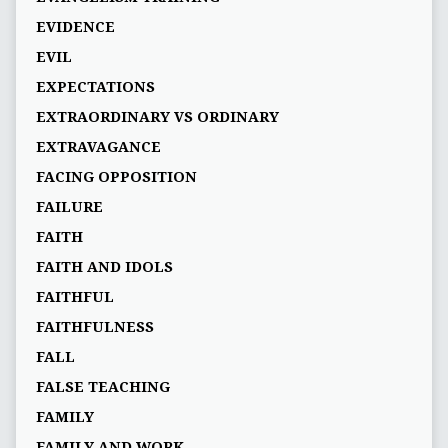
EVIDENCE
EVIL
EXPECTATIONS
EXTRAORDINARY VS ORDINARY
EXTRAVAGANCE
FACING OPPOSITION
FAILURE
FAITH
FAITH AND IDOLS
FAITHFUL
FAITHFULNESS
FALL
FALSE TEACHING
FAMILY
FAMILY AND WORK