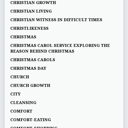
CHRISTIAN GROWTH
CHRISTIAN LIVING
CHRISTIAN WITNESS IN DIFFICULT TIMES
CHRISTLIKENESS
CHRISTMAS
CHRISTMAS CAROL SERVICE EXPLORING THE
REASON BEHIND CHRISTMAS
CHRISTMAS CAROLS
CHRISTMAS DAY
CHURCH
CHURCH GROWTH
CITY
CLEANSING
COMFORT
COMFORT-EATING