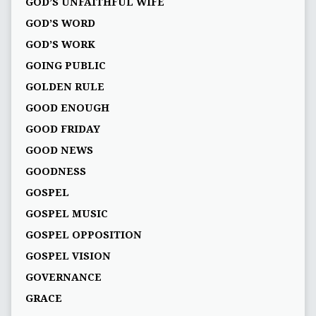
GOD’S UNFAITHFUL WIFE
GOD’S WORD
GOD’S WORK
GOING PUBLIC
GOLDEN RULE
GOOD ENOUGH
GOOD FRIDAY
GOOD NEWS
GOODNESS
GOSPEL
GOSPEL MUSIC
GOSPEL OPPOSITION
GOSPEL VISION
GOVERNANCE
GRACE