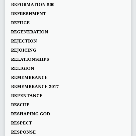
REFORMATION 500
REFRESHMENT
REFUGE
REGENERATION
REJECTION
REJOICING
RELATIONSHIPS
RELIGION
REMEMBRANCE
REMEMBRANCE 2017
REPENTANCE
RESCUE
RESHAPING GOD
RESPECT
RESPONSE