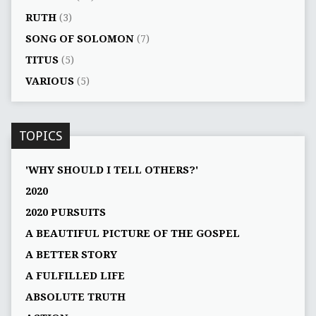
RUTH
(3)
SONG OF SOLOMON
(7)
TITUS
(5)
VARIOUS
(5)
TOPICS
'WHY SHOULD I TELL OTHERS?'
2020
2020 PURSUITS
A BEAUTIFUL PICTURE OF THE GOSPEL
A BETTER STORY
A FULFILLED LIFE
ABSOLUTE TRUTH