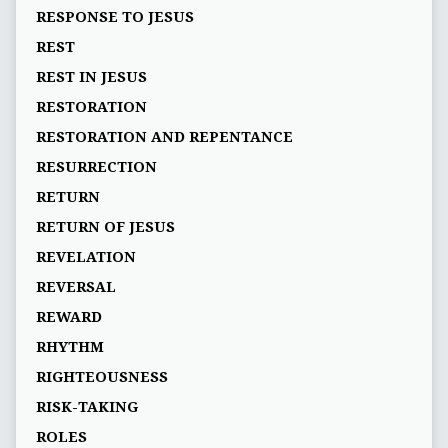
RESPONSE TO JESUS
REST
REST IN JESUS
RESTORATION
RESTORATION AND REPENTANCE
RESURRECTION
RETURN
RETURN OF JESUS
REVELATION
REVERSAL
REWARD
RHYTHM
RIGHTEOUSNESS
RISK-TAKING
ROLES