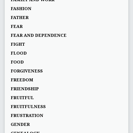
FASHION
FATHER
FEAR
FEAR AND DEPENDENCE
FIGHT
FLOOD
FOOD
FORGIVENESS
FREEDOM
FRIENDSHIP
FRUITFUL
FRUITFULNESS
FRUSTRATION
GENDER