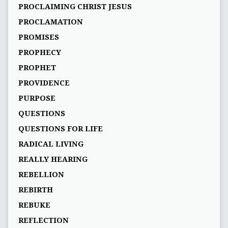
PROCLAIMING CHRIST JESUS
PROCLAMATION
PROMISES
PROPHECY
PROPHET
PROVIDENCE
PURPOSE
QUESTIONS
QUESTIONS FOR LIFE
RADICAL LIVING
REALLY HEARING
REBELLION
REBIRTH
REBUKE
REFLECTION