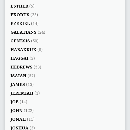
ESTHER
(5)
EXODUS
(23)
EZEKIEL
(14)
GALATIANS
(24)
GENESIS
(50)
HABAKKUK
(8)
HAGGAI
(3)
HEBREWS
(53)
ISAIAH
(57)
JAMES
(13)
JEREMIAH
(1)
JOB
(14)
JOHN
(122)
JONAH
(11)
JOSHUA
(3)