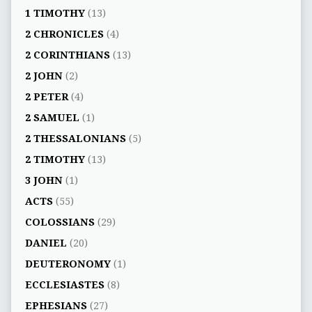
1 TIMOTHY
(13)
2 CHRONICLES
(4)
2 CORINTHIANS
(13)
2 JOHN
(2)
2 PETER
(4)
2 SAMUEL
(1)
2 THESSALONIANS
(5)
2 TIMOTHY
(13)
3 JOHN
(1)
ACTS
(55)
COLOSSIANS
(29)
DANIEL
(20)
DEUTERONOMY
(1)
ECCLESIASTES
(8)
EPHESIANS
(27)