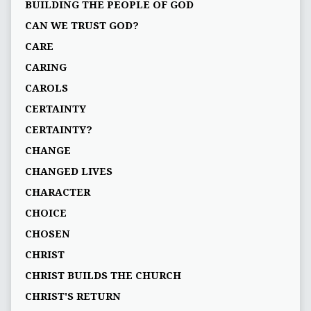
BUILDING THE PEOPLE OF GOD
CAN WE TRUST GOD?
CARE
CARING
CAROLS
CERTAINTY
CERTAINTY?
CHANGE
CHANGED LIVES
CHARACTER
CHOICE
CHOSEN
CHRIST
CHRIST BUILDS THE CHURCH
CHRIST'S RETURN