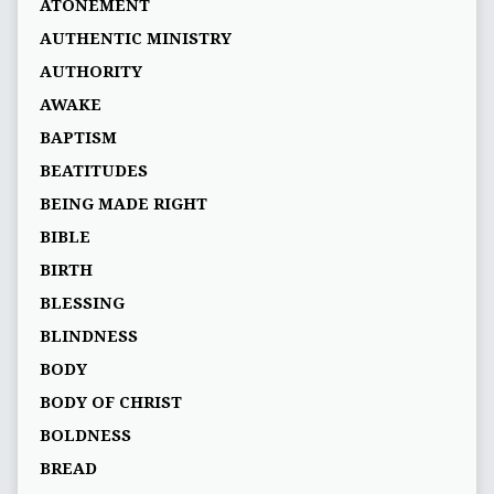
ATONEMENT
AUTHENTIC MINISTRY
AUTHORITY
AWAKE
BAPTISM
BEATITUDES
BEING MADE RIGHT
BIBLE
BIRTH
BLESSING
BLINDNESS
BODY
BODY OF CHRIST
BOLDNESS
BREAD