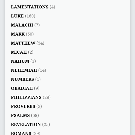
LAMENTATIONS
(4)
LUKE
(160)
MALACHI
(7)
MARK
(50)
MATTHEW
(54)
MICAH
(2)
NAHUM
(3)
NEHEMIAH
(14)
NUMBERS
(1)
OBADIAH
(9)
PHILIPPIANS
(28)
PROVERBS
(2)
PSALMS
(58)
REVELATION
(25)
ROMANS
(29)