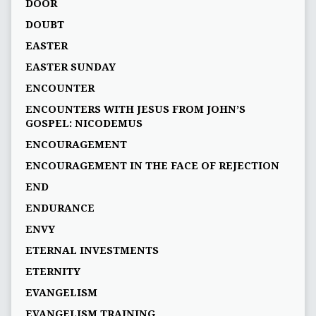
DOOR
DOUBT
EASTER
EASTER SUNDAY
ENCOUNTER
ENCOUNTERS WITH JESUS FROM JOHN’S
GOSPEL: NICODEMUS
ENCOURAGEMENT
ENCOURAGEMENT IN THE FACE OF REJECTION
END
ENDURANCE
ENVY
ETERNAL INVESTMENTS
ETERNITY
EVANGELISM
EVANGELISM TRAINING