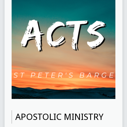
APOSTOLIC MINISTRY