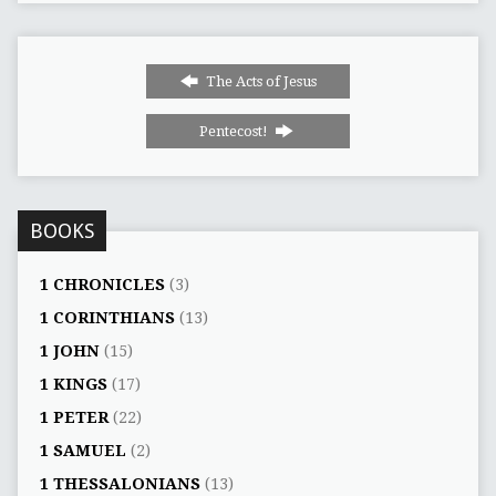
The Acts of Jesus
Pentecost!
BOOKS
1 CHRONICLES
(3)
1 CORINTHIANS
(13)
1 JOHN
(15)
1 KINGS
(17)
1 PETER
(22)
1 SAMUEL
(2)
1 THESSALONIANS
(13)