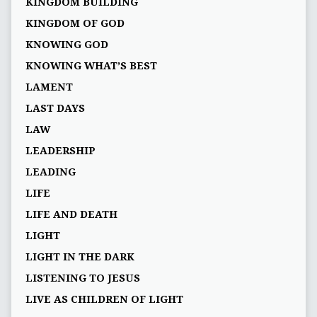
KINGDOM BUILDING
KINGDOM OF GOD
KNOWING GOD
KNOWING WHAT’S BEST
LAMENT
LAST DAYS
LAW
LEADERSHIP
LEADING
LIFE
LIFE AND DEATH
LIGHT
LIGHT IN THE DARK
LISTENING TO JESUS
LIVE AS CHILDREN OF LIGHT