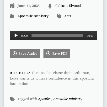
June 11, 2023
Callum Elwood
Apostolic ministry
Acts
Audio
00:00
00:00
Player
Save Audio
Save PDF
Acts 1:11-26
The apostles chose their 12th man,
Luke wants us to have confidence in this apostolic
foundation
Tagged with
Apostles
,
Apostolic ministry