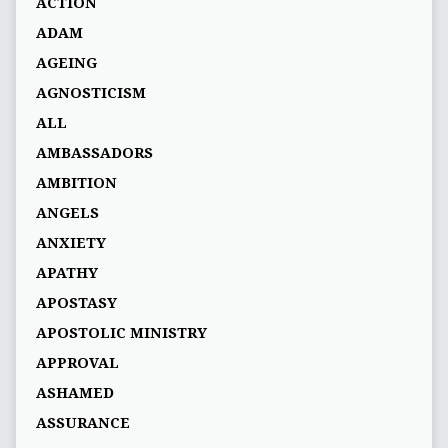
ACTION
ADAM
AGEING
AGNOSTICISM
ALL
AMBASSADORS
AMBITION
ANGELS
ANXIETY
APATHY
APOSTASY
APOSTOLIC MINISTRY
APPROVAL
ASHAMED
ASSURANCE