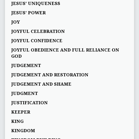
JESUS' UNIQUENESS
JESUS’ POWER
JOY
JOYFUL CELEBRATION
JOYFUL CONFIDENCE
JOYFUL OBEDIENCE AND FULL RELIANCE ON
GOD
JUDGEMENT
JUDGEMENT AND RESTORATION
JUDGEMENT AND SHAME
JUDGMENT
JUSTIFICATION
KEEPER
KING
KINGDOM