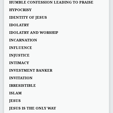
HUMBLE CONFESSION LEADING TO PRAISE
HYPOCRISY
IDENTITY OF JESUS
IDOLATRY
IDOLATRY AND WORSHIP
INCARNATION
INFLUENCE
INJUSTICE
INTIMACY
INVESTMENT BANKER
INVITATION
IRRESISTIBLE
ISLAM
JESUS
JESUS IS THE ONLY WAY