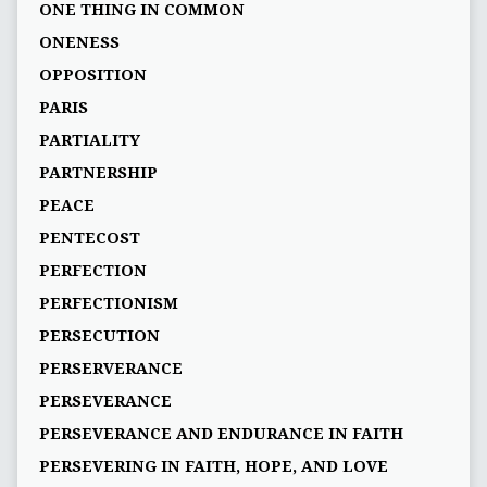
ONE THING IN COMMON
ONENESS
OPPOSITION
PARIS
PARTIALITY
PARTNERSHIP
PEACE
PENTECOST
PERFECTION
PERFECTIONISM
PERSECUTION
PERSERVERANCE
PERSEVERANCE
PERSEVERANCE AND ENDURANCE IN FAITH
PERSEVERING IN FAITH, HOPE, AND LOVE