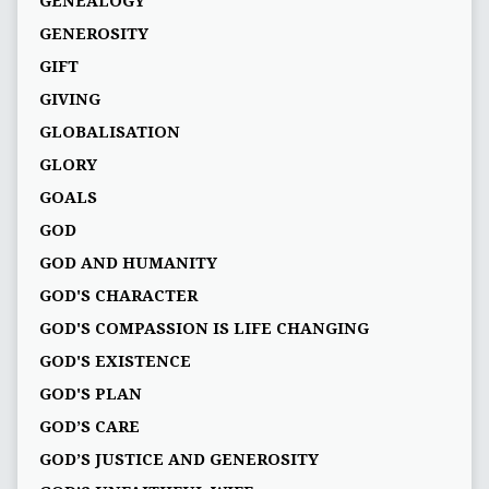
GENEALOGY
GENEROSITY
GIFT
GIVING
GLOBALISATION
GLORY
GOALS
GOD
GOD AND HUMANITY
GOD'S CHARACTER
GOD'S COMPASSION IS LIFE CHANGING
GOD'S EXISTENCE
GOD'S PLAN
GOD’S CARE
GOD’S JUSTICE AND GENEROSITY