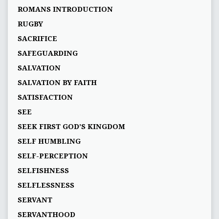
ROMANS INTRODUCTION
RUGBY
SACRIFICE
SAFEGUARDING
SALVATION
SALVATION BY FAITH
SATISFACTION
SEE
SEEK FIRST GOD’S KINGDOM
SELF HUMBLING
SELF-PERCEPTION
SELFISHNESS
SELFLESSNESS
SERVANT
SERVANTHOOD