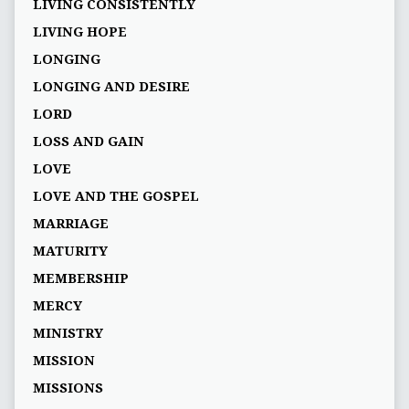
LIVING CONSISTENTLY
LIVING HOPE
LONGING
LONGING AND DESIRE
LORD
LOSS AND GAIN
LOVE
LOVE AND THE GOSPEL
MARRIAGE
MATURITY
MEMBERSHIP
MERCY
MINISTRY
MISSION
MISSIONS