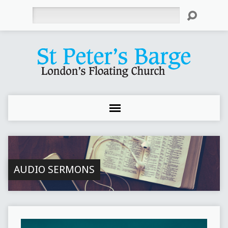
Search
AUDIO SERMONS