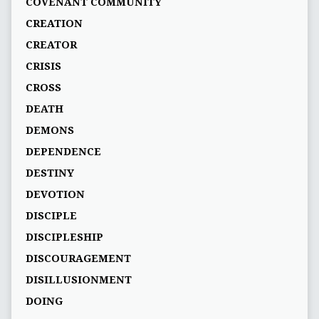
COVENANT COMMUNITY
CREATION
CREATOR
CRISIS
CROSS
DEATH
DEMONS
DEPENDENCE
DESTINY
DEVOTION
DISCIPLE
DISCIPLESHIP
DISCOURAGEMENT
DISILLUSIONMENT
DOING