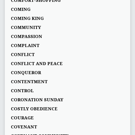
COMFORT-SHOPPING
COMING
COMING KING
COMMUNITY
COMPASSION
COMPLAINT
CONFLICT
CONFLICT AND PEACE
CONQUEROR
CONTENTMENT
CONTROL
CORONATION SUNDAY
COSTLY OBEDIENCE
COURAGE
COVENANT