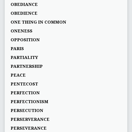
OBEDIANCE
OBEDIENCE
ONE THING IN COMMON
ONENESS
OPPOSITION
PARIS
PARTIALITY
PARTNERSHIP
PEACE
PENTECOST
PERFECTION
PERFECTIONISM
PERSECUTION
PERSERVERANCE
PERSEVERANCE