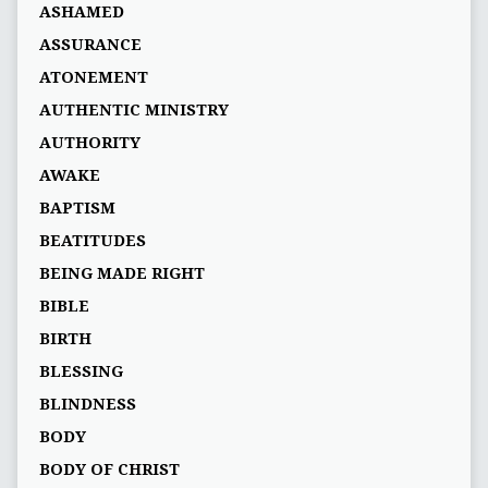
ASHAMED
ASSURANCE
ATONEMENT
AUTHENTIC MINISTRY
AUTHORITY
AWAKE
BAPTISM
BEATITUDES
BEING MADE RIGHT
BIBLE
BIRTH
BLESSING
BLINDNESS
BODY
BODY OF CHRIST