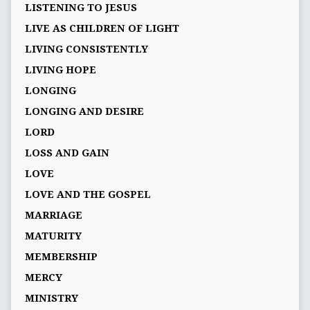
LISTENING TO JESUS
LIVE AS CHILDREN OF LIGHT
LIVING CONSISTENTLY
LIVING HOPE
LONGING
LONGING AND DESIRE
LORD
LOSS AND GAIN
LOVE
LOVE AND THE GOSPEL
MARRIAGE
MATURITY
MEMBERSHIP
MERCY
MINISTRY