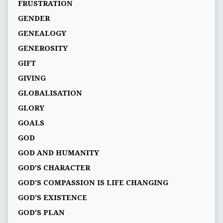
FRUSTRATION
GENDER
GENEALOGY
GENEROSITY
GIFT
GIVING
GLOBALISATION
GLORY
GOALS
GOD
GOD AND HUMANITY
GOD'S CHARACTER
GOD'S COMPASSION IS LIFE CHANGING
GOD'S EXISTENCE
GOD'S PLAN