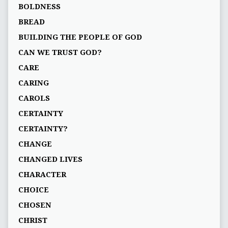
BOLDNESS
BREAD
BUILDING THE PEOPLE OF GOD
CAN WE TRUST GOD?
CARE
CARING
CAROLS
CERTAINTY
CERTAINTY?
CHANGE
CHANGED LIVES
CHARACTER
CHOICE
CHOSEN
CHRIST