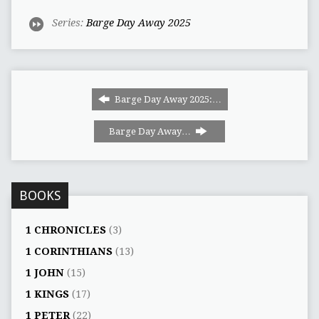
Series:
Barge Day Away 2025
Barge Day Away 2025:…
Barge Day Away…
BOOKS
1 CHRONICLES
(3)
1 CORINTHIANS
(13)
1 JOHN
(15)
1 KINGS
(17)
1 PETER
(22)