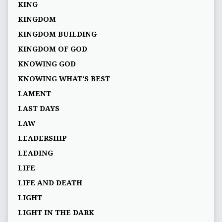
KING
KINGDOM
KINGDOM BUILDING
KINGDOM OF GOD
KNOWING GOD
KNOWING WHAT’S BEST
LAMENT
LAST DAYS
LAW
LEADERSHIP
LEADING
LIFE
LIFE AND DEATH
LIGHT
LIGHT IN THE DARK