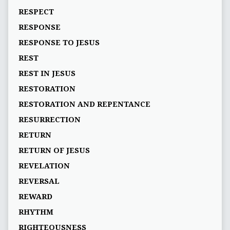
RESPECT
RESPONSE
RESPONSE TO JESUS
REST
REST IN JESUS
RESTORATION
RESTORATION AND REPENTANCE
RESURRECTION
RETURN
RETURN OF JESUS
REVELATION
REVERSAL
REWARD
RHYTHM
RIGHTEOUSNESS