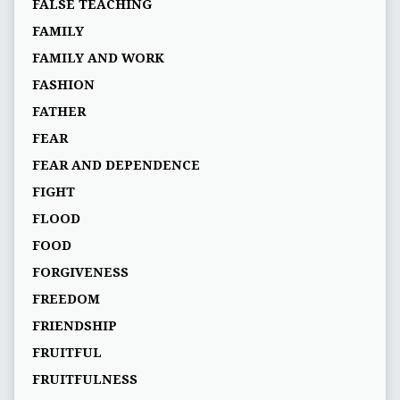
FALSE TEACHING
FAMILY
FAMILY AND WORK
FASHION
FATHER
FEAR
FEAR AND DEPENDENCE
FIGHT
FLOOD
FOOD
FORGIVENESS
FREEDOM
FRIENDSHIP
FRUITFUL
FRUITFULNESS