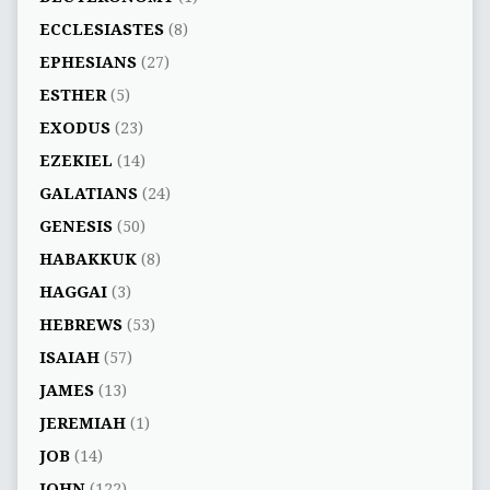
ECCLESIASTES
(8)
EPHESIANS
(27)
ESTHER
(5)
EXODUS
(23)
EZEKIEL
(14)
GALATIANS
(24)
GENESIS
(50)
HABAKKUK
(8)
HAGGAI
(3)
HEBREWS
(53)
ISAIAH
(57)
JAMES
(13)
JEREMIAH
(1)
JOB
(14)
JOHN
(122)