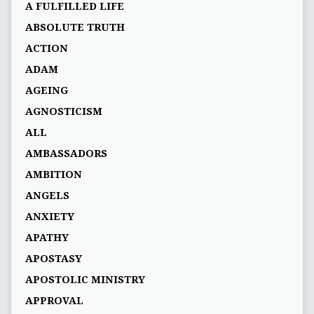
A FULFILLED LIFE
ABSOLUTE TRUTH
ACTION
ADAM
AGEING
AGNOSTICISM
ALL
AMBASSADORS
AMBITION
ANGELS
ANXIETY
APATHY
APOSTASY
APOSTOLIC MINISTRY
APPROVAL