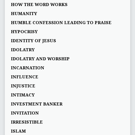
HOW THE WORD WORKS
HUMANITY
HUMBLE CONFESSION LEADING TO PRAISE
HYPOCRISY
IDENTITY OF JESUS
IDOLATRY
IDOLATRY AND WORSHIP
INCARNATION
INFLUENCE
INJUSTICE
INTIMACY
INVESTMENT BANKER
INVITATION
IRRESISTIBLE
ISLAM