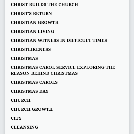
CHRIST BUILDS THE CHURCH
CHRIST'S RETURN
CHRISTIAN GROWTH
CHRISTIAN LIVING
CHRISTIAN WITNESS IN DIFFICULT TIMES
CHRISTLIKENESS
CHRISTMAS
CHRISTMAS CAROL SERVICE EXPLORING THE
REASON BEHIND CHRISTMAS
CHRISTMAS CAROLS
CHRISTMAS DAY
CHURCH
CHURCH GROWTH
CITY
CLEANSING