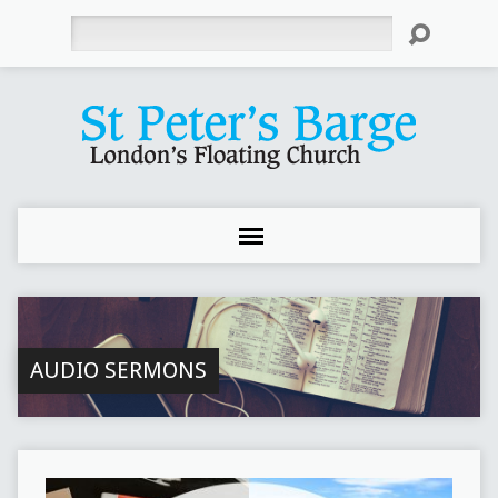
Search
AUDIO SERMONS