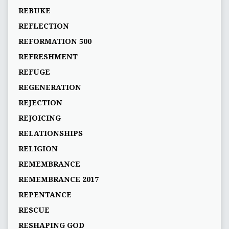
REBUKE
REFLECTION
REFORMATION 500
REFRESHMENT
REFUGE
REGENERATION
REJECTION
REJOICING
RELATIONSHIPS
RELIGION
REMEMBRANCE
REMEMBRANCE 2017
REPENTANCE
RESCUE
RESHAPING GOD