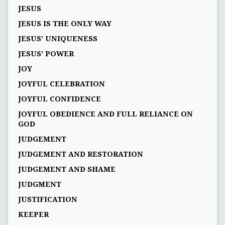
JESUS
JESUS IS THE ONLY WAY
JESUS' UNIQUENESS
JESUS’ POWER
JOY
JOYFUL CELEBRATION
JOYFUL CONFIDENCE
JOYFUL OBEDIENCE AND FULL RELIANCE ON
GOD
JUDGEMENT
JUDGEMENT AND RESTORATION
JUDGEMENT AND SHAME
JUDGMENT
JUSTIFICATION
KEEPER