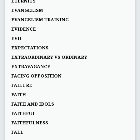
ETERNITY
EVANGELISM
EVANGELISM TRAINING
EVIDENCE
EVIL
EXPECTATIONS
EXTRAORDINARY VS ORDINARY
EXTRAVAGANCE
FACING OPPOSITION
FAILURE
FAITH
FAITH AND IDOLS
FAITHFUL
FAITHFULNESS
FALL