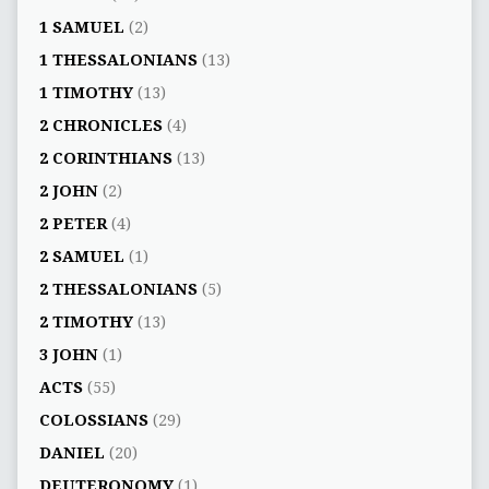
1 SAMUEL
(2)
1 THESSALONIANS
(13)
1 TIMOTHY
(13)
2 CHRONICLES
(4)
2 CORINTHIANS
(13)
2 JOHN
(2)
2 PETER
(4)
2 SAMUEL
(1)
2 THESSALONIANS
(5)
2 TIMOTHY
(13)
3 JOHN
(1)
ACTS
(55)
COLOSSIANS
(29)
DANIEL
(20)
DEUTERONOMY
(1)