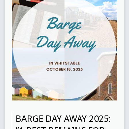
BARGE DAY AWAY 2025: