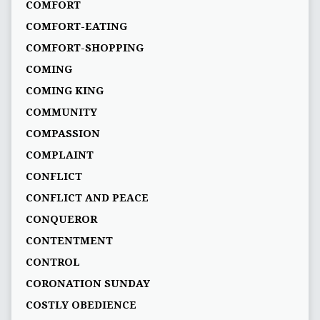
COMFORT
COMFORT-EATING
COMFORT-SHOPPING
COMING
COMING KING
COMMUNITY
COMPASSION
COMPLAINT
CONFLICT
CONFLICT AND PEACE
CONQUEROR
CONTENTMENT
CONTROL
CORONATION SUNDAY
COSTLY OBEDIENCE