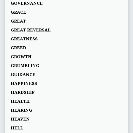
GOVERNANCE
GRACE
GREAT
GREAT REVERSAL
GREATNESS
GREED
GROWTH
GRUMBLING
GUIDANCE
HAPPINESS
HARDSHIP
HEALTH
HEARING
HEAVEN
HELL