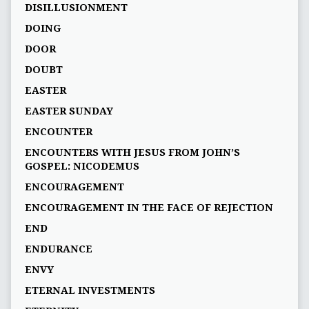
DISILLUSIONMENT
DOING
DOOR
DOUBT
EASTER
EASTER SUNDAY
ENCOUNTER
ENCOUNTERS WITH JESUS FROM JOHN’S
GOSPEL: NICODEMUS
ENCOURAGEMENT
ENCOURAGEMENT IN THE FACE OF REJECTION
END
ENDURANCE
ENVY
ETERNAL INVESTMENTS