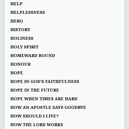
HELP
HELPLESSNESS
HERO
HISTORY
HOLINESS
HOLY SPIRIT
HOMEWARD BOUND
HONOUR
HOPE
HOPE IN GOD’S FAITHFULNESS
HOPE IN THE FUTURE
HOPE WHEN TIMES ARE HARD
HOW AN APOSTLE SAYS GOODBYE
HOW SHOULD I LIVE?
HOW THE LORD WORKS