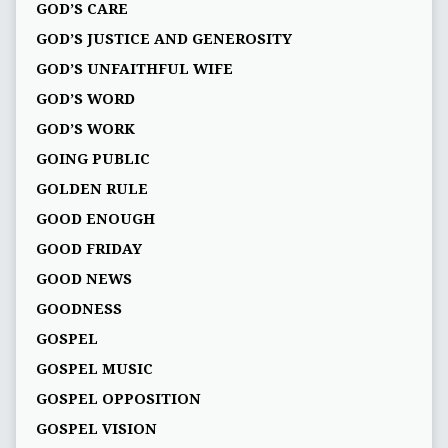
GOD’S CARE
GOD’S JUSTICE AND GENEROSITY
GOD’S UNFAITHFUL WIFE
GOD’S WORD
GOD’S WORK
GOING PUBLIC
GOLDEN RULE
GOOD ENOUGH
GOOD FRIDAY
GOOD NEWS
GOODNESS
GOSPEL
GOSPEL MUSIC
GOSPEL OPPOSITION
GOSPEL VISION