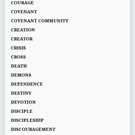
COURAGE
COVENANT
COVENANT COMMUNITY
CREATION
CREATOR
CRISIS
CROSS
DEATH
DEMONS
DEPENDENCE
DESTINY
DEVOTION
DISCIPLE
DISCIPLESHIP
DISCOURAGEMENT