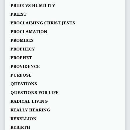
PRIDE VS HUMILITY
PRIEST
PROCLAIMING CHRIST JESUS
PROCLAMATION
PROMISES
PROPHECY
PROPHET
PROVIDENCE
PURPOSE
QUESTIONS
QUESTIONS FOR LIFE
RADICAL LIVING
REALLY HEARING
REBELLION
REBIRTH