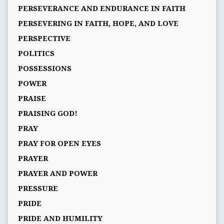
PERSEVERANCE AND ENDURANCE IN FAITH
PERSEVERING IN FAITH, HOPE, AND LOVE
PERSPECTIVE
POLITICS
POSSESSIONS
POWER
PRAISE
PRAISING GOD!
PRAY
PRAY FOR OPEN EYES
PRAYER
PRAYER AND POWER
PRESSURE
PRIDE
PRIDE AND HUMILITY