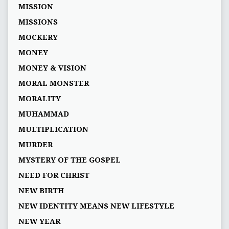
MISSION
MISSIONS
MOCKERY
MONEY
MONEY & VISION
MORAL MONSTER
MORALITY
MUHAMMAD
MULTIPLICATION
MURDER
MYSTERY OF THE GOSPEL
NEED FOR CHRIST
NEW BIRTH
NEW IDENTITY MEANS NEW LIFESTYLE
NEW YEAR