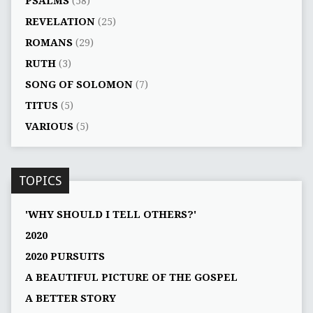
PSALMS
(58)
REVELATION
(25)
ROMANS
(29)
RUTH
(3)
SONG OF SOLOMON
(7)
TITUS
(5)
VARIOUS
(5)
TOPICS
'WHY SHOULD I TELL OTHERS?'
2020
2020 PURSUITS
A BEAUTIFUL PICTURE OF THE GOSPEL
A BETTER STORY