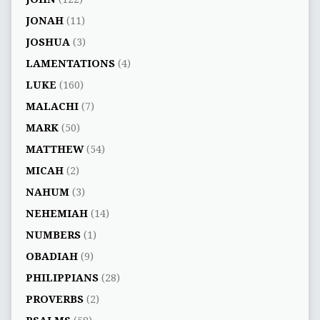
JONAH
(11)
JOSHUA
(3)
LAMENTATIONS
(4)
LUKE
(160)
MALACHI
(7)
MARK
(50)
MATTHEW
(54)
MICAH
(2)
NAHUM
(3)
NEHEMIAH
(14)
NUMBERS
(1)
OBADIAH
(9)
PHILIPPIANS
(28)
PROVERBS
(2)