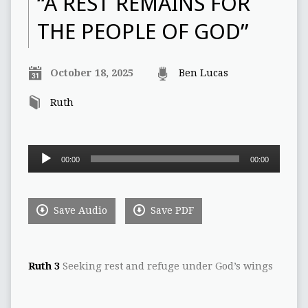
“A REST REMAINS FOR
THE PEOPLE OF GOD”
October 18, 2025
Ben Lucas
Ruth
Audio
00:00
00:00
Player
Save Audio
Save PDF
Ruth 3
Seeking rest and refuge under God’s wings