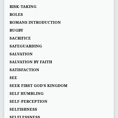
RISK-TAKING
ROLES
ROMANS INTRODUCTION
RUGBY
SACRIFICE
SAFEGUARDING
SALVATION
SALVATION BY FAITH
SATISFACTION
SEE
SEEK FIRST GOD’S KINGDOM
SELF HUMBLING
SELF-PERCEPTION
SELFISHNESS
SELFLESSNESS