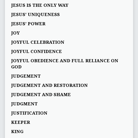
JESUS IS THE ONLY WAY
JESUS' UNIQUENESS
JESUS’ POWER
JOY
JOYFUL CELEBRATION
JOYFUL CONFIDENCE
JOYFUL OBEDIENCE AND FULL RELIANCE ON
GOD
JUDGEMENT
JUDGEMENT AND RESTORATION
JUDGEMENT AND SHAME
JUDGMENT
JUSTIFICATION
KEEPER
KING