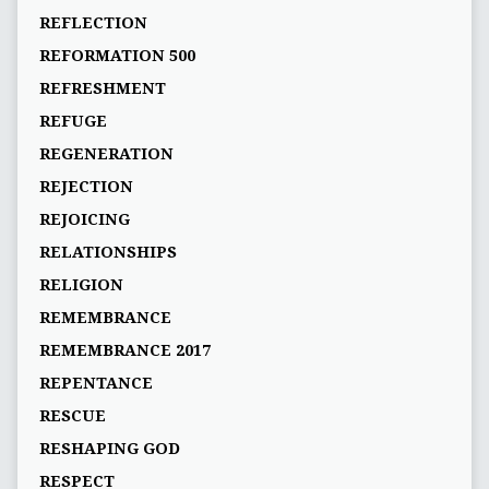
REFLECTION
REFORMATION 500
REFRESHMENT
REFUGE
REGENERATION
REJECTION
REJOICING
RELATIONSHIPS
RELIGION
REMEMBRANCE
REMEMBRANCE 2017
REPENTANCE
RESCUE
RESHAPING GOD
RESPECT