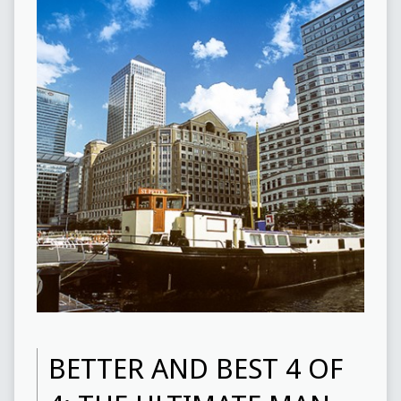
BETTER AND BEST 4 OF