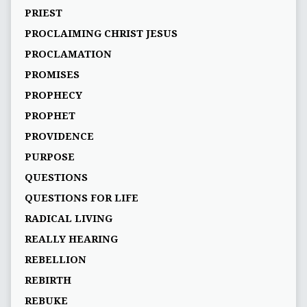
PRIEST
PROCLAIMING CHRIST JESUS
PROCLAMATION
PROMISES
PROPHECY
PROPHET
PROVIDENCE
PURPOSE
QUESTIONS
QUESTIONS FOR LIFE
RADICAL LIVING
REALLY HEARING
REBELLION
REBIRTH
REBUKE