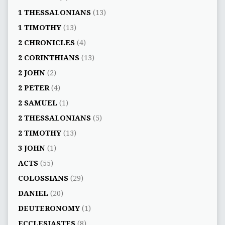
1 THESSALONIANS
(13)
1 TIMOTHY
(13)
2 CHRONICLES
(4)
2 CORINTHIANS
(13)
2 JOHN
(2)
2 PETER
(4)
2 SAMUEL
(1)
2 THESSALONIANS
(5)
2 TIMOTHY
(13)
3 JOHN
(1)
ACTS
(55)
COLOSSIANS
(29)
DANIEL
(20)
DEUTERONOMY
(1)
ECCLESIASTES
(8)