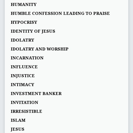
HUMANITY
HUMBLE CONFESSION LEADING TO PRAISE
HYPOCRISY
IDENTITY OF JESUS
IDOLATRY
IDOLATRY AND WORSHIP
INCARNATION
INFLUENCE
INJUSTICE
INTIMACY
INVESTMENT BANKER
INVITATION
IRRESISTIBLE
ISLAM
JESUS