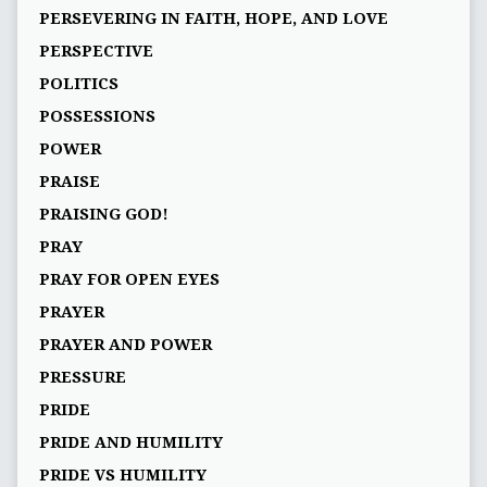
PERSEVERING IN FAITH, HOPE, AND LOVE
PERSPECTIVE
POLITICS
POSSESSIONS
POWER
PRAISE
PRAISING GOD!
PRAY
PRAY FOR OPEN EYES
PRAYER
PRAYER AND POWER
PRESSURE
PRIDE
PRIDE AND HUMILITY
PRIDE VS HUMILITY