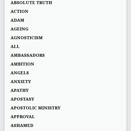
ABSOLUTE TRUTH
ACTION
ADAM
AGEING
AGNOSTICISM
ALL
AMBASSADORS
AMBITION
ANGELS
ANXIETY
APATHY
APOSTASY
APOSTOLIC MINISTRY
APPROVAL
ASHAMED