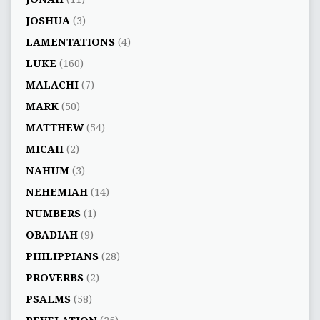
JOSHUA
(3)
LAMENTATIONS
(4)
LUKE
(160)
MALACHI
(7)
MARK
(50)
MATTHEW
(54)
MICAH
(2)
NAHUM
(3)
NEHEMIAH
(14)
NUMBERS
(1)
OBADIAH
(9)
PHILIPPIANS
(28)
PROVERBS
(2)
PSALMS
(58)