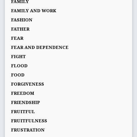
FAMILY
FAMILY AND WORK
FASHION
FATHER
FEAR
FEAR AND DEPENDENCE
FIGHT
FLOOD
FOOD
FORGIVENESS
FREEDOM
FRIENDSHIP
FRUITFUL
FRUITFULNESS
FRUSTRATION