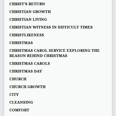
CHRIST'S RETURN
CHRISTIAN GROWTH
CHRISTIAN LIVING
CHRISTIAN WITNESS IN DIFFICULT TIMES
CHRISTLIKENESS
CHRISTMAS
CHRISTMAS CAROL SERVICE EXPLORING THE
REASON BEHIND CHRISTMAS
CHRISTMAS CAROLS
CHRISTMAS DAY
CHURCH
CHURCH GROWTH
CITY
CLEANSING
COMFORT