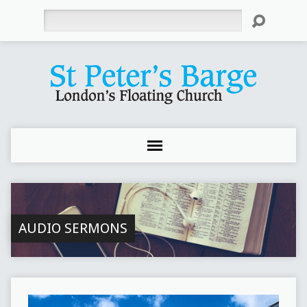
Search
AUDIO SERMONS