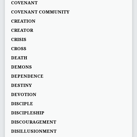
COVENANT
COVENANT COMMUNITY
CREATION
CREATOR
CRISIS
CROSS
DEATH
DEMONS
DEPENDENCE
DESTINY
DEVOTION
DISCIPLE
DISCIPLESHIP
DISCOURAGEMENT
DISILLUSIONMENT