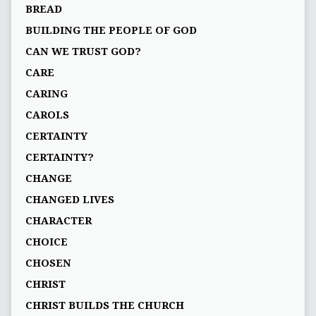
BREAD
BUILDING THE PEOPLE OF GOD
CAN WE TRUST GOD?
CARE
CARING
CAROLS
CERTAINTY
CERTAINTY?
CHANGE
CHANGED LIVES
CHARACTER
CHOICE
CHOSEN
CHRIST
CHRIST BUILDS THE CHURCH