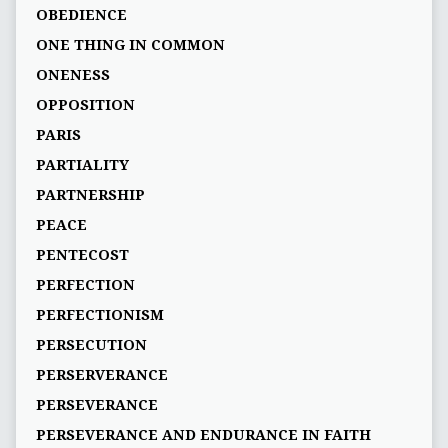
OBEDIENCE
ONE THING IN COMMON
ONENESS
OPPOSITION
PARIS
PARTIALITY
PARTNERSHIP
PEACE
PENTECOST
PERFECTION
PERFECTIONISM
PERSECUTION
PERSERVERANCE
PERSEVERANCE
PERSEVERANCE AND ENDURANCE IN FAITH