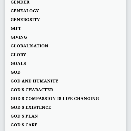
GENDER
GENEALOGY
GENEROSITY
GIFT
GIVING
GLOBALISATION
GLORY
GOALS
GOD
GOD AND HUMANITY
GOD'S CHARACTER
GOD'S COMPASSION IS LIFE CHANGING
GOD'S EXISTENCE
GOD'S PLAN
GOD’S CARE