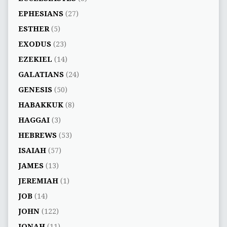
EPHESIANS
(27)
ESTHER
(5)
EXODUS
(23)
EZEKIEL
(14)
GALATIANS
(24)
GENESIS
(50)
HABAKKUK
(8)
HAGGAI
(3)
HEBREWS
(53)
ISAIAH
(57)
JAMES
(13)
JEREMIAH
(1)
JOB
(14)
JOHN
(122)
JONAH
(11)