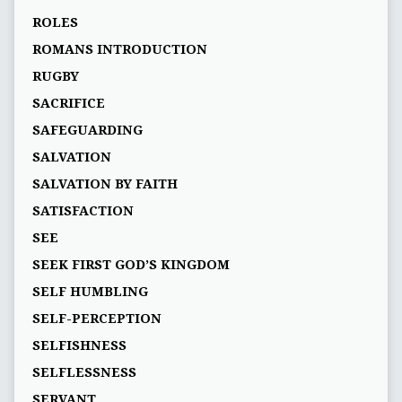
ROLES
ROMANS INTRODUCTION
RUGBY
SACRIFICE
SAFEGUARDING
SALVATION
SALVATION BY FAITH
SATISFACTION
SEE
SEEK FIRST GOD’S KINGDOM
SELF HUMBLING
SELF-PERCEPTION
SELFISHNESS
SELFLESSNESS
SERVANT