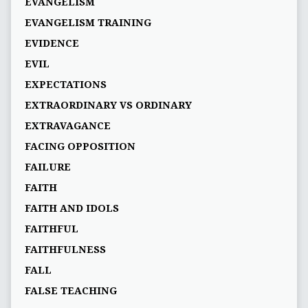
EVANGELISM
EVANGELISM TRAINING
EVIDENCE
EVIL
EXPECTATIONS
EXTRAORDINARY VS ORDINARY
EXTRAVAGANCE
FACING OPPOSITION
FAILURE
FAITH
FAITH AND IDOLS
FAITHFUL
FAITHFULNESS
FALL
FALSE TEACHING