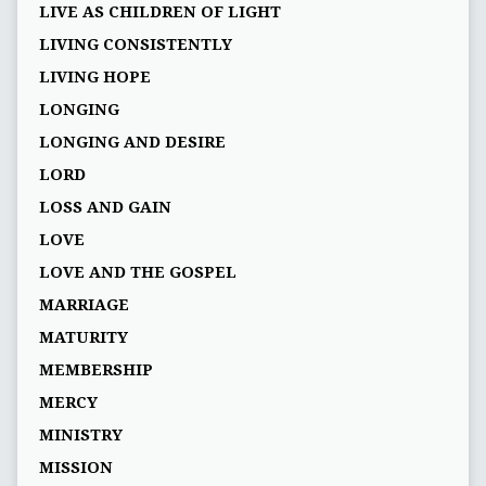
LIVE AS CHILDREN OF LIGHT
LIVING CONSISTENTLY
LIVING HOPE
LONGING
LONGING AND DESIRE
LORD
LOSS AND GAIN
LOVE
LOVE AND THE GOSPEL
MARRIAGE
MATURITY
MEMBERSHIP
MERCY
MINISTRY
MISSION