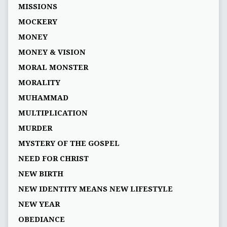
MISSIONS
MOCKERY
MONEY
MONEY & VISION
MORAL MONSTER
MORALITY
MUHAMMAD
MULTIPLICATION
MURDER
MYSTERY OF THE GOSPEL
NEED FOR CHRIST
NEW BIRTH
NEW IDENTITY MEANS NEW LIFESTYLE
NEW YEAR
OBEDIANCE