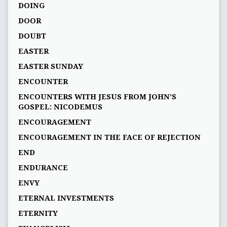
DOING
DOOR
DOUBT
EASTER
EASTER SUNDAY
ENCOUNTER
ENCOUNTERS WITH JESUS FROM JOHN’S
GOSPEL: NICODEMUS
ENCOURAGEMENT
ENCOURAGEMENT IN THE FACE OF REJECTION
END
ENDURANCE
ENVY
ETERNAL INVESTMENTS
ETERNITY