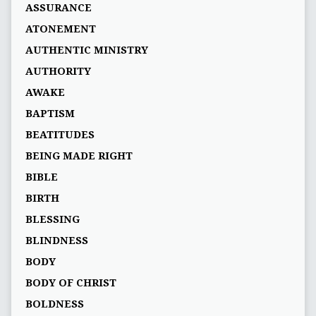
ASSURANCE
ATONEMENT
AUTHENTIC MINISTRY
AUTHORITY
AWAKE
BAPTISM
BEATITUDES
BEING MADE RIGHT
BIBLE
BIRTH
BLESSING
BLINDNESS
BODY
BODY OF CHRIST
BOLDNESS