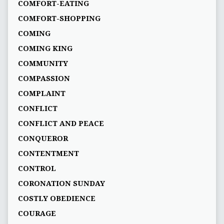
COMFORT-EATING
COMFORT-SHOPPING
COMING
COMING KING
COMMUNITY
COMPASSION
COMPLAINT
CONFLICT
CONFLICT AND PEACE
CONQUEROR
CONTENTMENT
CONTROL
CORONATION SUNDAY
COSTLY OBEDIENCE
COURAGE