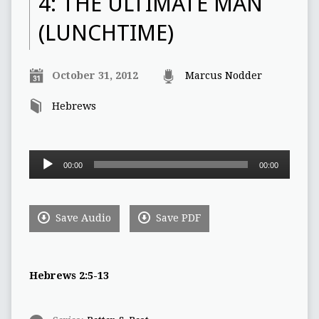
4: THE ULTIMATE MAN
(LUNCHTIME)
October 31, 2012
Marcus Nodder
Hebrews
Audio
00:00
00:00
Player
Save Audio
Save PDF
Hebrews 2:5-13