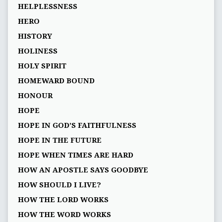
HELPLESSNESS
HERO
HISTORY
HOLINESS
HOLY SPIRIT
HOMEWARD BOUND
HONOUR
HOPE
HOPE IN GOD’S FAITHFULNESS
HOPE IN THE FUTURE
HOPE WHEN TIMES ARE HARD
HOW AN APOSTLE SAYS GOODBYE
HOW SHOULD I LIVE?
HOW THE LORD WORKS
HOW THE WORD WORKS