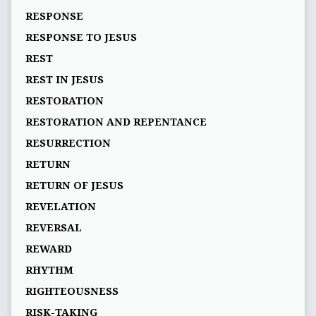
RESPONSE
RESPONSE TO JESUS
REST
REST IN JESUS
RESTORATION
RESTORATION AND REPENTANCE
RESURRECTION
RETURN
RETURN OF JESUS
REVELATION
REVERSAL
REWARD
RHYTHM
RIGHTEOUSNESS
RISK-TAKING