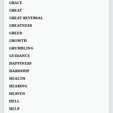
GRACE
GREAT
GREAT REVERSAL
GREATNESS
GREED
GROWTH
GRUMBLING
GUIDANCE
HAPPINESS
HARDSHIP
HEALTH
HEARING
HEAVEN
HELL
HELP