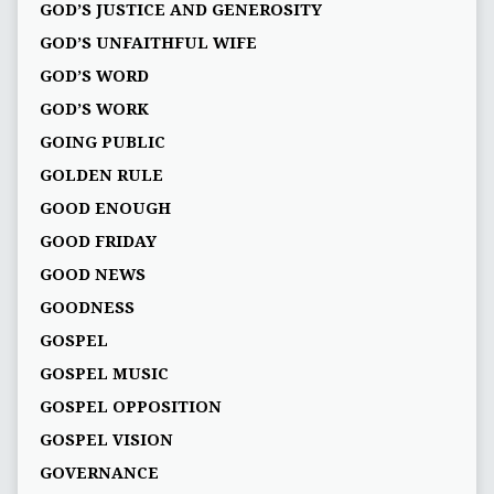
GOD’S JUSTICE AND GENEROSITY
GOD’S UNFAITHFUL WIFE
GOD’S WORD
GOD’S WORK
GOING PUBLIC
GOLDEN RULE
GOOD ENOUGH
GOOD FRIDAY
GOOD NEWS
GOODNESS
GOSPEL
GOSPEL MUSIC
GOSPEL OPPOSITION
GOSPEL VISION
GOVERNANCE