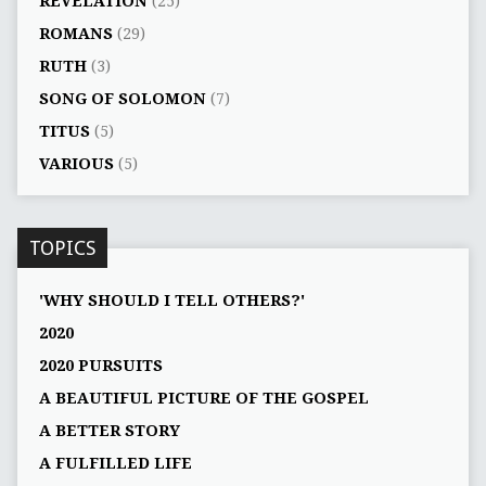
REVELATION
(25)
ROMANS
(29)
RUTH
(3)
SONG OF SOLOMON
(7)
TITUS
(5)
VARIOUS
(5)
TOPICS
'WHY SHOULD I TELL OTHERS?'
2020
2020 PURSUITS
A BEAUTIFUL PICTURE OF THE GOSPEL
A BETTER STORY
A FULFILLED LIFE