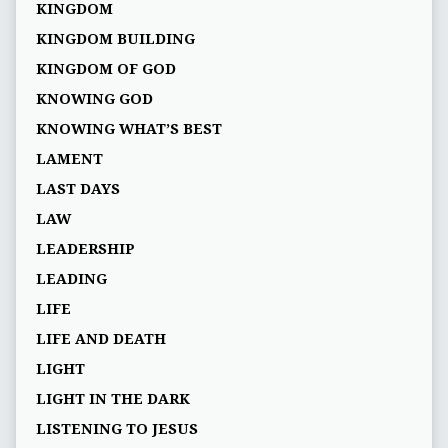
KINGDOM
KINGDOM BUILDING
KINGDOM OF GOD
KNOWING GOD
KNOWING WHAT’S BEST
LAMENT
LAST DAYS
LAW
LEADERSHIP
LEADING
LIFE
LIFE AND DEATH
LIGHT
LIGHT IN THE DARK
LISTENING TO JESUS