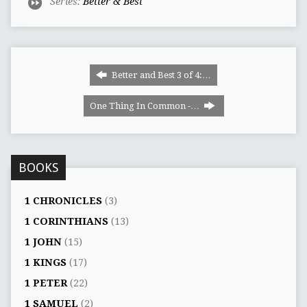
Series:
Better & Best
Better and Best 3 of 4:…
One Thing In Common -…
BOOKS
1 CHRONICLES
(3)
1 CORINTHIANS
(13)
1 JOHN
(15)
1 KINGS
(17)
1 PETER
(22)
1 SAMUEL
(2)