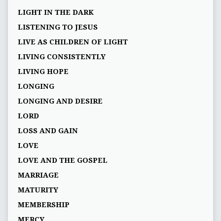
LIGHT IN THE DARK
LISTENING TO JESUS
LIVE AS CHILDREN OF LIGHT
LIVING CONSISTENTLY
LIVING HOPE
LONGING
LONGING AND DESIRE
LORD
LOSS AND GAIN
LOVE
LOVE AND THE GOSPEL
MARRIAGE
MATURITY
MEMBERSHIP
MERCY