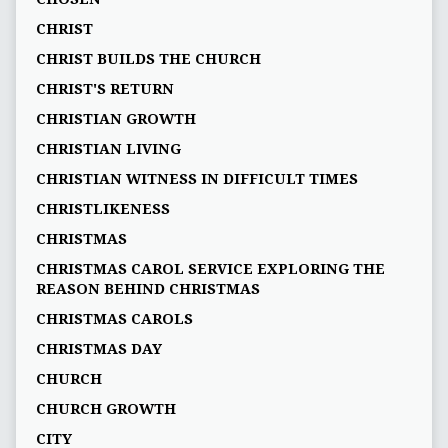
CHRIST
CHRIST BUILDS THE CHURCH
CHRIST'S RETURN
CHRISTIAN GROWTH
CHRISTIAN LIVING
CHRISTIAN WITNESS IN DIFFICULT TIMES
CHRISTLIKENESS
CHRISTMAS
CHRISTMAS CAROL SERVICE EXPLORING THE
REASON BEHIND CHRISTMAS
CHRISTMAS CAROLS
CHRISTMAS DAY
CHURCH
CHURCH GROWTH
CITY