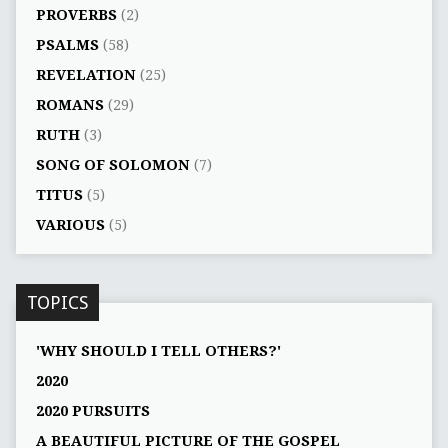
PROVERBS
(2)
PSALMS
(58)
REVELATION
(25)
ROMANS
(29)
RUTH
(3)
SONG OF SOLOMON
(7)
TITUS
(5)
VARIOUS
(5)
TOPICS
'WHY SHOULD I TELL OTHERS?'
2020
2020 PURSUITS
A BEAUTIFUL PICTURE OF THE GOSPEL