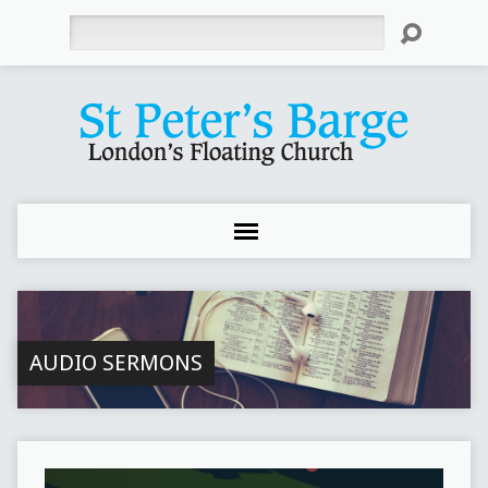
Search
AUDIO SERMONS