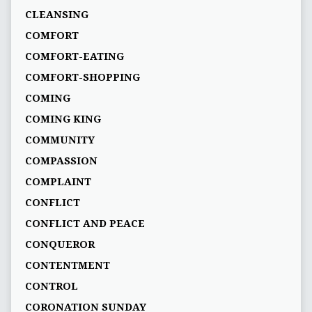
CLEANSING
COMFORT
COMFORT-EATING
COMFORT-SHOPPING
COMING
COMING KING
COMMUNITY
COMPASSION
COMPLAINT
CONFLICT
CONFLICT AND PEACE
CONQUEROR
CONTENTMENT
CONTROL
CORONATION SUNDAY