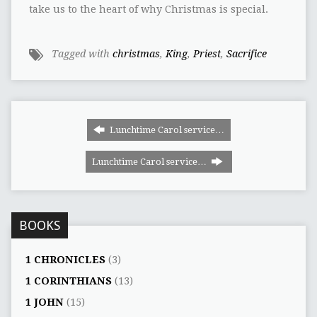
take us to the heart of why Christmas is special.
Tagged with
christmas
,
King
,
Priest
,
Sacrifice
Lunchtime Carol service…
Lunchtime Carol service…
BOOKS
1 CHRONICLES
(3)
1 CORINTHIANS
(13)
1 JOHN
(15)