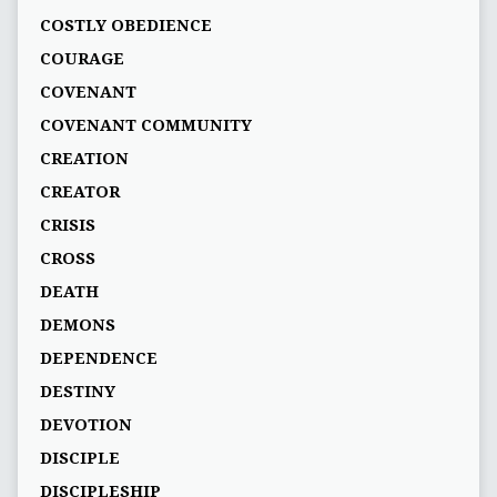
COSTLY OBEDIENCE
COURAGE
COVENANT
COVENANT COMMUNITY
CREATION
CREATOR
CRISIS
CROSS
DEATH
DEMONS
DEPENDENCE
DESTINY
DEVOTION
DISCIPLE
DISCIPLESHIP