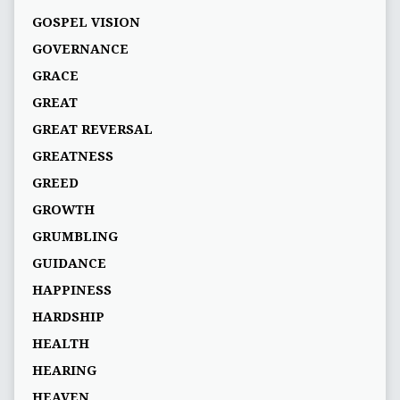
GOSPEL VISION
GOVERNANCE
GRACE
GREAT
GREAT REVERSAL
GREATNESS
GREED
GROWTH
GRUMBLING
GUIDANCE
HAPPINESS
HARDSHIP
HEALTH
HEARING
HEAVEN