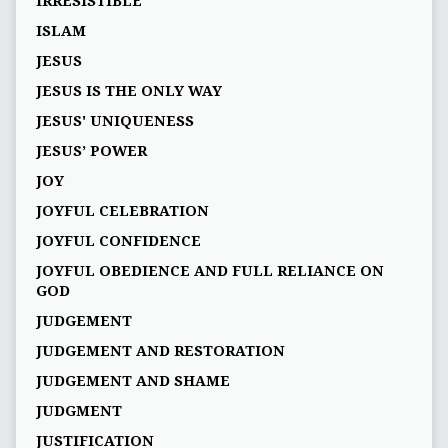
IRRESISTIBLE
ISLAM
JESUS
JESUS IS THE ONLY WAY
JESUS' UNIQUENESS
JESUS’ POWER
JOY
JOYFUL CELEBRATION
JOYFUL CONFIDENCE
JOYFUL OBEDIENCE AND FULL RELIANCE ON
GOD
JUDGEMENT
JUDGEMENT AND RESTORATION
JUDGEMENT AND SHAME
JUDGMENT
JUSTIFICATION