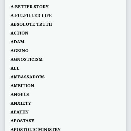
A BETTER STORY
A FULFILLED LIFE
ABSOLUTE TRUTH
ACTION
ADAM
AGEING
AGNOSTICISM
ALL
AMBASSADORS
AMBITION
ANGELS
ANXIETY
APATHY
APOSTASY
APOSTOLIC MINISTRY