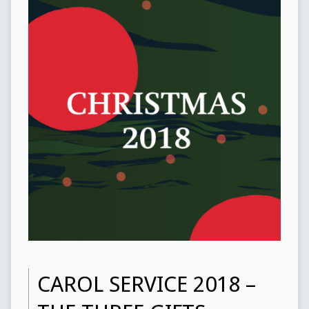
CAROL SERVICE 2018 –