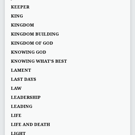
KEEPER
KING
KINGDOM
KINGDOM BUILDING
KINGDOM OF GOD
KNOWING GOD
KNOWING WHAT’S BEST
LAMENT
LAST DAYS
LAW
LEADERSHIP
LEADING
LIFE
LIFE AND DEATH
LIGHT