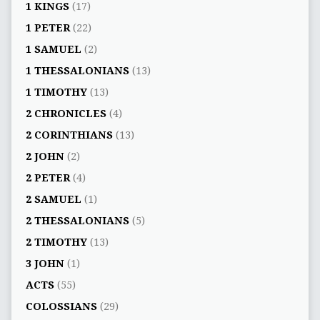
1 KINGS
(17)
1 PETER
(22)
1 SAMUEL
(2)
1 THESSALONIANS
(13)
1 TIMOTHY
(13)
2 CHRONICLES
(4)
2 CORINTHIANS
(13)
2 JOHN
(2)
2 PETER
(4)
2 SAMUEL
(1)
2 THESSALONIANS
(5)
2 TIMOTHY
(13)
3 JOHN
(1)
ACTS
(55)
COLOSSIANS
(29)