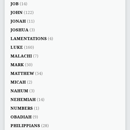
JOB
(14)
JOHN
(122)
JONAH
(11)
JOSHUA
(3)
LAMENTATIONS
(4)
LUKE
(160)
MALACHI
(7)
MARK
(50)
MATTHEW
(54)
MICAH
(2)
NAHUM
(3)
NEHEMIAH
(14)
NUMBERS
(1)
OBADIAH
(9)
PHILIPPIANS
(28)