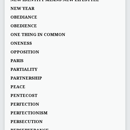
NEW YEAR
OBEDIANCE
OBEDIENCE
ONE THING IN COMMON
ONENESS
OPPOSITION
PARIS
PARTIALITY
PARTNERSHIP
PEACE
PENTECOST
PERFECTION
PERFECTIONISM
PERSECUTION