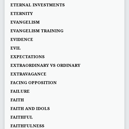
ETERNAL INVESTMENTS
ETERNITY
EVANGELISM
EVANGELISM TRAINING
EVIDENCE
EVIL
EXPECTATIONS
EXTRAORDINARY VS ORDINARY
EXTRAVAGANCE
FACING OPPOSITION
FAILURE
FAITH
FAITH AND IDOLS
FAITHFUL
FAITHFULNESS