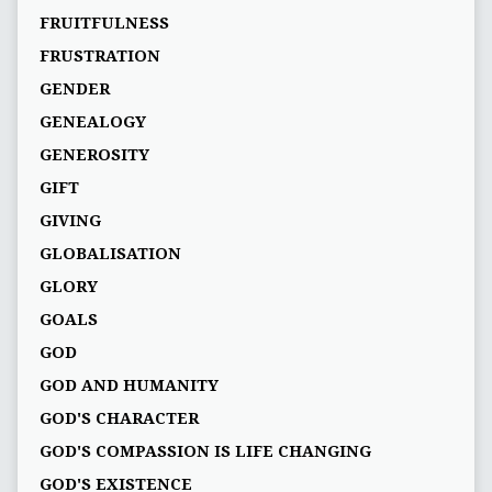
FRUITFULNESS
FRUSTRATION
GENDER
GENEALOGY
GENEROSITY
GIFT
GIVING
GLOBALISATION
GLORY
GOALS
GOD
GOD AND HUMANITY
GOD'S CHARACTER
GOD'S COMPASSION IS LIFE CHANGING
GOD'S EXISTENCE