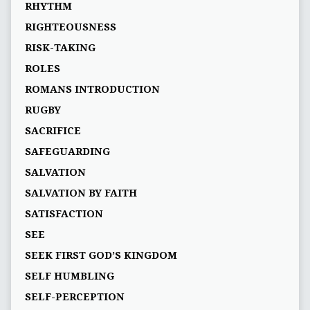
RHYTHM
RIGHTEOUSNESS
RISK-TAKING
ROLES
ROMANS INTRODUCTION
RUGBY
SACRIFICE
SAFEGUARDING
SALVATION
SALVATION BY FAITH
SATISFACTION
SEE
SEEK FIRST GOD’S KINGDOM
SELF HUMBLING
SELF-PERCEPTION