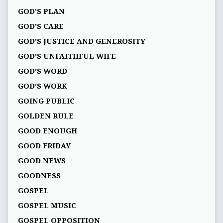
GOD'S PLAN
GOD’S CARE
GOD’S JUSTICE AND GENEROSITY
GOD’S UNFAITHFUL WIFE
GOD’S WORD
GOD’S WORK
GOING PUBLIC
GOLDEN RULE
GOOD ENOUGH
GOOD FRIDAY
GOOD NEWS
GOODNESS
GOSPEL
GOSPEL MUSIC
GOSPEL OPPOSITION