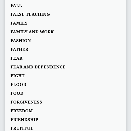
FALL
FALSE TEACHING
FAMILY
FAMILY AND WORK
FASHION
FATHER
FEAR
FEAR AND DEPENDENCE
FIGHT
FLOOD
FOOD
FORGIVENESS
FREEDOM
FRIENDSHIP
FRUITFUL