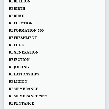
REBELLION
REBIRTH
REBUKE
REFLECTION
REFORMATION 500
REFRESHMENT
REFUGE
REGENERATION
REJECTION
REJOICING
RELATIONSHIPS
RELIGION
REMEMBRANCE
REMEMBRANCE 2017
REPENTANCE