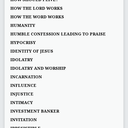
HOW THE LORD WORKS
HOW THE WORD WORKS
HUMANITY
HUMBLE CONFESSION LEADING TO PRAISE
HYPOCRISY
IDENTITY OF JESUS
IDOLATRY
IDOLATRY AND WORSHIP
INCARNATION
INFLUENCE
INJUSTICE
INTIMACY
INVESTMENT BANKER
INVITATION