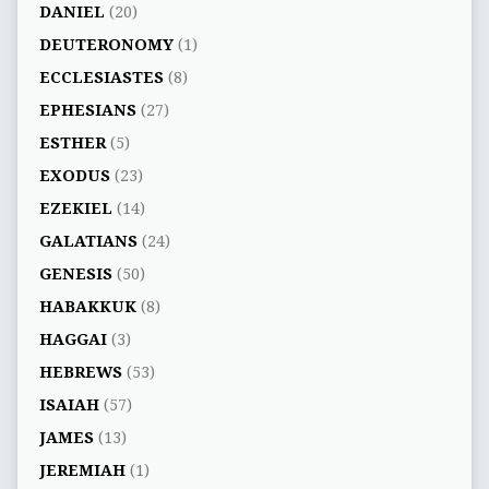
DANIEL
(20)
DEUTERONOMY
(1)
ECCLESIASTES
(8)
EPHESIANS
(27)
ESTHER
(5)
EXODUS
(23)
EZEKIEL
(14)
GALATIANS
(24)
GENESIS
(50)
HABAKKUK
(8)
HAGGAI
(3)
HEBREWS
(53)
ISAIAH
(57)
JAMES
(13)
JEREMIAH
(1)