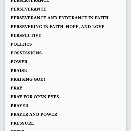
PERSERVERANCE
PERSEVERANCE
PERSEVERANCE AND ENDURANCE IN FAITH
PERSEVERING IN FAITH, HOPE, AND LOVE
PERSPECTIVE
POLITICS
POSSESSIONS
POWER
PRAISE
PRAISING GOD!
PRAY
PRAY FOR OPEN EYES
PRAYER
PRAYER AND POWER
PRESSURE