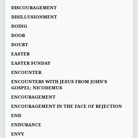
DISCOURAGEMENT
DISILLUSIONMENT
DOING
DOOR
DOUBT
EASTER
EASTER SUNDAY
ENCOUNTER
ENCOUNTERS WITH JESUS FROM JOHN’S
GOSPEL: NICODEMUS
ENCOURAGEMENT
ENCOURAGEMENT IN THE FACE OF REJECTION
END
ENDURANCE
ENVY