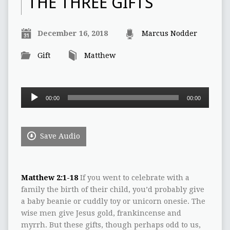
THE THREE GIFTS
December 16, 2018
Marcus Nodder
Gift
Matthew
Audio
00:00
00:00
Player
Save Audio
Matthew 2:1-18
If you went to celebrate with a
family the birth of their child, you’d probably give
a baby beanie or cuddly toy or unicorn onesie. The
wise men give Jesus gold, frankincense and
myrrh. But these gifts, though perhaps odd to us,