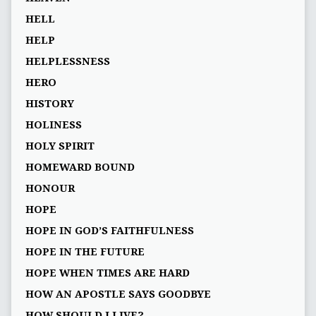
HELL
HELP
HELPLESSNESS
HERO
HISTORY
HOLINESS
HOLY SPIRIT
HOMEWARD BOUND
HONOUR
HOPE
HOPE IN GOD’S FAITHFULNESS
HOPE IN THE FUTURE
HOPE WHEN TIMES ARE HARD
HOW AN APOSTLE SAYS GOODBYE
HOW SHOULD I LIVE?