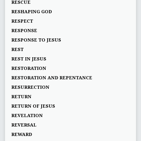
RESCUE
RESHAPING GOD
RESPECT
RESPONSE
RESPONSE TO JESUS
REST
REST IN JESUS
RESTORATION
RESTORATION AND REPENTANCE
RESURRECTION
RETURN
RETURN OF JESUS
REVELATION
REVERSAL
REWARD