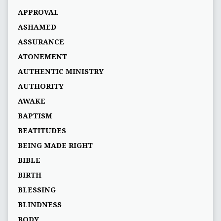
APPROVAL
ASHAMED
ASSURANCE
ATONEMENT
AUTHENTIC MINISTRY
AUTHORITY
AWAKE
BAPTISM
BEATITUDES
BEING MADE RIGHT
BIBLE
BIRTH
BLESSING
BLINDNESS
BODY