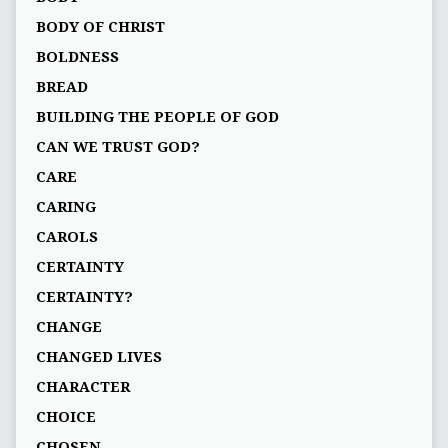
BODY OF CHRIST
BOLDNESS
BREAD
BUILDING THE PEOPLE OF GOD
CAN WE TRUST GOD?
CARE
CARING
CAROLS
CERTAINTY
CERTAINTY?
CHANGE
CHANGED LIVES
CHARACTER
CHOICE
CHOSEN