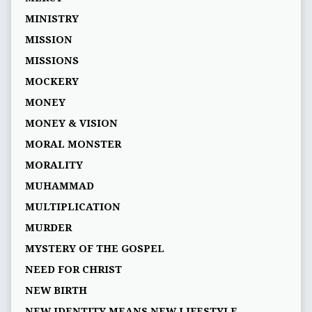
MINISTRY
MISSION
MISSIONS
MOCKERY
MONEY
MONEY & VISION
MORAL MONSTER
MORALITY
MUHAMMAD
MULTIPLICATION
MURDER
MYSTERY OF THE GOSPEL
NEED FOR CHRIST
NEW BIRTH
NEW IDENTITY MEANS NEW LIFESTYLE