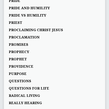
PRIDE
PRIDE AND HUMILITY
PRIDE VS HUMILITY
PRIEST
PROCLAIMING CHRIST JESUS
PROCLAMATION
PROMISES
PROPHECY
PROPHET
PROVIDENCE
PURPOSE
QUESTIONS
QUESTIONS FOR LIFE
RADICAL LIVING
REALLY HEARING