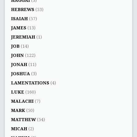
HAGGAI
(3)
HEBREWS
(53)
ISAIAH
(57)
JAMES
(13)
JEREMIAH
(1)
JOB
(14)
JOHN
(122)
JONAH
(11)
JOSHUA
(3)
LAMENTATIONS
(4)
LUKE
(160)
MALACHI
(7)
MARK
(50)
MATTHEW
(54)
MICAH
(2)