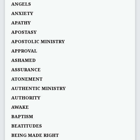
ANGELS
ANXIETY
APATHY
APOSTASY
APOSTOLIC MINISTRY
APPROVAL
ASHAMED
ASSURANCE
ATONEMENT
AUTHENTIC MINISTRY
AUTHORITY
AWAKE
BAPTISM
BEATITUDES
BEING MADE RIGHT