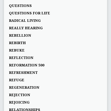
QUESTIONS
QUESTIONS FOR LIFE
RADICAL LIVING
REALLY HEARING
REBELLION
REBIRTH
REBUKE
REFLECTION
REFORMATION 500
REFRESHMENT
REFUGE
REGENERATION
REJECTION
REJOICING
RELATIONSHIPS