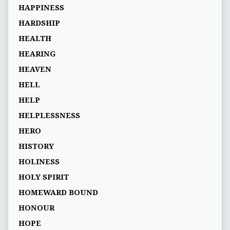
HAPPINESS
HARDSHIP
HEALTH
HEARING
HEAVEN
HELL
HELP
HELPLESSNESS
HERO
HISTORY
HOLINESS
HOLY SPIRIT
HOMEWARD BOUND
HONOUR
HOPE