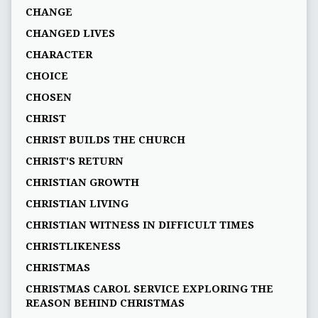
CHANGE
CHANGED LIVES
CHARACTER
CHOICE
CHOSEN
CHRIST
CHRIST BUILDS THE CHURCH
CHRIST'S RETURN
CHRISTIAN GROWTH
CHRISTIAN LIVING
CHRISTIAN WITNESS IN DIFFICULT TIMES
CHRISTLIKENESS
CHRISTMAS
CHRISTMAS CAROL SERVICE EXPLORING THE
REASON BEHIND CHRISTMAS