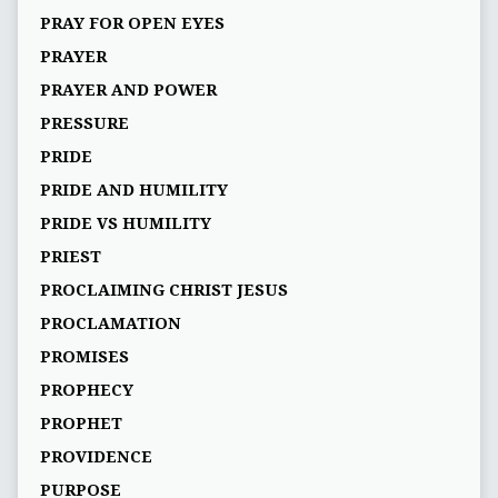
PRAY FOR OPEN EYES
PRAYER
PRAYER AND POWER
PRESSURE
PRIDE
PRIDE AND HUMILITY
PRIDE VS HUMILITY
PRIEST
PROCLAIMING CHRIST JESUS
PROCLAMATION
PROMISES
PROPHECY
PROPHET
PROVIDENCE
PURPOSE