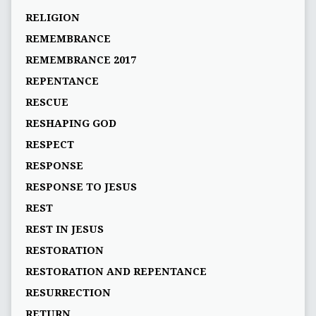
RELIGION
REMEMBRANCE
REMEMBRANCE 2017
REPENTANCE
RESCUE
RESHAPING GOD
RESPECT
RESPONSE
RESPONSE TO JESUS
REST
REST IN JESUS
RESTORATION
RESTORATION AND REPENTANCE
RESURRECTION
RETURN