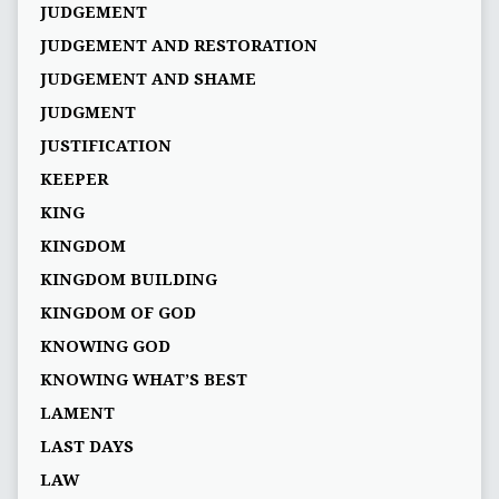
JUDGEMENT
JUDGEMENT AND RESTORATION
JUDGEMENT AND SHAME
JUDGMENT
JUSTIFICATION
KEEPER
KING
KINGDOM
KINGDOM BUILDING
KINGDOM OF GOD
KNOWING GOD
KNOWING WHAT’S BEST
LAMENT
LAST DAYS
LAW