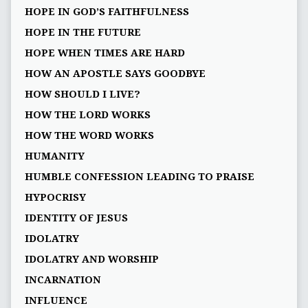
HOPE IN GOD’S FAITHFULNESS
HOPE IN THE FUTURE
HOPE WHEN TIMES ARE HARD
HOW AN APOSTLE SAYS GOODBYE
HOW SHOULD I LIVE?
HOW THE LORD WORKS
HOW THE WORD WORKS
HUMANITY
HUMBLE CONFESSION LEADING TO PRAISE
HYPOCRISY
IDENTITY OF JESUS
IDOLATRY
IDOLATRY AND WORSHIP
INCARNATION
INFLUENCE