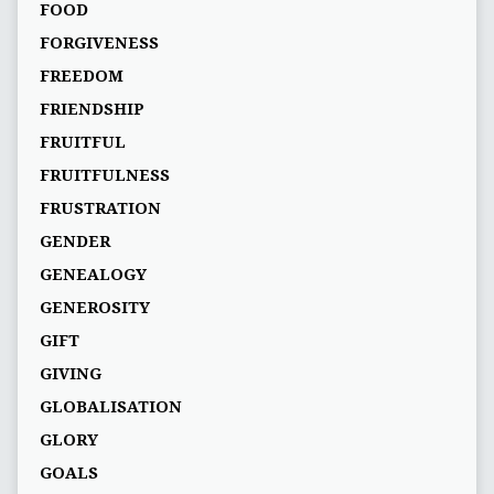
FOOD
FORGIVENESS
FREEDOM
FRIENDSHIP
FRUITFUL
FRUITFULNESS
FRUSTRATION
GENDER
GENEALOGY
GENEROSITY
GIFT
GIVING
GLOBALISATION
GLORY
GOALS