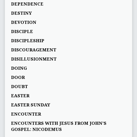
DEPENDENCE
DESTINY
DEVOTION
DISCIPLE
DISCIPLESHIP
DISCOURAGEMENT
DISILLUSIONMENT
DOING
DOOR
DOUBT
EASTER
EASTER SUNDAY
ENCOUNTER
ENCOUNTERS WITH JESUS FROM JOHN’S
GOSPEL: NICODEMUS