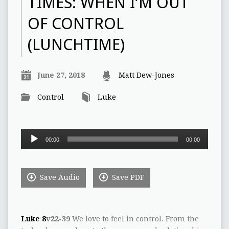
TIMES: WHEN I’M OUT
OF CONTROL
(LUNCHTIME)
June 27, 2018
Matt Dew-Jones
Control
Luke
Audio
00:00
00:00
Player
Save Audio
Save PDF
Luke 8
v22-39
We love to feel in control. From the