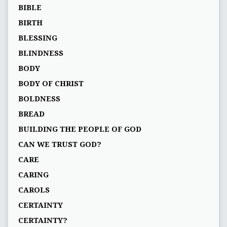
BIBLE
BIRTH
BLESSING
BLINDNESS
BODY
BODY OF CHRIST
BOLDNESS
BREAD
BUILDING THE PEOPLE OF GOD
CAN WE TRUST GOD?
CARE
CARING
CAROLS
CERTAINTY
CERTAINTY?