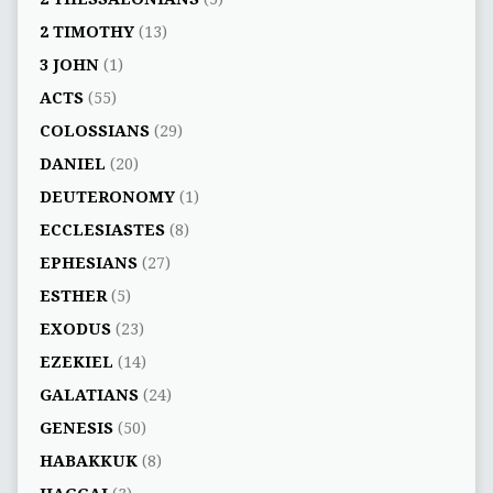
2 TIMOTHY
(13)
3 JOHN
(1)
ACTS
(55)
COLOSSIANS
(29)
DANIEL
(20)
DEUTERONOMY
(1)
ECCLESIASTES
(8)
EPHESIANS
(27)
ESTHER
(5)
EXODUS
(23)
EZEKIEL
(14)
GALATIANS
(24)
GENESIS
(50)
HABAKKUK
(8)