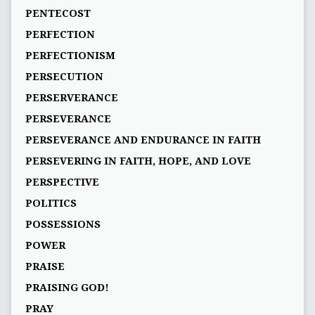
PENTECOST
PERFECTION
PERFECTIONISM
PERSECUTION
PERSERVERANCE
PERSEVERANCE
PERSEVERANCE AND ENDURANCE IN FAITH
PERSEVERING IN FAITH, HOPE, AND LOVE
PERSPECTIVE
POLITICS
POSSESSIONS
POWER
PRAISE
PRAISING GOD!
PRAY