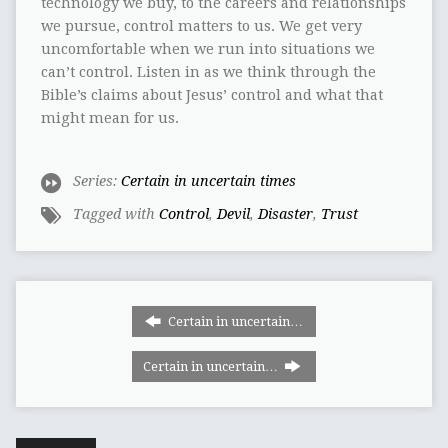
technology we buy, to the careers and relationships
we pursue, control matters to us. We get very
uncomfortable when we run into situations we
can’t control. Listen in as we think through the
Bible’s claims about Jesus’ control and what that
might mean for us.
Series:
Certain in uncertain times
Tagged with
Control
,
Devil
,
Disaster
,
Trust
Certain in uncertain…
Certain in uncertain…