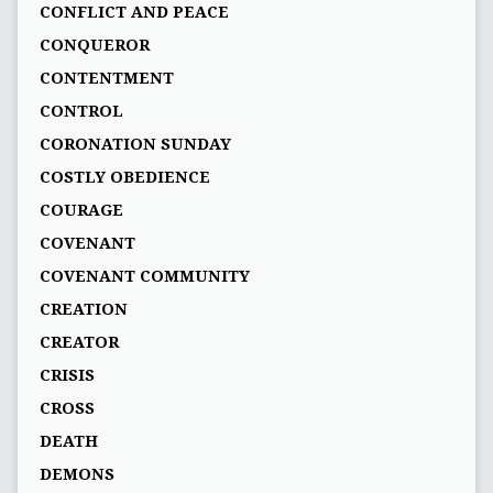
CONFLICT AND PEACE
CONQUEROR
CONTENTMENT
CONTROL
CORONATION SUNDAY
COSTLY OBEDIENCE
COURAGE
COVENANT
COVENANT COMMUNITY
CREATION
CREATOR
CRISIS
CROSS
DEATH
DEMONS