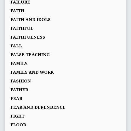
FAILURE
FAITH
FAITH AND IDOLS
FAITHFUL
FAITHFULNESS
FALL
FALSE TEACHING
FAMILY
FAMILY AND WORK
FASHION
FATHER
FEAR
FEAR AND DEPENDENCE
FIGHT
FLOOD