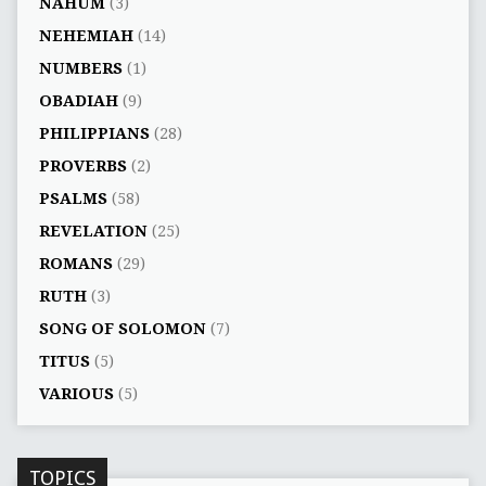
NAHUM
(3)
NEHEMIAH
(14)
NUMBERS
(1)
OBADIAH
(9)
PHILIPPIANS
(28)
PROVERBS
(2)
PSALMS
(58)
REVELATION
(25)
ROMANS
(29)
RUTH
(3)
SONG OF SOLOMON
(7)
TITUS
(5)
VARIOUS
(5)
TOPICS