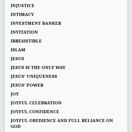
INJUSTICE
INTIMACY
INVESTMENT BANKER
INVITATION
IRRESISTIBLE
ISLAM
JESUS
JESUS IS THE ONLY WAY
JESUS' UNIQUENESS
JESUS’ POWER
JOY
JOYFUL CELEBRATION
JOYFUL CONFIDENCE
JOYFUL OBEDIENCE AND FULL RELIANCE ON
GOD