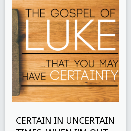
CERTAIN IN UNCERTAIN