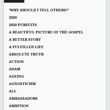
'WHY SHOULD I TELL OTHERS?'
2020
2020 PURSUITS
A BEAUTIFUL PICTURE OF THE GOSPEL
A BETTER STORY
A FULFILLED LIFE
ABSOLUTE TRUTH
ACTION
ADAM
AGEING
AGNOSTICISM
ALL
AMBASSADORS
AMBITION