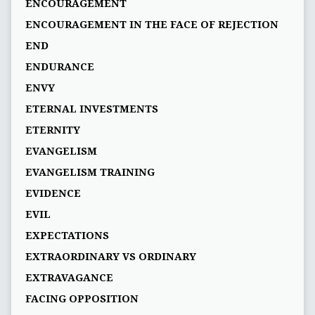
ENCOURAGEMENT
ENCOURAGEMENT IN THE FACE OF REJECTION
END
ENDURANCE
ENVY
ETERNAL INVESTMENTS
ETERNITY
EVANGELISM
EVANGELISM TRAINING
EVIDENCE
EVIL
EXPECTATIONS
EXTRAORDINARY VS ORDINARY
EXTRAVAGANCE
FACING OPPOSITION