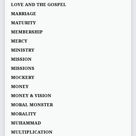
LOVE AND THE GOSPEL
MARRIAGE
MATURITY
MEMBERSHIP
MERCY
MINISTRY
MISSION
MISSIONS
MOCKERY
MONEY
MONEY & VISION
MORAL MONSTER
MORALITY
MUHAMMAD
MULTIPLICATION