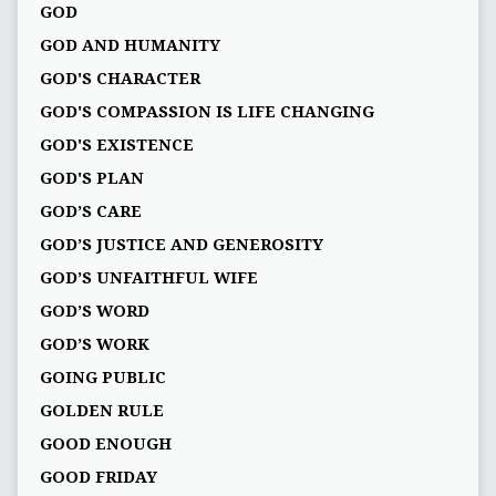
GOD
GOD AND HUMANITY
GOD'S CHARACTER
GOD'S COMPASSION IS LIFE CHANGING
GOD'S EXISTENCE
GOD'S PLAN
GOD’S CARE
GOD’S JUSTICE AND GENEROSITY
GOD’S UNFAITHFUL WIFE
GOD’S WORD
GOD’S WORK
GOING PUBLIC
GOLDEN RULE
GOOD ENOUGH
GOOD FRIDAY