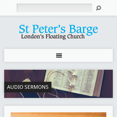
Search
AUDIO SERMONS