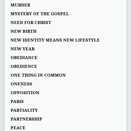
MURDER
MYSTERY OF THE GOSPEL
NEED FOR CHRIST
NEW BIRTH
NEW IDENTITY MEANS NEW LIFESTYLE
NEW YEAR
OBEDIANCE
OBEDIENCE
ONE THING IN COMMON
ONENESS
OPPOSITION
PARIS
PARTIALITY
PARTNERSHIP
PEACE