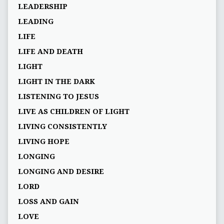
LEADERSHIP
LEADING
LIFE
LIFE AND DEATH
LIGHT
LIGHT IN THE DARK
LISTENING TO JESUS
LIVE AS CHILDREN OF LIGHT
LIVING CONSISTENTLY
LIVING HOPE
LONGING
LONGING AND DESIRE
LORD
LOSS AND GAIN
LOVE