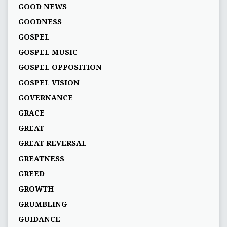
GOOD NEWS
GOODNESS
GOSPEL
GOSPEL MUSIC
GOSPEL OPPOSITION
GOSPEL VISION
GOVERNANCE
GRACE
GREAT
GREAT REVERSAL
GREATNESS
GREED
GROWTH
GRUMBLING
GUIDANCE