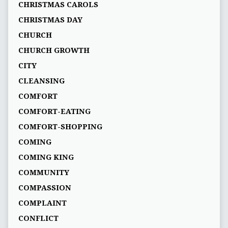
CHRISTMAS CAROLS
CHRISTMAS DAY
CHURCH
CHURCH GROWTH
CITY
CLEANSING
COMFORT
COMFORT-EATING
COMFORT-SHOPPING
COMING
COMING KING
COMMUNITY
COMPASSION
COMPLAINT
CONFLICT