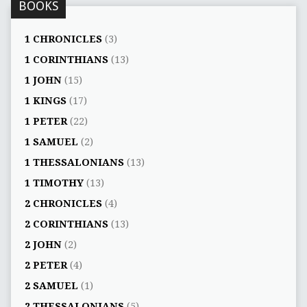
BOOKS
1 CHRONICLES
(3)
1 CORINTHIANS
(13)
1 JOHN
(15)
1 KINGS
(17)
1 PETER
(22)
1 SAMUEL
(2)
1 THESSALONIANS
(13)
1 TIMOTHY
(13)
2 CHRONICLES
(4)
2 CORINTHIANS
(13)
2 JOHN
(2)
2 PETER
(4)
2 SAMUEL
(1)
2 THESSALONIANS
(5)