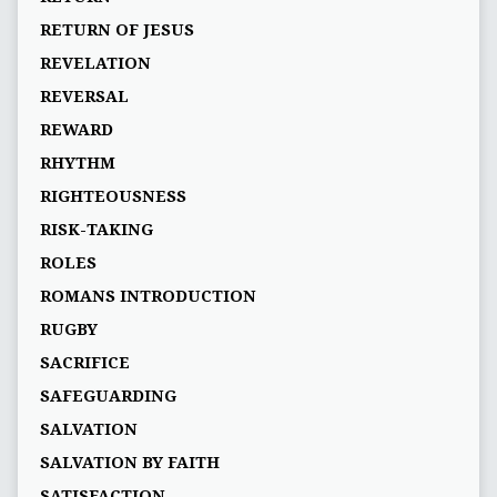
RETURN OF JESUS
REVELATION
REVERSAL
REWARD
RHYTHM
RIGHTEOUSNESS
RISK-TAKING
ROLES
ROMANS INTRODUCTION
RUGBY
SACRIFICE
SAFEGUARDING
SALVATION
SALVATION BY FAITH
SATISFACTION