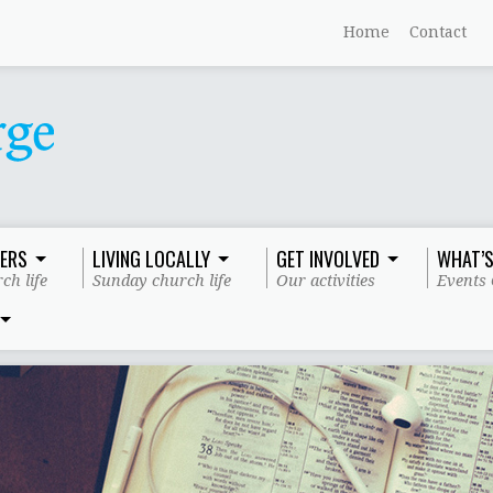
Home
Contact
ERS
LIVING LOCALLY
GET INVOLVED
WHAT’S
ch life
Sunday church life
Our activities
Events 