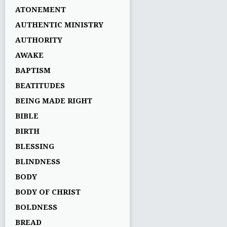
ATONEMENT
AUTHENTIC MINISTRY
AUTHORITY
AWAKE
BAPTISM
BEATITUDES
BEING MADE RIGHT
BIBLE
BIRTH
BLESSING
BLINDNESS
BODY
BODY OF CHRIST
BOLDNESS
BREAD