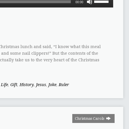
00:00
Up/Down
Arrow
keys
to
increase
or
decrease
hristmas lunch and said, “I know what this meal
volume.
, and some nail clippers!” But the contents of the
ctually take us to the very heart of the Christmas
 Life
,
Gift
,
History
,
Jesus
,
Joke
,
Ruler
Christmas Carols