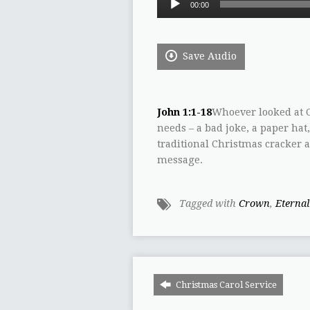
00:00
Player
Save Audio
John 1:1-18
Whoever looked at C
needs – a bad joke, a paper hat
traditional Christmas cracker a
message.
Tagged with
Crown
,
Eternal
Christmas Carol Service