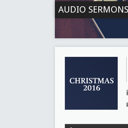
AUDIO SERMON
Audio