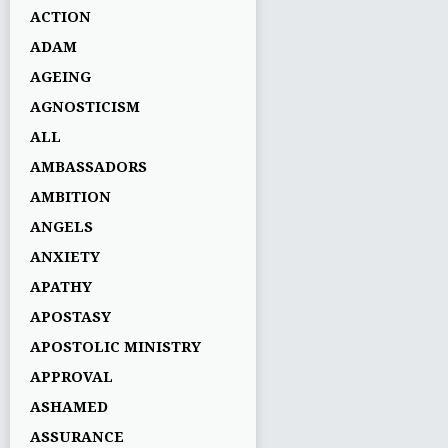
ACTION
ADAM
AGEING
AGNOSTICISM
ALL
AMBASSADORS
AMBITION
ANGELS
ANXIETY
APATHY
APOSTASY
APOSTOLIC MINISTRY
APPROVAL
ASHAMED
ASSURANCE