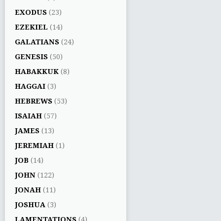
EXODUS
(23)
EZEKIEL
(14)
GALATIANS
(24)
GENESIS
(50)
HABAKKUK
(8)
HAGGAI
(3)
HEBREWS
(53)
ISAIAH
(57)
JAMES
(13)
JEREMIAH
(1)
JOB
(14)
JOHN
(122)
JONAH
(11)
JOSHUA
(3)
LAMENTATIONS
(4)