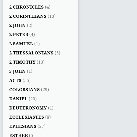
2 CHRONICLES
(4)
2 CORINTHIANS
(13)
2 JOHN
(2)
2 PETER
(4)
2 SAMUEL
(1)
2 THESSALONIANS
(5)
2 TIMOTHY
(13)
3 JOHN
(1)
ACTS
(55)
COLOSSIANS
(29)
DANIEL
(20)
DEUTERONOMY
(1)
ECCLESIASTES
(8)
EPHESIANS
(27)
ESTHER
(5)