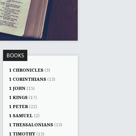
BOOKS
1 CHRONICLES
(3)
1 CORINTHIANS
(13)
1 JOHN
(15)
1 KINGS
(17)
1 PETER
(22)
1 SAMUEL
(2)
1 THESSALONIANS
(13)
1 TIMOTHY
(13)