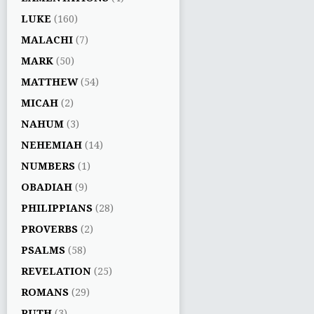
LUKE
(160)
MALACHI
(7)
MARK
(50)
MATTHEW
(54)
MICAH
(2)
NAHUM
(3)
NEHEMIAH
(14)
NUMBERS
(1)
OBADIAH
(9)
PHILIPPIANS
(28)
PROVERBS
(2)
PSALMS
(58)
REVELATION
(25)
ROMANS
(29)
RUTH
(3)