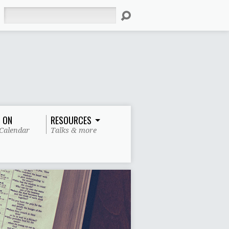
Search
 ON
RESOURCES
Calendar
Talks & more