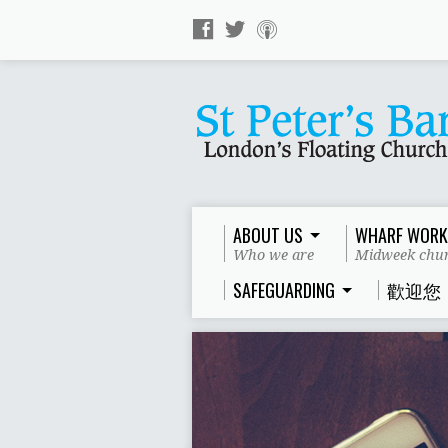
ABOUT US
WHARF WORK
Who we are
Midweek chur
SAFEGUARDING
歡迎您