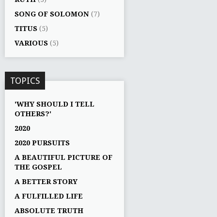
SONG OF SOLOMON
(7)
TITUS
(5)
VARIOUS
(5)
TOPICS
'WHY SHOULD I TELL
OTHERS?'
2020
2020 PURSUITS
A BEAUTIFUL PICTURE OF
THE GOSPEL
A BETTER STORY
A FULFILLED LIFE
ABSOLUTE TRUTH