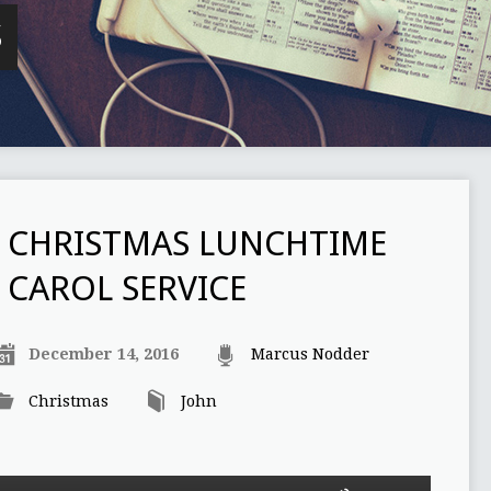
S
CHRISTMAS LUNCHTIME
CAROL SERVICE
December 14, 2016
Marcus Nodder
Christmas
John
Use