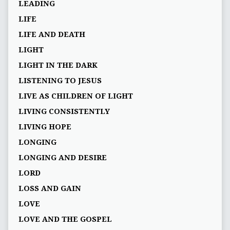
LEADING
LIFE
LIFE AND DEATH
LIGHT
LIGHT IN THE DARK
LISTENING TO JESUS
LIVE AS CHILDREN OF LIGHT
LIVING CONSISTENTLY
LIVING HOPE
LONGING
LONGING AND DESIRE
LORD
LOSS AND GAIN
LOVE
LOVE AND THE GOSPEL