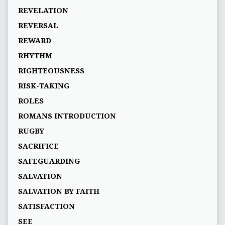
REVELATION
REVERSAL
REWARD
RHYTHM
RIGHTEOUSNESS
RISK-TAKING
ROLES
ROMANS INTRODUCTION
RUGBY
SACRIFICE
SAFEGUARDING
SALVATION
SALVATION BY FAITH
SATISFACTION
SEE