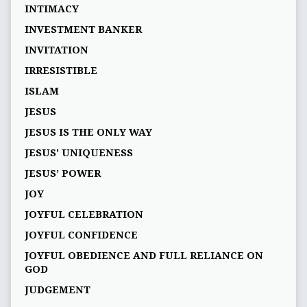
INTIMACY
INVESTMENT BANKER
INVITATION
IRRESISTIBLE
ISLAM
JESUS
JESUS IS THE ONLY WAY
JESUS' UNIQUENESS
JESUS’ POWER
JOY
JOYFUL CELEBRATION
JOYFUL CONFIDENCE
JOYFUL OBEDIENCE AND FULL RELIANCE ON
GOD
JUDGEMENT