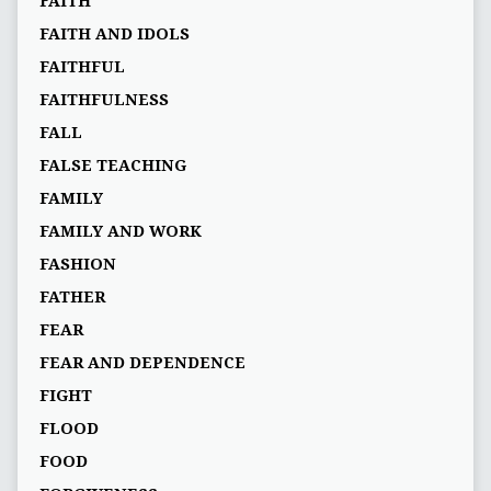
FAITH
FAITH AND IDOLS
FAITHFUL
FAITHFULNESS
FALL
FALSE TEACHING
FAMILY
FAMILY AND WORK
FASHION
FATHER
FEAR
FEAR AND DEPENDENCE
FIGHT
FLOOD
FOOD