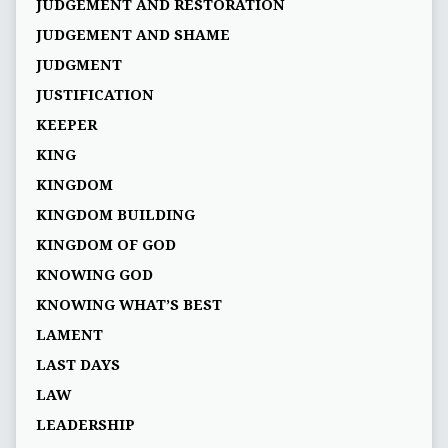
JUDGEMENT AND RESTORATION
JUDGEMENT AND SHAME
JUDGMENT
JUSTIFICATION
KEEPER
KING
KINGDOM
KINGDOM BUILDING
KINGDOM OF GOD
KNOWING GOD
KNOWING WHAT’S BEST
LAMENT
LAST DAYS
LAW
LEADERSHIP