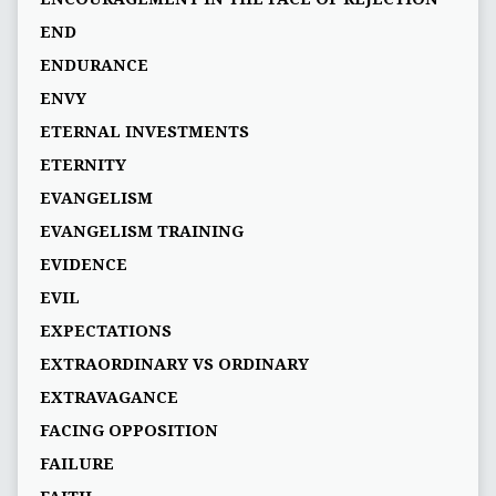
END
ENDURANCE
ENVY
ETERNAL INVESTMENTS
ETERNITY
EVANGELISM
EVANGELISM TRAINING
EVIDENCE
EVIL
EXPECTATIONS
EXTRAORDINARY VS ORDINARY
EXTRAVAGANCE
FACING OPPOSITION
FAILURE