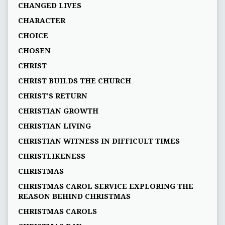
CHANGED LIVES
CHARACTER
CHOICE
CHOSEN
CHRIST
CHRIST BUILDS THE CHURCH
CHRIST'S RETURN
CHRISTIAN GROWTH
CHRISTIAN LIVING
CHRISTIAN WITNESS IN DIFFICULT TIMES
CHRISTLIKENESS
CHRISTMAS
CHRISTMAS CAROL SERVICE EXPLORING THE
REASON BEHIND CHRISTMAS
CHRISTMAS CAROLS