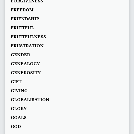
FORGIVENESS
FREEDOM
FRIENDSHIP
FRUITFUL
FRUITFULNESS
FRUSTRATION
GENDER
GENEALOGY
GENEROSITY
GIFT
GIVING
GLOBALISATION
GLORY
GOALS
GOD