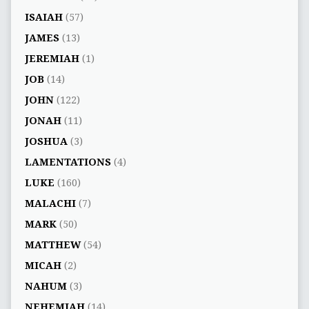
ISAIAH
(57)
JAMES
(13)
JEREMIAH
(1)
JOB
(14)
JOHN
(122)
JONAH
(11)
JOSHUA
(3)
LAMENTATIONS
(4)
LUKE
(160)
MALACHI
(7)
MARK
(50)
MATTHEW
(54)
MICAH
(2)
NAHUM
(3)
NEHEMIAH
(14)