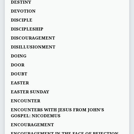
DESTINY
DEVOTION
DISCIPLE
DISCIPLESHIP
DISCOURAGEMENT
DISILLUSIONMENT
DOING
DOOR
DOUBT
EASTER
EASTER SUNDAY
ENCOUNTER
ENCOUNTERS WITH JESUS FROM JOHN’S
GOSPEL: NICODEMUS
ENCOURAGEMENT
ENCOURAGEMENT IN THE FACE OF REJECTION