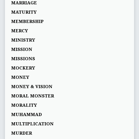
MARRIAGE
MATURITY
MEMBERSHIP
MERCY
MINISTRY
MISSION
MISSIONS
MOCKERY
MONEY
MONEY & VISION
MORAL MONSTER
MORALITY
MUHAMMAD
MULTIPLICATION
MURDER