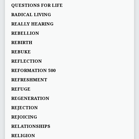
QUESTIONS FOR LIFE
RADICAL LIVING
REALLY HEARING
REBELLION
REBIRTH
REBUKE
REFLECTION
REFORMATION 500
REFRESHMENT
REFUGE
REGENERATION
REJECTION
REJOICING
RELATIONSHIPS
RELIGION