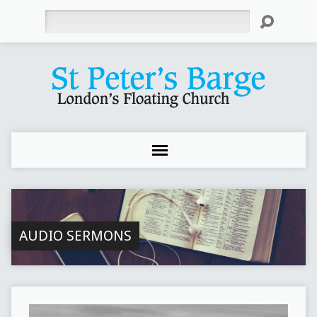
Search
AUDIO SERMONS