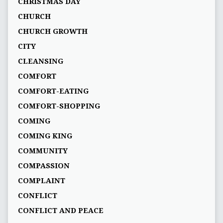
CHRISTMAS DAY
CHURCH
CHURCH GROWTH
CITY
CLEANSING
COMFORT
COMFORT-EATING
COMFORT-SHOPPING
COMING
COMING KING
COMMUNITY
COMPASSION
COMPLAINT
CONFLICT
CONFLICT AND PEACE