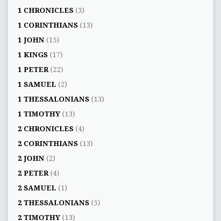
1 CHRONICLES
(3)
1 CORINTHIANS
(13)
1 JOHN
(15)
1 KINGS
(17)
1 PETER
(22)
1 SAMUEL
(2)
1 THESSALONIANS
(13)
1 TIMOTHY
(13)
2 CHRONICLES
(4)
2 CORINTHIANS
(13)
2 JOHN
(2)
2 PETER
(4)
2 SAMUEL
(1)
2 THESSALONIANS
(5)
2 TIMOTHY
(13)