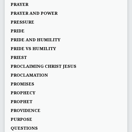
PRAYER
PRAYER AND POWER
PRESSURE
PRIDE
PRIDE AND HUMILITY
PRIDE VS HUMILITY
PRIEST
PROCLAIMING CHRIST JESUS
PROCLAMATION
PROMISES
PROPHECY
PROPHET
PROVIDENCE
PURPOSE
QUESTIONS