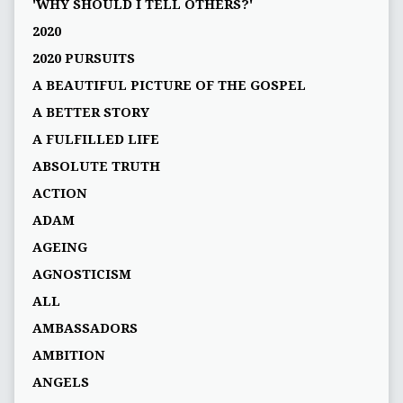
'WHY SHOULD I TELL OTHERS?'
2020
2020 PURSUITS
A BEAUTIFUL PICTURE OF THE GOSPEL
A BETTER STORY
A FULFILLED LIFE
ABSOLUTE TRUTH
ACTION
ADAM
AGEING
AGNOSTICISM
ALL
AMBASSADORS
AMBITION
ANGELS