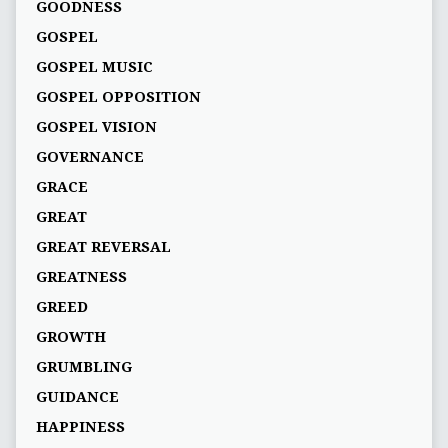
GOODNESS
GOSPEL
GOSPEL MUSIC
GOSPEL OPPOSITION
GOSPEL VISION
GOVERNANCE
GRACE
GREAT
GREAT REVERSAL
GREATNESS
GREED
GROWTH
GRUMBLING
GUIDANCE
HAPPINESS