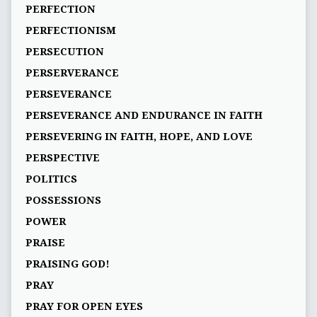
PERFECTION
PERFECTIONISM
PERSECUTION
PERSERVERANCE
PERSEVERANCE
PERSEVERANCE AND ENDURANCE IN FAITH
PERSEVERING IN FAITH, HOPE, AND LOVE
PERSPECTIVE
POLITICS
POSSESSIONS
POWER
PRAISE
PRAISING GOD!
PRAY
PRAY FOR OPEN EYES