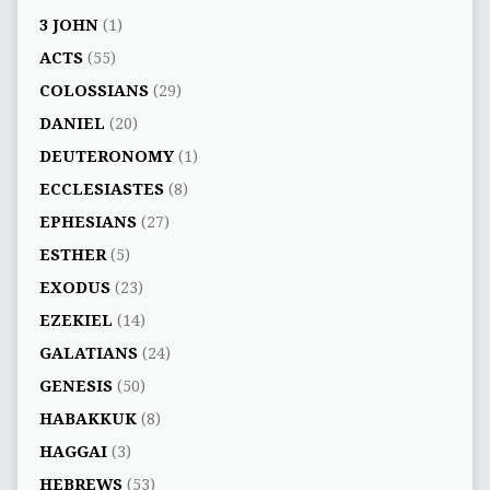
3 JOHN
(1)
ACTS
(55)
COLOSSIANS
(29)
DANIEL
(20)
DEUTERONOMY
(1)
ECCLESIASTES
(8)
EPHESIANS
(27)
ESTHER
(5)
EXODUS
(23)
EZEKIEL
(14)
GALATIANS
(24)
GENESIS
(50)
HABAKKUK
(8)
HAGGAI
(3)
HEBREWS
(53)