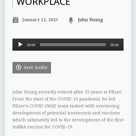
WORKPLACE
January 12, 2023
John Young
Audio
00:00
00:00
Player
Save Audio
John Young recently retired after 35 years at Pfizer.
From the start of the COVID-19 pandemic he led
Pfizer’s COVID SWAT team tasked with overseeing
development of potential treatments and vaccines
which ultimately led to the development of the first
mRNA vaccine for COVID-19.