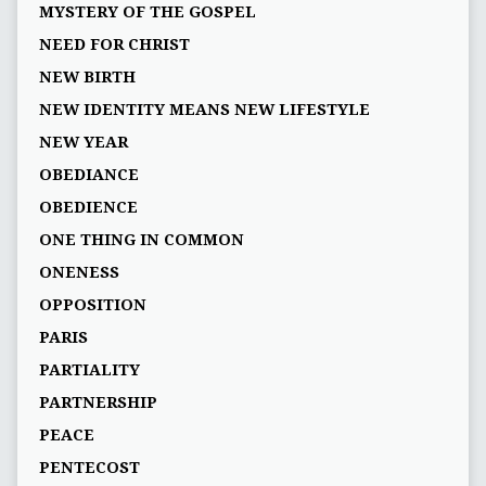
MYSTERY OF THE GOSPEL
NEED FOR CHRIST
NEW BIRTH
NEW IDENTITY MEANS NEW LIFESTYLE
NEW YEAR
OBEDIANCE
OBEDIENCE
ONE THING IN COMMON
ONENESS
OPPOSITION
PARIS
PARTIALITY
PARTNERSHIP
PEACE
PENTECOST