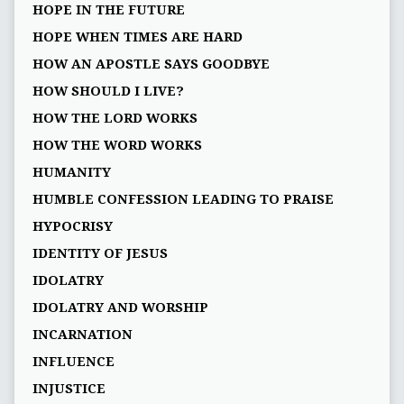
HOPE IN THE FUTURE
HOPE WHEN TIMES ARE HARD
HOW AN APOSTLE SAYS GOODBYE
HOW SHOULD I LIVE?
HOW THE LORD WORKS
HOW THE WORD WORKS
HUMANITY
HUMBLE CONFESSION LEADING TO PRAISE
HYPOCRISY
IDENTITY OF JESUS
IDOLATRY
IDOLATRY AND WORSHIP
INCARNATION
INFLUENCE
INJUSTICE