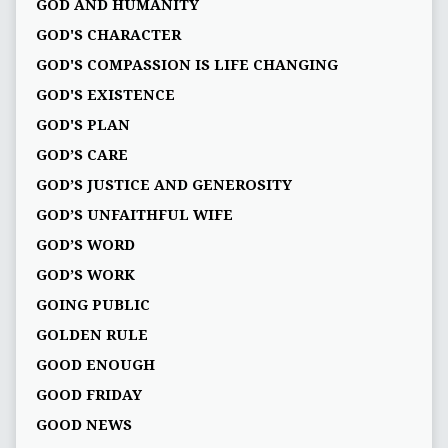
GOD AND HUMANITY
GOD'S CHARACTER
GOD'S COMPASSION IS LIFE CHANGING
GOD'S EXISTENCE
GOD'S PLAN
GOD’S CARE
GOD’S JUSTICE AND GENEROSITY
GOD’S UNFAITHFUL WIFE
GOD’S WORD
GOD’S WORK
GOING PUBLIC
GOLDEN RULE
GOOD ENOUGH
GOOD FRIDAY
GOOD NEWS