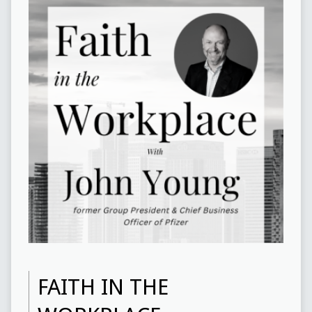
FAITH IN THE