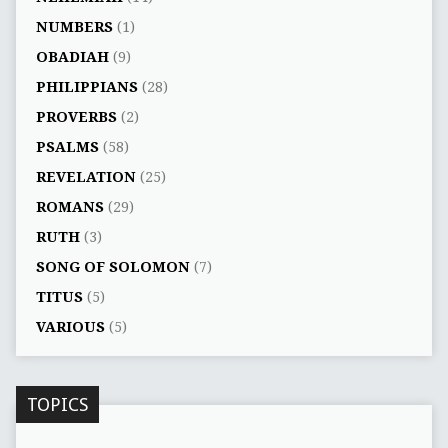
NUMBERS
(1)
OBADIAH
(9)
PHILIPPIANS
(28)
PROVERBS
(2)
PSALMS
(58)
REVELATION
(25)
ROMANS
(29)
RUTH
(3)
SONG OF SOLOMON
(7)
TITUS
(5)
VARIOUS
(5)
TOPICS