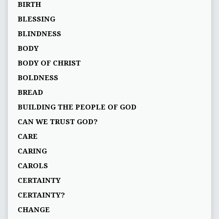
BIRTH
BLESSING
BLINDNESS
BODY
BODY OF CHRIST
BOLDNESS
BREAD
BUILDING THE PEOPLE OF GOD
CAN WE TRUST GOD?
CARE
CARING
CAROLS
CERTAINTY
CERTAINTY?
CHANGE