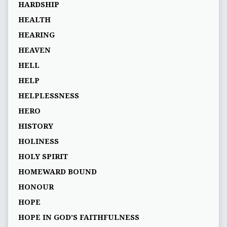
HARDSHIP
HEALTH
HEARING
HEAVEN
HELL
HELP
HELPLESSNESS
HERO
HISTORY
HOLINESS
HOLY SPIRIT
HOMEWARD BOUND
HONOUR
HOPE
HOPE IN GOD’S FAITHFULNESS