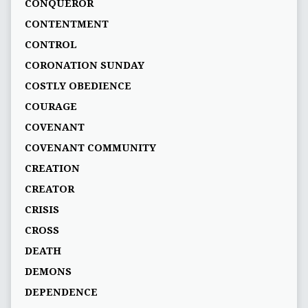
CONQUEROR
CONTENTMENT
CONTROL
CORONATION SUNDAY
COSTLY OBEDIENCE
COURAGE
COVENANT
COVENANT COMMUNITY
CREATION
CREATOR
CRISIS
CROSS
DEATH
DEMONS
DEPENDENCE