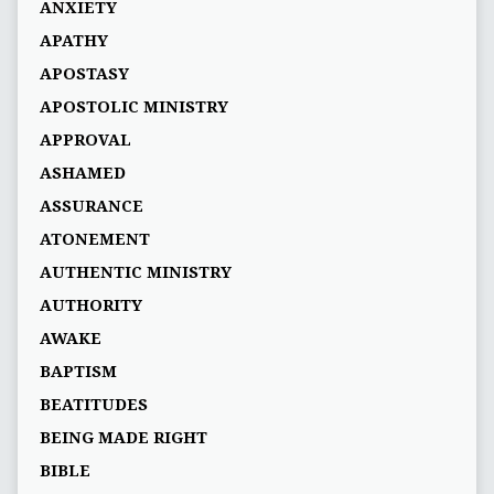
ANXIETY
APATHY
APOSTASY
APOSTOLIC MINISTRY
APPROVAL
ASHAMED
ASSURANCE
ATONEMENT
AUTHENTIC MINISTRY
AUTHORITY
AWAKE
BAPTISM
BEATITUDES
BEING MADE RIGHT
BIBLE