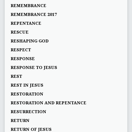
REMEMBRANCE
REMEMBRANCE 2017
REPENTANCE
RESCUE
RESHAPING GOD
RESPECT
RESPONSE
RESPONSE TO JESUS
REST
REST IN JESUS
RESTORATION
RESTORATION AND REPENTANCE
RESURRECTION
RETURN
RETURN OF JESUS