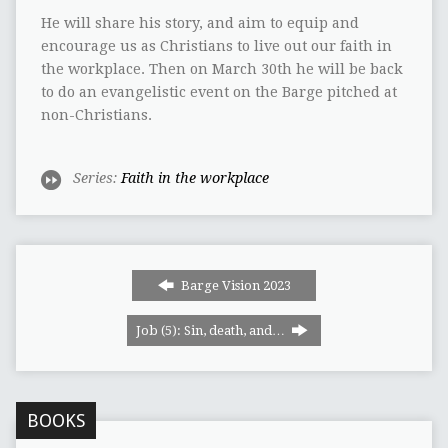
He will share his story, and aim to equip and
encourage us as Christians to live out our faith in
the workplace. Then on March 30th he will be back
to do an evangelistic event on the Barge pitched at
non-Christians.
Series:
Faith in the workplace
Barge Vision 2023
Job (5): Sin, death, and…
BOOKS