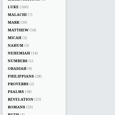
LUKE
(160)
MALACHI
(7)
MARK
(50)
MATTHEW
(54)
MICAH
(2)
NAHUM
(3)
NEHEMIAH
(14)
NUMBERS
(1)
OBADIAH
(9)
PHILIPPIANS
(28)
PROVERBS
(2)
PSALMS
(58)
REVELATION
(25)
ROMANS
(29)
RUTH
(3)