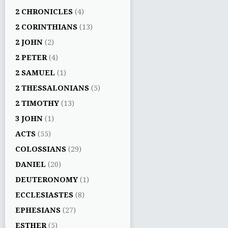
2 CHRONICLES
(4)
2 CORINTHIANS
(13)
2 JOHN
(2)
2 PETER
(4)
2 SAMUEL
(1)
2 THESSALONIANS
(5)
2 TIMOTHY
(13)
3 JOHN
(1)
ACTS
(55)
COLOSSIANS
(29)
DANIEL
(20)
DEUTERONOMY
(1)
ECCLESIASTES
(8)
EPHESIANS
(27)
ESTHER
(5)