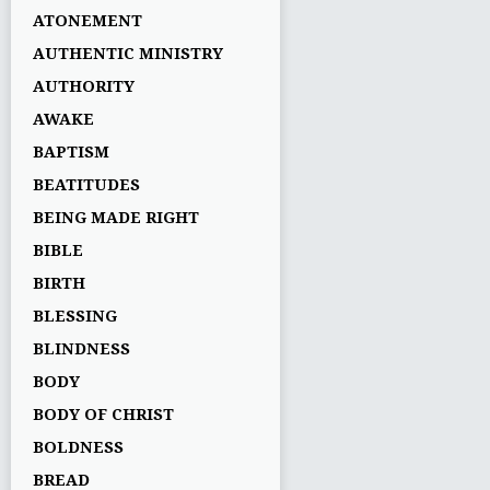
ATONEMENT
AUTHENTIC MINISTRY
AUTHORITY
AWAKE
BAPTISM
BEATITUDES
BEING MADE RIGHT
BIBLE
BIRTH
BLESSING
BLINDNESS
BODY
BODY OF CHRIST
BOLDNESS
BREAD