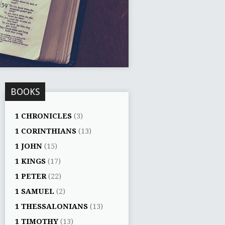
BOOKS
1 CHRONICLES
(3)
1 CORINTHIANS
(13)
1 JOHN
(15)
1 KINGS
(17)
1 PETER
(22)
1 SAMUEL
(2)
1 THESSALONIANS
(13)
1 TIMOTHY
(13)