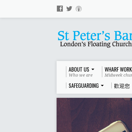
ABOUT US
WHARF WORK
Who we are
Midweek chur
SAFEGUARDING
歡迎您