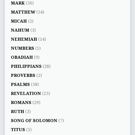
MARK
(50)
MATTHEW
(54)
MICAH
(2)
NAHUM
(3)
NEHEMIAH
(14)
NUMBERS
(1)
OBADIAH
(9)
PHILIPPIANS
(28)
PROVERBS
(2)
PSALMS
(58)
REVELATION
(25)
ROMANS
(29)
RUTH
(3)
SONG OF SOLOMON
(7)
TITUS
(5)