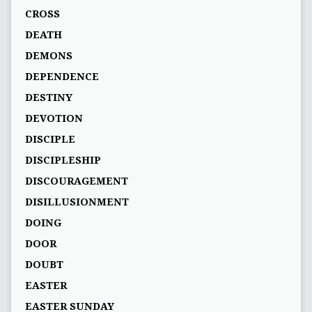
CROSS
DEATH
DEMONS
DEPENDENCE
DESTINY
DEVOTION
DISCIPLE
DISCIPLESHIP
DISCOURAGEMENT
DISILLUSIONMENT
DOING
DOOR
DOUBT
EASTER
EASTER SUNDAY