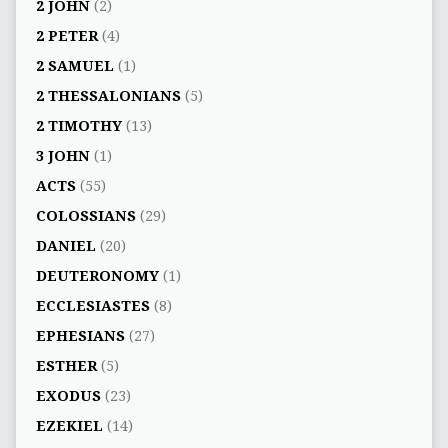
2 JOHN
(2)
2 PETER
(4)
2 SAMUEL
(1)
2 THESSALONIANS
(5)
2 TIMOTHY
(13)
3 JOHN
(1)
ACTS
(55)
COLOSSIANS
(29)
DANIEL
(20)
DEUTERONOMY
(1)
ECCLESIASTES
(8)
EPHESIANS
(27)
ESTHER
(5)
EXODUS
(23)
EZEKIEL
(14)