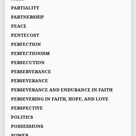
PARTIALITY
PARTNERSHIP
PEACE
PENTECOST
PERFECTION
PERFECTIONISM
PERSECUTION
PERSERVERANCE
PERSEVERANCE
PERSEVERANCE AND ENDURANCE IN FAITH
PERSEVERING IN FAITH, HOPE, AND LOVE
PERSPECTIVE
POLITICS
POSSESSIONS
POWER