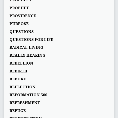
PROPHECY
PROPHET
PROVIDENCE
PURPOSE
QUESTIONS
QUESTIONS FOR LIFE
RADICAL LIVING
REALLY HEARING
REBELLION
REBIRTH
REBUKE
REFLECTION
REFORMATION 500
REFRESHMENT
REFUGE