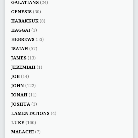
GALATIANS
(24)
GENESIS
(50)
HABAKKUK
(8)
HAGGAI
(3)
HEBREWS
(53)
ISAIAH
(57)
JAMES
(13)
JEREMIAH
(1)
JOB
(14)
JOHN
(122)
JONAH
(11)
JOSHUA
(3)
LAMENTATIONS
(4)
LUKE
(160)
MALACHI
(7)