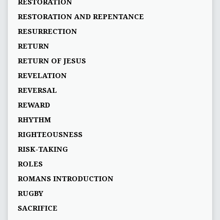
RESTORATION
RESTORATION AND REPENTANCE
RESURRECTION
RETURN
RETURN OF JESUS
REVELATION
REVERSAL
REWARD
RHYTHM
RIGHTEOUSNESS
RISK-TAKING
ROLES
ROMANS INTRODUCTION
RUGBY
SACRIFICE