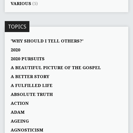
VARIOUS
(5)
TOPICS
'WHY SHOULD I TELL OTHERS?'
2020
2020 PURSUITS
A BEAUTIFUL PICTURE OF THE GOSPEL
A BETTER STORY
A FULFILLED LIFE
ABSOLUTE TRUTH
ACTION
ADAM
AGEING
AGNOSTICISM