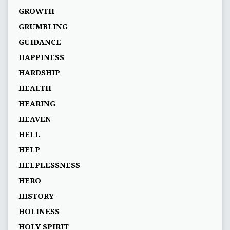
GROWTH
GRUMBLING
GUIDANCE
HAPPINESS
HARDSHIP
HEALTH
HEARING
HEAVEN
HELL
HELP
HELPLESSNESS
HERO
HISTORY
HOLINESS
HOLY SPIRIT