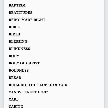
BAPTISM
BEATITUDES
BEING MADE RIGHT
BIBLE
BIRTH
BLESSING
BLINDNESS
BODY
BODY OF CHRIST
BOLDNESS
BREAD
BUILDING THE PEOPLE OF GOD
CAN WE TRUST GOD?
CARE
CARING