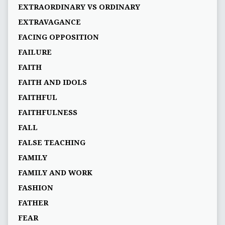
EXTRAORDINARY VS ORDINARY
EXTRAVAGANCE
FACING OPPOSITION
FAILURE
FAITH
FAITH AND IDOLS
FAITHFUL
FAITHFULNESS
FALL
FALSE TEACHING
FAMILY
FAMILY AND WORK
FASHION
FATHER
FEAR