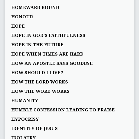
HOMEWARD BOUND
HONOUR
HOPE
HOPE IN GOD’S FAITHFULNESS
HOPE IN THE FUTURE
HOPE WHEN TIMES ARE HARD
HOW AN APOSTLE SAYS GOODBYE
HOW SHOULD I LIVE?
HOW THE LORD WORKS
HOW THE WORD WORKS
HUMANITY
HUMBLE CONFESSION LEADING TO PRAISE
HYPOCRISY
IDENTITY OF JESUS
IDOLATRY