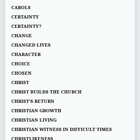
CAROLS
CERTAINTY
CERTAINTY?
CHANGE
CHANGED LIVES
CHARACTER
CHOICE
CHOSEN
CHRIST
CHRIST BUILDS THE CHURCH
CHRIST'S RETURN
CHRISTIAN GROWTH
CHRISTIAN LIVING
CHRISTIAN WITNESS IN DIFFICULT TIMES
CHRISTLIKENESS