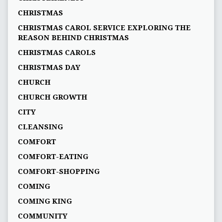
CHRISTMAS
CHRISTMAS CAROL SERVICE EXPLORING THE
REASON BEHIND CHRISTMAS
CHRISTMAS CAROLS
CHRISTMAS DAY
CHURCH
CHURCH GROWTH
CITY
CLEANSING
COMFORT
COMFORT-EATING
COMFORT-SHOPPING
COMING
COMING KING
COMMUNITY