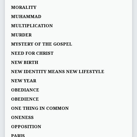
MORALITY
MUHAMMAD
MULTIPLICATION
MURDER
MYSTERY OF THE GOSPEL
NEED FOR CHRIST
NEW BIRTH
NEW IDENTITY MEANS NEW LIFESTYLE
NEW YEAR
OBEDIANCE
OBEDIENCE
ONE THING IN COMMON
ONENESS
OPPOSITION
PARIS