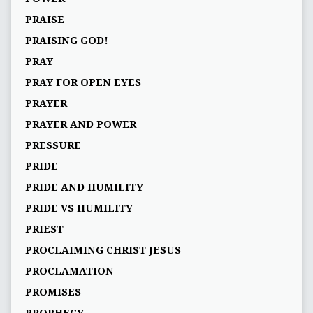
PRAISE
PRAISING GOD!
PRAY
PRAY FOR OPEN EYES
PRAYER
PRAYER AND POWER
PRESSURE
PRIDE
PRIDE AND HUMILITY
PRIDE VS HUMILITY
PRIEST
PROCLAIMING CHRIST JESUS
PROCLAMATION
PROMISES