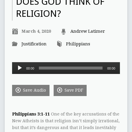
DOES GOD THINK OF
RELIGION?
March 4, 2020
Andrew Latimer
Justification
Philippians
Audio
00:00
00:00
Player
Save Audio
Save PDF
Philippians 3:1-11
One of the key accusations of the
New Atheists is that religion isn’t simply irrational,
but that it’s dangerous and that it leads inevitably