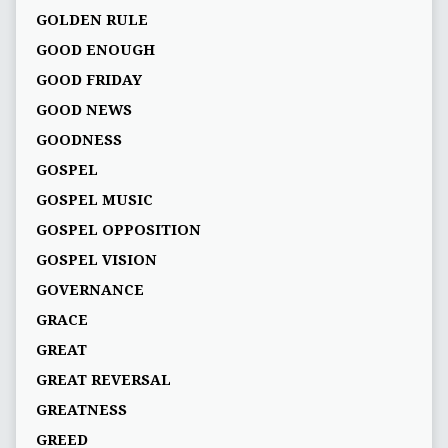
GOLDEN RULE
GOOD ENOUGH
GOOD FRIDAY
GOOD NEWS
GOODNESS
GOSPEL
GOSPEL MUSIC
GOSPEL OPPOSITION
GOSPEL VISION
GOVERNANCE
GRACE
GREAT
GREAT REVERSAL
GREATNESS
GREED