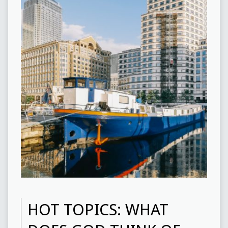
HOT TOPICS: WHAT