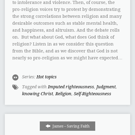
to intolerance and violence. Then, of course, the
pro-religion voices try to protest by demonstrating
the strong correlations between religion and many
desirable outcomes such as stable mental health,
and happiness, and altruism. And the debate rolls
on. But what about God, what does God think of
religion? Listen in as we consider this question
from the Bible, and as we discover that God is not
nearly so pro-religion as we might have expected…
Series:
Hot topics
Tagged with
Imputed righteousness
,
Judgment
,
knowing Christ
,
Religion
,
Self-Righteousness
James – Saving Faith