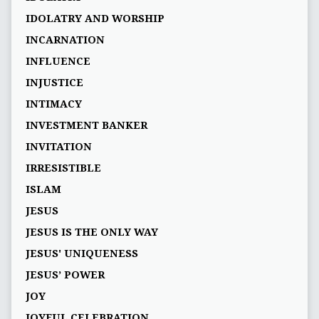
IDOLATRY AND WORSHIP
INCARNATION
INFLUENCE
INJUSTICE
INTIMACY
INVESTMENT BANKER
INVITATION
IRRESISTIBLE
ISLAM
JESUS
JESUS IS THE ONLY WAY
JESUS' UNIQUENESS
JESUS’ POWER
JOY
JOYFUL CELEBRATION