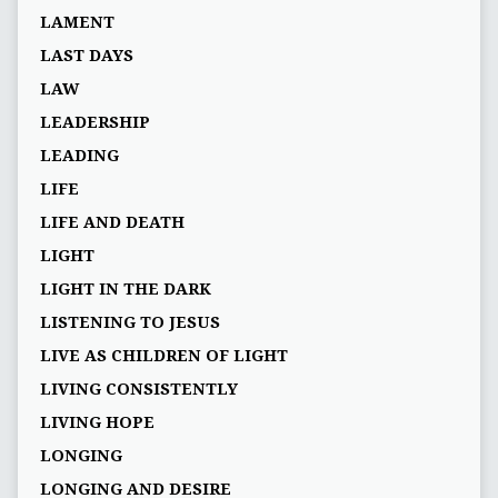
LAMENT
LAST DAYS
LAW
LEADERSHIP
LEADING
LIFE
LIFE AND DEATH
LIGHT
LIGHT IN THE DARK
LISTENING TO JESUS
LIVE AS CHILDREN OF LIGHT
LIVING CONSISTENTLY
LIVING HOPE
LONGING
LONGING AND DESIRE