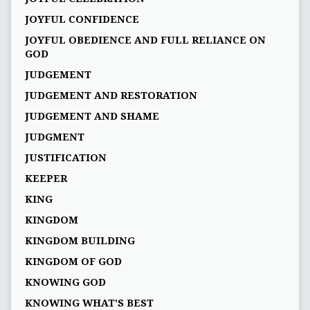
JOYFUL CONFIDENCE
JOYFUL OBEDIENCE AND FULL RELIANCE ON
GOD
JUDGEMENT
JUDGEMENT AND RESTORATION
JUDGEMENT AND SHAME
JUDGMENT
JUSTIFICATION
KEEPER
KING
KINGDOM
KINGDOM BUILDING
KINGDOM OF GOD
KNOWING GOD
KNOWING WHAT’S BEST