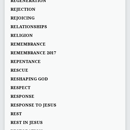
REGENERATION
REJECTION
REJOICING
RELATIONSHIPS
RELIGION
REMEMBRANCE
REMEMBRANCE 2017
REPENTANCE
RESCUE
RESHAPING GOD
RESPECT
RESPONSE
RESPONSE TO JESUS
REST
REST IN JESUS