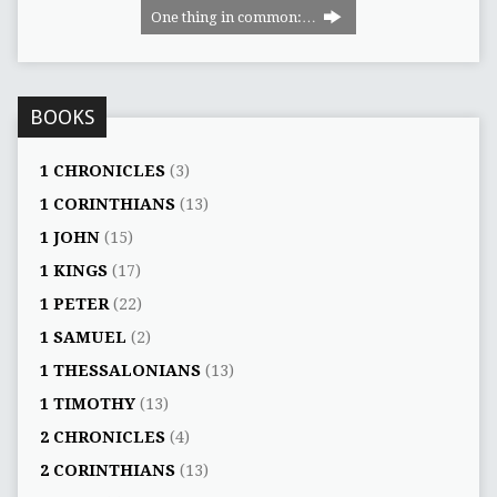
One thing in common:…
BOOKS
1 CHRONICLES
(3)
1 CORINTHIANS
(13)
1 JOHN
(15)
1 KINGS
(17)
1 PETER
(22)
1 SAMUEL
(2)
1 THESSALONIANS
(13)
1 TIMOTHY
(13)
2 CHRONICLES
(4)
2 CORINTHIANS
(13)