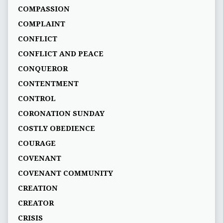
COMPASSION
COMPLAINT
CONFLICT
CONFLICT AND PEACE
CONQUEROR
CONTENTMENT
CONTROL
CORONATION SUNDAY
COSTLY OBEDIENCE
COURAGE
COVENANT
COVENANT COMMUNITY
CREATION
CREATOR
CRISIS