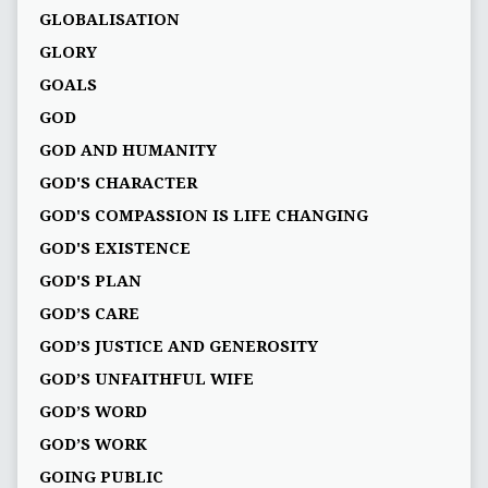
GLOBALISATION
GLORY
GOALS
GOD
GOD AND HUMANITY
GOD'S CHARACTER
GOD'S COMPASSION IS LIFE CHANGING
GOD'S EXISTENCE
GOD'S PLAN
GOD’S CARE
GOD’S JUSTICE AND GENEROSITY
GOD’S UNFAITHFUL WIFE
GOD’S WORD
GOD’S WORK
GOING PUBLIC