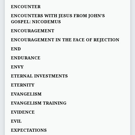
ENCOUNTER
ENCOUNTERS WITH JESUS FROM JOHN’S
GOSPEL: NICODEMUS
ENCOURAGEMENT
ENCOURAGEMENT IN THE FACE OF REJECTION
END
ENDURANCE
ENVY
ETERNAL INVESTMENTS
ETERNITY
EVANGELISM
EVANGELISM TRAINING
EVIDENCE
EVIL
EXPECTATIONS