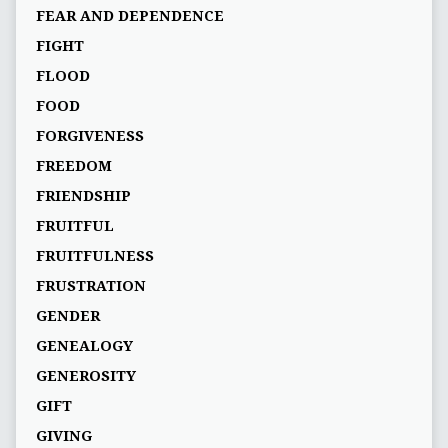
FEAR AND DEPENDENCE
FIGHT
FLOOD
FOOD
FORGIVENESS
FREEDOM
FRIENDSHIP
FRUITFUL
FRUITFULNESS
FRUSTRATION
GENDER
GENEALOGY
GENEROSITY
GIFT
GIVING