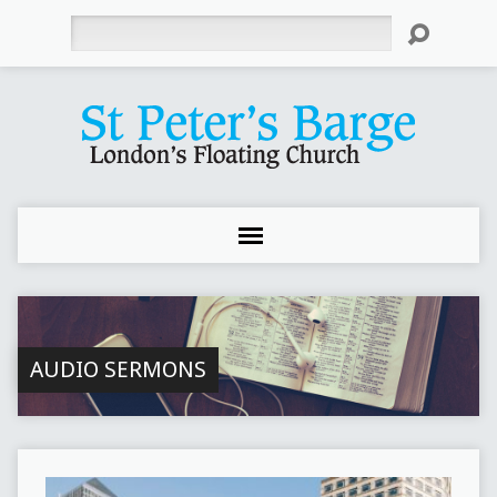
Search
AUDIO SERMONS