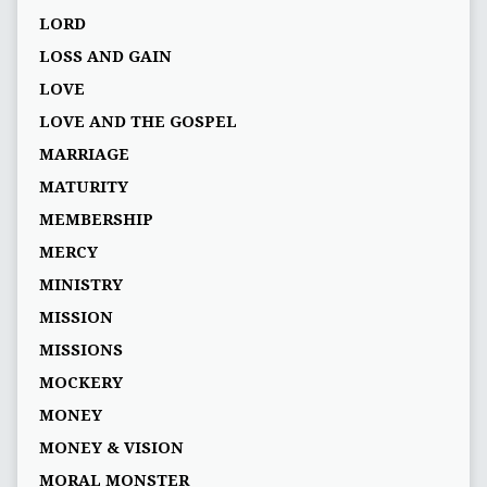
LORD
LOSS AND GAIN
LOVE
LOVE AND THE GOSPEL
MARRIAGE
MATURITY
MEMBERSHIP
MERCY
MINISTRY
MISSION
MISSIONS
MOCKERY
MONEY
MONEY & VISION
MORAL MONSTER