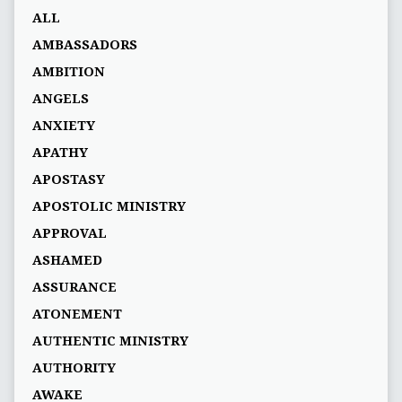
ALL
AMBASSADORS
AMBITION
ANGELS
ANXIETY
APATHY
APOSTASY
APOSTOLIC MINISTRY
APPROVAL
ASHAMED
ASSURANCE
ATONEMENT
AUTHENTIC MINISTRY
AUTHORITY
AWAKE