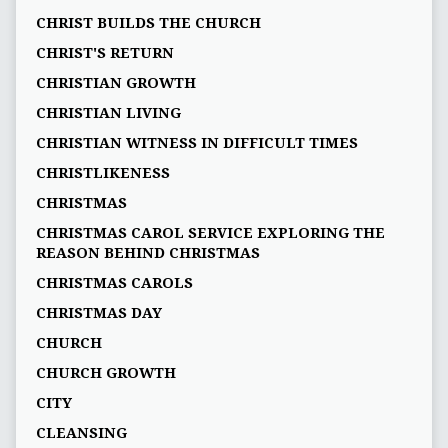
CHRIST BUILDS THE CHURCH
CHRIST'S RETURN
CHRISTIAN GROWTH
CHRISTIAN LIVING
CHRISTIAN WITNESS IN DIFFICULT TIMES
CHRISTLIKENESS
CHRISTMAS
CHRISTMAS CAROL SERVICE EXPLORING THE
REASON BEHIND CHRISTMAS
CHRISTMAS CAROLS
CHRISTMAS DAY
CHURCH
CHURCH GROWTH
CITY
CLEANSING