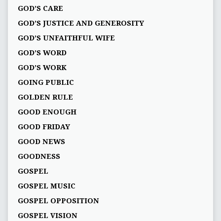
GOD’S CARE
GOD’S JUSTICE AND GENEROSITY
GOD’S UNFAITHFUL WIFE
GOD’S WORD
GOD’S WORK
GOING PUBLIC
GOLDEN RULE
GOOD ENOUGH
GOOD FRIDAY
GOOD NEWS
GOODNESS
GOSPEL
GOSPEL MUSIC
GOSPEL OPPOSITION
GOSPEL VISION