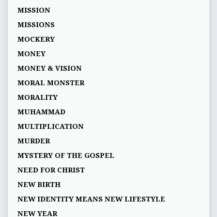
MISSION
MISSIONS
MOCKERY
MONEY
MONEY & VISION
MORAL MONSTER
MORALITY
MUHAMMAD
MULTIPLICATION
MURDER
MYSTERY OF THE GOSPEL
NEED FOR CHRIST
NEW BIRTH
NEW IDENTITY MEANS NEW LIFESTYLE
NEW YEAR