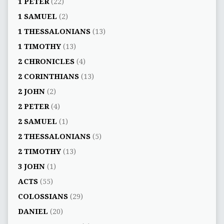
1 PETER
(22)
1 SAMUEL
(2)
1 THESSALONIANS
(13)
1 TIMOTHY
(13)
2 CHRONICLES
(4)
2 CORINTHIANS
(13)
2 JOHN
(2)
2 PETER
(4)
2 SAMUEL
(1)
2 THESSALONIANS
(5)
2 TIMOTHY
(13)
3 JOHN
(1)
ACTS
(55)
COLOSSIANS
(29)
DANIEL
(20)