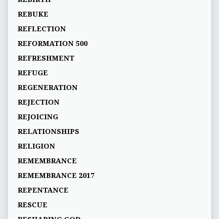
REBUKE
REFLECTION
REFORMATION 500
REFRESHMENT
REFUGE
REGENERATION
REJECTION
REJOICING
RELATIONSHIPS
RELIGION
REMEMBRANCE
REMEMBRANCE 2017
REPENTANCE
RESCUE