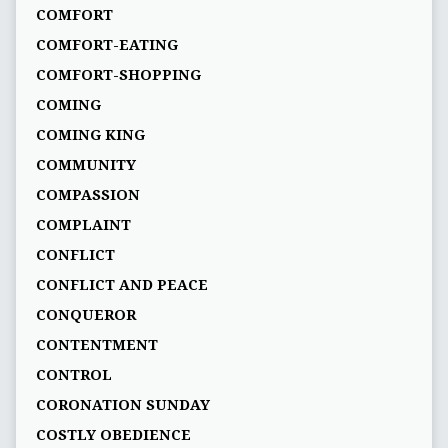
COMFORT
COMFORT-EATING
COMFORT-SHOPPING
COMING
COMING KING
COMMUNITY
COMPASSION
COMPLAINT
CONFLICT
CONFLICT AND PEACE
CONQUEROR
CONTENTMENT
CONTROL
CORONATION SUNDAY
COSTLY OBEDIENCE