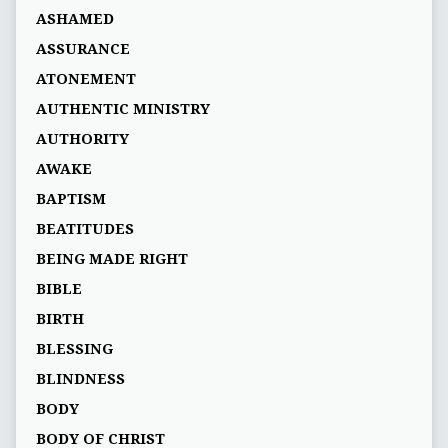
ASHAMED
ASSURANCE
ATONEMENT
AUTHENTIC MINISTRY
AUTHORITY
AWAKE
BAPTISM
BEATITUDES
BEING MADE RIGHT
BIBLE
BIRTH
BLESSING
BLINDNESS
BODY
BODY OF CHRIST