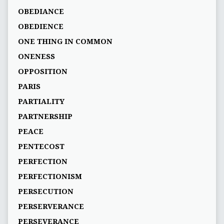
OBEDIANCE
OBEDIENCE
ONE THING IN COMMON
ONENESS
OPPOSITION
PARIS
PARTIALITY
PARTNERSHIP
PEACE
PENTECOST
PERFECTION
PERFECTIONISM
PERSECUTION
PERSERVERANCE
PERSEVERANCE