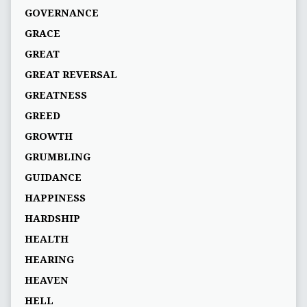
GOVERNANCE
GRACE
GREAT
GREAT REVERSAL
GREATNESS
GREED
GROWTH
GRUMBLING
GUIDANCE
HAPPINESS
HARDSHIP
HEALTH
HEARING
HEAVEN
HELL