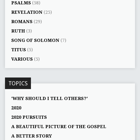
PSALMS
(58)
REVELATION
(25)
ROMANS
(29)
RUTH
(3)
SONG OF SOLOMON
(7)
TITUS
(5)
VARIOUS
(5)
TOPICS
'WHY SHOULD I TELL OTHERS?'
2020
2020 PURSUITS
A BEAUTIFUL PICTURE OF THE GOSPEL
A BETTER STORY