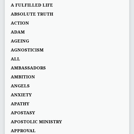
A FULFILLED LIFE
ABSOLUTE TRUTH
ACTION
ADAM
AGEING
AGNOSTICISM
ALL
AMBASSADORS
AMBITION
ANGELS
ANXIETY
APATHY
APOSTASY
APOSTOLIC MINISTRY
APPROVAL