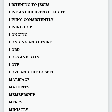
LISTENING TO JESUS
LIVE AS CHILDREN OF LIGHT
LIVING CONSISTENTLY
LIVING HOPE
LONGING
LONGING AND DESIRE
LORD
LOSS AND GAIN
LOVE
LOVE AND THE GOSPEL
MARRIAGE
MATURITY
MEMBERSHIP
MERCY
MINISTRY