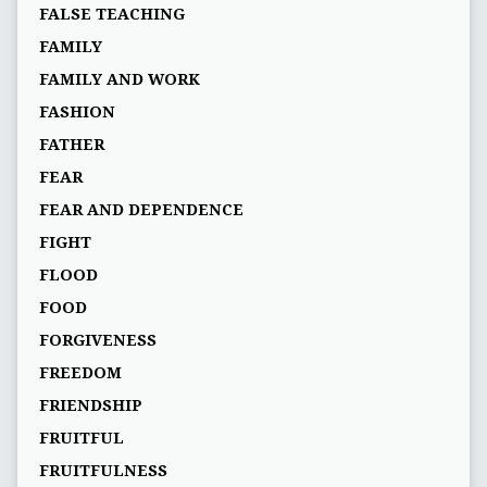
FALSE TEACHING
FAMILY
FAMILY AND WORK
FASHION
FATHER
FEAR
FEAR AND DEPENDENCE
FIGHT
FLOOD
FOOD
FORGIVENESS
FREEDOM
FRIENDSHIP
FRUITFUL
FRUITFULNESS