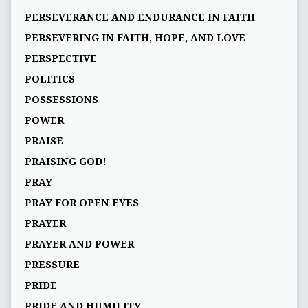
PERSEVERANCE AND ENDURANCE IN FAITH
PERSEVERING IN FAITH, HOPE, AND LOVE
PERSPECTIVE
POLITICS
POSSESSIONS
POWER
PRAISE
PRAISING GOD!
PRAY
PRAY FOR OPEN EYES
PRAYER
PRAYER AND POWER
PRESSURE
PRIDE
PRIDE AND HUMILITY