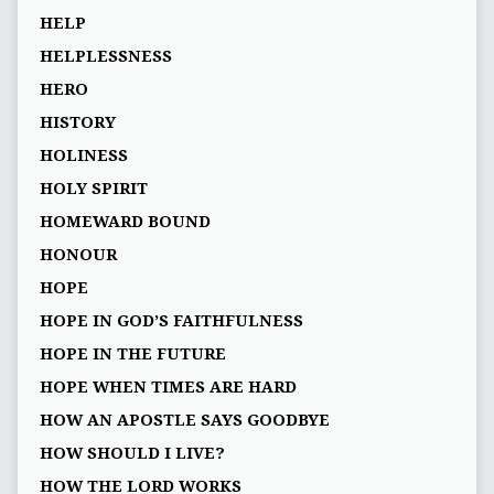
HELP
HELPLESSNESS
HERO
HISTORY
HOLINESS
HOLY SPIRIT
HOMEWARD BOUND
HONOUR
HOPE
HOPE IN GOD’S FAITHFULNESS
HOPE IN THE FUTURE
HOPE WHEN TIMES ARE HARD
HOW AN APOSTLE SAYS GOODBYE
HOW SHOULD I LIVE?
HOW THE LORD WORKS