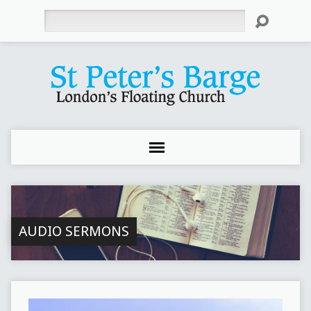
Search
AUDIO SERMONS