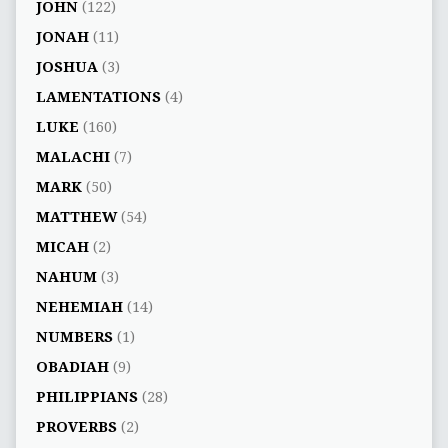
JOHN
(122)
JONAH
(11)
JOSHUA
(3)
LAMENTATIONS
(4)
LUKE
(160)
MALACHI
(7)
MARK
(50)
MATTHEW
(54)
MICAH
(2)
NAHUM
(3)
NEHEMIAH
(14)
NUMBERS
(1)
OBADIAH
(9)
PHILIPPIANS
(28)
PROVERBS
(2)