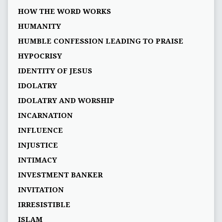
HOW THE WORD WORKS
HUMANITY
HUMBLE CONFESSION LEADING TO PRAISE
HYPOCRISY
IDENTITY OF JESUS
IDOLATRY
IDOLATRY AND WORSHIP
INCARNATION
INFLUENCE
INJUSTICE
INTIMACY
INVESTMENT BANKER
INVITATION
IRRESISTIBLE
ISLAM