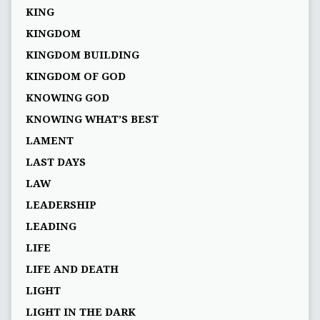
KING
KINGDOM
KINGDOM BUILDING
KINGDOM OF GOD
KNOWING GOD
KNOWING WHAT’S BEST
LAMENT
LAST DAYS
LAW
LEADERSHIP
LEADING
LIFE
LIFE AND DEATH
LIGHT
LIGHT IN THE DARK