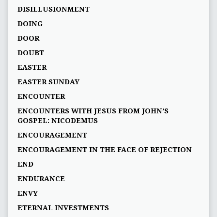
DISILLUSIONMENT
DOING
DOOR
DOUBT
EASTER
EASTER SUNDAY
ENCOUNTER
ENCOUNTERS WITH JESUS FROM JOHN’S
GOSPEL: NICODEMUS
ENCOURAGEMENT
ENCOURAGEMENT IN THE FACE OF REJECTION
END
ENDURANCE
ENVY
ETERNAL INVESTMENTS