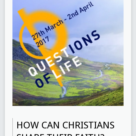
HOW CAN CHRISTIANS