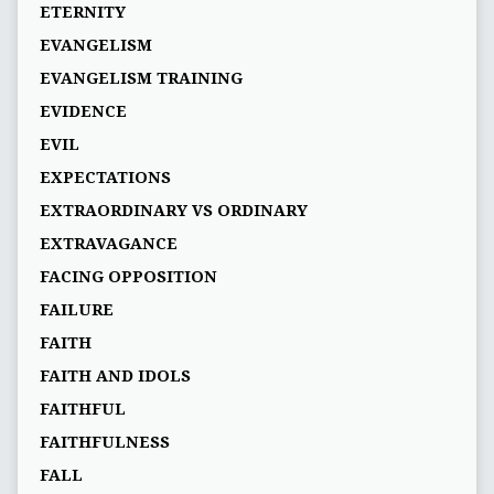
ETERNITY
EVANGELISM
EVANGELISM TRAINING
EVIDENCE
EVIL
EXPECTATIONS
EXTRAORDINARY VS ORDINARY
EXTRAVAGANCE
FACING OPPOSITION
FAILURE
FAITH
FAITH AND IDOLS
FAITHFUL
FAITHFULNESS
FALL