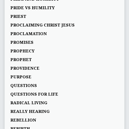
PRIDE VS HUMILITY
PRIEST
PROCLAIMING CHRIST JESUS
PROCLAMATION
PROMISES
PROPHECY
PROPHET
PROVIDENCE
PURPOSE
QUESTIONS
QUESTIONS FOR LIFE
RADICAL LIVING
REALLY HEARING
REBELLION
REBIRTH