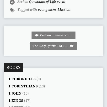
Series:
Questions of Life event
Tagged with
evangelism
,
Mission
Certain in uncertain…
The Holy Spirit: 6 of 6:…
BOOKS
1 CHRONICLES
(3)
1 CORINTHIANS
(13)
1 JOHN
(15)
1 KINGS
(17)