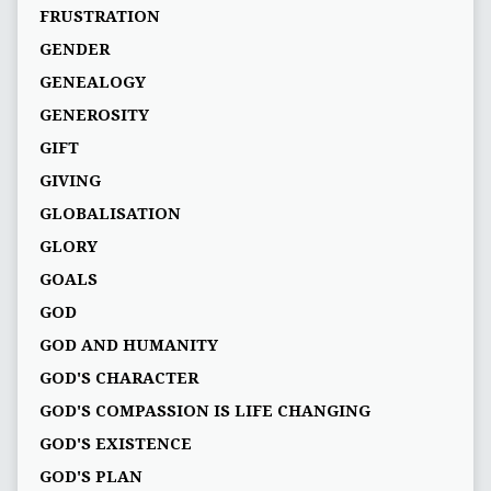
FRUSTRATION
GENDER
GENEALOGY
GENEROSITY
GIFT
GIVING
GLOBALISATION
GLORY
GOALS
GOD
GOD AND HUMANITY
GOD'S CHARACTER
GOD'S COMPASSION IS LIFE CHANGING
GOD'S EXISTENCE
GOD'S PLAN