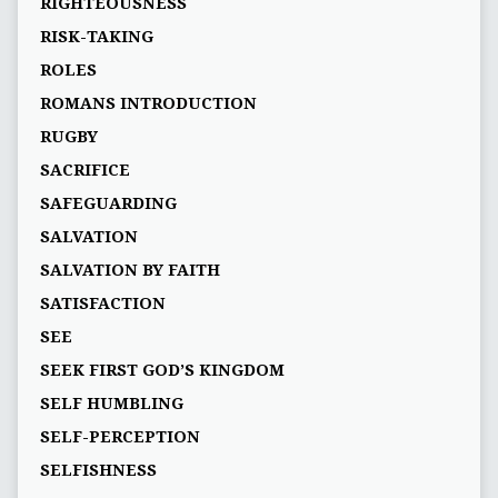
RIGHTEOUSNESS
RISK-TAKING
ROLES
ROMANS INTRODUCTION
RUGBY
SACRIFICE
SAFEGUARDING
SALVATION
SALVATION BY FAITH
SATISFACTION
SEE
SEEK FIRST GOD’S KINGDOM
SELF HUMBLING
SELF-PERCEPTION
SELFISHNESS