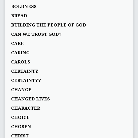
BOLDNESS
BREAD
BUILDING THE PEOPLE OF GOD
CAN WE TRUST GOD?
CARE
CARING
CAROLS
CERTAINTY
CERTAINTY?
CHANGE
CHANGED LIVES
CHARACTER
CHOICE
CHOSEN
CHRIST