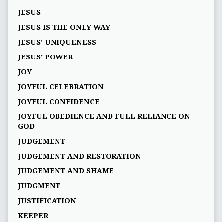
JESUS
JESUS IS THE ONLY WAY
JESUS' UNIQUENESS
JESUS’ POWER
JOY
JOYFUL CELEBRATION
JOYFUL CONFIDENCE
JOYFUL OBEDIENCE AND FULL RELIANCE ON
GOD
JUDGEMENT
JUDGEMENT AND RESTORATION
JUDGEMENT AND SHAME
JUDGMENT
JUSTIFICATION
KEEPER