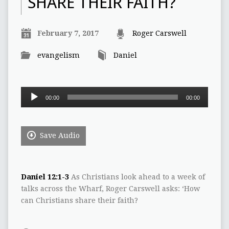
SHARE THEIR FAITH?
February 7, 2017
Roger Carswell
evangelism
Daniel
Audio
00:00
00:00
Player
Save Audio
Daniel 12:1-3
As Christians look ahead to a week of
talks across the Wharf, Roger Carswell asks: ‘How
can Christians share their faith?