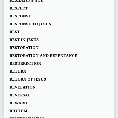
RESHAPING GOD
RESPECT
RESPONSE
RESPONSE TO JESUS
REST
REST IN JESUS
RESTORATION
RESTORATION AND REPENTANCE
RESURRECTION
RETURN
RETURN OF JESUS
REVELATION
REVERSAL
REWARD
RHYTHM