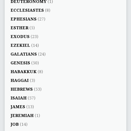
DEUTERONOMY
(1)
ECCLESIASTES
(8)
EPHESIANS
(27)
ESTHER
(5)
EXODUS
(23)
EZEKIEL
(14)
GALATIANS
(24)
GENESIS
(50)
HABAKKUK
(8)
HAGGAI
(3)
HEBREWS
(53)
ISAIAH
(57)
JAMES
(13)
JEREMIAH
(1)
JOB
(14)