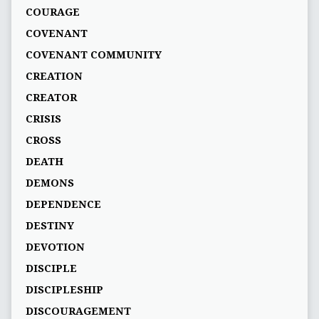
COURAGE
COVENANT
COVENANT COMMUNITY
CREATION
CREATOR
CRISIS
CROSS
DEATH
DEMONS
DEPENDENCE
DESTINY
DEVOTION
DISCIPLE
DISCIPLESHIP
DISCOURAGEMENT