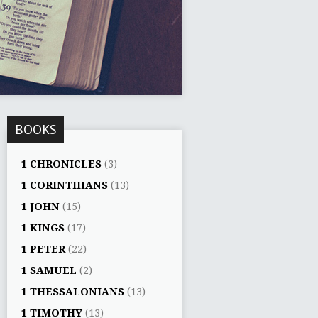
BOOKS
1 CHRONICLES
(3)
1 CORINTHIANS
(13)
1 JOHN
(15)
1 KINGS
(17)
1 PETER
(22)
1 SAMUEL
(2)
1 THESSALONIANS
(13)
1 TIMOTHY
(13)