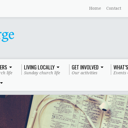
Home
Contact
ERS
LIVING LOCALLY
GET INVOLVED
WHAT’S
ch life
Sunday church life
Our activities
Events 