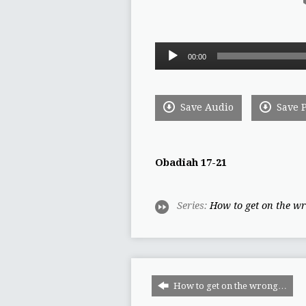
Audio
00:00
Player
Save Audio
Save 
Obadiah 17-21
Series:
How to get on the wr
How to get on the wrong…