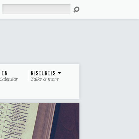
Search
 ON
RESOURCES
Calendar
Talks & more