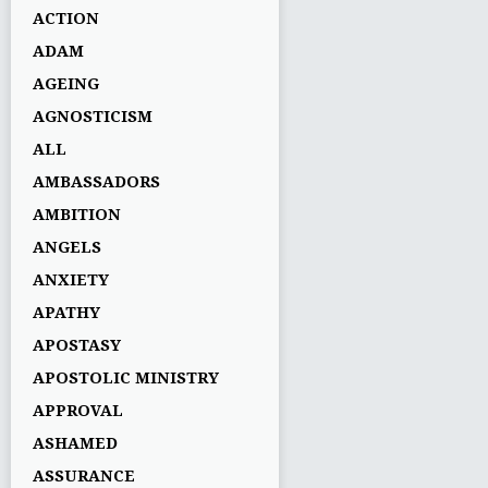
ACTION
ADAM
AGEING
AGNOSTICISM
ALL
AMBASSADORS
AMBITION
ANGELS
ANXIETY
APATHY
APOSTASY
APOSTOLIC MINISTRY
APPROVAL
ASHAMED
ASSURANCE