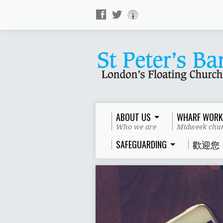
ABOUT US
WHARF WORK
Who we are
Midweek chur
SAFEGUARDING
歡迎您