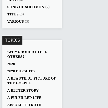
SONG OF SOLOMON
(7)
TITUS
(5)
VARIOUS
(5)
TOPICS
'WHY SHOULD I TELL
OTHERS?'
2020
2020 PURSUITS
A BEAUTIFUL PICTURE OF
THE GOSPEL
A BETTER STORY
A FULFILLED LIFE
ABSOLUTE TRUTH