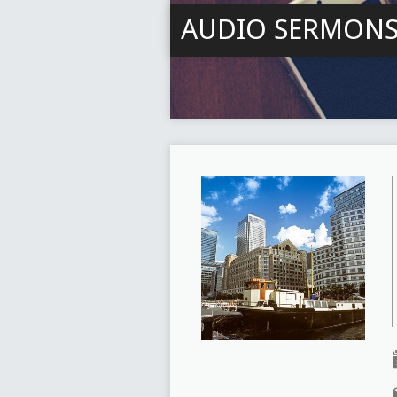
AUDIO SERMON