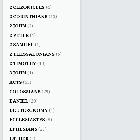
2 CHRONICLES
(4)
2 CORINTHIANS
(13)
2 JOHN
(2)
2 PETER
(4)
2 SAMUEL
(1)
2 THESSALONIANS
(5)
2 TIMOTHY
(13)
3 JOHN
(1)
ACTS
(55)
COLOSSIANS
(29)
DANIEL
(20)
DEUTERONOMY
(1)
ECCLESIASTES
(8)
EPHESIANS
(27)
ESTHER
(5)