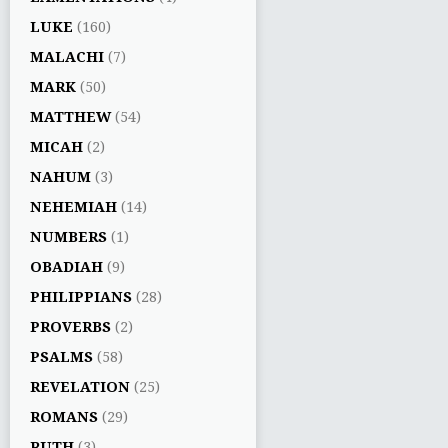
LUKE
(160)
MALACHI
(7)
MARK
(50)
MATTHEW
(54)
MICAH
(2)
NAHUM
(3)
NEHEMIAH
(14)
NUMBERS
(1)
OBADIAH
(9)
PHILIPPIANS
(28)
PROVERBS
(2)
PSALMS
(58)
REVELATION
(25)
ROMANS
(29)
RUTH
(3)