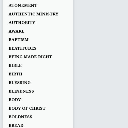
ATONEMENT
AUTHENTIC MINISTRY
AUTHORITY
AWAKE
BAPTISM
BEATITUDES
BEING MADE RIGHT
BIBLE
BIRTH
BLESSING
BLINDNESS
BODY
BODY OF CHRIST
BOLDNESS
BREAD