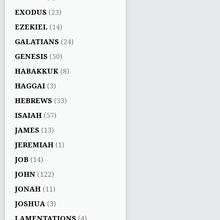
EXODUS
(23)
EZEKIEL
(14)
GALATIANS
(24)
GENESIS
(50)
HABAKKUK
(8)
HAGGAI
(3)
HEBREWS
(53)
ISAIAH
(57)
JAMES
(13)
JEREMIAH
(1)
JOB
(14)
JOHN
(122)
JONAH
(11)
JOSHUA
(3)
LAMENTATIONS
(4)