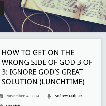
S
HOW TO GET ON THE
WRONG SIDE OF GOD 3 OF
3: IGNORE GOD’S GREAT
SOLUTION (LUNCHTIME)
November 27, 2013
Andrew Latimer