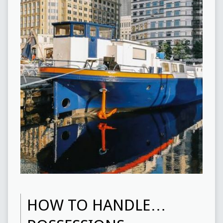
HOW TO HANDLE…