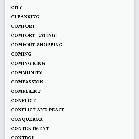
CITY
CLEANSING
COMFORT
COMFORT-EATING
COMFORT-SHOPPING
COMING
COMING KING
COMMUNITY
COMPASSION
COMPLAINT
CONFLICT
CONFLICT AND PEACE
CONQUEROR
CONTENTMENT
CONTROL