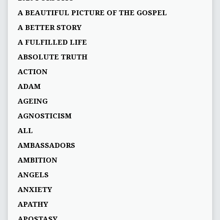
A BEAUTIFUL PICTURE OF THE GOSPEL
A BETTER STORY
A FULFILLED LIFE
ABSOLUTE TRUTH
ACTION
ADAM
AGEING
AGNOSTICISM
ALL
AMBASSADORS
AMBITION
ANGELS
ANXIETY
APATHY
APOSTASY