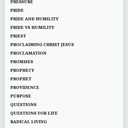
PRESSURE
PRIDE
PRIDE AND HUMILITY
PRIDE VS HUMILITY
PRIEST
PROCLAIMING CHRIST JESUS
PROCLAMATION
PROMISES
PROPHECY
PROPHET
PROVIDENCE
PURPOSE
QUESTIONS
QUESTIONS FOR LIFE
RADICAL LIVING