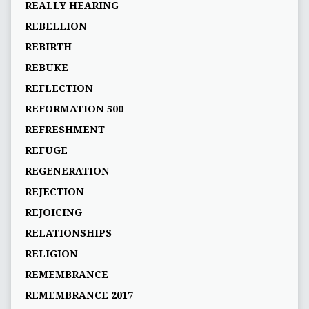
REALLY HEARING
REBELLION
REBIRTH
REBUKE
REFLECTION
REFORMATION 500
REFRESHMENT
REFUGE
REGENERATION
REJECTION
REJOICING
RELATIONSHIPS
RELIGION
REMEMBRANCE
REMEMBRANCE 2017