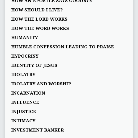
HOW AN APOSTLE SAYS GOODBYE
HOW SHOULD I LIVE?
HOW THE LORD WORKS
HOW THE WORD WORKS
HUMANITY
HUMBLE CONFESSION LEADING TO PRAISE
HYPOCRISY
IDENTITY OF JESUS
IDOLATRY
IDOLATRY AND WORSHIP
INCARNATION
INFLUENCE
INJUSTICE
INTIMACY
INVESTMENT BANKER