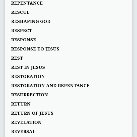
REPENTANCE
RESCUE
RESHAPING GOD
RESPECT
RESPONSE
RESPONSE TO JESUS
REST
REST IN JESUS
RESTORATION
RESTORATION AND REPENTANCE
RESURRECTION
RETURN
RETURN OF JESUS
REVELATION
REVERSAL