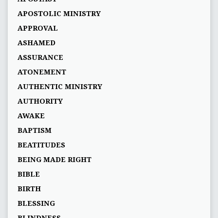
APOSTOLIC MINISTRY
APPROVAL
ASHAMED
ASSURANCE
ATONEMENT
AUTHENTIC MINISTRY
AUTHORITY
AWAKE
BAPTISM
BEATITUDES
BEING MADE RIGHT
BIBLE
BIRTH
BLESSING