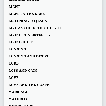
LIGHT
LIGHT IN THE DARK
LISTENING TO JESUS
LIVE AS CHILDREN OF LIGHT
LIVING CONSISTENTLY
LIVING HOPE
LONGING
LONGING AND DESIRE
LORD
LOSS AND GAIN
LOVE
LOVE AND THE GOSPEL
MARRIAGE
MATURITY