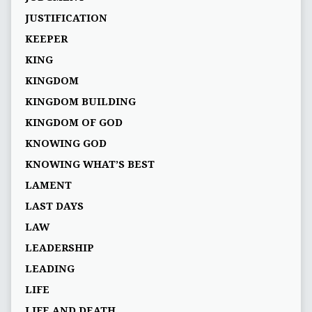
JUSTIFICATION
KEEPER
KING
KINGDOM
KINGDOM BUILDING
KINGDOM OF GOD
KNOWING GOD
KNOWING WHAT’S BEST
LAMENT
LAST DAYS
LAW
LEADERSHIP
LEADING
LIFE
LIFE AND DEATH