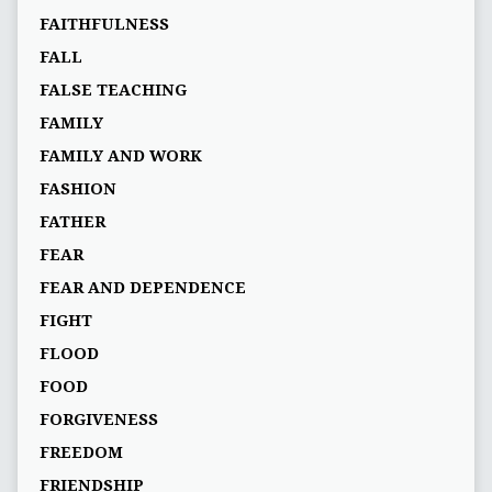
FAITHFULNESS
FALL
FALSE TEACHING
FAMILY
FAMILY AND WORK
FASHION
FATHER
FEAR
FEAR AND DEPENDENCE
FIGHT
FLOOD
FOOD
FORGIVENESS
FREEDOM
FRIENDSHIP