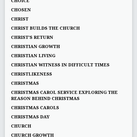
CHOICE
CHOSEN
CHRIST
CHRIST BUILDS THE CHURCH
CHRIST'S RETURN
CHRISTIAN GROWTH
CHRISTIAN LIVING
CHRISTIAN WITNESS IN DIFFICULT TIMES
CHRISTLIKENESS
CHRISTMAS
CHRISTMAS CAROL SERVICE EXPLORING THE
REASON BEHIND CHRISTMAS
CHRISTMAS CAROLS
CHRISTMAS DAY
CHURCH
CHURCH GROWTH