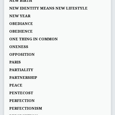
NEW BIRTH
NEW IDENTITY MEANS NEW LIFESTYLE
NEW YEAR
OBEDIANCE
OBEDIENCE
ONE THING IN COMMON
ONENESS
OPPOSITION
PARIS
PARTIALITY
PARTNERSHIP
PEACE
PENTECOST
PERFECTION
PERFECTIONISM