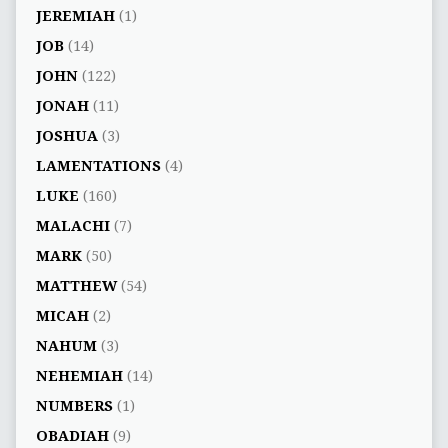
JEREMIAH
(1)
JOB
(14)
JOHN
(122)
JONAH
(11)
JOSHUA
(3)
LAMENTATIONS
(4)
LUKE
(160)
MALACHI
(7)
MARK
(50)
MATTHEW
(54)
MICAH
(2)
NAHUM
(3)
NEHEMIAH
(14)
NUMBERS
(1)
OBADIAH
(9)