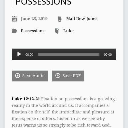
POSSESSIONS
June 23, 2019
Matt Dew-Jones
Possessions
Luke
Audio
00:00
00:00
Player
Save Audio
Save PDF
Luke 12:12-21
Fixation on possessions is a growing
reality in the world around us. It accompanies a
fixation on the self, the immediate and pleasure at
the expense of others. Listen in as we see why
Jesus warns us so strongly to be rich toward God.