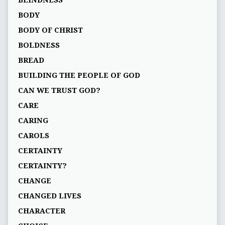
BLINDNESS
BODY
BODY OF CHRIST
BOLDNESS
BREAD
BUILDING THE PEOPLE OF GOD
CAN WE TRUST GOD?
CARE
CARING
CAROLS
CERTAINTY
CERTAINTY?
CHANGE
CHANGED LIVES
CHARACTER