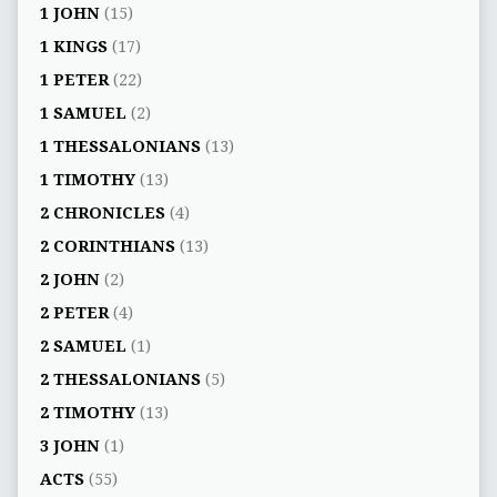
1 JOHN
(15)
1 KINGS
(17)
1 PETER
(22)
1 SAMUEL
(2)
1 THESSALONIANS
(13)
1 TIMOTHY
(13)
2 CHRONICLES
(4)
2 CORINTHIANS
(13)
2 JOHN
(2)
2 PETER
(4)
2 SAMUEL
(1)
2 THESSALONIANS
(5)
2 TIMOTHY
(13)
3 JOHN
(1)
ACTS
(55)