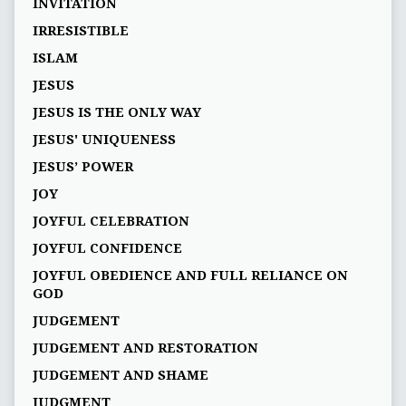
INVITATION
IRRESISTIBLE
ISLAM
JESUS
JESUS IS THE ONLY WAY
JESUS' UNIQUENESS
JESUS’ POWER
JOY
JOYFUL CELEBRATION
JOYFUL CONFIDENCE
JOYFUL OBEDIENCE AND FULL RELIANCE ON
GOD
JUDGEMENT
JUDGEMENT AND RESTORATION
JUDGEMENT AND SHAME
JUDGMENT