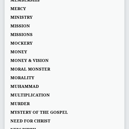
MEMBERSHIP
MERCY
MINISTRY
MISSION
MISSIONS
MOCKERY
MONEY
MONEY & VISION
MORAL MONSTER
MORALITY
MUHAMMAD
MULTIPLICATION
MURDER
MYSTERY OF THE GOSPEL
NEED FOR CHRIST