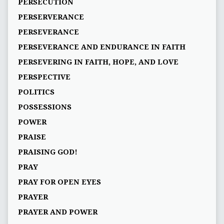
PERSECUTION
PERSERVERANCE
PERSEVERANCE
PERSEVERANCE AND ENDURANCE IN FAITH
PERSEVERING IN FAITH, HOPE, AND LOVE
PERSPECTIVE
POLITICS
POSSESSIONS
POWER
PRAISE
PRAISING GOD!
PRAY
PRAY FOR OPEN EYES
PRAYER
PRAYER AND POWER