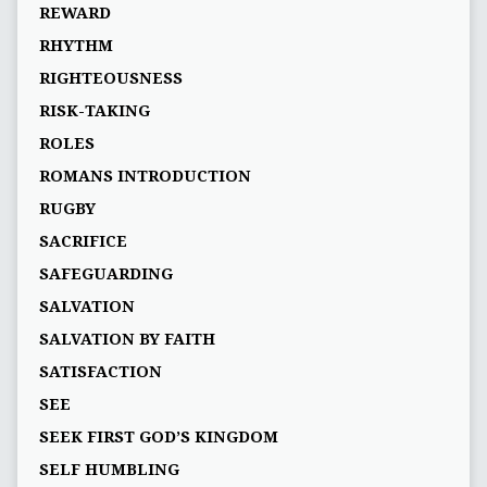
REWARD
RHYTHM
RIGHTEOUSNESS
RISK-TAKING
ROLES
ROMANS INTRODUCTION
RUGBY
SACRIFICE
SAFEGUARDING
SALVATION
SALVATION BY FAITH
SATISFACTION
SEE
SEEK FIRST GOD’S KINGDOM
SELF HUMBLING