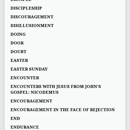
DISCIPLESHIP
DISCOURAGEMENT
DISILLUSIONMENT
DOING
DOOR
DOUBT
EASTER
EASTER SUNDAY
ENCOUNTER
ENCOUNTERS WITH JESUS FROM JOHN’S
GOSPEL: NICODEMUS
ENCOURAGEMENT
ENCOURAGEMENT IN THE FACE OF REJECTION
END
ENDURANCE