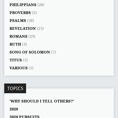
PHILIPPIANS
(28)
PROVERBS
(2)
PSALMS
(58)
REVELATION
(25)
ROMANS
(29)
RUTH
(3)
SONG OF SOLOMON
(7)
TITUS
(5)
VARIOUS
(5)
TOPICS
'WHY SHOULD I TELL OTHERS?'
2020
2020 PURSUITS