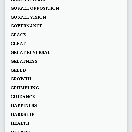
GOSPEL OPPOSITION
GOSPEL VISION
GOVERNANCE
GRACE
GREAT
GREAT REVERSAL
GREATNESS
GREED
GROWTH
GRUMBLING
GUIDANCE
HAPPINESS
HARDSHIP
HEALTH