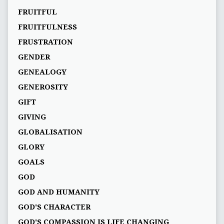
FRUITFUL
FRUITFULNESS
FRUSTRATION
GENDER
GENEALOGY
GENEROSITY
GIFT
GIVING
GLOBALISATION
GLORY
GOALS
GOD
GOD AND HUMANITY
GOD'S CHARACTER
GOD'S COMPASSION IS LIFE CHANGING