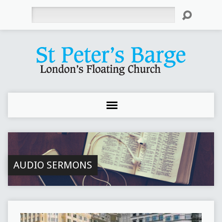
Search
AUDIO SERMONS