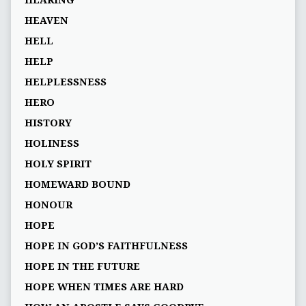
HEARING
HEAVEN
HELL
HELP
HELPLESSNESS
HERO
HISTORY
HOLINESS
HOLY SPIRIT
HOMEWARD BOUND
HONOUR
HOPE
HOPE IN GOD’S FAITHFULNESS
HOPE IN THE FUTURE
HOPE WHEN TIMES ARE HARD