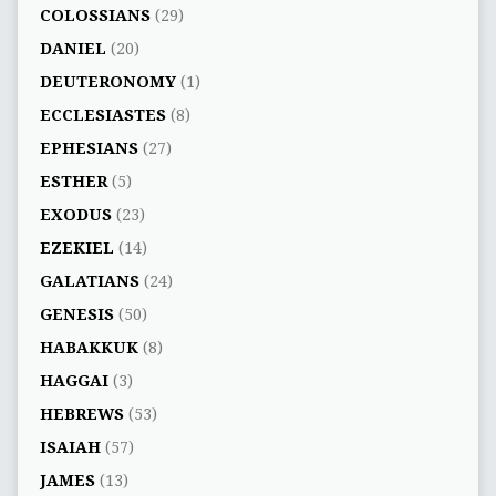
COLOSSIANS
(29)
DANIEL
(20)
DEUTERONOMY
(1)
ECCLESIASTES
(8)
EPHESIANS
(27)
ESTHER
(5)
EXODUS
(23)
EZEKIEL
(14)
GALATIANS
(24)
GENESIS
(50)
HABAKKUK
(8)
HAGGAI
(3)
HEBREWS
(53)
ISAIAH
(57)
JAMES
(13)