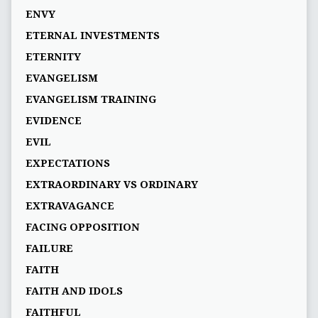
ENVY
ETERNAL INVESTMENTS
ETERNITY
EVANGELISM
EVANGELISM TRAINING
EVIDENCE
EVIL
EXPECTATIONS
EXTRAORDINARY VS ORDINARY
EXTRAVAGANCE
FACING OPPOSITION
FAILURE
FAITH
FAITH AND IDOLS
FAITHFUL