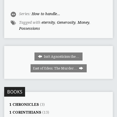
Series:
How to handle...
Tagged with
eternity
,
Generosity
,
Money
,
Possessions
Isn't Agnosticism the…
East of Eden: The Murder…
BOOKS
1 CHRONICLES
(3)
1 CORINTHIANS
(13)