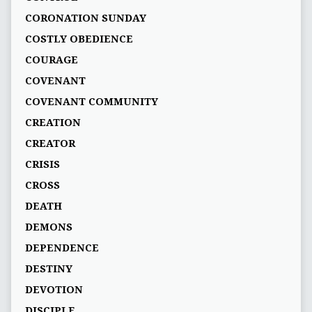
CORONATION SUNDAY
COSTLY OBEDIENCE
COURAGE
COVENANT
COVENANT COMMUNITY
CREATION
CREATOR
CRISIS
CROSS
DEATH
DEMONS
DEPENDENCE
DESTINY
DEVOTION
DISCIPLE