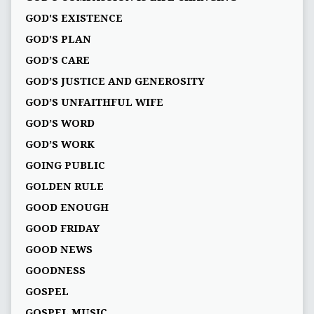
GOD'S EXISTENCE
GOD'S PLAN
GOD’S CARE
GOD’S JUSTICE AND GENEROSITY
GOD’S UNFAITHFUL WIFE
GOD’S WORD
GOD’S WORK
GOING PUBLIC
GOLDEN RULE
GOOD ENOUGH
GOOD FRIDAY
GOOD NEWS
GOODNESS
GOSPEL
GOSPEL MUSIC