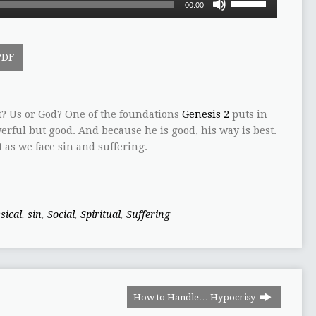
00:00
Up/Down
Arrow
keys
PDF
to
increase
or
decrease
 Us or God? One of the foundations
Genesis 2
puts in
volume.
werful but good. And because he is good, his way is best.
 as we face sin and suffering.
sical
,
sin
,
Social
,
Spiritual
,
Suffering
How to Handle… Hypocrisy