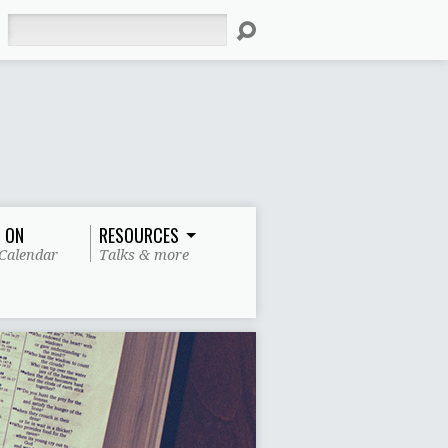
Search
 ON
RESOURCES
Calendar
Talks & more