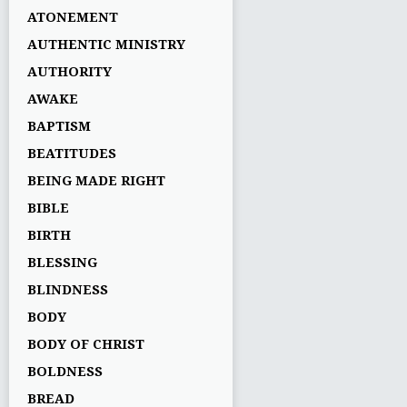
ATONEMENT
AUTHENTIC MINISTRY
AUTHORITY
AWAKE
BAPTISM
BEATITUDES
BEING MADE RIGHT
BIBLE
BIRTH
BLESSING
BLINDNESS
BODY
BODY OF CHRIST
BOLDNESS
BREAD