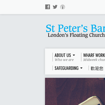
ABOUT US
WHARF WORK
Who we are
Midweek chur
SAFEGUARDING
歡迎您