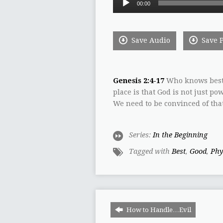
00:00
Player
Save Audio
Save 
Genesis 2:4-17
Who knows best?
place is that God is not just po
We need to be convinced of that
Series:
In the Beginning
Tagged with
Best
,
Good
,
Phy
How to Handle…Evil