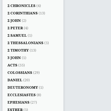
2 CHRONICLES
(4)
2 CORINTHIANS
(13)
2 JOHN
(2)
2 PETER
(4)
2 SAMUEL
(1)
2 THESSALONIANS
(5)
2 TIMOTHY
(13)
3 JOHN
(1)
ACTS
(55)
COLOSSIANS
(29)
DANIEL
(20)
DEUTERONOMY
(1)
ECCLESIASTES
(8)
EPHESIANS
(27)
ESTHER
(5)