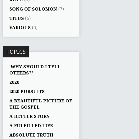
SONG OF SOLOMON
(7)
TITUS
(5)
VARIOUS
(5)
TOPICS
'WHY SHOULD I TELL
OTHERS?'
2020
2020 PURSUITS
A BEAUTIFUL PICTURE OF
THE GOSPEL
A BETTER STORY
A FULFILLED LIFE
ABSOLUTE TRUTH