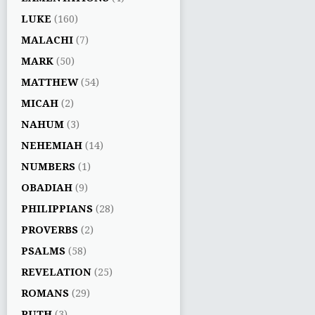
LUKE
(160)
MALACHI
(7)
MARK
(50)
MATTHEW
(54)
MICAH
(2)
NAHUM
(3)
NEHEMIAH
(14)
NUMBERS
(1)
OBADIAH
(9)
PHILIPPIANS
(28)
PROVERBS
(2)
PSALMS
(58)
REVELATION
(25)
ROMANS
(29)
RUTH
(3)