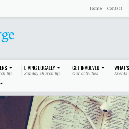
Home
Contact
ERS
LIVING LOCALLY
GET INVOLVED
WHAT’S
ch life
Sunday church life
Our activities
Events 