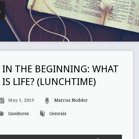
S
IN THE BEGINNING: WHAT
IS LIFE? (LUNCHTIME)
May 1, 2019
Marcus Nodder
Goodness
Genesis
Use