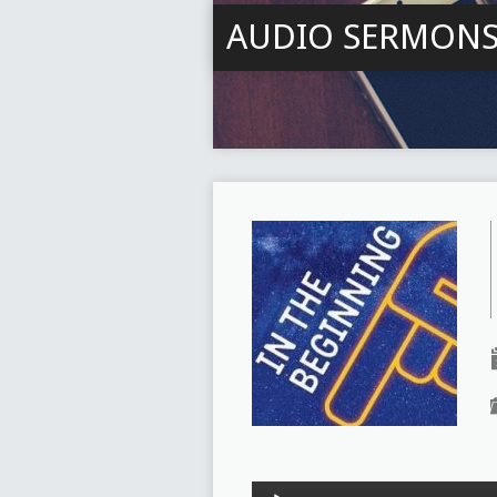
AUDIO SERMON
Audio