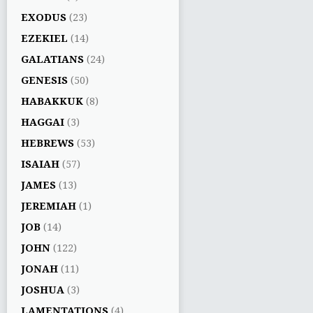
EXODUS
(23)
EZEKIEL
(14)
GALATIANS
(24)
GENESIS
(50)
HABAKKUK
(8)
HAGGAI
(3)
HEBREWS
(53)
ISAIAH
(57)
JAMES
(13)
JEREMIAH
(1)
JOB
(14)
JOHN
(122)
JONAH
(11)
JOSHUA
(3)
LAMENTATIONS
(4)