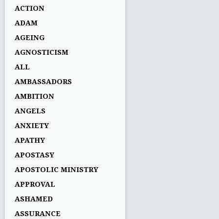
ACTION
ADAM
AGEING
AGNOSTICISM
ALL
AMBASSADORS
AMBITION
ANGELS
ANXIETY
APATHY
APOSTASY
APOSTOLIC MINISTRY
APPROVAL
ASHAMED
ASSURANCE