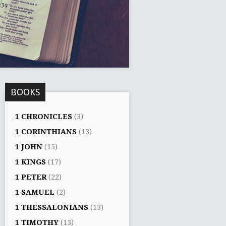
BOOKS
1 CHRONICLES
(3)
1 CORINTHIANS
(13)
1 JOHN
(15)
1 KINGS
(17)
1 PETER
(22)
1 SAMUEL
(2)
1 THESSALONIANS
(13)
1 TIMOTHY
(13)