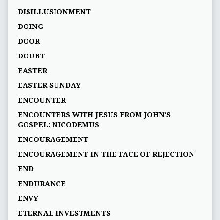
DISILLUSIONMENT
DOING
DOOR
DOUBT
EASTER
EASTER SUNDAY
ENCOUNTER
ENCOUNTERS WITH JESUS FROM JOHN’S
GOSPEL: NICODEMUS
ENCOURAGEMENT
ENCOURAGEMENT IN THE FACE OF REJECTION
END
ENDURANCE
ENVY
ETERNAL INVESTMENTS