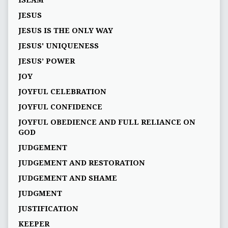
ISLAM
JESUS
JESUS IS THE ONLY WAY
JESUS' UNIQUENESS
JESUS’ POWER
JOY
JOYFUL CELEBRATION
JOYFUL CONFIDENCE
JOYFUL OBEDIENCE AND FULL RELIANCE ON
GOD
JUDGEMENT
JUDGEMENT AND RESTORATION
JUDGEMENT AND SHAME
JUDGMENT
JUSTIFICATION
KEEPER