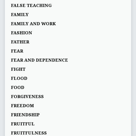
FALSE TEACHING
FAMILY
FAMILY AND WORK
FASHION
FATHER
FEAR
FEAR AND DEPENDENCE
FIGHT
FLOOD
FOOD
FORGIVENESS
FREEDOM
FRIENDSHIP
FRUITFUL
FRUITFULNESS