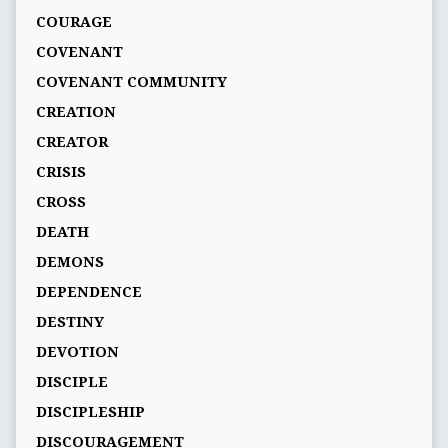
COURAGE
COVENANT
COVENANT COMMUNITY
CREATION
CREATOR
CRISIS
CROSS
DEATH
DEMONS
DEPENDENCE
DESTINY
DEVOTION
DISCIPLE
DISCIPLESHIP
DISCOURAGEMENT