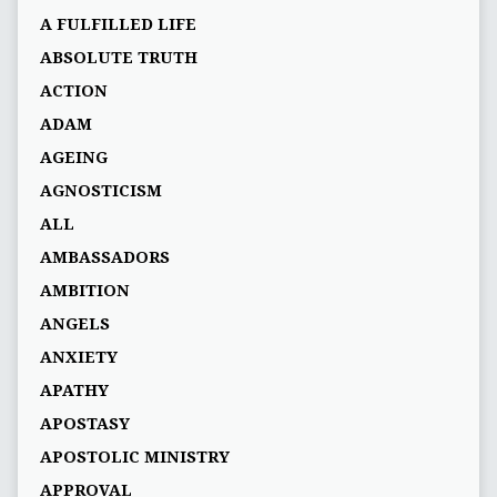
A FULFILLED LIFE
ABSOLUTE TRUTH
ACTION
ADAM
AGEING
AGNOSTICISM
ALL
AMBASSADORS
AMBITION
ANGELS
ANXIETY
APATHY
APOSTASY
APOSTOLIC MINISTRY
APPROVAL