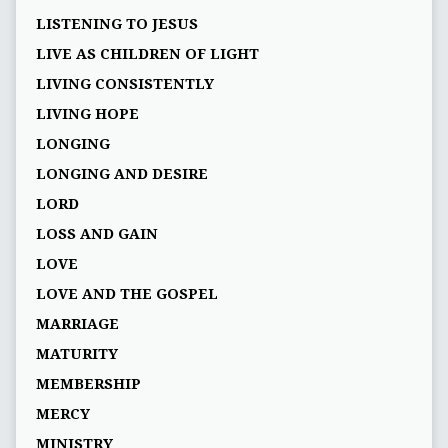
LISTENING TO JESUS
LIVE AS CHILDREN OF LIGHT
LIVING CONSISTENTLY
LIVING HOPE
LONGING
LONGING AND DESIRE
LORD
LOSS AND GAIN
LOVE
LOVE AND THE GOSPEL
MARRIAGE
MATURITY
MEMBERSHIP
MERCY
MINISTRY