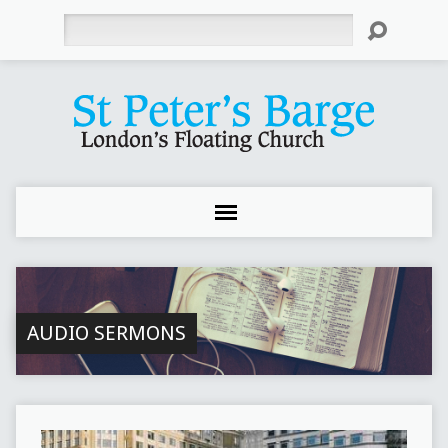
Search
AUDIO SERMONS