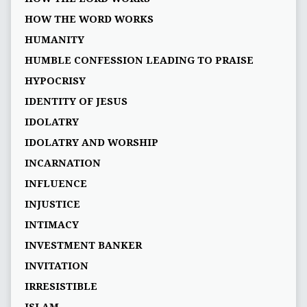
HOW THE WORD WORKS
HUMANITY
HUMBLE CONFESSION LEADING TO PRAISE
HYPOCRISY
IDENTITY OF JESUS
IDOLATRY
IDOLATRY AND WORSHIP
INCARNATION
INFLUENCE
INJUSTICE
INTIMACY
INVESTMENT BANKER
INVITATION
IRRESISTIBLE