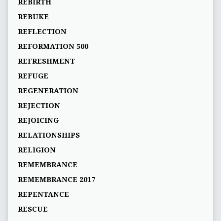
REBIRTH
REBUKE
REFLECTION
REFORMATION 500
REFRESHMENT
REFUGE
REGENERATION
REJECTION
REJOICING
RELATIONSHIPS
RELIGION
REMEMBRANCE
REMEMBRANCE 2017
REPENTANCE
RESCUE