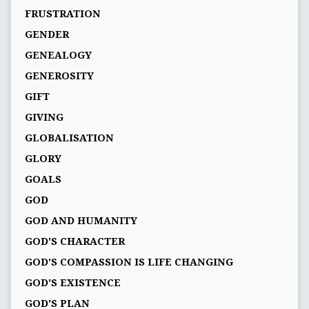
FRUSTRATION
GENDER
GENEALOGY
GENEROSITY
GIFT
GIVING
GLOBALISATION
GLORY
GOALS
GOD
GOD AND HUMANITY
GOD'S CHARACTER
GOD'S COMPASSION IS LIFE CHANGING
GOD'S EXISTENCE
GOD'S PLAN