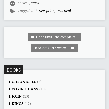
Series:
James
Tagged with
Deception
,
Practical
Habakkuk – the complaint…
Habakkuk - the vision…
BOOKS
1 CHRONICLES
(3)
1 CORINTHIANS
(13)
1 JOHN
(15)
1 KINGS
(17)