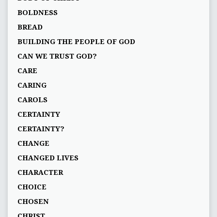
BOLDNESS
BREAD
BUILDING THE PEOPLE OF GOD
CAN WE TRUST GOD?
CARE
CARING
CAROLS
CERTAINTY
CERTAINTY?
CHANGE
CHANGED LIVES
CHARACTER
CHOICE
CHOSEN
CHRIST