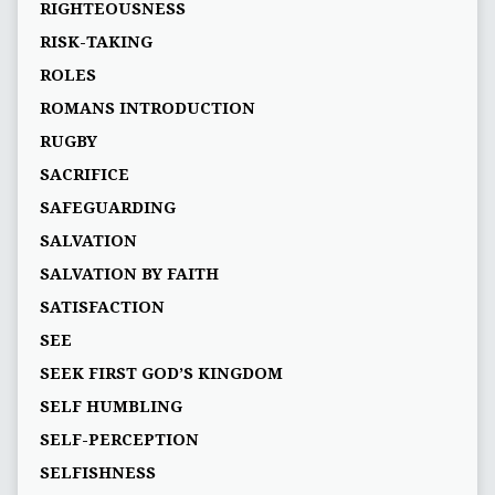
RIGHTEOUSNESS
RISK-TAKING
ROLES
ROMANS INTRODUCTION
RUGBY
SACRIFICE
SAFEGUARDING
SALVATION
SALVATION BY FAITH
SATISFACTION
SEE
SEEK FIRST GOD’S KINGDOM
SELF HUMBLING
SELF-PERCEPTION
SELFISHNESS