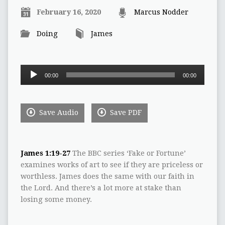
February 16, 2020
Marcus Nodder
Doing
James
Audio
00:00
00:00
Player
Save Audio
Save PDF
James 1:19-27
The BBC series ‘Fake or Fortune’
examines works of art to see if they are priceless or
worthless. James does the same with our faith in
the Lord. And there’s a lot more at stake than
losing some money.