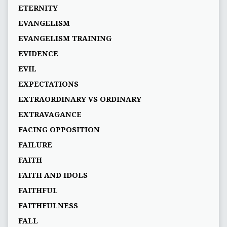
ETERNITY
EVANGELISM
EVANGELISM TRAINING
EVIDENCE
EVIL
EXPECTATIONS
EXTRAORDINARY VS ORDINARY
EXTRAVAGANCE
FACING OPPOSITION
FAILURE
FAITH
FAITH AND IDOLS
FAITHFUL
FAITHFULNESS
FALL