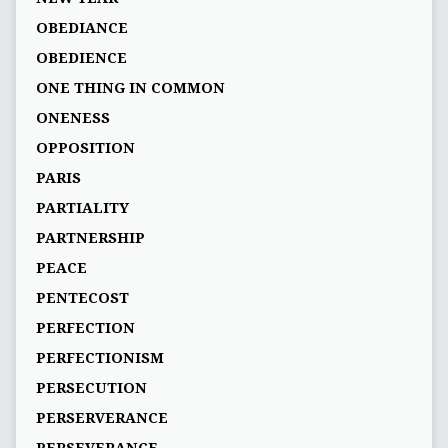
OBEDIANCE
OBEDIENCE
ONE THING IN COMMON
ONENESS
OPPOSITION
PARIS
PARTIALITY
PARTNERSHIP
PEACE
PENTECOST
PERFECTION
PERFECTIONISM
PERSECUTION
PERSERVERANCE