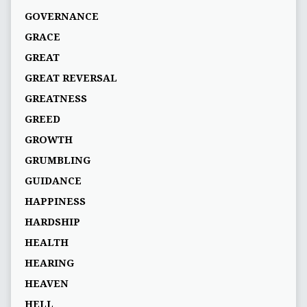
GOVERNANCE
GRACE
GREAT
GREAT REVERSAL
GREATNESS
GREED
GROWTH
GRUMBLING
GUIDANCE
HAPPINESS
HARDSHIP
HEALTH
HEARING
HEAVEN
HELL