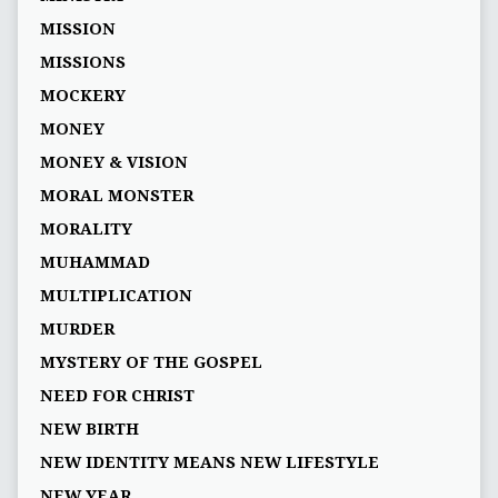
MISSION
MISSIONS
MOCKERY
MONEY
MONEY & VISION
MORAL MONSTER
MORALITY
MUHAMMAD
MULTIPLICATION
MURDER
MYSTERY OF THE GOSPEL
NEED FOR CHRIST
NEW BIRTH
NEW IDENTITY MEANS NEW LIFESTYLE
NEW YEAR