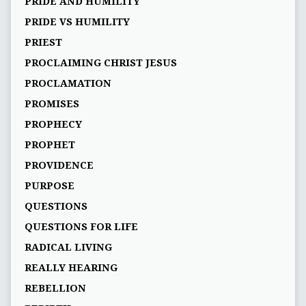
PRIDE AND HUMILITY
PRIDE VS HUMILITY
PRIEST
PROCLAIMING CHRIST JESUS
PROCLAMATION
PROMISES
PROPHECY
PROPHET
PROVIDENCE
PURPOSE
QUESTIONS
QUESTIONS FOR LIFE
RADICAL LIVING
REALLY HEARING
REBELLION