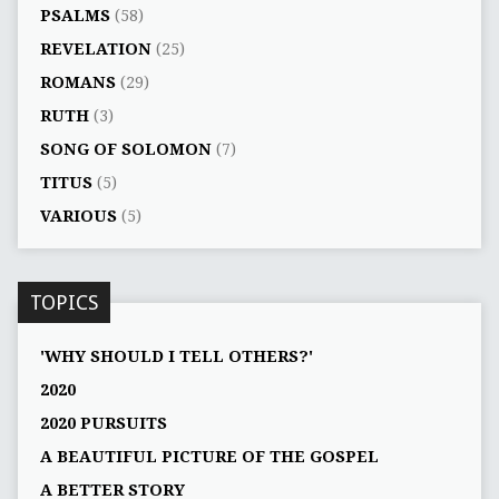
PSALMS
(58)
REVELATION
(25)
ROMANS
(29)
RUTH
(3)
SONG OF SOLOMON
(7)
TITUS
(5)
VARIOUS
(5)
TOPICS
'WHY SHOULD I TELL OTHERS?'
2020
2020 PURSUITS
A BEAUTIFUL PICTURE OF THE GOSPEL
A BETTER STORY