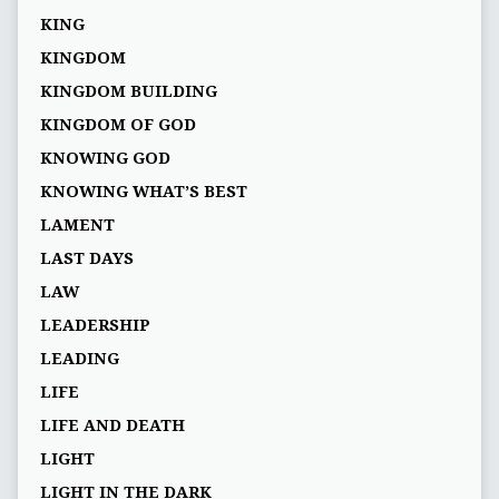
KING
KINGDOM
KINGDOM BUILDING
KINGDOM OF GOD
KNOWING GOD
KNOWING WHAT’S BEST
LAMENT
LAST DAYS
LAW
LEADERSHIP
LEADING
LIFE
LIFE AND DEATH
LIGHT
LIGHT IN THE DARK