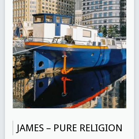
JAMES – PURE RELIGION