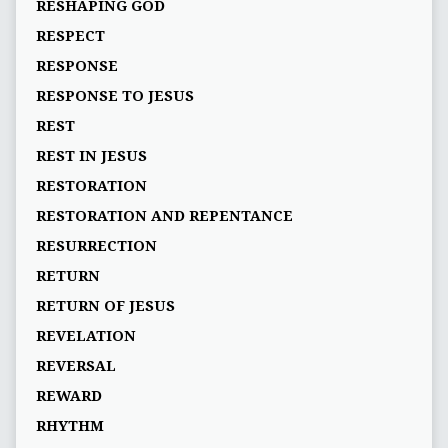
RESHAPING GOD
RESPECT
RESPONSE
RESPONSE TO JESUS
REST
REST IN JESUS
RESTORATION
RESTORATION AND REPENTANCE
RESURRECTION
RETURN
RETURN OF JESUS
REVELATION
REVERSAL
REWARD
RHYTHM