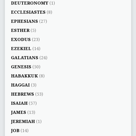
DEUTERONOMY
(1)
ECCLESIASTES
(8)
EPHESIANS
(27)
ESTHER
(5)
EXODUS
(23)
EZEKIEL
(14)
GALATIANS
(24)
GENESIS
(50)
HABAKKUK
(8)
HAGGAI
(3)
HEBREWS
(53)
ISAIAH
(57)
JAMES
(13)
JEREMIAH
(1)
JOB
(14)