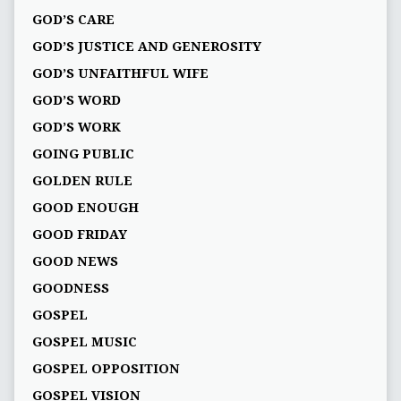
GOD’S CARE
GOD’S JUSTICE AND GENEROSITY
GOD’S UNFAITHFUL WIFE
GOD’S WORD
GOD’S WORK
GOING PUBLIC
GOLDEN RULE
GOOD ENOUGH
GOOD FRIDAY
GOOD NEWS
GOODNESS
GOSPEL
GOSPEL MUSIC
GOSPEL OPPOSITION
GOSPEL VISION