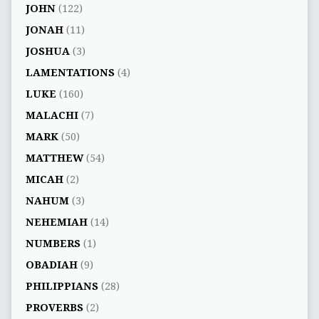
JOHN
(122)
JONAH
(11)
JOSHUA
(3)
LAMENTATIONS
(4)
LUKE
(160)
MALACHI
(7)
MARK
(50)
MATTHEW
(54)
MICAH
(2)
NAHUM
(3)
NEHEMIAH
(14)
NUMBERS
(1)
OBADIAH
(9)
PHILIPPIANS
(28)
PROVERBS
(2)