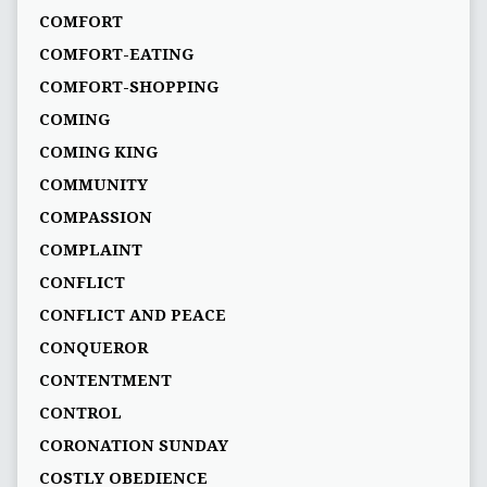
COMFORT
COMFORT-EATING
COMFORT-SHOPPING
COMING
COMING KING
COMMUNITY
COMPASSION
COMPLAINT
CONFLICT
CONFLICT AND PEACE
CONQUEROR
CONTENTMENT
CONTROL
CORONATION SUNDAY
COSTLY OBEDIENCE