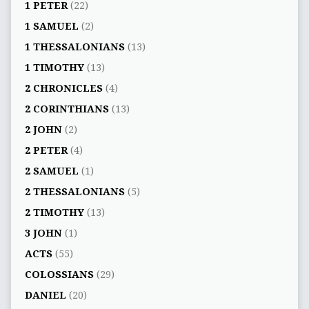
1 PETER
(22)
1 SAMUEL
(2)
1 THESSALONIANS
(13)
1 TIMOTHY
(13)
2 CHRONICLES
(4)
2 CORINTHIANS
(13)
2 JOHN
(2)
2 PETER
(4)
2 SAMUEL
(1)
2 THESSALONIANS
(5)
2 TIMOTHY
(13)
3 JOHN
(1)
ACTS
(55)
COLOSSIANS
(29)
DANIEL
(20)