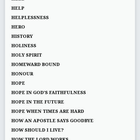
HELP
HELPLESSNESS
HERO
HISTORY
HOLINESS
HOLY SPIRIT
HOMEWARD BOUND
HONOUR
HOPE
HOPE IN GOD’S FAITHFULNESS
HOPE IN THE FUTURE
HOPE WHEN TIMES ARE HARD
HOW AN APOSTLE SAYS GOODBYE
HOW SHOULD I LIVE?
HOW THE LORD WORKS