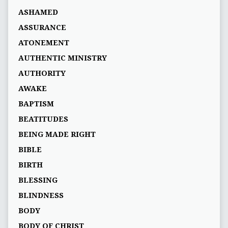
ASHAMED
ASSURANCE
ATONEMENT
AUTHENTIC MINISTRY
AUTHORITY
AWAKE
BAPTISM
BEATITUDES
BEING MADE RIGHT
BIBLE
BIRTH
BLESSING
BLINDNESS
BODY
BODY OF CHRIST