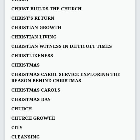
CHRIST BUILDS THE CHURCH
CHRIST'S RETURN
CHRISTIAN GROWTH
CHRISTIAN LIVING
CHRISTIAN WITNESS IN DIFFICULT TIMES
CHRISTLIKENESS
CHRISTMAS
CHRISTMAS CAROL SERVICE EXPLORING THE
REASON BEHIND CHRISTMAS
CHRISTMAS CAROLS
CHRISTMAS DAY
CHURCH
CHURCH GROWTH
CITY
CLEANSING