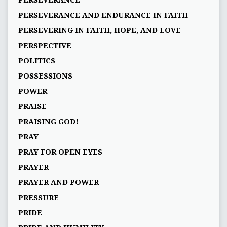
PERSEVERANCE
PERSEVERANCE AND ENDURANCE IN FAITH
PERSEVERING IN FAITH, HOPE, AND LOVE
PERSPECTIVE
POLITICS
POSSESSIONS
POWER
PRAISE
PRAISING GOD!
PRAY
PRAY FOR OPEN EYES
PRAYER
PRAYER AND POWER
PRESSURE
PRIDE