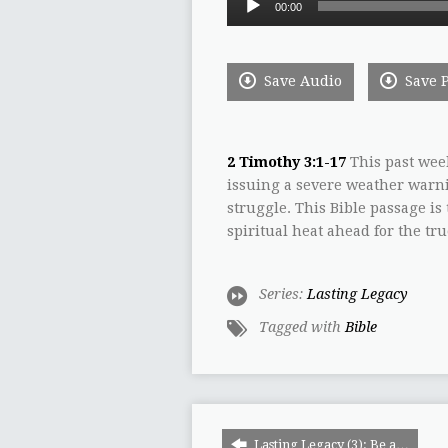
00:00
Player
Save Audio
Save 
2 Timothy 3:1-17
This past wee
issuing a severe weather warni
struggle. This Bible passage is
spiritual heat ahead for the tru
Series:
Lasting Legacy
Tagged with
Bible
Lasting Legacy (3): Be a…