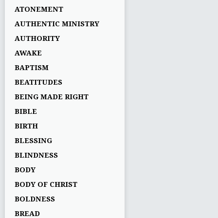
ATONEMENT
AUTHENTIC MINISTRY
AUTHORITY
AWAKE
BAPTISM
BEATITUDES
BEING MADE RIGHT
BIBLE
BIRTH
BLESSING
BLINDNESS
BODY
BODY OF CHRIST
BOLDNESS
BREAD