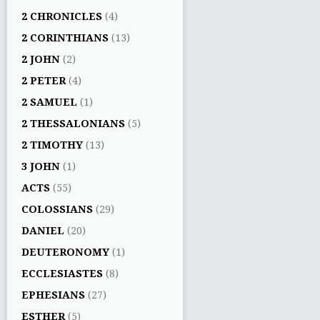
2 CHRONICLES
(4)
2 CORINTHIANS
(13)
2 JOHN
(2)
2 PETER
(4)
2 SAMUEL
(1)
2 THESSALONIANS
(5)
2 TIMOTHY
(13)
3 JOHN
(1)
ACTS
(55)
COLOSSIANS
(29)
DANIEL
(20)
DEUTERONOMY
(1)
ECCLESIASTES
(8)
EPHESIANS
(27)
ESTHER
(5)