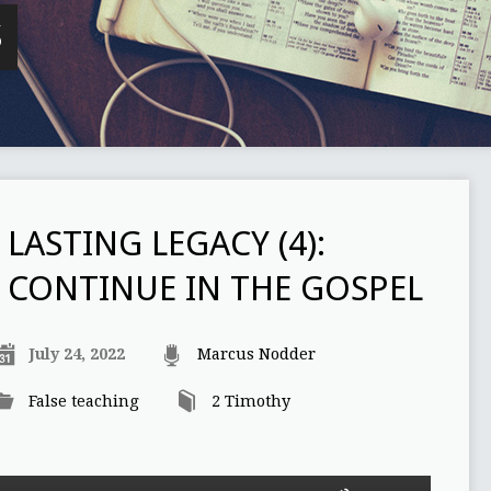
S
LASTING LEGACY (4):
CONTINUE IN THE GOSPEL
July 24, 2022
Marcus Nodder
False teaching
2 Timothy
Use