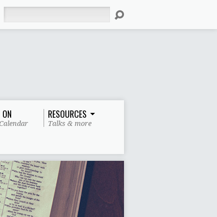
Search
 ON
RESOURCES
Calendar
Talks & more