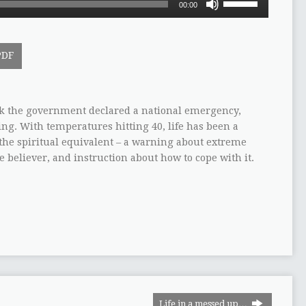
00:00
Up/Down
Arrow
keys
PDF
to
increase
or
decrease
k the government declared a national emergency,
volume.
ng. With temperatures hitting 40, life has been a
 the spiritual equivalent – a warning about extreme
e believer, and instruction about how to cope with it.
Life in a messed up…