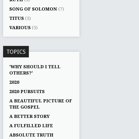
SONG OF SOLOMON
(7)
TITUS
(5)
VARIOUS
(5)
TOPICS
'WHY SHOULD I TELL
OTHERS?'
2020
2020 PURSUITS
A BEAUTIFUL PICTURE OF
THE GOSPEL
A BETTER STORY
A FULFILLED LIFE
ABSOLUTE TRUTH