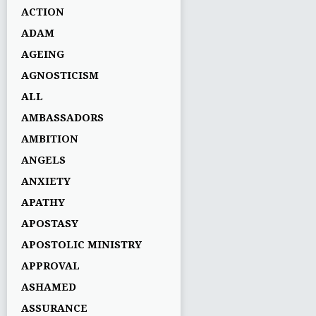
ACTION
ADAM
AGEING
AGNOSTICISM
ALL
AMBASSADORS
AMBITION
ANGELS
ANXIETY
APATHY
APOSTASY
APOSTOLIC MINISTRY
APPROVAL
ASHAMED
ASSURANCE