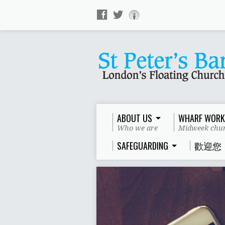
ABOUT US
WHARF WORK
Who we are
Midweek chur
SAFEGUARDING
歡迎您