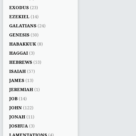
EXODUS
(23)
EZEKIEL
(14)
GALATIANS
(24)
GENESIS
(50)
HABAKKUK
(8)
HAGGAI
(3)
HEBREWS
(53)
ISAIAH
(57)
JAMES
(13)
JEREMIAH
(1)
JOB
(14)
JOHN
(122)
JONAH
(11)
JOSHUA
(3)
LAMENTATIONS
(4)