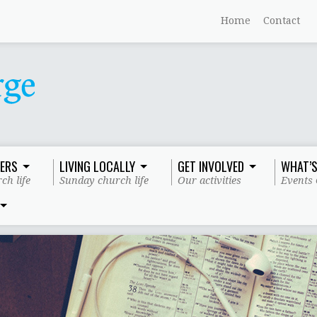
Home
Contact
ERS
LIVING LOCALLY
GET INVOLVED
WHAT’S
ch life
Sunday church life
Our activities
Events 