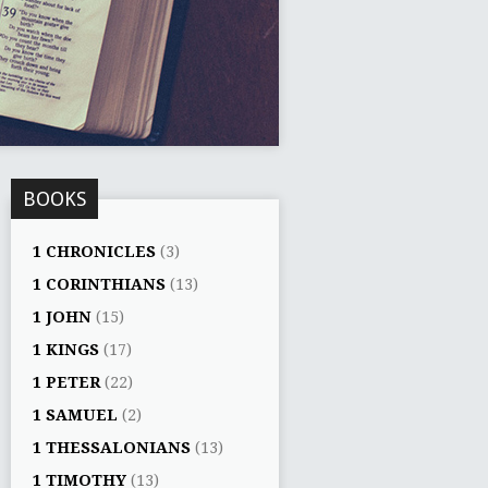
BOOKS
1 CHRONICLES
(3)
1 CORINTHIANS
(13)
1 JOHN
(15)
1 KINGS
(17)
1 PETER
(22)
1 SAMUEL
(2)
1 THESSALONIANS
(13)
1 TIMOTHY
(13)