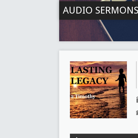
AUDIO SERMON
Audio