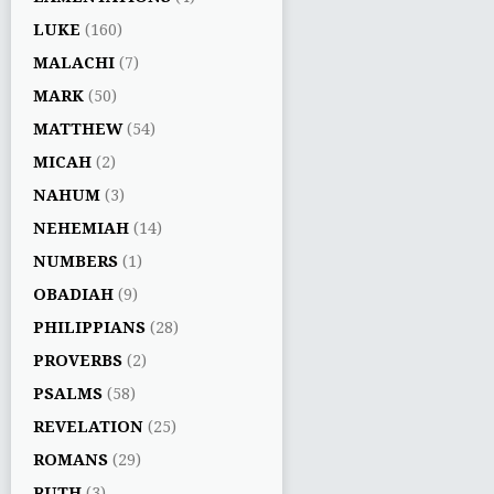
LUKE
(160)
MALACHI
(7)
MARK
(50)
MATTHEW
(54)
MICAH
(2)
NAHUM
(3)
NEHEMIAH
(14)
NUMBERS
(1)
OBADIAH
(9)
PHILIPPIANS
(28)
PROVERBS
(2)
PSALMS
(58)
REVELATION
(25)
ROMANS
(29)
RUTH
(3)