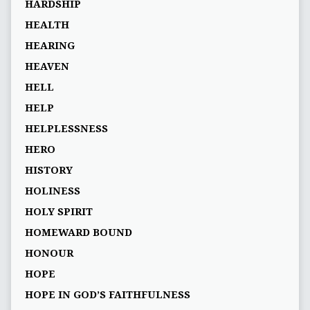
HARDSHIP
HEALTH
HEARING
HEAVEN
HELL
HELP
HELPLESSNESS
HERO
HISTORY
HOLINESS
HOLY SPIRIT
HOMEWARD BOUND
HONOUR
HOPE
HOPE IN GOD’S FAITHFULNESS