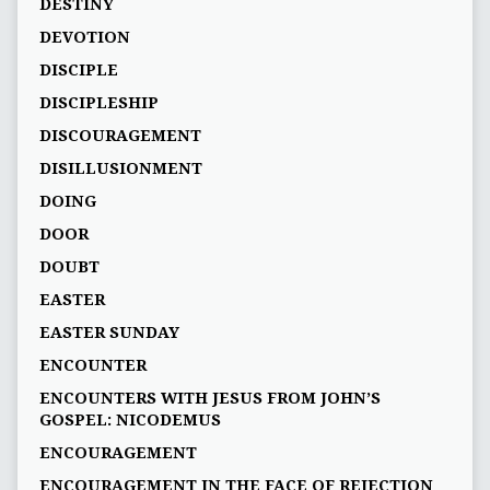
DESTINY
DEVOTION
DISCIPLE
DISCIPLESHIP
DISCOURAGEMENT
DISILLUSIONMENT
DOING
DOOR
DOUBT
EASTER
EASTER SUNDAY
ENCOUNTER
ENCOUNTERS WITH JESUS FROM JOHN’S
GOSPEL: NICODEMUS
ENCOURAGEMENT
ENCOURAGEMENT IN THE FACE OF REJECTION