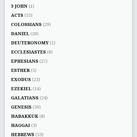
3 JOHN
(1)
ACTS
(55)
COLOSSIANS
(29)
DANIEL
(20)
DEUTERONOMY
(1)
ECCLESIASTES
(8)
EPHESIANS
(27)
ESTHER
(5)
EXODUS
(23)
EZEKIEL
(14)
GALATIANS
(24)
GENESIS
(50)
HABAKKUK
(8)
HAGGAI
(3)
HEBREWS
(53)