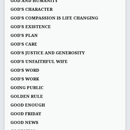
GOD AND HUMANITY
GOD'S CHARACTER
GOD'S COMPASSION IS LIFE CHANGING
GOD'S EXISTENCE
GOD'S PLAN
GOD’S CARE
GOD’S JUSTICE AND GENEROSITY
GOD’S UNFAITHFUL WIFE
GOD’S WORD
GOD’S WORK
GOING PUBLIC
GOLDEN RULE
GOOD ENOUGH
GOOD FRIDAY
GOOD NEWS