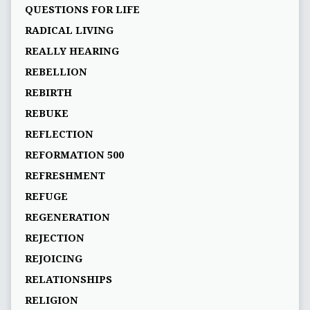
QUESTIONS FOR LIFE
RADICAL LIVING
REALLY HEARING
REBELLION
REBIRTH
REBUKE
REFLECTION
REFORMATION 500
REFRESHMENT
REFUGE
REGENERATION
REJECTION
REJOICING
RELATIONSHIPS
RELIGION