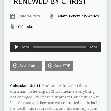
RENEWED BY CHRIST
June 14, 2026
Adam Eckersley-Waites
Colossians
Audio
00:00
00:00
Player
Save Audio
Save PDF
Colossians 3:1-11
Paul underlines that for a
Christian, believing in Christ means everything
has changed. Our past, our present, our future – it
has all changed, because we are united to Christ in
his death, his resurrection, and his coming again