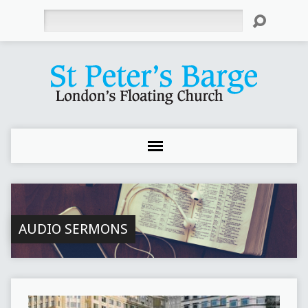
Search
AUDIO SERMONS