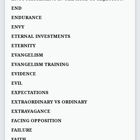
END
ENDURANCE
ENVY
ETERNAL INVESTMENTS
ETERNITY
EVANGELISM
EVANGELISM TRAINING
EVIDENCE
EVIL
EXPECTATIONS
EXTRAORDINARY VS ORDINARY
EXTRAVAGANCE
FACING OPPOSITION
FAILURE
FAITH