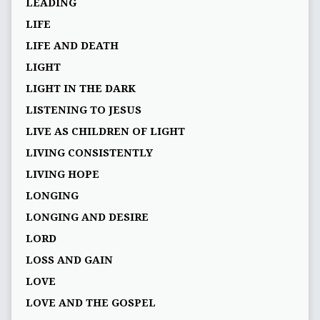
LEADING
LIFE
LIFE AND DEATH
LIGHT
LIGHT IN THE DARK
LISTENING TO JESUS
LIVE AS CHILDREN OF LIGHT
LIVING CONSISTENTLY
LIVING HOPE
LONGING
LONGING AND DESIRE
LORD
LOSS AND GAIN
LOVE
LOVE AND THE GOSPEL