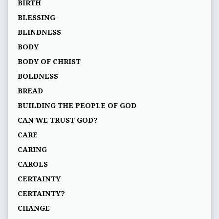
BIRTH
BLESSING
BLINDNESS
BODY
BODY OF CHRIST
BOLDNESS
BREAD
BUILDING THE PEOPLE OF GOD
CAN WE TRUST GOD?
CARE
CARING
CAROLS
CERTAINTY
CERTAINTY?
CHANGE