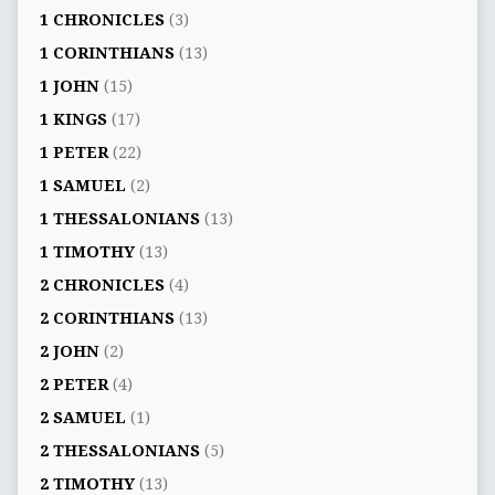
1 CHRONICLES
(3)
1 CORINTHIANS
(13)
1 JOHN
(15)
1 KINGS
(17)
1 PETER
(22)
1 SAMUEL
(2)
1 THESSALONIANS
(13)
1 TIMOTHY
(13)
2 CHRONICLES
(4)
2 CORINTHIANS
(13)
2 JOHN
(2)
2 PETER
(4)
2 SAMUEL
(1)
2 THESSALONIANS
(5)
2 TIMOTHY
(13)