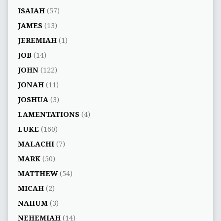
ISAIAH
(57)
JAMES
(13)
JEREMIAH
(1)
JOB
(14)
JOHN
(122)
JONAH
(11)
JOSHUA
(3)
LAMENTATIONS
(4)
LUKE
(160)
MALACHI
(7)
MARK
(50)
MATTHEW
(54)
MICAH
(2)
NAHUM
(3)
NEHEMIAH
(14)