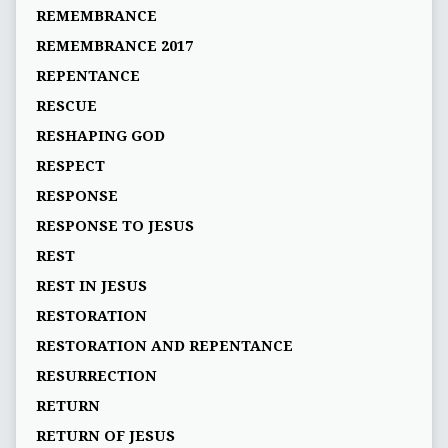
REMEMBRANCE
REMEMBRANCE 2017
REPENTANCE
RESCUE
RESHAPING GOD
RESPECT
RESPONSE
RESPONSE TO JESUS
REST
REST IN JESUS
RESTORATION
RESTORATION AND REPENTANCE
RESURRECTION
RETURN
RETURN OF JESUS