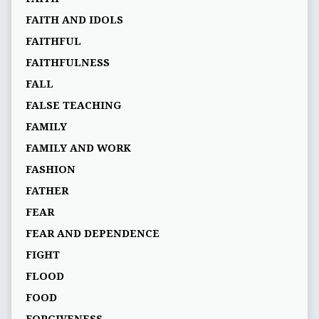
FAITH AND IDOLS
FAITHFUL
FAITHFULNESS
FALL
FALSE TEACHING
FAMILY
FAMILY AND WORK
FASHION
FATHER
FEAR
FEAR AND DEPENDENCE
FIGHT
FLOOD
FOOD