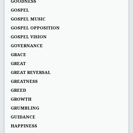
GOODNESS
GOSPEL
GOSPEL MUSIC
GOSPEL OPPOSITION
GOSPEL VISION
GOVERNANCE
GRACE
GREAT
GREAT REVERSAL
GREATNESS
GREED
GROWTH
GRUMBLING
GUIDANCE
HAPPINESS