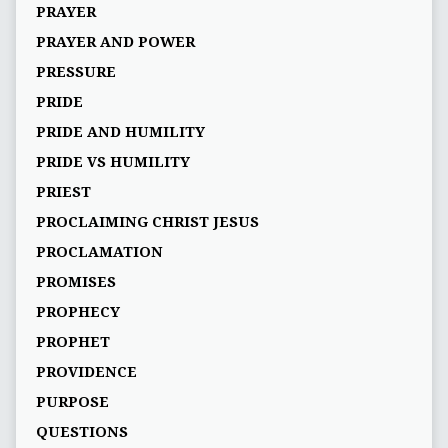
PRAYER
PRAYER AND POWER
PRESSURE
PRIDE
PRIDE AND HUMILITY
PRIDE VS HUMILITY
PRIEST
PROCLAIMING CHRIST JESUS
PROCLAMATION
PROMISES
PROPHECY
PROPHET
PROVIDENCE
PURPOSE
QUESTIONS