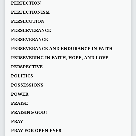
PERFECTION
PERFECTIONISM
PERSECUTION
PERSERVERANCE
PERSEVERANCE
PERSEVERANCE AND ENDURANCE IN FAITH
PERSEVERING IN FAITH, HOPE, AND LOVE
PERSPECTIVE
POLITICS
POSSESSIONS
POWER
PRAISE
PRAISING GOD!
PRAY
PRAY FOR OPEN EYES