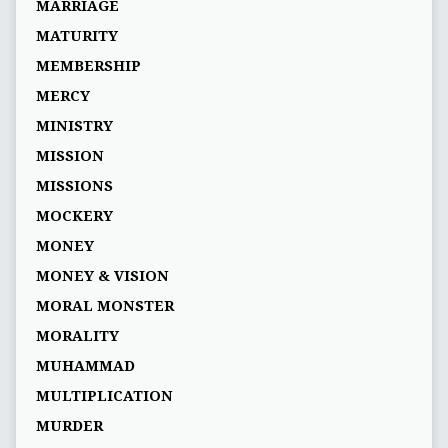
MARRIAGE
MATURITY
MEMBERSHIP
MERCY
MINISTRY
MISSION
MISSIONS
MOCKERY
MONEY
MONEY & VISION
MORAL MONSTER
MORALITY
MUHAMMAD
MULTIPLICATION
MURDER