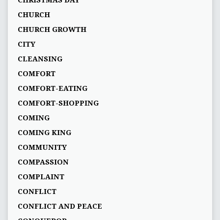
CHRISTMAS DAY
CHURCH
CHURCH GROWTH
CITY
CLEANSING
COMFORT
COMFORT-EATING
COMFORT-SHOPPING
COMING
COMING KING
COMMUNITY
COMPASSION
COMPLAINT
CONFLICT
CONFLICT AND PEACE