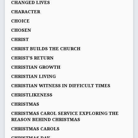
CHANGED LIVES
CHARACTER
CHOICE
CHOSEN
CHRIST
CHRIST BUILDS THE CHURCH
CHRIST'S RETURN
CHRISTIAN GROWTH
CHRISTIAN LIVING
CHRISTIAN WITNESS IN DIFFICULT TIMES
CHRISTLIKENESS
CHRISTMAS
CHRISTMAS CAROL SERVICE EXPLORING THE
REASON BEHIND CHRISTMAS
CHRISTMAS CAROLS