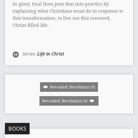
in glory. Paul then puts that into practice by
explaining what Christians must do in response to
this transformation, to live out this renewed,
Christ-filled life.
Series:
Life in Christ
Revealed: Revelation (3)
Revealed: Revelation (4)
BOOKS