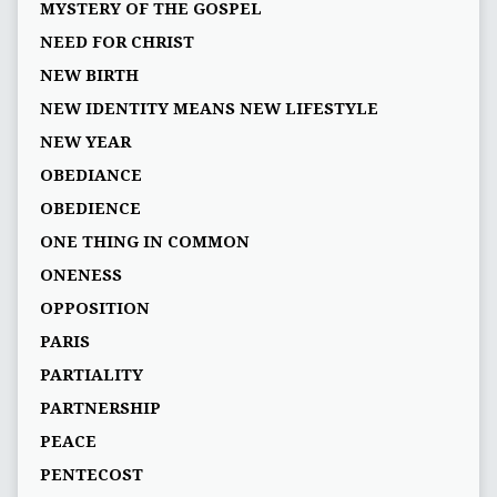
MYSTERY OF THE GOSPEL
NEED FOR CHRIST
NEW BIRTH
NEW IDENTITY MEANS NEW LIFESTYLE
NEW YEAR
OBEDIANCE
OBEDIENCE
ONE THING IN COMMON
ONENESS
OPPOSITION
PARIS
PARTIALITY
PARTNERSHIP
PEACE
PENTECOST