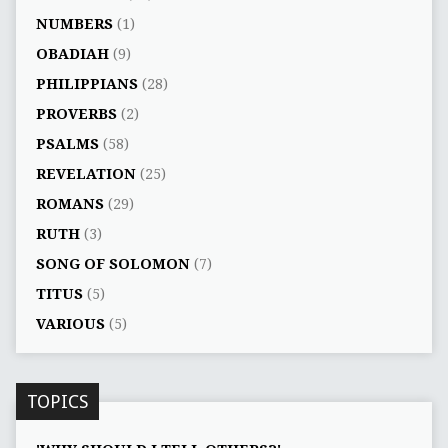
NUMBERS
(1)
OBADIAH
(9)
PHILIPPIANS
(28)
PROVERBS
(2)
PSALMS
(58)
REVELATION
(25)
ROMANS
(29)
RUTH
(3)
SONG OF SOLOMON
(7)
TITUS
(5)
VARIOUS
(5)
TOPICS