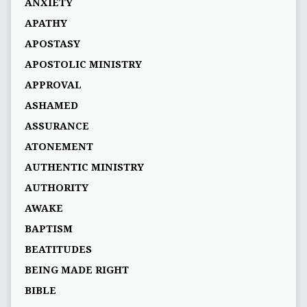
ANXIETY
APATHY
APOSTASY
APOSTOLIC MINISTRY
APPROVAL
ASHAMED
ASSURANCE
ATONEMENT
AUTHENTIC MINISTRY
AUTHORITY
AWAKE
BAPTISM
BEATITUDES
BEING MADE RIGHT
BIBLE