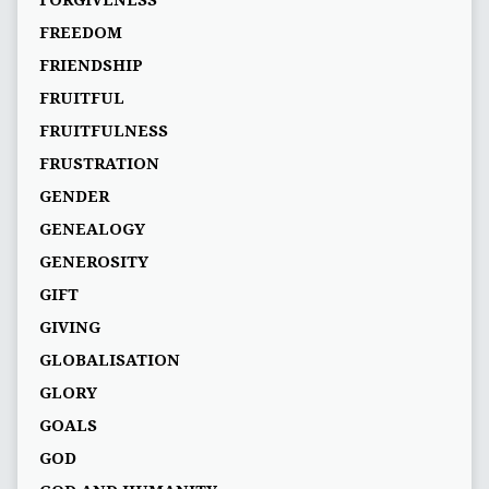
FORGIVENESS
FREEDOM
FRIENDSHIP
FRUITFUL
FRUITFULNESS
FRUSTRATION
GENDER
GENEALOGY
GENEROSITY
GIFT
GIVING
GLOBALISATION
GLORY
GOALS
GOD