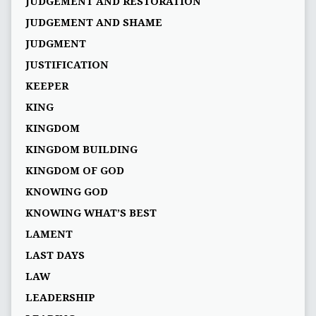
JUDGEMENT AND RESTORATION
JUDGEMENT AND SHAME
JUDGMENT
JUSTIFICATION
KEEPER
KING
KINGDOM
KINGDOM BUILDING
KINGDOM OF GOD
KNOWING GOD
KNOWING WHAT’S BEST
LAMENT
LAST DAYS
LAW
LEADERSHIP