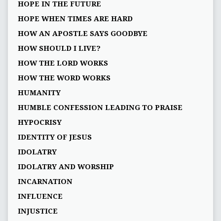
HOPE IN THE FUTURE
HOPE WHEN TIMES ARE HARD
HOW AN APOSTLE SAYS GOODBYE
HOW SHOULD I LIVE?
HOW THE LORD WORKS
HOW THE WORD WORKS
HUMANITY
HUMBLE CONFESSION LEADING TO PRAISE
HYPOCRISY
IDENTITY OF JESUS
IDOLATRY
IDOLATRY AND WORSHIP
INCARNATION
INFLUENCE
INJUSTICE