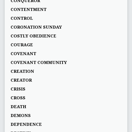
CONQUEROR
CONTENTMENT
CONTROL
CORONATION SUNDAY
COSTLY OBEDIENCE
COURAGE
COVENANT
COVENANT COMMUNITY
CREATION
CREATOR
CRISIS
CROSS
DEATH
DEMONS
DEPENDENCE