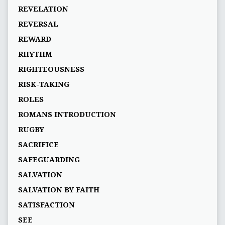
REVELATION
REVERSAL
REWARD
RHYTHM
RIGHTEOUSNESS
RISK-TAKING
ROLES
ROMANS INTRODUCTION
RUGBY
SACRIFICE
SAFEGUARDING
SALVATION
SALVATION BY FAITH
SATISFACTION
SEE