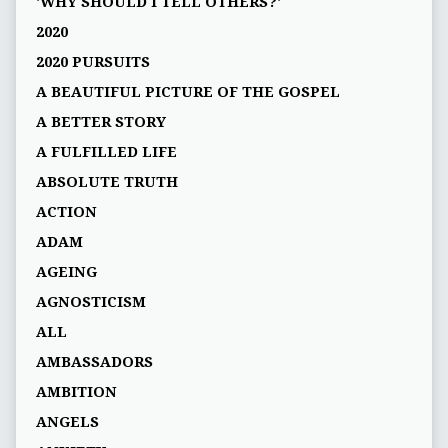
'WHY SHOULD I TELL OTHERS?'
2020
2020 PURSUITS
A BEAUTIFUL PICTURE OF THE GOSPEL
A BETTER STORY
A FULFILLED LIFE
ABSOLUTE TRUTH
ACTION
ADAM
AGEING
AGNOSTICISM
ALL
AMBASSADORS
AMBITION
ANGELS