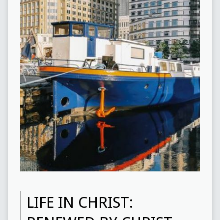
LIFE IN CHRIST: