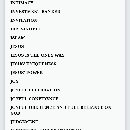
INTIMACY
INVESTMENT BANKER
INVITATION
IRRESISTIBLE
ISLAM
JESUS
JESUS IS THE ONLY WAY
JESUS' UNIQUENESS
JESUS’ POWER
JOY
JOYFUL CELEBRATION
JOYFUL CONFIDENCE
JOYFUL OBEDIENCE AND FULL RELIANCE ON
GOD
JUDGEMENT