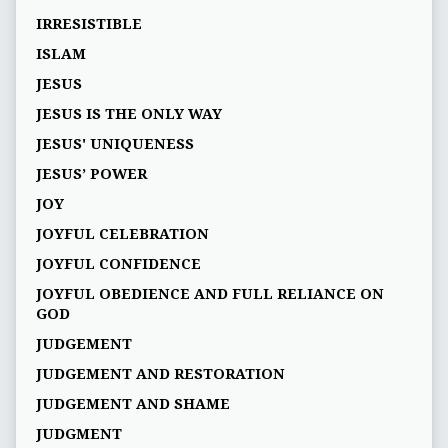
IRRESISTIBLE
ISLAM
JESUS
JESUS IS THE ONLY WAY
JESUS' UNIQUENESS
JESUS’ POWER
JOY
JOYFUL CELEBRATION
JOYFUL CONFIDENCE
JOYFUL OBEDIENCE AND FULL RELIANCE ON
GOD
JUDGEMENT
JUDGEMENT AND RESTORATION
JUDGEMENT AND SHAME
JUDGMENT