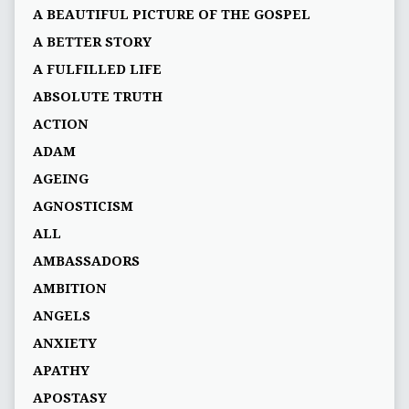
A BEAUTIFUL PICTURE OF THE GOSPEL
A BETTER STORY
A FULFILLED LIFE
ABSOLUTE TRUTH
ACTION
ADAM
AGEING
AGNOSTICISM
ALL
AMBASSADORS
AMBITION
ANGELS
ANXIETY
APATHY
APOSTASY