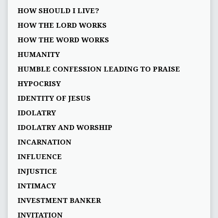
HOW SHOULD I LIVE?
HOW THE LORD WORKS
HOW THE WORD WORKS
HUMANITY
HUMBLE CONFESSION LEADING TO PRAISE
HYPOCRISY
IDENTITY OF JESUS
IDOLATRY
IDOLATRY AND WORSHIP
INCARNATION
INFLUENCE
INJUSTICE
INTIMACY
INVESTMENT BANKER
INVITATION