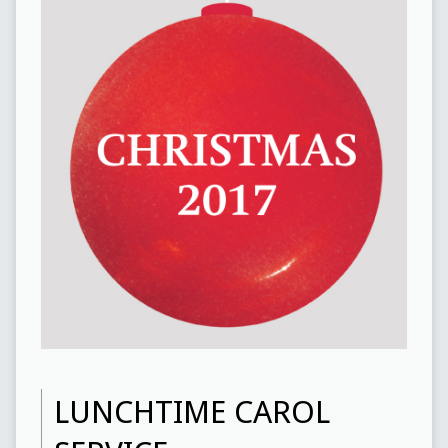
LUNCHTIME CAROL