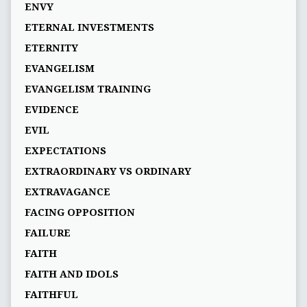
ENVY
ETERNAL INVESTMENTS
ETERNITY
EVANGELISM
EVANGELISM TRAINING
EVIDENCE
EVIL
EXPECTATIONS
EXTRAORDINARY VS ORDINARY
EXTRAVAGANCE
FACING OPPOSITION
FAILURE
FAITH
FAITH AND IDOLS
FAITHFUL