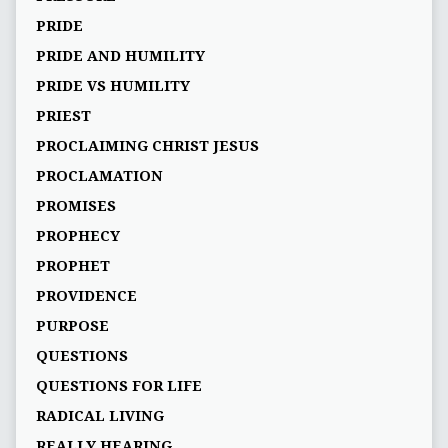
PRIDE
PRIDE AND HUMILITY
PRIDE VS HUMILITY
PRIEST
PROCLAIMING CHRIST JESUS
PROCLAMATION
PROMISES
PROPHECY
PROPHET
PROVIDENCE
PURPOSE
QUESTIONS
QUESTIONS FOR LIFE
RADICAL LIVING
REALLY HEARING