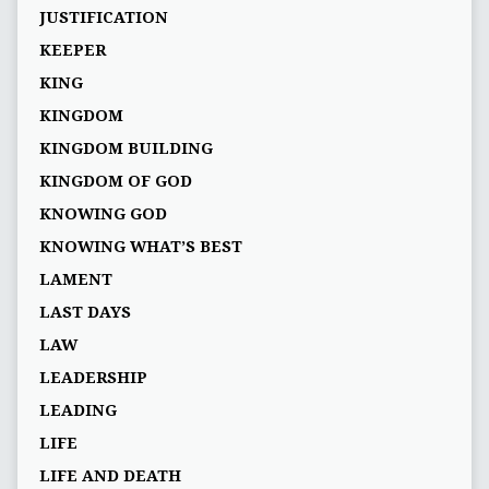
JUSTIFICATION
KEEPER
KING
KINGDOM
KINGDOM BUILDING
KINGDOM OF GOD
KNOWING GOD
KNOWING WHAT’S BEST
LAMENT
LAST DAYS
LAW
LEADERSHIP
LEADING
LIFE
LIFE AND DEATH