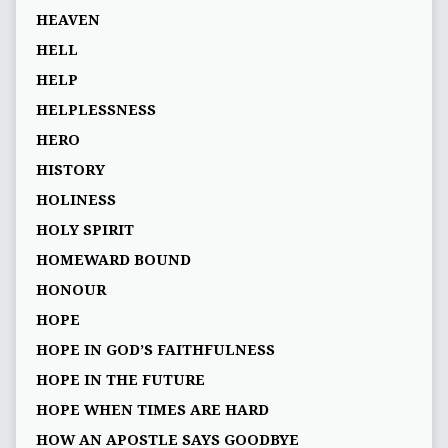
HEAVEN
HELL
HELP
HELPLESSNESS
HERO
HISTORY
HOLINESS
HOLY SPIRIT
HOMEWARD BOUND
HONOUR
HOPE
HOPE IN GOD’S FAITHFULNESS
HOPE IN THE FUTURE
HOPE WHEN TIMES ARE HARD
HOW AN APOSTLE SAYS GOODBYE