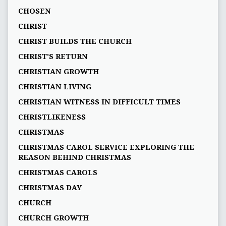
CHOSEN
CHRIST
CHRIST BUILDS THE CHURCH
CHRIST'S RETURN
CHRISTIAN GROWTH
CHRISTIAN LIVING
CHRISTIAN WITNESS IN DIFFICULT TIMES
CHRISTLIKENESS
CHRISTMAS
CHRISTMAS CAROL SERVICE EXPLORING THE
REASON BEHIND CHRISTMAS
CHRISTMAS CAROLS
CHRISTMAS DAY
CHURCH
CHURCH GROWTH