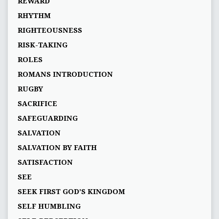
REWARD
RHYTHM
RIGHTEOUSNESS
RISK-TAKING
ROLES
ROMANS INTRODUCTION
RUGBY
SACRIFICE
SAFEGUARDING
SALVATION
SALVATION BY FAITH
SATISFACTION
SEE
SEEK FIRST GOD’S KINGDOM
SELF HUMBLING