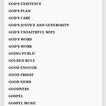
GOD'S EXISTENCE
GOD'S PLAN
GOD’S CARE
GOD’S JUSTICE AND GENEROSITY
GOD’S UNFAITHFUL WIFE
GOD’S WORD
GOD’S WORK
GOING PUBLIC
GOLDEN RULE
GOOD ENOUGH
GOOD FRIDAY
GOOD NEWS
GOODNESS
GOSPEL
GOSPEL MUSIC