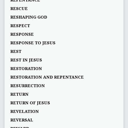
REPENTANCE
RESCUE
RESHAPING GOD
RESPECT
RESPONSE
RESPONSE TO JESUS
REST
REST IN JESUS
RESTORATION
RESTORATION AND REPENTANCE
RESURRECTION
RETURN
RETURN OF JESUS
REVELATION
REVERSAL