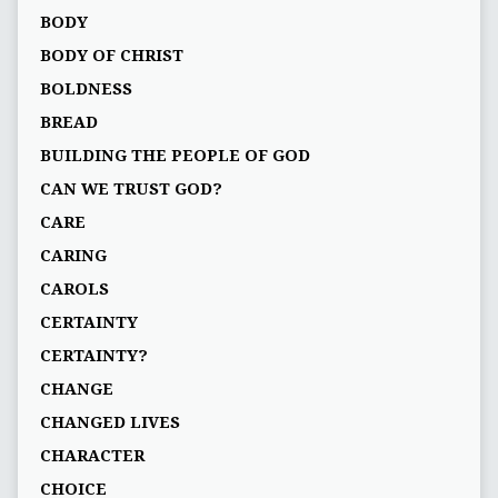
BODY
BODY OF CHRIST
BOLDNESS
BREAD
BUILDING THE PEOPLE OF GOD
CAN WE TRUST GOD?
CARE
CARING
CAROLS
CERTAINTY
CERTAINTY?
CHANGE
CHANGED LIVES
CHARACTER
CHOICE