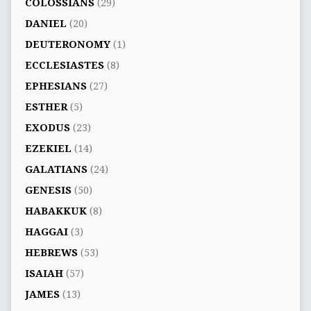
COLOSSIANS
(29)
DANIEL
(20)
DEUTERONOMY
(1)
ECCLESIASTES
(8)
EPHESIANS
(27)
ESTHER
(5)
EXODUS
(23)
EZEKIEL
(14)
GALATIANS
(24)
GENESIS
(50)
HABAKKUK
(8)
HAGGAI
(3)
HEBREWS
(53)
ISAIAH
(57)
JAMES
(13)