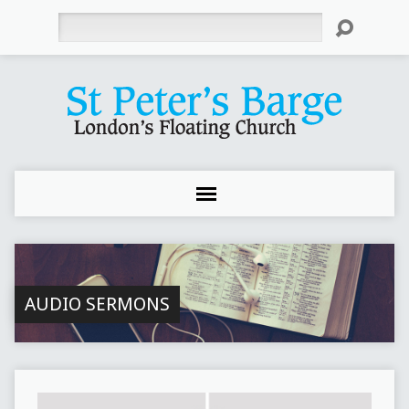
Search
AUDIO SERMONS