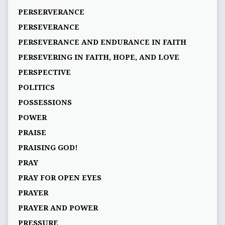
PERSERVERANCE
PERSEVERANCE
PERSEVERANCE AND ENDURANCE IN FAITH
PERSEVERING IN FAITH, HOPE, AND LOVE
PERSPECTIVE
POLITICS
POSSESSIONS
POWER
PRAISE
PRAISING GOD!
PRAY
PRAY FOR OPEN EYES
PRAYER
PRAYER AND POWER
PRESSURE