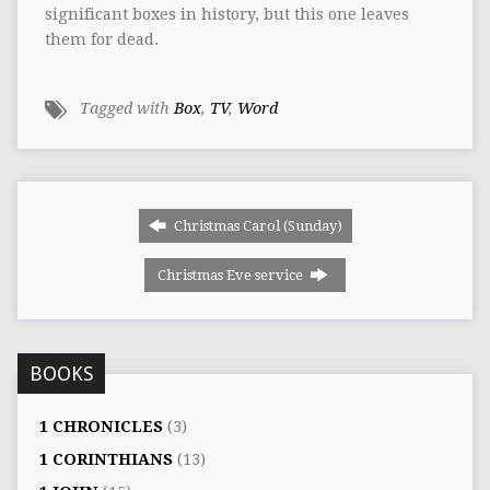
significant boxes in history, but this one leaves
them for dead.
Tagged with
Box
,
TV
,
Word
Christmas Carol (Sunday)
Christmas Eve service
BOOKS
1 CHRONICLES
(3)
1 CORINTHIANS
(13)