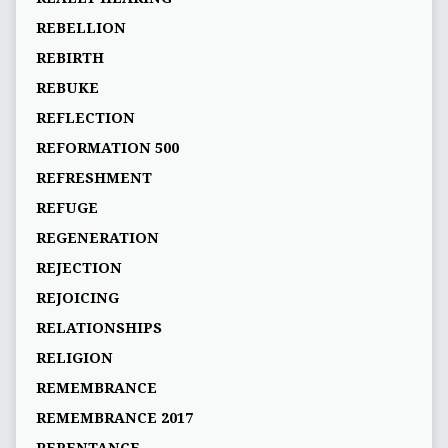
REBELLION
REBIRTH
REBUKE
REFLECTION
REFORMATION 500
REFRESHMENT
REFUGE
REGENERATION
REJECTION
REJOICING
RELATIONSHIPS
RELIGION
REMEMBRANCE
REMEMBRANCE 2017