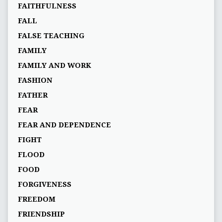
FAITHFULNESS
FALL
FALSE TEACHING
FAMILY
FAMILY AND WORK
FASHION
FATHER
FEAR
FEAR AND DEPENDENCE
FIGHT
FLOOD
FOOD
FORGIVENESS
FREEDOM
FRIENDSHIP