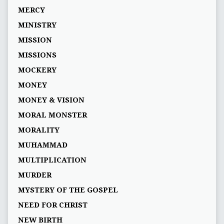
MERCY
MINISTRY
MISSION
MISSIONS
MOCKERY
MONEY
MONEY & VISION
MORAL MONSTER
MORALITY
MUHAMMAD
MULTIPLICATION
MURDER
MYSTERY OF THE GOSPEL
NEED FOR CHRIST
NEW BIRTH