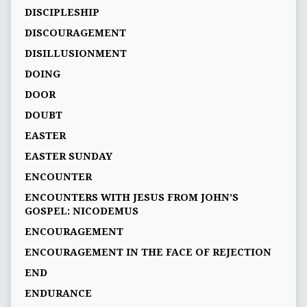
DISCIPLESHIP
DISCOURAGEMENT
DISILLUSIONMENT
DOING
DOOR
DOUBT
EASTER
EASTER SUNDAY
ENCOUNTER
ENCOUNTERS WITH JESUS FROM JOHN’S
GOSPEL: NICODEMUS
ENCOURAGEMENT
ENCOURAGEMENT IN THE FACE OF REJECTION
END
ENDURANCE