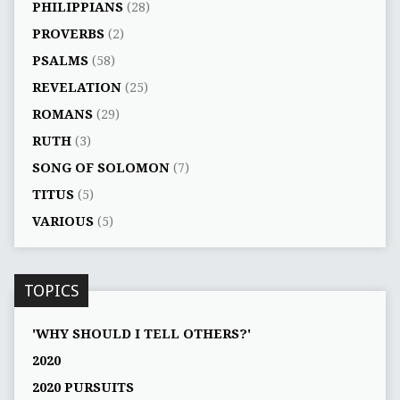
PHILIPPIANS
(28)
PROVERBS
(2)
PSALMS
(58)
REVELATION
(25)
ROMANS
(29)
RUTH
(3)
SONG OF SOLOMON
(7)
TITUS
(5)
VARIOUS
(5)
TOPICS
'WHY SHOULD I TELL OTHERS?'
2020
2020 PURSUITS