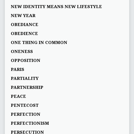
NEW IDENTITY MEANS NEW LIFESTYLE
NEW YEAR
OBEDIANCE
OBEDIENCE
ONE THING IN COMMON
ONENESS
OPPOSITION
PARIS
PARTIALITY
PARTNERSHIP
PEACE
PENTECOST
PERFECTION
PERFECTIONISM
PERSECUTION