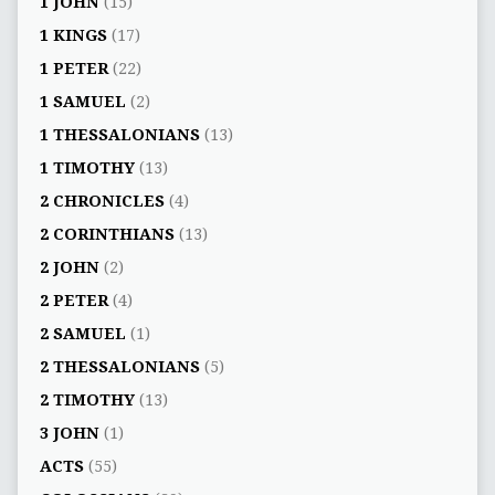
1 JOHN
(15)
1 KINGS
(17)
1 PETER
(22)
1 SAMUEL
(2)
1 THESSALONIANS
(13)
1 TIMOTHY
(13)
2 CHRONICLES
(4)
2 CORINTHIANS
(13)
2 JOHN
(2)
2 PETER
(4)
2 SAMUEL
(1)
2 THESSALONIANS
(5)
2 TIMOTHY
(13)
3 JOHN
(1)
ACTS
(55)