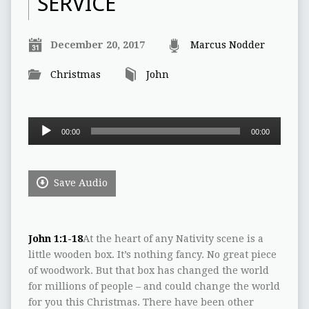
SERVICE
December 20, 2017
Marcus Nodder
Christmas
John
Audio
00:00
00:00
Player
Save Audio
John 1:1-18
At the heart of any Nativity scene is a
little wooden box. It’s nothing fancy. No great piece
of woodwork. But that box has changed the world
for millions of people – and could change the world
for you this Christmas. There have been other