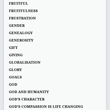
FRUITFUL
FRUITFULNESS
FRUSTRATION
GENDER
GENEALOGY
GENEROSITY
GIFT
GIVING
GLOBALISATION
GLORY
GOALS
GOD
GOD AND HUMANITY
GOD'S CHARACTER
GOD'S COMPASSION IS LIFE CHANGING