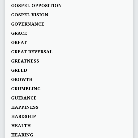
GOSPEL OPPOSITION
GOSPEL VISION
GOVERNANCE
GRACE
GREAT
GREAT REVERSAL
GREATNESS
GREED
GROWTH
GRUMBLING
GUIDANCE
HAPPINESS
HARDSHIP
HEALTH
HEARING