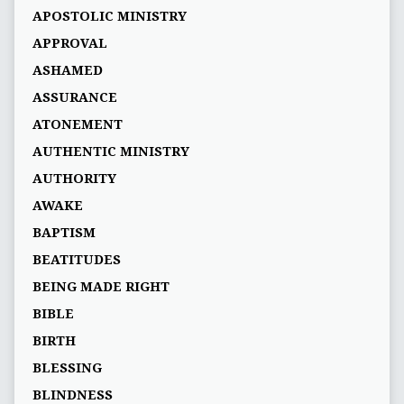
APOSTOLIC MINISTRY
APPROVAL
ASHAMED
ASSURANCE
ATONEMENT
AUTHENTIC MINISTRY
AUTHORITY
AWAKE
BAPTISM
BEATITUDES
BEING MADE RIGHT
BIBLE
BIRTH
BLESSING
BLINDNESS