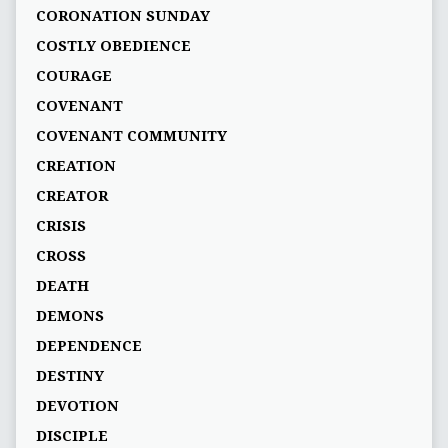
CORONATION SUNDAY
COSTLY OBEDIENCE
COURAGE
COVENANT
COVENANT COMMUNITY
CREATION
CREATOR
CRISIS
CROSS
DEATH
DEMONS
DEPENDENCE
DESTINY
DEVOTION
DISCIPLE