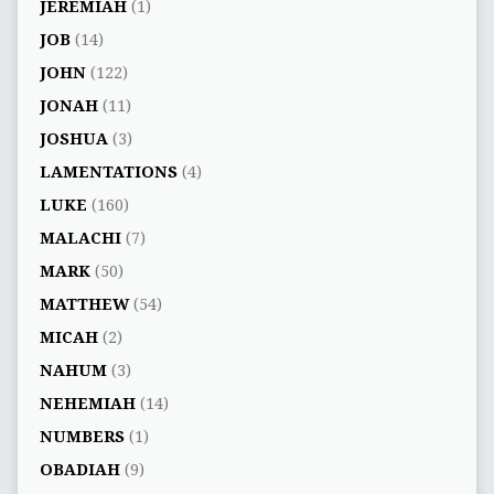
JEREMIAH
(1)
JOB
(14)
JOHN
(122)
JONAH
(11)
JOSHUA
(3)
LAMENTATIONS
(4)
LUKE
(160)
MALACHI
(7)
MARK
(50)
MATTHEW
(54)
MICAH
(2)
NAHUM
(3)
NEHEMIAH
(14)
NUMBERS
(1)
OBADIAH
(9)