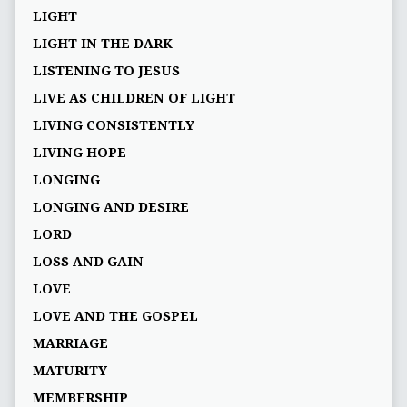
LIGHT
LIGHT IN THE DARK
LISTENING TO JESUS
LIVE AS CHILDREN OF LIGHT
LIVING CONSISTENTLY
LIVING HOPE
LONGING
LONGING AND DESIRE
LORD
LOSS AND GAIN
LOVE
LOVE AND THE GOSPEL
MARRIAGE
MATURITY
MEMBERSHIP