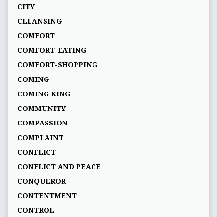
CITY
CLEANSING
COMFORT
COMFORT-EATING
COMFORT-SHOPPING
COMING
COMING KING
COMMUNITY
COMPASSION
COMPLAINT
CONFLICT
CONFLICT AND PEACE
CONQUEROR
CONTENTMENT
CONTROL