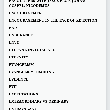
ENCOUNTERS WITH JESUS FROM JOHN’S
GOSPEL: NICODEMUS
ENCOURAGEMENT
ENCOURAGEMENT IN THE FACE OF REJECTION
END
ENDURANCE
ENVY
ETERNAL INVESTMENTS
ETERNITY
EVANGELISM
EVANGELISM TRAINING
EVIDENCE
EVIL
EXPECTATIONS
EXTRAORDINARY VS ORDINARY
EXTRAVAGANCE