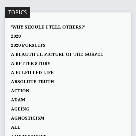
TOPICS
'WHY SHOULD I TELL OTHERS?'
2020
2020 PURSUITS
A BEAUTIFUL PICTURE OF THE GOSPEL
A BETTER STORY
A FULFILLED LIFE
ABSOLUTE TRUTH
ACTION
ADAM
AGEING
AGNOSTICISM
ALL