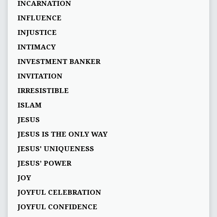
INCARNATION
INFLUENCE
INJUSTICE
INTIMACY
INVESTMENT BANKER
INVITATION
IRRESISTIBLE
ISLAM
JESUS
JESUS IS THE ONLY WAY
JESUS' UNIQUENESS
JESUS’ POWER
JOY
JOYFUL CELEBRATION
JOYFUL CONFIDENCE