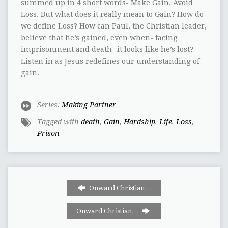
summed up in 4 short words- Make Gain. Avoid
Loss. But what does it really mean to Gain? How do
we define Loss? How can Paul, the Christian leader,
believe that he’s gained, even when- facing
imprisonment and death- it looks like he’s lost?
Listen in as Jesus redefines our understanding of
gain.
Series:
Making Partner
Tagged with
death
,
Gain
,
Hardship
,
Life
,
Loss
,
Prison
Onward Christian…
Onward Christian…