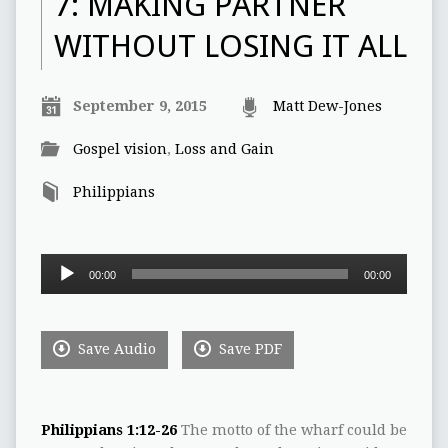
7: MAKING PARTNER
WITHOUT LOSING IT ALL
September 9, 2015
Matt Dew-Jones
Gospel vision
,
Loss and Gain
Philippians
Audio
00:00
00:00
Player
Save Audio
Save PDF
Philippians 1:12-26
The motto of the wharf could be