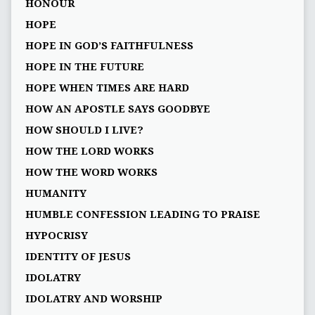
HONOUR
HOPE
HOPE IN GOD’S FAITHFULNESS
HOPE IN THE FUTURE
HOPE WHEN TIMES ARE HARD
HOW AN APOSTLE SAYS GOODBYE
HOW SHOULD I LIVE?
HOW THE LORD WORKS
HOW THE WORD WORKS
HUMANITY
HUMBLE CONFESSION LEADING TO PRAISE
HYPOCRISY
IDENTITY OF JESUS
IDOLATRY
IDOLATRY AND WORSHIP