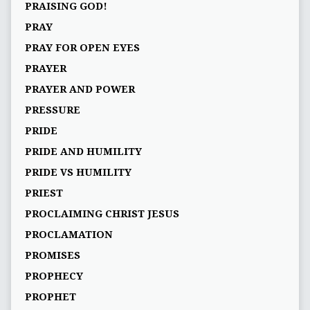
PRAISING GOD!
PRAY
PRAY FOR OPEN EYES
PRAYER
PRAYER AND POWER
PRESSURE
PRIDE
PRIDE AND HUMILITY
PRIDE VS HUMILITY
PRIEST
PROCLAIMING CHRIST JESUS
PROCLAMATION
PROMISES
PROPHECY
PROPHET