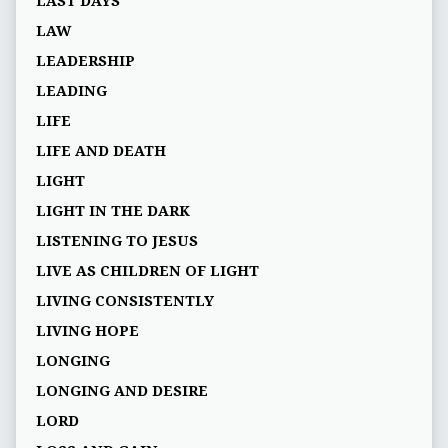
LAST DAYS
LAW
LEADERSHIP
LEADING
LIFE
LIFE AND DEATH
LIGHT
LIGHT IN THE DARK
LISTENING TO JESUS
LIVE AS CHILDREN OF LIGHT
LIVING CONSISTENTLY
LIVING HOPE
LONGING
LONGING AND DESIRE
LORD