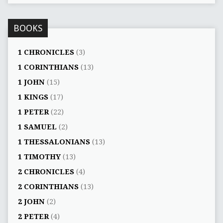
BOOKS
1 CHRONICLES
(3)
1 CORINTHIANS
(13)
1 JOHN
(15)
1 KINGS
(17)
1 PETER
(22)
1 SAMUEL
(2)
1 THESSALONIANS
(13)
1 TIMOTHY
(13)
2 CHRONICLES
(4)
2 CORINTHIANS
(13)
2 JOHN
(2)
2 PETER
(4)