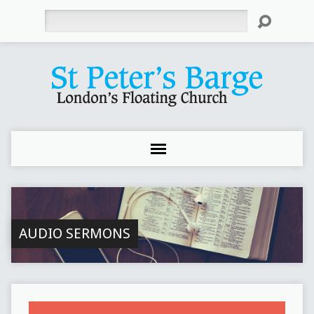
Search
AUDIO SERMONS