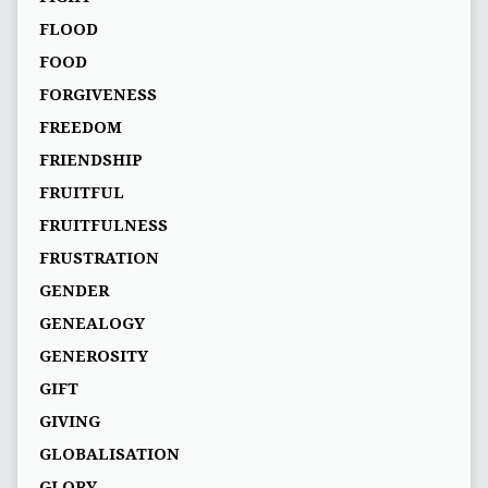
FLOOD
FOOD
FORGIVENESS
FREEDOM
FRIENDSHIP
FRUITFUL
FRUITFULNESS
FRUSTRATION
GENDER
GENEALOGY
GENEROSITY
GIFT
GIVING
GLOBALISATION
GLORY