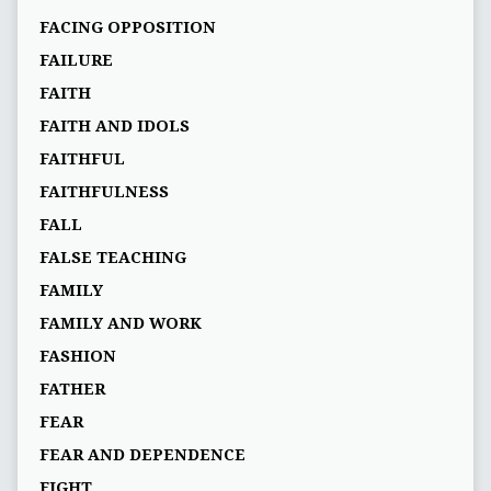
FACING OPPOSITION
FAILURE
FAITH
FAITH AND IDOLS
FAITHFUL
FAITHFULNESS
FALL
FALSE TEACHING
FAMILY
FAMILY AND WORK
FASHION
FATHER
FEAR
FEAR AND DEPENDENCE
FIGHT