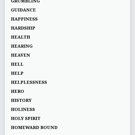
GRUMBLING
GUIDANCE
HAPPINESS
HARDSHIP
HEALTH
HEARING
HEAVEN
HELL
HELP
HELPLESSNESS
HERO
HISTORY
HOLINESS
HOLY SPIRIT
HOMEWARD BOUND