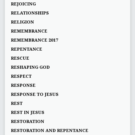
REJOICING
RELATIONSHIPS
RELIGION
REMEMBRANCE
REMEMBRANCE 2017
REPENTANCE
RESCUE
RESHAPING GOD
RESPECT
RESPONSE
RESPONSE TO JESUS
REST
REST IN JESUS
RESTORATION
RESTORATION AND REPENTANCE