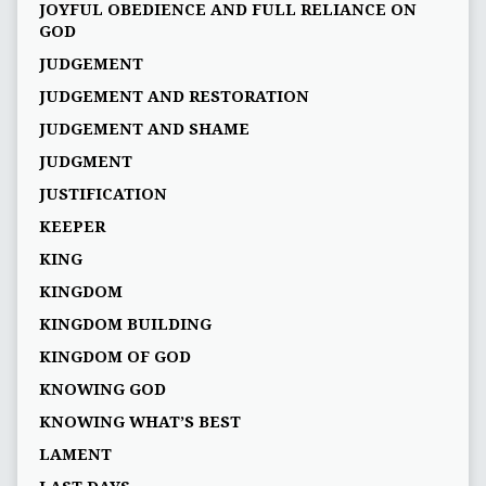
JOYFUL OBEDIENCE AND FULL RELIANCE ON
GOD
JUDGEMENT
JUDGEMENT AND RESTORATION
JUDGEMENT AND SHAME
JUDGMENT
JUSTIFICATION
KEEPER
KING
KINGDOM
KINGDOM BUILDING
KINGDOM OF GOD
KNOWING GOD
KNOWING WHAT’S BEST
LAMENT