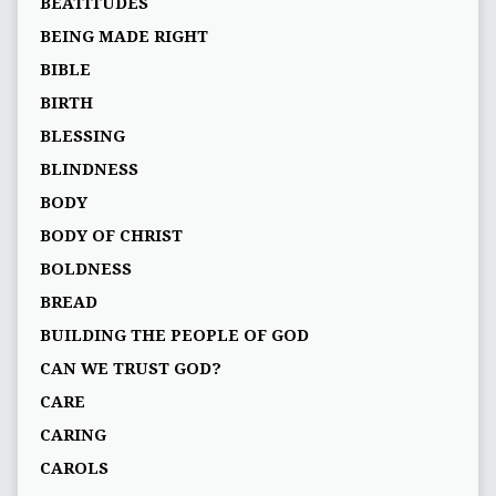
BEATITUDES
BEING MADE RIGHT
BIBLE
BIRTH
BLESSING
BLINDNESS
BODY
BODY OF CHRIST
BOLDNESS
BREAD
BUILDING THE PEOPLE OF GOD
CAN WE TRUST GOD?
CARE
CARING
CAROLS