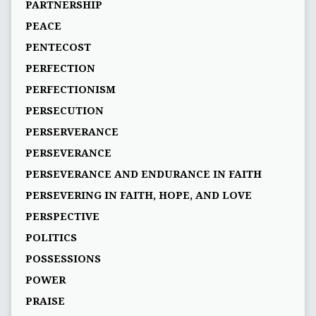
PARTNERSHIP
PEACE
PENTECOST
PERFECTION
PERFECTIONISM
PERSECUTION
PERSERVERANCE
PERSEVERANCE
PERSEVERANCE AND ENDURANCE IN FAITH
PERSEVERING IN FAITH, HOPE, AND LOVE
PERSPECTIVE
POLITICS
POSSESSIONS
POWER
PRAISE