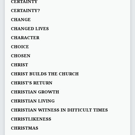
CERTAINTY
CERTAINTY?
CHANGE
CHANGED LIVES
CHARACTER
CHOICE
CHOSEN
CHRIST
CHRIST BUILDS THE CHURCH
CHRIST'S RETURN
CHRISTIAN GROWTH
CHRISTIAN LIVING
CHRISTIAN WITNESS IN DIFFICULT TIMES
CHRISTLIKENESS
CHRISTMAS