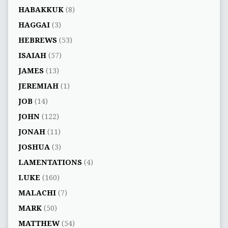
HABAKKUK
(8)
HAGGAI
(3)
HEBREWS
(53)
ISAIAH
(57)
JAMES
(13)
JEREMIAH
(1)
JOB
(14)
JOHN
(122)
JONAH
(11)
JOSHUA
(3)
LAMENTATIONS
(4)
LUKE
(160)
MALACHI
(7)
MARK
(50)
MATTHEW
(54)