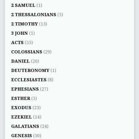
2 SAMUEL
(1)
2 THESSALONIANS
(5)
2 TIMOTHY
(13)
3 JOHN
(1)
ACTS
(55)
COLOSSIANS
(29)
DANIEL
(20)
DEUTERONOMY
(1)
ECCLESIASTES
(8)
EPHESIANS
(27)
ESTHER
(5)
EXODUS
(23)
EZEKIEL
(14)
GALATIANS
(24)
GENESIS
(50)