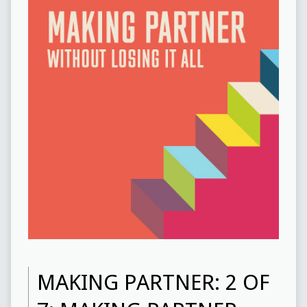
MAKING PARTNER: 2 OF