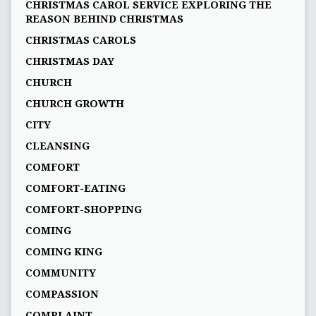
CHRISTMAS CAROL SERVICE EXPLORING THE
REASON BEHIND CHRISTMAS
CHRISTMAS CAROLS
CHRISTMAS DAY
CHURCH
CHURCH GROWTH
CITY
CLEANSING
COMFORT
COMFORT-EATING
COMFORT-SHOPPING
COMING
COMING KING
COMMUNITY
COMPASSION
COMPLAINT