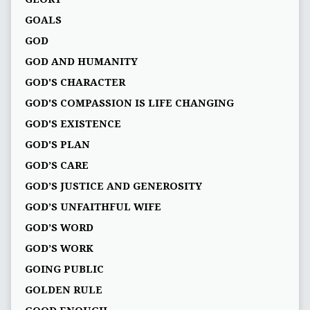
GOALS
GOD
GOD AND HUMANITY
GOD'S CHARACTER
GOD'S COMPASSION IS LIFE CHANGING
GOD'S EXISTENCE
GOD'S PLAN
GOD’S CARE
GOD’S JUSTICE AND GENEROSITY
GOD’S UNFAITHFUL WIFE
GOD’S WORD
GOD’S WORK
GOING PUBLIC
GOLDEN RULE