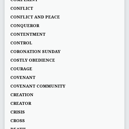
CONFLICT
CONFLICT AND PEACE
CONQUEROR
CONTENTMENT
CONTROL
CORONATION SUNDAY
COSTLY OBEDIENCE
COURAGE
COVENANT
COVENANT COMMUNITY
CREATION
CREATOR
CRISIS
CROSS