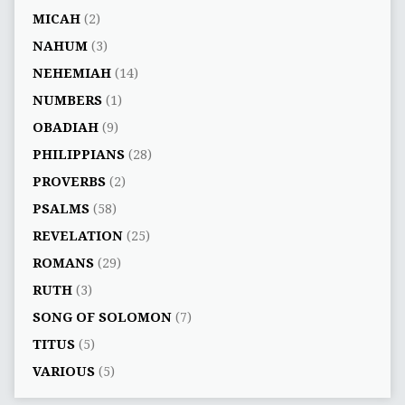
MICAH
(2)
NAHUM
(3)
NEHEMIAH
(14)
NUMBERS
(1)
OBADIAH
(9)
PHILIPPIANS
(28)
PROVERBS
(2)
PSALMS
(58)
REVELATION
(25)
ROMANS
(29)
RUTH
(3)
SONG OF SOLOMON
(7)
TITUS
(5)
VARIOUS
(5)