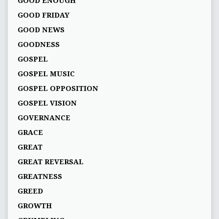
GOOD ENOUGH
GOOD FRIDAY
GOOD NEWS
GOODNESS
GOSPEL
GOSPEL MUSIC
GOSPEL OPPOSITION
GOSPEL VISION
GOVERNANCE
GRACE
GREAT
GREAT REVERSAL
GREATNESS
GREED
GROWTH