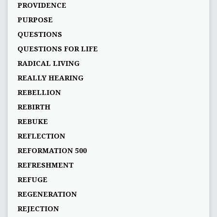
PROVIDENCE
PURPOSE
QUESTIONS
QUESTIONS FOR LIFE
RADICAL LIVING
REALLY HEARING
REBELLION
REBIRTH
REBUKE
REFLECTION
REFORMATION 500
REFRESHMENT
REFUGE
REGENERATION
REJECTION