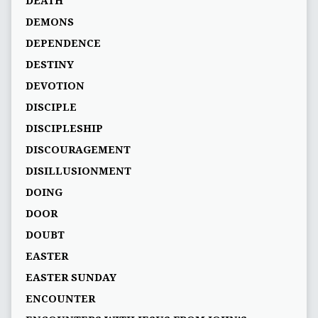
DEATH
DEMONS
DEPENDENCE
DESTINY
DEVOTION
DISCIPLE
DISCIPLESHIP
DISCOURAGEMENT
DISILLUSIONMENT
DOING
DOOR
DOUBT
EASTER
EASTER SUNDAY
ENCOUNTER