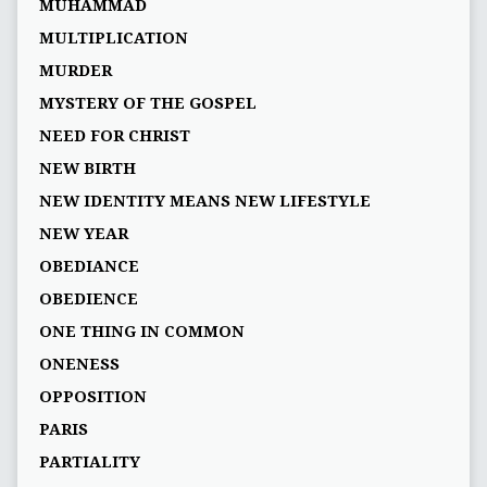
MUHAMMAD
MULTIPLICATION
MURDER
MYSTERY OF THE GOSPEL
NEED FOR CHRIST
NEW BIRTH
NEW IDENTITY MEANS NEW LIFESTYLE
NEW YEAR
OBEDIANCE
OBEDIENCE
ONE THING IN COMMON
ONENESS
OPPOSITION
PARIS
PARTIALITY