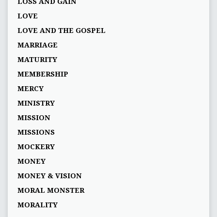
LOSS AND GAIN
LOVE
LOVE AND THE GOSPEL
MARRIAGE
MATURITY
MEMBERSHIP
MERCY
MINISTRY
MISSION
MISSIONS
MOCKERY
MONEY
MONEY & VISION
MORAL MONSTER
MORALITY