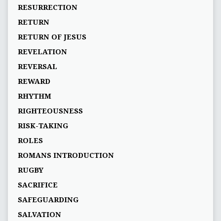
RESURRECTION
RETURN
RETURN OF JESUS
REVELATION
REVERSAL
REWARD
RHYTHM
RIGHTEOUSNESS
RISK-TAKING
ROLES
ROMANS INTRODUCTION
RUGBY
SACRIFICE
SAFEGUARDING
SALVATION