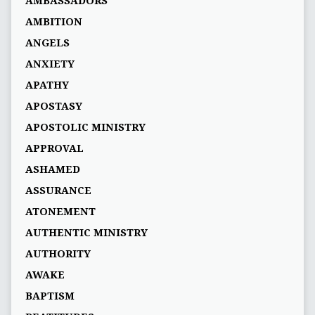
AMBASSADORS
AMBITION
ANGELS
ANXIETY
APATHY
APOSTASY
APOSTOLIC MINISTRY
APPROVAL
ASHAMED
ASSURANCE
ATONEMENT
AUTHENTIC MINISTRY
AUTHORITY
AWAKE
BAPTISM