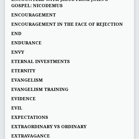
GOSPEL: NICODEMUS
ENCOURAGEMENT
ENCOURAGEMENT IN THE FACE OF REJECTION
END
ENDURANCE
ENVY
ETERNAL INVESTMENTS
ETERNITY
EVANGELISM
EVANGELISM TRAINING
EVIDENCE
EVIL
EXPECTATIONS
EXTRAORDINARY VS ORDINARY
EXTRAVAGANCE