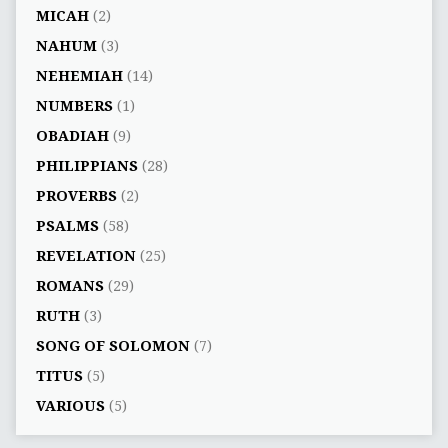
MICAH
(2)
NAHUM
(3)
NEHEMIAH
(14)
NUMBERS
(1)
OBADIAH
(9)
PHILIPPIANS
(28)
PROVERBS
(2)
PSALMS
(58)
REVELATION
(25)
ROMANS
(29)
RUTH
(3)
SONG OF SOLOMON
(7)
TITUS
(5)
VARIOUS
(5)