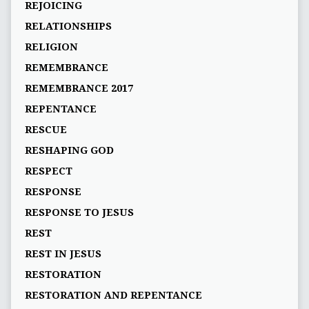
REJOICING
RELATIONSHIPS
RELIGION
REMEMBRANCE
REMEMBRANCE 2017
REPENTANCE
RESCUE
RESHAPING GOD
RESPECT
RESPONSE
RESPONSE TO JESUS
REST
REST IN JESUS
RESTORATION
RESTORATION AND REPENTANCE