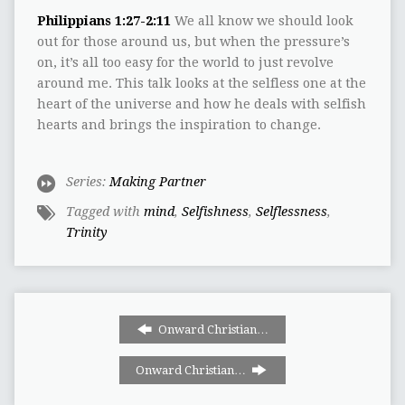
Philippians 1:27-2:11
We all know we should look
out for those around us, but when the pressure’s
on, it’s all too easy for the world to just revolve
around me. This talk looks at the selfless one at the
heart of the universe and how he deals with selfish
hearts and brings the inspiration to change.
Series:
Making Partner
Tagged with
mind
,
Selfishness
,
Selflessness
,
Trinity
Onward Christian…
Onward Christian…