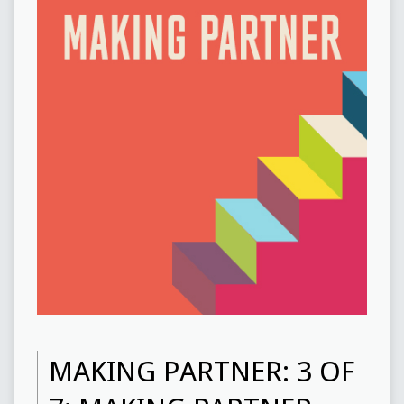
MAKING PARTNER: 3 OF