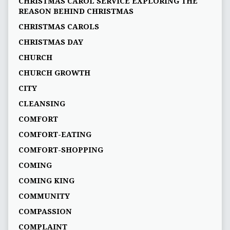
CHRISTMAS CAROL SERVICE EXPLORING THE
REASON BEHIND CHRISTMAS
CHRISTMAS CAROLS
CHRISTMAS DAY
CHURCH
CHURCH GROWTH
CITY
CLEANSING
COMFORT
COMFORT-EATING
COMFORT-SHOPPING
COMING
COMING KING
COMMUNITY
COMPASSION
COMPLAINT