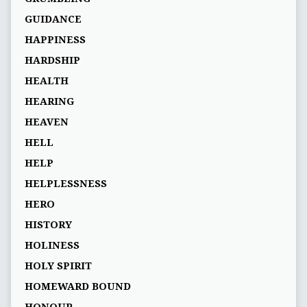
GUIDANCE
HAPPINESS
HARDSHIP
HEALTH
HEARING
HEAVEN
HELL
HELP
HELPLESSNESS
HERO
HISTORY
HOLINESS
HOLY SPIRIT
HOMEWARD BOUND