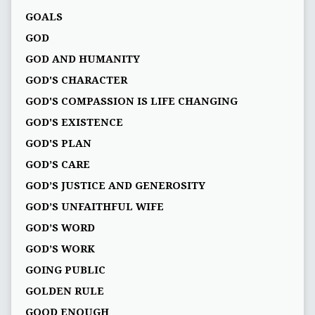
GOALS
GOD
GOD AND HUMANITY
GOD'S CHARACTER
GOD'S COMPASSION IS LIFE CHANGING
GOD'S EXISTENCE
GOD'S PLAN
GOD’S CARE
GOD’S JUSTICE AND GENEROSITY
GOD’S UNFAITHFUL WIFE
GOD’S WORD
GOD’S WORK
GOING PUBLIC
GOLDEN RULE
GOOD ENOUGH