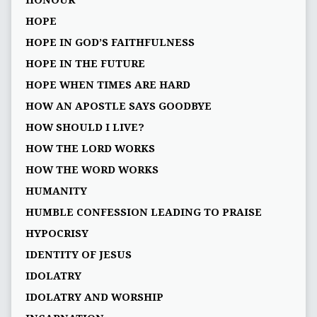
HONOUR
HOPE
HOPE IN GOD’S FAITHFULNESS
HOPE IN THE FUTURE
HOPE WHEN TIMES ARE HARD
HOW AN APOSTLE SAYS GOODBYE
HOW SHOULD I LIVE?
HOW THE LORD WORKS
HOW THE WORD WORKS
HUMANITY
HUMBLE CONFESSION LEADING TO PRAISE
HYPOCRISY
IDENTITY OF JESUS
IDOLATRY
IDOLATRY AND WORSHIP