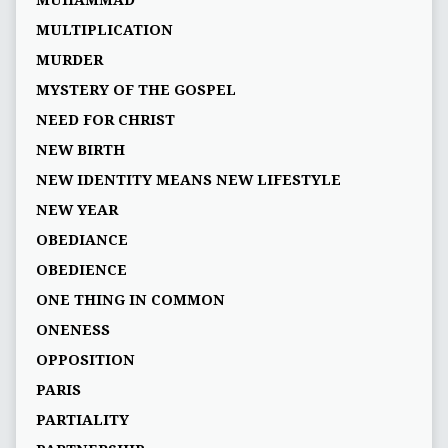
MUHAMMAD
MULTIPLICATION
MURDER
MYSTERY OF THE GOSPEL
NEED FOR CHRIST
NEW BIRTH
NEW IDENTITY MEANS NEW LIFESTYLE
NEW YEAR
OBEDIANCE
OBEDIENCE
ONE THING IN COMMON
ONENESS
OPPOSITION
PARIS
PARTIALITY