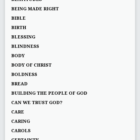
BEING MADE RIGHT
BIBLE
BIRTH
BLESSING
BLINDNESS
BODY
BODY OF CHRIST
BOLDNESS
BREAD
BUILDING THE PEOPLE OF GOD
CAN WE TRUST GOD?
CARE
CARING
CAROLS