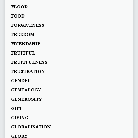
FLOOD
FOOD
FORGIVENESS
FREEDOM
FRIENDSHIP
FRUITFUL
FRUITFULNESS
FRUSTRATION
GENDER
GENEALOGY
GENEROSITY
GIFT
GIVING
GLOBALISATION
GLORY