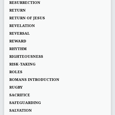
RESURRECTION
RETURN
RETURN OF JESUS
REVELATION
REVERSAL
REWARD
RHYTHM
RIGHTEOUSNESS
RISK-TAKING
ROLES
ROMANS INTRODUCTION
RUGBY
SACRIFICE
SAFEGUARDING
SALVATION