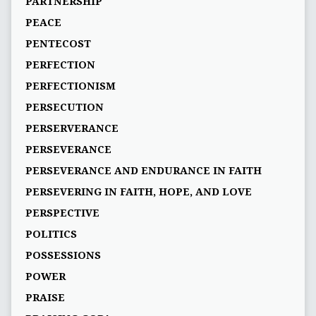
PARTNERSHIP
PEACE
PENTECOST
PERFECTION
PERFECTIONISM
PERSECUTION
PERSERVERANCE
PERSEVERANCE
PERSEVERANCE AND ENDURANCE IN FAITH
PERSEVERING IN FAITH, HOPE, AND LOVE
PERSPECTIVE
POLITICS
POSSESSIONS
POWER
PRAISE