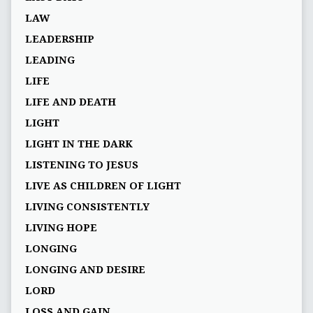
LAW
LEADERSHIP
LEADING
LIFE
LIFE AND DEATH
LIGHT
LIGHT IN THE DARK
LISTENING TO JESUS
LIVE AS CHILDREN OF LIGHT
LIVING CONSISTENTLY
LIVING HOPE
LONGING
LONGING AND DESIRE
LORD
LOSS AND GAIN