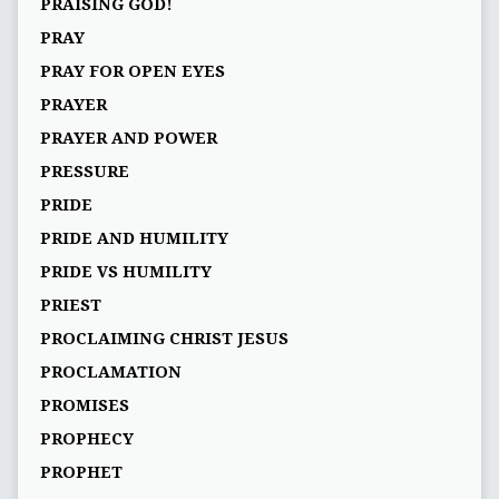
PRAISING GOD!
PRAY
PRAY FOR OPEN EYES
PRAYER
PRAYER AND POWER
PRESSURE
PRIDE
PRIDE AND HUMILITY
PRIDE VS HUMILITY
PRIEST
PROCLAIMING CHRIST JESUS
PROCLAMATION
PROMISES
PROPHECY
PROPHET