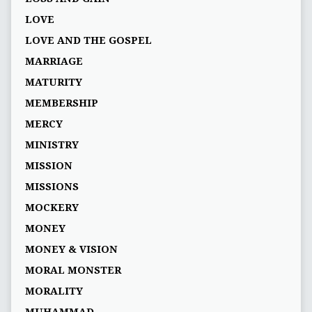
LOVE
LOVE AND THE GOSPEL
MARRIAGE
MATURITY
MEMBERSHIP
MERCY
MINISTRY
MISSION
MISSIONS
MOCKERY
MONEY
MONEY & VISION
MORAL MONSTER
MORALITY