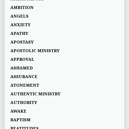
AMBITION
ANGELS
ANXIETY
APATHY
APOSTASY
APOSTOLIC MINISTRY
APPROVAL
ASHAMED
ASSURANCE
ATONEMENT
AUTHENTIC MINISTRY
AUTHORITY
AWAKE
BAPTISM
BEATITUDES