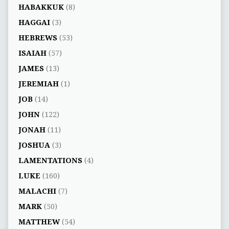
HABAKKUK
(8)
HAGGAI
(3)
HEBREWS
(53)
ISAIAH
(57)
JAMES
(13)
JEREMIAH
(1)
JOB
(14)
JOHN
(122)
JONAH
(11)
JOSHUA
(3)
LAMENTATIONS
(4)
LUKE
(160)
MALACHI
(7)
MARK
(50)
MATTHEW
(54)