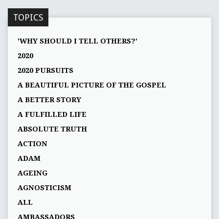
TOPICS
'WHY SHOULD I TELL OTHERS?'
2020
2020 PURSUITS
A BEAUTIFUL PICTURE OF THE GOSPEL
A BETTER STORY
A FULFILLED LIFE
ABSOLUTE TRUTH
ACTION
ADAM
AGEING
AGNOSTICISM
ALL
AMBASSADORS