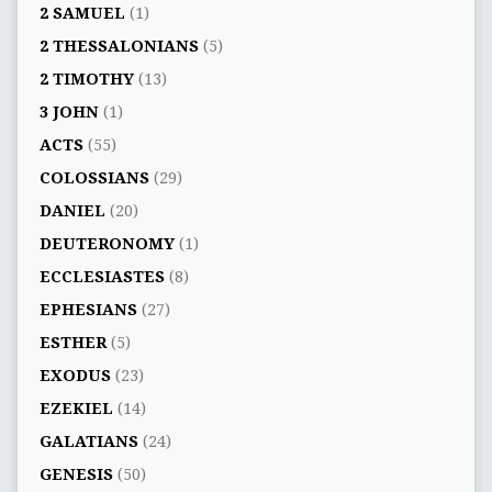
2 SAMUEL
(1)
2 THESSALONIANS
(5)
2 TIMOTHY
(13)
3 JOHN
(1)
ACTS
(55)
COLOSSIANS
(29)
DANIEL
(20)
DEUTERONOMY
(1)
ECCLESIASTES
(8)
EPHESIANS
(27)
ESTHER
(5)
EXODUS
(23)
EZEKIEL
(14)
GALATIANS
(24)
GENESIS
(50)