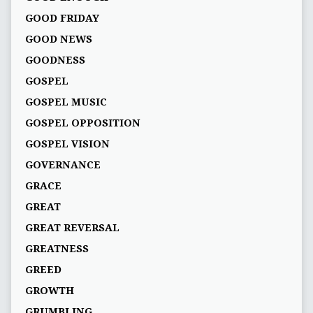
GOOD FRIDAY
GOOD NEWS
GOODNESS
GOSPEL
GOSPEL MUSIC
GOSPEL OPPOSITION
GOSPEL VISION
GOVERNANCE
GRACE
GREAT
GREAT REVERSAL
GREATNESS
GREED
GROWTH
GRUMBLING