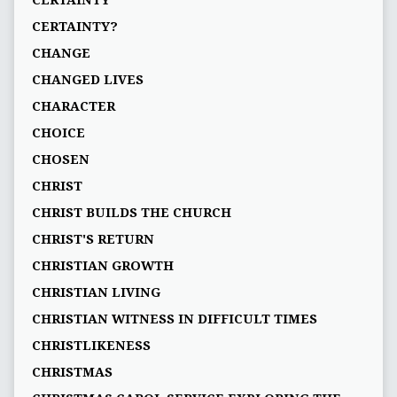
CERTAINTY
CERTAINTY?
CHANGE
CHANGED LIVES
CHARACTER
CHOICE
CHOSEN
CHRIST
CHRIST BUILDS THE CHURCH
CHRIST'S RETURN
CHRISTIAN GROWTH
CHRISTIAN LIVING
CHRISTIAN WITNESS IN DIFFICULT TIMES
CHRISTLIKENESS
CHRISTMAS