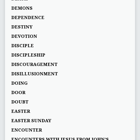
DEMONS
DEPENDENCE
DESTINY
DEVOTION
DISCIPLE
DISCIPLESHIP
DISCOURAGEMENT
DISILLUSIONMENT
DOING
DOOR
DOUBT
EASTER
EASTER SUNDAY
ENCOUNTER
ENCOUNTERS WITH JESUS FROM JOHN’S