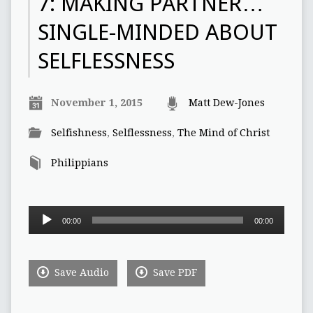
7: MAKING PARTNER…
SINGLE-MINDED ABOUT
SELFLESSNESS
November 1, 2015
Matt Dew-Jones
Selfishness
,
Selflessness
,
The Mind of Christ
Philippians
Audio
00:00
00:00
Player
Save Audio
Save PDF