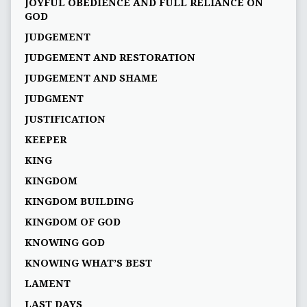
JOYFUL OBEDIENCE AND FULL RELIANCE ON
GOD
JUDGEMENT
JUDGEMENT AND RESTORATION
JUDGEMENT AND SHAME
JUDGMENT
JUSTIFICATION
KEEPER
KING
KINGDOM
KINGDOM BUILDING
KINGDOM OF GOD
KNOWING GOD
KNOWING WHAT’S BEST
LAMENT
LAST DAYS