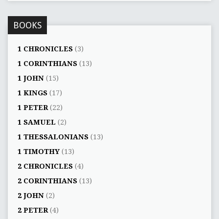
BOOKS
1 CHRONICLES
(3)
1 CORINTHIANS
(13)
1 JOHN
(15)
1 KINGS
(17)
1 PETER
(22)
1 SAMUEL
(2)
1 THESSALONIANS
(13)
1 TIMOTHY
(13)
2 CHRONICLES
(4)
2 CORINTHIANS
(13)
2 JOHN
(2)
2 PETER
(4)