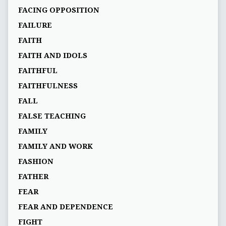
FACING OPPOSITION
FAILURE
FAITH
FAITH AND IDOLS
FAITHFUL
FAITHFULNESS
FALL
FALSE TEACHING
FAMILY
FAMILY AND WORK
FASHION
FATHER
FEAR
FEAR AND DEPENDENCE
FIGHT