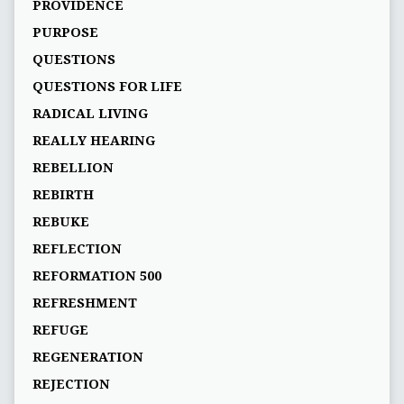
PROVIDENCE
PURPOSE
QUESTIONS
QUESTIONS FOR LIFE
RADICAL LIVING
REALLY HEARING
REBELLION
REBIRTH
REBUKE
REFLECTION
REFORMATION 500
REFRESHMENT
REFUGE
REGENERATION
REJECTION