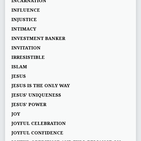
INCARNATION
INFLUENCE
INJUSTICE
INTIMACY
INVESTMENT BANKER
INVITATION
IRRESISTIBLE
ISLAM
JESUS
JESUS IS THE ONLY WAY
JESUS' UNIQUENESS
JESUS’ POWER
JOY
JOYFUL CELEBRATION
JOYFUL CONFIDENCE