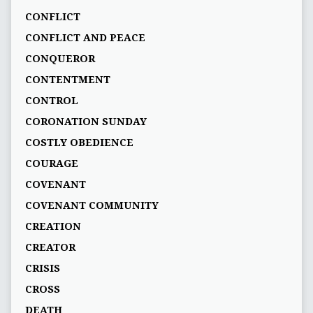
CONFLICT
CONFLICT AND PEACE
CONQUEROR
CONTENTMENT
CONTROL
CORONATION SUNDAY
COSTLY OBEDIENCE
COURAGE
COVENANT
COVENANT COMMUNITY
CREATION
CREATOR
CRISIS
CROSS
DEATH