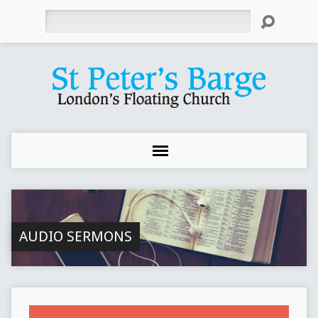
Search
AUDIO SERMONS