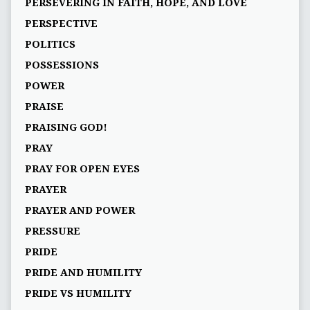
PERSEVERING IN FAITH, HOPE, AND LOVE
PERSPECTIVE
POLITICS
POSSESSIONS
POWER
PRAISE
PRAISING GOD!
PRAY
PRAY FOR OPEN EYES
PRAYER
PRAYER AND POWER
PRESSURE
PRIDE
PRIDE AND HUMILITY
PRIDE VS HUMILITY