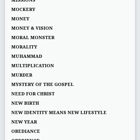
MISSIONS
MOCKERY
MONEY
MONEY & VISION
MORAL MONSTER
MORALITY
MUHAMMAD
MULTIPLICATION
MURDER
MYSTERY OF THE GOSPEL
NEED FOR CHRIST
NEW BIRTH
NEW IDENTITY MEANS NEW LIFESTYLE
NEW YEAR
OBEDIANCE