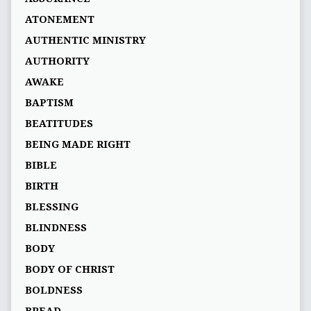
ATONEMENT
AUTHENTIC MINISTRY
AUTHORITY
AWAKE
BAPTISM
BEATITUDES
BEING MADE RIGHT
BIBLE
BIRTH
BLESSING
BLINDNESS
BODY
BODY OF CHRIST
BOLDNESS