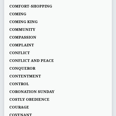
COMFORT-SHOPPING
COMING
COMING KING
COMMUNITY
COMPASSION
COMPLAINT
CONFLICT
CONFLICT AND PEACE
CONQUEROR
CONTENTMENT
CONTROL
CORONATION SUNDAY
COSTLY OBEDIENCE
COURAGE
COVENANT