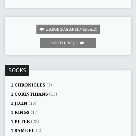
BARGE 20th ANNIVERSARY
MATTHEW (1)
BOOKS
1 CHRONICLES
(3)
1 CORINTHIANS
(13)
1 JOHN
(15)
1 KINGS
(17)
1 PETER
(22)
1 SAMUEL
(2)