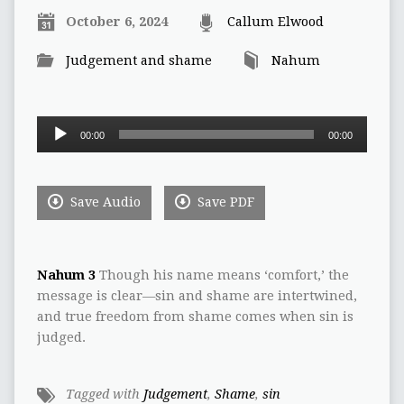
October 6, 2024
Callum Elwood
Judgement and shame
Nahum
Audio
00:00
00:00
Player
Save Audio
Save PDF
Nahum 3
Though his name means ‘comfort,’ the
message is clear—sin and shame are intertwined,
and true freedom from shame comes when sin is
judged.
Tagged with
Judgement
,
Shame
,
sin