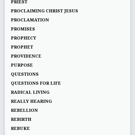
PRIEST
PROCLAIMING CHRIST JESUS
PROCLAMATION
PROMISES
PROPHECY
PROPHET
PROVIDENCE
PURPOSE
QUESTIONS
QUESTIONS FOR LIFE
RADICAL LIVING
REALLY HEARING
REBELLION
REBIRTH
REBUKE