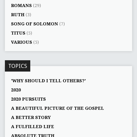
ROMANS
(29)
RUTH
(3)
SONG OF SOLOMON
(7)
TITUS
(5)
VARIOUS
(5)
TOPICS
'WHY SHOULD I TELL OTHERS?'
2020
2020 PURSUITS
A BEAUTIFUL PICTURE OF THE GOSPEL
A BETTER STORY
A FULFILLED LIFE
ABSOLUTE TRUTH