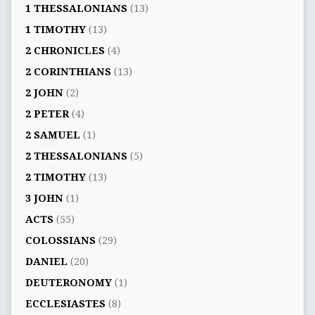
1 THESSALONIANS
(13)
1 TIMOTHY
(13)
2 CHRONICLES
(4)
2 CORINTHIANS
(13)
2 JOHN
(2)
2 PETER
(4)
2 SAMUEL
(1)
2 THESSALONIANS
(5)
2 TIMOTHY
(13)
3 JOHN
(1)
ACTS
(55)
COLOSSIANS
(29)
DANIEL
(20)
DEUTERONOMY
(1)
ECCLESIASTES
(8)