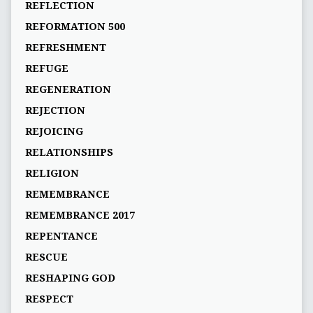
REFLECTION
REFORMATION 500
REFRESHMENT
REFUGE
REGENERATION
REJECTION
REJOICING
RELATIONSHIPS
RELIGION
REMEMBRANCE
REMEMBRANCE 2017
REPENTANCE
RESCUE
RESHAPING GOD
RESPECT