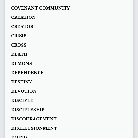
COVENANT COMMUNITY
CREATION
CREATOR
CRISIS
CROSS
DEATH
DEMONS
DEPENDENCE
DESTINY
DEVOTION
DISCIPLE
DISCIPLESHIP
DISCOURAGEMENT
DISILLUSIONMENT
DOING