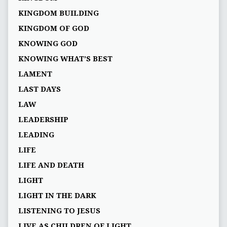
KINGDOM BUILDING
KINGDOM OF GOD
KNOWING GOD
KNOWING WHAT’S BEST
LAMENT
LAST DAYS
LAW
LEADERSHIP
LEADING
LIFE
LIFE AND DEATH
LIGHT
LIGHT IN THE DARK
LISTENING TO JESUS
LIVE AS CHILDREN OF LIGHT