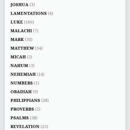
JOSHUA
(3)
LAMENTATIONS
(4)
LUKE
(160)
MALACHI
(7)
MARK
(50)
MATTHEW
(54)
MICAH
(2)
NAHUM
(3)
NEHEMIAH
(14)
NUMBERS
(1)
OBADIAH
(9)
PHILIPPIANS
(28)
PROVERBS
(2)
PSALMS
(58)
REVELATION
(25)