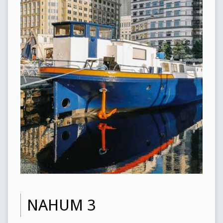
NAHUM 3