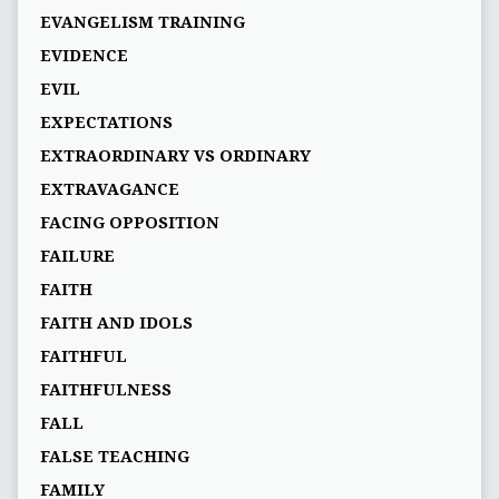
EVANGELISM TRAINING
EVIDENCE
EVIL
EXPECTATIONS
EXTRAORDINARY VS ORDINARY
EXTRAVAGANCE
FACING OPPOSITION
FAILURE
FAITH
FAITH AND IDOLS
FAITHFUL
FAITHFULNESS
FALL
FALSE TEACHING
FAMILY