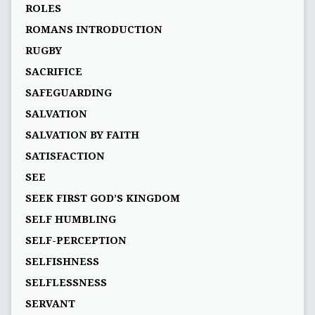
ROLES
ROMANS INTRODUCTION
RUGBY
SACRIFICE
SAFEGUARDING
SALVATION
SALVATION BY FAITH
SATISFACTION
SEE
SEEK FIRST GOD’S KINGDOM
SELF HUMBLING
SELF-PERCEPTION
SELFISHNESS
SELFLESSNESS
SERVANT