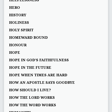
HELPLESSNESS
HERO
HISTORY
HOLINESS
HOLY SPIRIT
HOMEWARD BOUND
HONOUR
HOPE
HOPE IN GOD’S FAITHFULNESS
HOPE IN THE FUTURE
HOPE WHEN TIMES ARE HARD
HOW AN APOSTLE SAYS GOODBYE
HOW SHOULD I LIVE?
HOW THE LORD WORKS
HOW THE WORD WORKS