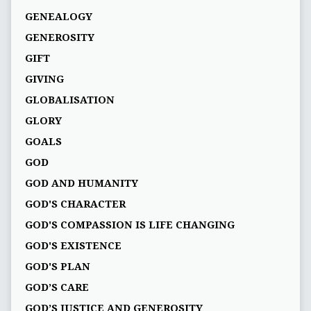
GENEALOGY
GENEROSITY
GIFT
GIVING
GLOBALISATION
GLORY
GOALS
GOD
GOD AND HUMANITY
GOD'S CHARACTER
GOD'S COMPASSION IS LIFE CHANGING
GOD'S EXISTENCE
GOD'S PLAN
GOD’S CARE
GOD’S JUSTICE AND GENEROSITY