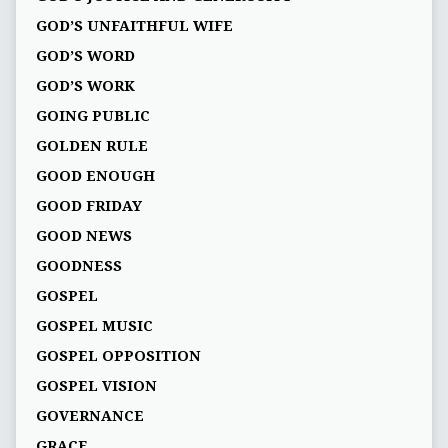
GOD’S UNFAITHFUL WIFE
GOD’S WORD
GOD’S WORK
GOING PUBLIC
GOLDEN RULE
GOOD ENOUGH
GOOD FRIDAY
GOOD NEWS
GOODNESS
GOSPEL
GOSPEL MUSIC
GOSPEL OPPOSITION
GOSPEL VISION
GOVERNANCE
GRACE