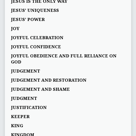
JESUS IS THE ONLY WAY
JESUS' UNIQUENESS
JESUS’ POWER
JOY
JOYFUL CELEBRATION
JOYFUL CONFIDENCE
JOYFUL OBEDIENCE AND FULL RELIANCE ON
GOD
JUDGEMENT
JUDGEMENT AND RESTORATION
JUDGEMENT AND SHAME
JUDGMENT
JUSTIFICATION
KEEPER
KING
KINGDOM