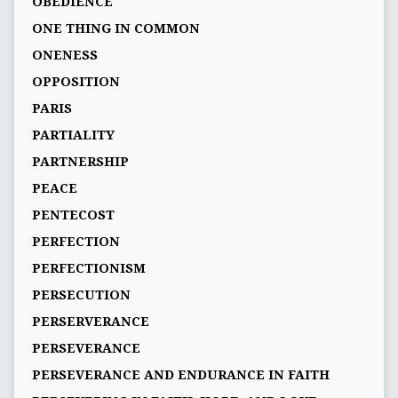
OBEDIENCE
ONE THING IN COMMON
ONENESS
OPPOSITION
PARIS
PARTIALITY
PARTNERSHIP
PEACE
PENTECOST
PERFECTION
PERFECTIONISM
PERSECUTION
PERSERVERANCE
PERSEVERANCE
PERSEVERANCE AND ENDURANCE IN FAITH