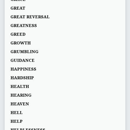
GREAT
GREAT REVERSAL
GREATNESS
GREED
GROWTH
GRUMBLING
GUIDANCE
HAPPINESS
HARDSHIP
HEALTH
HEARING
HEAVEN
HELL
HELP