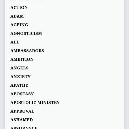
ACTION
ADAM
AGEING
AGNOSTICISM
ALL
AMBASSADORS
AMBITION
ANGELS
ANXIETY
APATHY
APOSTASY
APOSTOLIC MINISTRY
APPROVAL
ASHAMED
ASSURANCE