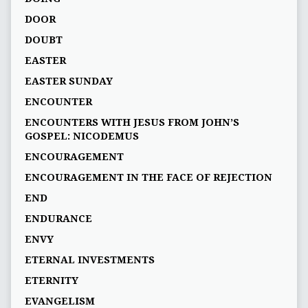
DOOR
DOUBT
EASTER
EASTER SUNDAY
ENCOUNTER
ENCOUNTERS WITH JESUS FROM JOHN’S
GOSPEL: NICODEMUS
ENCOURAGEMENT
ENCOURAGEMENT IN THE FACE OF REJECTION
END
ENDURANCE
ENVY
ETERNAL INVESTMENTS
ETERNITY
EVANGELISM