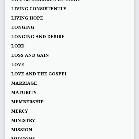
LIVING CONSISTENTLY
LIVING HOPE
LONGING
LONGING AND DESIRE
LORD
LOSS AND GAIN
LOVE
LOVE AND THE GOSPEL
MARRIAGE
MATURITY
MEMBERSHIP
MERCY
MINISTRY
MISSION