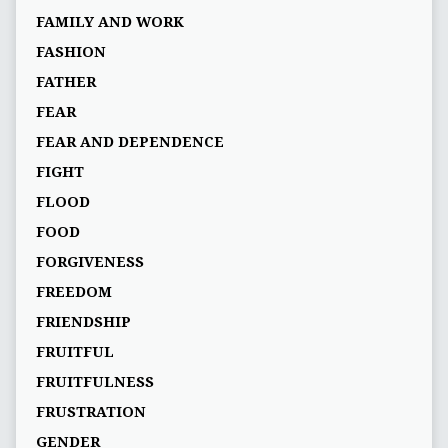
FAMILY AND WORK
FASHION
FATHER
FEAR
FEAR AND DEPENDENCE
FIGHT
FLOOD
FOOD
FORGIVENESS
FREEDOM
FRIENDSHIP
FRUITFUL
FRUITFULNESS
FRUSTRATION
GENDER