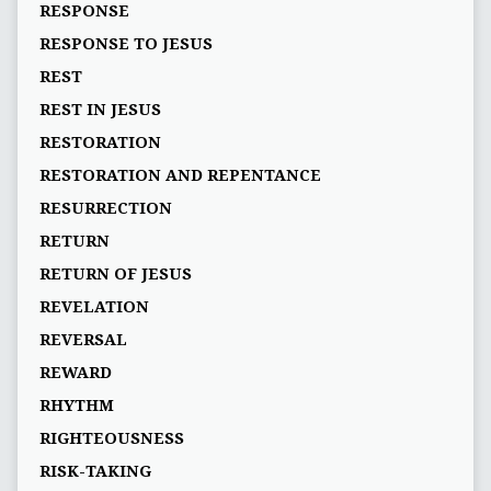
RESPONSE
RESPONSE TO JESUS
REST
REST IN JESUS
RESTORATION
RESTORATION AND REPENTANCE
RESURRECTION
RETURN
RETURN OF JESUS
REVELATION
REVERSAL
REWARD
RHYTHM
RIGHTEOUSNESS
RISK-TAKING