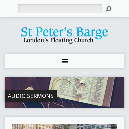
Search
AUDIO SERMONS