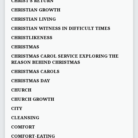
CHRIST'S RETURN
CHRISTIAN GROWTH
CHRISTIAN LIVING
CHRISTIAN WITNESS IN DIFFICULT TIMES
CHRISTLIKENESS
CHRISTMAS
CHRISTMAS CAROL SERVICE EXPLORING THE
REASON BEHIND CHRISTMAS
CHRISTMAS CAROLS
CHRISTMAS DAY
CHURCH
CHURCH GROWTH
CITY
CLEANSING
COMFORT
COMFORT-EATING