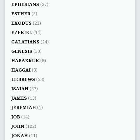
EPHESIANS
(27)
ESTHER
(5)
EXODUS
(23)
EZEKIEL
(14)
GALATIANS
(24)
GENESIS
(50)
HABAKKUK
(8)
HAGGAI
(3)
HEBREWS
(53)
ISAIAH
(57)
JAMES
(13)
JEREMIAH
(1)
JOB
(14)
JOHN
(122)
JONAH
(11)