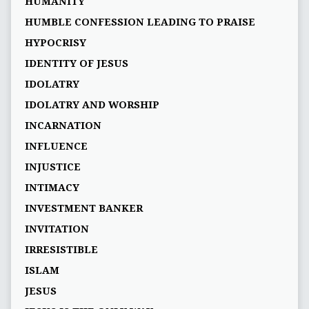
HUMANITY
HUMBLE CONFESSION LEADING TO PRAISE
HYPOCRISY
IDENTITY OF JESUS
IDOLATRY
IDOLATRY AND WORSHIP
INCARNATION
INFLUENCE
INJUSTICE
INTIMACY
INVESTMENT BANKER
INVITATION
IRRESISTIBLE
ISLAM
JESUS