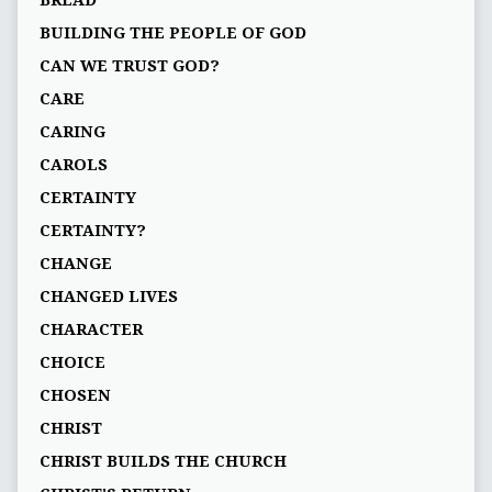
BREAD
BUILDING THE PEOPLE OF GOD
CAN WE TRUST GOD?
CARE
CARING
CAROLS
CERTAINTY
CERTAINTY?
CHANGE
CHANGED LIVES
CHARACTER
CHOICE
CHOSEN
CHRIST
CHRIST BUILDS THE CHURCH