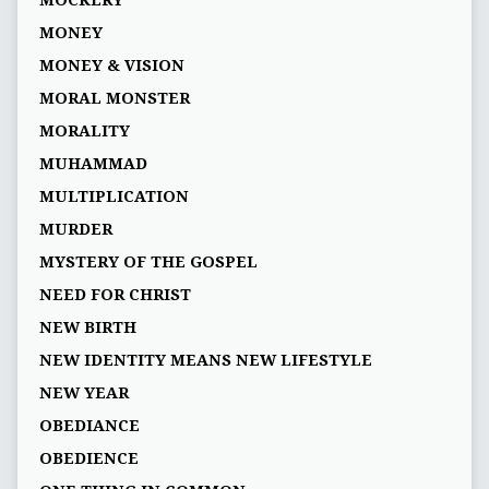
MOCKERY
MONEY
MONEY & VISION
MORAL MONSTER
MORALITY
MUHAMMAD
MULTIPLICATION
MURDER
MYSTERY OF THE GOSPEL
NEED FOR CHRIST
NEW BIRTH
NEW IDENTITY MEANS NEW LIFESTYLE
NEW YEAR
OBEDIANCE
OBEDIENCE