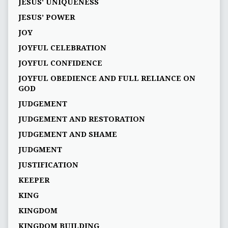
JESUS' UNIQUENESS
JESUS’ POWER
JOY
JOYFUL CELEBRATION
JOYFUL CONFIDENCE
JOYFUL OBEDIENCE AND FULL RELIANCE ON
GOD
JUDGEMENT
JUDGEMENT AND RESTORATION
JUDGEMENT AND SHAME
JUDGMENT
JUSTIFICATION
KEEPER
KING
KINGDOM
KINGDOM BUILDING