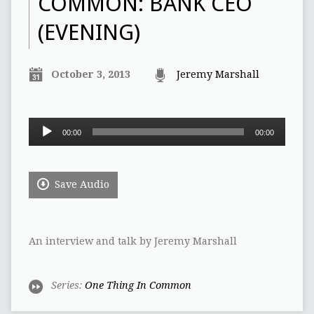
COMMON: BANK CEO
(EVENING)
October 3, 2013
Jeremy Marshall
Audio
00:00
00:00
Player
Save Audio
An interview and talk by Jeremy Marshall
Series:
One Thing In Common