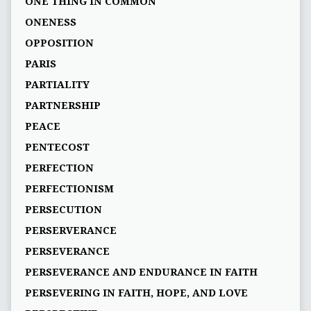
ONE THING IN COMMON
ONENESS
OPPOSITION
PARIS
PARTIALITY
PARTNERSHIP
PEACE
PENTECOST
PERFECTION
PERFECTIONISM
PERSECUTION
PERSERVERANCE
PERSEVERANCE
PERSEVERANCE AND ENDURANCE IN FAITH
PERSEVERING IN FAITH, HOPE, AND LOVE