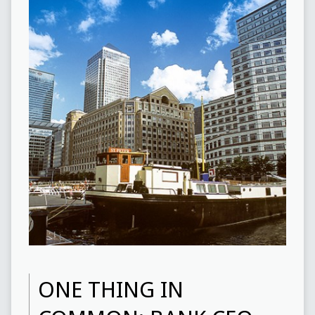
ONE THING IN