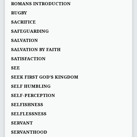
ROMANS INTRODUCTION
RUGBY
SACRIFICE
SAFEGUARDING
SALVATION
SALVATION BY FAITH
SATISFACTION
SEE
SEEK FIRST GOD’S KINGDOM
SELF HUMBLING
SELF-PERCEPTION
SELFISHNESS
SELFLESSNESS
SERVANT
SERVANTHOOD