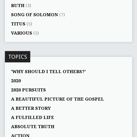
RUTH
(3)
SONG OF SOLOMON
(7)
TITUS
(5)
VARIOUS
(5)
TOPICS
'WHY SHOULD I TELL OTHERS?'
2020
2020 PURSUITS
A BEAUTIFUL PICTURE OF THE GOSPEL
A BETTER STORY
A FULFILLED LIFE
ABSOLUTE TRUTH
ACTION