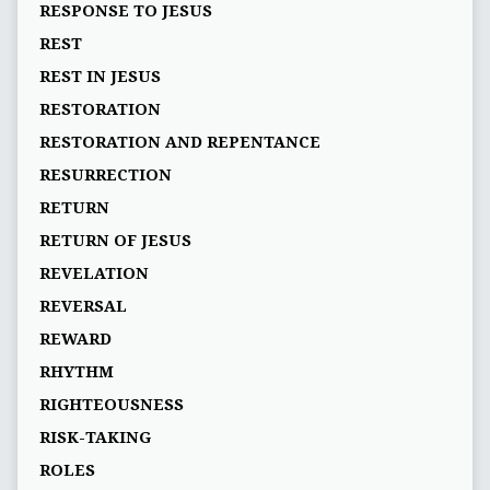
RESPONSE TO JESUS
REST
REST IN JESUS
RESTORATION
RESTORATION AND REPENTANCE
RESURRECTION
RETURN
RETURN OF JESUS
REVELATION
REVERSAL
REWARD
RHYTHM
RIGHTEOUSNESS
RISK-TAKING
ROLES