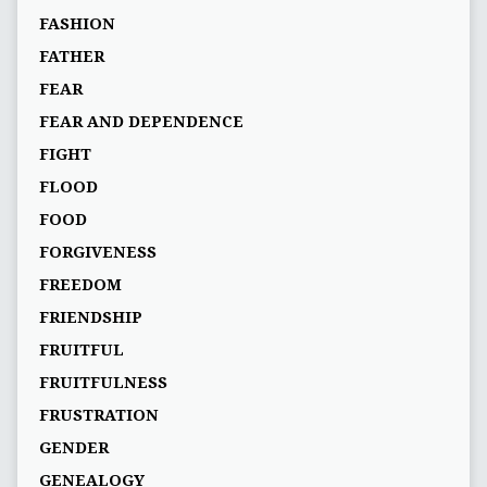
FASHION
FATHER
FEAR
FEAR AND DEPENDENCE
FIGHT
FLOOD
FOOD
FORGIVENESS
FREEDOM
FRIENDSHIP
FRUITFUL
FRUITFULNESS
FRUSTRATION
GENDER
GENEALOGY