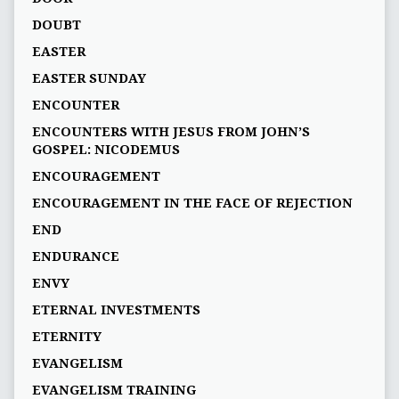
DOUBT
EASTER
EASTER SUNDAY
ENCOUNTER
ENCOUNTERS WITH JESUS FROM JOHN’S
GOSPEL: NICODEMUS
ENCOURAGEMENT
ENCOURAGEMENT IN THE FACE OF REJECTION
END
ENDURANCE
ENVY
ETERNAL INVESTMENTS
ETERNITY
EVANGELISM
EVANGELISM TRAINING