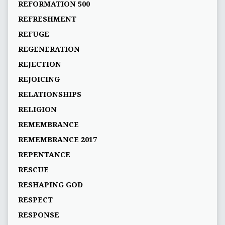
REFORMATION 500
REFRESHMENT
REFUGE
REGENERATION
REJECTION
REJOICING
RELATIONSHIPS
RELIGION
REMEMBRANCE
REMEMBRANCE 2017
REPENTANCE
RESCUE
RESHAPING GOD
RESPECT
RESPONSE