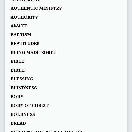
AUTHENTIC MINISTRY
AUTHORITY
AWAKE
BAPTISM
BEATITUDES
BEING MADE RIGHT
BIBLE
BIRTH
BLESSING
BLINDNESS
BODY
BODY OF CHRIST
BOLDNESS
BREAD