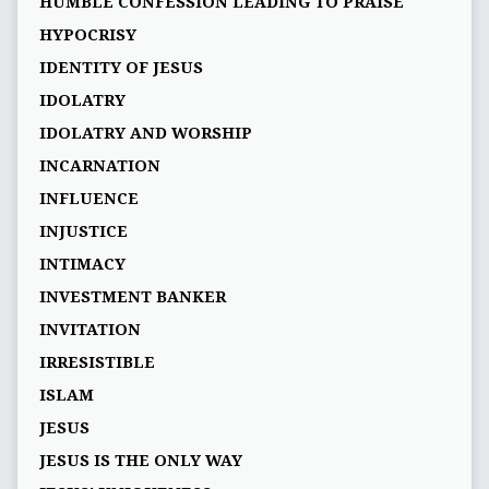
HUMBLE CONFESSION LEADING TO PRAISE
HYPOCRISY
IDENTITY OF JESUS
IDOLATRY
IDOLATRY AND WORSHIP
INCARNATION
INFLUENCE
INJUSTICE
INTIMACY
INVESTMENT BANKER
INVITATION
IRRESISTIBLE
ISLAM
JESUS
JESUS IS THE ONLY WAY