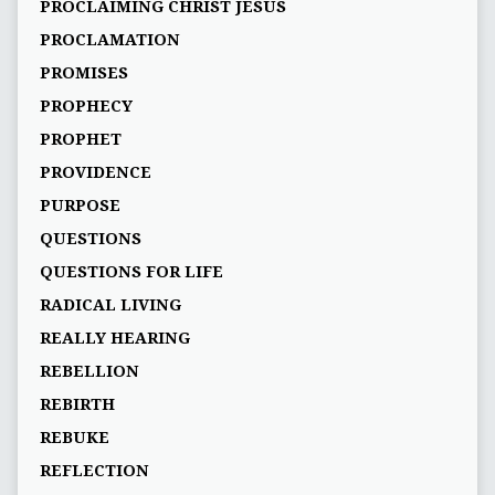
PROCLAIMING CHRIST JESUS
PROCLAMATION
PROMISES
PROPHECY
PROPHET
PROVIDENCE
PURPOSE
QUESTIONS
QUESTIONS FOR LIFE
RADICAL LIVING
REALLY HEARING
REBELLION
REBIRTH
REBUKE
REFLECTION