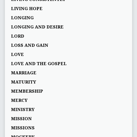
LIVING HOPE
LONGING
LONGING AND DESIRE
LORD
LOSS AND GAIN
LOVE
LOVE AND THE GOSPEL
MARRIAGE
MATURITY
MEMBERSHIP
MERCY
MINISTRY
MISSION
MISSIONS