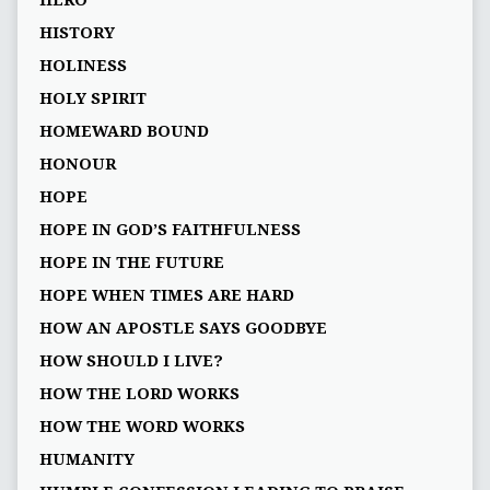
HERO
HISTORY
HOLINESS
HOLY SPIRIT
HOMEWARD BOUND
HONOUR
HOPE
HOPE IN GOD’S FAITHFULNESS
HOPE IN THE FUTURE
HOPE WHEN TIMES ARE HARD
HOW AN APOSTLE SAYS GOODBYE
HOW SHOULD I LIVE?
HOW THE LORD WORKS
HOW THE WORD WORKS
HUMANITY