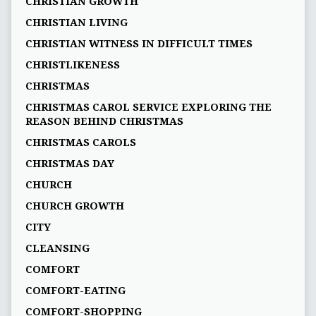
CHRISTIAN GROWTH
CHRISTIAN LIVING
CHRISTIAN WITNESS IN DIFFICULT TIMES
CHRISTLIKENESS
CHRISTMAS
CHRISTMAS CAROL SERVICE EXPLORING THE
REASON BEHIND CHRISTMAS
CHRISTMAS CAROLS
CHRISTMAS DAY
CHURCH
CHURCH GROWTH
CITY
CLEANSING
COMFORT
COMFORT-EATING
COMFORT-SHOPPING