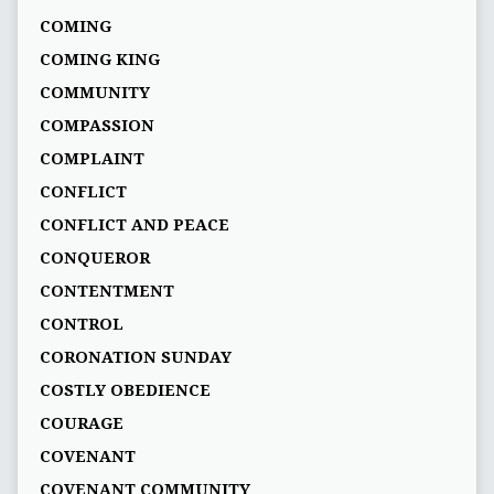
COMING
COMING KING
COMMUNITY
COMPASSION
COMPLAINT
CONFLICT
CONFLICT AND PEACE
CONQUEROR
CONTENTMENT
CONTROL
CORONATION SUNDAY
COSTLY OBEDIENCE
COURAGE
COVENANT
COVENANT COMMUNITY