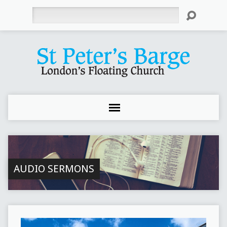
Search
AUDIO SERMONS