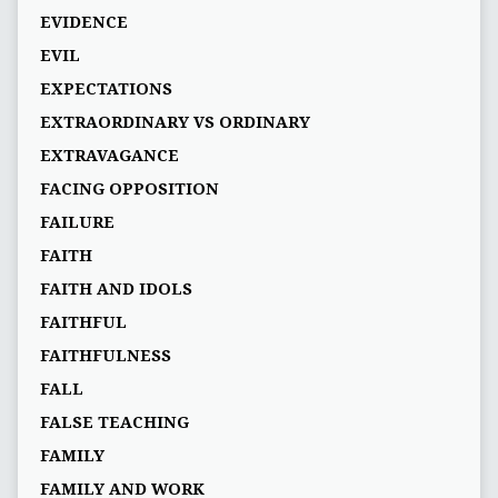
EVIDENCE
EVIL
EXPECTATIONS
EXTRAORDINARY VS ORDINARY
EXTRAVAGANCE
FACING OPPOSITION
FAILURE
FAITH
FAITH AND IDOLS
FAITHFUL
FAITHFULNESS
FALL
FALSE TEACHING
FAMILY
FAMILY AND WORK