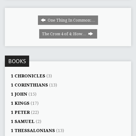
One Thing In Common:…
The Cross 4 of 4: How…
BOOKS
1 CHRONICLES
(3)
1 CORINTHIANS
(13)
1 JOHN
(15)
1 KINGS
(17)
1 PETER
(22)
1 SAMUEL
(2)
1 THESSALONIANS
(13)