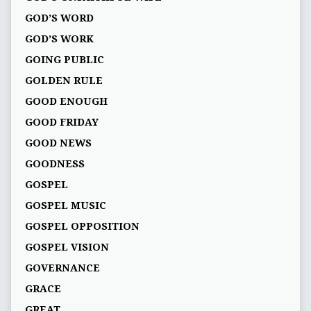
GOD’S WORD
GOD’S WORK
GOING PUBLIC
GOLDEN RULE
GOOD ENOUGH
GOOD FRIDAY
GOOD NEWS
GOODNESS
GOSPEL
GOSPEL MUSIC
GOSPEL OPPOSITION
GOSPEL VISION
GOVERNANCE
GRACE
GREAT