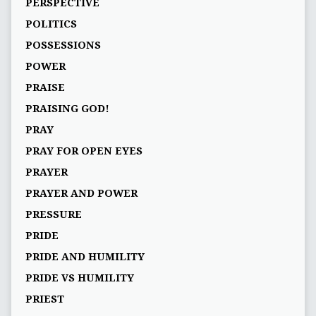
PERSPECTIVE
POLITICS
POSSESSIONS
POWER
PRAISE
PRAISING GOD!
PRAY
PRAY FOR OPEN EYES
PRAYER
PRAYER AND POWER
PRESSURE
PRIDE
PRIDE AND HUMILITY
PRIDE VS HUMILITY
PRIEST