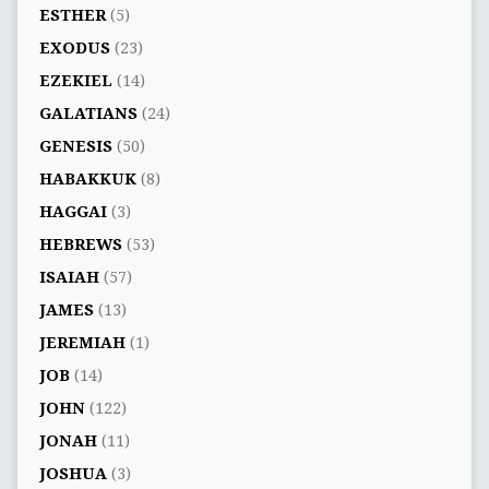
ESTHER
(5)
EXODUS
(23)
EZEKIEL
(14)
GALATIANS
(24)
GENESIS
(50)
HABAKKUK
(8)
HAGGAI
(3)
HEBREWS
(53)
ISAIAH
(57)
JAMES
(13)
JEREMIAH
(1)
JOB
(14)
JOHN
(122)
JONAH
(11)
JOSHUA
(3)