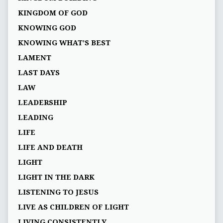
KINGDOM OF GOD
KNOWING GOD
KNOWING WHAT’S BEST
LAMENT
LAST DAYS
LAW
LEADERSHIP
LEADING
LIFE
LIFE AND DEATH
LIGHT
LIGHT IN THE DARK
LISTENING TO JESUS
LIVE AS CHILDREN OF LIGHT
LIVING CONSISTENTLY