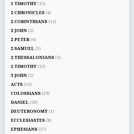
1 TIMOTHY
(13)
2 CHRONICLES
(4)
2 CORINTHIANS
(13)
2 JOHN
(2)
2 PETER
(4)
2 SAMUEL
(1)
2 THESSALONIANS
(5)
2 TIMOTHY
(13)
3 JOHN
(1)
ACTS
(55)
COLOSSIANS
(29)
DANIEL
(20)
DEUTERONOMY
(1)
ECCLESIASTES
(8)
EPHESIANS
(27)