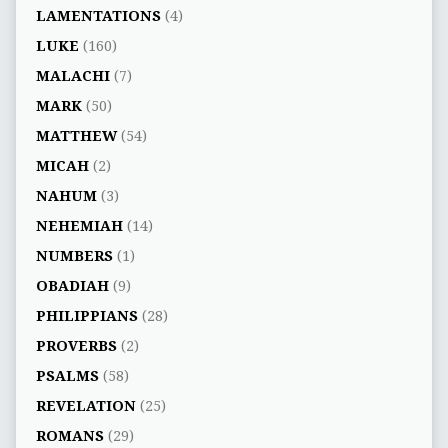
LAMENTATIONS
(4)
LUKE
(160)
MALACHI
(7)
MARK
(50)
MATTHEW
(54)
MICAH
(2)
NAHUM
(3)
NEHEMIAH
(14)
NUMBERS
(1)
OBADIAH
(9)
PHILIPPIANS
(28)
PROVERBS
(2)
PSALMS
(58)
REVELATION
(25)
ROMANS
(29)