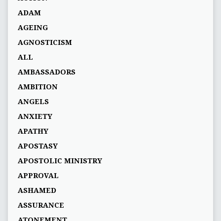
ADAM
AGEING
AGNOSTICISM
ALL
AMBASSADORS
AMBITION
ANGELS
ANXIETY
APATHY
APOSTASY
APOSTOLIC MINISTRY
APPROVAL
ASHAMED
ASSURANCE
ATONEMENT