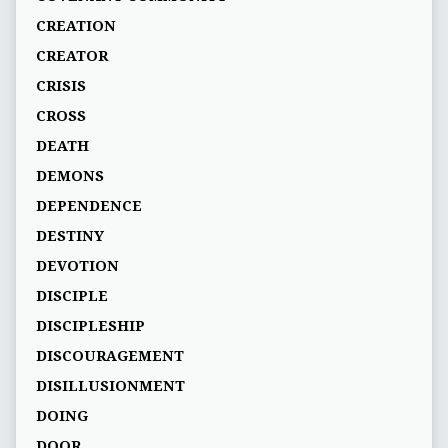
CREATION
CREATOR
CRISIS
CROSS
DEATH
DEMONS
DEPENDENCE
DESTINY
DEVOTION
DISCIPLE
DISCIPLESHIP
DISCOURAGEMENT
DISILLUSIONMENT
DOING
DOOR