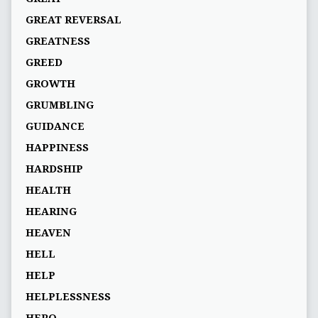
GREAT REVERSAL
GREATNESS
GREED
GROWTH
GRUMBLING
GUIDANCE
HAPPINESS
HARDSHIP
HEALTH
HEARING
HEAVEN
HELL
HELP
HELPLESSNESS