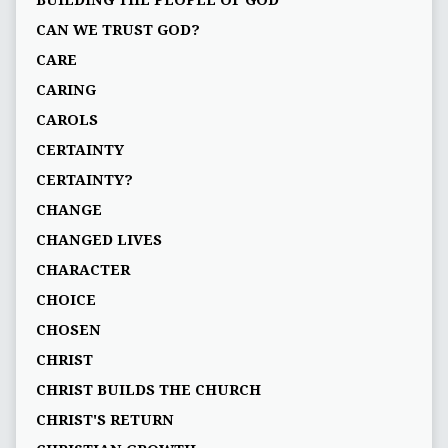
BUILDING THE PEOPLE OF GOD
CAN WE TRUST GOD?
CARE
CARING
CAROLS
CERTAINTY
CERTAINTY?
CHANGE
CHANGED LIVES
CHARACTER
CHOICE
CHOSEN
CHRIST
CHRIST BUILDS THE CHURCH
CHRIST'S RETURN