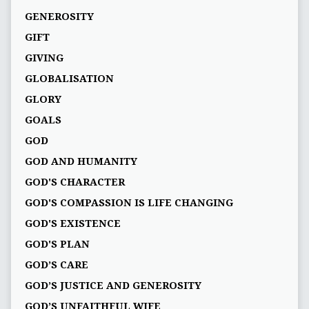
GENEROSITY
GIFT
GIVING
GLOBALISATION
GLORY
GOALS
GOD
GOD AND HUMANITY
GOD'S CHARACTER
GOD'S COMPASSION IS LIFE CHANGING
GOD'S EXISTENCE
GOD'S PLAN
GOD’S CARE
GOD’S JUSTICE AND GENEROSITY
GOD’S UNFAITHFUL WIFE