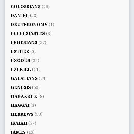
COLOSSIANS
(29)
DANIEL
(20)
DEUTERONOMY
(1)
ECCLESIASTES
(8)
EPHESIANS
(27)
ESTHER
(5)
EXODUS
(23)
EZEKIEL
(14)
GALATIANS
(24)
GENESIS
(50)
HABAKKUK
(8)
HAGGAI
(3)
HEBREWS
(53)
ISAIAH
(57)
JAMES
(13)