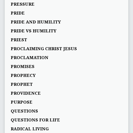
PRESSURE
PRIDE
PRIDE AND HUMILITY
PRIDE VS HUMILITY
PRIEST
PROCLAIMING CHRIST JESUS
PROCLAMATION
PROMISES
PROPHECY
PROPHET
PROVIDENCE
PURPOSE
QUESTIONS
QUESTIONS FOR LIFE
RADICAL LIVING