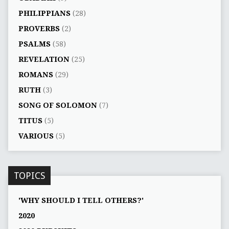
PHILIPPIANS
(28)
PROVERBS
(2)
PSALMS
(58)
REVELATION
(25)
ROMANS
(29)
RUTH
(3)
SONG OF SOLOMON
(7)
TITUS
(5)
VARIOUS
(5)
TOPICS
'WHY SHOULD I TELL OTHERS?'
2020