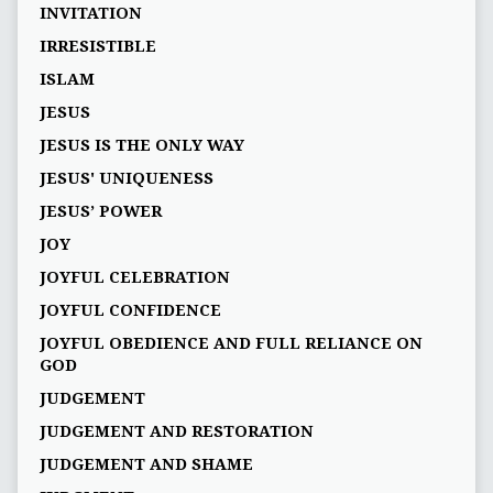
INVITATION
IRRESISTIBLE
ISLAM
JESUS
JESUS IS THE ONLY WAY
JESUS' UNIQUENESS
JESUS’ POWER
JOY
JOYFUL CELEBRATION
JOYFUL CONFIDENCE
JOYFUL OBEDIENCE AND FULL RELIANCE ON
GOD
JUDGEMENT
JUDGEMENT AND RESTORATION
JUDGEMENT AND SHAME