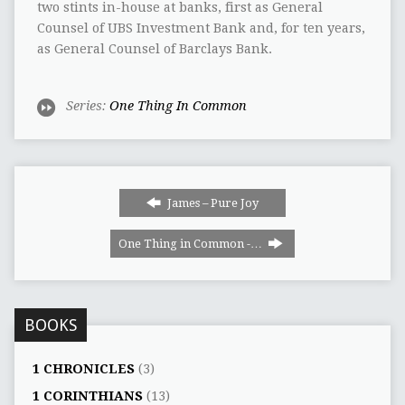
two stints in-house at banks, first as General
Counsel of UBS Investment Bank and, for ten years,
as General Counsel of Barclays Bank.
Series:
One Thing In Common
James – Pure Joy
One Thing in Common -…
BOOKS
1 CHRONICLES
(3)
1 CORINTHIANS
(13)