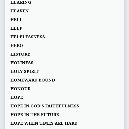
HEARING
HEAVEN
HELL
HELP
HELPLESSNESS
HERO
HISTORY
HOLINESS
HOLY SPIRIT
HOMEWARD BOUND
HONOUR
HOPE
HOPE IN GOD’S FAITHFULNESS
HOPE IN THE FUTURE
HOPE WHEN TIMES ARE HARD