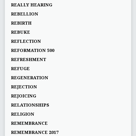
REALLY HEARING
REBELLION
REBIRTH
REBUKE
REFLECTION
REFORMATION 500
REFRESHMENT
REFUGE
REGENERATION
REJECTION
REJOICING
RELATIONSHIPS
RELIGION
REMEMBRANCE
REMEMBRANCE 2017