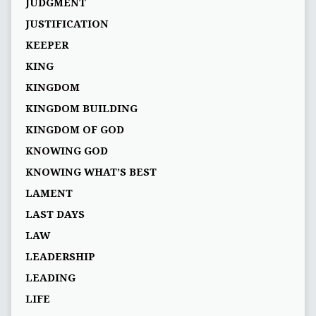
JUDGMENT
JUSTIFICATION
KEEPER
KING
KINGDOM
KINGDOM BUILDING
KINGDOM OF GOD
KNOWING GOD
KNOWING WHAT’S BEST
LAMENT
LAST DAYS
LAW
LEADERSHIP
LEADING
LIFE