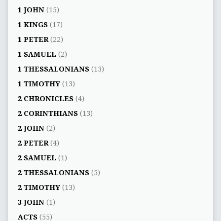
1 JOHN
(15)
1 KINGS
(17)
1 PETER
(22)
1 SAMUEL
(2)
1 THESSALONIANS
(13)
1 TIMOTHY
(13)
2 CHRONICLES
(4)
2 CORINTHIANS
(13)
2 JOHN
(2)
2 PETER
(4)
2 SAMUEL
(1)
2 THESSALONIANS
(5)
2 TIMOTHY
(13)
3 JOHN
(1)
ACTS
(55)