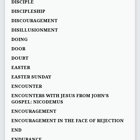
DISCIPLE
DISCIPLESHIP
DISCOURAGEMENT
DISILLUSIONMENT
DOING
DOOR
DOUBT
EASTER
EASTER SUNDAY
ENCOUNTER
ENCOUNTERS WITH JESUS FROM JOHN’S
GOSPEL: NICODEMUS
ENCOURAGEMENT
ENCOURAGEMENT IN THE FACE OF REJECTION
END
ENDURANCE