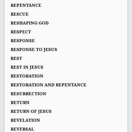
REPENTANCE
RESCUE
RESHAPING GOD
RESPECT
RESPONSE
RESPONSE TO JESUS
REST
REST IN JESUS
RESTORATION
RESTORATION AND REPENTANCE
RESURRECTION
RETURN
RETURN OF JESUS
REVELATION
REVERSAL