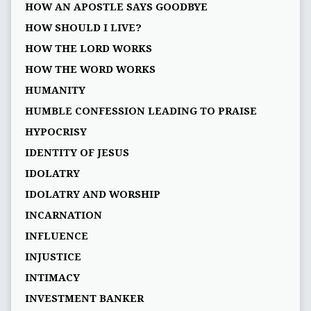
HOW AN APOSTLE SAYS GOODBYE
HOW SHOULD I LIVE?
HOW THE LORD WORKS
HOW THE WORD WORKS
HUMANITY
HUMBLE CONFESSION LEADING TO PRAISE
HYPOCRISY
IDENTITY OF JESUS
IDOLATRY
IDOLATRY AND WORSHIP
INCARNATION
INFLUENCE
INJUSTICE
INTIMACY
INVESTMENT BANKER