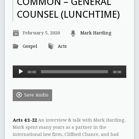
COMMON – GENERAL
COUNSEL (LUNCHTIME)
February 5, 2020
Mark Harding
Gospel
Acts
Audio
00:00
00:00
Player
Save Audio
Acts 4:1-22
An interview & talk with Mark Harding.
Mark spent many years as a partner in the
international law firm, Clifford Chance, and had