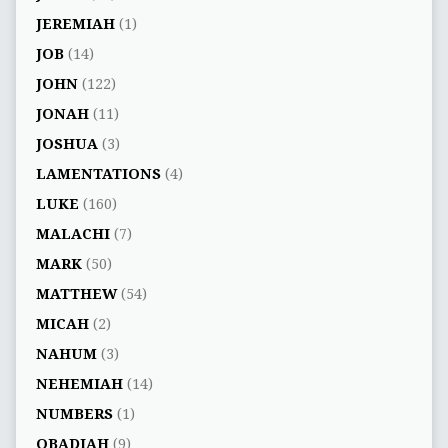
JEREMIAH
(1)
JOB
(14)
JOHN
(122)
JONAH
(11)
JOSHUA
(3)
LAMENTATIONS
(4)
LUKE
(160)
MALACHI
(7)
MARK
(50)
MATTHEW
(54)
MICAH
(2)
NAHUM
(3)
NEHEMIAH
(14)
NUMBERS
(1)
OBADIAH
(9)