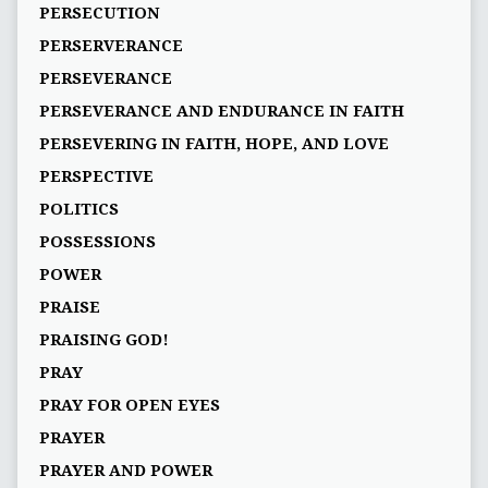
PERSECUTION
PERSERVERANCE
PERSEVERANCE
PERSEVERANCE AND ENDURANCE IN FAITH
PERSEVERING IN FAITH, HOPE, AND LOVE
PERSPECTIVE
POLITICS
POSSESSIONS
POWER
PRAISE
PRAISING GOD!
PRAY
PRAY FOR OPEN EYES
PRAYER
PRAYER AND POWER