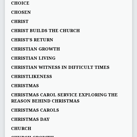
CHOICE
CHOSEN
CHRIST
CHRIST BUILDS THE CHURCH
CHRIST'S RETURN
CHRISTIAN GROWTH
CHRISTIAN LIVING
CHRISTIAN WITNESS IN DIFFICULT TIMES
CHRISTLIKENESS
CHRISTMAS
CHRISTMAS CAROL SERVICE EXPLORING THE
REASON BEHIND CHRISTMAS
CHRISTMAS CAROLS
CHRISTMAS DAY
CHURCH