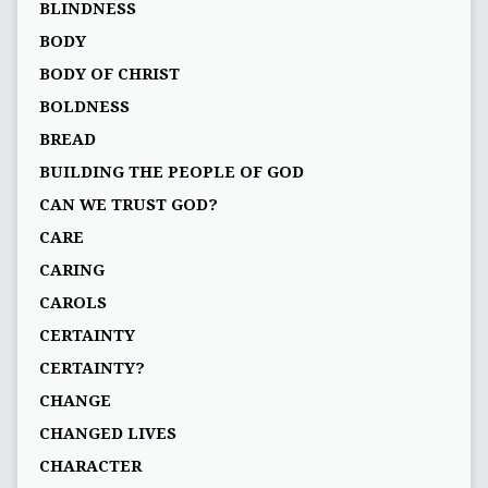
BLINDNESS
BODY
BODY OF CHRIST
BOLDNESS
BREAD
BUILDING THE PEOPLE OF GOD
CAN WE TRUST GOD?
CARE
CARING
CAROLS
CERTAINTY
CERTAINTY?
CHANGE
CHANGED LIVES
CHARACTER