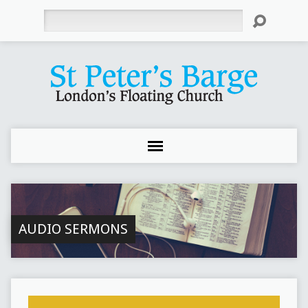
Search
AUDIO SERMONS