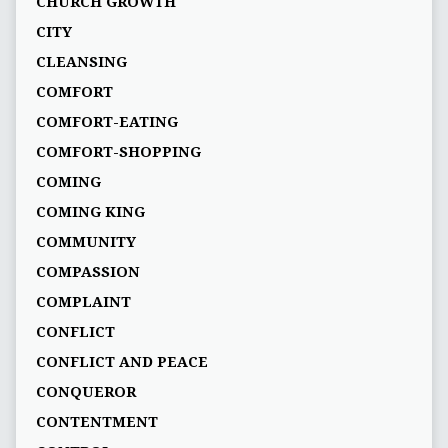
CHURCH GROWTH
CITY
CLEANSING
COMFORT
COMFORT-EATING
COMFORT-SHOPPING
COMING
COMING KING
COMMUNITY
COMPASSION
COMPLAINT
CONFLICT
CONFLICT AND PEACE
CONQUEROR
CONTENTMENT