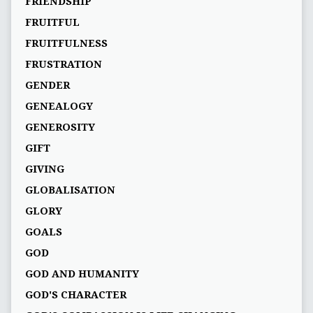
FRIENDSHIP
FRUITFUL
FRUITFULNESS
FRUSTRATION
GENDER
GENEALOGY
GENEROSITY
GIFT
GIVING
GLOBALISATION
GLORY
GOALS
GOD
GOD AND HUMANITY
GOD'S CHARACTER