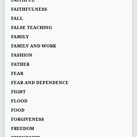
FAITHFUL
FAITHFULNESS
FALL
FALSE TEACHING
FAMILY
FAMILY AND WORK
FASHION
FATHER
FEAR
FEAR AND DEPENDENCE
FIGHT
FLOOD
FOOD
FORGIVENESS
FREEDOM