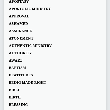
APOSTASY
APOSTOLIC MINISTRY
APPROVAL
ASHAMED
ASSURANCE
ATONEMENT
AUTHENTIC MINISTRY
AUTHORITY
AWAKE
BAPTISM
BEATITUDES
BEING MADE RIGHT
BIBLE
BIRTH
BLESSING