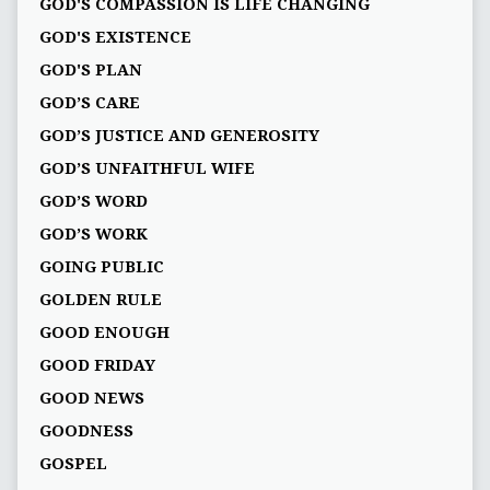
GOD'S COMPASSION IS LIFE CHANGING
GOD'S EXISTENCE
GOD'S PLAN
GOD’S CARE
GOD’S JUSTICE AND GENEROSITY
GOD’S UNFAITHFUL WIFE
GOD’S WORD
GOD’S WORK
GOING PUBLIC
GOLDEN RULE
GOOD ENOUGH
GOOD FRIDAY
GOOD NEWS
GOODNESS
GOSPEL