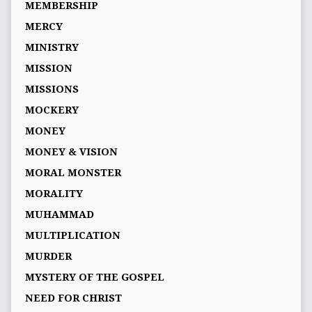
MEMBERSHIP
MERCY
MINISTRY
MISSION
MISSIONS
MOCKERY
MONEY
MONEY & VISION
MORAL MONSTER
MORALITY
MUHAMMAD
MULTIPLICATION
MURDER
MYSTERY OF THE GOSPEL
NEED FOR CHRIST