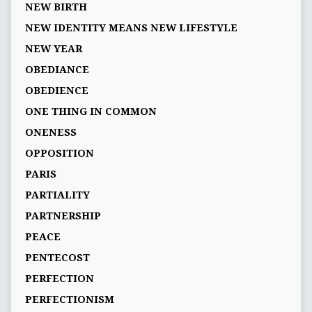
NEW BIRTH
NEW IDENTITY MEANS NEW LIFESTYLE
NEW YEAR
OBEDIANCE
OBEDIENCE
ONE THING IN COMMON
ONENESS
OPPOSITION
PARIS
PARTIALITY
PARTNERSHIP
PEACE
PENTECOST
PERFECTION
PERFECTIONISM