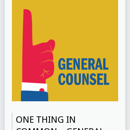
ONE THING IN