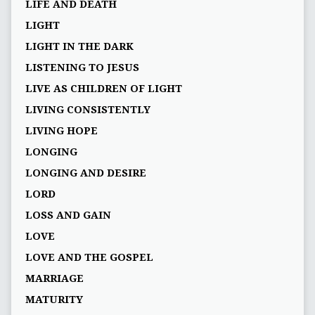
LIFE AND DEATH
LIGHT
LIGHT IN THE DARK
LISTENING TO JESUS
LIVE AS CHILDREN OF LIGHT
LIVING CONSISTENTLY
LIVING HOPE
LONGING
LONGING AND DESIRE
LORD
LOSS AND GAIN
LOVE
LOVE AND THE GOSPEL
MARRIAGE
MATURITY