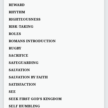
REWARD
RHYTHM
RIGHTEOUSNESS
RISK-TAKING
ROLES
ROMANS INTRODUCTION
RUGBY
SACRIFICE
SAFEGUARDING
SALVATION
SALVATION BY FAITH
SATISFACTION
SEE
SEEK FIRST GOD’S KINGDOM
SELF HUMBLING