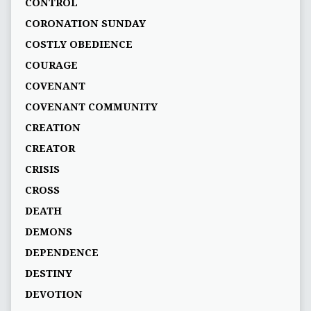
CONTROL
CORONATION SUNDAY
COSTLY OBEDIENCE
COURAGE
COVENANT
COVENANT COMMUNITY
CREATION
CREATOR
CRISIS
CROSS
DEATH
DEMONS
DEPENDENCE
DESTINY
DEVOTION