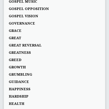
GOSPEL MUSIC
GOSPEL OPPOSITION
GOSPEL VISION
GOVERNANCE
GRACE
GREAT
GREAT REVERSAL
GREATNESS
GREED
GROWTH
GRUMBLING
GUIDANCE
HAPPINESS
HARDSHIP
HEALTH