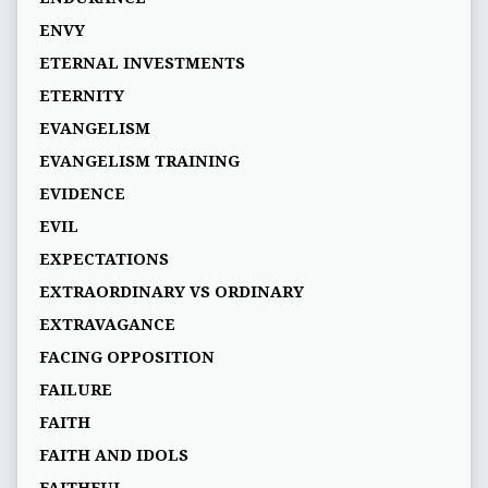
ENVY
ETERNAL INVESTMENTS
ETERNITY
EVANGELISM
EVANGELISM TRAINING
EVIDENCE
EVIL
EXPECTATIONS
EXTRAORDINARY VS ORDINARY
EXTRAVAGANCE
FACING OPPOSITION
FAILURE
FAITH
FAITH AND IDOLS