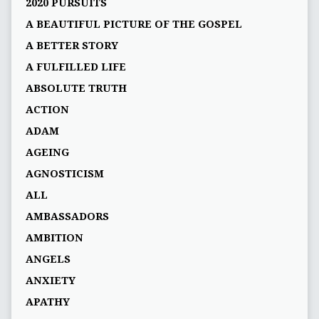
2020 PURSUITS
A BEAUTIFUL PICTURE OF THE GOSPEL
A BETTER STORY
A FULFILLED LIFE
ABSOLUTE TRUTH
ACTION
ADAM
AGEING
AGNOSTICISM
ALL
AMBASSADORS
AMBITION
ANGELS
ANXIETY
APATHY