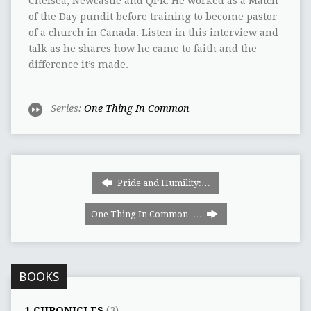
Chelsea, Newcastle and QPR. He worked as a Match
of the Day pundit before training to become pastor
of a church in Canada. Listen in this interview and
talk as he shares how he came to faith and the
difference it’s made.
Series:
One Thing In Common
Pride and Humility:…
One Thing In Common -…
BOOKS
1 CHRONICLES
(3)