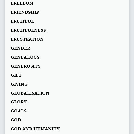
FREEDOM
FRIENDSHIP
FRUITFUL
FRUITFULNESS
FRUSTRATION
GENDER
GENEALOGY
GENEROSITY
GIFT
GIVING
GLOBALISATION
GLORY
GOALS
GOD
GOD AND HUMANITY