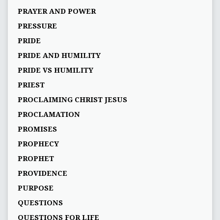
PRAYER AND POWER
PRESSURE
PRIDE
PRIDE AND HUMILITY
PRIDE VS HUMILITY
PRIEST
PROCLAIMING CHRIST JESUS
PROCLAMATION
PROMISES
PROPHECY
PROPHET
PROVIDENCE
PURPOSE
QUESTIONS
QUESTIONS FOR LIFE