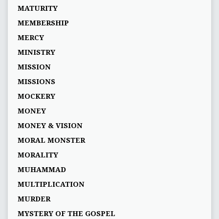
MATURITY
MEMBERSHIP
MERCY
MINISTRY
MISSION
MISSIONS
MOCKERY
MONEY
MONEY & VISION
MORAL MONSTER
MORALITY
MUHAMMAD
MULTIPLICATION
MURDER
MYSTERY OF THE GOSPEL