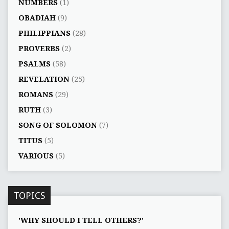
NUMBERS
(1)
OBADIAH
(9)
PHILIPPIANS
(28)
PROVERBS
(2)
PSALMS
(58)
REVELATION
(25)
ROMANS
(29)
RUTH
(3)
SONG OF SOLOMON
(7)
TITUS
(5)
VARIOUS
(5)
TOPICS
'WHY SHOULD I TELL OTHERS?'