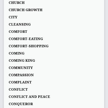
CHURCH
CHURCH GROWTH
CITY
CLEANSING
COMFORT
COMFORT-EATING
COMFORT-SHOPPING
COMING
COMING KING
COMMUNITY
COMPASSION
COMPLAINT
CONFLICT
CONFLICT AND PEACE
CONQUEROR