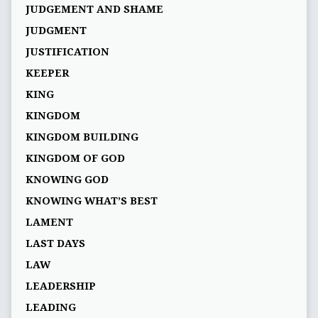
JUDGEMENT AND SHAME
JUDGMENT
JUSTIFICATION
KEEPER
KING
KINGDOM
KINGDOM BUILDING
KINGDOM OF GOD
KNOWING GOD
KNOWING WHAT’S BEST
LAMENT
LAST DAYS
LAW
LEADERSHIP
LEADING