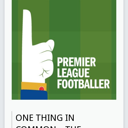
ONE THING IN