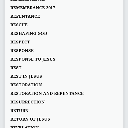
REMEMBRANCE 2017
REPENTANCE
RESCUE
RESHAPING GOD
RESPECT
RESPONSE
RESPONSE TO JESUS
REST
REST IN JESUS
RESTORATION
RESTORATION AND REPENTANCE
RESURRECTION
RETURN
RETURN OF JESUS
REVELATION