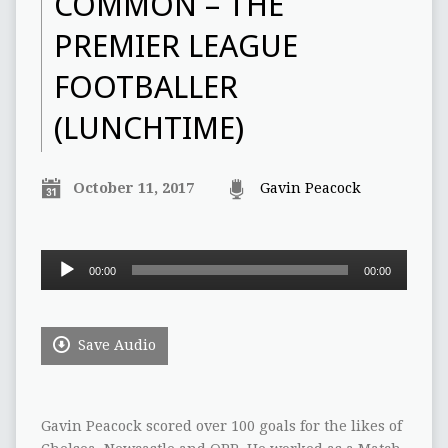
COMMON – THE
PREMIER LEAGUE
FOOTBALLER
(LUNCHTIME)
October 11, 2017
Gavin Peacock
Audio
00:00
00:00
Player
Save Audio
Gavin Peacock scored over 100 goals for the likes of