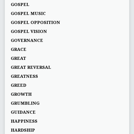
GOSPEL
GOSPEL MUSIC
GOSPEL OPPOSITION
GOSPEL VISION
GOVERNANCE
GRACE
GREAT
GREAT REVERSAL
GREATNESS
GREED
GROWTH
GRUMBLING
GUIDANCE
HAPPINESS
HARDSHIP