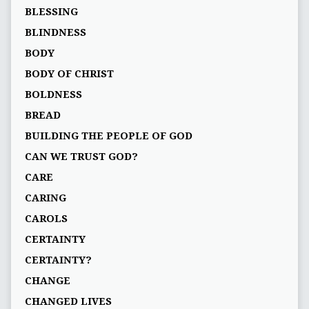
BLESSING
BLINDNESS
BODY
BODY OF CHRIST
BOLDNESS
BREAD
BUILDING THE PEOPLE OF GOD
CAN WE TRUST GOD?
CARE
CARING
CAROLS
CERTAINTY
CERTAINTY?
CHANGE
CHANGED LIVES