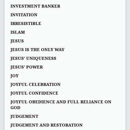
INVESTMENT BANKER
INVITATION
IRRESISTIBLE
ISLAM
JESUS
JESUS IS THE ONLY WAY
JESUS' UNIQUENESS
JESUS’ POWER
JOY
JOYFUL CELEBRATION
JOYFUL CONFIDENCE
JOYFUL OBEDIENCE AND FULL RELIANCE ON
GOD
JUDGEMENT
JUDGEMENT AND RESTORATION