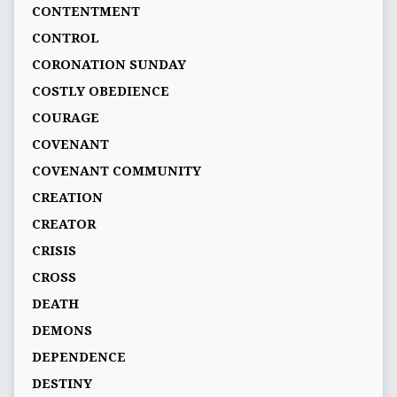
CONTENTMENT
CONTROL
CORONATION SUNDAY
COSTLY OBEDIENCE
COURAGE
COVENANT
COVENANT COMMUNITY
CREATION
CREATOR
CRISIS
CROSS
DEATH
DEMONS
DEPENDENCE
DESTINY