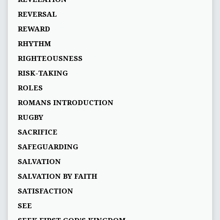
REVERSAL
REWARD
RHYTHM
RIGHTEOUSNESS
RISK-TAKING
ROLES
ROMANS INTRODUCTION
RUGBY
SACRIFICE
SAFEGUARDING
SALVATION
SALVATION BY FAITH
SATISFACTION
SEE