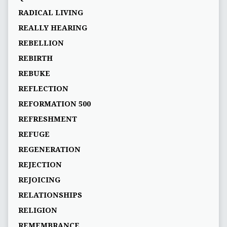
RADICAL LIVING
REALLY HEARING
REBELLION
REBIRTH
REBUKE
REFLECTION
REFORMATION 500
REFRESHMENT
REFUGE
REGENERATION
REJECTION
REJOICING
RELATIONSHIPS
RELIGION
REMEMBRANCE