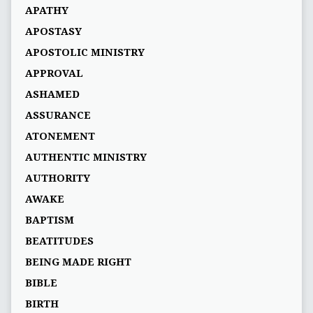
APATHY
APOSTASY
APOSTOLIC MINISTRY
APPROVAL
ASHAMED
ASSURANCE
ATONEMENT
AUTHENTIC MINISTRY
AUTHORITY
AWAKE
BAPTISM
BEATITUDES
BEING MADE RIGHT
BIBLE
BIRTH