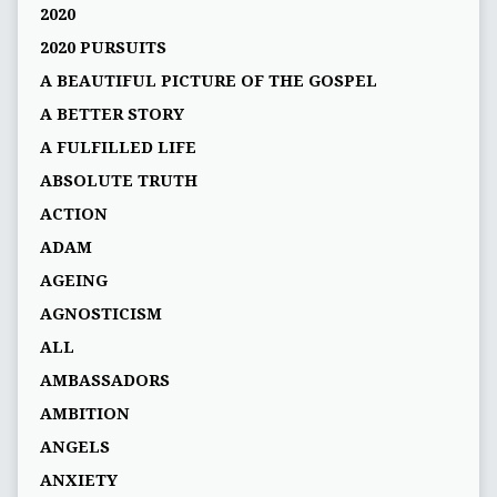
2020
2020 PURSUITS
A BEAUTIFUL PICTURE OF THE GOSPEL
A BETTER STORY
A FULFILLED LIFE
ABSOLUTE TRUTH
ACTION
ADAM
AGEING
AGNOSTICISM
ALL
AMBASSADORS
AMBITION
ANGELS
ANXIETY