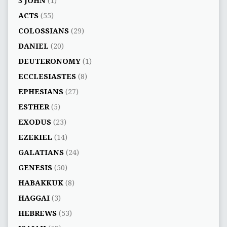
3 JOHN
(1)
ACTS
(55)
COLOSSIANS
(29)
DANIEL
(20)
DEUTERONOMY
(1)
ECCLESIASTES
(8)
EPHESIANS
(27)
ESTHER
(5)
EXODUS
(23)
EZEKIEL
(14)
GALATIANS
(24)
GENESIS
(50)
HABAKKUK
(8)
HAGGAI
(3)
HEBREWS
(53)