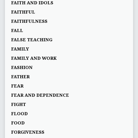
FAITH AND IDOLS
FAITHFUL
FAITHFULNESS
FALL
FALSE TEACHING
FAMILY
FAMILY AND WORK
FASHION
FATHER
FEAR
FEAR AND DEPENDENCE
FIGHT
FLOOD
FOOD
FORGIVENESS