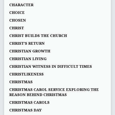
CHARACTER
CHOICE
CHOSEN
CHRIST
CHRIST BUILDS THE CHURCH
CHRIST'S RETURN
CHRISTIAN GROWTH
CHRISTIAN LIVING
CHRISTIAN WITNESS IN DIFFICULT TIMES
CHRISTLIKENESS
CHRISTMAS
CHRISTMAS CAROL SERVICE EXPLORING THE
REASON BEHIND CHRISTMAS
CHRISTMAS CAROLS
CHRISTMAS DAY