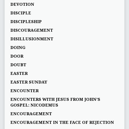
DEVOTION
DISCIPLE
DISCIPLESHIP
DISCOURAGEMENT
DISILLUSIONMENT
DOING
DOOR
DOUBT
EASTER
EASTER SUNDAY
ENCOUNTER
ENCOUNTERS WITH JESUS FROM JOHN’S
GOSPEL: NICODEMUS
ENCOURAGEMENT
ENCOURAGEMENT IN THE FACE OF REJECTION