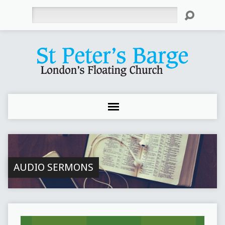
Search
AUDIO SERMONS