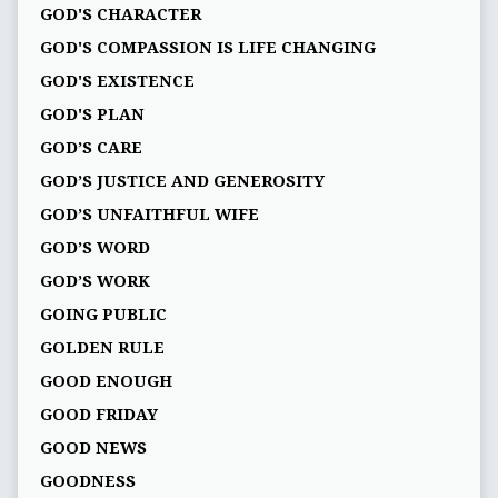
GOD'S CHARACTER
GOD'S COMPASSION IS LIFE CHANGING
GOD'S EXISTENCE
GOD'S PLAN
GOD’S CARE
GOD’S JUSTICE AND GENEROSITY
GOD’S UNFAITHFUL WIFE
GOD’S WORD
GOD’S WORK
GOING PUBLIC
GOLDEN RULE
GOOD ENOUGH
GOOD FRIDAY
GOOD NEWS
GOODNESS