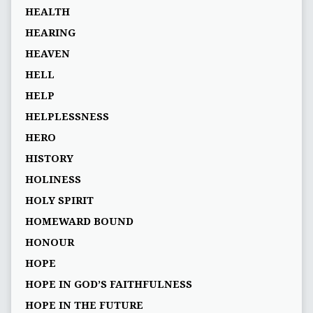
HEALTH
HEARING
HEAVEN
HELL
HELP
HELPLESSNESS
HERO
HISTORY
HOLINESS
HOLY SPIRIT
HOMEWARD BOUND
HONOUR
HOPE
HOPE IN GOD’S FAITHFULNESS
HOPE IN THE FUTURE