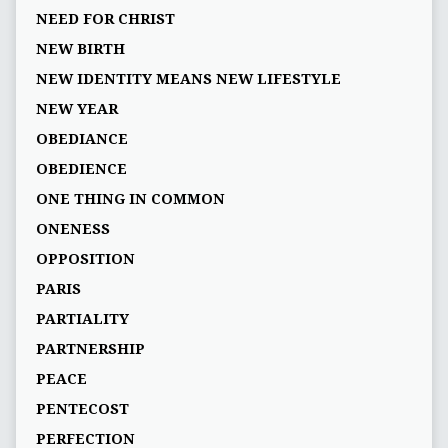
NEED FOR CHRIST
NEW BIRTH
NEW IDENTITY MEANS NEW LIFESTYLE
NEW YEAR
OBEDIANCE
OBEDIENCE
ONE THING IN COMMON
ONENESS
OPPOSITION
PARIS
PARTIALITY
PARTNERSHIP
PEACE
PENTECOST
PERFECTION