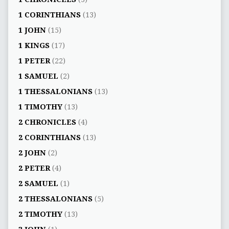
1 CORINTHIANS
(13)
1 JOHN
(15)
1 KINGS
(17)
1 PETER
(22)
1 SAMUEL
(2)
1 THESSALONIANS
(13)
1 TIMOTHY
(13)
2 CHRONICLES
(4)
2 CORINTHIANS
(13)
2 JOHN
(2)
2 PETER
(4)
2 SAMUEL
(1)
2 THESSALONIANS
(5)
2 TIMOTHY
(13)