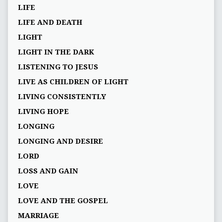
LIFE
LIFE AND DEATH
LIGHT
LIGHT IN THE DARK
LISTENING TO JESUS
LIVE AS CHILDREN OF LIGHT
LIVING CONSISTENTLY
LIVING HOPE
LONGING
LONGING AND DESIRE
LORD
LOSS AND GAIN
LOVE
LOVE AND THE GOSPEL
MARRIAGE