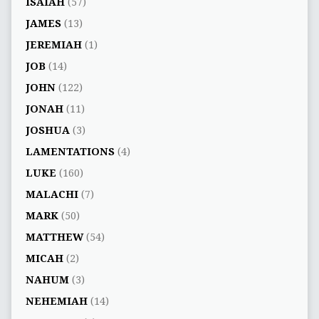
ISAIAH
(57)
JAMES
(13)
JEREMIAH
(1)
JOB
(14)
JOHN
(122)
JONAH
(11)
JOSHUA
(3)
LAMENTATIONS
(4)
LUKE
(160)
MALACHI
(7)
MARK
(50)
MATTHEW
(54)
MICAH
(2)
NAHUM
(3)
NEHEMIAH
(14)