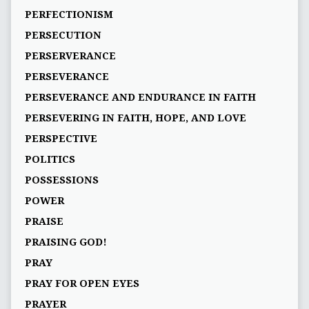
PERFECTIONISM
PERSECUTION
PERSERVERANCE
PERSEVERANCE
PERSEVERANCE AND ENDURANCE IN FAITH
PERSEVERING IN FAITH, HOPE, AND LOVE
PERSPECTIVE
POLITICS
POSSESSIONS
POWER
PRAISE
PRAISING GOD!
PRAY
PRAY FOR OPEN EYES
PRAYER