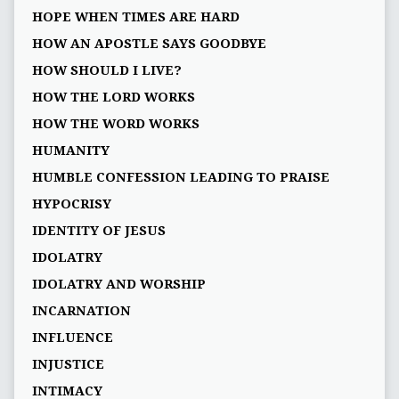
HOPE WHEN TIMES ARE HARD
HOW AN APOSTLE SAYS GOODBYE
HOW SHOULD I LIVE?
HOW THE LORD WORKS
HOW THE WORD WORKS
HUMANITY
HUMBLE CONFESSION LEADING TO PRAISE
HYPOCRISY
IDENTITY OF JESUS
IDOLATRY
IDOLATRY AND WORSHIP
INCARNATION
INFLUENCE
INJUSTICE
INTIMACY