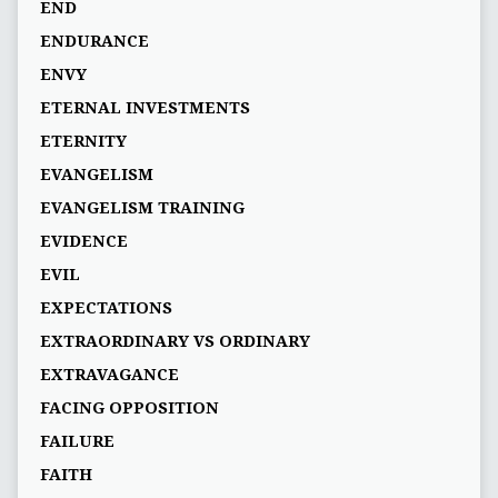
END
ENDURANCE
ENVY
ETERNAL INVESTMENTS
ETERNITY
EVANGELISM
EVANGELISM TRAINING
EVIDENCE
EVIL
EXPECTATIONS
EXTRAORDINARY VS ORDINARY
EXTRAVAGANCE
FACING OPPOSITION
FAILURE
FAITH