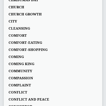
CHRISTMAS DAY
CHURCH
CHURCH GROWTH
CITY
CLEANSING
COMFORT
COMFORT-EATING
COMFORT-SHOPPING
COMING
COMING KING
COMMUNITY
COMPASSION
COMPLAINT
CONFLICT
CONFLICT AND PEACE