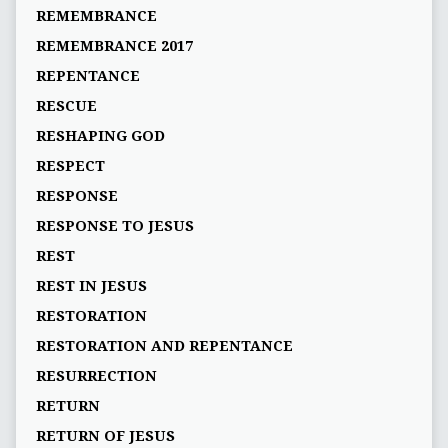
REMEMBRANCE
REMEMBRANCE 2017
REPENTANCE
RESCUE
RESHAPING GOD
RESPECT
RESPONSE
RESPONSE TO JESUS
REST
REST IN JESUS
RESTORATION
RESTORATION AND REPENTANCE
RESURRECTION
RETURN
RETURN OF JESUS