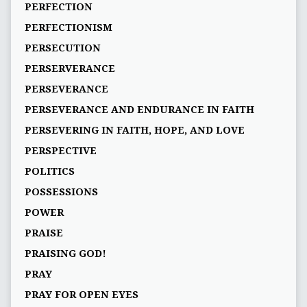
PERFECTION
PERFECTIONISM
PERSECUTION
PERSERVERANCE
PERSEVERANCE
PERSEVERANCE AND ENDURANCE IN FAITH
PERSEVERING IN FAITH, HOPE, AND LOVE
PERSPECTIVE
POLITICS
POSSESSIONS
POWER
PRAISE
PRAISING GOD!
PRAY
PRAY FOR OPEN EYES