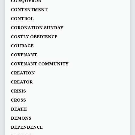
CONQUEROR
CONTENTMENT
CONTROL
CORONATION SUNDAY
COSTLY OBEDIENCE
COURAGE
COVENANT
COVENANT COMMUNITY
CREATION
CREATOR
CRISIS
CROSS
DEATH
DEMONS
DEPENDENCE