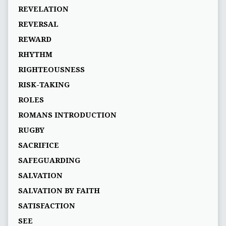
REVELATION
REVERSAL
REWARD
RHYTHM
RIGHTEOUSNESS
RISK-TAKING
ROLES
ROMANS INTRODUCTION
RUGBY
SACRIFICE
SAFEGUARDING
SALVATION
SALVATION BY FAITH
SATISFACTION
SEE