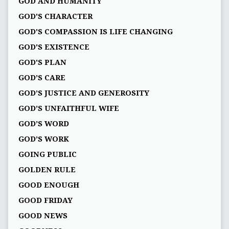
GOD AND HUMANITY
GOD'S CHARACTER
GOD'S COMPASSION IS LIFE CHANGING
GOD'S EXISTENCE
GOD'S PLAN
GOD’S CARE
GOD’S JUSTICE AND GENEROSITY
GOD’S UNFAITHFUL WIFE
GOD’S WORD
GOD’S WORK
GOING PUBLIC
GOLDEN RULE
GOOD ENOUGH
GOOD FRIDAY
GOOD NEWS