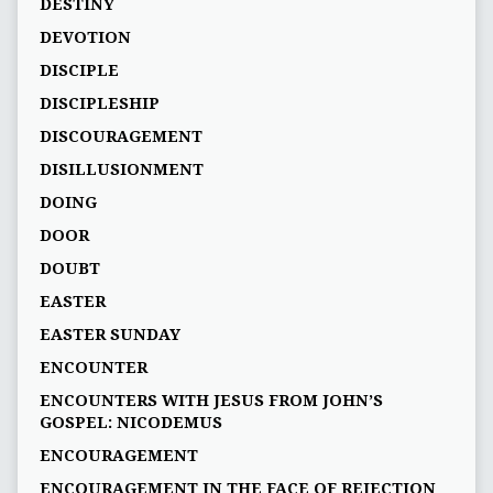
DESTINY
DEVOTION
DISCIPLE
DISCIPLESHIP
DISCOURAGEMENT
DISILLUSIONMENT
DOING
DOOR
DOUBT
EASTER
EASTER SUNDAY
ENCOUNTER
ENCOUNTERS WITH JESUS FROM JOHN’S
GOSPEL: NICODEMUS
ENCOURAGEMENT
ENCOURAGEMENT IN THE FACE OF REJECTION