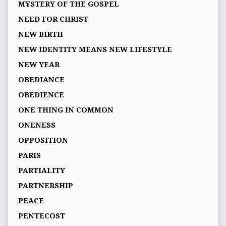
MYSTERY OF THE GOSPEL
NEED FOR CHRIST
NEW BIRTH
NEW IDENTITY MEANS NEW LIFESTYLE
NEW YEAR
OBEDIANCE
OBEDIENCE
ONE THING IN COMMON
ONENESS
OPPOSITION
PARIS
PARTIALITY
PARTNERSHIP
PEACE
PENTECOST