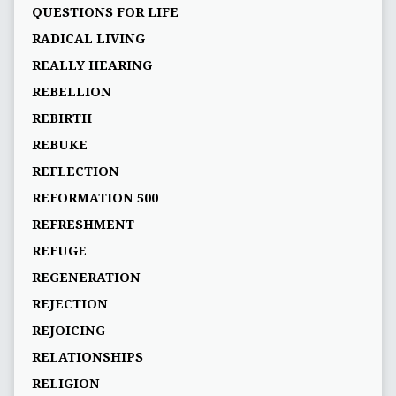
QUESTIONS FOR LIFE
RADICAL LIVING
REALLY HEARING
REBELLION
REBIRTH
REBUKE
REFLECTION
REFORMATION 500
REFRESHMENT
REFUGE
REGENERATION
REJECTION
REJOICING
RELATIONSHIPS
RELIGION