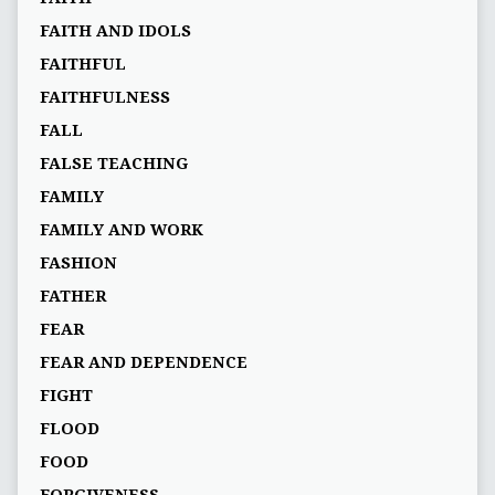
FAITH AND IDOLS
FAITHFUL
FAITHFULNESS
FALL
FALSE TEACHING
FAMILY
FAMILY AND WORK
FASHION
FATHER
FEAR
FEAR AND DEPENDENCE
FIGHT
FLOOD
FOOD