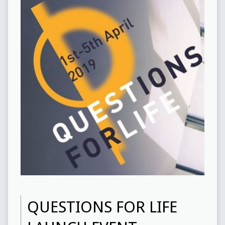
QUESTIONS FOR LIFE