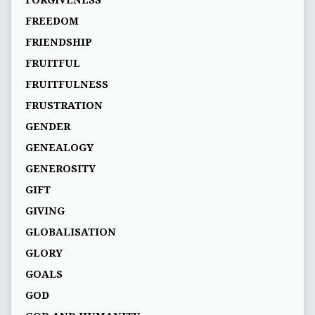
FORGIVENESS
FREEDOM
FRIENDSHIP
FRUITFUL
FRUITFULNESS
FRUSTRATION
GENDER
GENEALOGY
GENEROSITY
GIFT
GIVING
GLOBALISATION
GLORY
GOALS
GOD