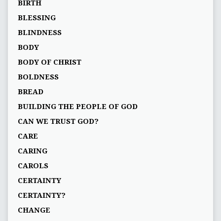
BIRTH
BLESSING
BLINDNESS
BODY
BODY OF CHRIST
BOLDNESS
BREAD
BUILDING THE PEOPLE OF GOD
CAN WE TRUST GOD?
CARE
CARING
CAROLS
CERTAINTY
CERTAINTY?
CHANGE