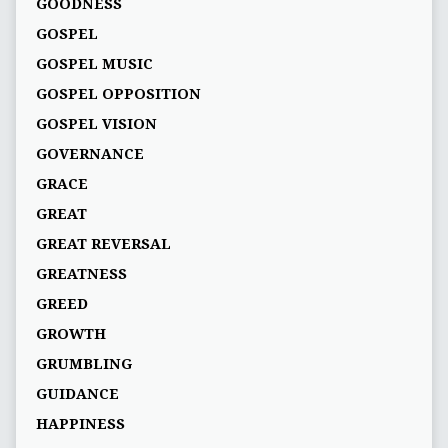
GOODNESS
GOSPEL
GOSPEL MUSIC
GOSPEL OPPOSITION
GOSPEL VISION
GOVERNANCE
GRACE
GREAT
GREAT REVERSAL
GREATNESS
GREED
GROWTH
GRUMBLING
GUIDANCE
HAPPINESS