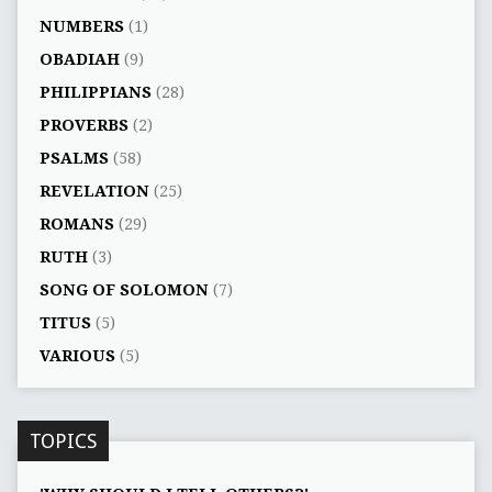
NUMBERS
(1)
OBADIAH
(9)
PHILIPPIANS
(28)
PROVERBS
(2)
PSALMS
(58)
REVELATION
(25)
ROMANS
(29)
RUTH
(3)
SONG OF SOLOMON
(7)
TITUS
(5)
VARIOUS
(5)
TOPICS