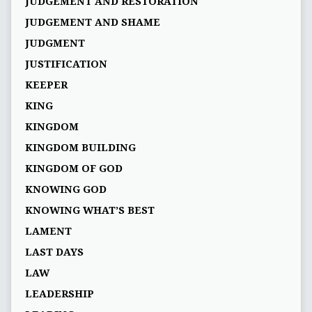
JUDGEMENT AND RESTORATION
JUDGEMENT AND SHAME
JUDGMENT
JUSTIFICATION
KEEPER
KING
KINGDOM
KINGDOM BUILDING
KINGDOM OF GOD
KNOWING GOD
KNOWING WHAT’S BEST
LAMENT
LAST DAYS
LAW
LEADERSHIP