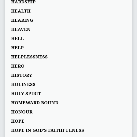
HARDSHIP
HEALTH
HEARING
HEAVEN
HELL
HELP
HELPLESSNESS
HERO
HISTORY
HOLINESS
HOLY SPIRIT
HOMEWARD BOUND
HONOUR
HOPE
HOPE IN GOD’S FAITHFULNESS