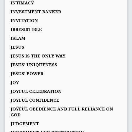
INTIMACY
INVESTMENT BANKER
INVITATION
IRRESISTIBLE
ISLAM
JESUS
JESUS IS THE ONLY WAY
JESUS' UNIQUENESS
JESUS’ POWER
JOY
JOYFUL CELEBRATION
JOYFUL CONFIDENCE
JOYFUL OBEDIENCE AND FULL RELIANCE ON
GOD
JUDGEMENT