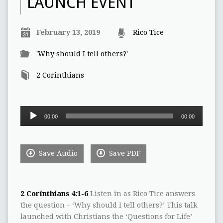
LAUNCH EVENT
February 13, 2019
Rico Tice
'Why should I tell others?'
2 Corinthians
Audio
00:00
00:00
Player
Save Audio
Save PDF
2 Corinthians 4:1-6
Listen in as Rico Tice answers
the question – ‘Why should I tell others?’ This talk
launched with Christians the ‘Questions for Life’