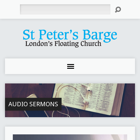
Search
AUDIO SERMONS