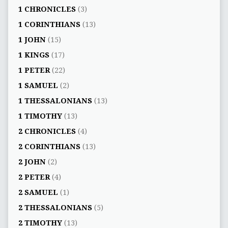
1 CHRONICLES
(3)
1 CORINTHIANS
(13)
1 JOHN
(15)
1 KINGS
(17)
1 PETER
(22)
1 SAMUEL
(2)
1 THESSALONIANS
(13)
1 TIMOTHY
(13)
2 CHRONICLES
(4)
2 CORINTHIANS
(13)
2 JOHN
(2)
2 PETER
(4)
2 SAMUEL
(1)
2 THESSALONIANS
(5)
2 TIMOTHY
(13)