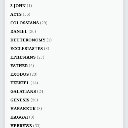
3 JOHN
(1)
ACTS
(55)
COLOSSIANS
(29)
DANIEL
(20)
DEUTERONOMY
(1)
ECCLESIASTES
(8)
EPHESIANS
(27)
ESTHER
(5)
EXODUS
(23)
EZEKIEL
(14)
GALATIANS
(24)
GENESIS
(50)
HABAKKUK
(8)
HAGGAI
(3)
HEBREWS
(53)