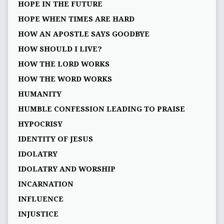
HOPE IN THE FUTURE
HOPE WHEN TIMES ARE HARD
HOW AN APOSTLE SAYS GOODBYE
HOW SHOULD I LIVE?
HOW THE LORD WORKS
HOW THE WORD WORKS
HUMANITY
HUMBLE CONFESSION LEADING TO PRAISE
HYPOCRISY
IDENTITY OF JESUS
IDOLATRY
IDOLATRY AND WORSHIP
INCARNATION
INFLUENCE
INJUSTICE