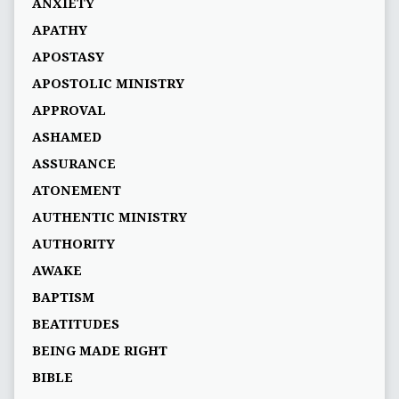
ANXIETY
APATHY
APOSTASY
APOSTOLIC MINISTRY
APPROVAL
ASHAMED
ASSURANCE
ATONEMENT
AUTHENTIC MINISTRY
AUTHORITY
AWAKE
BAPTISM
BEATITUDES
BEING MADE RIGHT
BIBLE