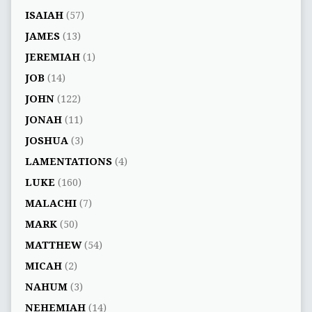
ISAIAH
(57)
JAMES
(13)
JEREMIAH
(1)
JOB
(14)
JOHN
(122)
JONAH
(11)
JOSHUA
(3)
LAMENTATIONS
(4)
LUKE
(160)
MALACHI
(7)
MARK
(50)
MATTHEW
(54)
MICAH
(2)
NAHUM
(3)
NEHEMIAH
(14)