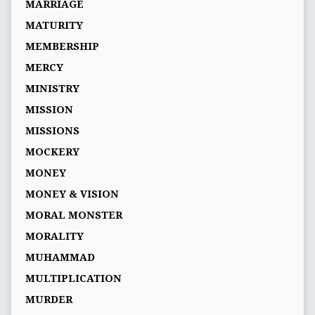
MARRIAGE
MATURITY
MEMBERSHIP
MERCY
MINISTRY
MISSION
MISSIONS
MOCKERY
MONEY
MONEY & VISION
MORAL MONSTER
MORALITY
MUHAMMAD
MULTIPLICATION
MURDER