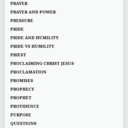
PRAYER
PRAYER AND POWER
PRESSURE
PRIDE
PRIDE AND HUMILITY
PRIDE VS HUMILITY
PRIEST
PROCLAIMING CHRIST JESUS
PROCLAMATION
PROMISES
PROPHECY
PROPHET
PROVIDENCE
PURPOSE
QUESTIONS