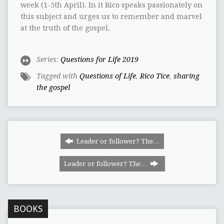
week (1-5th April). In it Rico speaks passionately on
this subject and urges us to remember and marvel
at the truth of the gospel.
Series:
Questions for Life 2019
Tagged with
Questions of Life
,
Rico Tice
,
sharing
the gospel
Leader or follower? The…
Leader or follower? The…
BOOKS