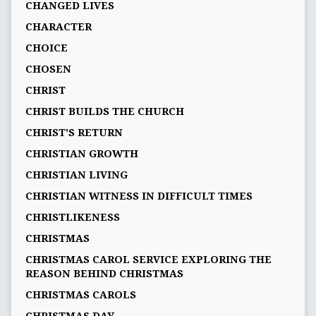
CHANGED LIVES
CHARACTER
CHOICE
CHOSEN
CHRIST
CHRIST BUILDS THE CHURCH
CHRIST'S RETURN
CHRISTIAN GROWTH
CHRISTIAN LIVING
CHRISTIAN WITNESS IN DIFFICULT TIMES
CHRISTLIKENESS
CHRISTMAS
CHRISTMAS CAROL SERVICE EXPLORING THE
REASON BEHIND CHRISTMAS
CHRISTMAS CAROLS