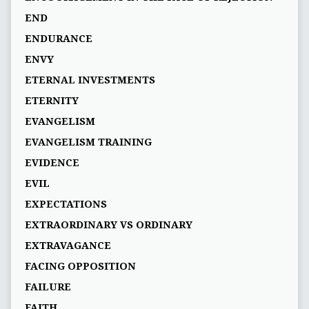
END
ENDURANCE
ENVY
ETERNAL INVESTMENTS
ETERNITY
EVANGELISM
EVANGELISM TRAINING
EVIDENCE
EVIL
EXPECTATIONS
EXTRAORDINARY VS ORDINARY
EXTRAVAGANCE
FACING OPPOSITION
FAILURE
FAITH