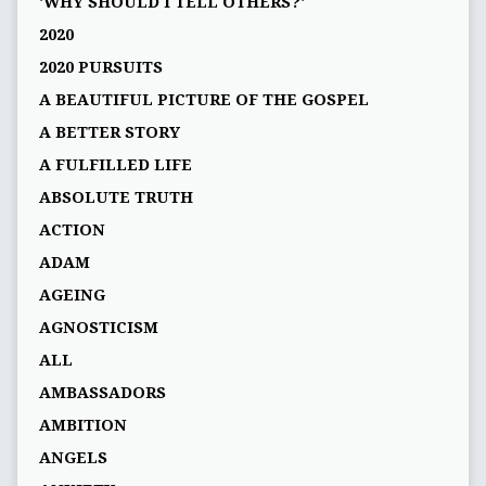
'WHY SHOULD I TELL OTHERS?'
2020
2020 PURSUITS
A BEAUTIFUL PICTURE OF THE GOSPEL
A BETTER STORY
A FULFILLED LIFE
ABSOLUTE TRUTH
ACTION
ADAM
AGEING
AGNOSTICISM
ALL
AMBASSADORS
AMBITION
ANGELS