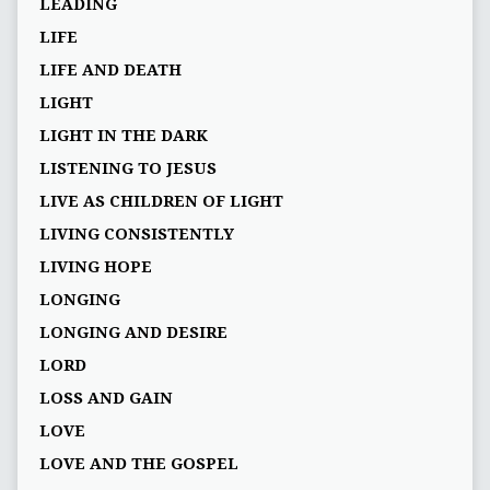
LEADING
LIFE
LIFE AND DEATH
LIGHT
LIGHT IN THE DARK
LISTENING TO JESUS
LIVE AS CHILDREN OF LIGHT
LIVING CONSISTENTLY
LIVING HOPE
LONGING
LONGING AND DESIRE
LORD
LOSS AND GAIN
LOVE
LOVE AND THE GOSPEL