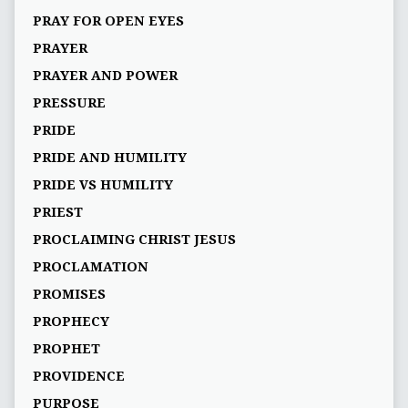
PRAY FOR OPEN EYES
PRAYER
PRAYER AND POWER
PRESSURE
PRIDE
PRIDE AND HUMILITY
PRIDE VS HUMILITY
PRIEST
PROCLAIMING CHRIST JESUS
PROCLAMATION
PROMISES
PROPHECY
PROPHET
PROVIDENCE
PURPOSE