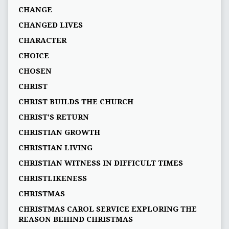
CHANGE
CHANGED LIVES
CHARACTER
CHOICE
CHOSEN
CHRIST
CHRIST BUILDS THE CHURCH
CHRIST'S RETURN
CHRISTIAN GROWTH
CHRISTIAN LIVING
CHRISTIAN WITNESS IN DIFFICULT TIMES
CHRISTLIKENESS
CHRISTMAS
CHRISTMAS CAROL SERVICE EXPLORING THE
REASON BEHIND CHRISTMAS