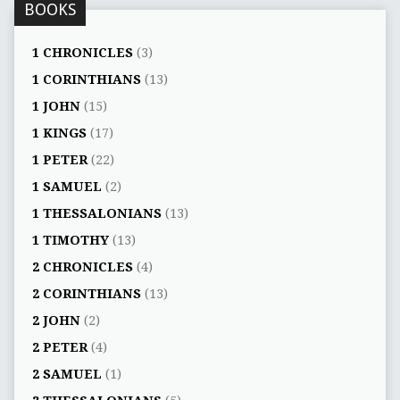
BOOKS
1 CHRONICLES
(3)
1 CORINTHIANS
(13)
1 JOHN
(15)
1 KINGS
(17)
1 PETER
(22)
1 SAMUEL
(2)
1 THESSALONIANS
(13)
1 TIMOTHY
(13)
2 CHRONICLES
(4)
2 CORINTHIANS
(13)
2 JOHN
(2)
2 PETER
(4)
2 SAMUEL
(1)