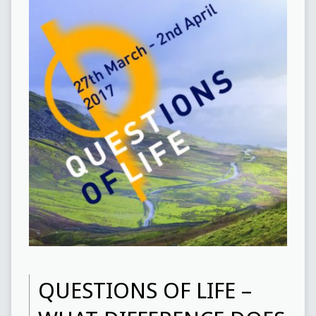
QUESTIONS OF LIFE –