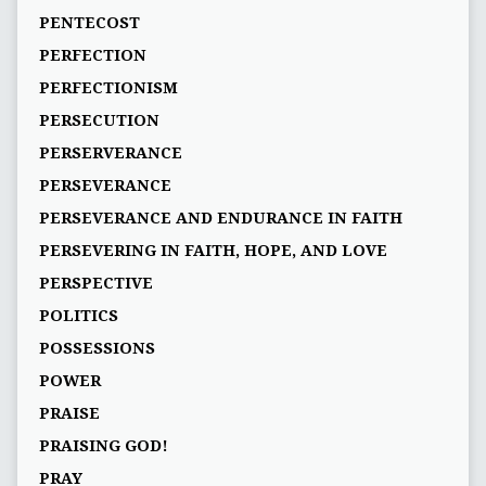
PENTECOST
PERFECTION
PERFECTIONISM
PERSECUTION
PERSERVERANCE
PERSEVERANCE
PERSEVERANCE AND ENDURANCE IN FAITH
PERSEVERING IN FAITH, HOPE, AND LOVE
PERSPECTIVE
POLITICS
POSSESSIONS
POWER
PRAISE
PRAISING GOD!
PRAY