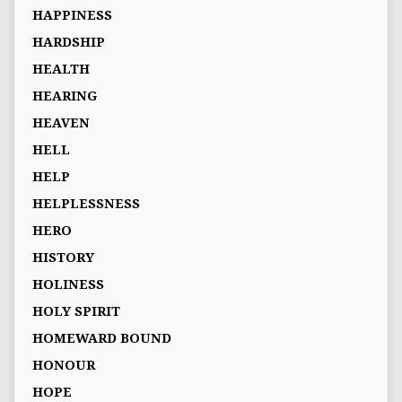
HAPPINESS
HARDSHIP
HEALTH
HEARING
HEAVEN
HELL
HELP
HELPLESSNESS
HERO
HISTORY
HOLINESS
HOLY SPIRIT
HOMEWARD BOUND
HONOUR
HOPE