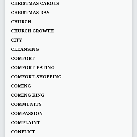
CHRISTMAS CAROLS
CHRISTMAS DAY
CHURCH
CHURCH GROWTH
CITY
CLEANSING
COMFORT
COMFORT-EATING
COMFORT-SHOPPING
COMING
COMING KING
COMMUNITY
COMPASSION
COMPLAINT
CONFLICT