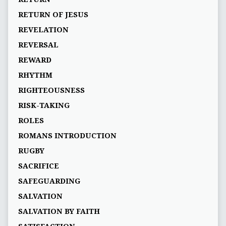
RETURN OF JESUS
REVELATION
REVERSAL
REWARD
RHYTHM
RIGHTEOUSNESS
RISK-TAKING
ROLES
ROMANS INTRODUCTION
RUGBY
SACRIFICE
SAFEGUARDING
SALVATION
SALVATION BY FAITH