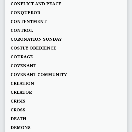
CONFLICT AND PEACE
CONQUEROR
CONTENTMENT
CONTROL
CORONATION SUNDAY
COSTLY OBEDIENCE
COURAGE
COVENANT
COVENANT COMMUNITY
CREATION
CREATOR
CRISIS
CROSS
DEATH
DEMONS