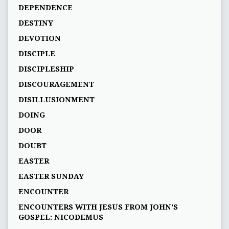
DEPENDENCE
DESTINY
DEVOTION
DISCIPLE
DISCIPLESHIP
DISCOURAGEMENT
DISILLUSIONMENT
DOING
DOOR
DOUBT
EASTER
EASTER SUNDAY
ENCOUNTER
ENCOUNTERS WITH JESUS FROM JOHN’S
GOSPEL: NICODEMUS