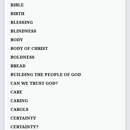
BIBLE
BIRTH
BLESSING
BLINDNESS
BODY
BODY OF CHRIST
BOLDNESS
BREAD
BUILDING THE PEOPLE OF GOD
CAN WE TRUST GOD?
CARE
CARING
CAROLS
CERTAINTY
CERTAINTY?