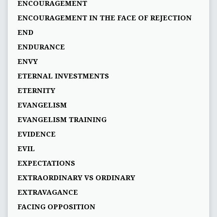
ENCOURAGEMENT
ENCOURAGEMENT IN THE FACE OF REJECTION
END
ENDURANCE
ENVY
ETERNAL INVESTMENTS
ETERNITY
EVANGELISM
EVANGELISM TRAINING
EVIDENCE
EVIL
EXPECTATIONS
EXTRAORDINARY VS ORDINARY
EXTRAVAGANCE
FACING OPPOSITION