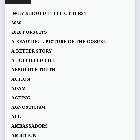
'WHY SHOULD I TELL OTHERS?'
2020
2020 PURSUITS
A BEAUTIFUL PICTURE OF THE GOSPEL
A BETTER STORY
A FULFILLED LIFE
ABSOLUTE TRUTH
ACTION
ADAM
AGEING
AGNOSTICISM
ALL
AMBASSADORS
AMBITION