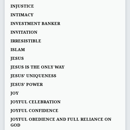
INJUSTICE
INTIMACY
INVESTMENT BANKER
INVITATION
IRRESISTIBLE
ISLAM
JESUS
JESUS IS THE ONLY WAY
JESUS' UNIQUENESS
JESUS’ POWER
JOY
JOYFUL CELEBRATION
JOYFUL CONFIDENCE
JOYFUL OBEDIENCE AND FULL RELIANCE ON
GOD