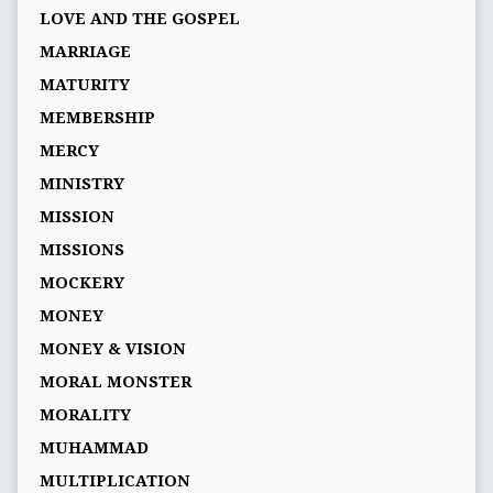
LOVE AND THE GOSPEL
MARRIAGE
MATURITY
MEMBERSHIP
MERCY
MINISTRY
MISSION
MISSIONS
MOCKERY
MONEY
MONEY & VISION
MORAL MONSTER
MORALITY
MUHAMMAD
MULTIPLICATION