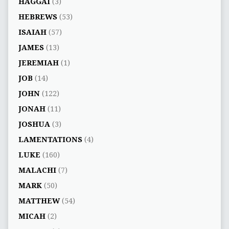
HAGGAI
(3)
HEBREWS
(53)
ISAIAH
(57)
JAMES
(13)
JEREMIAH
(1)
JOB
(14)
JOHN
(122)
JONAH
(11)
JOSHUA
(3)
LAMENTATIONS
(4)
LUKE
(160)
MALACHI
(7)
MARK
(50)
MATTHEW
(54)
MICAH
(2)