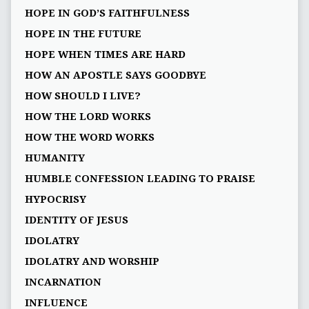
HOPE IN GOD’S FAITHFULNESS
HOPE IN THE FUTURE
HOPE WHEN TIMES ARE HARD
HOW AN APOSTLE SAYS GOODBYE
HOW SHOULD I LIVE?
HOW THE LORD WORKS
HOW THE WORD WORKS
HUMANITY
HUMBLE CONFESSION LEADING TO PRAISE
HYPOCRISY
IDENTITY OF JESUS
IDOLATRY
IDOLATRY AND WORSHIP
INCARNATION
INFLUENCE