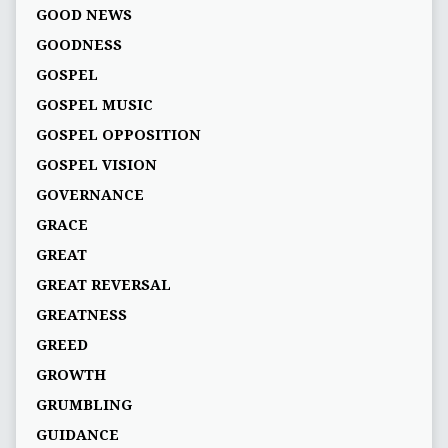
GOOD NEWS
GOODNESS
GOSPEL
GOSPEL MUSIC
GOSPEL OPPOSITION
GOSPEL VISION
GOVERNANCE
GRACE
GREAT
GREAT REVERSAL
GREATNESS
GREED
GROWTH
GRUMBLING
GUIDANCE