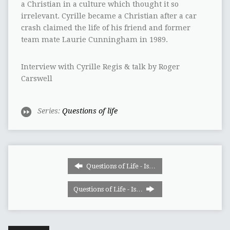
a Christian in a culture which thought it so
irrelevant. Cyrille became a Christian after a car
crash claimed the life of his friend and former
team mate Laurie Cunningham in 1989.
Interview with Cyrille Regis & talk by Roger
Carswell
Series:
Questions of life
Questions of Life - Is…
Questions of Life - Is…