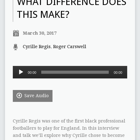
WHAT DIFFERENCE DOES
THIS MAKE?
March 30, 2017
Cyrille Regis
,
Roger Carswell
Audio
00:00
00:00
Player
Save Audio
Cyrille Regis was one of the first black professional
footballers to play for England. In this interview
and talk we’ll explore why Cyrille chose to become