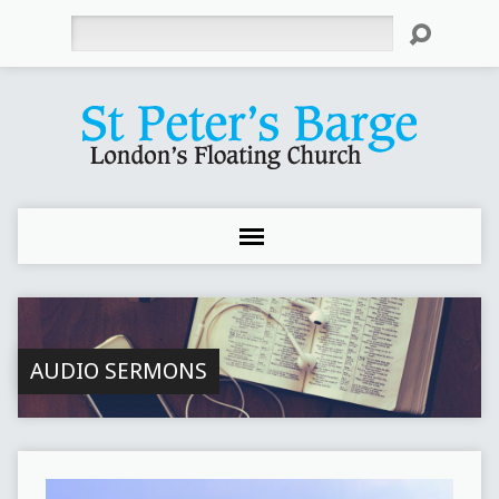
Search
AUDIO SERMONS