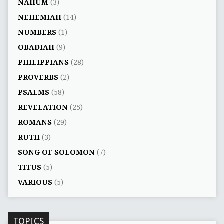
NAHUM
(3)
NEHEMIAH
(14)
NUMBERS
(1)
OBADIAH
(9)
PHILIPPIANS
(28)
PROVERBS
(2)
PSALMS
(58)
REVELATION
(25)
ROMANS
(29)
RUTH
(3)
SONG OF SOLOMON
(7)
TITUS
(5)
VARIOUS
(5)
TOPICS