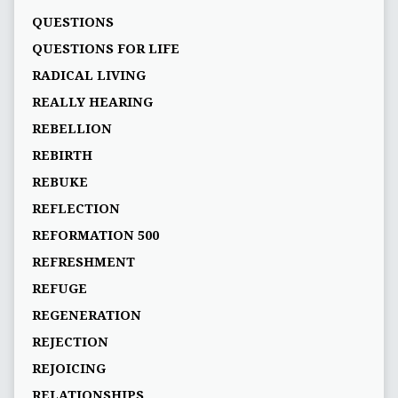
QUESTIONS
QUESTIONS FOR LIFE
RADICAL LIVING
REALLY HEARING
REBELLION
REBIRTH
REBUKE
REFLECTION
REFORMATION 500
REFRESHMENT
REFUGE
REGENERATION
REJECTION
REJOICING
RELATIONSHIPS