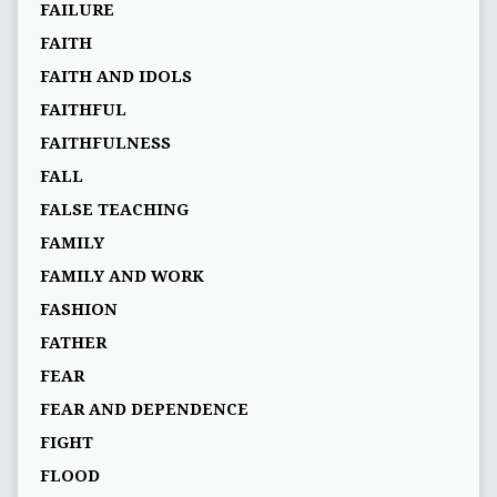
FAILURE
FAITH
FAITH AND IDOLS
FAITHFUL
FAITHFULNESS
FALL
FALSE TEACHING
FAMILY
FAMILY AND WORK
FASHION
FATHER
FEAR
FEAR AND DEPENDENCE
FIGHT
FLOOD