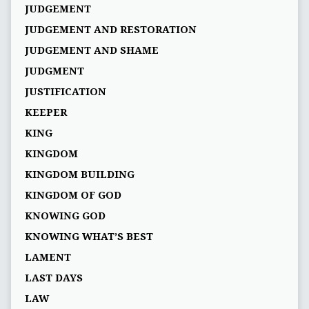
JUDGEMENT
JUDGEMENT AND RESTORATION
JUDGEMENT AND SHAME
JUDGMENT
JUSTIFICATION
KEEPER
KING
KINGDOM
KINGDOM BUILDING
KINGDOM OF GOD
KNOWING GOD
KNOWING WHAT’S BEST
LAMENT
LAST DAYS
LAW