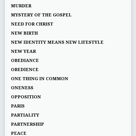
MURDER
MYSTERY OF THE GOSPEL
NEED FOR CHRIST
NEW BIRTH
NEW IDENTITY MEANS NEW LIFESTYLE
NEW YEAR
OBEDIANCE
OBEDIENCE
ONE THING IN COMMON
ONENESS
OPPOSITION
PARIS
PARTIALITY
PARTNERSHIP
PEACE