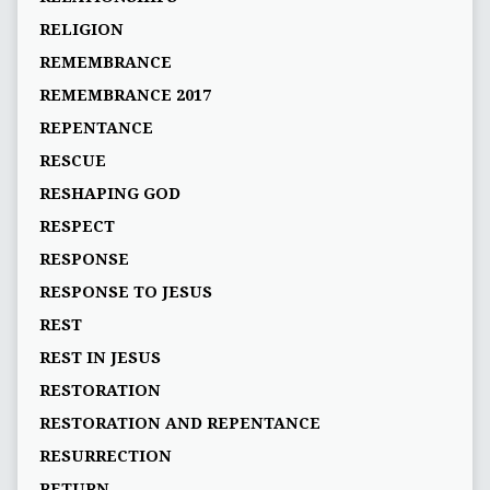
RELIGION
REMEMBRANCE
REMEMBRANCE 2017
REPENTANCE
RESCUE
RESHAPING GOD
RESPECT
RESPONSE
RESPONSE TO JESUS
REST
REST IN JESUS
RESTORATION
RESTORATION AND REPENTANCE
RESURRECTION
RETURN