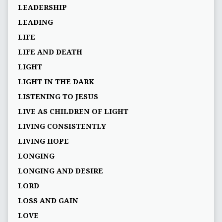
LEADERSHIP
LEADING
LIFE
LIFE AND DEATH
LIGHT
LIGHT IN THE DARK
LISTENING TO JESUS
LIVE AS CHILDREN OF LIGHT
LIVING CONSISTENTLY
LIVING HOPE
LONGING
LONGING AND DESIRE
LORD
LOSS AND GAIN
LOVE