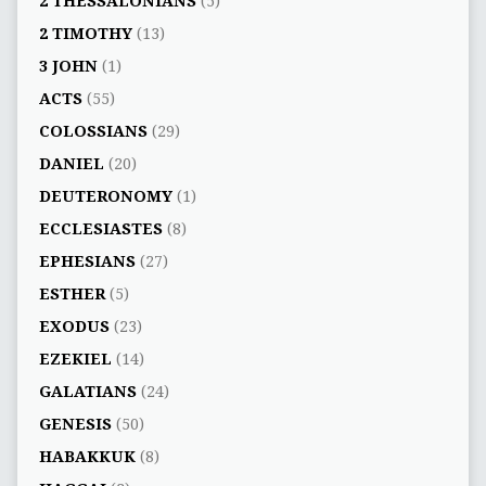
2 THESSALONIANS
(5)
2 TIMOTHY
(13)
3 JOHN
(1)
ACTS
(55)
COLOSSIANS
(29)
DANIEL
(20)
DEUTERONOMY
(1)
ECCLESIASTES
(8)
EPHESIANS
(27)
ESTHER
(5)
EXODUS
(23)
EZEKIEL
(14)
GALATIANS
(24)
GENESIS
(50)
HABAKKUK
(8)