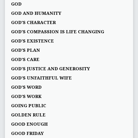
GOD
GOD AND HUMANITY
GOD'S CHARACTER
GOD'S COMPASSION IS LIFE CHANGING
GOD'S EXISTENCE
GOD'S PLAN
GOD’S CARE
GOD’S JUSTICE AND GENEROSITY
GOD’S UNFAITHFUL WIFE
GOD’S WORD
GOD’S WORK
GOING PUBLIC
GOLDEN RULE
GOOD ENOUGH
GOOD FRIDAY