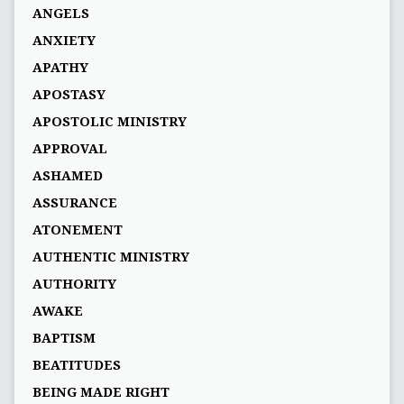
ANGELS
ANXIETY
APATHY
APOSTASY
APOSTOLIC MINISTRY
APPROVAL
ASHAMED
ASSURANCE
ATONEMENT
AUTHENTIC MINISTRY
AUTHORITY
AWAKE
BAPTISM
BEATITUDES
BEING MADE RIGHT