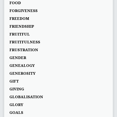
FOOD
FORGIVENESS
FREEDOM
FRIENDSHIP
FRUITFUL
FRUITFULNESS
FRUSTRATION
GENDER
GENEALOGY
GENEROSITY
GIFT
GIVING
GLOBALISATION
GLORY
GOALS