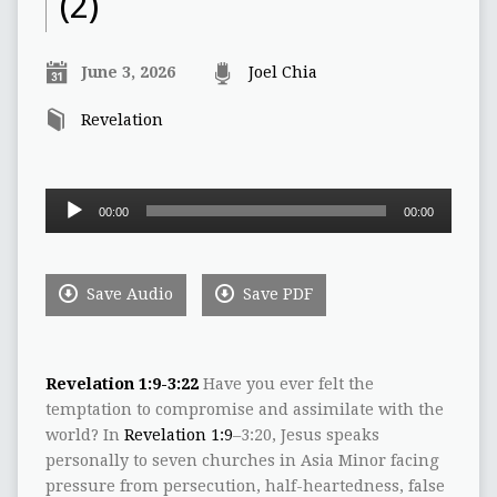
(2)
June 3, 2026
Joel Chia
Revelation
Audio
00:00
00:00
Player
Save Audio
Save PDF
Revelation 1:9-3:22
Have you ever felt the
temptation to compromise and assimilate with the
world? In
Revelation 1:9
–3:20, Jesus speaks
personally to seven churches in Asia Minor facing
pressure from persecution, half-heartedness, false