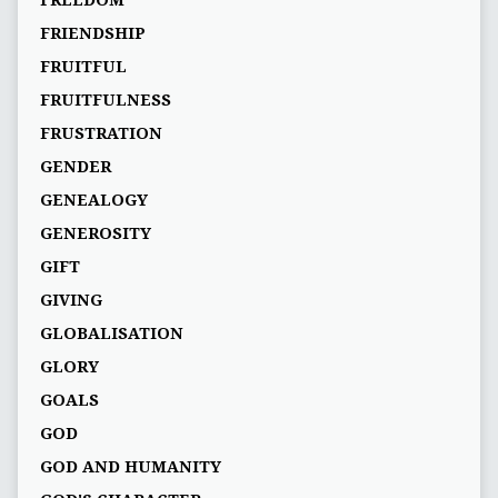
FREEDOM
FRIENDSHIP
FRUITFUL
FRUITFULNESS
FRUSTRATION
GENDER
GENEALOGY
GENEROSITY
GIFT
GIVING
GLOBALISATION
GLORY
GOALS
GOD
GOD AND HUMANITY