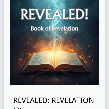
REVEALED: REVELATION