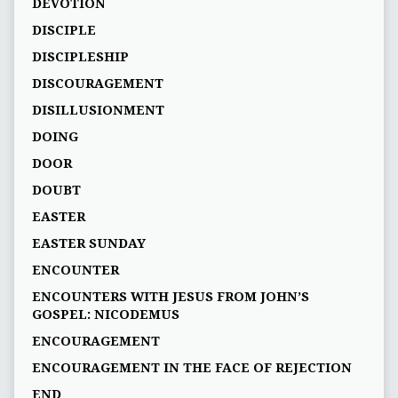
DEVOTION
DISCIPLE
DISCIPLESHIP
DISCOURAGEMENT
DISILLUSIONMENT
DOING
DOOR
DOUBT
EASTER
EASTER SUNDAY
ENCOUNTER
ENCOUNTERS WITH JESUS FROM JOHN’S
GOSPEL: NICODEMUS
ENCOURAGEMENT
ENCOURAGEMENT IN THE FACE OF REJECTION
END