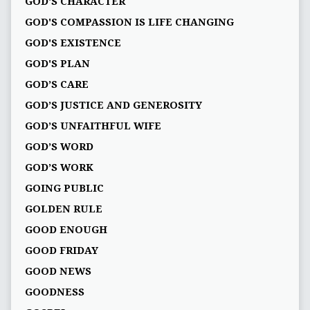
GOD'S CHARACTER
GOD'S COMPASSION IS LIFE CHANGING
GOD'S EXISTENCE
GOD'S PLAN
GOD’S CARE
GOD’S JUSTICE AND GENEROSITY
GOD’S UNFAITHFUL WIFE
GOD’S WORD
GOD’S WORK
GOING PUBLIC
GOLDEN RULE
GOOD ENOUGH
GOOD FRIDAY
GOOD NEWS
GOODNESS