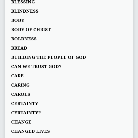
BLESSING
BLINDNESS
BODY
BODY OF CHRIST
BOLDNESS
BREAD
BUILDING THE PEOPLE OF GOD
CAN WE TRUST GOD?
CARE
CARING
CAROLS
CERTAINTY
CERTAINTY?
CHANGE
CHANGED LIVES