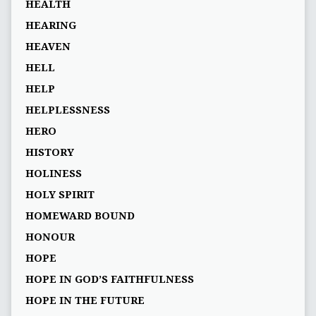
HEALTH
HEARING
HEAVEN
HELL
HELP
HELPLESSNESS
HERO
HISTORY
HOLINESS
HOLY SPIRIT
HOMEWARD BOUND
HONOUR
HOPE
HOPE IN GOD’S FAITHFULNESS
HOPE IN THE FUTURE