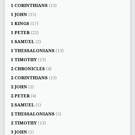
1 CORINTHIANS
(13)
1 JOHN
(15)
1 KINGS
(17)
1 PETER
(22)
1 SAMUEL
(2)
1 THESSALONIANS
(13)
1 TIMOTHY
(13)
2 CHRONICLES
(4)
2 CORINTHIANS
(13)
2 JOHN
(2)
2 PETER
(4)
2 SAMUEL
(1)
2 THESSALONIANS
(5)
2 TIMOTHY
(13)
3 JOHN
(1)