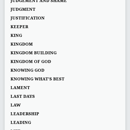
JUDGEMENT AND SHAME
JUDGMENT
JUSTIFICATION
KEEPER
KING
KINGDOM
KINGDOM BUILDING
KINGDOM OF GOD
KNOWING GOD
KNOWING WHAT’S BEST
LAMENT
LAST DAYS
LAW
LEADERSHIP
LEADING