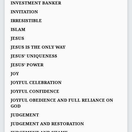
INVESTMENT BANKER
INVITATION
IRRESISTIBLE
ISLAM
JESUS
JESUS IS THE ONLY WAY
JESUS' UNIQUENESS
JESUS’ POWER
JOY
JOYFUL CELEBRATION
JOYFUL CONFIDENCE
JOYFUL OBEDIENCE AND FULL RELIANCE ON
GOD
JUDGEMENT
JUDGEMENT AND RESTORATION