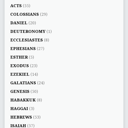
ACTS
(55)
COLOSSIANS
(29)
DANIEL
(20)
DEUTERONOMY
(1)
ECCLESIASTES
(8)
EPHESIANS
(27)
ESTHER
(5)
EXODUS
(23)
EZEKIEL
(14)
GALATIANS
(24)
GENESIS
(50)
HABAKKUK
(8)
HAGGAI
(3)
HEBREWS
(53)
ISAIAH
(57)