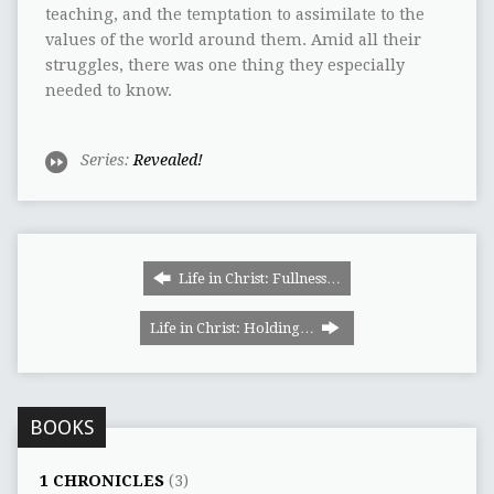
teaching, and the temptation to assimilate to the
values of the world around them. Amid all their
struggles, there was one thing they especially
needed to know.
Series:
Revealed!
Life in Christ: Fullness…
Life in Christ: Holding…
BOOKS
1 CHRONICLES
(3)