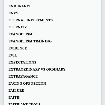
ENDURANCE
ENVY
ETERNAL INVESTMENTS
ETERNITY
EVANGELISM
EVANGELISM TRAINING
EVIDENCE
EVIL
EXPECTATIONS
EXTRAORDINARY VS ORDINARY
EXTRAVAGANCE
FACING OPPOSITION
FAILURE
FAITH
FAITH AND IDOLS