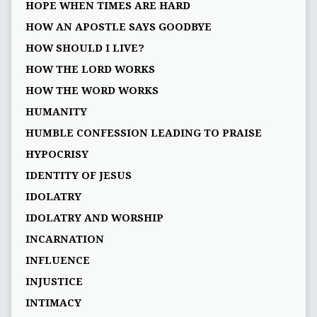
HOPE WHEN TIMES ARE HARD
HOW AN APOSTLE SAYS GOODBYE
HOW SHOULD I LIVE?
HOW THE LORD WORKS
HOW THE WORD WORKS
HUMANITY
HUMBLE CONFESSION LEADING TO PRAISE
HYPOCRISY
IDENTITY OF JESUS
IDOLATRY
IDOLATRY AND WORSHIP
INCARNATION
INFLUENCE
INJUSTICE
INTIMACY