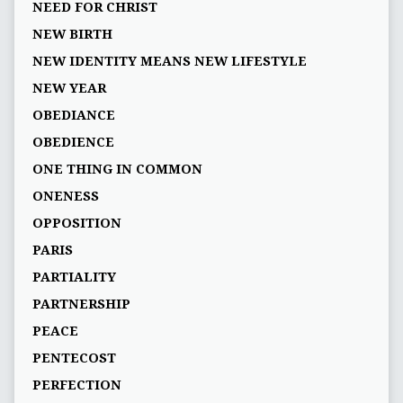
NEED FOR CHRIST
NEW BIRTH
NEW IDENTITY MEANS NEW LIFESTYLE
NEW YEAR
OBEDIANCE
OBEDIENCE
ONE THING IN COMMON
ONENESS
OPPOSITION
PARIS
PARTIALITY
PARTNERSHIP
PEACE
PENTECOST
PERFECTION