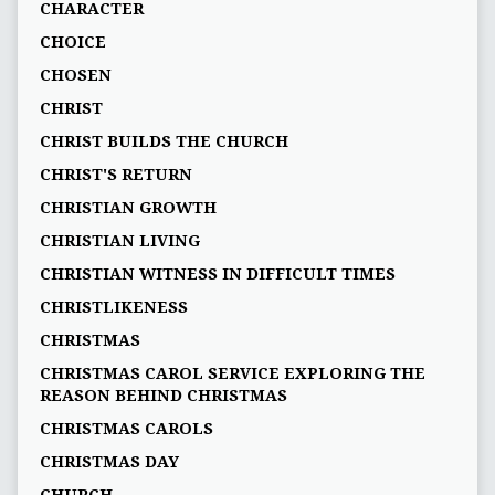
CHARACTER
CHOICE
CHOSEN
CHRIST
CHRIST BUILDS THE CHURCH
CHRIST'S RETURN
CHRISTIAN GROWTH
CHRISTIAN LIVING
CHRISTIAN WITNESS IN DIFFICULT TIMES
CHRISTLIKENESS
CHRISTMAS
CHRISTMAS CAROL SERVICE EXPLORING THE
REASON BEHIND CHRISTMAS
CHRISTMAS CAROLS
CHRISTMAS DAY