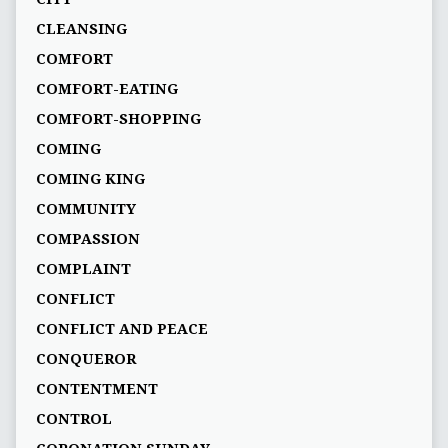
CLEANSING
COMFORT
COMFORT-EATING
COMFORT-SHOPPING
COMING
COMING KING
COMMUNITY
COMPASSION
COMPLAINT
CONFLICT
CONFLICT AND PEACE
CONQUEROR
CONTENTMENT
CONTROL