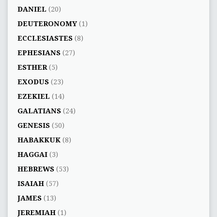
DANIEL
(20)
DEUTERONOMY
(1)
ECCLESIASTES
(8)
EPHESIANS
(27)
ESTHER
(5)
EXODUS
(23)
EZEKIEL
(14)
GALATIANS
(24)
GENESIS
(50)
HABAKKUK
(8)
HAGGAI
(3)
HEBREWS
(53)
ISAIAH
(57)
JAMES
(13)
JEREMIAH
(1)