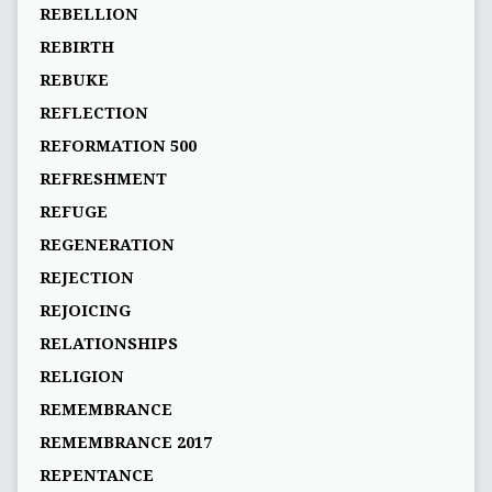
REBELLION
REBIRTH
REBUKE
REFLECTION
REFORMATION 500
REFRESHMENT
REFUGE
REGENERATION
REJECTION
REJOICING
RELATIONSHIPS
RELIGION
REMEMBRANCE
REMEMBRANCE 2017
REPENTANCE