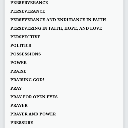
PERSERVERANCE
PERSEVERANCE
PERSEVERANCE AND ENDURANCE IN FAITH
PERSEVERING IN FAITH, HOPE, AND LOVE
PERSPECTIVE
POLITICS
POSSESSIONS
POWER
PRAISE
PRAISING GOD!
PRAY
PRAY FOR OPEN EYES
PRAYER
PRAYER AND POWER
PRESSURE