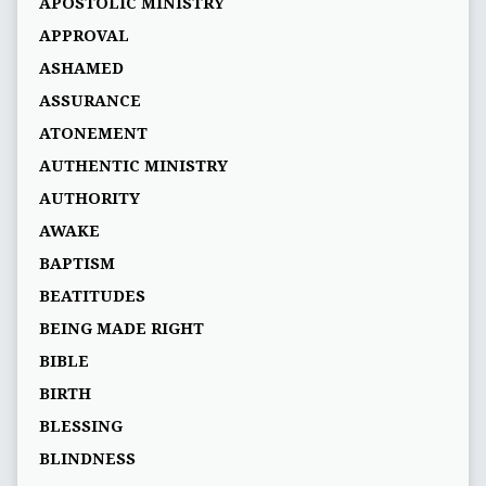
APOSTOLIC MINISTRY
APPROVAL
ASHAMED
ASSURANCE
ATONEMENT
AUTHENTIC MINISTRY
AUTHORITY
AWAKE
BAPTISM
BEATITUDES
BEING MADE RIGHT
BIBLE
BIRTH
BLESSING
BLINDNESS