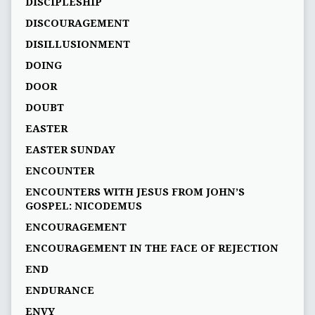
DISCIPLESHIP
DISCOURAGEMENT
DISILLUSIONMENT
DOING
DOOR
DOUBT
EASTER
EASTER SUNDAY
ENCOUNTER
ENCOUNTERS WITH JESUS FROM JOHN’S
GOSPEL: NICODEMUS
ENCOURAGEMENT
ENCOURAGEMENT IN THE FACE OF REJECTION
END
ENDURANCE
ENVY