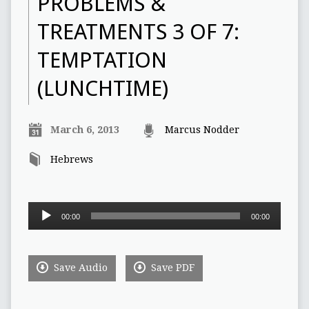
PROBLEMS &
TREATMENTS 3 OF 7:
TEMPTATION
(LUNCHTIME)
March 6, 2013
Marcus Nodder
Hebrews
Audio
00:00
00:00
Player
Save Audio
Save PDF