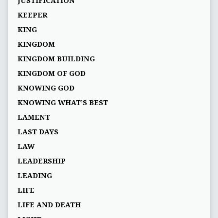
JUSTIFICATION
KEEPER
KING
KINGDOM
KINGDOM BUILDING
KINGDOM OF GOD
KNOWING GOD
KNOWING WHAT’S BEST
LAMENT
LAST DAYS
LAW
LEADERSHIP
LEADING
LIFE
LIFE AND DEATH