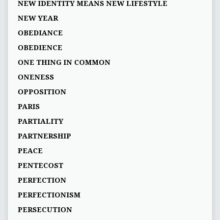
NEW IDENTITY MEANS NEW LIFESTYLE
NEW YEAR
OBEDIANCE
OBEDIENCE
ONE THING IN COMMON
ONENESS
OPPOSITION
PARIS
PARTIALITY
PARTNERSHIP
PEACE
PENTECOST
PERFECTION
PERFECTIONISM
PERSECUTION