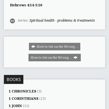
Hebrews 4:14-5:10
Series:
Spiritual health - problems & treatments
How to Get on the Wrong…
How to Get on the Wrong…
BOOKS
1 CHRONICLES
(3)
1 CORINTHIANS
(13)
1 JOHN
(15)