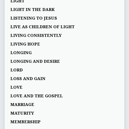
LIGHT
LIGHT IN THE DARK
LISTENING TO JESUS
LIVE AS CHILDREN OF LIGHT
LIVING CONSISTENTLY
LIVING HOPE
LONGING
LONGING AND DESIRE
LORD
LOSS AND GAIN
LOVE
LOVE AND THE GOSPEL
MARRIAGE
MATURITY
MEMBERSHIP