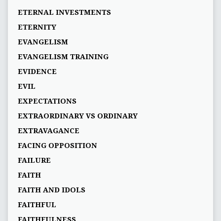
ETERNAL INVESTMENTS
ETERNITY
EVANGELISM
EVANGELISM TRAINING
EVIDENCE
EVIL
EXPECTATIONS
EXTRAORDINARY VS ORDINARY
EXTRAVAGANCE
FACING OPPOSITION
FAILURE
FAITH
FAITH AND IDOLS
FAITHFUL
FAITHFULNESS