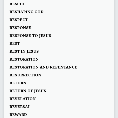
RESCUE
RESHAPING GOD
RESPECT
RESPONSE
RESPONSE TO JESUS
REST
REST IN JESUS
RESTORATION
RESTORATION AND REPENTANCE
RESURRECTION
RETURN
RETURN OF JESUS
REVELATION
REVERSAL
REWARD