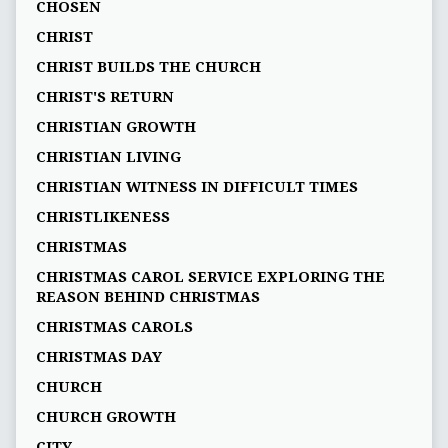
CHOSEN
CHRIST
CHRIST BUILDS THE CHURCH
CHRIST'S RETURN
CHRISTIAN GROWTH
CHRISTIAN LIVING
CHRISTIAN WITNESS IN DIFFICULT TIMES
CHRISTLIKENESS
CHRISTMAS
CHRISTMAS CAROL SERVICE EXPLORING THE
REASON BEHIND CHRISTMAS
CHRISTMAS CAROLS
CHRISTMAS DAY
CHURCH
CHURCH GROWTH
CITY