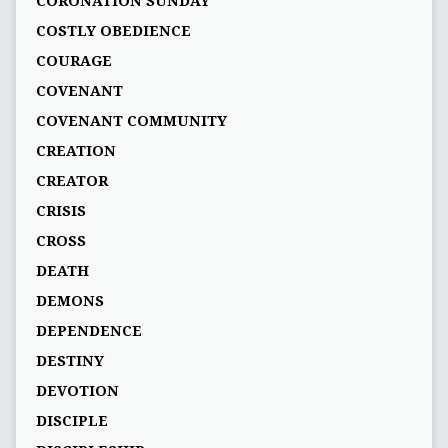
CORONATION SUNDAY
COSTLY OBEDIENCE
COURAGE
COVENANT
COVENANT COMMUNITY
CREATION
CREATOR
CRISIS
CROSS
DEATH
DEMONS
DEPENDENCE
DESTINY
DEVOTION
DISCIPLE