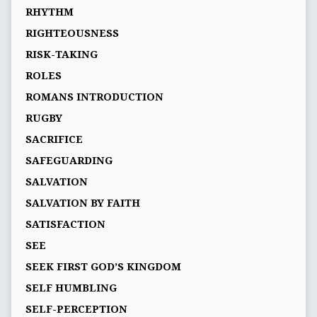
RHYTHM
RIGHTEOUSNESS
RISK-TAKING
ROLES
ROMANS INTRODUCTION
RUGBY
SACRIFICE
SAFEGUARDING
SALVATION
SALVATION BY FAITH
SATISFACTION
SEE
SEEK FIRST GOD’S KINGDOM
SELF HUMBLING
SELF-PERCEPTION