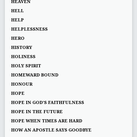
HEAVEN
HELL
HELP
HELPLESSNESS
HERO
HISTORY
HOLINESS
HOLY SPIRIT
HOMEWARD BOUND
HONOUR
HOPE
HOPE IN GOD’S FAITHFULNESS
HOPE IN THE FUTURE
HOPE WHEN TIMES ARE HARD
HOW AN APOSTLE SAYS GOODBYE