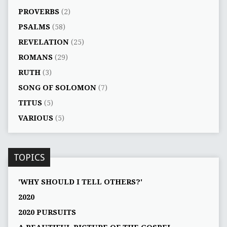
PROVERBS
(2)
PSALMS
(58)
REVELATION
(25)
ROMANS
(29)
RUTH
(3)
SONG OF SOLOMON
(7)
TITUS
(5)
VARIOUS
(5)
TOPICS
'WHY SHOULD I TELL OTHERS?'
2020
2020 PURSUITS