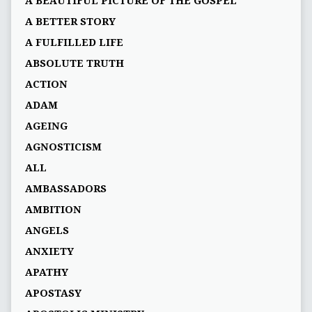
A BEAUTIFUL PICTURE OF THE GOSPEL
A BETTER STORY
A FULFILLED LIFE
ABSOLUTE TRUTH
ACTION
ADAM
AGEING
AGNOSTICISM
ALL
AMBASSADORS
AMBITION
ANGELS
ANXIETY
APATHY
APOSTASY