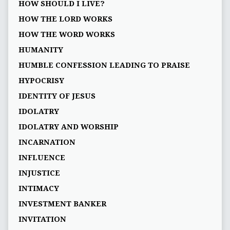
HOW SHOULD I LIVE?
HOW THE LORD WORKS
HOW THE WORD WORKS
HUMANITY
HUMBLE CONFESSION LEADING TO PRAISE
HYPOCRISY
IDENTITY OF JESUS
IDOLATRY
IDOLATRY AND WORSHIP
INCARNATION
INFLUENCE
INJUSTICE
INTIMACY
INVESTMENT BANKER
INVITATION