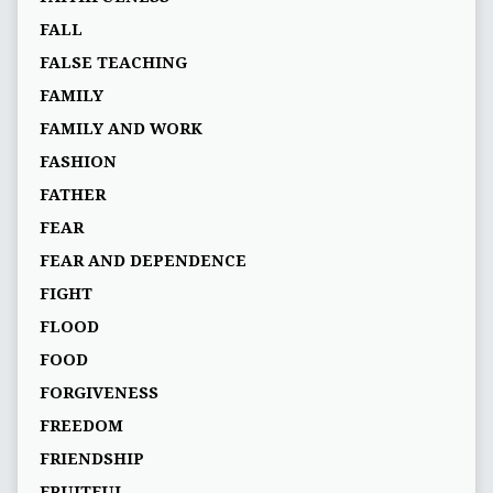
FALL
FALSE TEACHING
FAMILY
FAMILY AND WORK
FASHION
FATHER
FEAR
FEAR AND DEPENDENCE
FIGHT
FLOOD
FOOD
FORGIVENESS
FREEDOM
FRIENDSHIP
FRUITFUL