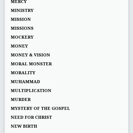
MERCY
MINISTRY
MISSION
MISSIONS
MOCKERY
MONEY
MONEY & VISION
MORAL MONSTER
MORALITY
MUHAMMAD
MULTIPLICATION
MURDER
MYSTERY OF THE GOSPEL
NEED FOR CHRIST
NEW BIRTH