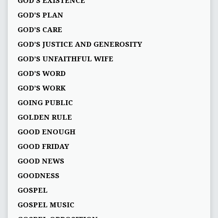
GOD'S EXISTENCE
GOD'S PLAN
GOD’S CARE
GOD’S JUSTICE AND GENEROSITY
GOD’S UNFAITHFUL WIFE
GOD’S WORD
GOD’S WORK
GOING PUBLIC
GOLDEN RULE
GOOD ENOUGH
GOOD FRIDAY
GOOD NEWS
GOODNESS
GOSPEL
GOSPEL MUSIC