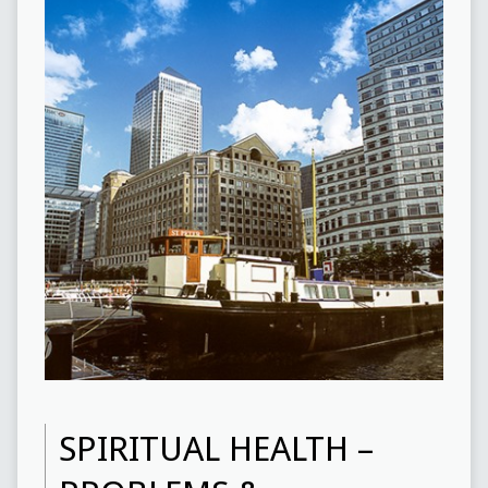
SPIRITUAL HEALTH –