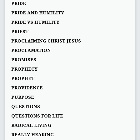
PRIDE
PRIDE AND HUMILITY
PRIDE VS HUMILITY
PRIEST
PROCLAIMING CHRIST JESUS
PROCLAMATION
PROMISES
PROPHECY
PROPHET
PROVIDENCE
PURPOSE
QUESTIONS
QUESTIONS FOR LIFE
RADICAL LIVING
REALLY HEARING