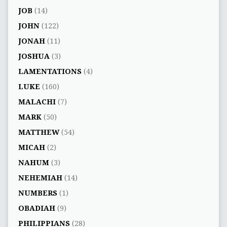
JOB
(14)
JOHN
(122)
JONAH
(11)
JOSHUA
(3)
LAMENTATIONS
(4)
LUKE
(160)
MALACHI
(7)
MARK
(50)
MATTHEW
(54)
MICAH
(2)
NAHUM
(3)
NEHEMIAH
(14)
NUMBERS
(1)
OBADIAH
(9)
PHILIPPIANS
(28)