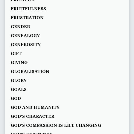
FRUITFULNESS
FRUSTRATION
GENDER
GENEALOGY
GENEROSITY
GIFT
GIVING
GLOBALISATION
GLORY
GOALS
GOD
GOD AND HUMANITY
GOD'S CHARACTER
GOD'S COMPASSION IS LIFE CHANGING