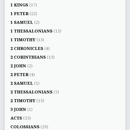
1 KINGS
(17)
1 PETER
(22)
1 SAMUEL
(2)
1 THESSALONIANS
(13)
1 TIMOTHY
(13)
2 CHRONICLES
(4)
2 CORINTHIANS
(13)
2 JOHN
(2)
2 PETER
(4)
2 SAMUEL
(1)
2 THESSALONIANS
(5)
2 TIMOTHY
(13)
3 JOHN
(1)
ACTS
(55)
COLOSSIANS
(29)