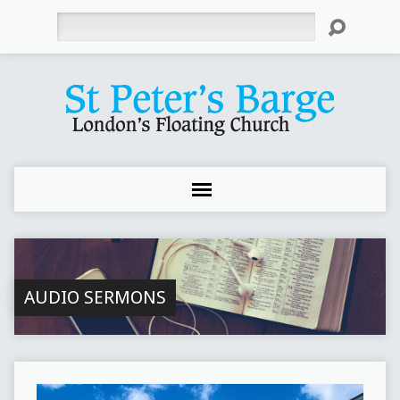
Search
AUDIO SERMONS