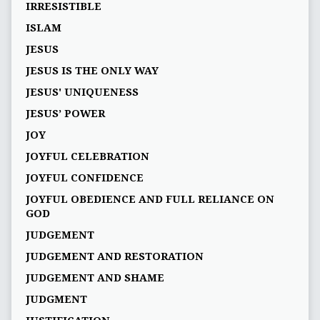
IRRESISTIBLE
ISLAM
JESUS
JESUS IS THE ONLY WAY
JESUS' UNIQUENESS
JESUS’ POWER
JOY
JOYFUL CELEBRATION
JOYFUL CONFIDENCE
JOYFUL OBEDIENCE AND FULL RELIANCE ON
GOD
JUDGEMENT
JUDGEMENT AND RESTORATION
JUDGEMENT AND SHAME
JUDGMENT