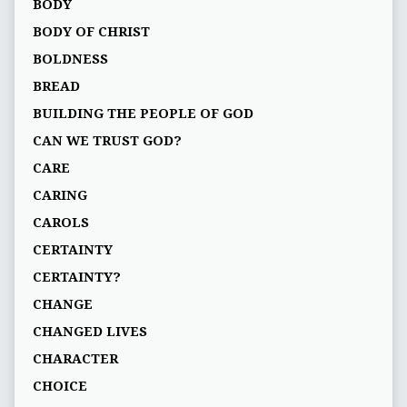
BODY
BODY OF CHRIST
BOLDNESS
BREAD
BUILDING THE PEOPLE OF GOD
CAN WE TRUST GOD?
CARE
CARING
CAROLS
CERTAINTY
CERTAINTY?
CHANGE
CHANGED LIVES
CHARACTER
CHOICE