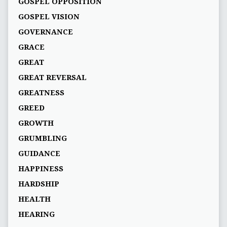
GOSPEL OPPOSITION
GOSPEL VISION
GOVERNANCE
GRACE
GREAT
GREAT REVERSAL
GREATNESS
GREED
GROWTH
GRUMBLING
GUIDANCE
HAPPINESS
HARDSHIP
HEALTH
HEARING